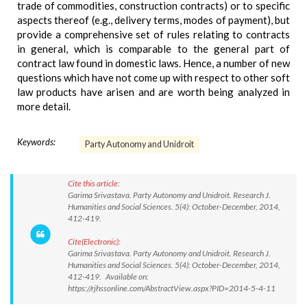
trade of commodities, construction contracts) or to specific
aspects thereof (e.g., delivery terms, modes of payment), but
provide a comprehensive set of rules relating to contracts
in general, which is comparable to the general part of
contract law found in domestic laws. Hence, a number of new
questions which have not come up with respect to other soft
law products have arisen and are worth being analyzed in
more detail.
Keywords:
Party Autonomy and Unidroit
Cite this article:
Garima Srivastava. Party Autonomy and Unidroit. Research J.
Humanities and Social Sciences. 5(4): October-December, 2014,
412-419.
Cite(Electronic):
Garima Srivastava. Party Autonomy and Unidroit. Research J.
Humanities and Social Sciences. 5(4): October-December, 2014,
412-419. Available on:
https://rjhssonline.com/AbstractView.aspx?PID=2014-5-4-11