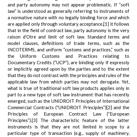
and party autonomy may not appear problematic. If “soft
law” is understood as generally referring to instruments of
a normative nature with no legally binding force and which
are applied only through voluntary acceptance,[1] it follows
that in the field of contract law, party autonomy is the very
raison d’Otre and limit of soft law. Standard terms and
model clauses, definitions of trade terms, such as the
INCOTERMS, and uniform “customs and practices,” such as
the Uniform Customs and Practices relating to
Documentary Credits (“UCP”), are binding only if expressly
or implicitly agreed upon by the parties and to the extent
that they do not contrast with the principles and rules of the
applicable law from which parties may not derogate. Yet,
what is true of traditional soft law products applies only in
part to a new type of soft law instrument that has recently
emerged, such as the UNIDROIT Principles of International
Commercial Contracts (“UNIDROIT Principles”)[2] and the
Principles of European Contract Law (“European
Principles”).[3] The characteristic feature of the latter
instruments is that they are not limited in scope to a
particular type of transaction (e.g., supply of machinery,