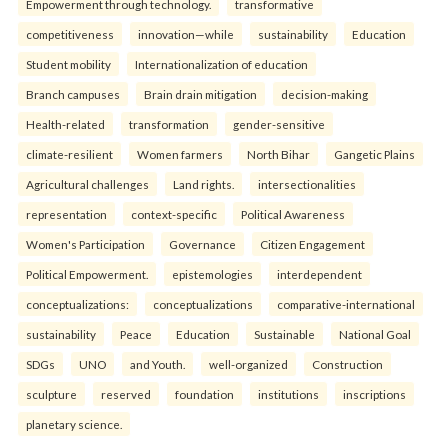
Empowerment through technology.
transformative
competitiveness
innovation—while
sustainability
Education
Student mobility
Internationalization of education
Branch campuses
Brain drain mitigation
decision-making
Health-related
transformation
gender-sensitive
climate-resilient
Women farmers
North Bihar
Gangetic Plains
Agricultural challenges
Land rights.
intersectionalities
representation
context-specific
Political Awareness
Women's Participation
Governance
Citizen Engagement
Political Empowerment.
epistemologies
interdependent
conceptualizations:
conceptualizations
comparative-international
sustainability
Peace
Education
Sustainable
National Goal
SDGs
UNO
and Youth.
well-organized
Construction
sculpture
reserved
foundation
institutions
inscriptions
planetary science.