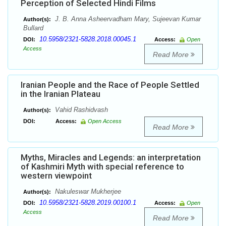
Perception of Selected Hindi Films
J. B. Anna Asheervadham Mary, Sujeevan Kumar
Author(s):
Bullard
10.5958/2321-5828.2018.00045.1
DOI:
Access:
Open
Access
Read More
Iranian People and the Race of People Settled
in the Iranian Plateau
Vahid Rashidvash
Author(s):
DOI:
Access:
Open Access
Read More
Myths, Miracles and Legends: an interpretation
of Kashmiri Myth with special reference to
western viewpoint
Nakuleswar Mukherjee
Author(s):
10.5958/2321-5828.2019.00100.1
DOI:
Access:
Open
Access
Read More