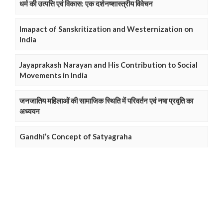
धर्म की उत्पत्ति एवं विकास: एक दर्शनष्शास्त्रीय विवेचन
Imapact of Sanskritization and Westernization on
India
Jayaprakash Narayan and His Contribution to Social
Movements in India
जनजातिय महिलाओं की सामाजिक स्थिति में परिवर्तन एवं नषा प्रवृति का
अध्ययन
Gandhi’s Concept of Satyagraha