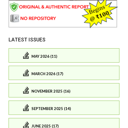
LATEST ISSUES
MAY 2026 (11)
MARCH 2026 (17)
NOVEMBER 2025 (16)
SEPTEMBER 2025 (14)
JUNE 2025 (17)