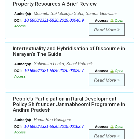
Property Resources A Brief Review
Moumita Suklabaidya Saha, Samrat Goswami
Author(s):
10.5958/2321-5828.2019.00046.9
DOI:
Access:
Open
Access
Read More
Intertextuality and Hybridisation of Discourse in
Narayan’s The Guide
Subismita Lenka, Kunal Pattnaik
Author(s):
10.5958/2321-5828.2020.00029.7
DOI:
Access:
Open
Access
Read More
People’s Participation in Rural Development:
Policy Shift under Janmabhoomi Programme in
Andhra Pradesh
Rama Rao Bonagani
Author(s):
10.5958/2321-5828.2019.00182.7
DOI:
Access:
Open
Access
Read More