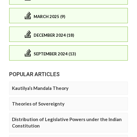
MARCH 2025 (9)
DECEMBER 2024 (18)
SEPTEMBER 2024 (13)
POPULAR ARTICLES
Kautilya’s Mandala Theory
Theories of Sovereignty
Distribution of Legislative Powers under the Indian
Constitution