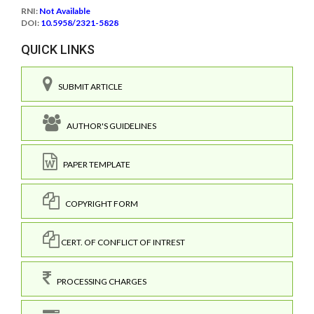
RNI:
Not Available
DOI:
10.5958/2321-5828
QUICK LINKS
SUBMIT ARTICLE
AUTHOR'S GUIDELINES
PAPER TEMPLATE
COPYRIGHT FORM
CERT. OF CONFLICT OF INTREST
PROCESSING CHARGES