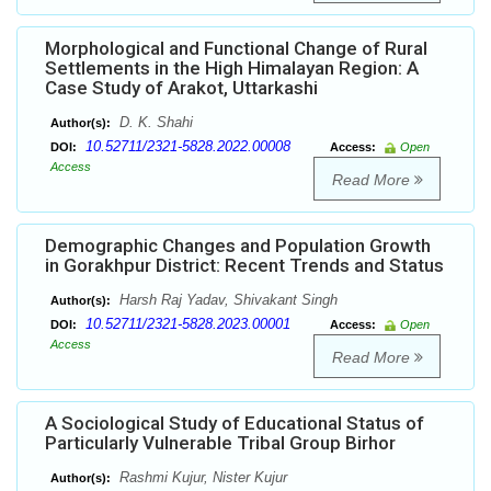
Morphological and Functional Change of Rural
Settlements in the High Himalayan Region: A
Case Study of Arakot, Uttarkashi
D. K. Shahi
Author(s):
10.52711/2321-5828.2022.00008
DOI:
Access:
Open
Access
Read More
Demographic Changes and Population Growth
in Gorakhpur District: Recent Trends and Status
Harsh Raj Yadav, Shivakant Singh
Author(s):
10.52711/2321-5828.2023.00001
DOI:
Access:
Open
Access
Read More
A Sociological Study of Educational Status of
Particularly Vulnerable Tribal Group Birhor
Rashmi Kujur, Nister Kujur
Author(s):