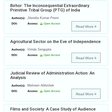
Birhor: The Inconsequential Extraordinary
Primitive Tribal Group (PTG) of India
Jitendra Kumar Premi
Author(s):
DOI:
Access:
Open Access
Read More
Agricultural Sector on the Eve of Independence
Vrinda Sengupta
Author(s):
DOI:
Access:
Open Access
Read More
Judicial Review of Administration Action: An
Analysis
Melveen Abhishek
Author(s):
DOI:
Access:
Open Access
Read More
Films and Society: A Case Study of Audience