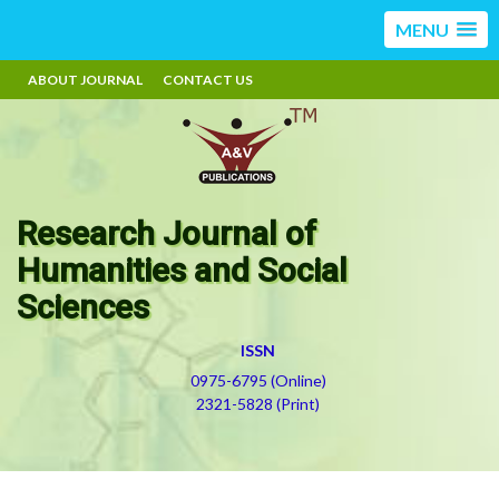
MENU
ABOUT JOURNAL
CONTACT US
Research Journal of
Humanities and Social
Sciences
ISSN
0975-6795 (Online)
2321-5828 (Print)