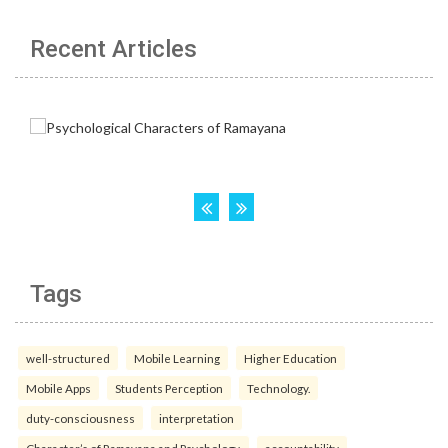
Recent Articles
Tags
well-structured
Mobile Learning
Higher Education
Mobile Apps
Students Perception
Technology.
duty-consciousness
interpretation