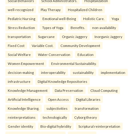
Social Behaviors
School Administrators.
Hospitalization
well-recognized
Play Therapy
Hospitalized Children
Pediatric Nursing
Emotional well-Being
Holistic Care.
Yoga
Stress Reduction
Types of Yoga
Benefits.
non-availability
transportation
Sugarcane
Organic Jaggery
Inorganic Jaggery
Fixed Cost
Variable Cost.
Community Development
Social Welfare
Water Conservation
Education
Women Empowerment
Environmental Sustainability.
decision-making
interoperability
sustainability
implementation
infrastructure
Digital Knowledge Repositories
Knowledge Management
Data Preservation
Cloud Computing
Artificial Intelligence
Open Access
Digital Libraries
Knowledge Sharing.
subjectivities
transformation
reinterpreta⁠tions
tec⁠hnologically
Cyborg theory
Gender identity
Bio-digital hybridity
Scriptural reinterpretation