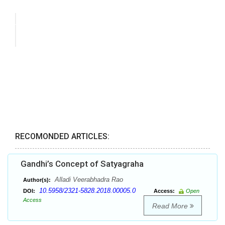
RECOMONDED ARTICLES:
Gandhi’s Concept of Satyagraha
Alladi Veerabhadra Rao
Author(s):
10.5958/2321-5828.2018.00005.0
DOI:
Access:
Open
Access
Read More