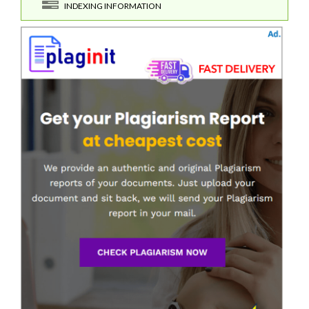
INDEXING INFORMATION