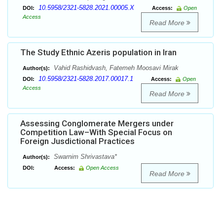
10.5958/2321-5828.2021.00005.X
DOI:
Access:
Open
Access
Read More
The Study Ethnic Azeris population in Iran
Vahid Rashidvash, Fatemeh Moosavi Mirak
Author(s):
10.5958/2321-5828.2017.00017.1
DOI:
Access:
Open
Access
Read More
Assessing Conglomerate Mergers under
Competition Law–With Special Focus on
Foreign Jusdictional Practices
Swarnim Shrivastava*
Author(s):
DOI:
Access:
Open Access
Read More