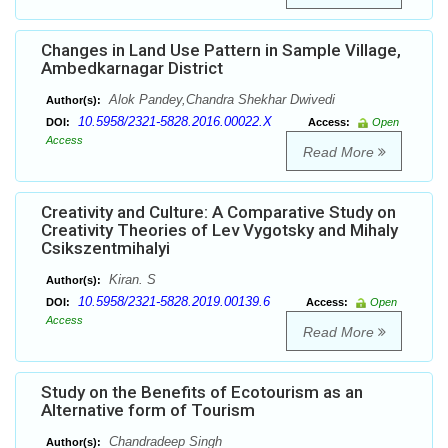
Changes in Land Use Pattern in Sample Village,
Ambedkarnagar District
Alok Pandey,Chandra Shekhar Dwivedi
Author(s):
10.5958/2321-5828.2016.00022.X
DOI:
Access:
Open
Access
Read More
Creativity and Culture: A Comparative Study on
Creativity Theories of Lev Vygotsky and Mihaly
Csikszentmihalyi
Kiran. S
Author(s):
10.5958/2321-5828.2019.00139.6
DOI:
Access:
Open
Access
Read More
Study on the Benefits of Ecotourism as an
Alternative form of Tourism
Chandradeep Singh
Author(s):