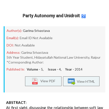
Party Autonomy and Unidroit
Author(s):
Garima Srivastava
Email(s):
Email ID Not Available
DOI:
Not Available
Address:
Garima Srivastava
5th Year Student, Hidayatullah National Law University, Raipur
*Corresponding Author:
Published In:
Volume -
5
, Issue -
4
, Year -
2014
View PDF
View HTML
ABSTRACT:
At first sight, discussing the relationship between soft law