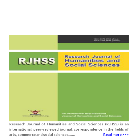
Research Journal of Humanities and Social Sciences (RJHSS) is an
international, peer-reviewed journal, correspondence in the fields of
arts, commerce and social sciences.......
Read more >>>