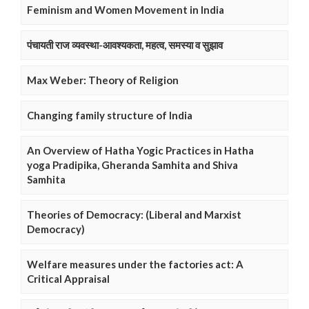
Feminism and Women Movement in India
पंचायती राज व्यवस्था-आवश्यकता, महत्व, समस्या व सुझाव
Max Weber: Theory of Religion
Changing family structure of India
An Overview of Hatha Yogic Practices in Hatha
yoga Pradipika, Gheranda Samhita and Shiva
Samhita
Theories of Democracy: (Liberal and Marxist
Democracy)
Welfare measures under the factories act: A
Critical Appraisal