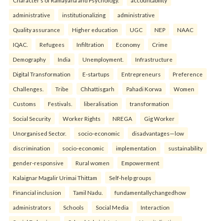
Character’s of Ramayana and Psychology.
accountability
administrative
institutionalizing
administrative
Quality assurance
Higher education
UGC
NEP
NAAC
IQAC.
Refugees
Infiltration
Economy
Crime
Demography
India
Unemployment.
Infrastructure
Digital Transformation
E-startups
Entrepreneurs
Preference
Challenges.
Tribe
Chhattisgarh
Pahadi Korwa
Women
Customs
Festivals.
liberalisation
transformation
Social Security
Worker Rights
NREGA
Gig Worker
Unorganised Sector.
socio-economic
disadvantages—low
discrimination
socio-economic
implementation
sustainability
gender-responsive
Rural women
Empowerment
Kalaignar Magalir Urimai Thittam
Self-help groups
Financial inclusion
Tamil Nadu.
fundamentallychangedhow
administrators
Schools
Social Media
Interaction