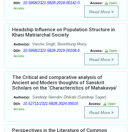
10.5958/2321-5828.2018.00142.0
DOI:
Access:
Open
Access
Read More
Headship Influence on Population Structure in
Khasi Matriarchal Society
Varsha Singh, Benrithung Murry
Author(s):
10.5958/2321-5828.2019.00108.6
DOI:
Access:
Open
Access
Read More
The Critical and comparative analysis of
Ancient and Modern thoughts of Sanskrit
Scholars on the ‘Characteristics of Mahakavya’
Sandeep Namdev Dhikale (Sandeep Sagar)
Author(s):
10.52711/2321-5828.2024.00015
DOI:
Access:
Open
Access
Read More
Perspectives in the Literature of Common