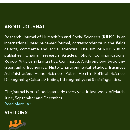
ABOUT JOURNAL
Research Journal of Humanities and Social Sciences (RJHSS) is an
international, peer-reviewed journal, correspondence in the fields
of arts, commerce and social sciences. The aim of RJHSS is to
publishes Original research Articles, Short Communications,
Review Articles in Linguistics, Commerce, Anthropology, Sociology,
Geography, Economics, History, Environmental Studies, Business
Administration, Home Science, Public Health, Political Science,
Demography, Cultural Studies, Ethnography and Sociolinguistics.
The journal is published quarterly every year in last week of March,
June, September and December.
Read More
VISITORS