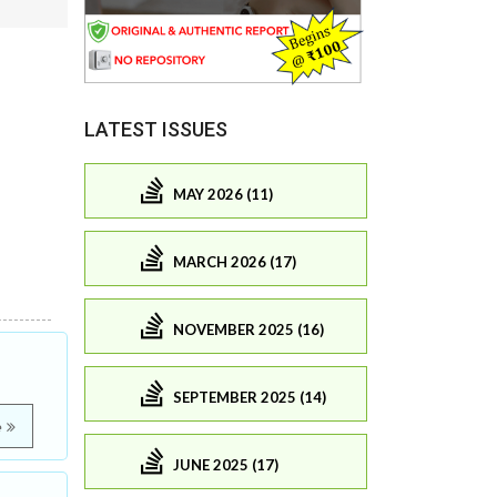
LATEST ISSUES
MAY 2026 (11)
MARCH 2026 (17)
NOVEMBER 2025 (16)
SEPTEMBER 2025 (14)
e
JUNE 2025 (17)