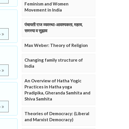
Feminism and Women
Movement in India
पंचायती राज व्यवस्था-आवश्यकता, महत्व,
समस्या व सुझाव
e
Max Weber: Theory of Religion
Changing family structure of
India
e
An Overview of Hatha Yogic
Practices in Hatha yoga
Pradipika, Gheranda Samhita and
Shiva Samhita
e
Theories of Democracy: (Liberal
and Marxist Democracy)