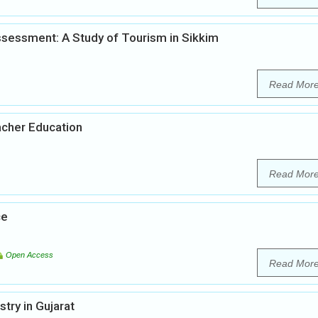
sessment: A Study of Tourism in Sikkim
Read Mor
acher Education
Read Mor
ce
Open Access
Read Mor
ry in Gujarat