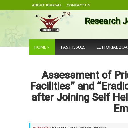
ABOUT JOURNAL
CONTACT US
Research J
HOME
PAST ISSUES
EDITORIAL BO
Assessment of Prio
Facilities” and “Erad
after Joining Self H
Em
Author(s):
Kailasha Tiger
,
Ravidra Brahme