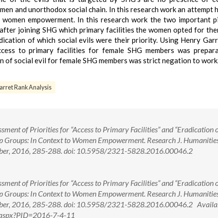
omen and unorthodox social chain. In this research work an attempt 
 women empowerment. In this research work the two important pi
fter joining SHG which primary facilities the women opted for th
dication of which social evils were their priority. Using Henry Gar
access to primary facilities for female SHG members was prepar
ion of social evil for female SHG members was strict negation to work
arret Rank Analysis
ment of Priorities for “Access to Primary Facilities” and “Eradication o
Help Groups: In Context to Women Empowerment. Research J. Humanitie
cember, 2016, 285-288. doi: 10.5958/2321-5828.2016.00046.2
ment of Priorities for “Access to Primary Facilities” and “Eradication o
Help Groups: In Context to Women Empowerment. Research J. Humanitie
ember, 2016, 285-288. doi: 10.5958/2321-5828.2016.00046.2 Availab
ew.aspx?PID=2016-7-4-11