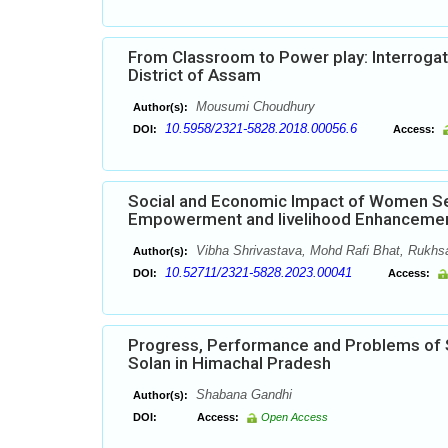
From Classroom to Power play: Interrogatin
District of Assam
Mousumi Choudhury
Author(s):
10.5958/2321-5828.2018.00056.6
DOI:
Access:
Social and Economic Impact of Women Se
Empowerment and livelihood Enhanceme
Vibha Shrivastava, Mohd Rafi Bhat, Rukhs
Author(s):
10.52711/2321-5828.2023.00041
DOI:
Access:
Progress, Performance and Problems of Se
Solan in Himachal Pradesh
Shabana Gandhi
Author(s):
DOI:
Access:
Open Access