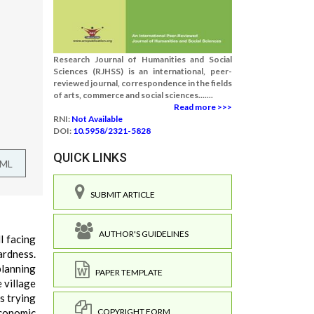
Research Journal of Humanities and Social
Sciences (RJHSS) is an international, peer-
reviewed journal, correspondence in the fields
of arts, commerce and social sciences.......
Read more >>>
RNI:
Not Available
DOI:
10.5958/2321-5828
QUICK LINKS
TML
SUBMIT ARTICLE
AUTHOR'S GUIDELINES
l facing
ardness.
planning
PAPER TEMPLATE
 village
s trying
COPYRIGHT FORM
economic