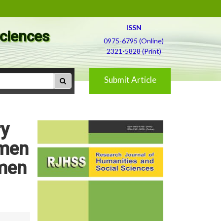
ISSN
Sciences
0975-6795 (Online)
2321-5828 (Print)
Submit Article
ry
omen
omen