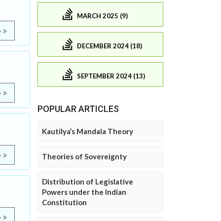
MARCH 2025 (9)
e
DECEMBER 2024 (18)
SEPTEMBER 2024 (13)
e
POPULAR ARTICLES
Kautilya’s Mandala Theory
e
Theories of Sovereignty
Distribution of Legislative
Powers under the Indian
Constitution
e