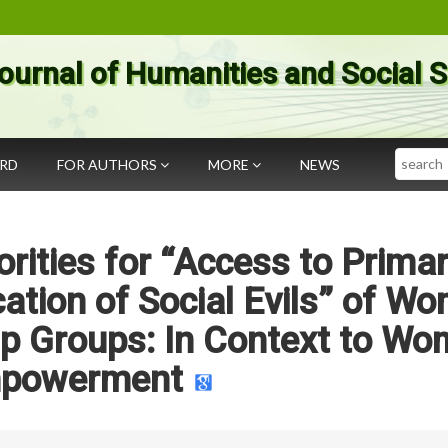
ournal of Humanities and Social 
Search
ARD
FOR AUTHORS
MORE
NEWS
rities for “Access to Prima
ication of Social Evils” of W
elp Groups: In Context to W
powerment