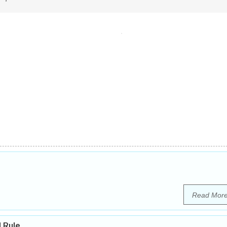
Read Mor
l Rule