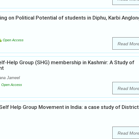
g on Political Potential of students in Diphu, Karbi Anglon
Open Access
Read Mor
lf-Help Group (SHG) membership in Kashmir: A Study of
nt
ana Jameel
Open Access
Read Mor
lf Help Group Movement in India: a case study of District
Read Mor