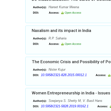
Hareet Kumar Meena
Author(s):
DOI:
Access:
Open Access
Naxalism and its impact in India
R.P. Saharia
Author(s):
DOI:
Access:
Open Access
The Economic Crisis and Possibility of Pot
Nister Kujur
Author(s):
10.5958/2321-828.2015.00012.1
DOI:
Access:
Women Entrepreneurship in India - Issues
Sowjanya S. Shetty M, V. Basil Hans
Author(s):
10.5958/2321-5828.2019.00162.1
DOI:
Access: