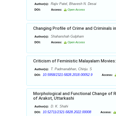
Rajiv Patel, Bhavesh N. Desai
Author(s):
DOI:
Access:
Open Access
Changing Profile of Crime and Criminals 
Shahanshah Gulpham
Author(s):
DOI:
Access:
Open Access
Criticism of Feministic Malayalam Movies:
T. Padmanabhan, Chinju. S
Author(s):
10.5958/2321-5828.2018.00052.9
DOI:
Access:
Morphological and Functional Change of R
of Arakot, Uttarkashi
D. K. Shahi
Author(s):
10.52711/2321-5828.2022.00008
DOI:
Access: