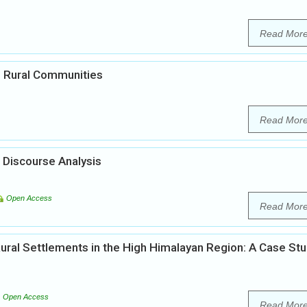
Read Mor
in Rural Communities
Read Mor
 Discourse Analysis
Open Access
Read Mor
ural Settlements in the High Himalayan Region: A Case St
Open Access
Read Mor