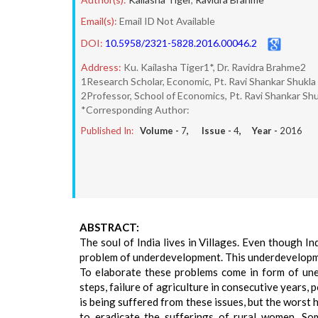
Email(s):
Email ID Not Available
DOI:
10.5958/2321-5828.2016.00046.2
Address:
Ku. Kailasha Tiger1*, Dr. Ravidra Brahme2
1Research Scholar, Economic, Pt. Ravi Shankar Shukla 
2Professor, School of Economics, Pt. Ravi Shankar Shu
*Corresponding Author:
Published In:
Volume -
7
, Issue -
4
, Year -
2016
ABSTRACT:
The soul of India lives in Villages. Even though In
problem of underdevelopment. This underdevelopmen
To elaborate these problems come in form of unem
steps, failure of agriculture in consecutive years,
is being suffered from these issues, but the worst 
to eradicate the sufferings of rural women. So