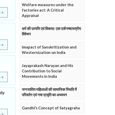
Welfare measures under the
factories act: A Critical
e
Appraisal
धर्म की उत्पत्ति एवं विकास: एक दर्शनष्शास्त्रीय
विवेचन
e
Imapact of Sanskritization and
Westernization on India
Jayaprakash Narayan and His
Contribution to Social
Movements in India
e
जनजातिय महिलाओं की सामाजिक स्थिति में
udy
परिवर्तन एवं नषा प्रवृति का अध्ययन
Gandhi’s Concept of Satyagraha
e