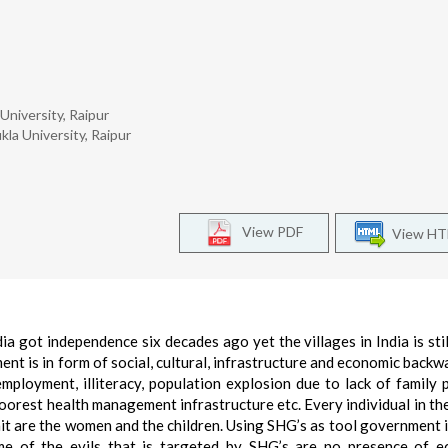
University, Raipur
kla University, Raipur
View PDF
View H
dia got independence six decades ago yet the villages in India is stil
t is in form of social, cultural, infrastructure and economic backw
ployment, illiteracy, population explosion due to lack of family 
 poorest health management infrastructure etc. Every individual in the
hit are the women and the children. Using SHG’s as tool government i
me of the evils that is targeted by SHG’s are no presence of 