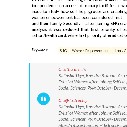
independence, no access of primary facilities to w
made to study how self-help groups are enabling
women empowerment has been considered, first – a
and their family. Secondly – after joining SHG era
analysis it was deduced that first priority of 
ration/health card, while first priority of eradicat
Keywords:
SHG
Women Empowerment
Henry G
Cite this article:
Kailasha Tiger, Ravidra Brahme. Assess
Evils” of Women after Joining Self 
Social Sciences. 7(4): October- De
Cite(Electronic):
Kailasha Tiger, Ravidra Brahme. Assess
Evils” of Women after Joining Self 
Social Sciences. 7(4): October- Dec
https://rjhssonline.com/AbstractVi