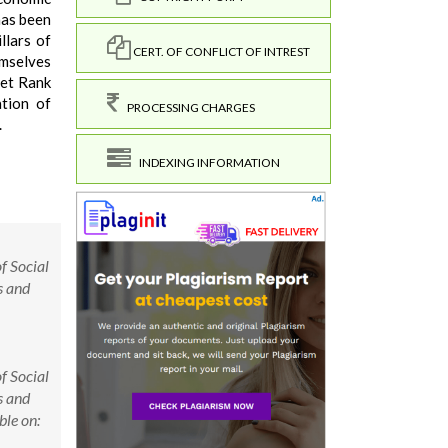
has been
llars of
CERT. OF CONFLICT OF INTREST
emselves
ret Rank
ation of
PROCESSING CHARGES
.
INDEXING INFORMATION
f Social
s and
f Social
s and
le on: