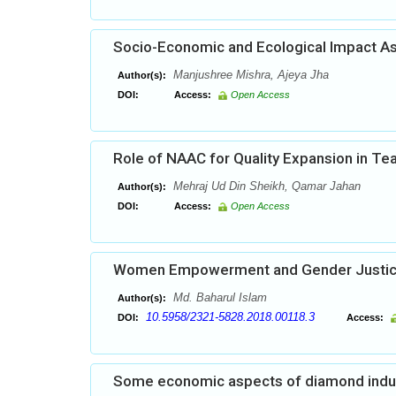
Socio-Economic and Ecological Impact As
Manjushree Mishra, Ajeya Jha
Author(s):
DOI:
Access:
Open Access
Role of NAAC for Quality Expansion in Te
Mehraj Ud Din Sheikh, Qamar Jahan
Author(s):
DOI:
Access:
Open Access
Women Empowerment and Gender Justi
Md. Baharul Islam
Author(s):
10.5958/2321-5828.2018.00118.3
DOI:
Access:
Some economic aspects of diamond indust