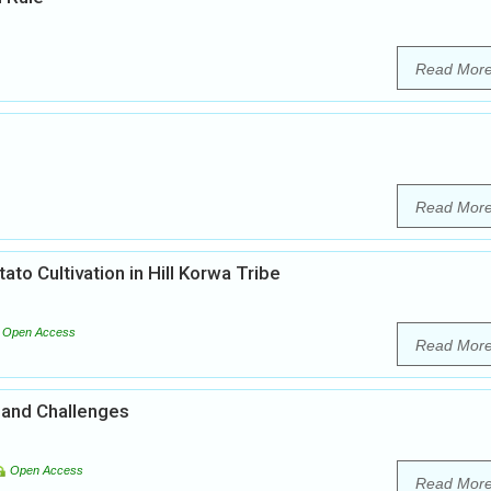
Read Mor
Read Mor
ato Cultivation in Hill Korwa Tribe
Open Access
Read Mor
 and Challenges
Open Access
Read Mor