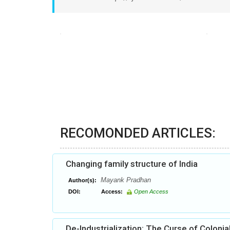
RECOMONDED ARTICLES:
Changing family structure of India
Mayank Pradhan
Author(s):
DOI:
Access:
Open Access
De-Industrialization: The Curse of Colonia