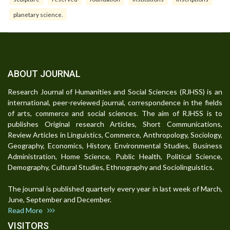
planetary science.
ABOUT JOURNAL
Research Journal of Humanities and Social Sciences (RJHSS) is an
international, peer-reviewed journal, correspondence in the fields
of arts, commerce and social sciences. The aim of RJHSS is to
publishes Original research Articles, Short Communications,
Review Articles in Linguistics, Commerce, Anthropology, Sociology,
Geography, Economics, History, Environmental Studies, Business
Administration, Home Science, Public Health, Political Science,
Demography, Cultural Studies, Ethnography and Sociolinguistics.
The journal is published quarterly every year in last week of March,
June, September and December.
Read More
VISITORS