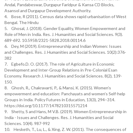
Andal, Pandabeswar, Durgapur Faridpur & Kansa CD Blocks,
Asansol and Durgapur Development Authority.
4. Bose, R (2011). Census data shows rapid urbanisation of West
Bengal. The Hindu
5. Ghosal, J. (2018). Gender Equality, Women Empowerment and
Role of Men in India. Res. J. Humanities and Social Sciences. 9(3).
689-692. 10.5958/2321-5828.2018.00114.6
6. Dey, M (2019). Entrepreneurship and Indian Women: Issues
and Challenges. Res. J. Humanities and Social Sciences. 10(2):376-
382
7. Egbefo.D. O. (2017). The role of Agriculture in Economic
Development and Inter-Group Relations in Pre-Colonial Esan
Economy. Research J. Humanities and Social Sciences. 8(2), 139-
150.
8. Ghosh, R., Chakravarti, P., & Mansi, K. (2015). Women’s
empowerment and education: Panchayats and women’s Self-help
Groups in India. Policy Futures in Education, 13(3), 294–314.
https://doi.org/10.1177/1478210315571214
9. Shetty, S and Hans, M V.B. (2019). Women Entrepreneurship in
India - Issues and Challenges. Res. J. Humanities and Social
Sciences. 10(4). 987-992
10. Hesketh, T., Lu, L., & Xing, Z. W. (2011). The consequences of