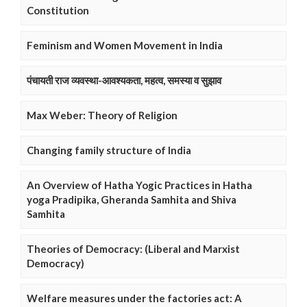
Constitution
Feminism and Women Movement in India
पंचायती राज व्यवस्था-आवश्यकता, महत्व, समस्या व सुझाव
Max Weber: Theory of Religion
Changing family structure of India
An Overview of Hatha Yogic Practices in Hatha
yoga Pradipika, Gheranda Samhita and Shiva
Samhita
Theories of Democracy: (Liberal and Marxist
Democracy)
Welfare measures under the factories act: A