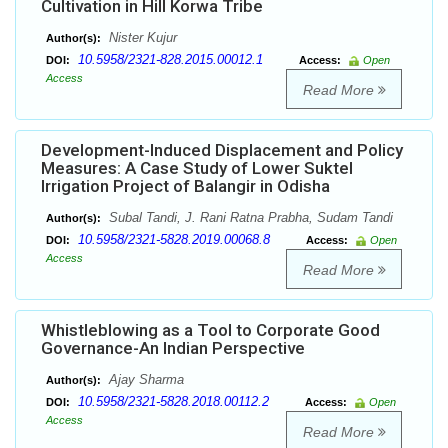
Cultivation in Hill Korwa Tribe
Nister Kujur
Author(s):
10.5958/2321-828.2015.00012.1
DOI:
Access:
Open
Access
Read More
Development-Induced Displacement and Policy
Measures: A Case Study of Lower Suktel
Irrigation Project of Balangir in Odisha
Subal Tandi, J. Rani Ratna Prabha, Sudam Tandi
Author(s):
10.5958/2321-5828.2019.00068.8
DOI:
Access:
Open
Access
Read More
Whistleblowing as a Tool to Corporate Good
Governance-An Indian Perspective
Ajay Sharma
Author(s):
10.5958/2321-5828.2018.00112.2
DOI:
Access:
Open
Access
Read More