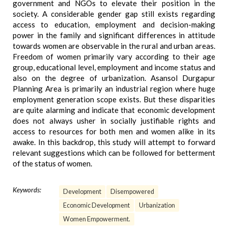
government and NGOs to elevate their position in the
society. A considerable gender gap still exists regarding
access to education, employment and decision-making
power in the family and significant differences in attitude
towards women are observable in the rural and urban areas.
Freedom of women primarily vary according to their age
group, educational level, employment and income status and
also on the degree of urbanization. Asansol Durgapur
Planning Area is primarily an industrial region where huge
employment generation scope exists. But these disparities
are quite alarming and indicate that economic development
does not always usher in socially justifiable rights and
access to resources for both men and women alike in its
awake. In this backdrop, this study will attempt to forward
relevant suggestions which can be followed for betterment
of the status of women.
Keywords:
Development
Disempowered
Economic Development
Urbanization
Women Empowerment.