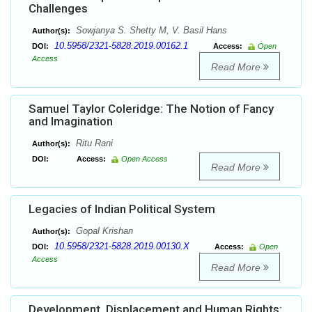
Challenges
Sowjanya S. Shetty M, V. Basil Hans
Author(s):
10.5958/2321-5828.2019.00162.1
DOI:
Access:
Open
Access
Read More
Samuel Taylor Coleridge: The Notion of Fancy
and Imagination
Ritu Rani
Author(s):
DOI:
Access:
Open Access
Read More
Legacies of Indian Political System
Gopal Krishan
Author(s):
10.5958/2321-5828.2019.00130.X
DOI:
Access:
Open
Access
Read More
Development, Displacement and Human Rights: