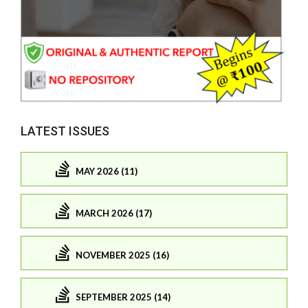
LATEST ISSUES
MAY 2026 (11)
MARCH 2026 (17)
NOVEMBER 2025 (16)
SEPTEMBER 2025 (14)