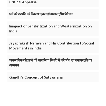
Critical Appraisal
धर्म की उत्पत्ति एवं विकास: एक दर्शनष्शास्त्रीय विवेचन
Imapact of Sanskritization and Westernization on
India
Jayaprakash Narayan and His Contribution to Social
Movements in India
जनजातिय महिलाओं की सामाजिक स्थिति में परिवर्तन एवं नषा प्रवृति का
अध्ययन
Gandhi’s Concept of Satyagraha