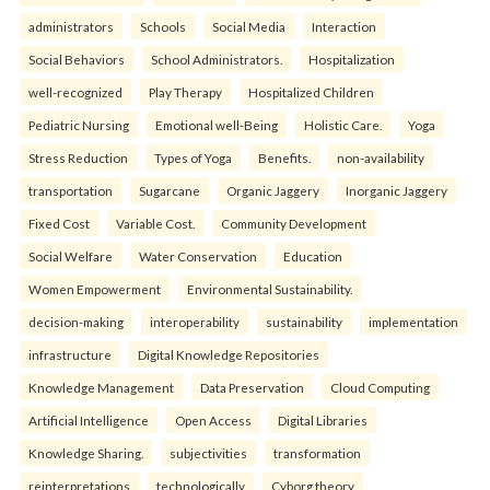
administrators
Schools
Social Media
Interaction
Social Behaviors
School Administrators.
Hospitalization
well-recognized
Play Therapy
Hospitalized Children
Pediatric Nursing
Emotional well-Being
Holistic Care.
Yoga
Stress Reduction
Types of Yoga
Benefits.
non-availability
transportation
Sugarcane
Organic Jaggery
Inorganic Jaggery
Fixed Cost
Variable Cost.
Community Development
Social Welfare
Water Conservation
Education
Women Empowerment
Environmental Sustainability.
decision-making
interoperability
sustainability
implementation
infrastructure
Digital Knowledge Repositories
Knowledge Management
Data Preservation
Cloud Computing
Artificial Intelligence
Open Access
Digital Libraries
Knowledge Sharing.
subjectivities
transformation
reinterpreta⁠tions
tec⁠hnologically
Cyborg theory