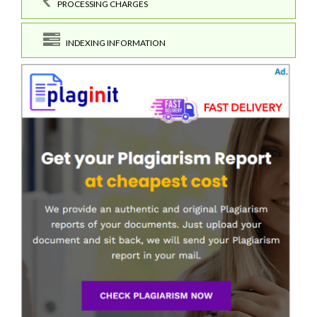
PROCESSING CHARGES
INDEXING INFORMATION