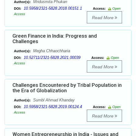
Mridusmita Phukan
Author(s):
10.5958/2321-5828.2018.00151.1
DOI:
Access:
Open
Access
Read More
Green Finance in India: Progress and
Challenges
Megha Chhaochharia
Author(s):
10.52711/2321-5828.2021.00039
DOI:
Access:
Open
Access
Read More
Challenges Encountered by Tribal Population in
the Era of Globalization
Sumbl Ahmad Khanday
Author(s):
10.5958/2321-5828.2019.00124.4
DOI:
Access:
Open
Access
Read More
Women Entrepreneurship in India - Issues and