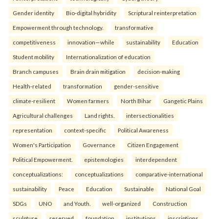
Gender identity
Bio-digital hybridity
Scriptural reinterpretation
Empowerment through technology.
transformative
competitiveness
innovation—while
sustainability
Education
Student mobility
Internationalization of education
Branch campuses
Brain drain mitigation
decision-making
Health-related
transformation
gender-sensitive
climate-resilient
Women farmers
North Bihar
Gangetic Plains
Agricultural challenges
Land rights.
intersectionalities
representation
context-specific
Political Awareness
Women's Participation
Governance
Citizen Engagement
Political Empowerment.
epistemologies
interdependent
conceptualizations:
conceptualizations
comparative-international
sustainability
Peace
Education
Sustainable
National Goal
SDGs
UNO
and Youth.
well-organized
Construction
sculpture
reserved
foundation
institutions
inscriptions