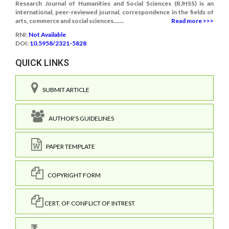
Research Journal of Humanities and Social Sciences (RJHSS) is an
international, peer-reviewed journal, correspondence in the fields of
arts, commerce and social sciences.......
Read more >>>
RNI:
Not Available
DOI:
10.5958/2321-5828
QUICK LINKS
SUBMIT ARTICLE
AUTHOR'S GUIDELINES
PAPER TEMPLATE
COPYRIGHT FORM
CERT. OF CONFLICT OF INTREST