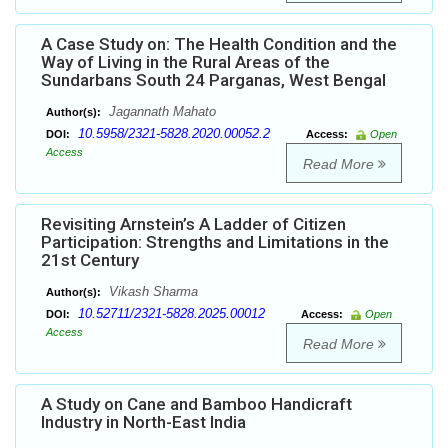
A Case Study on: The Health Condition and the
Way of Living in the Rural Areas of the
Sundarbans South 24 Parganas, West Bengal
Jagannath Mahato
Author(s):
10.5958/2321-5828.2020.00052.2
DOI:
Access:
Open
Access
Read More
Revisiting Arnstein’s A Ladder of Citizen
Participation: Strengths and Limitations in the
21st Century
Vikash Sharma
Author(s):
10.52711/2321-5828.2025.00012
DOI:
Access:
Open
Access
Read More
A Study on Cane and Bamboo Handicraft
Industry in North-East India