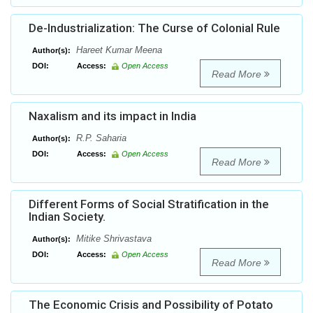
De-Industrialization: The Curse of Colonial Rule
Hareet Kumar Meena
Author(s):
DOI:
Access:
Open Access
Read More
Naxalism and its impact in India
R.P. Saharia
Author(s):
DOI:
Access:
Open Access
Read More
Different Forms of Social Stratification in the
Indian Society.
Mitike Shrivastava
Author(s):
DOI:
Access:
Open Access
Read More
The Economic Crisis and Possibility of Potato