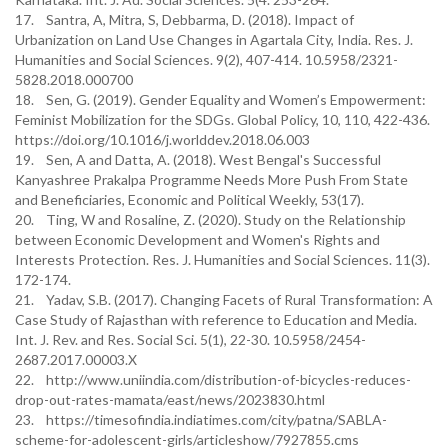
17. Santra, A, Mitra, S, Debbarma, D. (2018). Impact of
Urbanization on Land Use Changes in Agartala City, India. Res. J.
Humanities and Social Sciences. 9(2), 407-414. 10.5958/2321-
5828.2018.000700
18. Sen, G. (2019). Gender Equality and Women’s Empowerment:
Feminist Mobilization for the SDGs. Global Policy, 10, 110, 422-436.
https://doi.org/10.1016/j.worlddev.2018.06.003
19. Sen, A and Datta, A. (2018). West Bengal's Successful
Kanyashree Prakalpa Programme Needs More Push From State
and Beneficiaries, Economic and Political Weekly, 53(17).
20. Ting, W and Rosaline, Z. (2020). Study on the Relationship
between Economic Development and Women's Rights and
Interests Protection. Res. J. Humanities and Social Sciences. 11(3).
172-174.
21. Yadav, S.B. (2017). Changing Facets of Rural Transformation: A
Case Study of Rajasthan with reference to Education and Media.
Int. J. Rev. and Res. Social Sci. 5(1), 22-30. 10.5958/2454-
2687.2017.00003.X
22. http://www.uniindia.com/distribution-of-bicycles-reduces-
drop-out-rates-mamata/east/news/2023830.html
23. https://timesofindia.indiatimes.com/city/patna/SABLA-
scheme-for-adolescent-girls/articleshow/7927855.cms