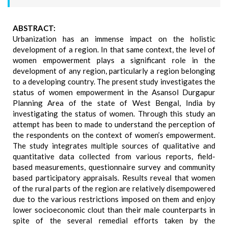
ABSTRACT:
Urbanization has an immense impact on the holistic
development of a region. In that same context, the level of
women empowerment plays a significant role in the
development of any region, particularly a region belonging
to a developing country. The present study investigates the
status of women empowerment in the Asansol Durgapur
Planning Area of the state of West Bengal, India by
investigating the status of women. Through this study an
attempt has been to made to understand the perception of
the respondents on the context of women’s empowerment.
The study integrates multiple sources of qualitative and
quantitative data collected from various reports, field-
based measurements, questionnaire survey and community
based participatory appraisals. Results reveal that women
of the rural parts of the region are relatively disempowered
due to the various restrictions imposed on them and enjoy
lower socioeconomic clout than their male counterparts in
spite of the several remedial efforts taken by the