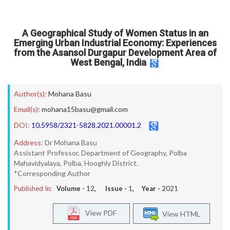
A Geographical Study of Women Status in an
Emerging Urban Industrial Economy: Experiences
from the Asansol Durgapur Development Area of
West Bengal, India
Author(s):
Mohana Basu
Email(s):
mohana15basu@gmail.com
DOI:
10.5958/2321-5828.2021.00001.2
Address:
Dr Mohana Basu
Assistant Professor, Department of Geography, Polba
Mahavidyalaya, Polba, Hooghly District.
*Corresponding Author
Published In:
Volume -
12
, Issue -
1
, Year -
2021
View PDF
View HTML