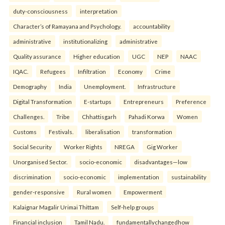
duty-consciousness
interpretation
Character’s of Ramayana and Psychology.
accountability
administrative
institutionalizing
administrative
Quality assurance
Higher education
UGC
NEP
NAAC
IQAC.
Refugees
Infiltration
Economy
Crime
Demography
India
Unemployment.
Infrastructure
Digital Transformation
E-startups
Entrepreneurs
Preference
Challenges.
Tribe
Chhattisgarh
Pahadi Korwa
Women
Customs
Festivals.
liberalisation
transformation
Social Security
Worker Rights
NREGA
Gig Worker
Unorganised Sector.
socio-economic
disadvantages—low
discrimination
socio-economic
implementation
sustainability
gender-responsive
Rural women
Empowerment
Kalaignar Magalir Urimai Thittam
Self-help groups
Financial inclusion
Tamil Nadu.
fundamentallychangedhow