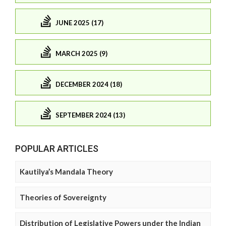
JUNE 2025 (17)
MARCH 2025 (9)
DECEMBER 2024 (18)
SEPTEMBER 2024 (13)
POPULAR ARTICLES
Kautilya’s Mandala Theory
Theories of Sovereignty
Distribution of Legislative Powers under the Indian