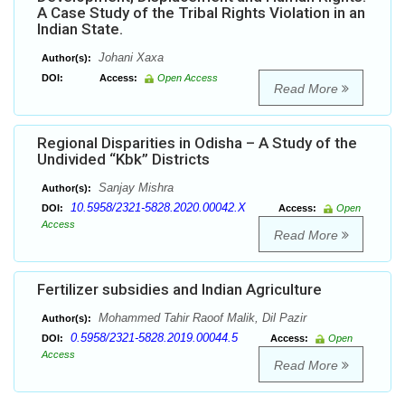
A Case Study of the Tribal Rights Violation in an
Indian State.
Johani Xaxa
Author(s):
DOI:
Access:
Open Access
Read More
Regional Disparities in Odisha – A Study of the
Undivided “Kbk” Districts
Sanjay Mishra
Author(s):
10.5958/2321-5828.2020.00042.X
DOI:
Access:
Open
Access
Read More
Fertilizer subsidies and Indian Agriculture
Mohammed Tahir Raoof Malik, Dil Pazir
Author(s):
0.5958/2321-5828.2019.00044.5
DOI:
Access:
Open
Access
Read More