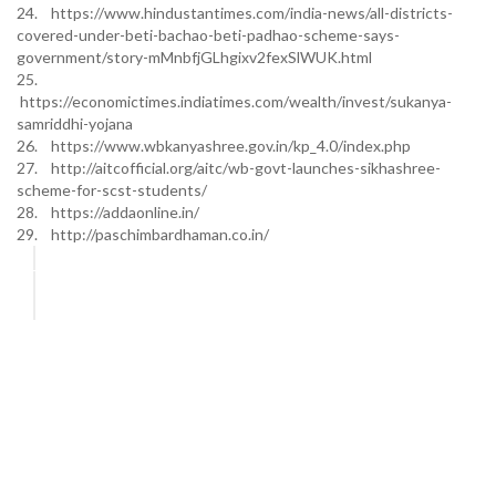
24. https://www.hindustantimes.com/india-news/all-districts-
covered-under-beti-bachao-beti-padhao-scheme-says-
government/story-mMnbfjGLhgixv2fexSlWUK.html
25.
https://economictimes.indiatimes.com/wealth/invest/sukanya-
samriddhi-yojana
26. https://www.wbkanyashree.gov.in/kp_4.0/index.php
27. http://aitcofficial.org/aitc/wb-govt-launches-sikhashree-
scheme-for-scst-students/
28. https://addaonline.in/
29. http://paschimbardhaman.co.in/