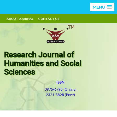
MENU
ABOUT JOURNAL
CONTACT US
Research Journal of
Humanities and Social
Sciences
ISSN
0975-6795 (Online)
2321-5828 (Print)