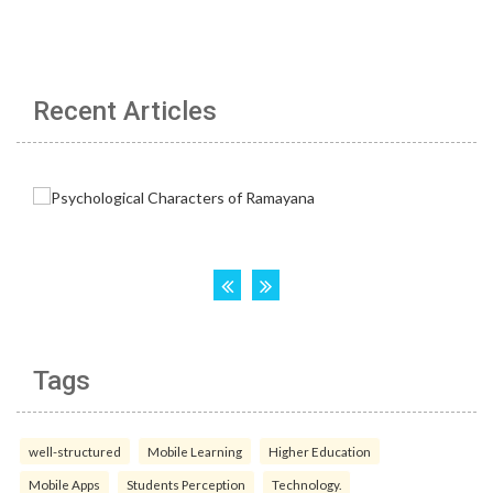
Recent Articles
Tags
well-structured
Mobile Learning
Higher Education
Mobile Apps
Students Perception
Technology.