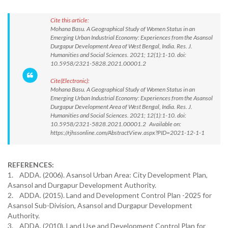
Cite this article:
Mohana Basu. A Geographical Study of Women Status in an
Emerging Urban Industrial Economy: Experiences from the Asansol
Durgapur Development Area of West Bengal, India. Res. J.
Humanities and Social Sciences. 2021; 12(1):1-10. doi:
10.5958/2321-5828.2021.00001.2
Cite(Electronic):
Mohana Basu. A Geographical Study of Women Status in an
Emerging Urban Industrial Economy: Experiences from the Asansol
Durgapur Development Area of West Bengal, India. Res. J.
Humanities and Social Sciences. 2021; 12(1):1-10. doi:
10.5958/2321-5828.2021.00001.2 Available on:
https://rjhssonline.com/AbstractView.aspx?PID=2021-12-1-1
REFERENCES:
1. ADDA. (2006). Asansol Urban Area: City Development Plan,
Asansol and Durgapur Development Authority.
2. ADDA. (2015). Land and Development Control Plan -2025 for
Asansol Sub-Division, Asansol and Durgapur Development
Authority.
3. ADDA. (2010). Land Use and Development Control Plan for