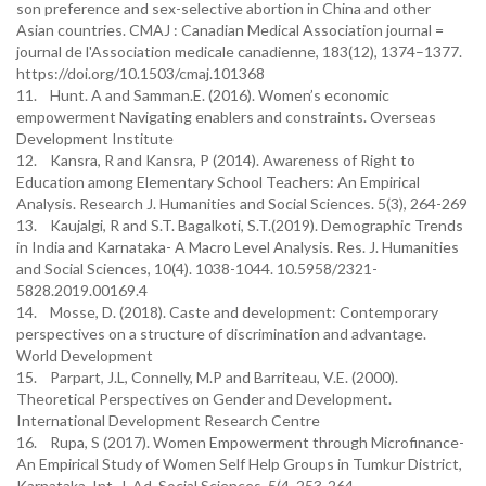
son preference and sex-selective abortion in China and other
Asian countries. CMAJ : Canadian Medical Association journal =
journal de l'Association medicale canadienne, 183(12), 1374–1377.
https://doi.org/10.1503/cmaj.101368
11. Hunt. A and Samman.E. (2016). Women’s economic
empowerment Navigating enablers and constraints. Overseas
Development Institute
12. Kansra, R and Kansra, P (2014). Awareness of Right to
Education among Elementary School Teachers: An Empirical
Analysis. Research J. Humanities and Social Sciences. 5(3), 264-269
13. Kaujalgi, R and S.T. Bagalkoti, S.T.(2019). Demographic Trends
in India and Karnataka- A Macro Level Analysis. Res. J. Humanities
and Social Sciences, 10(4). 1038-1044. 10.5958/2321-
5828.2019.00169.4
14. Mosse, D. (2018). Caste and development: Contemporary
perspectives on a structure of discrimination and advantage.
World Development
15. Parpart, J.L, Connelly, M.P and Barriteau, V.E. (2000).
Theoretical Perspectives on Gender and Development.
International Development Research Centre
16. Rupa, S (2017). Women Empowerment through Microfinance-
An Empirical Study of Women Self Help Groups in Tumkur District,
Karnataka. Int. J. Ad. Social Sciences. 5(4. 253-264.