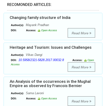
RECOMONDED ARTICLES:
Changing family structure of India
Mayank Pradhan
Author(s):
DOI:
Access:
Open Access
Read More
Heritage and Tourism: Issues and Challenges
Vikas Dangi
Author(s):
10.5958/2321-5828.2017.00032.8
DOI:
Access:
Open
Access
Read More
An Analysis of the occurrences in the Mughal
Empire as observed by Francois Bernier
Sama Lavoni
Author(s):
DOI:
Access:
Open Access
Read More