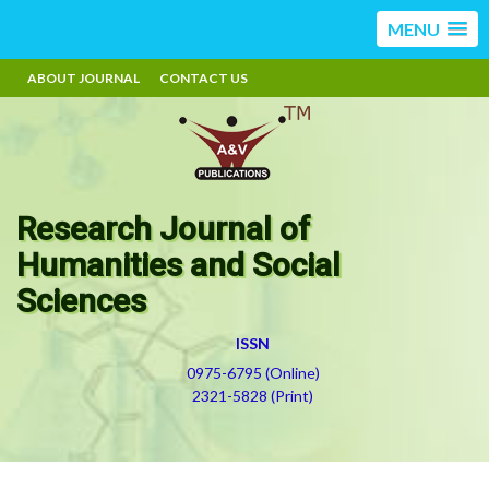
MENU
ABOUT JOURNAL
CONTACT US
Research Journal of
Humanities and Social
Sciences
ISSN
0975-6795 (Online)
2321-5828 (Print)