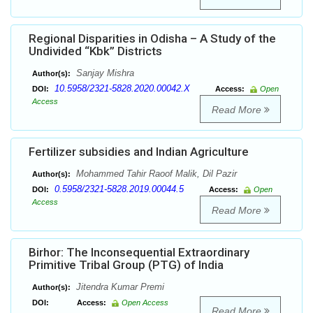
Regional Disparities in Odisha – A Study of the
Undivided “Kbk” Districts
Sanjay Mishra
Author(s):
10.5958/2321-5828.2020.00042.X
DOI:
Access:
Open
Access
Read More
Fertilizer subsidies and Indian Agriculture
Mohammed Tahir Raoof Malik, Dil Pazir
Author(s):
0.5958/2321-5828.2019.00044.5
DOI:
Access:
Open
Access
Read More
Birhor: The Inconsequential Extraordinary
Primitive Tribal Group (PTG) of India
Jitendra Kumar Premi
Author(s):
DOI:
Access:
Open Access
Read More