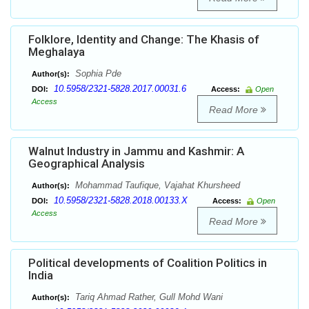
Folklore, Identity and Change: The Khasis of
Meghalaya
Sophia Pde
Author(s):
10.5958/2321-5828.2017.00031.6
DOI:
Access:
Open
Access
Read More
Walnut Industry in Jammu and Kashmir: A
Geographical Analysis
Mohammad Taufique, Vajahat Khursheed
Author(s):
10.5958/2321-5828.2018.00133.X
DOI:
Access:
Open
Access
Read More
Political developments of Coalition Politics in
India
Tariq Ahmad Rather, Gull Mohd Wani
Author(s):