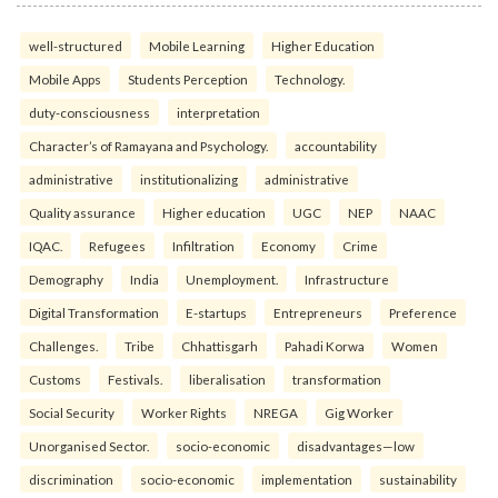
well-structured
Mobile Learning
Higher Education
Mobile Apps
Students Perception
Technology.
duty-consciousness
interpretation
Character’s of Ramayana and Psychology.
accountability
administrative
institutionalizing
administrative
Quality assurance
Higher education
UGC
NEP
NAAC
IQAC.
Refugees
Infiltration
Economy
Crime
Demography
India
Unemployment.
Infrastructure
Digital Transformation
E-startups
Entrepreneurs
Preference
Challenges.
Tribe
Chhattisgarh
Pahadi Korwa
Women
Customs
Festivals.
liberalisation
transformation
Social Security
Worker Rights
NREGA
Gig Worker
Unorganised Sector.
socio-economic
disadvantages—low
discrimination
socio-economic
implementation
sustainability