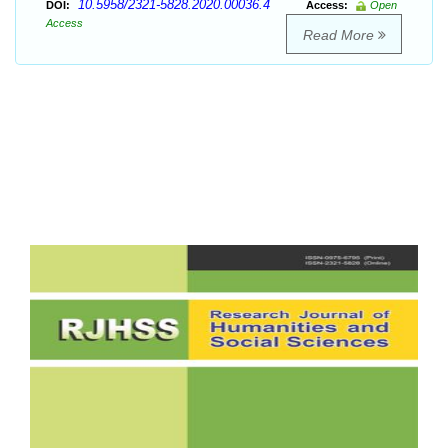
10.5958/2321-5828.2020.00036.4
DOI:
Access:
Open
Access
Read More