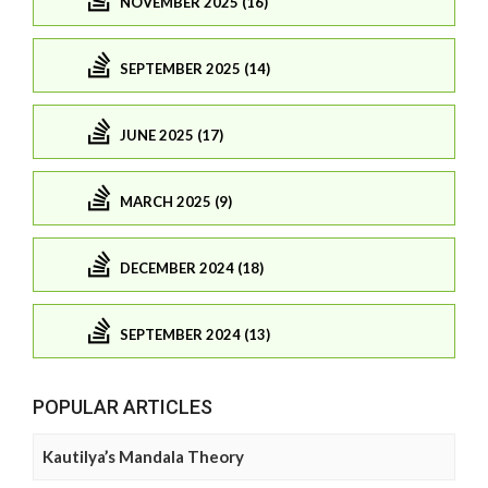
NOVEMBER 2025 (16)
SEPTEMBER 2025 (14)
JUNE 2025 (17)
MARCH 2025 (9)
DECEMBER 2024 (18)
SEPTEMBER 2024 (13)
POPULAR ARTICLES
Kautilya’s Mandala Theory