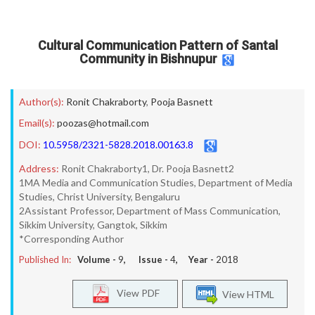
Cultural Communication Pattern of Santal
Community in Bishnupur
Author(s):
Ronit Chakraborty
,
Pooja Basnett
Email(s):
poozas@hotmail.com
DOI:
10.5958/2321-5828.2018.00163.8
Address:
Ronit Chakraborty1, Dr. Pooja Basnett2
1MA Media and Communication Studies, Department of Media
Studies, Christ University, Bengaluru
2Assistant Professor, Department of Mass Communication,
Sikkim University, Gangtok, Sikkim
*Corresponding Author
Published In:
Volume -
9
, Issue -
4
, Year -
2018
View PDF
View HTML