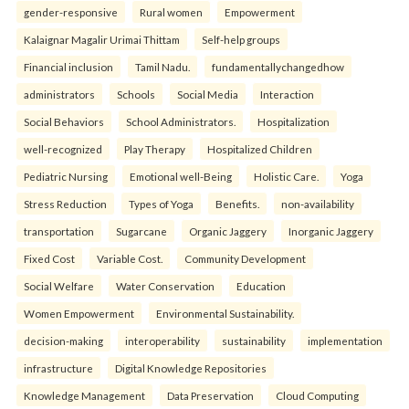
gender-responsive
Rural women
Empowerment
Kalaignar Magalir Urimai Thittam
Self-help groups
Financial inclusion
Tamil Nadu.
fundamentallychangedhow
administrators
Schools
Social Media
Interaction
Social Behaviors
School Administrators.
Hospitalization
well-recognized
Play Therapy
Hospitalized Children
Pediatric Nursing
Emotional well-Being
Holistic Care.
Yoga
Stress Reduction
Types of Yoga
Benefits.
non-availability
transportation
Sugarcane
Organic Jaggery
Inorganic Jaggery
Fixed Cost
Variable Cost.
Community Development
Social Welfare
Water Conservation
Education
Women Empowerment
Environmental Sustainability.
decision-making
interoperability
sustainability
implementation
infrastructure
Digital Knowledge Repositories
Knowledge Management
Data Preservation
Cloud Computing