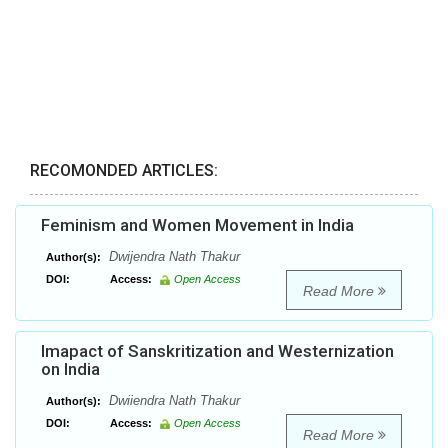
RECOMONDED ARTICLES:
Feminism and Women Movement in India
Dwijendra Nath Thakur
Author(s):
DOI:
Access:
Open Access
Read More
Imapact of Sanskritization and Westernization
on India
Dwiiendra Nath Thakur
Author(s):
DOI:
Access:
Open Access
Read More