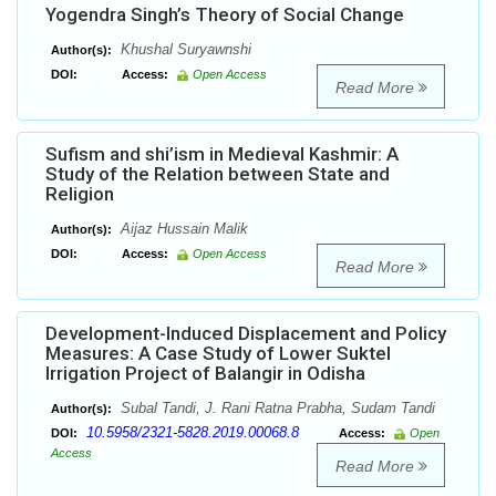
Yogendra Singh’s Theory of Social Change
Khushal Suryawnshi
Author(s):
DOI:
Access:
Open Access
Read More
Sufism and shi’ism in Medieval Kashmir: A
Study of the Relation between State and
Religion
Aijaz Hussain Malik
Author(s):
DOI:
Access:
Open Access
Read More
Development-Induced Displacement and Policy
Measures: A Case Study of Lower Suktel
Irrigation Project of Balangir in Odisha
Subal Tandi, J. Rani Ratna Prabha, Sudam Tandi
Author(s):
10.5958/2321-5828.2019.00068.8
DOI:
Access:
Open
Access
Read More