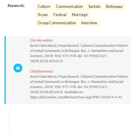
Keywords:
Culture
Communication
Santals
Bishnupur
Aryan
Festival
Marriage
Group Communication
Interview.
Cite this article:
Ronit Chakraborty, Pooja Basnett. Cultural Communication Pattern
of Santal Community in Bishnupur. Res. J. Humanities and Social
Sciences. 2018; 9(4): 975-978. doi: 10.5958/2321-
5828.2018.00163.8
Cite(Electronic):
Ronit Chakraborty, Pooja Basnett. Cultural Communication Pattern
of Santal Community in Bishnupur. Res. J. Humanities and Social
Sciences. 2018; 9(4): 975-978. doi: 10.5958/2321-
5828.2018.00163.8 Available on:
https://rjhssonline.com/AbstractView.aspx?PID=2018-9-4-45