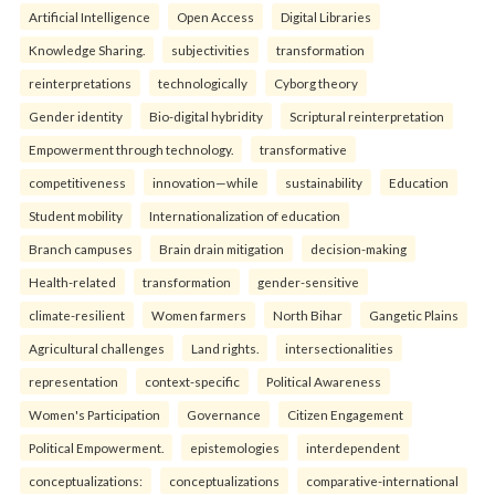
Artificial Intelligence
Open Access
Digital Libraries
Knowledge Sharing.
subjectivities
transformation
reinterpreta⁠tions
tec⁠hnologically
Cyborg theory
Gender identity
Bio-digital hybridity
Scriptural reinterpretation
Empowerment through technology.
transformative
competitiveness
innovation—while
sustainability
Education
Student mobility
Internationalization of education
Branch campuses
Brain drain mitigation
decision-making
Health-related
transformation
gender-sensitive
climate-resilient
Women farmers
North Bihar
Gangetic Plains
Agricultural challenges
Land rights.
intersectionalities
representation
context-specific
Political Awareness
Women's Participation
Governance
Citizen Engagement
Political Empowerment.
epistemologies
interdependent
conceptualizations:
conceptualizations
comparative-international