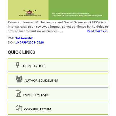
Research Journal of Humanities and Social Sciences (RJHSS) is an
international, peer-reviewed journal, correspondence in the fields of
arts, commerce and social sciences.......
Read more >>>
RNI:
Not Available
DOI:
10.5958/2321-5828
QUICK LINKS
SUBMIT ARTICLE
AUTHOR'S GUIDELINES
PAPER TEMPLATE
COPYRIGHT FORM