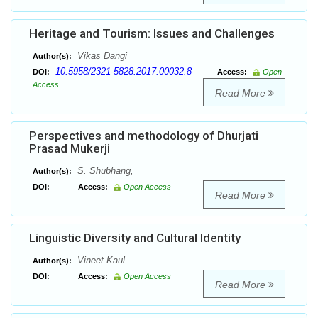
Heritage and Tourism: Issues and Challenges
Vikas Dangi
Author(s):
10.5958/2321-5828.2017.00032.8
DOI:
Access:
Open
Access
Read More
Perspectives and methodology of Dhurjati
Prasad Mukerji
S. Shubhang,
Author(s):
DOI:
Access:
Open Access
Read More
Linguistic Diversity and Cultural Identity
Vineet Kaul
Author(s):
DOI:
Access:
Open Access
Read More