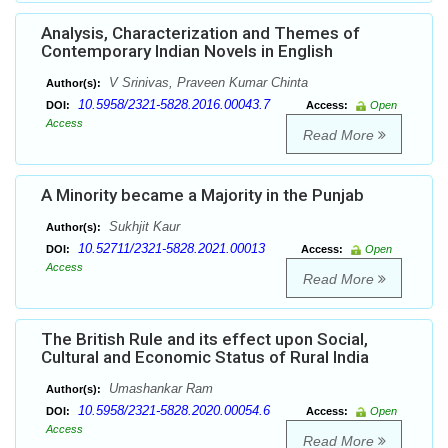
Analysis, Characterization and Themes of
Contemporary Indian Novels in English
V Srinivas, Praveen Kumar Chinta
Author(s):
10.5958/2321-5828.2016.00043.7
DOI:
Access:
Open
Access
Read More
A Minority became a Majority in the Punjab
Sukhjit Kaur
Author(s):
10.52711/2321-5828.2021.00013
DOI:
Access:
Open
Access
Read More
The British Rule and its effect upon Social,
Cultural and Economic Status of Rural India
Umashankar Ram
Author(s):
10.5958/2321-5828.2020.00054.6
DOI:
Access:
Open
Access
Read More