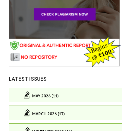
LATEST ISSUES
MAY 2026 (11)
MARCH 2026 (17)