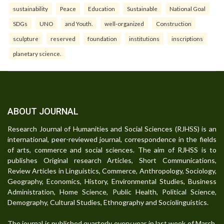
sustainability
Peace
Education
Sustainable
National Goal
SDGs
UNO
and Youth.
well-organized
Construction
sculpture
reserved
foundation
institutions
inscriptions
planetary science.
ABOUT JOURNAL
Research Journal of Humanities and Social Sciences (RJHSS) is an
international, peer-reviewed journal, correspondence in the fields
of arts, commerce and social sciences. The aim of RJHSS is to
publishes Original research Articles, Short Communications,
Review Articles in Linguistics, Commerce, Anthropology, Sociology,
Geography, Economics, History, Environmental Studies, Business
Administration, Home Science, Public Health, Political Science,
Demography, Cultural Studies, Ethnography and Sociolinguistics.
The journal is published quarterly every year in last week of March,