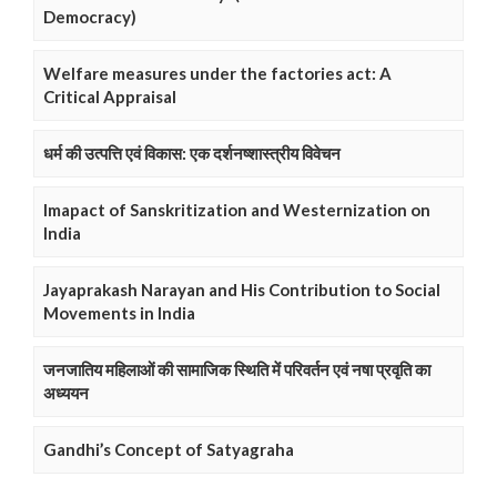
Democracy)
Welfare measures under the factories act: A
Critical Appraisal
धर्म की उत्पत्ति एवं विकास: एक दर्शनष्शास्त्रीय विवेचन
Imapact of Sanskritization and Westernization on
India
Jayaprakash Narayan and His Contribution to Social
Movements in India
जनजातिय महिलाओं की सामाजिक स्थिति में परिवर्तन एवं नषा प्रवृति का
अध्ययन
Gandhi’s Concept of Satyagraha