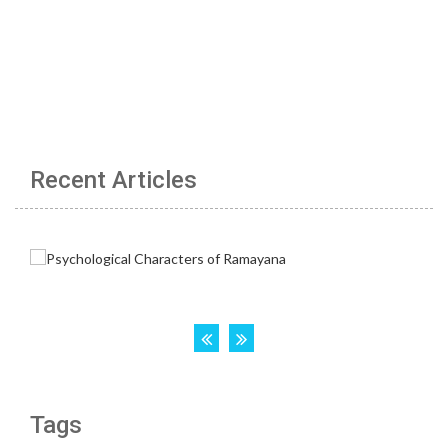
Recent Articles
Tags