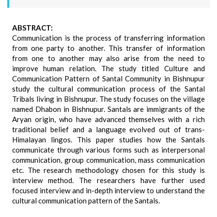
ABSTRACT:
Communication is the process of transferring information
from one party to another. This transfer of information
from one to another may also arise from the need to
improve human relation. The study titled Culture and
Communication Pattern of Santal Community in Bishnupur
study the cultural communication process of the Santal
Tribals living in Bishnupur. The study focuses on the village
named Dhabon in Bishnupur. Santals are immigrants of the
Aryan origin, who have advanced themselves with a rich
traditional belief and a language evolved out of trans-
Himalayan lingos. This paper studies how the Santals
communicate through various forms such as interpersonal
communication, group communication, mass communication
etc. The research methodology chosen for this study is
interview method. The researchers have further used
focused interview and in-depth interview to understand the
cultural communication pattern of the Santals.