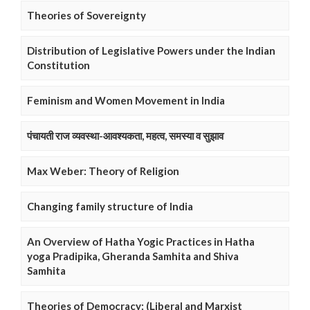
Theories of Sovereignty
Distribution of Legislative Powers under the Indian
Constitution
Feminism and Women Movement in India
पंचायती राज व्यवस्था-आवश्यकता, महत्व, समस्या व सुझाव
Max Weber: Theory of Religion
Changing family structure of India
An Overview of Hatha Yogic Practices in Hatha
yoga Pradipika, Gheranda Samhita and Shiva
Samhita
Theories of Democracy: (Liberal and Marxist