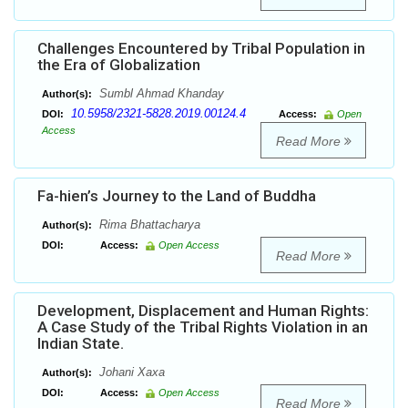
Challenges Encountered by Tribal Population in
the Era of Globalization
Sumbl Ahmad Khanday
Author(s):
10.5958/2321-5828.2019.00124.4
DOI:
Access:
Open
Access
Read More
Fa-hien’s Journey to the Land of Buddha
Rima Bhattacharya
Author(s):
DOI:
Access:
Open Access
Read More
Development, Displacement and Human Rights:
A Case Study of the Tribal Rights Violation in an
Indian State.
Johani Xaxa
Author(s):
DOI:
Access:
Open Access
Read More