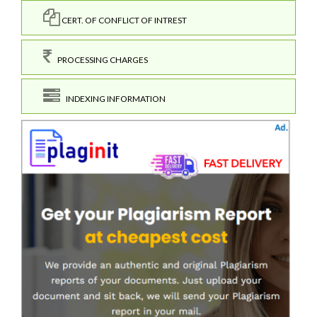
CERT. OF CONFLICT OF INTREST
PROCESSING CHARGES
INDEXING INFORMATION