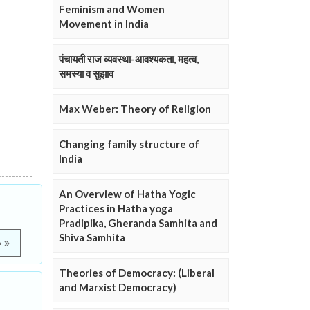
Feminism and Women
Movement in India
पंचायती राज व्यवस्था-आवश्यकता, महत्व,
समस्या व सुझाव
Max Weber: Theory of Religion
Changing family structure of
India
An Overview of Hatha Yogic
Practices in Hatha yoga
Pradipika, Gheranda Samhita and
Shiva Samhita
e
Theories of Democracy: (Liberal
and Marxist Democracy)