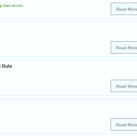
Open Access
Read Mor
Read Mor
l Rule
Read Mor
Read Mor