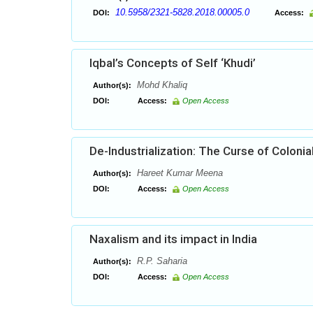
10.5958/2321-5828.2018.00005.0
DOI:
Access:
Iqbal’s Concepts of Self ‘Khudi’
Mohd Khaliq
Author(s):
DOI:
Access:
Open Access
De-Industrialization: The Curse of Colonia
Hareet Kumar Meena
Author(s):
DOI:
Access:
Open Access
Naxalism and its impact in India
R.P. Saharia
Author(s):
DOI:
Access:
Open Access