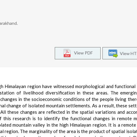
arakhand.
View PDF
View H
igh Himalayan region have witnessed morphological and functional
ation of livelihood diversification in these areas. The emergi
changes in the socioeconomic conditions of the people living ther
l change of isolated mountain settlements. As a result, these set
All these changes are reflected in the spatial variations and acc
f this research is to identify the functional changes in remote 
solated mountain valley in the high Himalayan region. It is a remote
al region. The marginality of the area is the product of spatial isola