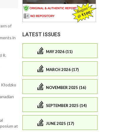
tern of
LATEST ISSUES
ements in
MAY 2026 (11)
d R.
n
MARCH 2026 (17)
; Kłodzko
NOVEMBER 2025 (16)
Canadian
SEPTEMBER 2025 (14)
al
JUNE 2025 (17)
mposium at