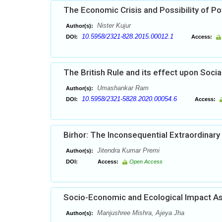
The Economic Crisis and Possibility of Pot
Nister Kujur
Author(s):
10.5958/2321-828.2015.00012.1
DOI:
Access:
The British Rule and its effect upon Socia
Umashankar Ram
Author(s):
10.5958/2321-5828.2020.00054.6
DOI:
Access:
Birhor: The Inconsequential Extraordinary 
Jitendra Kumar Premi
Author(s):
DOI:
Access:
Open Access
Socio-Economic and Ecological Impact As
Manjushree Mishra, Ajeya Jha
Author(s):