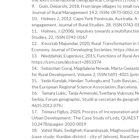
9. Guin, Debarshi, 2018, From large villages to small to
Journal of Rural Management 14.2, ISSN: 0973-0052. O
10. Holmes J., 2012. Cape York Peninsula, Australia: A 
engagement. Journal of Rural Studies. 28, ISSN 0743-0
11. Holmes, J. (2006). Impulses towards a multifunctiona
Studies, 22, ISSN 0743-0167
12. Koustab Majumdar, 2020, Rural Transformation in In
Economy, Journal of Developing Societies, https://do
13. Niedzielski, Eugeniusz, 2015, Functions of Rural A
https://ssrn.com/abstract=2853374
14. Sebastian Goraj, Magdalena Nowak, Marta Gwiazdzi
for Rural Development, Volume 2, ISSN 1691-4031 (prin
15. Seda Kundak, Handan Turkoglu and Tuzin Baycan, 20
the European Regional Science Association, Barcelona
16. Tamara Lukic, Tanja Armenski, Svetlana Vukosav, N
Serbia, Forum geographic, Studii și cercetari de geografi
4635.2012.079.i
17. Tomasz Figlus, 2020, Process of Incorporation and
Urban Development: The Case Study of Lodz, QUAEST
10.2478/quageo-2020-0019
18. Vahid Riahi, Sedigheh Karaminasab, Maghsood Bayat,
(case study: Kurdian district - city of Jahrom), Rural 