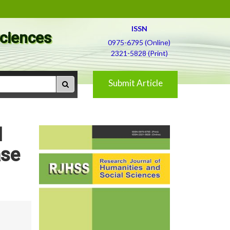
ISSN
Sciences
0975-6795 (Online)
2321-5828 (Print)
Submit Article
l
ase