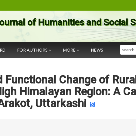
ournal of Humanities and Social 
Search
ARD
FOR AUTHORS
MORE
NEWS
 Functional Change of Rura
High Himalayan Region: A C
Arakot, Uttarkashi