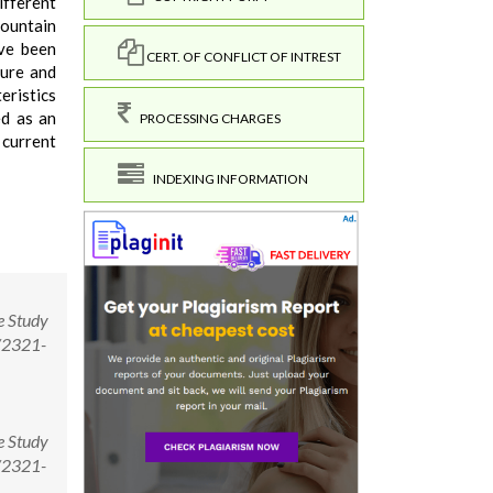
ifferent
mountain
ave been
CERT. OF CONFLICT OF INTREST
ture and
eristics
ed as an
PROCESSING CHARGES
 current
INDEXING INFORMATION
e Study
1/2321-
e Study
1/2321-