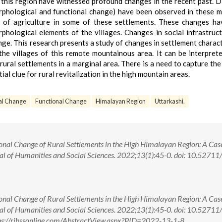
this region have witnessed profound changes in the recent past. D
orphological and functional change) have been observed in these 
e of agriculture in some of these settlements. These changes h
hological elements of the villages. Changes in social infrastruc
nge. This research presents a study of changes in settlement charact
the villages of this remote mountainous area. It can be interpret
rural settlements in a marginal area. There is a need to capture the
al clue for rural revitalization in the high mountain areas.
al Change
Functional Change
Himalayan Region
Uttarkashi.
ional Change of Rural Settlements in the High Himalayan Region: A Cas
nal of Humanities and Social Sciences. 2022;13(1):45-0. doi: 10.5271
ional Change of Rural Settlements in the High Himalayan Region: A Cas
nal of Humanities and Social Sciences. 2022;13(1):45-0. doi: 10.5271
s://rjhssonline.com/AbstractView.aspx?PID=2022-13-1-8