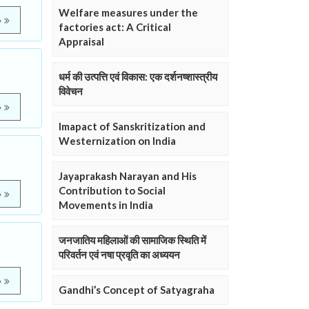
Welfare measures under the
e
factories act: A Critical
Appraisal
धर्म की उत्पत्ति एवं विकास: एक दर्शनष्शास्त्रीय
विवेचन
e
Imapact of Sanskritization and
Westernization on India
Jayaprakash Narayan and His
Contribution to Social
e
Movements in India
जनजातिय महिलाओं की सामाजिक स्थिति में
परिवर्तन एवं नषा प्रवृति का अध्ययन
e
Gandhi’s Concept of Satyagraha