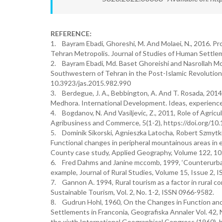
REFERENCE:
1. Bayram Ebadi, Ghoreshi, M. And Molaei, N., 2016. P
Tehran Metropolis. Journal of Studies of Human Settle
2. Bayram Ebadi, Md. Baset Ghoreishi and Nasrollah Mol
Southwestern of Tehran in the Post-Islamic Revolution i
10.3923/jas.2015.982.990
3. Berdegue, J. A., Bebbington, A. And T. Rosada, 2014, 
Medhora. International Development. Ideas, experience
4. Bogdanov, N. And Vasiljevic, Z., 2011, Role of Agricu
Agribusiness and Commerce, 5(1-2), https://doi.org
5. Dominik Sikorski, Agnieszka Latocha, Robert Szmytk
Functional changes in peripheral mountainous areas in 
County case study, Applied Geography, Volume 122, 10
6. Fred Dahms and Janine mccomb, 1999, ‘Counterurbaniz
example, Journal of Rural Studies, Volume 15, Issue 2
7. Gannon A. 1994, Rural tourism as a factor in rural 
Sustainable Tourism, Vol. 2, No. 1-2, ISSN 0966-9582.
8. Gudrun Hohl, 1960, On the Changes in Function an
Settlements in Franconia, Geografiska Annaler Vol. 42, 
the xixth International Geographical Congress (1960),