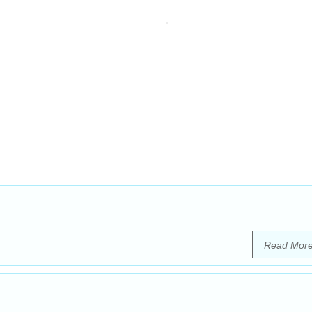
Read Mor