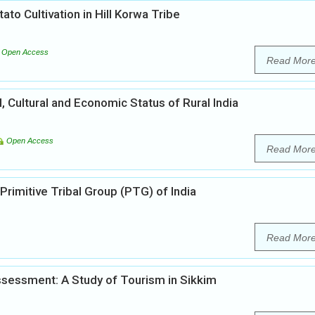
ato Cultivation in Hill Korwa Tribe
Open Access
Read Mor
l, Cultural and Economic Status of Rural India
Open Access
Read Mor
Primitive Tribal Group (PTG) of India
Read Mor
sessment: A Study of Tourism in Sikkim