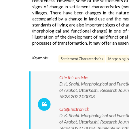
remoteness. However, some of the settlements of 
signs of change in settlement characteristics (m
villages. There have been changes in the natur
accompanied by a change in land use and the morp
standards of living are also important signs of cha
(morphological and functional change) in one of 
illustration of the development of multifunctional 
processes of transformation. It may offer an essenti
Keywords:
Settlement Characteristics
Morphologic
Cite this article:
D. K. Shahi. Morphological and Funct
of Arakot, Uttarkashi. Research Jour
5828.2022.00008
Cite(Electronic):
D. K. Shahi. Morphological and Funct
of Arakot, Uttarkashi. Research Jour
5828.2022.00008 Available on: http