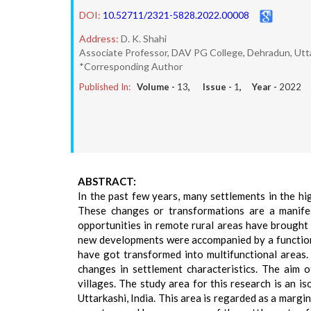
DOI:
10.52711/2321-5828.2022.00008
Address:
D. K. Shahi
Associate Professor, DAV PG College, Dehradun, Utt
*Corresponding Author
Published In:
Volume -
13
, Issue -
1
, Year -
2022
ABSTRACT:
In the past few years, many settlements in the h
These changes or transformations are a manifest
opportunities in remote rural areas have brought 
new developments were accompanied by a functiona
have got transformed into multifunctional areas. 
changes in settlement characteristics. The aim o
villages. The study area for this research is an i
Uttarkashi, India. This area is regarded as a margin