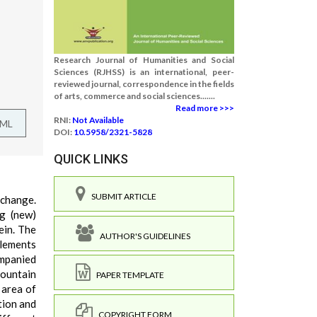
Research Journal of Humanities and Social
Sciences (RJHSS) is an international, peer-
reviewed journal, correspondence in the fields
of arts, commerce and social sciences.......
Read more >>>
RNI:
Not Available
TML
DOI:
10.5958/2321-5828
QUICK LINKS
SUBMIT ARTICLE
 change.
ng (new)
ein. The
AUTHOR'S GUIDELINES
tlements
ompanied
mountain
PAPER TEMPLATE
 area of
tion and
COPYRIGHT FORM