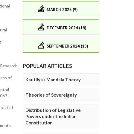
tional
MARCH 2025 (9)
DECEMBER 2024 (18)
ural
g
SEPTEMBER 2024 (13)
POPULAR ARTICLES
 Research
ress of
Kautilya’s Mandala Theory
ntral
Theories of Sovereignty
2067-
text of
Distribution of Legislative
Powers under the Indian
Constitution
ements