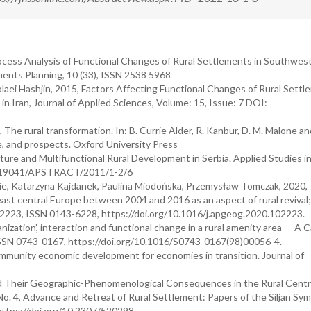
rocess Analysis of Functional Changes of Rural Settlements in Southwes
ments Planning, 10 (33), ISSN 2538 5968
aei Hashjin, 2015, Factors Affecting Functional Changes of Rural Settl
n Iran, Journal of Applied Sciences, Volume: 15, Issue: 7 DOI:
The rural transformation. In: B. Currie Alder, R. Kanbur, D. M. Malone an
, and prospects. Oxford University Press
lture and Multifunctional Rural Development in Serbia. Applied Studies i
/10.19041/APSTRACT/2011/1-2/6
ie, Katarzyna Kajdanek, Paulina Miodońska, Przemysław Tomczak, 2020,
east central Europe between 2004 and 2016 as an aspect of rural revival
2223, ISSN 0143-6228, https://doi.org/10.1016/j.apgeog.2020.102223.
ation’, interaction and functional change in a rural amenity area — A 
, ISSN 0743-0167, https://doi.org/10.1016/S0743-0167(98)00056-4.
community economic development for economies in transition. Journal of
d Their Geographic-Phenomenological Consequences in the Rural Centr
No. 4, Advance and Retreat of Rural Settlement: Papers of the Siljan Sy
 https://doi.org/10.2307/520298