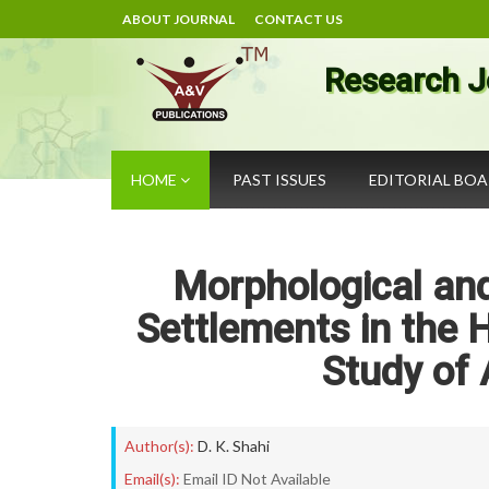
ABOUT JOURNAL
CONTACT US
Research J
HOME
PAST ISSUES
EDITORIAL BO
Morphological and
Settlements in the 
Study of 
Author(s):
D. K. Shahi
Email(s):
Email ID Not Available