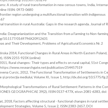
wns: A study of rural transformation in new census towns, India, Interna
nline ISSN: 0973-0680
frontier region undergoing a multifunctional transition with indigenous
167
l transition in rural Australia: Gaps in the research agenda. Journal of R
dia: Deagrarianization and the Transition from a Farming to Non-farmin
i.org/10.1177/0169796X20912631
reas and Their Development, Problems of Agricultural Economics Nr. 2
nska 2014, Functional Changes in Rural Areas in North-Eastern Poland,
t), ISSN 2255-923X (online)
11, Rural changes: Their types and effects on rural capital, 51st Cong
, https://www.researchgate.net/publication/254457519
evena Curcic, 2012, The Functional Transformation of Settlements in Ce
e și protecția mediului, Volume XI, Issue 1, http://dx.doi.org/10.5775/fg.
 Morphological Transformations of Rural Settlement Patterns in the Con
IONES GEOGRAPHICAE 39(2), ISSN 0137-477X, eissn 2081-6383, doi:
 2018, Factors affecting structural - functional changes in rural settl
Development Strategies, Volume 5, Issue 2, ISSN 2383-2657, DOI