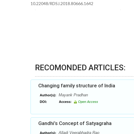
10.22048/RDSJ.2018.80666.1642
RECOMONDED ARTICLES:
Changing family structure of India
Mayank Pradhan
Author(s):
DOI:
Access:
Open Access
Gandhi’s Concept of Satyagraha
Alladi Veerabhadra Rao
Author(s):