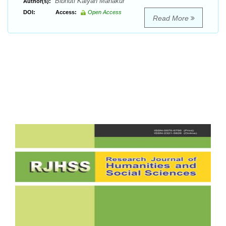
Bibhuti Kalyan Mahakur
Author(s):
DOI:
Access:
Open Access
Read More