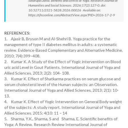
Satarupa Datta. Benefits and Effects of Yoga. Research Journal of
Humanities and Social Sciences. 2026;17(2):127-0. doi:
10.52711/2321-5828.2026.00026 Available on:
https://rjhssonline.com/AbstractView.aspx?PID=2026-17-2-9
REFERENCES:
1. Ajasir B, Bryson M and Al-Shehri B. Yoga practice for the
management of type II diabetes mellitus in adults: a systematic
review. Evidence-Based Complementary and Alternative Medicine.
2010; 7(4):399–408.
2. Kumar K. A Study of the Effect of Yogic intervention on Blood
uric acid Level in Gout Patients. International Journal of Yoga and
Allied Sciences. 2013; 2(2): 104- 108.
3. Kumar K. Effect of Shatkarma practices on serum glucose and
serum cholesterol level of the Human subjects: an Observation.
International Journal of Yoga and Allied Sciences, 2013; 2(1): 10-
13.
4. Kumar K. Effect of Yogic Intervention on General Body weight
of the subjects: A study report. International Journal of Yoga and
Allied Sciences. 2015; 4(10: 11 – 14
5. Sharma, Y.K., Sharma, S and Sharma, E. Scientific benefits of
Yoga: A Review. Research Review International Journal of