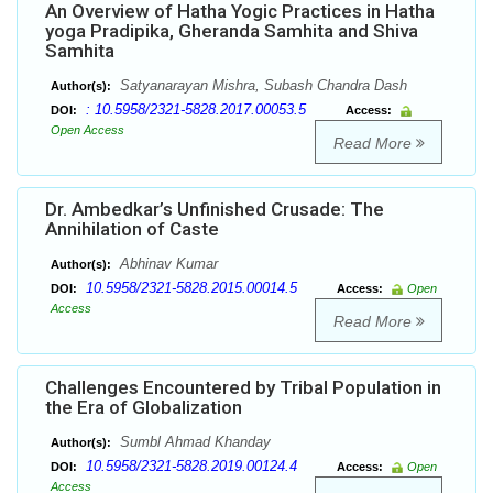
An Overview of Hatha Yogic Practices in Hatha
yoga Pradipika, Gheranda Samhita and Shiva
Samhita
Satyanarayan Mishra, Subash Chandra Dash
Author(s):
: 10.5958/2321-5828.2017.00053.5
DOI:
Access:
Open Access
Read More
Dr. Ambedkar’s Unfinished Crusade: The
Annihilation of Caste
Abhinav Kumar
Author(s):
10.5958/2321-5828.2015.00014.5
DOI:
Access:
Open
Access
Read More
Challenges Encountered by Tribal Population in
the Era of Globalization
Sumbl Ahmad Khanday
Author(s):
10.5958/2321-5828.2019.00124.4
DOI:
Access:
Open
Access