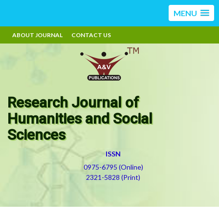
MENU
ABOUT JOURNAL
CONTACT US
Research Journal of
Humanities and Social
Sciences
ISSN
0975-6795 (Online)
2321-5828 (Print)