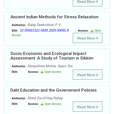
Read More
Ancient Indian Methods for Stress Relaxation
Balaji Deekshitulu P V
Author(s):
10.5958/2321-5828.2020.00055.8
DOI:
Access:
Open
Access
Read More
Socio-Economic and Ecological Impact
Assessment: A Study of Tourism in Sikkim
Manjushree Mishra, Ajeya Jha
Author(s):
DOI:
Access:
Open Access
Read More
Dalit Education and the Government Policies
Mohd Zia-Ul-Haq Rafaqi
Author(s):
DOI:
Access:
Open Access
Read More