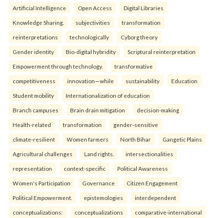
Artificial Intelligence
Open Access
Digital Libraries
Knowledge Sharing.
subjectivities
transformation
reinterpreta⁠tions
tec⁠hnologically
Cyborg theory
Gender identity
Bio-digital hybridity
Scriptural reinterpretation
Empowerment through technology.
transformative
competitiveness
innovation—while
sustainability
Education
Student mobility
Internationalization of education
Branch campuses
Brain drain mitigation
decision-making
Health-related
transformation
gender-sensitive
climate-resilient
Women farmers
North Bihar
Gangetic Plains
Agricultural challenges
Land rights.
intersectionalities
representation
context-specific
Political Awareness
Women's Participation
Governance
Citizen Engagement
Political Empowerment.
epistemologies
interdependent
conceptualizations:
conceptualizations
comparative-international