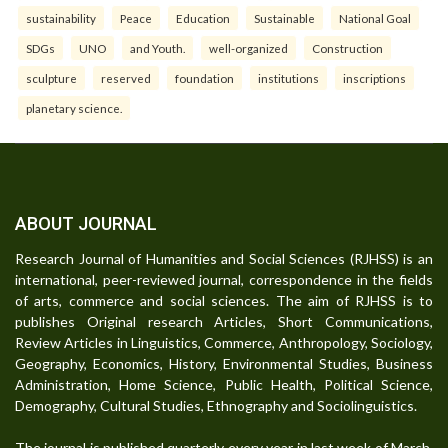
sustainability
Peace
Education
Sustainable
National Goal
SDGs
UNO
and Youth.
well-organized
Construction
sculpture
reserved
foundation
institutions
inscriptions
planetary science.
ABOUT JOURNAL
Research Journal of Humanities and Social Sciences (RJHSS) is an
international, peer-reviewed journal, correspondence in the fields
of arts, commerce and social sciences. The aim of RJHSS is to
publishes Original research Articles, Short Communications,
Review Articles in Linguistics, Commerce, Anthropology, Sociology,
Geography, Economics, History, Environmental Studies, Business
Administration, Home Science, Public Health, Political Science,
Demography, Cultural Studies, Ethnography and Sociolinguistics.
The journal is published quarterly every year in last week of March,