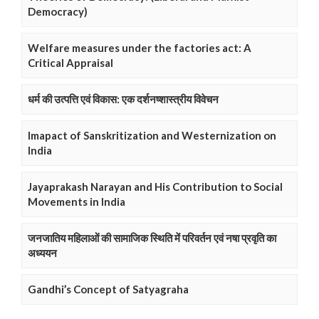
Democracy)
Welfare measures under the factories act: A
Critical Appraisal
धर्म की उत्पत्ति एवं विकास: एक दर्शनष्शास्त्रीय विवेचन
Imapact of Sanskritization and Westernization on
India
Jayaprakash Narayan and His Contribution to Social
Movements in India
जनजातिय महिलाओं की सामाजिक स्थिति में परिवर्तन एवं नषा प्रवृति का
अध्ययन
Gandhi’s Concept of Satyagraha