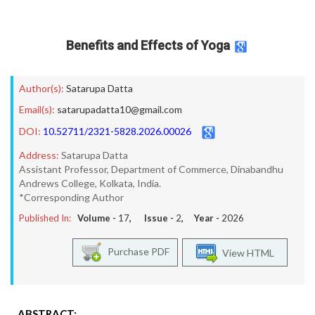
Benefits and Effects of Yoga
Author(s):
Satarupa Datta
Email(s):
satarupadatta10@gmail.com
DOI:
10.52711/2321-5828.2026.00026
Address:
Satarupa Datta
Assistant Professor, Department of Commerce, Dinabandhu
Andrews College, Kolkata, India.
*Corresponding Author
Published In:
Volume -
17
, Issue -
2
, Year -
2026
Purchase PDF
View HTML
ABSTRACT: