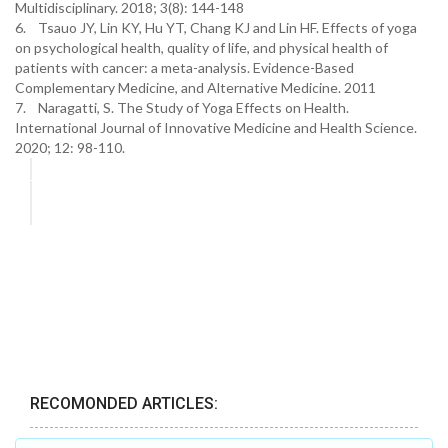
Multidisciplinary. 2018; 3(8): 144-148
6. Tsauo JY, Lin KY, Hu YT, Chang KJ and Lin HF. Effects of yoga
on psychological health, quality of life, and physical health of
patients with cancer: a meta-analysis. Evidence-Based
Complementary Medicine, and Alternative Medicine. 2011
7. Naragatti, S. The Study of Yoga Effects on Health.
International Journal of Innovative Medicine and Health Science.
2020; 12: 98-110.
RECOMONDED ARTICLES: