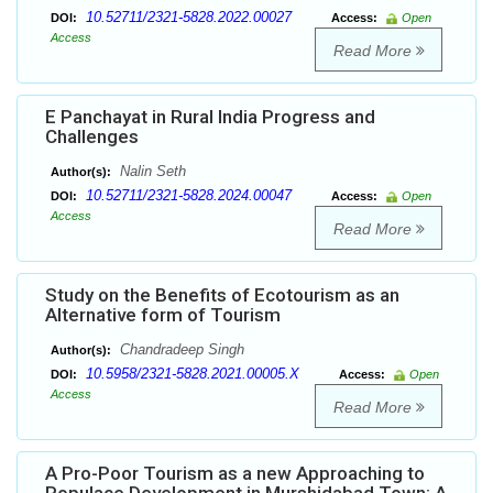
10.52711/2321-5828.2022.00027
DOI:
Access:
Open
Access
Read More
E Panchayat in Rural India Progress and
Challenges
Nalin Seth
Author(s):
10.52711/2321-5828.2024.00047
DOI:
Access:
Open
Access
Read More
Study on the Benefits of Ecotourism as an
Alternative form of Tourism
Chandradeep Singh
Author(s):
10.5958/2321-5828.2021.00005.X
DOI:
Access:
Open
Access
Read More
A Pro-Poor Tourism as a new Approaching to