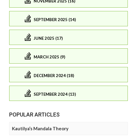
NOVEMBER 2025 (16)
SEPTEMBER 2025 (14)
JUNE 2025 (17)
MARCH 2025 (9)
DECEMBER 2024 (18)
SEPTEMBER 2024 (13)
POPULAR ARTICLES
Kautilya’s Mandala Theory