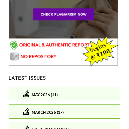
LATEST ISSUES
MAY 2026 (11)
MARCH 2026 (17)