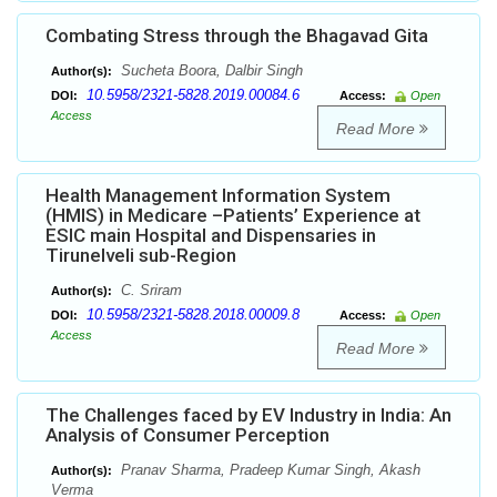
Combating Stress through the Bhagavad Gita
Sucheta Boora, Dalbir Singh
Author(s):
10.5958/2321-5828.2019.00084.6
DOI:
Access:
Open
Access
Read More
Health Management Information System
(HMIS) in Medicare –Patients’ Experience at
ESIC main Hospital and Dispensaries in
Tirunelveli sub-Region
C. Sriram
Author(s):
10.5958/2321-5828.2018.00009.8
DOI:
Access:
Open
Access
Read More
The Challenges faced by EV Industry in India: An
Analysis of Consumer Perception
Pranav Sharma, Pradeep Kumar Singh, Akash
Author(s):
Verma