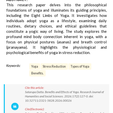
This research paper delves into the philosophical
foundations of yoga and illuminates its guiding principles,
including the Eight Limbs of Yoga. It investigates how
individuals adopt yoga as a lifestyle, examining daily
routines, dietary choices, and ethical guidelines that
constitute a yogic way of living. The study explores the
profound mind body connection inherent in yoga, with a
focus on physical postures (asanas) and breath control
(pranayama). It highlights the physiological and
psychological benefits of yoga in stress reduction.
Keywords:
Yoga
Stress Reduction
Types of Yoga
Benefits.
Cite this article:
Satarupa Datta. Benefits and Effects of Yoga. Research Journal of
Humanities and Social Sciences. 2026;17(2):127-0. doi:
10.52711/2321-5828.2026.00026
Cite(Electronic):