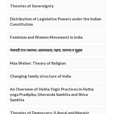
Theories of Sovereignty
Distribution of Legislative Powers under the Indian
Constitution
Feminism and Women Movement in India
पंचायती राज व्यवस्था-आवश्यकता, महत्व, समस्या व सुझाव
Max Weber: Theory of Religion
Changing family structure of India
An Overview of Hatha Yogic Practices in Hatha
yoga Pradipika, Gheranda Samhita and Shiva
Samhita
Theories of Democracy: (Liberal and Marxist