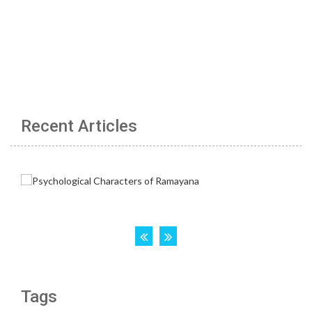
Recent Articles
Tags