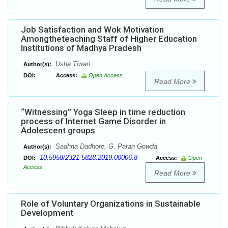
Job Satisfaction and Wok Motivation
Amongtheteaching Staff of Higher Education
Institutions of Madhya Pradesh
Usha Tiwari
Author(s):
DOI:
Access:
Open Access
Read More
“Witnessing” Yoga Sleep in time reduction
process of Internet Game Disorder in
Adolescent groups
Sadhna Dadhore, G. Paran Gowda
Author(s):
10.5958/2321-5828.2019.00006.8
DOI:
Access:
Open
Access
Read More
Role of Voluntary Organizations in Sustainable
Development