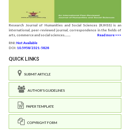
Research Journal of Humanities and Social Sciences (RJHSS) is an
international, peer-reviewed journal, correspondence in the fields of
arts, commerce and social sciences.......
Read more >>>
RNI:
Not Available
DOI:
10.5958/2321-5828
QUICK LINKS
SUBMIT ARTICLE
AUTHOR'S GUIDELINES
PAPER TEMPLATE
COPYRIGHT FORM