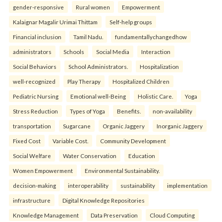
gender-responsive
Rural women
Empowerment
Kalaignar Magalir Urimai Thittam
Self-help groups
Financial inclusion
Tamil Nadu.
fundamentallychangedhow
administrators
Schools
Social Media
Interaction
Social Behaviors
School Administrators.
Hospitalization
well-recognized
Play Therapy
Hospitalized Children
Pediatric Nursing
Emotional well-Being
Holistic Care.
Yoga
Stress Reduction
Types of Yoga
Benefits.
non-availability
transportation
Sugarcane
Organic Jaggery
Inorganic Jaggery
Fixed Cost
Variable Cost.
Community Development
Social Welfare
Water Conservation
Education
Women Empowerment
Environmental Sustainability.
decision-making
interoperability
sustainability
implementation
infrastructure
Digital Knowledge Repositories
Knowledge Management
Data Preservation
Cloud Computing