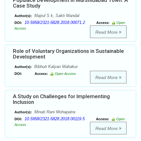
Populace Development in Murshidabad Town: A
Case Study
Majrul S k, Sakti Mandal
Author(s):
10.5958/2321-5828.2018.00071.2
DOI:
Access:
Open
Access
Read More
Role of Voluntary Organizations in Sustainable
Development
Bibhuti Kalyan Mahakur
Author(s):
DOI:
Access:
Open Access
Read More
A Study on Challenges for Implementing
Inclusion
Minati Rani Mohapatra
Author(s):
10.5958/2321-5828.2018.00119.5
DOI:
Access:
Open
Access
Read More