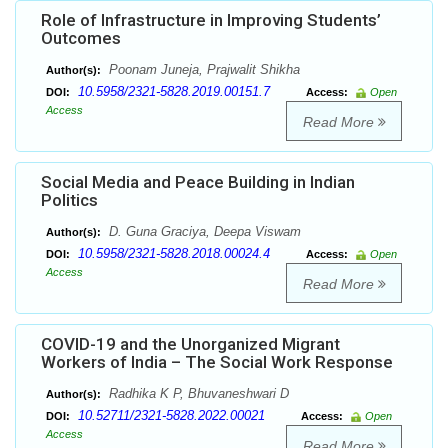
Role of Infrastructure in Improving Students’
Outcomes
Poonam Juneja, Prajwalit Shikha
Author(s):
10.5958/2321-5828.2019.00151.7
DOI:
Access:
Open
Access
Read More
Social Media and Peace Building in Indian
Politics
D. Guna Graciya, Deepa Viswam
Author(s):
10.5958/2321-5828.2018.00024.4
DOI:
Access:
Open
Access
Read More
COVID-19 and the Unorganized Migrant
Workers of India – The Social Work Response
Radhika K P, Bhuvaneshwari D
Author(s):
10.52711/2321-5828.2022.00021
DOI:
Access:
Open
Access
Read More