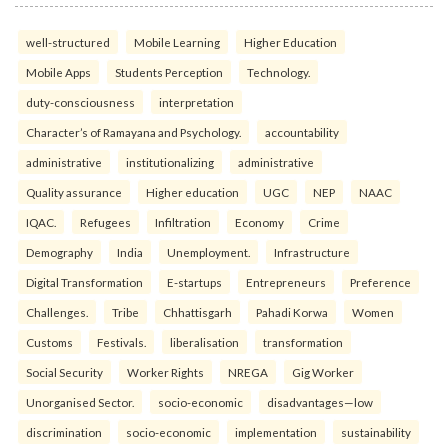
well-structured
Mobile Learning
Higher Education
Mobile Apps
Students Perception
Technology.
duty-consciousness
interpretation
Character’s of Ramayana and Psychology.
accountability
administrative
institutionalizing
administrative
Quality assurance
Higher education
UGC
NEP
NAAC
IQAC.
Refugees
Infiltration
Economy
Crime
Demography
India
Unemployment.
Infrastructure
Digital Transformation
E-startups
Entrepreneurs
Preference
Challenges.
Tribe
Chhattisgarh
Pahadi Korwa
Women
Customs
Festivals.
liberalisation
transformation
Social Security
Worker Rights
NREGA
Gig Worker
Unorganised Sector.
socio-economic
disadvantages—low
discrimination
socio-economic
implementation
sustainability