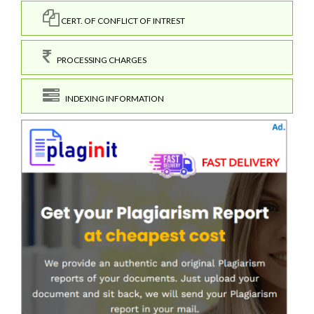
CERT. OF CONFLICT OF INTREST
PROCESSING CHARGES
INDEXING INFORMATION