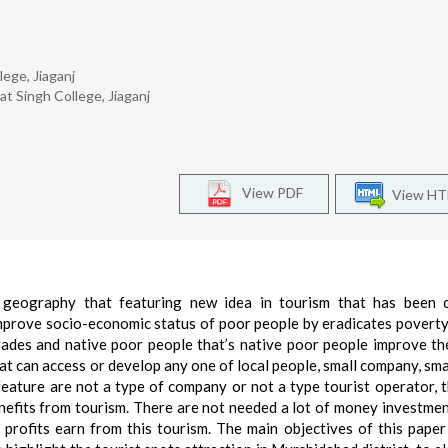
ege, Jiaganj
t Singh College, Jiaganj
View PDF
View H
geography that featuring new idea in tourism that has been c
mprove socio-economic status of poor people by eradicates poverty. 
ades and native poor people that’s native poor people improve the
that can access or develop any one of local people, small company, sma
 feature are not a type of company or not a type tourist operator, t
nefits from tourism. There are not needed a lot of money investment
rofits earn from this tourism. The main objectives of this paper