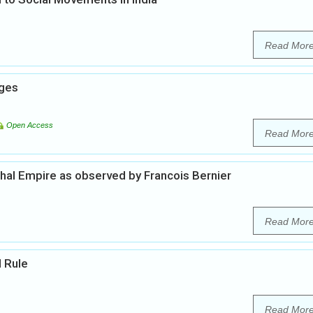
Read Mor
nges
Open Access
Read Mor
ghal Empire as observed by Francois Bernier
Read Mor
l Rule
Read Mor