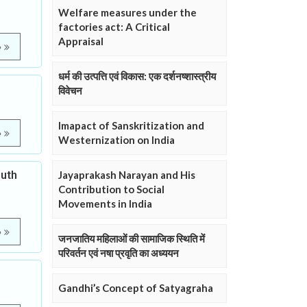
Welfare measures under the
factories act: A Critical
Appraisal
e
धर्म की उत्पत्ति एवं विकास: एक दर्शनष्शास्त्रीय
विवेचन
Imapact of Sanskritization and
e
Westernization on India
outh
Jayaprakash Narayan and His
Contribution to Social
Movements in India
e
जनजातिय महिलाओं की सामाजिक स्थिति में
परिवर्तन एवं नषा प्रवृति का अध्ययन
Gandhi’s Concept of Satyagraha