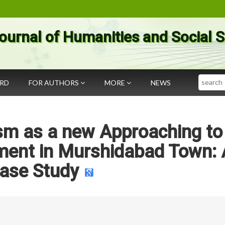
ournal of Humanities and Social 
Search
ARD
FOR AUTHORS
MORE
NEWS
sm as a new Approaching to
ment in Murshidabad Town: 
ase Study