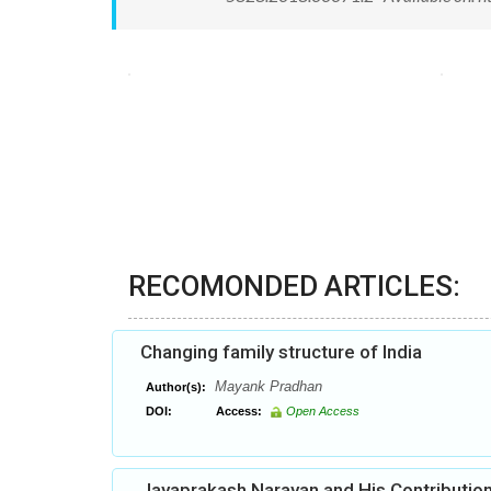
RECOMONDED ARTICLES:
Changing family structure of India
Mayank Pradhan
Author(s):
DOI:
Access:
Open Access
Jayaprakash Narayan and His Contribution