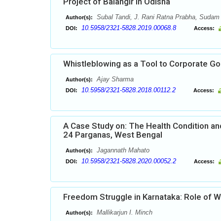
Project of Balangir in Odisha
Subal Tandi, J. Rani Ratna Prabha, Sudam
Author(s):
10.5958/2321-5828.2019.00068.8
DOI:
Access:
Whistleblowing as a Tool to Corporate G
Ajay Sharma
Author(s):
10.5958/2321-5828.2018.00112.2
DOI:
Access:
A Case Study on: The Health Condition and
24 Parganas, West Bengal
Jagannath Mahato
Author(s):
10.5958/2321-5828.2020.00052.2
DOI:
Access:
Freedom Struggle in Karnataka: Role of
Mallikarjun I. Minch
Author(s):