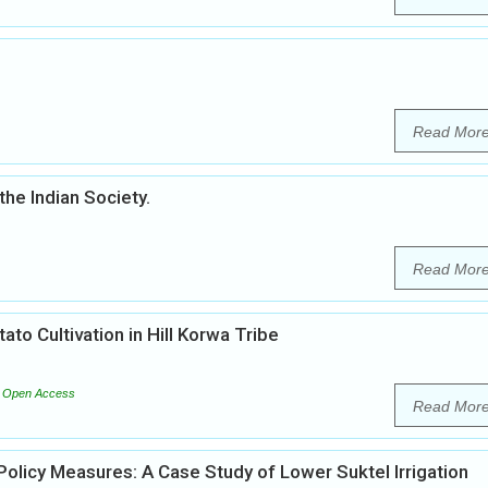
Read Mor
the Indian Society.
Read Mor
ato Cultivation in Hill Korwa Tribe
Open Access
Read Mor
licy Measures: A Case Study of Lower Suktel Irrigation