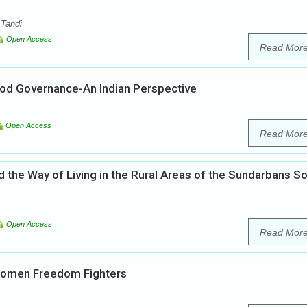
 Tandi
Open Access
Read Mor
ood Governance-An Indian Perspective
Open Access
Read Mor
 the Way of Living in the Rural Areas of the Sundarbans S
Open Access
Read Mor
 Women Freedom Fighters