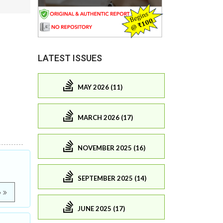
LATEST ISSUES
MAY 2026 (11)
MARCH 2026 (17)
NOVEMBER 2025 (16)
SEPTEMBER 2025 (14)
e
JUNE 2025 (17)