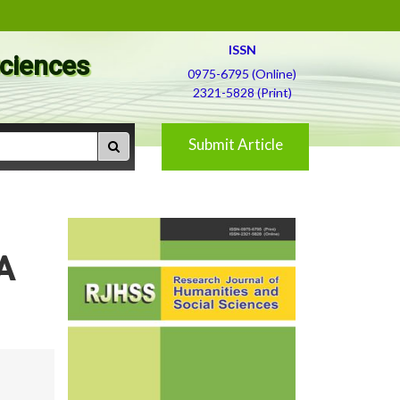
ISSN
Sciences
0975-6795 (Online)
2321-5828 (Print)
Submit Article
A