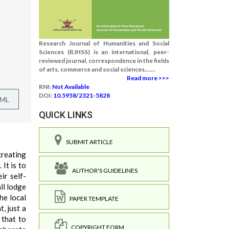
Research Journal of Humanities and Social
Sciences (RJHSS) is an international, peer-
reviewed journal, correspondence in the fields
of arts, commerce and social sciences.......
Read more >>>
RNI:
Not Available
DOI:
10.5958/2321-5828
TML
QUICK LINKS
SUBMIT ARTICLE
reating
It is to
AUTHOR'S GUIDELINES
ir self-
ll lodge
he local
PAPER TEMPLATE
, just a
 that to
COPYRIGHT FORM