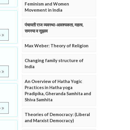
Feminism and Women
Movement in India
पंचायती राज व्यवस्था-आवश्यकता, महत्व,
समस्या व सुझाव
e
Max Weber: Theory of Religion
Changing family structure of
India
e
An Overview of Hatha Yogic
Practices in Hatha yoga
Pradipika, Gheranda Samhita and
Shiva Samhita
e
Theories of Democracy: (Liberal
and Marxist Democracy)