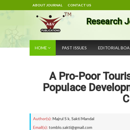
ABOUT JOURNAL
CONTACT US
Research J
HOME
PAST ISSUES
EDITORIAL BO
A Pro-Poor Touri
Populace Develop
C
Author(s):
Majrul S k
,
Sakti Mandal
Email(s):
tomblo.sakti@gmail.com