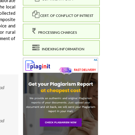
laborate
he local
ollected
CERT. OF CONFLICT OF INTREST
omposite
oice and
or rural
PROCESSING CHARGES
pment of
INDEXING INFORMATION
bad
bad