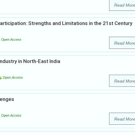
Read Mor
articipation: Strengths and Limitations in the 21st Century
Open Access
Read Mor
dustry in North-East India
Open Access
Read Mor
llenges
Open Access
Read Mor