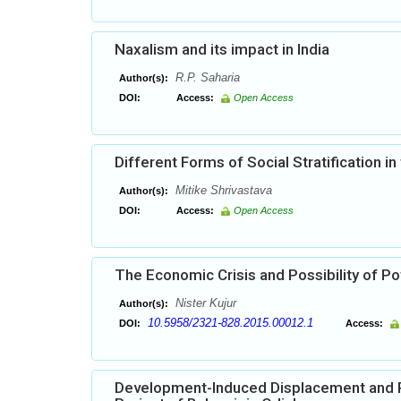
Naxalism and its impact in India
R.P. Saharia
Author(s):
DOI:
Access:
Open Access
Different Forms of Social Stratification in 
Mitike Shrivastava
Author(s):
DOI:
Access:
Open Access
The Economic Crisis and Possibility of Pot
Nister Kujur
Author(s):
10.5958/2321-828.2015.00012.1
DOI:
Access:
Development-Induced Displacement and Po