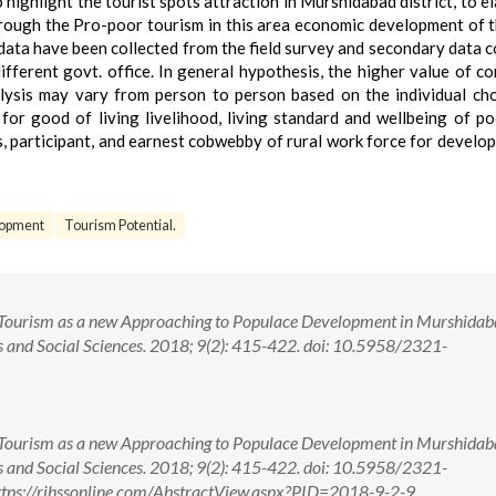
highlight the tourist spots attraction in Murshidabad district, to e
ough the Pro-poor tourism in this area economic development of t
 data have been collected from the field survey and secondary data c
ifferent govt. office. In general hypothesis, the higher value of c
nalysis may vary from person to person based on the individual ch
for good of living livelihood, living standard and wellbeing of po
s, participant, and earnest cobwebby of rural work force for develo
opment
Tourism Potential.
r Tourism as a new Approaching to Populace Development in Murshida
s and Social Sciences. 2018; 9(2): 415-422. doi: 10.5958/2321-
r Tourism as a new Approaching to Populace Development in Murshida
s and Social Sciences. 2018; 9(2): 415-422. doi: 10.5958/2321-
tps://rjhssonline.com/AbstractView.aspx?PID=2018-9-2-9