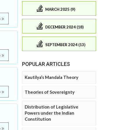
MARCH 2025 (9)
e
DECEMBER 2024 (18)
SEPTEMBER 2024 (13)
e
POPULAR ARTICLES
Kautilya’s Mandala Theory
Theories of Sovereignty
e
Distribution of Legislative
Powers under the Indian
Constitution
e