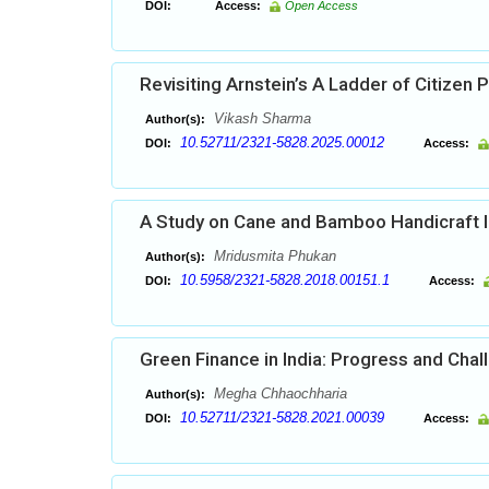
DOI:
Access:
Open Access
Revisiting Arnstein’s A Ladder of Citizen P
Vikash Sharma
Author(s):
10.52711/2321-5828.2025.00012
DOI:
Access:
A Study on Cane and Bamboo Handicraft In
Mridusmita Phukan
Author(s):
10.5958/2321-5828.2018.00151.1
DOI:
Access:
Green Finance in India: Progress and Cha
Megha Chhaochharia
Author(s):
10.52711/2321-5828.2021.00039
DOI:
Access: