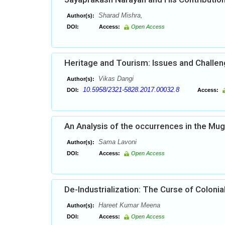
Sharad Mishra,
Author(s):
DOI:
Access:
Open Access
Heritage and Tourism: Issues and Challe
Vikas Dangi
Author(s):
10.5958/2321-5828.2017.00032.8
DOI:
Access:
An Analysis of the occurrences in the Mu
Sama Lavoni
Author(s):
DOI:
Access:
Open Access
De-Industrialization: The Curse of Colonia
Hareet Kumar Meena
Author(s):
DOI:
Access:
Open Access