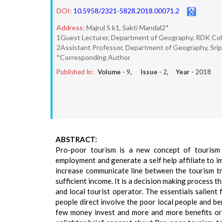
DOI:
10.5958/2321-5828.2018.00071.2
Address:
Majrul S k1, Sakti Mandal2*
1Guest Lecturer, Department of Geography, RDK Coll
2Assistant Professor, Department of Geography, Sripa
*Corresponding Author
Published In:
Volume -
9
, Issue -
2
, Year -
2018
ABSTRACT:
Pro-poor tourism is a new concept of tourism 
employment and generate a self help affiliate to i
increase communicate line between the tourism tr
sufficient income. It is a decision making process 
and local tourist operator. The essentials salient
people direct involve the poor local people and be
few money invest and more and more benefits or p