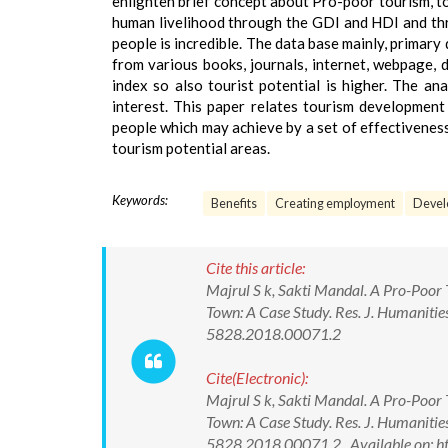
enlighten brief concept about Pro-poor tourism, to 
human livelihood through the GDI and HDI and thr
people is incredible. The data base mainly, primary
from various books, journals, internet, webpage, d
index so also tourist potential is higher. The a
interest. This paper relates tourism development 
people which may achieve by a set of effectivenes
tourism potential areas.
Keywords:
Benefits
Creating employment
Devel
Cite this article:
Majrul S k, Sakti Mandal. A Pro-Poo
Town: A Case Study. Res. J. Humanitie
5828.2018.00071.2
Cite(Electronic):
Majrul S k, Sakti Mandal. A Pro-Poo
Town: A Case Study. Res. J. Humanitie
5828.2018.00071.2 Available on: ht