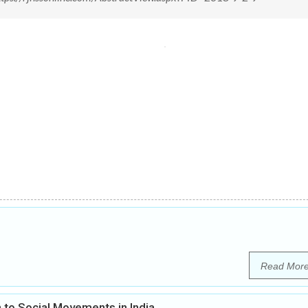
Read Mor
 to Social Movements in India