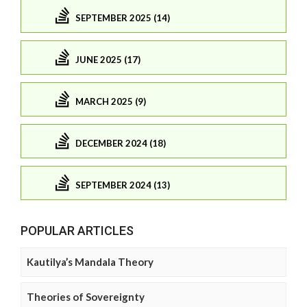
SEPTEMBER 2025 (14)
JUNE 2025 (17)
MARCH 2025 (9)
DECEMBER 2024 (18)
SEPTEMBER 2024 (13)
POPULAR ARTICLES
Kautilya’s Mandala Theory
Theories of Sovereignty