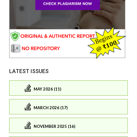
LATEST ISSUES
MAY 2026 (11)
MARCH 2026 (17)
NOVEMBER 2025 (16)