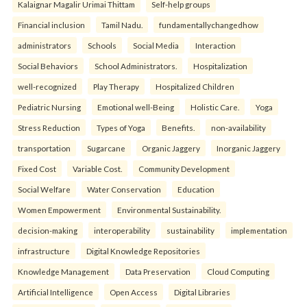
Kalaignar Magalir Urimai Thittam
Self-help groups
Financial inclusion
Tamil Nadu.
fundamentallychangedhow
administrators
Schools
Social Media
Interaction
Social Behaviors
School Administrators.
Hospitalization
well-recognized
Play Therapy
Hospitalized Children
Pediatric Nursing
Emotional well-Being
Holistic Care.
Yoga
Stress Reduction
Types of Yoga
Benefits.
non-availability
transportation
Sugarcane
Organic Jaggery
Inorganic Jaggery
Fixed Cost
Variable Cost.
Community Development
Social Welfare
Water Conservation
Education
Women Empowerment
Environmental Sustainability.
decision-making
interoperability
sustainability
implementation
infrastructure
Digital Knowledge Repositories
Knowledge Management
Data Preservation
Cloud Computing
Artificial Intelligence
Open Access
Digital Libraries