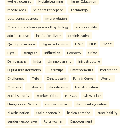
well-structured
Mobile Learning
Higher Education
Mobile Apps
Students Perception
Technology.
duty-consciousness
interpretation
Character’s of Ramayana and Psychology.
accountability
administrative
institutionalizing
administrative
Quality assurance
Higher education
UGC
NEP
NAAC
IQAC.
Refugees
Infiltration
Economy
Crime
Demography
India
Unemployment.
Infrastructure
Digital Transformation
E-startups
Entrepreneurs
Preference
Challenges.
Tribe
Chhattisgarh
Pahadi Korwa
Women
Customs
Festivals.
liberalisation
transformation
Social Security
Worker Rights
NREGA
Gig Worker
Unorganised Sector.
socio-economic
disadvantages—low
discrimination
socio-economic
implementation
sustainability
gender-responsive
Rural women
Empowerment