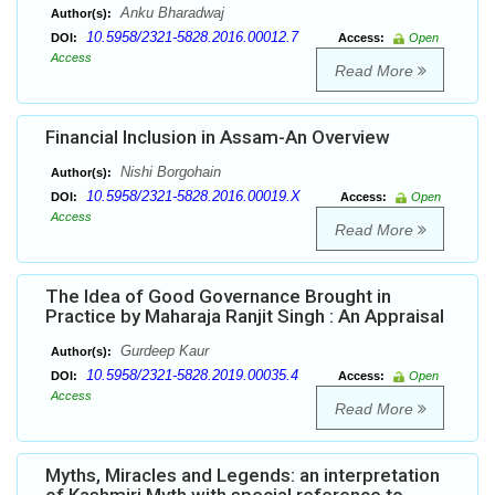
Anku Bharadwaj
Author(s):
10.5958/2321-5828.2016.00012.7
DOI:
Access:
Open
Access
Read More
Financial Inclusion in Assam-An Overview
Nishi Borgohain
Author(s):
10.5958/2321-5828.2016.00019.X
DOI:
Access:
Open
Access
Read More
The Idea of Good Governance Brought in
Practice by Maharaja Ranjit Singh : An Appraisal
Gurdeep Kaur
Author(s):
10.5958/2321-5828.2019.00035.4
DOI:
Access:
Open
Access
Read More
Myths, Miracles and Legends: an interpretation