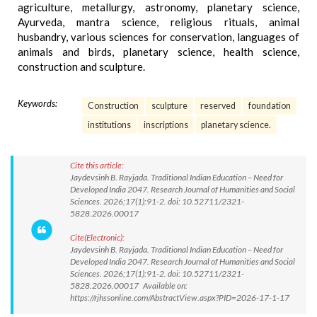
agriculture, metallurgy, astronomy, planetary science,
Ayurveda, mantra science, religious rituals, animal
husbandry, various sciences for conservation, languages of
animals and birds, planetary science, health science,
construction and sculpture.
Keywords:
Construction
sculpture
reserved
foundation
institutions
inscriptions
planetary science.
Cite this article:
Jaydevsinh B. Rayjada. Traditional Indian Education – Need for
Developed India 2047. Research Journal of Humanities and Social
Sciences. 2026;17(1):91-2. doi: 10.52711/2321-
5828.2026.00017
Cite(Electronic):
Jaydevsinh B. Rayjada. Traditional Indian Education – Need for
Developed India 2047. Research Journal of Humanities and Social
Sciences. 2026;17(1):91-2. doi: 10.52711/2321-
5828.2026.00017 Available on:
https://rjhssonline.com/AbstractView.aspx?PID=2026-17-1-17