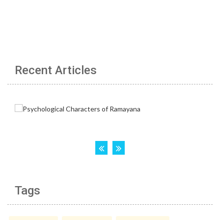
Recent Articles
Tags