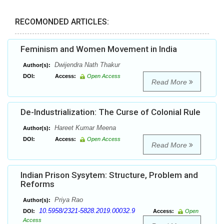
RECOMONDED ARTICLES:
Feminism and Women Movement in India
Dwijendra Nath Thakur
Author(s):
DOI:
Access:
Open Access
Read More
De-Industrialization: The Curse of Colonial Rule
Hareet Kumar Meena
Author(s):
DOI:
Access:
Open Access
Read More
Indian Prison Sysytem: Structure, Problem and
Reforms
Priya Rao
Author(s):
10.5958/2321-5828.2019.00032.9
DOI:
Access:
Open
Access