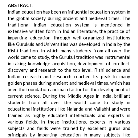
ABSTRACT:
Indian education has been an influential education system in
the global society during ancient and medieval times. The
traditional Indian education system is mentioned in
extensive written form in Indian literature, the practice of
imparting education through well-organized institutions
like Gurukuls and Universities was developed in India by the
Rishi tradition. In which many students from all over the
world came to study, the Gurukul tradition was instrumental
in taking knowledge acquisition, development of intellect,
discovery and research to the top level. Rishi science and
Indian research and research reached its peak in many
golden phases during ancient and medieval times, which has
been the foundation and main factor for the development of
current science. During the Middle Ages in India, brilliant
students from all over the world came to study in
educational institutions like Nalanda and Vallabhi and were
trained as highly educated intellectuals and experts in
various fields. In these institutions, experts in various
subjects and fields were trained by excellent gurus and
principals by imparting education in many subjects like