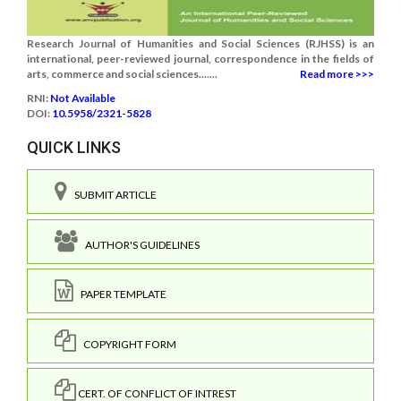
Research Journal of Humanities and Social Sciences (RJHSS) is an
international, peer-reviewed journal, correspondence in the fields of
arts, commerce and social sciences.......
Read more >>>
RNI:
Not Available
DOI:
10.5958/2321-5828
QUICK LINKS
SUBMIT ARTICLE
AUTHOR'S GUIDELINES
PAPER TEMPLATE
COPYRIGHT FORM
CERT. OF CONFLICT OF INTREST