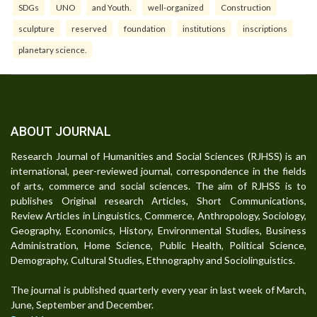
SDGs
UNO
and Youth.
well-organized
Construction
sculpture
reserved
foundation
institutions
inscriptions
planetary science.
ABOUT JOURNAL
Research Journal of Humanities and Social Sciences (RJHSS) is an
international, peer-reviewed journal, correspondence in the fields
of arts, commerce and social sciences. The aim of RJHSS is to
publishes Original research Articles, Short Communications,
Review Articles in Linguistics, Commerce, Anthropology, Sociology,
Geography, Economics, History, Environmental Studies, Business
Administration, Home Science, Public Health, Political Science,
Demography, Cultural Studies, Ethnography and Sociolinguistics.
The journal is published quarterly every year in last week of March,
June, September and December.