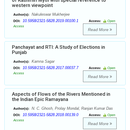
of Kashmiri Myth with special reference to
western viewpoint
Nakuleswar Mukherjee
Author(s):
10.5958/2321-5828.2019.00100.1
DOI:
Access:
Open
Access
Read More
Panchayat and RTI: A Study of Elections in
Punjab
Kamna Sagar
Author(s):
10.5958/2321-5828.2017.00037.7
DOI:
Access:
Open
Access
Read More
Aspects of Flows of the Rivers Mentioned in
the Indian Epic Ramayana
N. C. Ghosh, Prolay Mondal, Ranjan Kumar Das
Author(s):
10.5958/2321-5828.2018.00139.0
DOI:
Access:
Open
Access
Read More