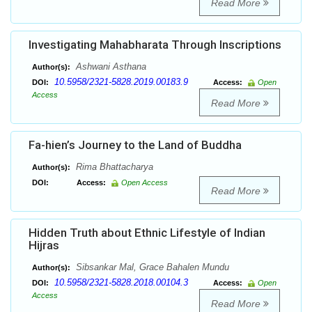
Read More
Investigating Mahabharata Through Inscriptions
Ashwani Asthana
Author(s):
10.5958/2321-5828.2019.00183.9
DOI:
Access:
Open
Access
Read More
Fa-hien’s Journey to the Land of Buddha
Rima Bhattacharya
Author(s):
DOI:
Access:
Open Access
Read More
Hidden Truth about Ethnic Lifestyle of Indian
Hijras
Sibsankar Mal, Grace Bahalen Mundu
Author(s):
10.5958/2321-5828.2018.00104.3
DOI:
Access:
Open
Access
Read More