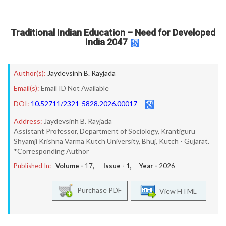
Traditional Indian Education – Need for Developed
India 2047
Author(s):
Jaydevsinh B. Rayjada
Email(s):
Email ID Not Available
DOI:
10.52711/2321-5828.2026.00017
Address:
Jaydevsinh B. Rayjada
Assistant Professor, Department of Sociology, Krantiguru
Shyamji Krishna Varma Kutch University, Bhuj, Kutch - Gujarat.
*Corresponding Author
Published In:
Volume -
17
, Issue -
1
, Year -
2026
Purchase PDF
View HTML