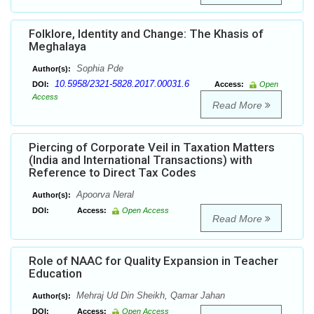
Folklore, Identity and Change: The Khasis of
Meghalaya
Sophia Pde
Author(s):
10.5958/2321-5828.2017.00031.6
DOI:
Access:
Open
Access
Read More
Piercing of Corporate Veil in Taxation Matters
(India and International Transactions) with
Reference to Direct Tax Codes
Apoorva Neral
Author(s):
DOI:
Access:
Open Access
Read More
Role of NAAC for Quality Expansion in Teacher
Education
Mehraj Ud Din Sheikh, Qamar Jahan
Author(s):
DOI:
Access:
Open Access