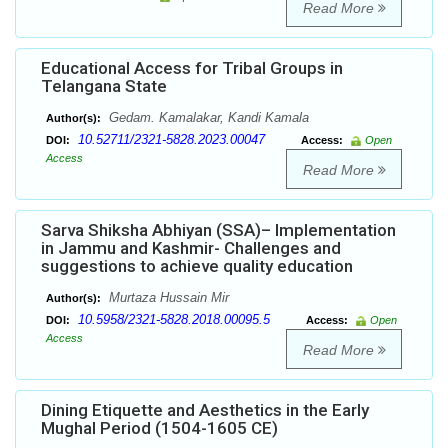
Read More
Educational Access for Tribal Groups in
Telangana State
Gedam. Kamalakar, Kandi Kamala
Author(s):
10.52711/2321-5828.2023.00047
DOI:
Access:
Open
Access
Read More
Sarva Shiksha Abhiyan (SSA)– Implementation
in Jammu and Kashmir- Challenges and
suggestions to achieve quality education
Murtaza Hussain Mir
Author(s):
10.5958/2321-5828.2018.00095.5
DOI:
Access:
Open
Access
Read More
Dining Etiquette and Aesthetics in the Early
Mughal Period (1504-1605 CE)