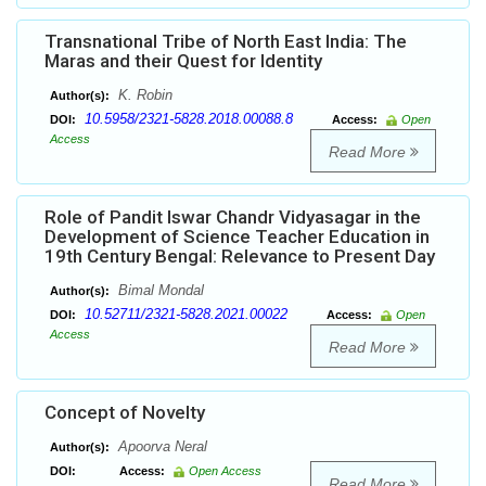
Transnational Tribe of North East India: The
Maras and their Quest for Identity
K. Robin
Author(s):
10.5958/2321-5828.2018.00088.8
DOI:
Access:
Open
Access
Read More
Role of Pandit Iswar Chandr Vidyasagar in the
Development of Science Teacher Education in
19th Century Bengal: Relevance to Present Day
Bimal Mondal
Author(s):
10.52711/2321-5828.2021.00022
DOI:
Access:
Open
Access
Read More
Concept of Novelty
Apoorva Neral
Author(s):
DOI:
Access:
Open Access
Read More