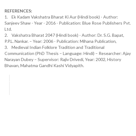
REFERENCES:
1. Ek Kadam Vakshatra Bharat Ki Aur (Hindi book) - Author:
Sanjeev Shaw - Year - 2016 - Publication: Blue Rose Publishers Pvt.
Ltd.
2. Vakshatra Bharat 2047 (Hindi book) - Author: Dr. S.G. Bapat,
P.P.L. Nankar. – Year: 2006 - Publication: Mihana Publication,
3. Medieval Indian Folklore Tradition and Traditional
Communication (PhD Thesis – Language: Hindi) – Researcher: Ajay
Narayan Dubey – Supervisor: Rajiv Drivedi, Year: 2002, History
Bhavan, Mahatma Gandhi Kashi Vidyapith.