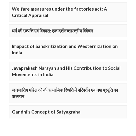
Welfare measures under the factories act: A
Critical Appraisal
धर्म की उत्पत्ति एवं विकास: एक दर्शनष्शास्त्रीय विवेचन
Imapact of Sanskritization and Westernization on
India
Jayaprakash Narayan and His Contribution to Social
Movements in India
जनजातिय महिलाओं की सामाजिक स्थिति में परिवर्तन एवं नषा प्रवृति का
अध्ययन
Gandhi’s Concept of Satyagraha