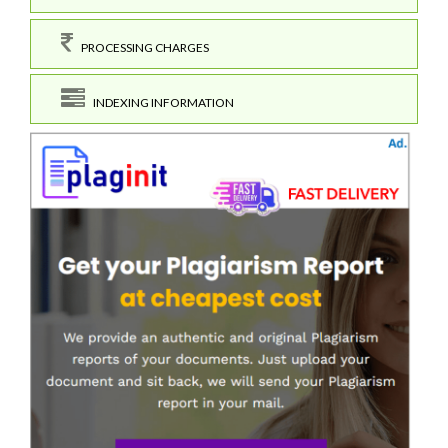
PROCESSING CHARGES
INDEXING INFORMATION