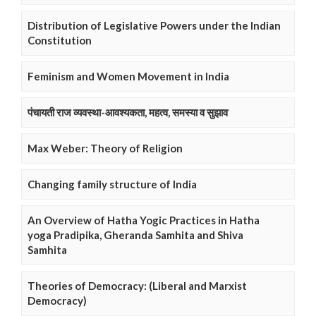
Distribution of Legislative Powers under the Indian
Constitution
Feminism and Women Movement in India
पंचायती राज व्यवस्था-आवश्यकता, महत्व, समस्या व सुझाव
Max Weber: Theory of Religion
Changing family structure of India
An Overview of Hatha Yogic Practices in Hatha
yoga Pradipika, Gheranda Samhita and Shiva
Samhita
Theories of Democracy: (Liberal and Marxist
Democracy)