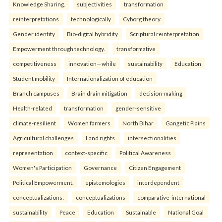
Knowledge Sharing.
subjectivities
transformation
reinterpreta⁠tions
tec⁠hnologically
Cyborg theory
Gender identity
Bio-digital hybridity
Scriptural reinterpretation
Empowerment through technology.
transformative
competitiveness
innovation—while
sustainability
Education
Student mobility
Internationalization of education
Branch campuses
Brain drain mitigation
decision-making
Health-related
transformation
gender-sensitive
climate-resilient
Women farmers
North Bihar
Gangetic Plains
Agricultural challenges
Land rights.
intersectionalities
representation
context-specific
Political Awareness
Women's Participation
Governance
Citizen Engagement
Political Empowerment.
epistemologies
interdependent
conceptualizations:
conceptualizations
comparative-international
sustainability
Peace
Education
Sustainable
National Goal