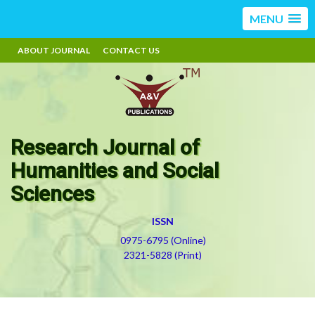
MENU
ABOUT JOURNAL
CONTACT US
Research Journal of
Humanities and Social
Sciences
ISSN
0975-6795 (Online)
2321-5828 (Print)