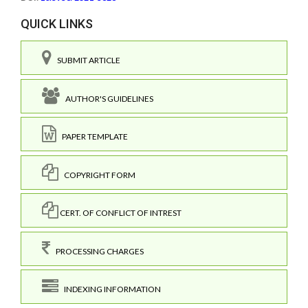
QUICK LINKS
SUBMIT ARTICLE
AUTHOR'S GUIDELINES
PAPER TEMPLATE
COPYRIGHT FORM
CERT. OF CONFLICT OF INTREST
PROCESSING CHARGES
INDEXING INFORMATION