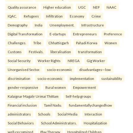
Quality assurance
Higher education
UGC
NEP
NAAC
IQAC.
Refugees
Infiltration
Economy
Crime
Demography
India
Unemployment.
Infrastructure
Digital Transformation
E-startups
Entrepreneurs
Preference
Challenges.
Tribe
Chhattisgarh
Pahadi Korwa
Women
Customs
Festivals.
liberalisation
transformation
Social Security
Worker Rights
NREGA
Gig Worker
Unorganised Sector.
socio-economic
disadvantages—low
discrimination
socio-economic
implementation
sustainability
gender-responsive
Rural women
Empowerment
Kalaignar Magalir Urimai Thittam
Self-help groups
Financial inclusion
Tamil Nadu.
fundamentallychangedhow
administrators
Schools
Social Media
Interaction
Social Behaviors
School Administrators.
Hospitalization
well-recognized
Play Therapy
Hospitalized Children