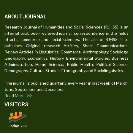
ABOUT JOURNAL
Research Journal of Humanities and Social Sciences (RJHSS) is an
international, peer-reviewed journal, correspondence in the fields
of arts, commerce and social sciences. The aim of RJHSS is to
publishes Original research Articles, Short Communications,
Review Articles in Linguistics, Commerce, Anthropology, Sociology,
Geography, Economics, History, Environmental Studies, Business
Administration, Home Science, Public Health, Political Science,
Demography, Cultural Studies, Ethnography and Sociolinguistics.
The journal is published quarterly every year in last week of March,
June, September and December.
Read More
VISITORS
Today:
289