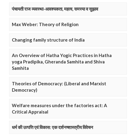
पंचायती राज व्यवस्था-आवश्यकता, महत्व, समस्या व सुझाव
Max Weber: Theory of Religion
Changing family structure of India
An Overview of Hatha Yogic Practices in Hatha
yoga Pradipika, Gheranda Samhita and Shiva
Samhita
Theories of Democracy: (Liberal and Marxist
Democracy)
Welfare measures under the factories act: A
Critical Appraisal
धर्म की उत्पत्ति एवं विकास: एक दर्शनष्शास्त्रीय विवेचन