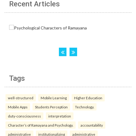
Recent Articles
Tags
well-structured
Mobile Learning
Higher Education
Mobile Apps
Students Perception
Technology.
duty-consciousness
interpretation
Character’s of Ramayana and Psychology.
accountability
administrative
institutionalizing
administrative