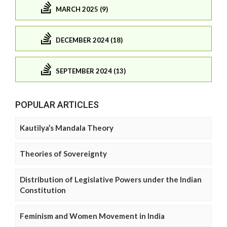
MARCH 2025 (9)
DECEMBER 2024 (18)
SEPTEMBER 2024 (13)
POPULAR ARTICLES
Kautilya’s Mandala Theory
Theories of Sovereignty
Distribution of Legislative Powers under the Indian
Constitution
Feminism and Women Movement in India