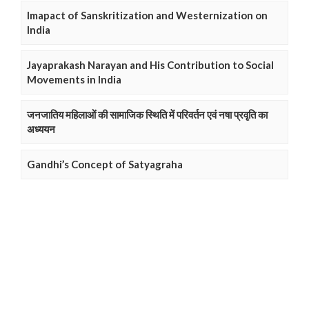
Imapact of Sanskritization and Westernization on
India
Jayaprakash Narayan and His Contribution to Social
Movements in India
जनजातिय महिलाओं की सामाजिक स्थिति में परिवर्तन एवं नषा प्रवृति का
अध्ययन
Gandhi’s Concept of Satyagraha