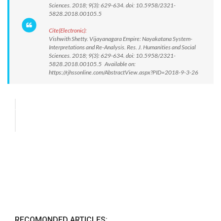
Sciences. 2018; 9(3): 629-634. doi: 10.5958/2321-
5828.2018.00105.5
Cite(Electronic):
Vishwith Shetty. Vijayanagara Empire: Nayakatana System-
Interpretations and Re-Analysis. Res. J. Humanities and Social
Sciences. 2018; 9(3): 629-634. doi: 10.5958/2321-
5828.2018.00105.5 Available on:
https://rjhssonline.com/AbstractView.aspx?PID=2018-9-3-26
RECOMONDED ARTICLES: