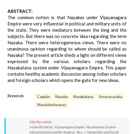
ABSTRACT:
The common notion is that Nayakas under Vijayanagara
Empire were very influential in political and military units of
the state. They were mediators between the king and the
subjects. But there was no concrete idea regarding the term
Nayaka. There were heterogeneous views. There were no
unanimous opinion regarding to whom should be called as
Nayaka? The present article sheds a light on different views
expressed by the various scholars regarding the
Nayakatana system under Vijayanagara Empire. This paper
contains healthy academic discussion among Indian scholars
and foreign scholars which opens the gate for new ideas.
Keywords:
Captain
Nayaka
Nayakatana
Amaranayaka
Mandaleshwaras.
Cite this article:
Vishwith Shetty. Vijayanagara Empire: Nayakatana System-
Interpretations and Re-Analysis. Res. J. Humanities and Social