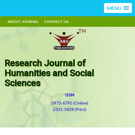
MENU
ABOUT JOURNAL
CONTACT US
Research Journal of
Humanities and Social
Sciences
ISSN
0975-6795 (Online)
2321-5828 (Print)