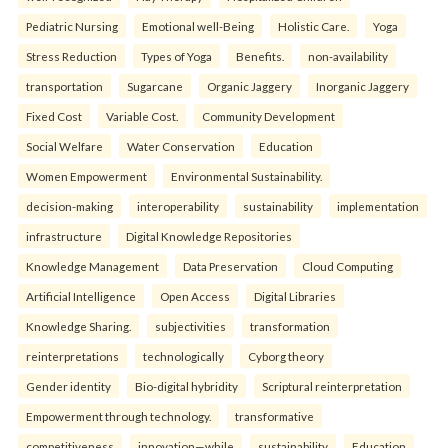
Pediatric Nursing
Emotional well-Being
Holistic Care.
Yoga
Stress Reduction
Types of Yoga
Benefits.
non-availability
transportation
Sugarcane
Organic Jaggery
Inorganic Jaggery
Fixed Cost
Variable Cost.
Community Development
Social Welfare
Water Conservation
Education
Women Empowerment
Environmental Sustainability.
decision-making
interoperability
sustainability
implementation
infrastructure
Digital Knowledge Repositories
Knowledge Management
Data Preservation
Cloud Computing
Artificial Intelligence
Open Access
Digital Libraries
Knowledge Sharing.
subjectivities
transformation
reinterpreta⁠tions
tec⁠hnologically
Cyborg theory
Gender identity
Bio-digital hybridity
Scriptural reinterpretation
Empowerment through technology.
transformative
competitiveness
innovation—while
sustainability
Education