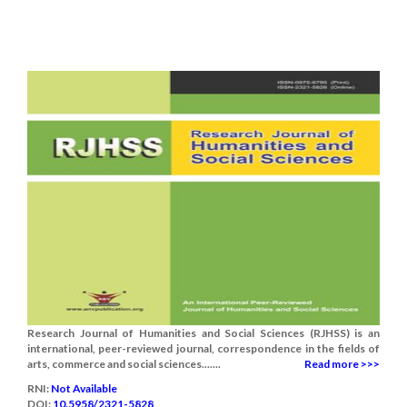
Research Journal of Humanities and Social Sciences (RJHSS) is an
international, peer-reviewed journal, correspondence in the fields of
arts, commerce and social sciences.......
Read more >>>
RNI:
Not Available
DOI:
10.5958/2321-5828