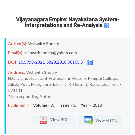
Vijayanagara Empire: Nayakatana System-
Interpretations and Re-Analysis
Author(s):
Vishwith Shetty
Email(s):
vishwithshetty@yahoo.com
DOI:
10.5958/2321-5828.2018.00105.5
Address:
Vishwith Shetty
H.O.D. and Assistant Professor in History, Pompei College,
Aikala Post, Mangalore Taluk, D. K. District, Karnataka, India-
574141
*Corresponding Author
Published In:
Volume -
9
, Issue -
3
, Year -
2018
View PDF
View HTML