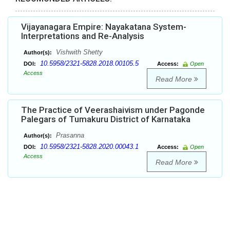
Vijayanagara Empire: Nayakatana System-
Interpretations and Re-Analysis
Vishwith Shetty
Author(s):
10.5958/2321-5828.2018.00105.5
DOI:
Access:
Open
Access
Read More
The Practice of Veerashaivism under Pagonde
Palegars of Tumakuru District of Karnataka
Prasanna
Author(s):
10.5958/2321-5828.2020.00043.1
DOI:
Access:
Open
Access
Read More