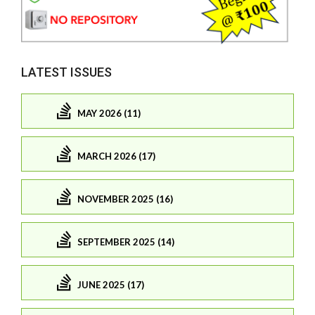
LATEST ISSUES
MAY 2026 (11)
MARCH 2026 (17)
NOVEMBER 2025 (16)
SEPTEMBER 2025 (14)
JUNE 2025 (17)