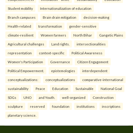
Student mobility
Internationalization of education
Branch campuses
Brain drain mitigation
decision-making
Health-related
transformation
gender-sensitive
climate-resilient
Women farmers
North Bihar
Gangetic Plains
Agricultural challenges
Land rights.
intersectionalities
representation
context-specific
Political Awareness
Women's Participation
Governance
Citizen Engagement
Political Empowerment.
epistemologies
interdependent
conceptualizations:
conceptualizations
comparative-international
sustainability
Peace
Education
Sustainable
National Goal
SDGs
UNO
and Youth.
well-organized
Construction
sculpture
reserved
foundation
institutions
inscriptions
planetary science.