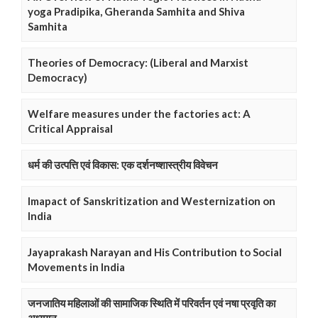
yoga Pradipika, Gheranda Samhita and Shiva
Samhita
Theories of Democracy: (Liberal and Marxist
Democracy)
Welfare measures under the factories act: A
Critical Appraisal
धर्म की उत्पत्ति एवं विकास: एक दर्शनष्शास्त्रीय विवेचन
Imapact of Sanskritization and Westernization on
India
Jayaprakash Narayan and His Contribution to Social
Movements in India
जनजातिय महिलाओं की सामाजिक स्थिति में परिवर्तन एवं नषा प्रवृति का