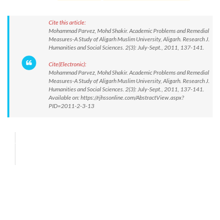
Cite this article:
Mohammad Parvez, Mohd Shakir. Academic Problems and Remedial
Measures-A Study of Aligarh Muslim University, Aligarh. Research J.
Humanities and Social Sciences. 2(3): July-Sept., 2011, 137-141.
Cite(Electronic):
Mohammad Parvez, Mohd Shakir. Academic Problems and Remedial
Measures-A Study of Aligarh Muslim University, Aligarh. Research J.
Humanities and Social Sciences. 2(3): July-Sept., 2011, 137-141.
Available on: https://rjhssonline.com/AbstractView.aspx?
PID=2011-2-3-13