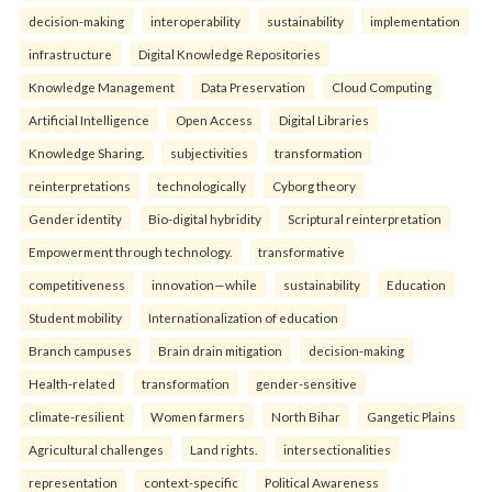
decision-making
interoperability
sustainability
implementation
infrastructure
Digital Knowledge Repositories
Knowledge Management
Data Preservation
Cloud Computing
Artificial Intelligence
Open Access
Digital Libraries
Knowledge Sharing.
subjectivities
transformation
reinterpreta⁠tions
tec⁠hnologically
Cyborg theory
Gender identity
Bio-digital hybridity
Scriptural reinterpretation
Empowerment through technology.
transformative
competitiveness
innovation—while
sustainability
Education
Student mobility
Internationalization of education
Branch campuses
Brain drain mitigation
decision-making
Health-related
transformation
gender-sensitive
climate-resilient
Women farmers
North Bihar
Gangetic Plains
Agricultural challenges
Land rights.
intersectionalities
representation
context-specific
Political Awareness