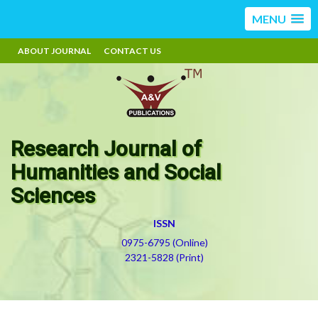
MENU
ABOUT JOURNAL
CONTACT US
Research Journal of
Humanities and Social
Sciences
ISSN
0975-6795 (Online)
2321-5828 (Print)