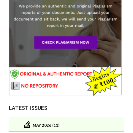
LATEST ISSUES
MAY 2026 (11)