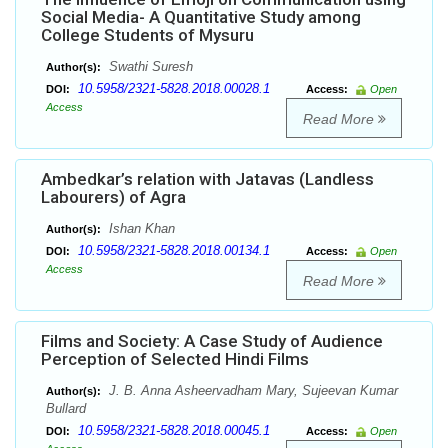
Social Media- A Quantitative Study among
College Students of Mysuru
Swathi Suresh
Author(s):
10.5958/2321-5828.2018.00028.1
DOI:
Access:
Open
Access
Read More
Ambedkar’s relation with Jatavas (Landless
Labourers) of Agra
Ishan Khan
Author(s):
10.5958/2321-5828.2018.00134.1
DOI:
Access:
Open
Access
Read More
Films and Society: A Case Study of Audience
Perception of Selected Hindi Films
J. B. Anna Asheervadham Mary, Sujeevan Kumar
Author(s):
Bullard
10.5958/2321-5828.2018.00045.1
DOI:
Access:
Open