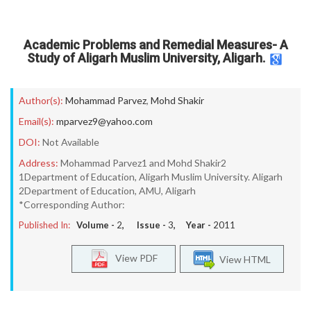
Academic Problems and Remedial Measures- A
Study of Aligarh Muslim University, Aligarh.
Author(s):
Mohammad Parvez
,
Mohd Shakir
Email(s):
mparvez9@yahoo.com
DOI:
Not Available
Address:
Mohammad Parvez1 and Mohd Shakir2
1Department of Education, Aligarh Muslim University. Aligarh
2Department of Education, AMU, Aligarh
*Corresponding Author:
Published In:
Volume -
2
, Issue -
3
, Year -
2011
View PDF
View HTML