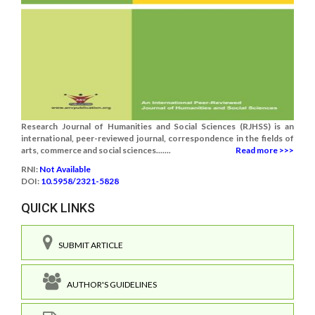
Research Journal of Humanities and Social Sciences (RJHSS) is an
international, peer-reviewed journal, correspondence in the fields of
arts, commerce and social sciences.......
Read more >>>
RNI:
Not Available
DOI:
10.5958/2321-5828
QUICK LINKS
SUBMIT ARTICLE
AUTHOR'S GUIDELINES