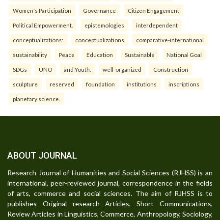
Women's Participation
Governance
Citizen Engagement
Political Empowerment.
epistemologies
interdependent
conceptualizations:
conceptualizations
comparative-international
sustainability
Peace
Education
Sustainable
National Goal
SDGs
UNO
and Youth.
well-organized
Construction
sculpture
reserved
foundation
institutions
inscriptions
planetary science.
ABOUT JOURNAL
Research Journal of Humanities and Social Sciences (RJHSS) is an
international, peer-reviewed journal, correspondence in the fields
of arts, commerce and social sciences. The aim of RJHSS is to
publishes Original research Articles, Short Communications,
Review Articles in Linguistics, Commerce, Anthropology, Sociology,