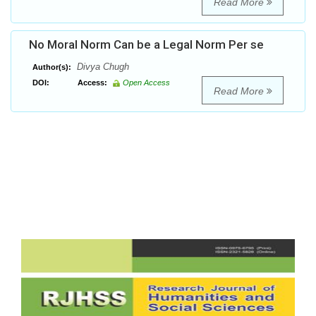
Read More
No Moral Norm Can be a Legal Norm Per se
Divya Chugh
Author(s):
DOI:
Access:
Open Access
Read More