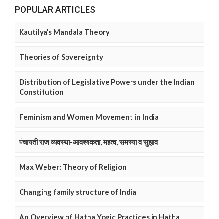
POPULAR ARTICLES
Kautilya’s Mandala Theory
Theories of Sovereignty
Distribution of Legislative Powers under the Indian
Constitution
Feminism and Women Movement in India
पंचायती राज व्यवस्था-आवश्यकता, महत्व, समस्या व सुझाव
Max Weber: Theory of Religion
Changing family structure of India
An Overview of Hatha Yogic Practices in Hatha