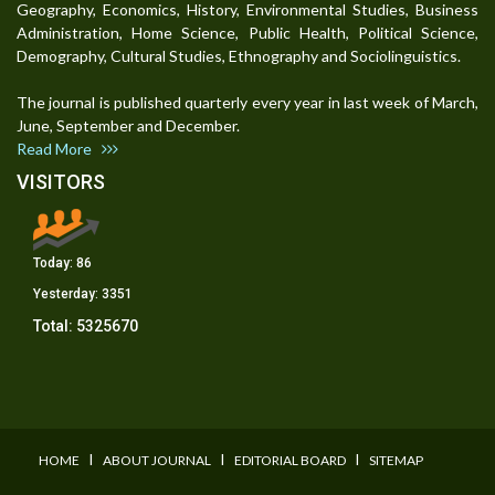
Geography, Economics, History, Environmental Studies, Business
Administration, Home Science, Public Health, Political Science,
Demography, Cultural Studies, Ethnography and Sociolinguistics.
The journal is published quarterly every year in last week of March,
June, September and December.
Read More
VISITORS
Today:
86
Yesterday:
3351
Total:
5325670
I
I
I
HOME
ABOUT JOURNAL
EDITORIAL BOARD
SITEMAP