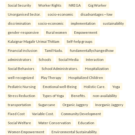
Social Security
Worker Rights
NREGA
Gig Worker
Unorganised Sector.
socio-economic
disadvantages—low
discrimination
socio-economic
implementation
sustainability
gender-responsive
Rural women
Empowerment
Kalaignar Magalir Urimai Thittam
Self-help groups
Financial inclusion
Tamil Nadu.
fundamentallychangedhow
administrators
Schools
Social Media
Interaction
Social Behaviors
School Administrators.
Hospitalization
well-recognized
Play Therapy
Hospitalized Children
Pediatric Nursing
Emotional well-Being
Holistic Care.
Yoga
Stress Reduction
Types of Yoga
Benefits.
non-availability
transportation
Sugarcane
Organic Jaggery
Inorganic Jaggery
Fixed Cost
Variable Cost.
Community Development
Social Welfare
Water Conservation
Education
Women Empowerment
Environmental Sustainability.