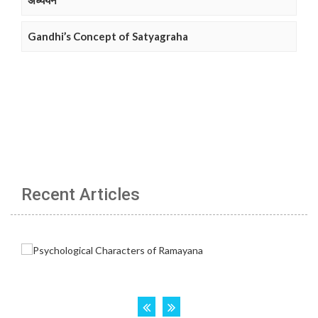
अध्ययन
Gandhi’s Concept of Satyagraha
Recent Articles