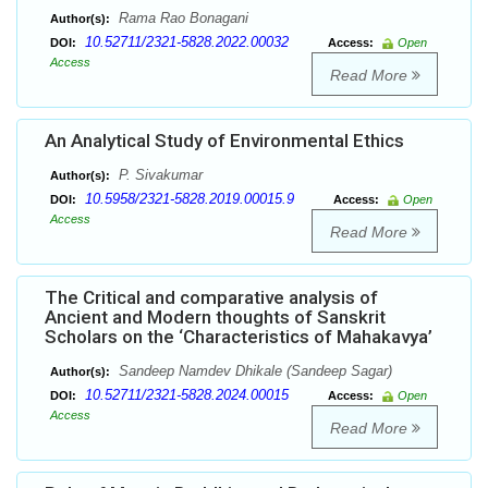
Rama Rao Bonagani
Author(s):
10.52711/2321-5828.2022.00032
DOI:
Access:
Open
Access
Read More
An Analytical Study of Environmental Ethics
P. Sivakumar
Author(s):
10.5958/2321-5828.2019.00015.9
DOI:
Access:
Open
Access
Read More
The Critical and comparative analysis of
Ancient and Modern thoughts of Sanskrit
Scholars on the ‘Characteristics of Mahakavya’
Sandeep Namdev Dhikale (Sandeep Sagar)
Author(s):
10.52711/2321-5828.2024.00015
DOI:
Access:
Open
Access
Read More