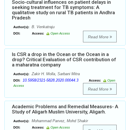
Socio-cultural influences on patient delays in
seeking treatment for TB symptoms: A
qualitative study on rural TB patients in Andhra
Pradesh
B. Venkatraju
Author(s):
DOI:
Access:
Open Access
Read More
Is CSR a drop in the Ocean or the Ocean in a
drop? Critical Evaluation of CSR contribution of
a maharatna company
Zakir H. Molla, Sarbani Mitra
Author(s):
10.5958/2321-5828.2020.00044.3
DOI:
Access:
Open
Access
Read More
Academic Problems and Remedial Measures- A
Study of Aligarh Muslim University, Aligarh.
Mohammad Parvez, Mohd Shakir
Author(s):
DOI:
Access:
Open Access