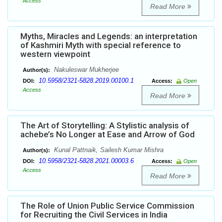
Access
Read More
Myths, Miracles and Legends: an interpretation
of Kashmiri Myth with special reference to
western viewpoint
Nakuleswar Mukherjee
Author(s):
10.5958/2321-5828.2019.00100.1
DOI:
Access:
Open
Access
Read More
The Art of Storytelling: A Stylistic analysis of
achebe’s No Longer at Ease and Arrow of God
Kunal Pattnaik, Sailesh Kumar Mishra
Author(s):
10.5958/2321-5828.2021.00003.6
DOI:
Access:
Open
Access
Read More
The Role of Union Public Service Commission
for Recruiting the Civil Services in India