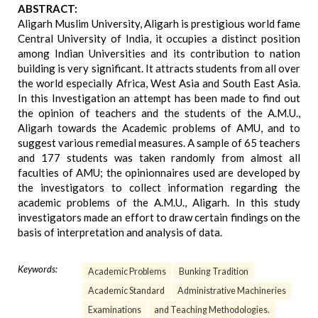
ABSTRACT:
Aligarh Muslim University, Aligarh is prestigious world fame
Central University of India, it occupies a distinct position
among Indian Universities and its contribution to nation
building is very significant. It attracts students from all over
the world especially Africa, West Asia and South East Asia.
In this Investigation an attempt has been made to find out
the opinion of teachers and the students of the A.M.U.,
Aligarh towards the Academic problems of AMU, and to
suggest various remedial measures. A sample of 65 teachers
and 177 students was taken randomly from almost all
faculties of AMU; the opinionnaires used are developed by
the investigators to collect information regarding the
academic problems of the A.M.U., Aligarh. In this study
investigators made an effort to draw certain findings on the
basis of interpretation and analysis of data.
Keywords:
Academic Problems
Bunking Tradition
Academic Standard
Administrative Machineries
Examinations
and Teaching Methodologies.