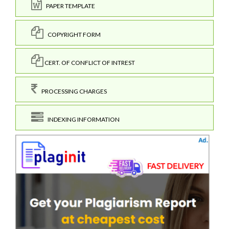
PAPER TEMPLATE
COPYRIGHT FORM
CERT. OF CONFLICT OF INTREST
PROCESSING CHARGES
INDEXING INFORMATION