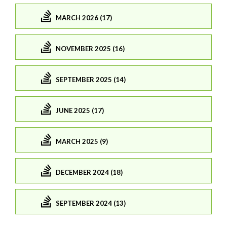
MARCH 2026 (17)
NOVEMBER 2025 (16)
SEPTEMBER 2025 (14)
JUNE 2025 (17)
MARCH 2025 (9)
DECEMBER 2024 (18)
SEPTEMBER 2024 (13)