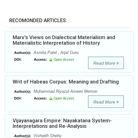
RECOMONDED ARTICLES:
Marx’s Views on Dialectical Materialism and
Materialistic Interpretation of History
Asmita Patel , Arpit Guru
Author(s):
DOI:
Access:
Open Access
Read More
Writ of Habeas Corpus: Meaning and Drafting
Muhammad Riyazul Ameen Memon
Author(s):
DOI:
Access:
Open Access
Read More
Vijayanagara Empire: Nayakatana System-
Interpretations and Re-Analysis
Vishwith Shetty
Author(s):