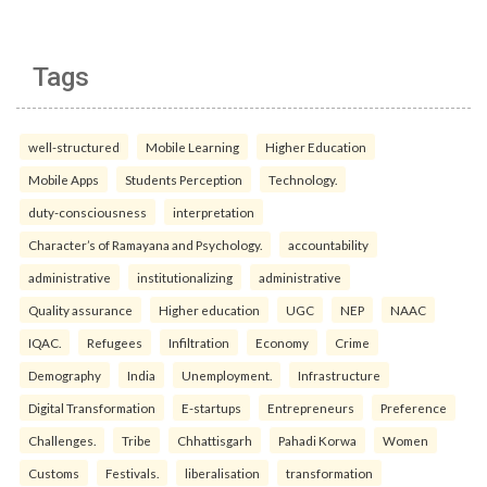
Tags
well-structured
Mobile Learning
Higher Education
Mobile Apps
Students Perception
Technology.
duty-consciousness
interpretation
Character’s of Ramayana and Psychology.
accountability
administrative
institutionalizing
administrative
Quality assurance
Higher education
UGC
NEP
NAAC
IQAC.
Refugees
Infiltration
Economy
Crime
Demography
India
Unemployment.
Infrastructure
Digital Transformation
E-startups
Entrepreneurs
Preference
Challenges.
Tribe
Chhattisgarh
Pahadi Korwa
Women
Customs
Festivals.
liberalisation
transformation