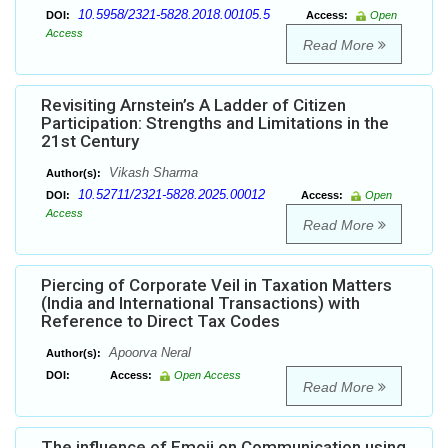
10.5958/2321-5828.2018.00105.5
DOI:
Access:
Open
Access
Read More
Revisiting Arnstein’s A Ladder of Citizen
Participation: Strengths and Limitations in the
21st Century
Vikash Sharma
Author(s):
10.52711/2321-5828.2025.00012
DOI:
Access:
Open
Access
Read More
Piercing of Corporate Veil in Taxation Matters
(India and International Transactions) with
Reference to Direct Tax Codes
Apoorva Neral
Author(s):
DOI:
Access:
Open Access
Read More
The influence of Emoji on Communication using