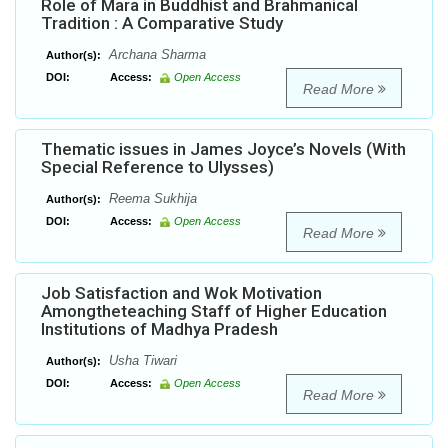
Role of Mara in Buddhist and Brahmanical
Tradition : A Comparative Study
Archana Sharma
Author(s):
DOI:
Access:
Open Access
Read More
Thematic issues in James Joyce’s Novels (With
Special Reference to Ulysses)
Reema Sukhija
Author(s):
DOI:
Access:
Open Access
Read More
Job Satisfaction and Wok Motivation
Amongtheteaching Staff of Higher Education
Institutions of Madhya Pradesh
Usha Tiwari
Author(s):
DOI:
Access:
Open Access
Read More