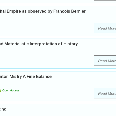
ghal Empire as observed by Francois Bernier
Read Mor
d Materialistic Interpretation of History
Read Mor
inton Mistry A Fine Balance
Open Access
Read Mor
ting