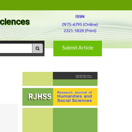
ISSN
Sciences
0975-6795 (Online)
2321-5828 (Print)
Submit Article