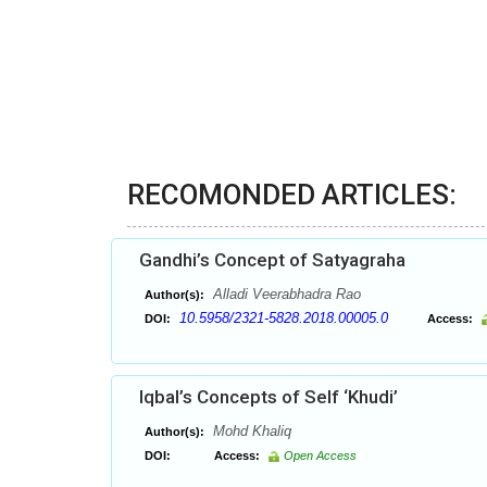
RECOMONDED ARTICLES:
Gandhi’s Concept of Satyagraha
Alladi Veerabhadra Rao
Author(s):
10.5958/2321-5828.2018.00005.0
DOI:
Access:
Iqbal’s Concepts of Self ‘Khudi’
Mohd Khaliq
Author(s):
DOI:
Access:
Open Access