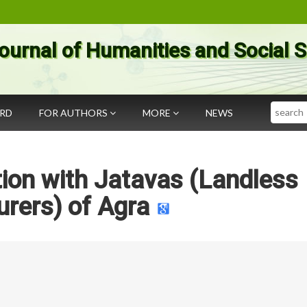
ournal of Humanities and Social 
Search
ARD
FOR AUTHORS
MORE
NEWS
ion with Jatavas (Landless
rers) of Agra