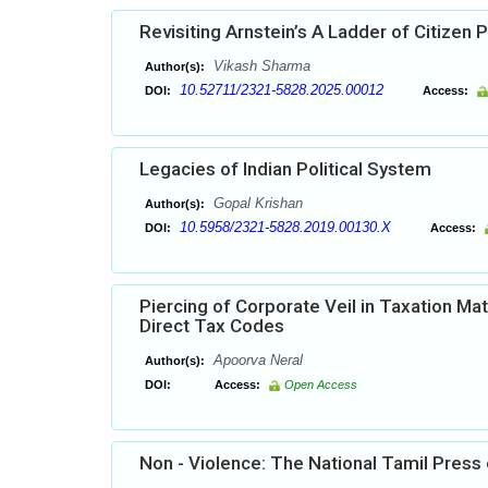
Revisiting Arnstein’s A Ladder of Citizen P
Vikash Sharma
Author(s):
10.52711/2321-5828.2025.00012
DOI:
Access:
Legacies of Indian Political System
Gopal Krishan
Author(s):
10.5958/2321-5828.2019.00130.X
DOI:
Access:
Piercing of Corporate Veil in Taxation Mat
Direct Tax Codes
Apoorva Neral
Author(s):
DOI:
Access:
Open Access
Non - Violence: The National Tamil Press