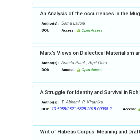
An Analysis of the occurrences in the Mu
Sama Lavoni
Author(s):
DOI:
Access:
Open Access
Marx’s Views on Dialectical Materialism an
Asmita Patel , Arpit Guru
Author(s):
DOI:
Access:
Open Access
A Struggle for Identity and Survival in Roh
T. Abirami, P. Kiruthika
Author(s):
10.5958/2321-5828.2018.00068.2
DOI:
Access:
Writ of Habeas Corpus: Meaning and Draf