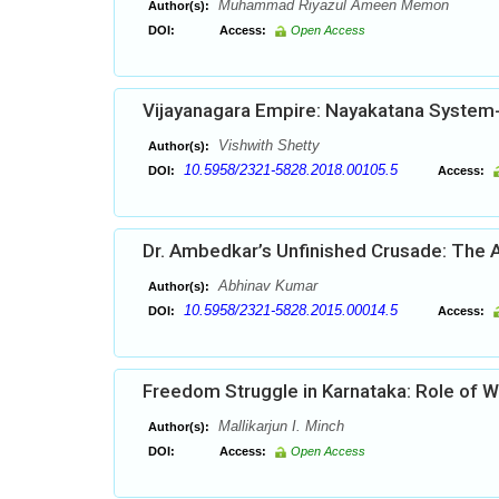
Muhammad Riyazul Ameen Memon
Author(s):
DOI:
Access:
Open Access
Vijayanagara Empire: Nayakatana System-
Vishwith Shetty
Author(s):
10.5958/2321-5828.2018.00105.5
DOI:
Access:
Dr. Ambedkar’s Unfinished Crusade: The A
Abhinav Kumar
Author(s):
10.5958/2321-5828.2015.00014.5
DOI:
Access:
Freedom Struggle in Karnataka: Role of
Mallikarjun I. Minch
Author(s):
DOI:
Access:
Open Access