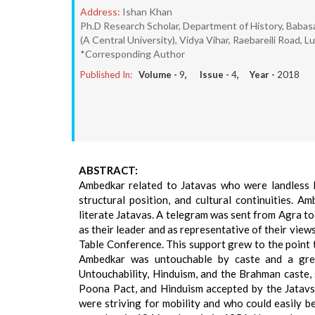
Address:
Ishan Khan
Ph.D Research Scholar, Department of History, Baba
(A Central University), Vidya Vihar, Raebareili Road, 
*Corresponding Author
Published In:
Volume -
9
, Issue -
4
, Year -
2018
ABSTRACT:
Ambedkar related to Jatavas who were landless l
structural position, and cultural continuities.
literate Jatavas. A telegram was sent from Agra t
as their leader and as representative of their view
Table Conference. This support grew to the point 
Ambedkar was untouchable by caste and a great
Untouchability, Hinduism, and the Brahman caste, 
Poona Pact, and Hinduism accepted by the Jatavs
were striving for mobility and who could easily