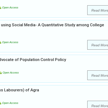
Open Access
Read Mor
using Social Media- A Quantitative Study among College
Open Access
Read Mor
Advocate of Population Control Policy
Open Access
Read Mor
ss Labourers) of Agra
Open Access
Read Mor