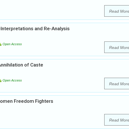
Read Mor
Interpretations and Re-Analysis
Open Access
Read Mor
nnihilation of Caste
Open Access
Read Mor
 Women Freedom Fighters
Read Mor