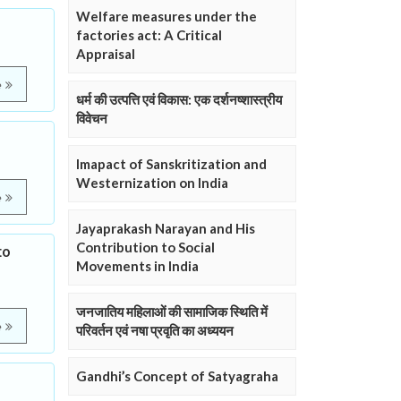
Welfare measures under the
factories act: A Critical
Appraisal
e
धर्म की उत्पत्ति एवं विकास: एक दर्शनष्शास्त्रीय
विवेचन
Imapact of Sanskritization and
Westernization on India
e
Jayaprakash Narayan and His
Contribution to Social
to
Movements in India
जनजातिय महिलाओं की सामाजिक स्थिति में
e
परिवर्तन एवं नषा प्रवृति का अध्ययन
Gandhi’s Concept of Satyagraha