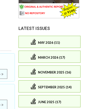
LATEST ISSUES
MAY 2026 (11)
MARCH 2026 (17)
NOVEMBER 2025 (16)
e
SEPTEMBER 2025 (14)
JUNE 2025 (17)
e