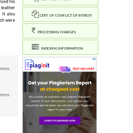
nced his
 leather
 It also
CERT. OF CONFLICT OF INTREST
ich were
PROCESSING CHARGES
INDEXING INFORMATION
ences.
ences.