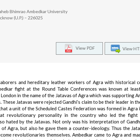
saheb Bhimrao Ambedkar University
Lucknow (U.P.) – 226025
View PDF
View H
aborers and hereditary leather workers of Agra with historical c
 Ambedkar fight at the Round Table Conferences was known at leas
o London in the name of the Jatavas of Agra which was supporting 
s. These Jatavas were rejected Gandhi’s claim to be their leader in t
that a unit of the Scheduled Castes Federation was formed in Agra 
 revolutionary personality in the country who led the fight 
so hated by the Jatavas. Not only was his interpretation of Gandh
 of Agra, but also he gave them a counter-ideology. Thus the Jat
 become revolutionaries themselves. Ambedkar came to Agra and m