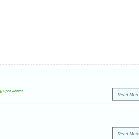
Open Access
Read Mor
Read Mor