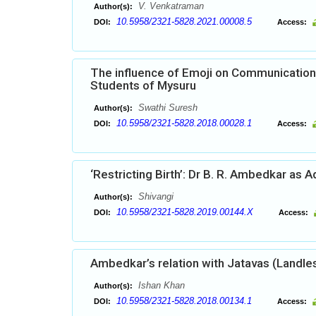
V. Venkatraman
Author(s):
10.5958/2321-5828.2021.00008.5
DOI:
Access:
The influence of Emoji on Communication 
Students of Mysuru
Swathi Suresh
Author(s):
10.5958/2321-5828.2018.00028.1
DOI:
Access:
‘Restricting Birth’: Dr B. R. Ambedkar as 
Shivangi
Author(s):
10.5958/2321-5828.2019.00144.X
DOI:
Access:
Ambedkar’s relation with Jatavas (Landle
Ishan Khan
Author(s):
10.5958/2321-5828.2018.00134.1
DOI:
Access: