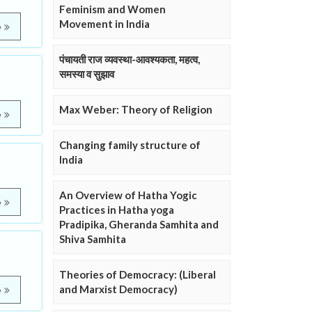
Feminism and Women
Movement in India
e
पंचायती राज व्यवस्था-आवश्यकता, महत्व,
समस्या व सुझाव
Max Weber: Theory of Religion
e
Changing family structure of
India
An Overview of Hatha Yogic
e
Practices in Hatha yoga
Pradipika, Gheranda Samhita and
Shiva Samhita
Theories of Democracy: (Liberal
and Marxist Democracy)
e