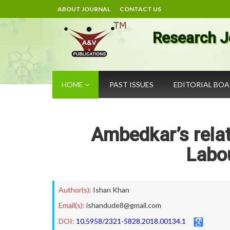
ABOUT JOURNAL
CONTACT US
Research J
HOME
PAST ISSUES
EDITORIAL BO
Ambedkar’s relat
Labou
Author(s):
Ishan Khan
Email(s):
ishandude8@gmail.com
DOI:
10.5958/2321-5828.2018.00134.1