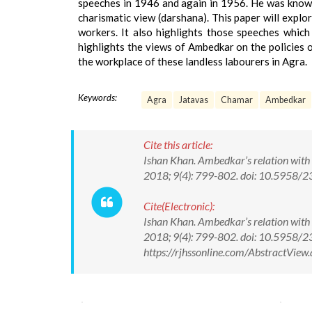
speeches in 1946 and again in 1956. He was known 
charismatic view (darshana). This paper will expl
workers. It also highlights those speeches which
highlights the views of Ambedkar on the policies o
the workplace of these landless labourers in Agra.
Keywords:
Agra
Jatavas
Chamar
Ambedkar
Cite this article:
Ishan Khan. Ambedkar’s relation with 
2018; 9(4): 799-802. doi: 10.5958
Cite(Electronic):
Ishan Khan. Ambedkar’s relation with 
2018; 9(4): 799-802. doi: 10.5958/
https://rjhssonline.com/AbstractVi