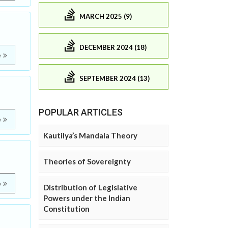
MARCH 2025 (9)
DECEMBER 2024 (18)
e
SEPTEMBER 2024 (13)
POPULAR ARTICLES
e
Kautilya’s Mandala Theory
Theories of Sovereignty
e
Distribution of Legislative
Powers under the Indian
Constitution