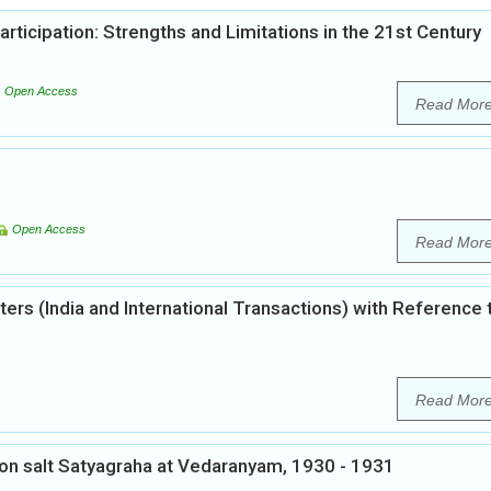
articipation: Strengths and Limitations in the 21st Century
Open Access
Read Mor
Open Access
Read Mor
ters (India and International Transactions) with Reference 
Read Mor
 on salt Satyagraha at Vedaranyam, 1930 - 1931