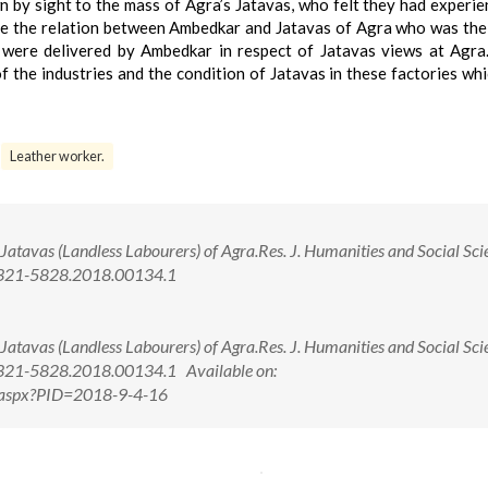
by sight to the mass of Agra’s Jatavas, who felt they had experie
ore the relation between Ambedkar and Jatavas of Agra who was the
 were delivered by Ambedkar in respect of Jatavas views at Agra.
f the industries and the condition of Jatavas in these factories wh
Leather worker.
Jatavas (Landless Labourers) of Agra.Res. J. Humanities and Social Sci
/2321-5828.2018.00134.1
Jatavas (Landless Labourers) of Agra.Res. J. Humanities and Social Sci
2321-5828.2018.00134.1 Available on:
ew.aspx?PID=2018-9-4-16