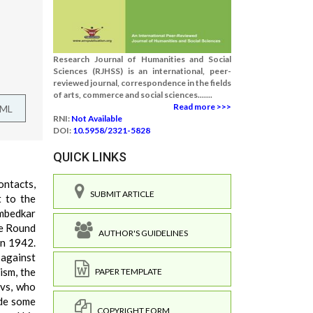
Research Journal of Humanities and Social
Sciences (RJHSS) is an international, peer-
reviewed journal, correspondence in the fields
of arts, commerce and social sciences.......
Read more >>>
TML
RNI:
Not Available
DOI:
10.5958/2321-5828
QUICK LINKS
ontacts,
SUBMIT ARTICLE
t to the
Ambedkar
he Round
AUTHOR'S GUIDELINES
in 1942.
against
ism, the
PAPER TEMPLATE
avs, who
ade some
COPYRIGHT FORM