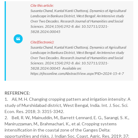
Cite this article:
Susanta Chand, Kuntal Kanti Chattoraj. Dynamics of Agricultural
Landscape in Bankura District, West Bengal: An Intensive study
Over Two Decades. Research Journal of Humanities and Social
Sciences. 2024;15(4):292-8. doi: 10.52711/2321-
5828.2024.00045
Cite(Electronic):
Susanta Chand, Kuntal Kanti Chattoraj. Dynamics of Agricultural
Landscape in Bankura District, West Bengal: An Intensive study
Over Two Decades. Research Journal of Humanities and Social
Sciences. 2024;15(4):292-8. doi: 10.52711/2321-
5828.2024.00045 Available on:
https://rjhssonline.com/AbstractView.aspx?PID=2024-15-4-7
REFERENCE:
1. Ali, M. H. Changing cropping pattern and irrigation intensity: A
study of Murshidabad district, West Bengal, India. Int. J. Soc. Sci.
Econ. Res. 2018; 3: 3315-3342.
2. Bell, R. W., Mainuddin, M., Barrett-Lennard, E. G., Sarangi, S. K.,
Maniruzzaman, M., Brahmachari, K., et al. Cropping systems
intensification in the coastal zone of the Ganges Delta:
opportunities and risks. J. Indian Soc. Coast. Agric. Res. 2019; 37: