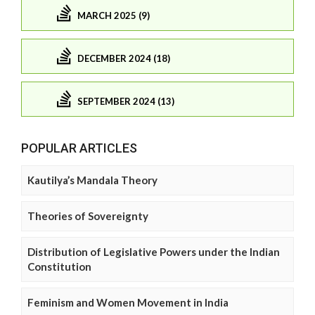
MARCH 2025 (9)
DECEMBER 2024 (18)
SEPTEMBER 2024 (13)
POPULAR ARTICLES
Kautilya’s Mandala Theory
Theories of Sovereignty
Distribution of Legislative Powers under the Indian
Constitution
Feminism and Women Movement in India