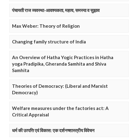
पंचायती राज व्यवस्था-आवश्यकता, महत्व, समस्या व सुझाव
Max Weber: Theory of Religion
Changing family structure of India
An Overview of Hatha Yogic Practices in Hatha
yoga Pradipika, Gheranda Samhita and Shiva
Samhita
Theories of Democracy: (Liberal and Marxist
Democracy)
Welfare measures under the factories act: A
Critical Appraisal
धर्म की उत्पत्ति एवं विकास: एक दर्शनष्शास्त्रीय विवेचन