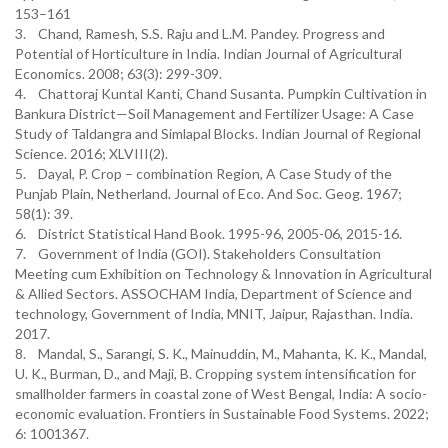
153–161
3. Chand, Ramesh, S.S. Raju and L.M. Pandey. Progress and
Potential of Horticulture in India. Indian Journal of Agricultural
Economics. 2008; 63(3): 299-309.
4. Chattoraj Kuntal Kanti, Chand Susanta. Pumpkin Cultivation in
Bankura District—Soil Management and Fertilizer Usage: A Case
Study of Taldangra and Simlapal Blocks. Indian Journal of Regional
Science. 2016; XLVIII(2).
5. Dayal, P. Crop – combination Region, A Case Study of the
Punjab Plain, Netherland. Journal of Eco. And Soc. Geog. 1967;
58(1): 39.
6. District Statistical Hand Book. 1995-96, 2005-06, 2015-16.
7. Government of India (GOI). Stakeholders Consultation
Meeting cum Exhibition on Technology & Innovation in Agricultural
& Allied Sectors. ASSOCHAM India, Department of Science and
technology, Government of India, MNIT, Jaipur, Rajasthan. India.
2017.
8. Mandal, S., Sarangi, S. K., Mainuddin, M., Mahanta, K. K., Mandal,
U. K., Burman, D., and Maji, B. Cropping system intensification for
smallholder farmers in coastal zone of West Bengal, India: A socio-
economic evaluation. Frontiers in Sustainable Food Systems. 2022;
6: 1001367.