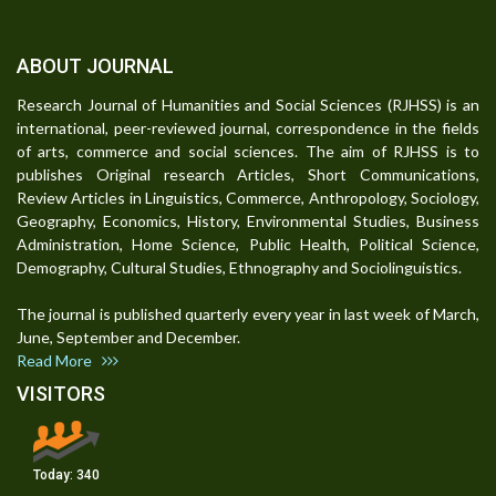
ABOUT JOURNAL
Research Journal of Humanities and Social Sciences (RJHSS) is an
international, peer-reviewed journal, correspondence in the fields
of arts, commerce and social sciences. The aim of RJHSS is to
publishes Original research Articles, Short Communications,
Review Articles in Linguistics, Commerce, Anthropology, Sociology,
Geography, Economics, History, Environmental Studies, Business
Administration, Home Science, Public Health, Political Science,
Demography, Cultural Studies, Ethnography and Sociolinguistics.
The journal is published quarterly every year in last week of March,
June, September and December.
Read More
VISITORS
Today:
340