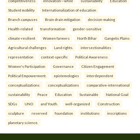
competitiveness
innovation—while
sustainability
Education
Student mobility
Internationalization of education
Branch campuses
Brain drain mitigation
decision-making
Health-related
transformation
gender-sensitive
climate-resilient
Women farmers
North Bihar
Gangetic Plains
Agricultural challenges
Land rights.
intersectionalities
representation
context-specific
Political Awareness
Women's Participation
Governance
Citizen Engagement
Political Empowerment.
epistemologies
interdependent
conceptualizations:
conceptualizations
comparative-international
sustainability
Peace
Education
Sustainable
National Goal
SDGs
UNO
and Youth.
well-organized
Construction
sculpture
reserved
foundation
institutions
inscriptions
planetary science.