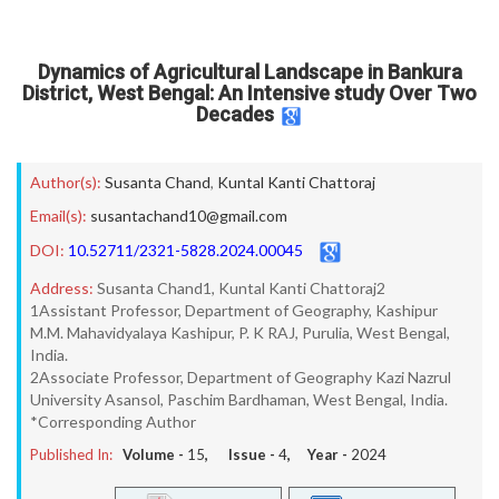
Dynamics of Agricultural Landscape in Bankura
District, West Bengal: An Intensive study Over Two
Decades
Author(s):
Susanta Chand
,
Kuntal Kanti Chattoraj
Email(s):
susantachand10@gmail.com
DOI:
10.52711/2321-5828.2024.00045
Address:
Susanta Chand1, Kuntal Kanti Chattoraj2
1Assistant Professor, Department of Geography, Kashipur
M.M. Mahavidyalaya Kashipur, P. K RAJ, Purulia, West Bengal,
India.
2Associate Professor, Department of Geography Kazi Nazrul
University Asansol, Paschim Bardhaman, West Bengal, India.
*Corresponding Author
Published In:
Volume -
15
, Issue -
4
, Year -
2024