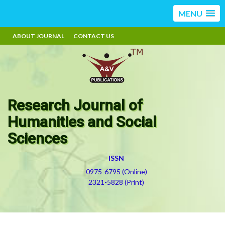
MENU
ABOUT JOURNAL
CONTACT US
Research Journal of
Humanities and Social
Sciences
ISSN
0975-6795 (Online)
2321-5828 (Print)