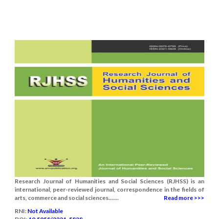
Research Journal of Humanities and Social Sciences (RJHSS) is an
international, peer-reviewed journal, correspondence in the fields of
arts, commerce and social sciences.......
Read more >>>
RNI:
Not Available