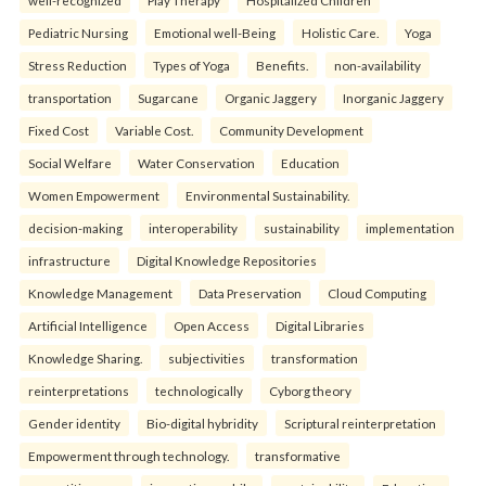
well-recognized
Play Therapy
Hospitalized Children
Pediatric Nursing
Emotional well-Being
Holistic Care.
Yoga
Stress Reduction
Types of Yoga
Benefits.
non-availability
transportation
Sugarcane
Organic Jaggery
Inorganic Jaggery
Fixed Cost
Variable Cost.
Community Development
Social Welfare
Water Conservation
Education
Women Empowerment
Environmental Sustainability.
decision-making
interoperability
sustainability
implementation
infrastructure
Digital Knowledge Repositories
Knowledge Management
Data Preservation
Cloud Computing
Artificial Intelligence
Open Access
Digital Libraries
Knowledge Sharing.
subjectivities
transformation
reinterpreta⁠tions
tec⁠hnologically
Cyborg theory
Gender identity
Bio-digital hybridity
Scriptural reinterpretation
Empowerment through technology.
transformative