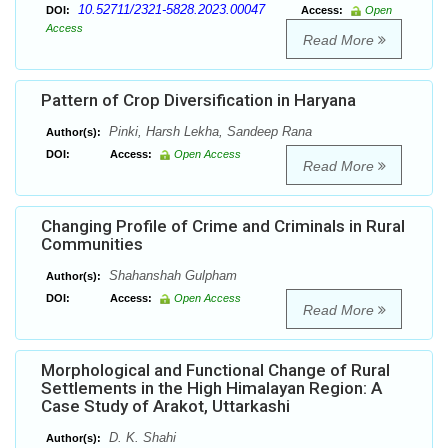
10.52711/2321-5828.2023.00047
DOI:
Access:
Open
Access
Read More
Pattern of Crop Diversification in Haryana
Pinki, Harsh Lekha, Sandeep Rana
Author(s):
DOI:
Access:
Open Access
Read More
Changing Profile of Crime and Criminals in Rural
Communities
Shahanshah Gulpham
Author(s):
DOI:
Access:
Open Access
Read More
Morphological and Functional Change of Rural
Settlements in the High Himalayan Region: A
Case Study of Arakot, Uttarkashi
D. K. Shahi
Author(s):