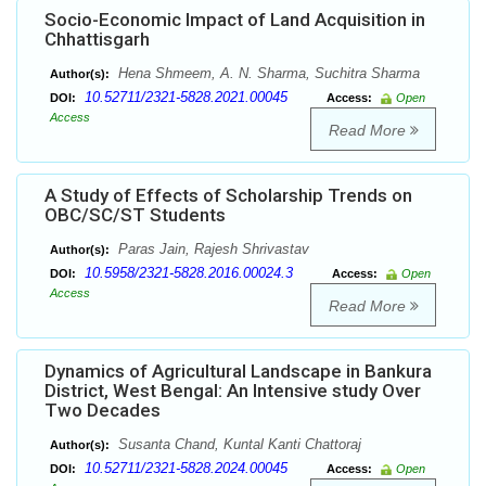
Socio-Economic Impact of Land Acquisition in
Chhattisgarh
Hena Shmeem, A. N. Sharma, Suchitra Sharma
Author(s):
10.52711/2321-5828.2021.00045
DOI:
Access:
Open
Access
Read More
A Study of Effects of Scholarship Trends on
OBC/SC/ST Students
Paras Jain, Rajesh Shrivastav
Author(s):
10.5958/2321-5828.2016.00024.3
DOI:
Access:
Open
Access
Read More
Dynamics of Agricultural Landscape in Bankura
District, West Bengal: An Intensive study Over
Two Decades
Susanta Chand, Kuntal Kanti Chattoraj
Author(s):
10.52711/2321-5828.2024.00045
DOI:
Access:
Open