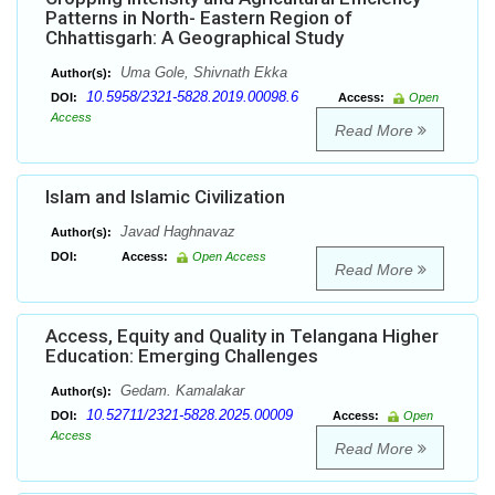
Patterns in North- Eastern Region of
Chhattisgarh: A Geographical Study
Uma Gole, Shivnath Ekka
Author(s):
10.5958/2321-5828.2019.00098.6
DOI:
Access:
Open
Access
Read More
Islam and Islamic Civilization
Javad Haghnavaz
Author(s):
DOI:
Access:
Open Access
Read More
Access, Equity and Quality in Telangana Higher
Education: Emerging Challenges
Gedam. Kamalakar
Author(s):
10.52711/2321-5828.2025.00009
DOI:
Access:
Open
Access
Read More