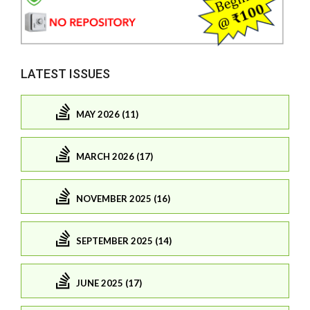
LATEST ISSUES
MAY 2026 (11)
MARCH 2026 (17)
NOVEMBER 2025 (16)
SEPTEMBER 2025 (14)
JUNE 2025 (17)