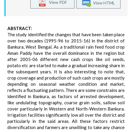
View PDF
View HTML
ABSTRACT:
The study identified the changes that have been taken place
over two decades (1995-96 to 2015-16) in the district of
Bankura, West Bengal. As a traditional rain feed food crop
Aman Paddy have the overall dominance in the region but
after 2005-06 different new cash crops like oil seeds,
potato etc are started to make a gradual increasing share in
the subsequent years. It is also interesting to note that,
crop coverage and production of such cash crops are mostly
depending on seasonal weather condition and market,
reflects a fluctuating pattern. There are some constrains are
identified in Bankura, as factors of arrested development,
like undulating topography, coarse grain soils, sallow soil
cover particularly in Western and North-Western Bankura.
Irrigation facilities significantly low all over the district and
particularly in the said areas. All these factors restrict
diversification and farmers are unwilling to take any chance