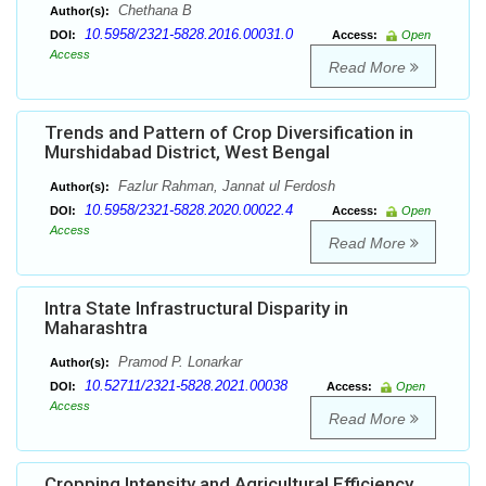
Chethana B
Author(s):
10.5958/2321-5828.2016.00031.0
DOI:
Access:
Open
Access
Read More
Trends and Pattern of Crop Diversification in
Murshidabad District, West Bengal
Fazlur Rahman, Jannat ul Ferdosh
Author(s):
10.5958/2321-5828.2020.00022.4
DOI:
Access:
Open
Access
Read More
Intra State Infrastructural Disparity in
Maharashtra
Pramod P. Lonarkar
Author(s):
10.52711/2321-5828.2021.00038
DOI:
Access:
Open
Access
Read More
Cropping Intensity and Agricultural Efficiency