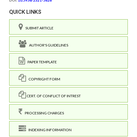
DOI:
10.5958/2321-5828
QUICK LINKS
SUBMIT ARTICLE
AUTHOR'S GUIDELINES
PAPER TEMPLATE
COPYRIGHT FORM
CERT. OF CONFLICT OF INTREST
PROCESSING CHARGES
INDEXING INFORMATION