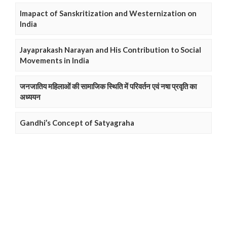
Imapact of Sanskritization and Westernization on
India
Jayaprakash Narayan and His Contribution to Social
Movements in India
जनजातिय महिलाओं की सामाजिक स्थिति में परिवर्तन एवं नषा प्रवृति का
अध्ययन
Gandhi’s Concept of Satyagraha