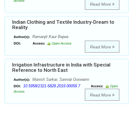
Access
Read More
Indian Clothing and Textile Industry-Dream to
Reality
Ramanjit Kaur Bajwa
Author(s):
DOI:
Access:
Open Access
Read More
Irrigation Infrastructure in India with Special
Reference to North East
Manish Sarkar, Samrat Goswami
Author(s):
10.5958/2321-5828.2019.00059.7
DOI:
Access:
Open
Access
Read More