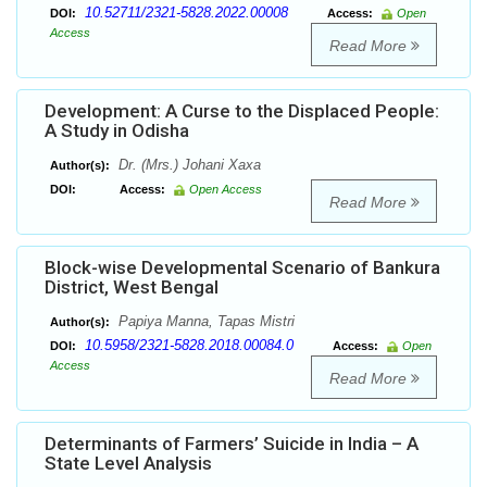
10.52711/2321-5828.2022.00008
DOI:
Access:
Open
Access
Read More
Development: A Curse to the Displaced People:
A Study in Odisha
Dr. (Mrs.) Johani Xaxa
Author(s):
DOI:
Access:
Open Access
Read More
Block-wise Developmental Scenario of Bankura
District, West Bengal
Papiya Manna, Tapas Mistri
Author(s):
10.5958/2321-5828.2018.00084.0
DOI:
Access:
Open
Access
Read More
Determinants of Farmers’ Suicide in India – A
State Level Analysis