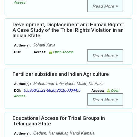
Access
Read More
Development, Displacement and Human Rights:
A Case Study of the Tribal Rights Violation in an
Indian State.
Johani Xaxa
Author(s):
DOI:
Access:
Open Access
Read More
Fertilizer subsidies and Indian Agriculture
Mohammed Tahir Raoof Malik, Dil Pazir
Author(s):
0.5958/2321-5828.2019.00044.5
DOI:
Access:
Open
Access
Read More
Educational Access for Tribal Groups in
Telangana State
Gedam. Kamalakar, Kandi Kamala
Author(s):