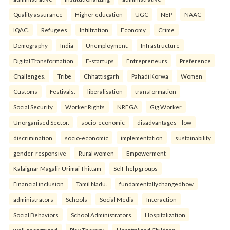
Quality assurance
Higher education
UGC
NEP
NAAC
IQAC.
Refugees
Infiltration
Economy
Crime
Demography
India
Unemployment.
Infrastructure
Digital Transformation
E-startups
Entrepreneurs
Preference
Challenges.
Tribe
Chhattisgarh
Pahadi Korwa
Women
Customs
Festivals.
liberalisation
transformation
Social Security
Worker Rights
NREGA
Gig Worker
Unorganised Sector.
socio-economic
disadvantages—low
discrimination
socio-economic
implementation
sustainability
gender-responsive
Rural women
Empowerment
Kalaignar Magalir Urimai Thittam
Self-help groups
Financial inclusion
Tamil Nadu.
fundamentallychangedhow
administrators
Schools
Social Media
Interaction
Social Behaviors
School Administrators.
Hospitalization