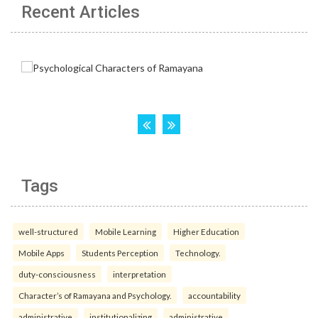
Recent Articles
Tags
well-structured
Mobile Learning
Higher Education
Mobile Apps
Students Perception
Technology.
duty-consciousness
interpretation
Character’s of Ramayana and Psychology.
accountability
administrative
institutionalizing
administrative