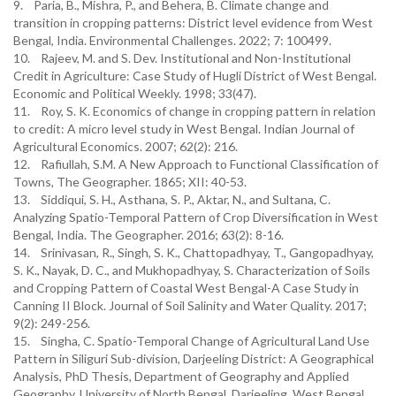
9. Paria, B., Mishra, P., and Behera, B. Climate change and
transition in cropping patterns: District level evidence from West
Bengal, India. Environmental Challenges. 2022; 7: 100499.
10. Rajeev, M. and S. Dev. Institutional and Non-Institutional
Credit in Agriculture: Case Study of Hugli District of West Bengal.
Economic and Political Weekly. 1998; 33(47).
11. Roy, S. K. Economics of change in cropping pattern in relation
to credit: A micro level study in West Bengal. Indian Journal of
Agricultural Economics. 2007; 62(2): 216.
12. Rafiullah, S.M. A New Approach to Functional Classification of
Towns, The Geographer. 1865; XII: 40-53.
13. Siddiqui, S. H., Asthana, S. P., Aktar, N., and Sultana, C.
Analyzing Spatio-Temporal Pattern of Crop Diversification in West
Bengal, India. The Geographer. 2016; 63(2): 8-16.
14. Srinivasan, R., Singh, S. K., Chattopadhyay, T., Gangopadhyay,
S. K., Nayak, D. C., and Mukhopadhyay, S. Characterization of Soils
and Cropping Pattern of Coastal West Bengal-A Case Study in
Canning II Block. Journal of Soil Salinity and Water Quality. 2017;
9(2): 249-256.
15. Singha, C. Spatio-Temporal Change of Agricultural Land Use
Pattern in Siliguri Sub-division, Darjeeling District: A Geographical
Analysis, PhD Thesis, Department of Geography and Applied
Geography, University of North Bengal, Darjeeling, West Bengal.