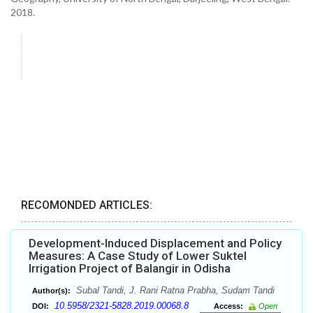
2018.
RECOMONDED ARTICLES:
Development-Induced Displacement and Policy
Measures: A Case Study of Lower Suktel
Irrigation Project of Balangir in Odisha
Subal Tandi, J. Rani Ratna Prabha, Sudam Tandi
Author(s):
10.5958/2321-5828.2019.00068.8
DOI:
Access:
Open