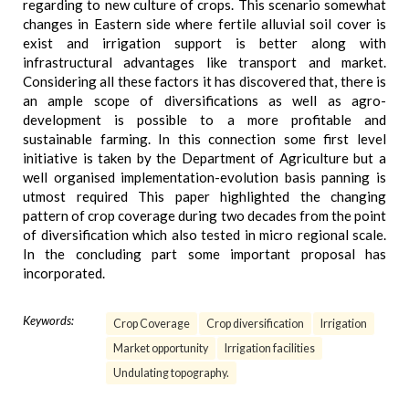
regarding to new culture of crops. This scenario somewhat
changes in Eastern side where fertile alluvial soil cover is
exist and irrigation support is better along with
infrastructural advantages like transport and market.
Considering all these factors it has discovered that, there is
an ample scope of diversifications as well as agro-
development is possible to a more profitable and
sustainable farming. In this connection some first level
initiative is taken by the Department of Agriculture but a
well organised implementation-evolution basis panning is
utmost required This paper highlighted the changing
pattern of crop coverage during two decades from the point
of diversification which also tested in micro regional scale.
In the concluding part some important proposal has
incorporated.
Keywords:
Crop Coverage
Crop diversification
Irrigation
Market opportunity
Irrigation facilities
Undulating topography.