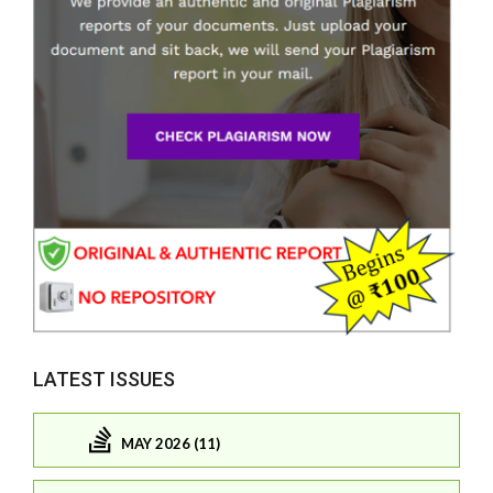
LATEST ISSUES
MAY 2026 (11)