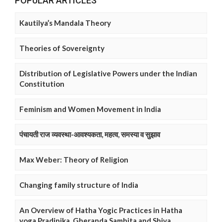
POPULAR ARTICLES
Kautilya’s Mandala Theory
Theories of Sovereignty
Distribution of Legislative Powers under the Indian
Constitution
Feminism and Women Movement in India
पंचायती राज व्यवस्था-आवश्यकता, महत्व, समस्या व सुझाव
Max Weber: Theory of Religion
Changing family structure of India
An Overview of Hatha Yogic Practices in Hatha
yoga Pradipika, Gheranda Samhita and Shiva