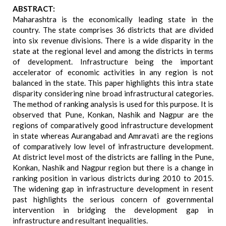
ABSTRACT:
Maharashtra is the economically leading state in the
country. The state comprises 36 districts that are divided
into six revenue divisions. There is a wide disparity in the
state at the regional level and among the districts in terms
of development. Infrastructure being the important
accelerator of economic activities in any region is not
balanced in the state. This paper highlights this intra state
disparity considering nine broad infrastructural categories.
The method of ranking analysis is used for this purpose. It is
observed that Pune, Konkan, Nashik and Nagpur are the
regions of comparatively good infrastructure development
in state whereas Aurangabad and Amravati are the regions
of comparatively low level of infrastructure development.
At district level most of the districts are falling in the Pune,
Konkan, Nashik and Nagpur region but there is a change in
ranking position in various districts during 2010 to 2015.
The widening gap in infrastructure development in resent
past highlights the serious concern of governmental
intervention in bridging the development gap in
infrastructure and resultant inequalities.