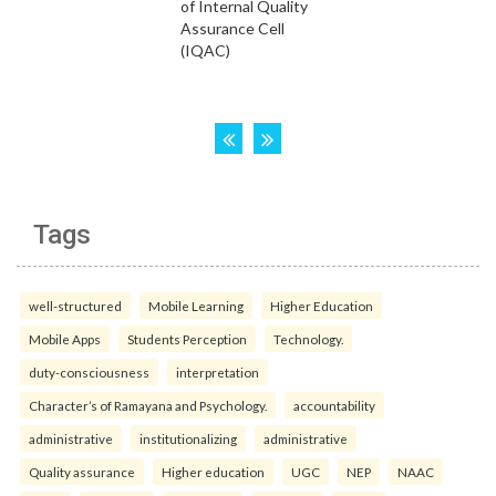
Tags
well-structured
Mobile Learning
Higher Education
Mobile Apps
Students Perception
Technology.
duty-consciousness
interpretation
Character’s of Ramayana and Psychology.
accountability
administrative
institutionalizing
administrative
Quality assurance
Higher education
UGC
NEP
NAAC