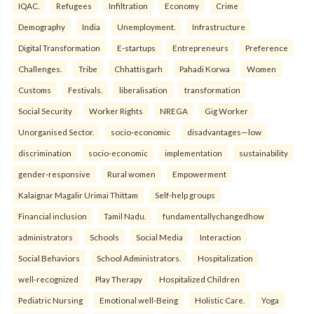
IQAC.
Refugees
Infiltration
Economy
Crime
Demography
India
Unemployment.
Infrastructure
Digital Transformation
E-startups
Entrepreneurs
Preference
Challenges.
Tribe
Chhattisgarh
Pahadi Korwa
Women
Customs
Festivals.
liberalisation
transformation
Social Security
Worker Rights
NREGA
Gig Worker
Unorganised Sector.
socio-economic
disadvantages—low
discrimination
socio-economic
implementation
sustainability
gender-responsive
Rural women
Empowerment
Kalaignar Magalir Urimai Thittam
Self-help groups
Financial inclusion
Tamil Nadu.
fundamentallychangedhow
administrators
Schools
Social Media
Interaction
Social Behaviors
School Administrators.
Hospitalization
well-recognized
Play Therapy
Hospitalized Children
Pediatric Nursing
Emotional well-Being
Holistic Care.
Yoga