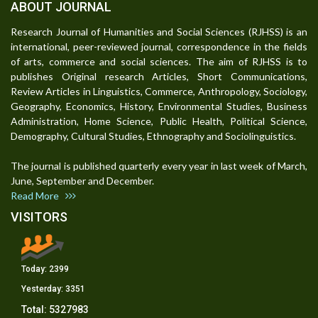
ABOUT JOURNAL
Research Journal of Humanities and Social Sciences (RJHSS) is an
international, peer-reviewed journal, correspondence in the fields
of arts, commerce and social sciences. The aim of RJHSS is to
publishes Original research Articles, Short Communications,
Review Articles in Linguistics, Commerce, Anthropology, Sociology,
Geography, Economics, History, Environmental Studies, Business
Administration, Home Science, Public Health, Political Science,
Demography, Cultural Studies, Ethnography and Sociolinguistics.
The journal is published quarterly every year in last week of March,
June, September and December.
Read More
VISITORS
Today:
2399
Yesterday:
3351
Total:
5327983