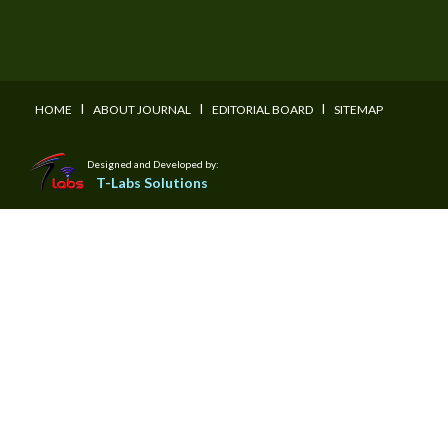
I
I
I
HOME
ABOUT JOURNAL
EDITORIAL BOARD
SITEMAP
Designed and Developed by:
T-Labs Solutions