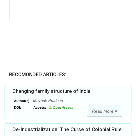
RECOMONDED ARTICLES:
Changing family structure of India
Mayank Pradhan
Author(s):
DOI:
Access:
Open Access
Read More
De-Industrialization: The Curse of Colonial Rule