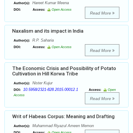
Hareet Kumar Meena
Author(s):
DOI:
Access:
Open Access
Read More
Naxalism and its impact in India
R.P. Saharia
Author(s):
DOI:
Access:
Open Access
Read More
The Economic Crisis and Possibility of Potato
Cultivation in Hill Korwa Tribe
Nister Kujur
Author(s):
10.5958/2321-828.2015.00012.1
DOI:
Access:
Open
Access
Read More
Writ of Habeas Corpus: Meaning and Drafting
Muhammad Riyazul Ameen Memon
Author(s):
DOI:
Access:
Open Access