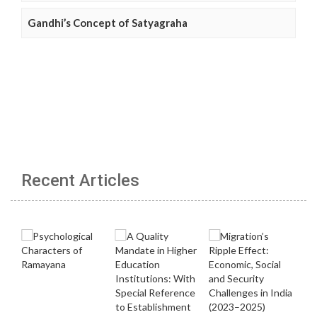
Gandhi’s Concept of Satyagraha
Recent Articles