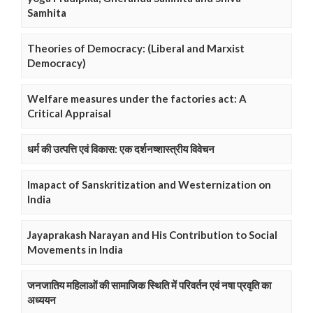
Samhita
Theories of Democracy: (Liberal and Marxist
Democracy)
Welfare measures under the factories act: A
Critical Appraisal
धर्म की उत्पत्ति एवं विकास: एक दर्शनष्शास्त्रीय विवेचन
Imapact of Sanskritization and Westernization on
India
Jayaprakash Narayan and His Contribution to Social
Movements in India
जनजातिय महिलाओं की सामाजिक स्थिति में परिवर्तन एवं नषा प्रवृति का
अध्ययन