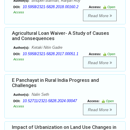
Bhupen Barman, Ranjan Roy
Author(s):
10.5958/2321-5828.2018.00160.2
DOI:
Access:
Open
Access
Read More
Agricultural Loan Waiver- A Study of Causes
and Consequences
Ketaki Nitin Gadre
Author(s):
10.5958/2321-5828.2017.00051.1
DOI:
Access:
Open
Access
Read More
E Panchayat in Rural India Progress and
Challenges
Nalin Seth
Author(s):
10.52711/2321-5828.2024.00047
DOI:
Access:
Open
Access
Read More
Impact of Urbanization on Land Use Changes in