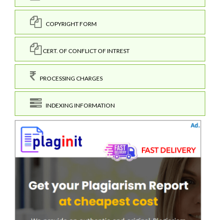
COPYRIGHT FORM
CERT. OF CONFLICT OF INTREST
PROCESSING CHARGES
INDEXING INFORMATION