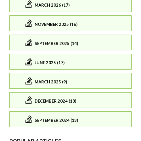
MARCH 2026 (17)
NOVEMBER 2025 (16)
SEPTEMBER 2025 (14)
JUNE 2025 (17)
MARCH 2025 (9)
DECEMBER 2024 (18)
SEPTEMBER 2024 (13)