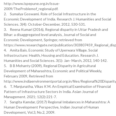
http://www.ispepune.org.in/issue-
2009/TheProblemof_regional.pdf.
2. Sumalya Goswami. Role of Social Infrastructure in the
Economic Development of India. Research J. Humanities and Social
Sciences. 3(4): October-December, 2012, 530-531.
3. Reena Kumari (2016), Regional disparity in Uttar Pradesh and
Bihar: a disaggregated level analysis, Journal of Social and
Economic Development, Springer, retrieved from
https://www.researchgate.net/publication/303807459_Regional_dispa
4. Amita Bais. Economic Study of Uperwara Village. Social
Infrastructure: Health, Housing and Education. Research J.
Humanities and Social Sciences. 3(1): Jan- March, 2012, 140-142.
5. B B Mohanty (2009), Regional Disparity in Agricultural
Development of Maharashtra, Economic and Political Weekly,
February 2009, Retrieved from
http://www.indiaenvironmentportal.org.in/files/Regional%20Dispa
6. T. Manjunatha, Vikas K M. An Empirical Examination of Financial
Pattern of Infrastructure Sectors in India. Asian Journal of
Management. 2021; 12(2):221-7.
7. Sangita Kamdar, (2017) Regional Imbalances in Maharashtra: A
Human Development Perspective, Indian Journal of Human
Development, Vol.3, No.2, 2009.