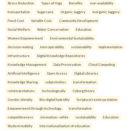
Stress Reduction
Types of Yoga
Benefits.
non-availability
transportation
Sugarcane
Organic Jaggery
Inorganic Jaggery
Fixed Cost
Variable Cost.
Community Development
Social Welfare
Water Conservation
Education
Women Empowerment
Environmental Sustainability.
decision-making
interoperability
sustainability
implementation
infrastructure
Digital Knowledge Repositories
Knowledge Management
Data Preservation
Cloud Computing
Artificial Intelligence
Open Access
Digital Libraries
Knowledge Sharing.
subjectivities
transformation
reinterpreta⁠tions
tec⁠hnologically
Cyborg theory
Gender identity
Bio-digital hybridity
Scriptural reinterpretation
Empowerment through technology.
transformative
competitiveness
innovation—while
sustainability
Education
Student mobility
Internationalization of education