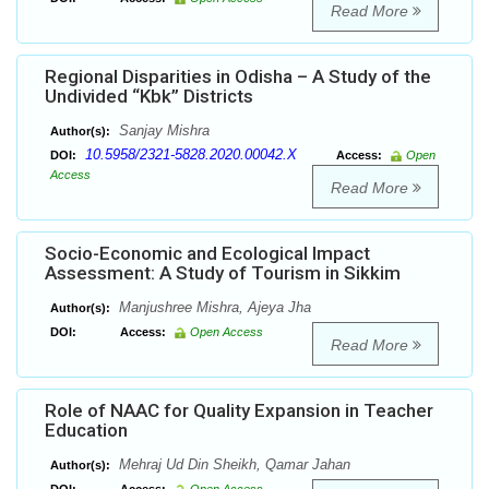
Read More
Regional Disparities in Odisha – A Study of the
Undivided “Kbk” Districts
Sanjay Mishra
Author(s):
10.5958/2321-5828.2020.00042.X
DOI:
Access:
Open
Access
Read More
Socio-Economic and Ecological Impact
Assessment: A Study of Tourism in Sikkim
Manjushree Mishra, Ajeya Jha
Author(s):
DOI:
Access:
Open Access
Read More
Role of NAAC for Quality Expansion in Teacher
Education
Mehraj Ud Din Sheikh, Qamar Jahan
Author(s):