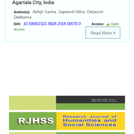
Agartala City, India
Abhijit Santra, Saptarshi Mitra, Debasish
Author(s):
Debbarma
10.5958/2321-5828.2018.00070.0
DOI:
Access:
Open
Access
Read More