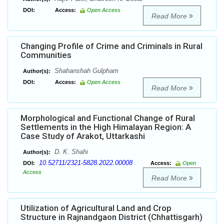
DOI:
Access:
Open Access
Read More
Changing Profile of Crime and Criminals in Rural
Communities
Shahanshah Gulpham
Author(s):
DOI:
Access:
Open Access
Read More
Morphological and Functional Change of Rural
Settlements in the High Himalayan Region: A
Case Study of Arakot, Uttarkashi
D. K. Shahi
Author(s):
10.52711/2321-5828.2022.00008
DOI:
Access:
Open
Access
Read More
Utilization of Agricultural Land and Crop
Structure in Rajnandgaon District (Chhattisgarh)