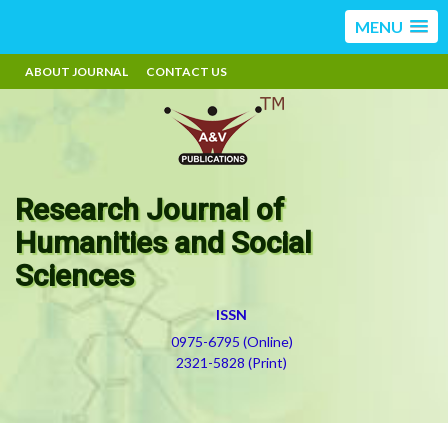
MENU
ABOUT JOURNAL
CONTACT US
Research Journal of
Humanities and Social
Sciences
ISSN
0975-6795 (Online)
2321-5828 (Print)