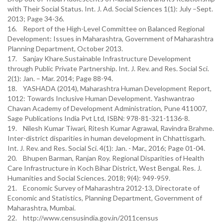
with Their Social Status. Int. J. Ad. Social Sciences 1(1): July –Sept.
2013; Page 34-36.
16. Report of the High-Level Committee on Balanced Regional
Development: Issues in Maharashtra, Government of Maharashtra
Planning Department, October 2013.
17. Sanjay Khare.Sustainable Infrastructure Development
through Public Private Partnership. Int. J. Rev. and Res. Social Sci.
2(1): Jan. – Mar. 2014; Page 88-94.
18. YASHADA (2014), Maharashtra Human Development Report,
1012: Towards Inclusive Human Development. Yashwantrao
Chavan Academy of Development Administration, Pune 411007,
Sage Publications India Pvt Ltd, ISBN: 978-81-321-1136-8.
19. Nilesh Kumar Tiwari, Ritesh Kumar Agrawal, Ravindra Brahme.
Inter-district disparities in human development in Chhattisgarh.
Int. J. Rev. and Res. Social Sci. 4(1): Jan. - Mar., 2016; Page 01-04.
20. Bhupen Barman, Ranjan Roy. Regional Disparities of Health
Care Infrastructure in Koch Bihar District, West Bengal. Res. J.
Humanities and Social Sciences. 2018; 9(4): 949-959.
21. Economic Survey of Maharashtra 2012-13, Directorate of
Economic and Statistics, Planning Department, Government of
Maharashtra, Mumbai.
22. http://www.censusindia.gov.in/2011census