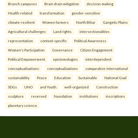
Branch campuses
Brain drain mitigation
decision-making
Health-related
transformation
gender-sensitive
climate-resilient
Women farmers
North Bihar
Gangetic Plains
Agricultural challenges
Land rights.
intersectionalities
representation
context-specific
Political Awareness
Women's Participation
Governance
Citizen Engagement
Political Empowerment.
epistemologies
interdependent
conceptualizations:
conceptualizations
comparative-international
sustainability
Peace
Education
Sustainable
National Goal
SDGs
UNO
and Youth.
well-organized
Construction
sculpture
reserved
foundation
institutions
inscriptions
planetary science.