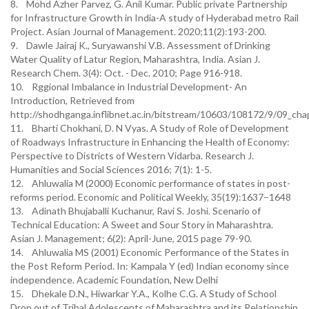
8. Mohd Azher Parvez, G. Anil Kumar. Public private Partnership
for Infrastructure Growth in India-A study of Hyderabad metro Rail
Project. Asian Journal of Management. 2020;11(2):193-200.
9. Dawle Jairaj K., Suryawanshi V.B. Assessment of Drinking
Water Quality of Latur Region, Maharashtra, India. Asian J.
Research Chem. 3(4): Oct. - Dec. 2010; Page 916-918.
10. Rggional Imbalance in Industrial Development- An
Introduction, Retrieved from
http://shodhganga.inflibnet.ac.in/bitstream/10603/108172/9/09_cha
11. Bharti Chokhani, D. N Vyas. A Study of Role of Development
of Roadways Infrastructure in Enhancing the Health of Economy:
Perspective to Districts of Western Vidarba. Research J.
Humanities and Social Sciences 2016; 7(1): 1-5.
12. Ahluwalia M (2000) Economic performance of states in post-
reforms period. Economic and Political Weekly, 35(19):1637–1648
13. Adinath Bhujaballi Kuchanur, Ravi S. Joshi. Scenario of
Technical Education: A Sweet and Sour Story in Maharashtra.
Asian J. Management; 6(2): April-June, 2015 page 79-90.
14. Ahluwalia MS (2001) Economic Performance of the States in
the Post Reform Period. In: Kampala Y (ed) Indian economy since
independence. Academic Foundation, New Delhi
15. Dhekale D.N., Hiwarkar Y.A., Kolhe C.G. A Study of School
Drop out of Tribal Adolescents of Maharashtra and its Relationship