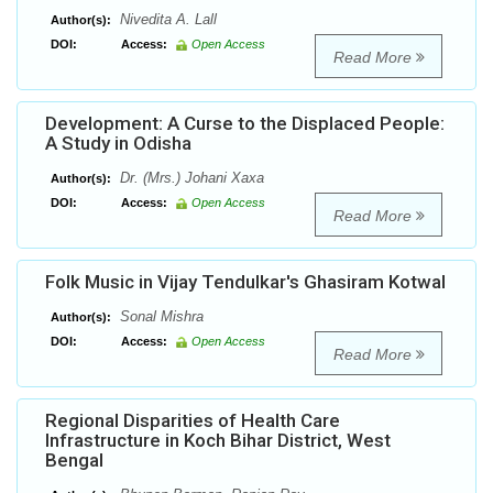
Nivedita A. Lall
Author(s):
DOI:
Access:
Open Access
Read More
Development: A Curse to the Displaced People:
A Study in Odisha
Dr. (Mrs.) Johani Xaxa
Author(s):
DOI:
Access:
Open Access
Read More
Folk Music in Vijay Tendulkar's Ghasiram Kotwal
Sonal Mishra
Author(s):
DOI:
Access:
Open Access
Read More
Regional Disparities of Health Care
Infrastructure in Koch Bihar District, West
Bengal