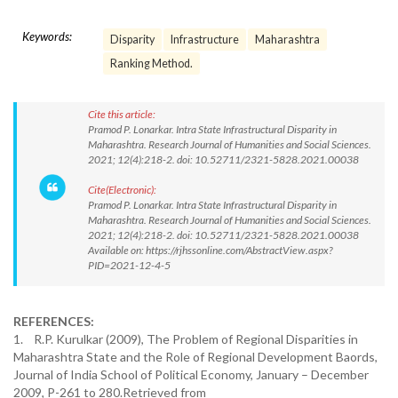
Keywords:
Disparity
Infrastructure
Maharashtra
Ranking Method.
Cite this article:
Pramod P. Lonarkar. Intra State Infrastructural Disparity in
Maharashtra. Research Journal of Humanities and Social Sciences.
2021; 12(4):218-2. doi: 10.52711/2321-5828.2021.00038
Cite(Electronic):
Pramod P. Lonarkar. Intra State Infrastructural Disparity in
Maharashtra. Research Journal of Humanities and Social Sciences.
2021; 12(4):218-2. doi: 10.52711/2321-5828.2021.00038
Available on: https://rjhssonline.com/AbstractView.aspx?
PID=2021-12-4-5
REFERENCES:
1. R.P. Kurulkar (2009), The Problem of Regional Disparities in
Maharashtra State and the Role of Regional Development Baords,
Journal of India School of Political Economy, January – December
2009, P-261 to 280.Retrieved from