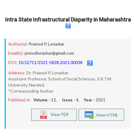
Intra State Infrastructural Disparity in Maharashtra
Author(s):
Pramod P. Lonarkar
Email(s):
prmodlonarkar@gmail.com
DOI:
10.52711/2321-5828.2021.00038
Address:
Dr. Pramod P. Lonarkar
Assistant Professor, School of Social Sciences, S.R.T.M.
University, Nanded.
*Corresponding Author
Published In:
Volume -
12
, Issue -
4
, Year -
2021
View PDF
View HTML