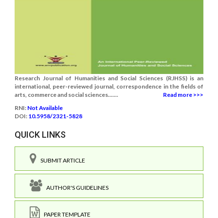
Research Journal of Humanities and Social Sciences (RJHSS) is an
international, peer-reviewed journal, correspondence in the fields of
arts, commerce and social sciences.......
Read more >>>
RNI:
Not Available
DOI:
10.5958/2321-5828
QUICK LINKS
SUBMIT ARTICLE
AUTHOR'S GUIDELINES
PAPER TEMPLATE