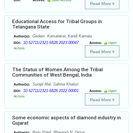
DOI:
Access:
Open Access
Read More
Educational Access for Tribal Groups in
Telangana State
Gedam. Kamalakar, Kandi Kamala
Author(s):
10.52711/2321-5828.2023.00047
DOI:
Access:
Open
Access
Read More
The Status of Women Among the Tribal
Communities of West Bengal, India
Surajit Mal, Sahina Khatun
Author(s):
10.52711/2321-5828.2022.00001
DOI:
Access:
Open
Access
Read More
Some economic aspects of diamond industry in
Gujarat
Rajiv Patel, Bhavesh N. Desai
Author(s):