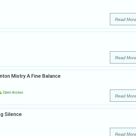
Read Mor
Read Mor
inton Mistry A Fine Balance
Open Access
Read Mor
g Silence
Read Mor