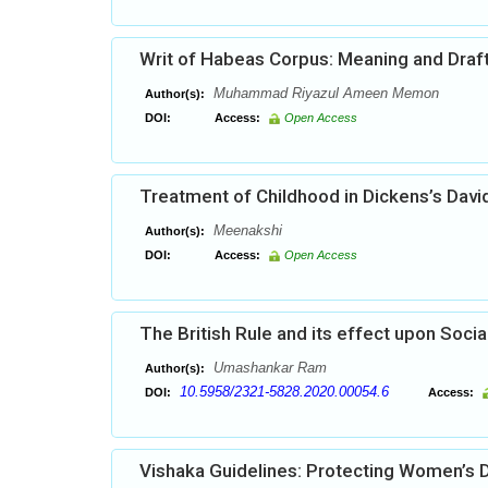
Writ of Habeas Corpus: Meaning and Draf
Muhammad Riyazul Ameen Memon
Author(s):
DOI:
Access:
Open Access
Treatment of Childhood in Dickens’s Davi
Meenakshi
Author(s):
DOI:
Access:
Open Access
The British Rule and its effect upon Socia
Umashankar Ram
Author(s):
10.5958/2321-5828.2020.00054.6
DOI:
Access:
Vishaka Guidelines: Protecting Women’s D