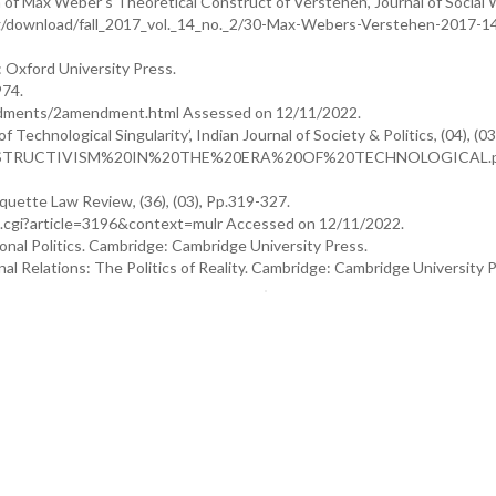
n of Max Weber’s Theoretical Construct of Verstehen’, Journal of Social 
e.org/download/fall_2017_vol._14_no._2/30-Max-Webers-Verstehen-2017-1
: Oxford University Press.
974.
endments/2amendment.html Assessed on 12/11/2022.
Technological Singularity’, Indian Journal of Society & Politics, (04), (03
307_CONSTRUCTIVISM%20IN%20THE%20ERA%20OF%20TECHNOLOGICAL.
arquette Law Review, (36), (03), Pp.319-327.
t.cgi?article=3196&context=mulr Accessed on 12/11/2022.
onal Politics. Cambridge: Cambridge University Press.
al Relations: The Politics of Reality. Cambridge: Cambridge University P