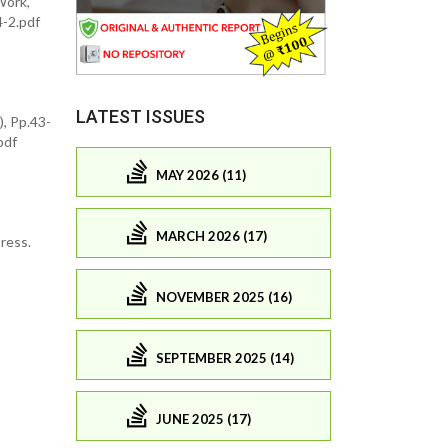
Work,
4-2.pdf
LATEST ISSUES
), Pp.43-
pdf
MAY 2026 (11)
MARCH 2026 (17)
ress.
NOVEMBER 2025 (16)
SEPTEMBER 2025 (14)
JUNE 2025 (17)