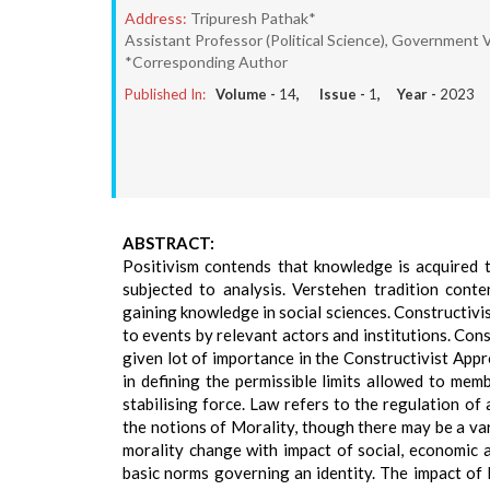
Address:
Tripuresh Pathak*
Assistant Professor (Political Science), Government Vi
*Corresponding Author
Published In:
Volume -
14
, Issue -
1
, Year -
2023
ABSTRACT:
Positivism contends that knowledge is acquired t
subjected to analysis. Verstehen tradition conte
gaining knowledge in social sciences. Constructivi
to events by relevant actors and institutions. Con
given lot of importance in the Constructivist Appro
in defining the permissible limits allowed to memb
stabilising force. Law refers to the regulation of
the notions of Morality, though there may be a var
morality change with impact of social, economic 
basic norms governing an identity. The impact of