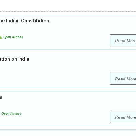
he Indian Constitution
Open Access
Read Mor
tion on India
Read Mor
ia
Open Access
Read Mor