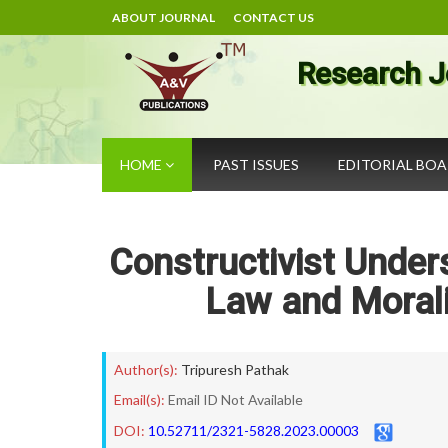
ABOUT JOURNAL
CONTACT US
Research J
HOME
PAST ISSUES
EDITORIAL BO
Constructivist Under
Law and Morali
Author(s):
Tripuresh Pathak
Email(s):
Email ID Not Available
DOI:
10.52711/2321-5828.2023.00003