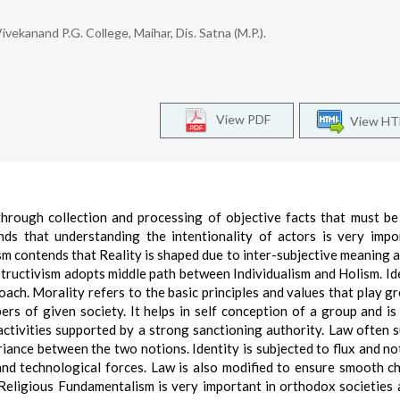
vekanand P.G. College, Maihar, Dis. Satna (M.P.).
View PDF
View H
hrough collection and processing of objective facts that must be
nds that understanding the intentionality of actors is very impo
sm contends that Reality is shaped due to inter-subjective meaning 
structivism adopts middle path between Individualism and Holism. Ide
ach. Morality refers to the basic principles and values that play gr
ers of given society. It helps in self conception of a group and is
 activities supported by a strong sanctioning authority. Law often 
iance between the two notions. Identity is subjected to flux and no
and technological forces. Law is also modified to ensure smooth c
 Religious Fundamentalism is very important in orthodox societies