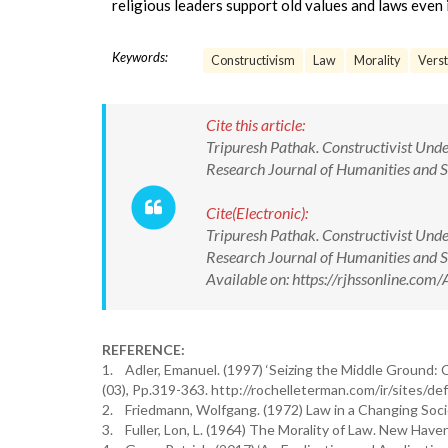
religious leaders support old values and laws even
Keywords:
Constructivism
Law
Morality
Vers
Cite this article:
Tripuresh Pathak. Constructivist Unde
Research Journal of Humanities and
Cite(Electronic):
Tripuresh Pathak. Constructivist Unde
Research Journal of Humanities and
Available on: https://rjhssonline.c
REFERENCE:
1. Adler, Emanuel. (1997) ‘Seizing the Middle Ground: Co
(03), Pp.319-363. http://rochelleterman.com/ir/sites/d
2. Friedmann, Wolfgang. (1972) Law in a Changing Soci
3. Fuller, Lon, L. (1964) The Morality of Law. New Haven