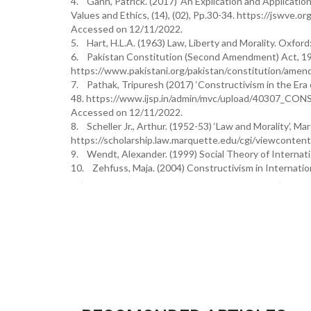
4. Gann, Patrick. (2017) ‘An Explication and Applicatio
Values and Ethics, (14), (02), Pp.30-34. https://jswv
Accessed on 12/11/2022.
5. Hart, H.L.A. (1963) Law, Liberty and Morality. Oxford
6. Pakistan Constitution (Second Amendment) Act, 1
https://www.pakistani.org/pakistan/constitution/am
7. Pathak, Tripuresh (2017) ‘Constructivism in the Era of 
48. https://www.ijsp.in/admin/mvc/upload/40
Accessed on 12/11/2022.
8. Scheller Jr., Arthur. (1952-53) ‘Law and Morality’, M
https://scholarship.law.marquette.edu/cgi/viewconten
9. Wendt, Alexander. (1999) Social Theory of Internati
10. Zehfuss, Maja. (2004) Constructivism in Internation