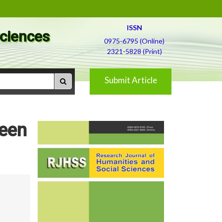
ISSN
Sciences
0975-6795 (Online)
2321-5828 (Print)
Submit Article
ween