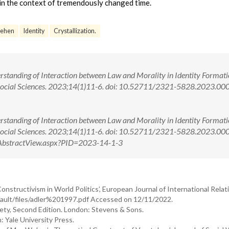
 in the context of tremendously changed time.
tehen
Identity
Crystallization.
rstanding of Interaction between Law and Morality in Identity Formati
 Social Sciences. 2023;14(1)11-6. doi: 10.52711/2321-5828.2023.00
rstanding of Interaction between Law and Morality in Identity Formati
 Social Sciences. 2023;14(1)11-6. doi: 10.52711/2321-5828.2023.0
om/AbstractView.aspx?PID=2023-14-1-3
nstructivism in World Politics’, European Journal of International Relati
efault/files/adler%201997.pdf Accessed on 12/11/2022.
ety, Second Edition. London: Stevens & Sons.
: Yale University Press.