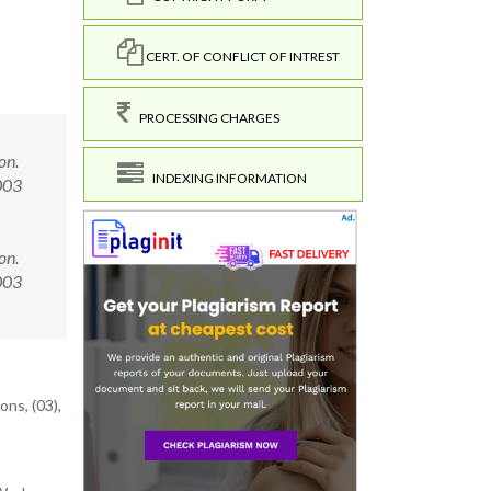
CERT. OF CONFLICT OF INTREST
PROCESSING CHARGES
on.
INDEXING INFORMATION
003
on.
0003
ons, (03),