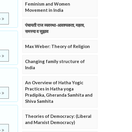
Feminism and Women
Movement in India
e
पंचायती राज व्यवस्था-आवश्यकता, महत्व,
समस्या व सुझाव
Max Weber: Theory of Religion
e
Changing family structure of
India
An Overview of Hatha Yogic
Practices in Hatha yoga
e
Pradipika, Gheranda Samhita and
Shiva Samhita
Theories of Democracy: (Liberal
and Marxist Democracy)
e