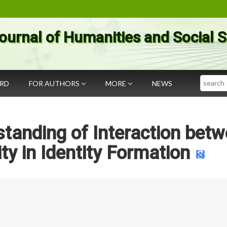
ournal of Humanities and Social 
Search
ARD
FOR AUTHORS
MORE
NEWS
standing of Interaction bet
ty in Identity Formation