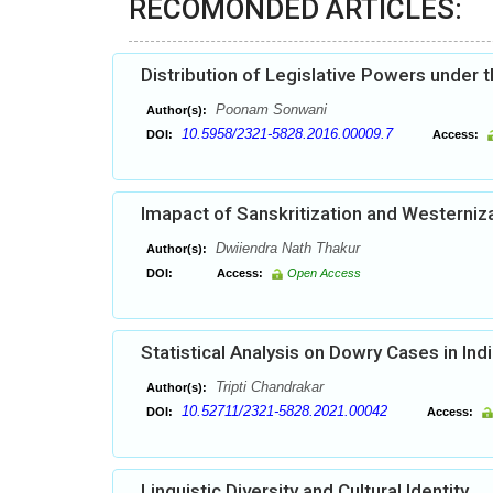
RECOMONDED ARTICLES:
Distribution of Legislative Powers under t
Poonam Sonwani
Author(s):
10.5958/2321-5828.2016.00009.7
DOI:
Access:
Imapact of Sanskritization and Westerniza
Dwiiendra Nath Thakur
Author(s):
DOI:
Access:
Open Access
Statistical Analysis on Dowry Cases in Ind
Tripti Chandrakar
Author(s):
10.52711/2321-5828.2021.00042
DOI:
Access:
Linguistic Diversity and Cultural Identity