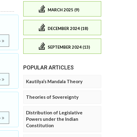
MARCH 2025 (9)
DECEMBER 2024 (18)
e
SEPTEMBER 2024 (13)
POPULAR ARTICLES
e
Kautilya’s Mandala Theory
Theories of Sovereignty
Distribution of Legislative
e
Powers under the Indian
Constitution