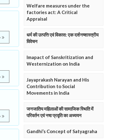
Welfare measures under the
factories act: A Critical
Appraisal
धर्म की उत्पत्ति एवं विकास: एक दर्शनष्शास्त्रीय
e
विवेचन
Imapact of Sanskritization and
Westernization on India
e
Jayaprakash Narayan and His
Contribution to Social
Movements in India
जनजातिय महिलाओं की सामाजिक स्थिति में
परिवर्तन एवं नषा प्रवृति का अध्ययन
e
Gandhi’s Concept of Satyagraha