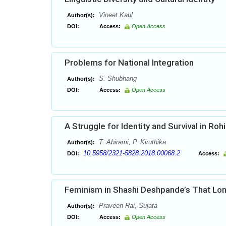
Vineet Kaul
Author(s):
DOI:
Access:
Open Access
Problems for National Integration
S. Shubhang
Author(s):
DOI:
Access:
Open Access
A Struggle for Identity and Survival in Roh
T. Abirami, P. Kiruthika
Author(s):
10.5958/2321-5828.2018.00068.2
DOI:
Access:
Feminism in Shashi Deshpande’s That Lon
Praveen Rai, Sujata
Author(s):
DOI:
Access:
Open Access