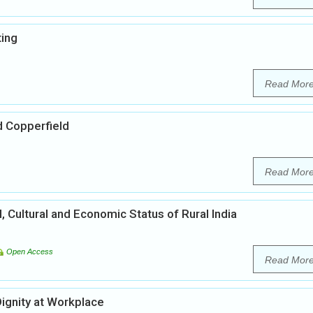
ting
Read Mor
d Copperfield
Read Mor
l, Cultural and Economic Status of Rural India
Open Access
Read Mor
ignity at Workplace