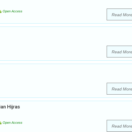
Open Access
Read Mor
Read Mor
Read Mor
ian Hijras
Open Access
Read Mor