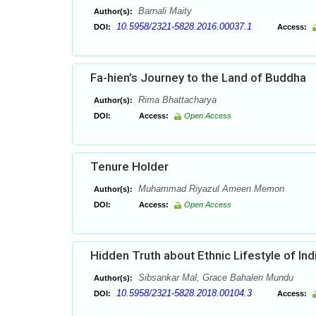
Barnali Maity
Author(s):
10.5958/2321-5828.2016.00037.1
DOI:
Access:
Fa-hien’s Journey to the Land of Buddha
Rima Bhattacharya
Author(s):
DOI:
Access:
Open Access
Tenure Holder
Muhammad Riyazul Ameen Memon
Author(s):
DOI:
Access:
Open Access
Hidden Truth about Ethnic Lifestyle of Ind
Sibsankar Mal, Grace Bahalen Mundu
Author(s):
10.5958/2321-5828.2018.00104.3
DOI:
Access: