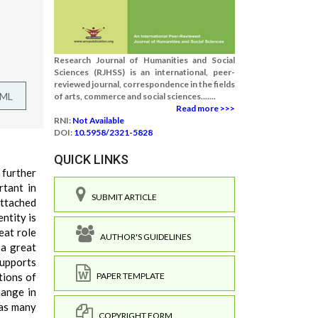
Research Journal of Humanities and Social
Sciences (RJHSS) is an international, peer-
reviewed journal, correspondence in the fields
TML
of arts, commerce and social sciences.......
Read more >>>
RNI:
Not Available
DOI:
10.5958/2321-5828
QUICK LINKS
 further
rtant in
SUBMIT ARTICLE
attached
ntity is
eat role
AUTHOR'S GUIDELINES
 a great
supports
tions of
PAPER TEMPLATE
hange in
 as many
COPYRIGHT FORM