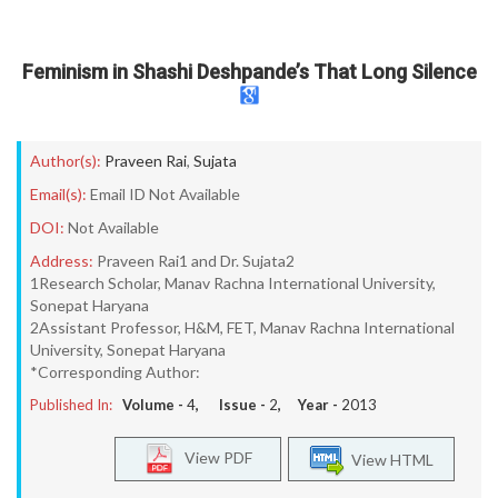
Feminism in Shashi Deshpande’s That Long Silence
Author(s):
Praveen Rai
,
Sujata
Email(s):
Email ID Not Available
DOI:
Not Available
Address:
Praveen Rai1 and Dr. Sujata2
1Research Scholar, Manav Rachna International University,
Sonepat Haryana
2Assistant Professor, H&M, FET, Manav Rachna International
University, Sonepat Haryana
*Corresponding Author:
Published In:
Volume -
4
, Issue -
2
, Year -
2013
View PDF
View HTML