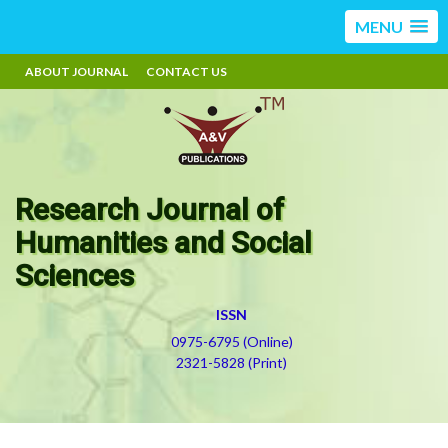
MENU
ABOUT JOURNAL
CONTACT US
Research Journal of
Humanities and Social
Sciences
ISSN
0975-6795 (Online)
2321-5828 (Print)