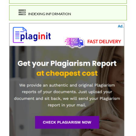
INDEXING INFORMATION