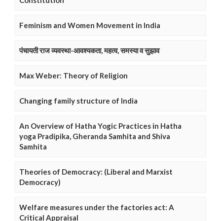
Constitution
Feminism and Women Movement in India
पंचायती राज व्यवस्था-आवश्यकता, महत्व, समस्या व सुझाव
Max Weber: Theory of Religion
Changing family structure of India
An Overview of Hatha Yogic Practices in Hatha
yoga Pradipika, Gheranda Samhita and Shiva
Samhita
Theories of Democracy: (Liberal and Marxist
Democracy)
Welfare measures under the factories act: A
Critical Appraisal