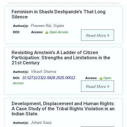
Feminism in Shashi Deshpande’s That Long
Silence
Praveen Rai, Sujata
Author(s):
DOI:
Access:
Open Access
Read More
Revisiting Arnstein’s A Ladder of Citizen
Participation: Strengths and Limitations in the
21st Century
Vikash Sharma
Author(s):
10.52711/2321-5828.2025.00012
DOI:
Access:
Open
Access
Read More
Development, Displacement and Human Rights:
A Case Study of the Tribal Rights Violation in an
Indian State.
Johani Xaxa
Author(s):