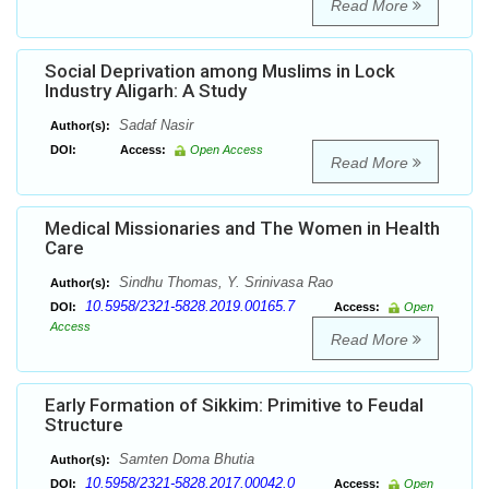
Read More
Social Deprivation among Muslims in Lock
Industry Aligarh: A Study
Sadaf Nasir
Author(s):
DOI:
Access:
Open Access
Read More
Medical Missionaries and The Women in Health
Care
Sindhu Thomas, Y. Srinivasa Rao
Author(s):
10.5958/2321-5828.2019.00165.7
DOI:
Access:
Open
Access
Read More
Early Formation of Sikkim: Primitive to Feudal
Structure
Samten Doma Bhutia
Author(s):
10.5958/2321-5828.2017.00042.0
DOI:
Access:
Open