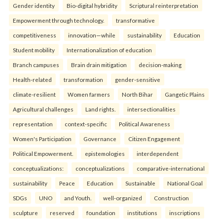
Gender identity
Bio-digital hybridity
Scriptural reinterpretation
Empowerment through technology.
transformative
competitiveness
innovation—while
sustainability
Education
Student mobility
Internationalization of education
Branch campuses
Brain drain mitigation
decision-making
Health-related
transformation
gender-sensitive
climate-resilient
Women farmers
North Bihar
Gangetic Plains
Agricultural challenges
Land rights.
intersectionalities
representation
context-specific
Political Awareness
Women's Participation
Governance
Citizen Engagement
Political Empowerment.
epistemologies
interdependent
conceptualizations:
conceptualizations
comparative-international
sustainability
Peace
Education
Sustainable
National Goal
SDGs
UNO
and Youth.
well-organized
Construction
sculpture
reserved
foundation
institutions
inscriptions