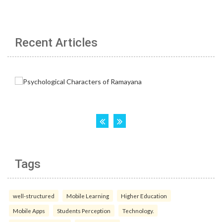
Recent Articles
Tags
well-structured
Mobile Learning
Higher Education
Mobile Apps
Students Perception
Technology.