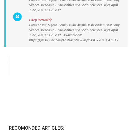
Silence. Research J. Humanities and Social Sciences. 4(2): April-
June, 2013, 206-209.
Cite(Electronic):
Praveen Rai, Sujata. Feminism in Shashi Deshpande’s That Long
Silence. Research J. Humanities and Social Sciences. 4(2): April-
June, 2013, 206-209. Available on:
https://rjhssonline.com/AbstractView.aspx?PID=2013-4-2-17
RECOMONDED ARTICLES: