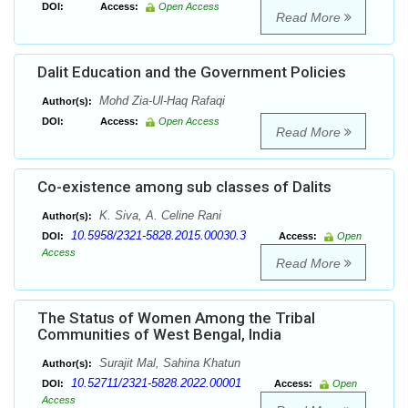
DOI:
Access:
Open Access
Read More
Dalit Education and the Government Policies
Mohd Zia-Ul-Haq Rafaqi
Author(s):
DOI:
Access:
Open Access
Read More
Co-existence among sub classes of Dalits
K. Siva, A. Celine Rani
Author(s):
10.5958/2321-5828.2015.00030.3
DOI:
Access:
Open
Access
Read More
The Status of Women Among the Tribal
Communities of West Bengal, India
Surajit Mal, Sahina Khatun
Author(s):
10.52711/2321-5828.2022.00001
DOI:
Access:
Open
Access