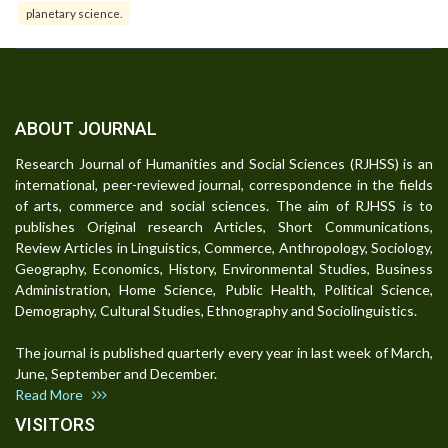
planetary science.
ABOUT JOURNAL
Research Journal of Humanities and Social Sciences (RJHSS) is an
international, peer-reviewed journal, correspondence in the fields
of arts, commerce and social sciences. The aim of RJHSS is to
publishes Original research Articles, Short Communications,
Review Articles in Linguistics, Commerce, Anthropology, Sociology,
Geography, Economics, History, Environmental Studies, Business
Administration, Home Science, Public Health, Political Science,
Demography, Cultural Studies, Ethnography and Sociolinguistics.
The journal is published quarterly every year in last week of March,
June, September and December.
Read More
VISITORS