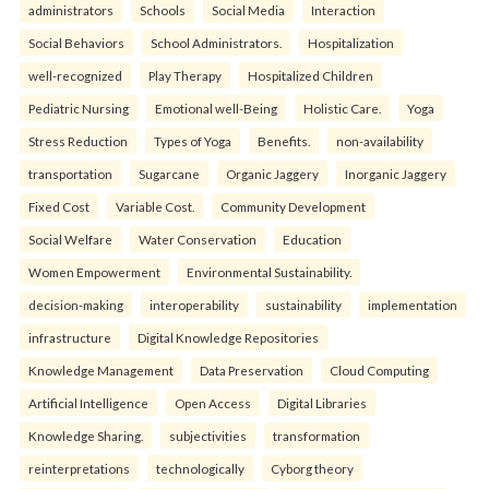
administrators
Schools
Social Media
Interaction
Social Behaviors
School Administrators.
Hospitalization
well-recognized
Play Therapy
Hospitalized Children
Pediatric Nursing
Emotional well-Being
Holistic Care.
Yoga
Stress Reduction
Types of Yoga
Benefits.
non-availability
transportation
Sugarcane
Organic Jaggery
Inorganic Jaggery
Fixed Cost
Variable Cost.
Community Development
Social Welfare
Water Conservation
Education
Women Empowerment
Environmental Sustainability.
decision-making
interoperability
sustainability
implementation
infrastructure
Digital Knowledge Repositories
Knowledge Management
Data Preservation
Cloud Computing
Artificial Intelligence
Open Access
Digital Libraries
Knowledge Sharing.
subjectivities
transformation
reinterpreta⁠tions
tec⁠hnologically
Cyborg theory