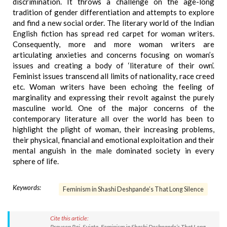
discrimination. It throws a challenge on the age-long
tradition of gender differentiation and attempts to explore
and find a new social order. The literary world of the Indian
English fiction has spread red carpet for woman writers.
Consequently, more and more woman writers are
articulating anxieties and concerns focusing on woman’s
issues and creating a body of ‘literature of their own’.
Feminist issues transcend all limits of nationality, race creed
etc. Woman writers have been echoing the feeling of
marginality and expressing their revolt against the purely
masculine world. One of the major concerns of the
contemporary literature all over the world has been to
highlight the plight of woman, their increasing problems,
their physical, financial and emotional exploitation and their
mental anguish in the male dominated society in every
sphere of life.
Keywords:
Feminism in Shashi Deshpande’s That Long Silence
Cite this article:
Praveen Rai, Sujata. Feminism in Shashi Deshpande’s That Long