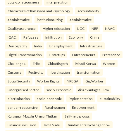
duty-consciousness
interpretation
Character’s of Ramayana and Psychology.
accountability
administrative
institutionalizing
administrative
Quality assurance
Higher education
UGC
NEP
NAAC
IQAC.
Refugees
Infiltration
Economy
Crime
Demography
India
Unemployment.
Infrastructure
Digital Transformation
E-startups
Entrepreneurs
Preference
Challenges.
Tribe
Chhattisgarh
Pahadi Korwa
Women
Customs
Festivals.
liberalisation
transformation
Social Security
Worker Rights
NREGA
Gig Worker
Unorganised Sector.
socio-economic
disadvantages—low
discrimination
socio-economic
implementation
sustainability
gender-responsive
Rural women
Empowerment
Kalaignar Magalir Urimai Thittam
Self-help groups
Financial inclusion
Tamil Nadu.
fundamentallychangedhow