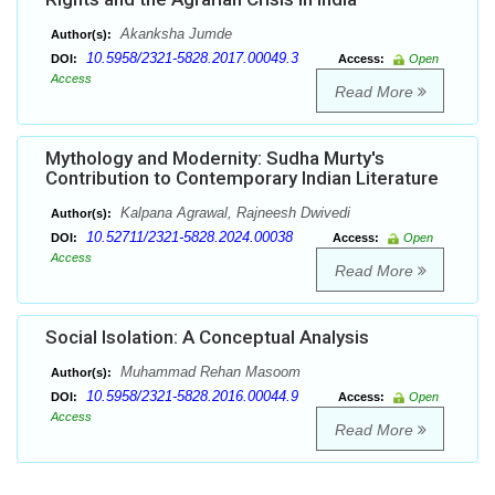
Akanksha Jumde
Author(s):
10.5958/2321-5828.2017.00049.3
DOI:
Access:
Open
Access
Read More
Mythology and Modernity: Sudha Murty's
Contribution to Contemporary Indian Literature
Kalpana Agrawal, Rajneesh Dwivedi
Author(s):
10.52711/2321-5828.2024.00038
DOI:
Access:
Open
Access
Read More
Social Isolation: A Conceptual Analysis
Muhammad Rehan Masoom
Author(s):
10.5958/2321-5828.2016.00044.9
DOI:
Access:
Open
Access
Read More