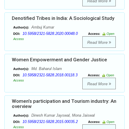
Read More
Denotified Tribes in India: A Sociological Study
Ambuj Kumar
Author(s):
10.5958/2321-5828.2020.00048.0
DOI:
Access:
Open
Access
Read More
Women Empowerment and Gender Justice
Md. Baharul Islam
Author(s):
10.5958/2321-5828.2018.00118.3
DOI:
Access:
Open
Access
Read More
Women’s participation and Tourism industry: An
overview
Dinesh Kumar Jayswal, Mona Jaiswal
Author(s):
10.5958/2321-5828.2015.00035.2
DOI:
Access:
Open
Access