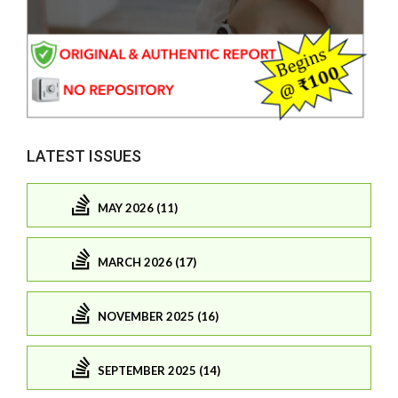
LATEST ISSUES
MAY 2026 (11)
MARCH 2026 (17)
NOVEMBER 2025 (16)
SEPTEMBER 2025 (14)