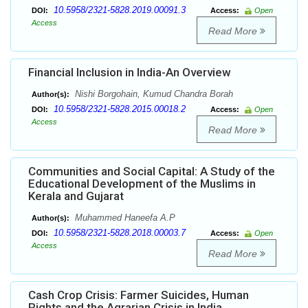
10.5958/2321-5828.2019.00091.3
DOI:
Access:
Open
Access
Read More
Financial Inclusion in India-An Overview
Nishi Borgohain, Kumud Chandra Borah
Author(s):
10.5958/2321-5828.2015.00018.2
DOI:
Access:
Open
Access
Read More
Communities and Social Capital: A Study of the
Educational Development of the Muslims in
Kerala and Gujarat
Muhammed Haneefa A.P
Author(s):
10.5958/2321-5828.2018.00003.7
DOI:
Access:
Open
Access
Read More
Cash Crop Crisis: Farmer Suicides, Human
Rights and the Agrarian Crisis in India