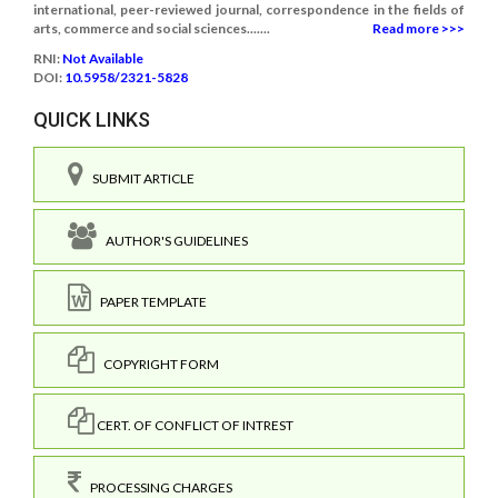
international, peer-reviewed journal, correspondence in the fields of
arts, commerce and social sciences.......
Read more >>>
RNI:
Not Available
DOI:
10.5958/2321-5828
QUICK LINKS
SUBMIT ARTICLE
AUTHOR'S GUIDELINES
PAPER TEMPLATE
COPYRIGHT FORM
CERT. OF CONFLICT OF INTREST
PROCESSING CHARGES