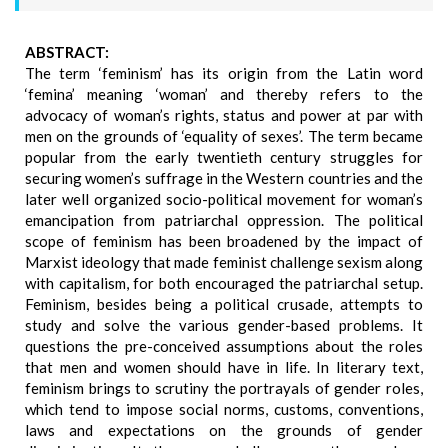
ABSTRACT:
The term ‘feminism’ has its origin from the Latin word
‘femina’ meaning ‘woman’ and thereby refers to the
advocacy of woman’s rights, status and power at par with
men on the grounds of ‘equality of sexes’. The term became
popular from the early twentieth century struggles for
securing women’s suffrage in the Western countries and the
later well organized socio-political movement for woman’s
emancipation from patriarchal oppression. The political
scope of feminism has been broadened by the impact of
Marxist ideology that made feminist challenge sexism along
with capitalism, for both encouraged the patriarchal setup.
Feminism, besides being a political crusade, attempts to
study and solve the various gender-based problems. It
questions the pre-conceived assumptions about the roles
that men and women should have in life. In literary text,
feminism brings to scrutiny the portrayals of gender roles,
which tend to impose social norms, customs, conventions,
laws and expectations on the grounds of gender