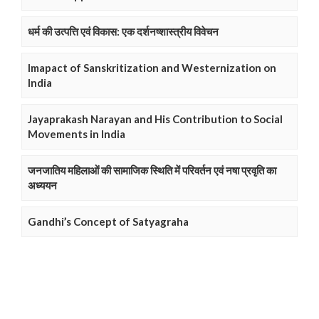
धर्म की उत्पत्ति एवं विकास: एक दर्शनष्शास्त्रीय विवेचन
Imapact of Sanskritization and Westernization on
India
Jayaprakash Narayan and His Contribution to Social
Movements in India
जनजातिय महिलाओं की सामाजिक स्थिति में परिवर्तन एवं नषा प्रवृति का
अध्ययन
Gandhi’s Concept of Satyagraha