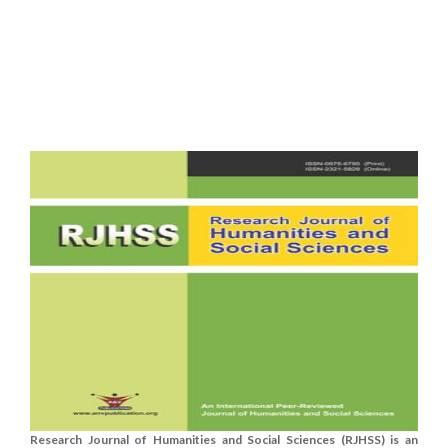
Research Journal of Humanities and Social Sciences (RJHSS) is an