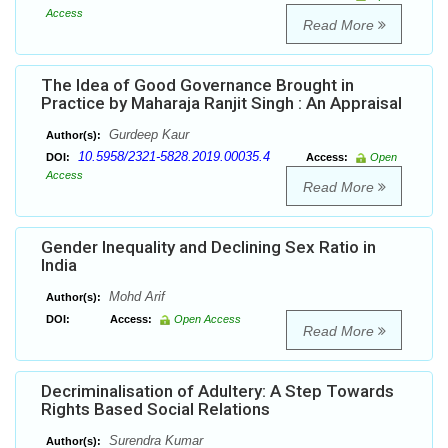
Access
Read More
The Idea of Good Governance Brought in
Practice by Maharaja Ranjit Singh : An Appraisal
Gurdeep Kaur
Author(s):
10.5958/2321-5828.2019.00035.4
DOI:
Access:
Open
Access
Read More
Gender Inequality and Declining Sex Ratio in
India
Mohd Arif
Author(s):
DOI:
Access:
Open Access
Read More
Decriminalisation of Adultery: A Step Towards
Rights Based Social Relations
Surendra Kumar
Author(s):