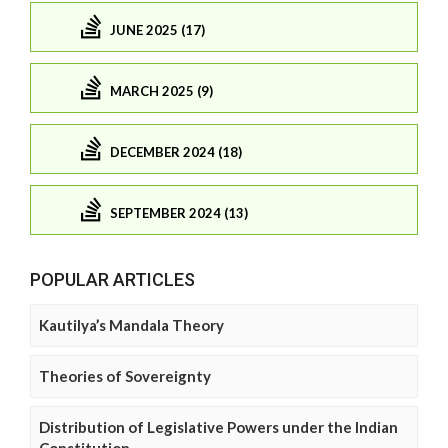
JUNE 2025 (17)
MARCH 2025 (9)
DECEMBER 2024 (18)
SEPTEMBER 2024 (13)
POPULAR ARTICLES
Kautilya’s Mandala Theory
Theories of Sovereignty
Distribution of Legislative Powers under the Indian