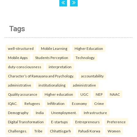
Tags
well-structured
Mobile Learning
Higher Education
Mobile Apps
Students Perception
Technology.
duty-consciousness
interpretation
Character’s of Ramayana and Psychology.
accountability
administrative
institutionalizing
administrative
Quality assurance
Higher education
UGC
NEP
NAAC
IQAC.
Refugees
Infiltration
Economy
Crime
Demography
India
Unemployment.
Infrastructure
Digital Transformation
E-startups
Entrepreneurs
Preference
Challenges.
Tribe
Chhattisgarh
Pahadi Korwa
Women