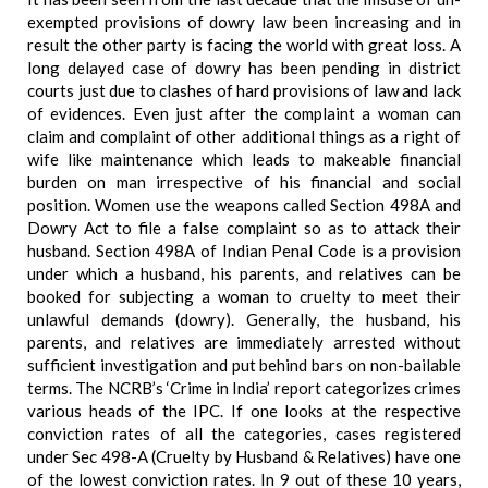
exempted provisions of dowry law been increasing and in
result the other party is facing the world with great loss. A
long delayed case of dowry has been pending in district
courts just due to clashes of hard provisions of law and lack
of evidences. Even just after the complaint a woman can
claim and complaint of other additional things as a right of
wife like maintenance which leads to makeable financial
burden on man irrespective of his financial and social
position. Women use the weapons called Section 498A and
Dowry Act to file a false complaint so as to attack their
husband. Section 498A of Indian Penal Code is a provision
under which a husband, his parents, and relatives can be
booked for subjecting a woman to cruelty to meet their
unlawful demands (dowry). Generally, the husband, his
parents, and relatives are immediately arrested without
sufficient investigation and put behind bars on non-bailable
terms. The NCRB’s ‘Crime in India’ report categorizes crimes
various heads of the IPC. If one looks at the respective
conviction rates of all the categories, cases registered
under Sec 498-A (Cruelty by Husband & Relatives) have one
of the lowest conviction rates. In 9 out of these 10 years,