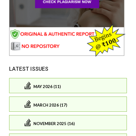
LATEST ISSUES
MAY 2026 (11)
MARCH 2026 (17)
NOVEMBER 2025 (16)