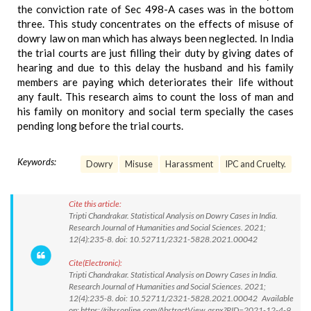
the conviction rate of Sec 498-A cases was in the bottom
three. This study concentrates on the effects of misuse of
dowry law on man which has always been neglected. In India
the trial courts are just filling their duty by giving dates of
hearing and due to this delay the husband and his family
members are paying which deteriorates their life without
any fault. This research aims to count the loss of man and
his family on monitory and social term specially the cases
pending long before the trial courts.
Keywords:
Dowry
Misuse
Harassment
IPC and Cruelty.
Cite this article:
Tripti Chandrakar. Statistical Analysis on Dowry Cases in India.
Research Journal of Humanities and Social Sciences. 2021;
12(4):235-8. doi: 10.52711/2321-5828.2021.00042
Cite(Electronic):
Tripti Chandrakar. Statistical Analysis on Dowry Cases in India.
Research Journal of Humanities and Social Sciences. 2021;
12(4):235-8. doi: 10.52711/2321-5828.2021.00042 Available
on: https://rjhssonline.com/AbstractView.aspx?PID=2021-12-4-9