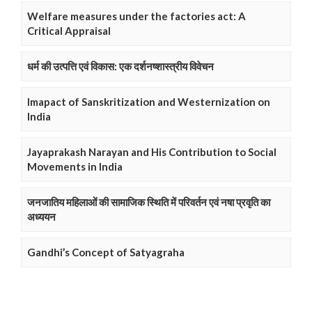
Welfare measures under the factories act: A
Critical Appraisal
धर्म की उत्पत्ति एवं विकास: एक दर्शनष्शास्त्रीय विवेचन
Imapact of Sanskritization and Westernization on
India
Jayaprakash Narayan and His Contribution to Social
Movements in India
जनजातिय महिलाओं की सामाजिक स्थिति में परिवर्तन एवं नषा प्रवृति का
अध्ययन
Gandhi’s Concept of Satyagraha