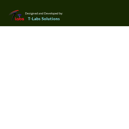
Designed and Developed by:
T-Labs Solutions