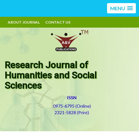
MENU
ABOUT JOURNAL
CONTACT US
Research Journal of
Humanities and Social
Sciences
ISSN
0975-6795 (Online)
2321-5828 (Print)