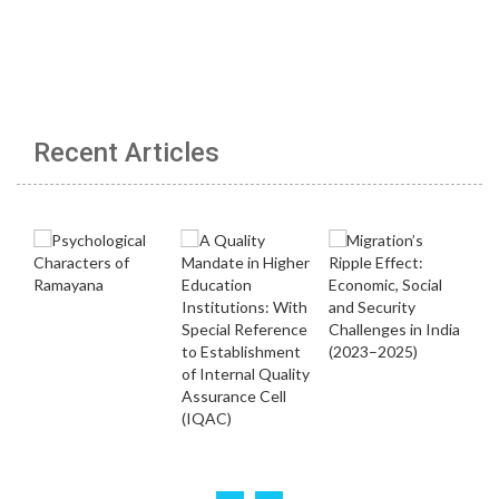
Recent Articles