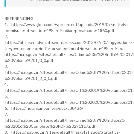
REFERENCING:
1. https://www.ijlmh.com/wp-content/uploads/2019/09/a-study-
on-misuse-of-section-498a-of-indian-penal-code-1860.pdf
2.
https://bhimsenadvocate.wordpress.com/2013/02/20/suggestions-
to-government-of-india-for-amendment-in-section-498a-of-ipc
https://ncrb.gov.in/sites/default/files/Crime%20in%20India%20201
%20Volume%201_0_0.pdf
3.
https://ncrb.gov.in/sites/default/files/Crime%20in%20India%20201
%20Volume%201_3_0_0.pdf
4.
https://ncrb.gov.in/sites/default/files/CII%202019%20Volume%201.
5.
https://ncrb.gov.in/sites/default/files/CII%202020%20Volume%201.
6. https://indiankanoon.org/doc/538436/
7.
https://ncrb.gov.in/sites/default/files/Crime%20in%20India%20-
%202016%20Complete%20PDF%20291117.pdf
8. https://ncrb.gov.in/sites/default/files/Statistics/Statistics-