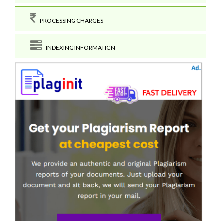
PROCESSING CHARGES
INDEXING INFORMATION