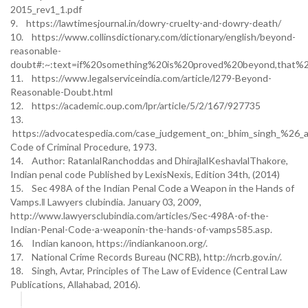
2015_rev1_1.pdf
9. https://lawtimesjournal.in/dowry-cruelty-and-dowry-death/
10. https://www.collinsdictionary.com/dictionary/english/beyond-
reasonable-
doubt#:~:text=if%20something%20is%20proved%20beyond,that%
11. https://www.legalserviceindia.com/article/l279-Beyond-
Reasonable-Doubt.html
12. https://academic.oup.com/lpr/article/5/2/167/927735
13.
https://advocatespedia.com/case_judgement_on:_bhim_singh_%26_an
Code of Criminal Procedure, 1973.
14. Author: RatanlalRanchoddas and DhirajlalKeshavlalThakore,
Indian penal code Published by LexisNexis, Edition 34th, (2014)
15. Sec 498A of the Indian Penal Code a Weapon in the Hands of
Vamps.‖ Lawyers clubindia. January 03, 2009,
http://www.lawyersclubindia.com/articles/Sec-498A-of-the-
Indian-Penal-Code-a-weaponin-the-hands-of-vamps585.asp.
16. Indian kanoon, https://indiankanoon.org/.
17. National Crime Records Bureau (NCRB), http://ncrb.gov.in/.
18. Singh, Avtar, Principles of The Law of Evidence (Central Law
Publications, Allahabad, 2016).