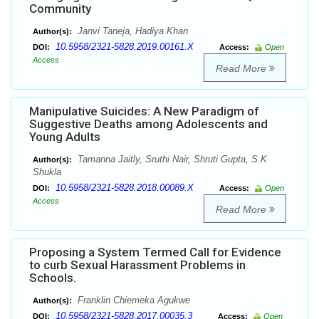
Community
Janvi Taneja, Hadiya Khan
Author(s):
10.5958/2321-5828.2019.00161.X
DOI:
Access:
Open
Access
Read More
Manipulative Suicides: A New Paradigm of
Suggestive Deaths among Adolescents and
Young Adults
Tamanna Jaitly, Sruthi Nair, Shruti Gupta, S.K
Author(s):
Shukla
10.5958/2321-5828.2018.00089.X
DOI:
Access:
Open
Access
Read More
Proposing a System Termed Call for Evidence
to curb Sexual Harassment Problems in
Schools.
Franklin Chiemeka Agukwe
Author(s):
10.5958/2321-5828.2017.00035.3
DOI:
Access:
Open