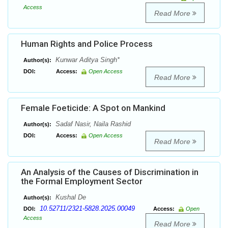
Access
Read More
Human Rights and Police Process
Kunwar Aditya Singh*
Author(s):
DOI:
Access:
Open Access
Read More
Female Foeticide: A Spot on Mankind
Sadaf Nasir, Naila Rashid
Author(s):
DOI:
Access:
Open Access
Read More
An Analysis of the Causes of Discrimination in
the Formal Employment Sector
Kushal De
Author(s):
10.52711/2321-5828.2025.00049
DOI:
Access:
Open
Access
Read More