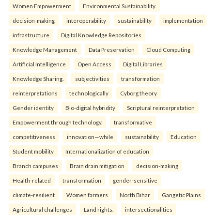
Women Empowerment
Environmental Sustainability.
decision-making
interoperability
sustainability
implementation
infrastructure
Digital Knowledge Repositories
Knowledge Management
Data Preservation
Cloud Computing
Artificial Intelligence
Open Access
Digital Libraries
Knowledge Sharing.
subjectivities
transformation
reinterpreta⁠tions
tec⁠hnologically
Cyborg theory
Gender identity
Bio-digital hybridity
Scriptural reinterpretation
Empowerment through technology.
transformative
competitiveness
innovation—while
sustainability
Education
Student mobility
Internationalization of education
Branch campuses
Brain drain mitigation
decision-making
Health-related
transformation
gender-sensitive
climate-resilient
Women farmers
North Bihar
Gangetic Plains
Agricultural challenges
Land rights.
intersectionalities