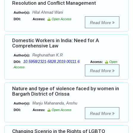
Resolution and Conflict Management
Hilal Ahmad Wani
Author(s):
DOI:
Access:
Open Access
Read More
Domestic Workers in India: Need for A
Comprehensive Law
Reghunathan K.R
Author(s):
10.5958/2321-5828.2019.00111.6
DOI:
Access:
Open
Access
Read More
Nature and type of violence faced by women in
Bargarh District of Orissa
Manju Mahananda, Anshu
Author(s):
DOI:
Access:
Open Access
Read More
Changing Scenrio in the Rights of LGBTQ