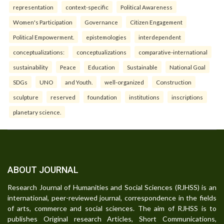
representation
context-specific
Political Awareness
Women's Participation
Governance
Citizen Engagement
Political Empowerment.
epistemologies
interdependent
conceptualizations:
conceptualizations
comparative-international
sustainability
Peace
Education
Sustainable
National Goal
SDGs
UNO
and Youth.
well-organized
Construction
sculpture
reserved
foundation
institutions
inscriptions
planetary science.
ABOUT JOURNAL
Research Journal of Humanities and Social Sciences (RJHSS) is an
international, peer-reviewed journal, correspondence in the fields
of arts, commerce and social sciences. The aim of RJHSS is to
publishes Original research Articles, Short Communications,