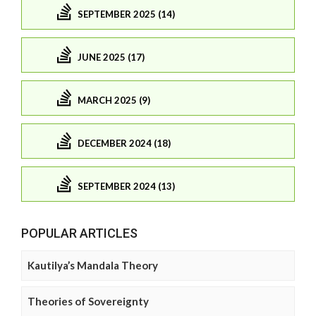
SEPTEMBER 2025 (14)
JUNE 2025 (17)
MARCH 2025 (9)
DECEMBER 2024 (18)
SEPTEMBER 2024 (13)
POPULAR ARTICLES
Kautilya’s Mandala Theory
Theories of Sovereignty