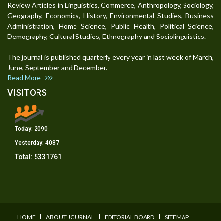
Review Articles in Linguistics, Commerce, Anthropology, Sociology,
Geography, Economics, History, Environmental Studies, Business
Administration, Home Science, Public Health, Political Science,
Demography, Cultural Studies, Ethnography and Sociolinguistics.
The journal is published quarterly every year in last week of March,
June, September and December.
Read More
VISITORS
Today:
2090
Yesterday:
4087
Total:
5331761
I
I
I
HOME
ABOUT JOURNAL
EDITORIAL BOARD
SITEMAP