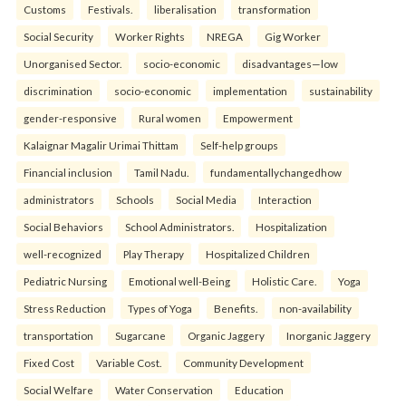
Customs
Festivals.
liberalisation
transformation
Social Security
Worker Rights
NREGA
Gig Worker
Unorganised Sector.
socio-economic
disadvantages—low
discrimination
socio-economic
implementation
sustainability
gender-responsive
Rural women
Empowerment
Kalaignar Magalir Urimai Thittam
Self-help groups
Financial inclusion
Tamil Nadu.
fundamentallychangedhow
administrators
Schools
Social Media
Interaction
Social Behaviors
School Administrators.
Hospitalization
well-recognized
Play Therapy
Hospitalized Children
Pediatric Nursing
Emotional well-Being
Holistic Care.
Yoga
Stress Reduction
Types of Yoga
Benefits.
non-availability
transportation
Sugarcane
Organic Jaggery
Inorganic Jaggery
Fixed Cost
Variable Cost.
Community Development
Social Welfare
Water Conservation
Education