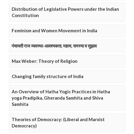
Distribution of Legislative Powers under the Indian
Constitution
Feminism and Women Movement in India
पंचायती राज व्यवस्था-आवश्यकता, महत्व, समस्या व सुझाव
Max Weber: Theory of Religion
Changing family structure of India
An Overview of Hatha Yogic Practices in Hatha
yoga Pradipika, Gheranda Samhita and Shiva
Samhita
Theories of Democracy: (Liberal and Marxist
Democracy)