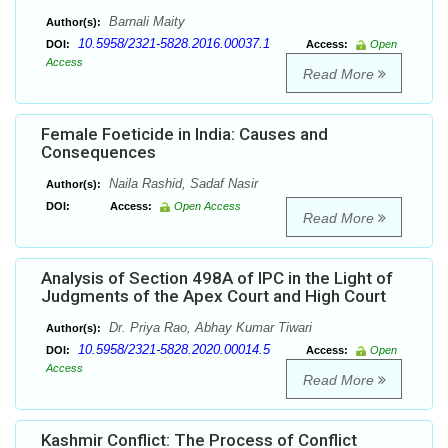
Barnali Maity
Author(s):
10.5958/2321-5828.2016.00037.1
DOI:
Access:
Open
Access
Read More
Female Foeticide in India: Causes and
Consequences
Naila Rashid, Sadaf Nasir
Author(s):
DOI:
Access:
Open Access
Read More
Analysis of Section 498A of IPC in the Light of
Judgments of the Apex Court and High Court
Dr. Priya Rao, Abhay Kumar Tiwari
Author(s):
10.5958/2321-5828.2020.00014.5
DOI:
Access:
Open
Access
Read More
Kashmir Conflict: The Process of Conflict