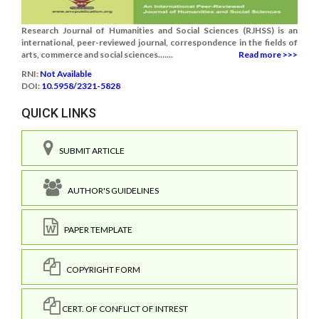
Research Journal of Humanities and Social Sciences (RJHSS) is an
international, peer-reviewed journal, correspondence in the fields of
arts, commerce and social sciences.......
Read more >>>
RNI:
Not Available
DOI:
10.5958/2321-5828
QUICK LINKS
SUBMIT ARTICLE
AUTHOR'S GUIDELINES
PAPER TEMPLATE
COPYRIGHT FORM
CERT. OF CONFLICT OF INTREST