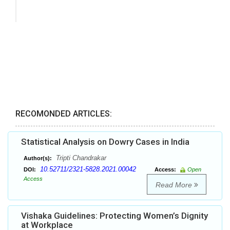
RECOMONDED ARTICLES:
Statistical Analysis on Dowry Cases in India
Tripti Chandrakar
Author(s):
10.52711/2321-5828.2021.00042
DOI:
Access:
Open
Access
Read More
Vishaka Guidelines: Protecting Women’s Dignity
at Workplace