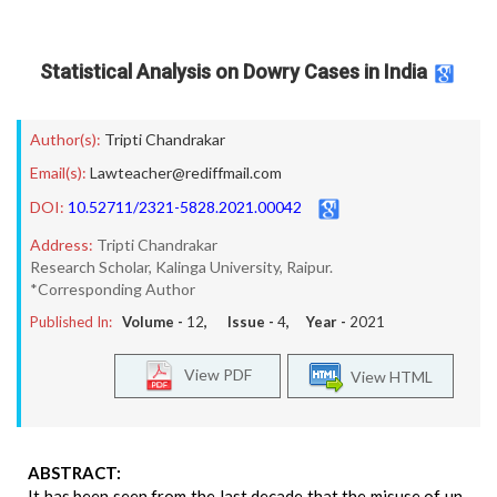
Statistical Analysis on Dowry Cases in India
Author(s):
Tripti Chandrakar
Email(s):
Lawteacher@rediffmail.com
DOI:
10.52711/2321-5828.2021.00042
Address:
Tripti Chandrakar
Research Scholar, Kalinga University, Raipur.
*Corresponding Author
Published In:
Volume -
12
, Issue -
4
, Year -
2021
View PDF
View HTML
ABSTRACT:
It has been seen from the last decade that the misuse of un-