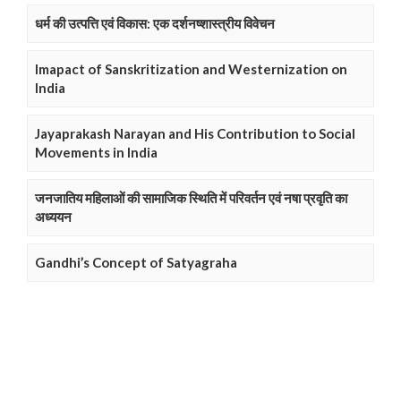
धर्म की उत्पत्ति एवं विकास: एक दर्शनष्शास्त्रीय विवेचन
Imapact of Sanskritization and Westernization on
India
Jayaprakash Narayan and His Contribution to Social
Movements in India
जनजातिय महिलाओं की सामाजिक स्थिति में परिवर्तन एवं नषा प्रवृति का
अध्ययन
Gandhi’s Concept of Satyagraha