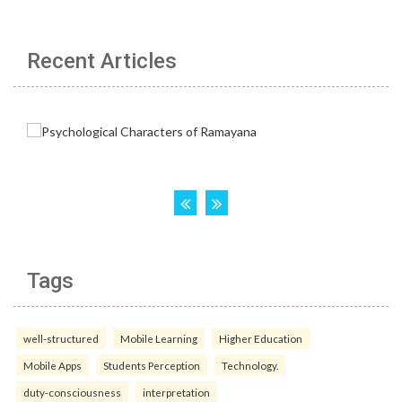
Recent Articles
Tags
well-structured
Mobile Learning
Higher Education
Mobile Apps
Students Perception
Technology.
duty-consciousness
interpretation