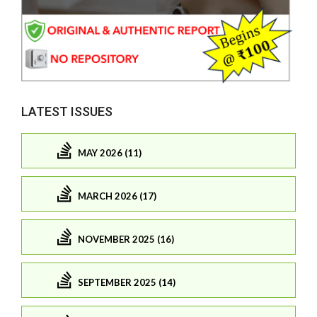
LATEST ISSUES
MAY 2026 (11)
MARCH 2026 (17)
NOVEMBER 2025 (16)
SEPTEMBER 2025 (14)