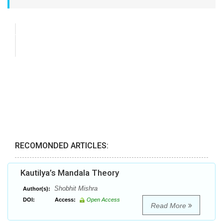
RECOMONDED ARTICLES:
Kautilya’s Mandala Theory
Shobhit Mishra
Author(s):
DOI:
Access:
Open Access
Read More