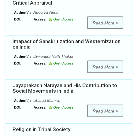
Critical Appraisal
Apoorva Neral
Author(s):
DOI:
Access:
Open Access
Read More
Imapact of Sanskritization and Westernization
on India
Dwiiendra Nath Thakur
Author(s):
DOI:
Access:
Open Access
Read More
Jayaprakash Narayan and His Contribution to
Social Movements in India
Sharad Mishra,
Author(s):
DOI:
Access:
Open Access
Read More
Religion in Tribal Society