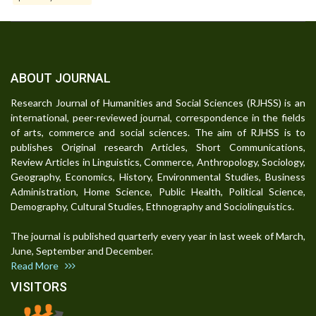
ABOUT JOURNAL
Research Journal of Humanities and Social Sciences (RJHSS) is an
international, peer-reviewed journal, correspondence in the fields
of arts, commerce and social sciences. The aim of RJHSS is to
publishes Original research Articles, Short Communications,
Review Articles in Linguistics, Commerce, Anthropology, Sociology,
Geography, Economics, History, Environmental Studies, Business
Administration, Home Science, Public Health, Political Science,
Demography, Cultural Studies, Ethnography and Sociolinguistics.
The journal is published quarterly every year in last week of March,
June, September and December.
Read More
VISITORS