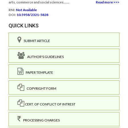
arts, commerce and social sciences.......
Read more >>>
RNI:
Not Available
DOI:
10.5958/2321-5828
QUICK LINKS
SUBMIT ARTICLE
AUTHOR'S GUIDELINES
PAPER TEMPLATE
COPYRIGHT FORM
CERT. OF CONFLICT OF INTREST
PROCESSING CHARGES