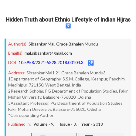
Hidden Truth about Ethnic Lifestyle of Indian Hijras
Author(s):
Sibsankar Mal
,
Grace Bahalen Mundu
Email(s):
mal.sibsankar@gmail.com
DOI:
10.5958/2321-5828.2018.00104.3
Address:
Sibsankar Mal1,2*, Grace Bahalen Mundu3
1Department of Geography, S.S.M. College, Keshpur, Paschim
Medinipur-721150, West Bengal, India
2Research Scholar, PG Department of Population Studies, Fakir
Mohan University, Balasore-756020, Odisha
3Assistant Professor, PG Department of Population Studies,
Fakir Mohan University, Balasore-756020, Odisha
*Corresponding Author
Published In:
Volume -
9
, Issue -
3
, Year -
2018