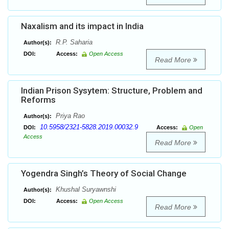
Naxalism and its impact in India
R.P. Saharia
Author(s):
DOI:
Access:
Open Access
Read More
Indian Prison Sysytem: Structure, Problem and
Reforms
Priya Rao
Author(s):
10.5958/2321-5828.2019.00032.9
DOI:
Access:
Open
Access
Read More
Yogendra Singh’s Theory of Social Change
Khushal Suryawnshi
Author(s):
DOI:
Access:
Open Access
Read More