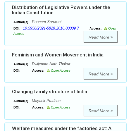
Distribution of Legislative Powers under the
Indian Constitution
Poonam Sonwani
Author(s):
10.5958/2321-5828.2016.00009.7
DOI:
Access:
Open
Access
Read More
Feminism and Women Movement in India
Dwijendra Nath Thakur
Author(s):
DOI:
Access:
Open Access
Read More
Changing family structure of India
Mayank Pradhan
Author(s):
DOI:
Access:
Open Access
Read More
Welfare measures under the factories act: A