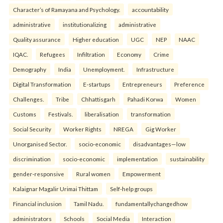
Character’s of Ramayana and Psychology.
accountability
administrative
institutionalizing
administrative
Quality assurance
Higher education
UGC
NEP
NAAC
IQAC.
Refugees
Infiltration
Economy
Crime
Demography
India
Unemployment.
Infrastructure
Digital Transformation
E-startups
Entrepreneurs
Preference
Challenges.
Tribe
Chhattisgarh
Pahadi Korwa
Women
Customs
Festivals.
liberalisation
transformation
Social Security
Worker Rights
NREGA
Gig Worker
Unorganised Sector.
socio-economic
disadvantages—low
discrimination
socio-economic
implementation
sustainability
gender-responsive
Rural women
Empowerment
Kalaignar Magalir Urimai Thittam
Self-help groups
Financial inclusion
Tamil Nadu.
fundamentallychangedhow
administrators
Schools
Social Media
Interaction