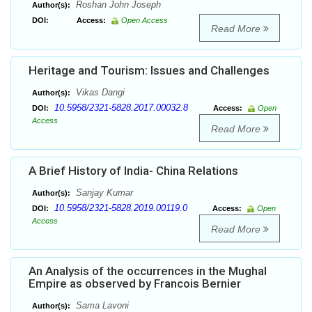
Roshan John Joseph
Author(s):
DOI:
Access:
Open Access
Read More
Heritage and Tourism: Issues and Challenges
Vikas Dangi
Author(s):
10.5958/2321-5828.2017.00032.8
DOI:
Access:
Open
Access
Read More
A Brief History of India- China Relations
Sanjay Kumar
Author(s):
10.5958/2321-5828.2019.00119.0
DOI:
Access:
Open
Access
Read More
An Analysis of the occurrences in the Mughal
Empire as observed by Francois Bernier
Sama Lavoni
Author(s):