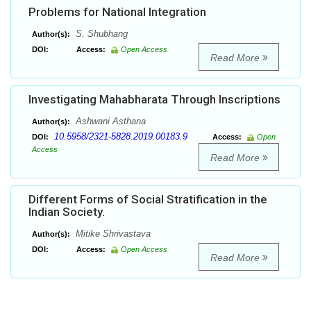
Problems for National Integration
S. Shubhang
Author(s):
DOI:
Access:
Open Access
Read More
Investigating Mahabharata Through Inscriptions
Ashwani Asthana
Author(s):
10.5958/2321-5828.2019.00183.9
DOI:
Access:
Open
Access
Read More
Different Forms of Social Stratification in the
Indian Society.
Mitike Shrivastava
Author(s):
DOI:
Access:
Open Access
Read More