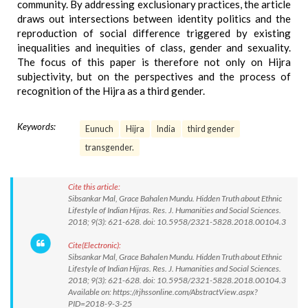
community. By addressing exclusionary practices, the article
draws out intersections between identity politics and the
reproduction of social difference triggered by existing
inequalities and inequities of class, gender and sexuality.
The focus of this paper is therefore not only on Hijra
subjectivity, but on the perspectives and the process of
recognition of the Hijra as a third gender.
Keywords:
Eunuch
Hijra
India
third gender
transgender.
Cite this article:
Sibsankar Mal, Grace Bahalen Mundu. Hidden Truth about Ethnic
Lifestyle of Indian Hijras. Res. J. Humanities and Social Sciences.
2018; 9(3): 621-628. doi: 10.5958/2321-5828.2018.00104.3
Cite(Electronic):
Sibsankar Mal, Grace Bahalen Mundu. Hidden Truth about Ethnic
Lifestyle of Indian Hijras. Res. J. Humanities and Social Sciences.
2018; 9(3): 621-628. doi: 10.5958/2321-5828.2018.00104.3
Available on: https://rjhssonline.com/AbstractView.aspx?
PID=2018-9-3-25