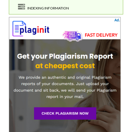
INDEXING INFORMATION