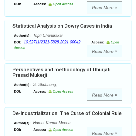
DOI:
Access:
Open Access
Read More
Statistical Analysis on Dowry Cases in India
Tripti Chandrakar
Author(s):
10.52711/2321-5828.2021.00042
DOI:
Access:
Open
Access
Read More
Perspectives and methodology of Dhurjati
Prasad Mukerji
S. Shubhang,
Author(s):
DOI:
Access:
Open Access
Read More
De-Industrialization: The Curse of Colonial Rule
Hareet Kumar Meena
Author(s):
DOI:
Access:
Open Access
Read More