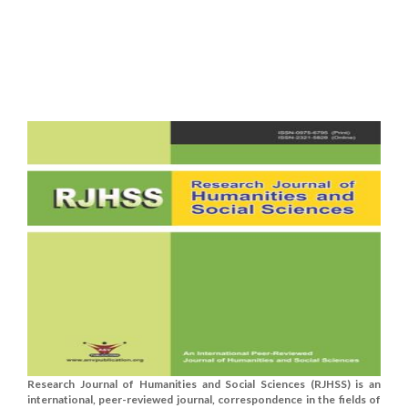
Research Journal of Humanities and Social Sciences (RJHSS) is an
international, peer-reviewed journal, correspondence in the fields of