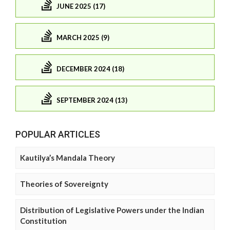
JUNE 2025 (17)
MARCH 2025 (9)
DECEMBER 2024 (18)
SEPTEMBER 2024 (13)
POPULAR ARTICLES
Kautilya’s Mandala Theory
Theories of Sovereignty
Distribution of Legislative Powers under the Indian
Constitution