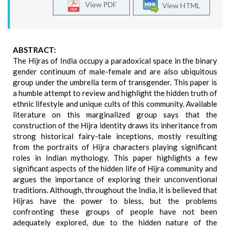
View PDF
View HTML
ABSTRACT:
The Hijras of India occupy a paradoxical space in the binary
gender continuum of male-female and are also ubiquitous
group under the umbrella term of transgender. This paper is
a humble attempt to review and highlight the hidden truth of
ethnic lifestyle and unique cults of this community. Available
literature on this marginalized group says that the
construction of the Hijra identity draws its inheritance from
strong historical fairy-tale inceptions, mostly resulting
from the portraits of Hijra characters playing significant
roles in Indian mythology. This paper highlights a few
significant aspects of the hidden life of Hijra community and
argues the importance of exploring their unconventional
traditions. Although, throughout the India, it is believed that
Hijras have the power to bless, but the problems
confronting these groups of people have not been
adequately explored, due to the hidden nature of the