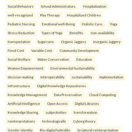
Social Behaviors
School Administrators.
Hospitalization
well-recognized
Play Therapy
Hospitalized Children
Pediatric Nursing
Emotional well-Being
Holistic Care.
Yoga
Stress Reduction
Types of Yoga
Benefits.
non-availability
transportation
Sugarcane
Organic Jaggery
Inorganic Jaggery
Fixed Cost
Variable Cost.
Community Development
Social Welfare
Water Conservation
Education
Women Empowerment
Environmental Sustainability.
decision-making
interoperability
sustainability
implementation
infrastructure
Digital Knowledge Repositories
Knowledge Management
Data Preservation
Cloud Computing
Artificial Intelligence
Open Access
Digital Libraries
Knowledge Sharing.
subjectivities
transformation
reinterpreta⁠tions
tec⁠hnologically
Cyborg theory
Gender identity
Bio-digital hybridity
Scriptural reinterpretation