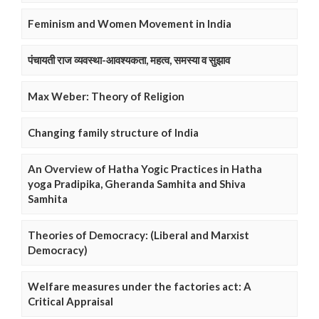
Feminism and Women Movement in India
पंचायती राज व्यवस्था-आवश्यकता, महत्व, समस्या व सुझाव
Max Weber: Theory of Religion
Changing family structure of India
An Overview of Hatha Yogic Practices in Hatha
yoga Pradipika, Gheranda Samhita and Shiva
Samhita
Theories of Democracy: (Liberal and Marxist
Democracy)
Welfare measures under the factories act: A
Critical Appraisal