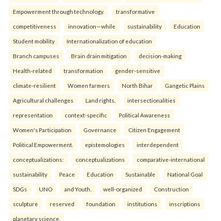
Empowerment through technology.
transformative
competitiveness
innovation—while
sustainability
Education
Student mobility
Internationalization of education
Branch campuses
Brain drain mitigation
decision-making
Health-related
transformation
gender-sensitive
climate-resilient
Women farmers
North Bihar
Gangetic Plains
Agricultural challenges
Land rights.
intersectionalities
representation
context-specific
Political Awareness
Women's Participation
Governance
Citizen Engagement
Political Empowerment.
epistemologies
interdependent
conceptualizations:
conceptualizations
comparative-international
sustainability
Peace
Education
Sustainable
National Goal
SDGs
UNO
and Youth.
well-organized
Construction
sculpture
reserved
foundation
institutions
inscriptions
planetary science.