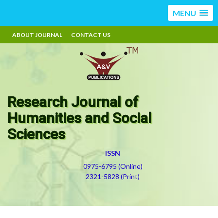
MENU
ABOUT JOURNAL
CONTACT US
Research Journal of
Humanities and Social
Sciences
ISSN
0975-6795 (Online)
2321-5828 (Print)