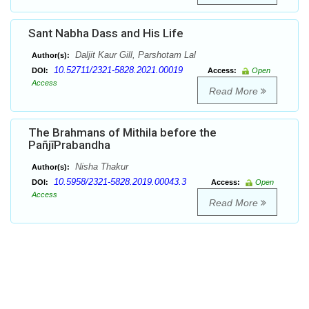
Sant Nabha Dass and His Life
Daljit Kaur Gill, Parshotam Lal
Author(s):
10.52711/2321-5828.2021.00019
DOI:
Access:
Open
Access
Read More
The Brahmans of Mithila before the
PañjīPrabandha
Nisha Thakur
Author(s):
10.5958/2321-5828.2019.00043.3
DOI:
Access:
Open
Access
Read More