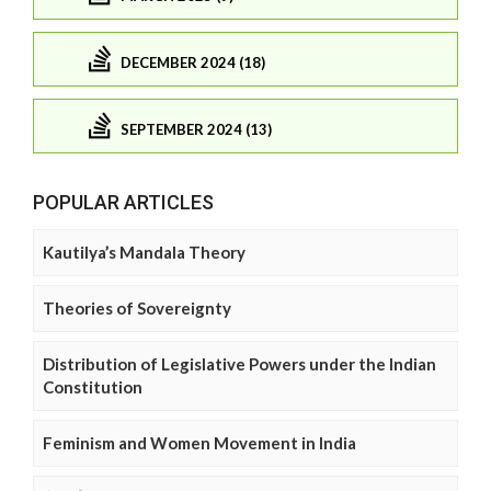
DECEMBER 2024 (18)
SEPTEMBER 2024 (13)
POPULAR ARTICLES
Kautilya’s Mandala Theory
Theories of Sovereignty
Distribution of Legislative Powers under the Indian
Constitution
Feminism and Women Movement in India