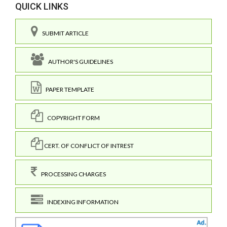
QUICK LINKS
SUBMIT ARTICLE
AUTHOR'S GUIDELINES
PAPER TEMPLATE
COPYRIGHT FORM
CERT. OF CONFLICT OF INTREST
PROCESSING CHARGES
INDEXING INFORMATION