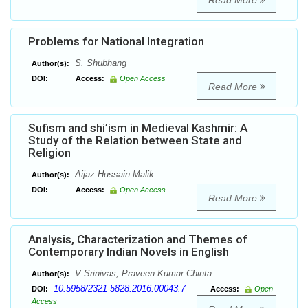
Read More
Problems for National Integration
S. Shubhang
Author(s):
DOI:
Access:
Open Access
Read More
Sufism and shi’ism in Medieval Kashmir: A
Study of the Relation between State and
Religion
Aijaz Hussain Malik
Author(s):
DOI:
Access:
Open Access
Read More
Analysis, Characterization and Themes of
Contemporary Indian Novels in English
V Srinivas, Praveen Kumar Chinta
Author(s):
10.5958/2321-5828.2016.00043.7
DOI:
Access:
Open
Access