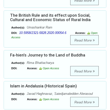
Read More
The British Rule and its effect upon Social,
Cultural and Economic Status of Rural India
Umashankar Ram
Author(s):
10.5958/2321-5828.2020.00054.6
DOI:
Access:
Open
Access
Read More
Fa-hien’s Journey to the Land of Buddha
Rima Bhattacharya
Author(s):
DOI:
Access:
Open Access
Read More
Islam in Andalusia (Historical Spain)
Javad Haghnavaz, Saiedjamaledden Alerasoul
Author(s):
DOI:
Access:
Open Access
Read More