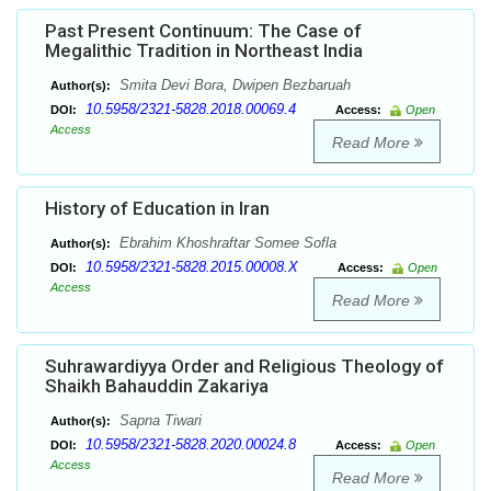
Past Present Continuum: The Case of
Megalithic Tradition in Northeast India
Smita Devi Bora, Dwipen Bezbaruah
Author(s):
10.5958/2321-5828.2018.00069.4
DOI:
Access:
Open
Access
Read More
History of Education in Iran
Ebrahim Khoshraftar Somee Sofla
Author(s):
10.5958/2321-5828.2015.00008.X
DOI:
Access:
Open
Access
Read More
Suhrawardiyya Order and Religious Theology of
Shaikh Bahauddin Zakariya
Sapna Tiwari
Author(s):
10.5958/2321-5828.2020.00024.8
DOI:
Access:
Open
Access
Read More