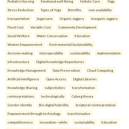
Pediatric Nursing
Emotional well-Being
Holistic Care.
Yoga
Stress Reduction
Types of Yoga
Benefits.
non-availability
transportation
Sugarcane
Organic Jaggery
Inorganic Jaggery
Fixed Cost
Variable Cost.
Community Development
Social Welfare
Water Conservation
Education
Women Empowerment
Environmental Sustainability.
decision-making
interoperability
sustainability
implementation
infrastructure
Digital Knowledge Repositories
Knowledge Management
Data Preservation
Cloud Computing
Artificial Intelligence
Open Access
Digital Libraries
Knowledge Sharing.
subjectivities
transformation
reinterpreta⁠tions
tec⁠hnologically
Cyborg theory
Gender identity
Bio-digital hybridity
Scriptural reinterpretation
Empowerment through technology.
transformative
competitiveness
innovation—while
sustainability
Education