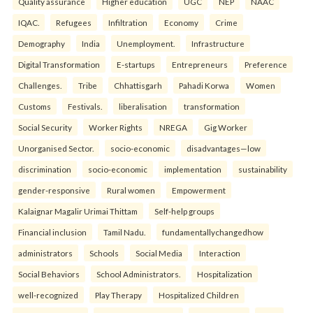
Quality assurance
Higher education
UGC
NEP
NAAC
IQAC.
Refugees
Infiltration
Economy
Crime
Demography
India
Unemployment.
Infrastructure
Digital Transformation
E-startups
Entrepreneurs
Preference
Challenges.
Tribe
Chhattisgarh
Pahadi Korwa
Women
Customs
Festivals.
liberalisation
transformation
Social Security
Worker Rights
NREGA
Gig Worker
Unorganised Sector.
socio-economic
disadvantages—low
discrimination
socio-economic
implementation
sustainability
gender-responsive
Rural women
Empowerment
Kalaignar Magalir Urimai Thittam
Self-help groups
Financial inclusion
Tamil Nadu.
fundamentallychangedhow
administrators
Schools
Social Media
Interaction
Social Behaviors
School Administrators.
Hospitalization
well-recognized
Play Therapy
Hospitalized Children