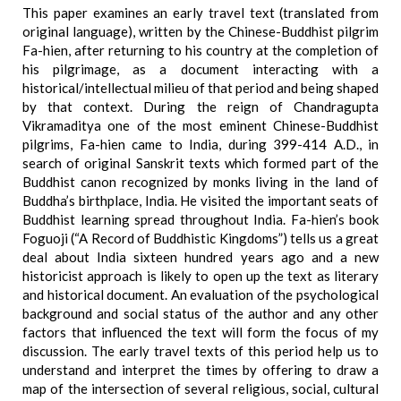
This paper examines an early travel text (translated from
original language), written by the Chinese-Buddhist pilgrim
Fa-hien, after returning to his country at the completion of
his pilgrimage, as a document interacting with a
historical/intellectual milieu of that period and being shaped
by that context. During the reign of Chandragupta
Vikramaditya one of the most eminent Chinese-Buddhist
pilgrims, Fa-hien came to India, during 399-414 A.D., in
search of original Sanskrit texts which formed part of the
Buddhist canon recognized by monks living in the land of
Buddha’s birthplace, India. He visited the important seats of
Buddhist learning spread throughout India. Fa-hien’s book
Foguoji (“A Record of Buddhistic Kingdoms”) tells us a great
deal about India sixteen hundred years ago and a new
historicist approach is likely to open up the text as literary
and historical document. An evaluation of the psychological
background and social status of the author and any other
factors that influenced the text will form the focus of my
discussion. The early travel texts of this period help us to
understand and interpret the times by offering to draw a
map of the intersection of several religious, social, cultural