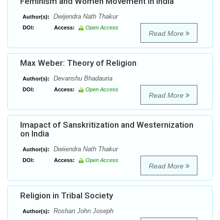
Feminism and Women Movement in India
Dwijendra Nath Thakur
Author(s):
DOI:
Access:
Open Access
Read More
Max Weber: Theory of Religion
Devanshu Bhadauria
Author(s):
DOI:
Access:
Open Access
Read More
Imapact of Sanskritization and Westernization
on India
Dwiiendra Nath Thakur
Author(s):
DOI:
Access:
Open Access
Read More
Religion in Tribal Society
Roshan John Joseph
Author(s):