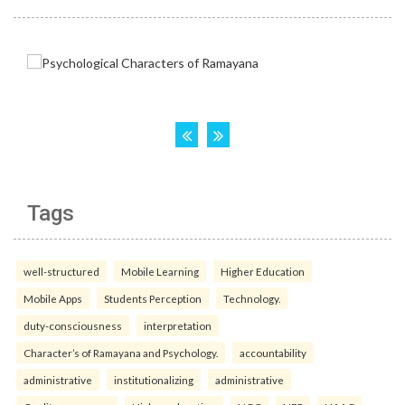
Tags
well-structured
Mobile Learning
Higher Education
Mobile Apps
Students Perception
Technology.
duty-consciousness
interpretation
Character’s of Ramayana and Psychology.
accountability
administrative
institutionalizing
administrative