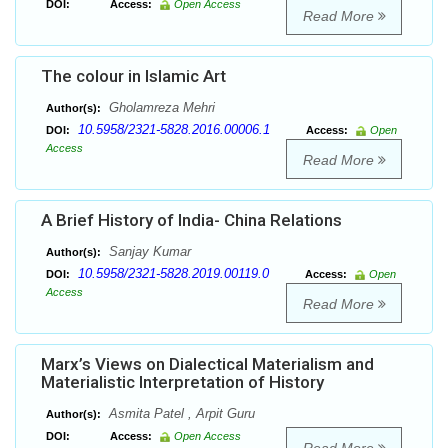
DOI:
Access:
Open Access
Read More
The colour in Islamic Art
Gholamreza Mehri
Author(s):
10.5958/2321-5828.2016.00006.1
DOI:
Access:
Open
Access
Read More
A Brief History of India- China Relations
Sanjay Kumar
Author(s):
10.5958/2321-5828.2019.00119.0
DOI:
Access:
Open
Access
Read More
Marx’s Views on Dialectical Materialism and
Materialistic Interpretation of History
Asmita Patel , Arpit Guru
Author(s):
DOI:
Access:
Open Access