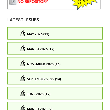
LATEST ISSUES
MAY 2026 (11)
MARCH 2026 (17)
NOVEMBER 2025 (16)
SEPTEMBER 2025 (14)
JUNE 2025 (17)
MARCH 2025 (9)