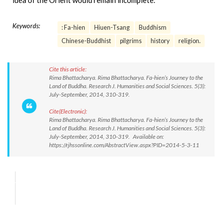
idea of the Orient would remain incomplete.
Keywords:
: Fa-hien
Hiuen-Tsang
Buddhism
Chinese-Buddhist
pilgrims
history
religion.
Cite this article:
Rima Bhattacharya. Rima Bhattacharya. Fa-hien’s Journey to the
Land of Buddha. Research J. Humanities and Social Sciences. 5(3):
July-September, 2014, 310-319.
Cite(Electronic):
Rima Bhattacharya. Rima Bhattacharya. Fa-hien’s Journey to the
Land of Buddha. Research J. Humanities and Social Sciences. 5(3):
July-September, 2014, 310-319. Available on:
https://rjhssonline.com/AbstractView.aspx?PID=2014-5-3-11