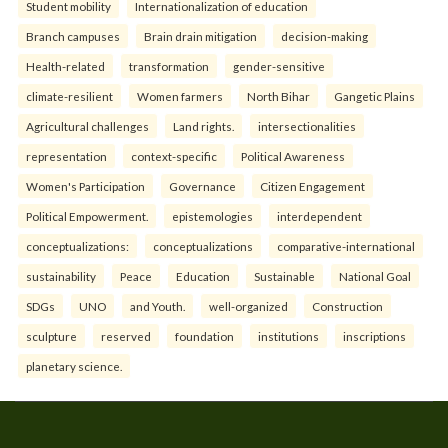
Student mobility
Internationalization of education
Branch campuses
Brain drain mitigation
decision-making
Health-related
transformation
gender-sensitive
climate-resilient
Women farmers
North Bihar
Gangetic Plains
Agricultural challenges
Land rights.
intersectionalities
representation
context-specific
Political Awareness
Women's Participation
Governance
Citizen Engagement
Political Empowerment.
epistemologies
interdependent
conceptualizations:
conceptualizations
comparative-international
sustainability
Peace
Education
Sustainable
National Goal
SDGs
UNO
and Youth.
well-organized
Construction
sculpture
reserved
foundation
institutions
inscriptions
planetary science.