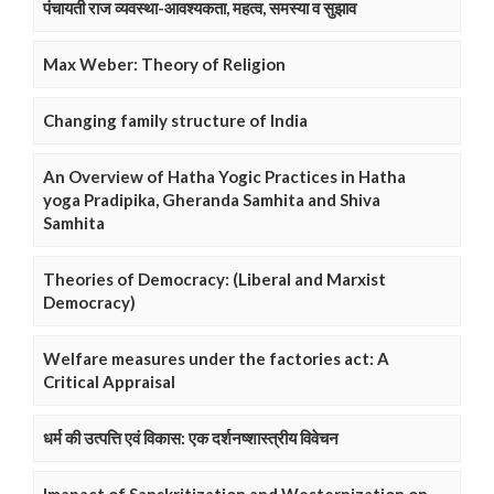
पंचायती राज व्यवस्था-आवश्यकता, महत्व, समस्या व सुझाव
Max Weber: Theory of Religion
Changing family structure of India
An Overview of Hatha Yogic Practices in Hatha
yoga Pradipika, Gheranda Samhita and Shiva
Samhita
Theories of Democracy: (Liberal and Marxist
Democracy)
Welfare measures under the factories act: A
Critical Appraisal
धर्म की उत्पत्ति एवं विकास: एक दर्शनष्शास्त्रीय विवेचन