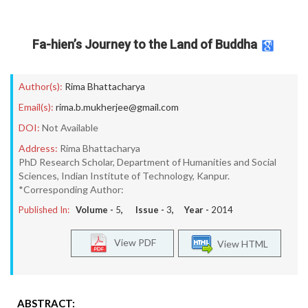
Fa-hien’s Journey to the Land of Buddha
Author(s):
Rima Bhattacharya
Email(s):
rima.b.mukherjee@gmail.com
DOI:
Not Available
Address:
Rima Bhattacharya
PhD Research Scholar, Department of Humanities and Social
Sciences, Indian Institute of Technology, Kanpur.
*Corresponding Author:
Published In:
Volume -
5
, Issue -
3
, Year -
2014
View PDF
View HTML
ABSTRACT: