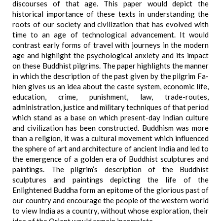
discourses of that age. This paper would depict the
historical importance of these texts in understanding the
roots of our society and civilization that has evolved with
time to an age of technological advancement. It would
contrast early forms of travel with journeys in the modern
age and highlight the psychological anxiety and its impact
on these Buddhist pilgrims. The paper highlights the manner
in which the description of the past given by the pilgrim Fa-
hien gives us an idea about the caste system, economic life,
education, crime, punishment, law, trade-routes,
administration, justice and military techniques of that period
which stand as a base on which present-day Indian culture
and civilization has been constructed. Buddhism was more
than a religion, it was a cultural movement which influenced
the sphere of art and architecture of ancient India and led to
the emergence of a golden era of Buddhist sculptures and
paintings. The pilgrim’s description of the Buddhist
sculptures and paintings depicting the life of the
Enlightened Buddha form an epitome of the glorious past of
our country and encourage the people of the western world
to view India as a country, without whose exploration, their