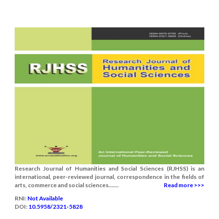
Research Journal of Humanities and Social Sciences (RJHSS) is an
international, peer-reviewed journal, correspondence in the fields of
arts, commerce and social sciences.......
Read more >>>
RNI:
Not Available
DOI:
10.5958/2321-5828