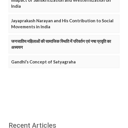
Imapact of Sanskritization and Westernization on
India
Jayaprakash Narayan and His Contribution to Social
Movements in India
जनजातिय महिलाओं की सामाजिक स्थिति में परिवर्तन एवं नषा प्रवृति का
अध्ययन
Gandhi’s Concept of Satyagraha
Recent Articles