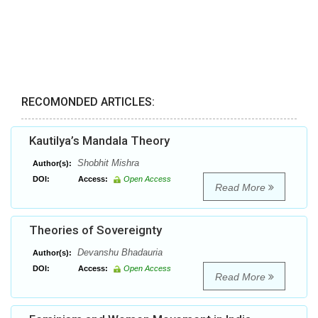
RECOMONDED ARTICLES:
Kautilya’s Mandala Theory
Shobhit Mishra
Author(s):
DOI:
Access:
Open Access
Read More
Theories of Sovereignty
Devanshu Bhadauria
Author(s):
DOI:
Access:
Open Access
Read More