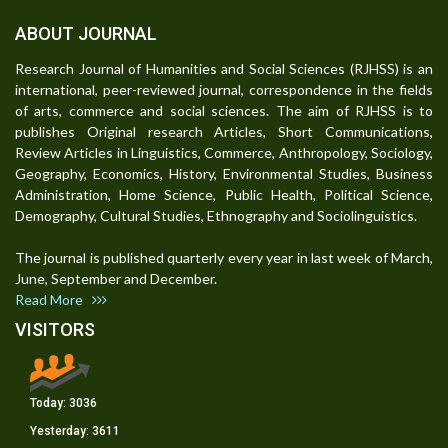
ABOUT JOURNAL
Research Journal of Humanities and Social Sciences (RJHSS) is an
international, peer-reviewed journal, correspondence in the fields
of arts, commerce and social sciences. The aim of RJHSS is to
publishes Original research Articles, Short Communications,
Review Articles in Linguistics, Commerce, Anthropology, Sociology,
Geography, Economics, History, Environmental Studies, Business
Administration, Home Science, Public Health, Political Science,
Demography, Cultural Studies, Ethnography and Sociolinguistics.
The journal is published quarterly every year in last week of March,
June, September and December.
Read More
VISITORS
Today:
3036
Yesterday:
3611