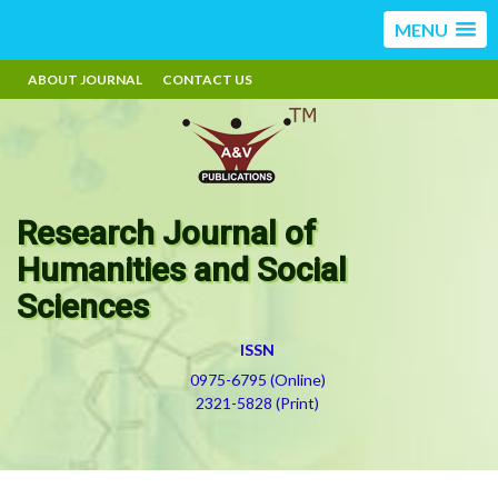
MENU
ABOUT JOURNAL
CONTACT US
Research Journal of
Humanities and Social
Sciences
ISSN
0975-6795 (Online)
2321-5828 (Print)