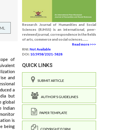
Research Journal of Humanities and Social
TML
Sciences (RJHSS) is an international, peer-
reviewed journal, correspondence in the fields
of arts, commerce and social sciences.......
Read more >>>
RNI:
Not Available
DOI:
10.5958/2321-5828
cope of
QUICK LINKS
uivalent
lization
rise and
SUBMIT ARTICLE
essional
oduced a
dia but
AUTHOR'S GUIDELINES
e global
e Indian
PAPER TEMPLATE
 monitor
ation is
re being
COPYRIGHT FORM