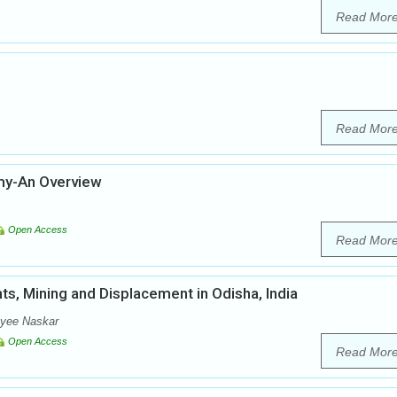
Read Mor
Read Mor
omy-An Overview
Open Access
Read Mor
s, Mining and Displacement in Odisha, India
oyee Naskar
Open Access
Read Mor