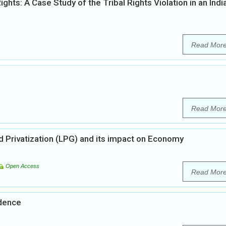
s: A Case Study of the Tribal Rights Violation in an Indi
Read Mor
Read Mor
nd Privatization (LPG) and its impact on Economy
Open Access
Read Mor
ndence