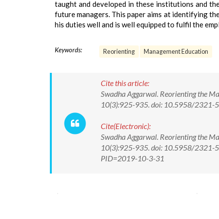
taught and developed in these institutions and th
future managers. This paper aims at identifying the
his duties well and is well equipped to fulfil the em
Keywords:
Reorienting
Management Education
Cite this article:
Swadha Aggarwal. Reorienting the Man
10(3):925-935. doi: 10.5958/2321
Cite(Electronic):
Swadha Aggarwal. Reorienting the Man
10(3):925-935. doi: 10.5958/2321-58
PID=2019-10-3-31