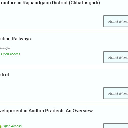
Structure in Rajnandgaon District (Chhattisgarh)
Read Mor
Indian Railways
rasiya
Open Access
Read Mor
ntrol
Read Mor
velopment in Andhra Pradesh: An Overview
Open Access