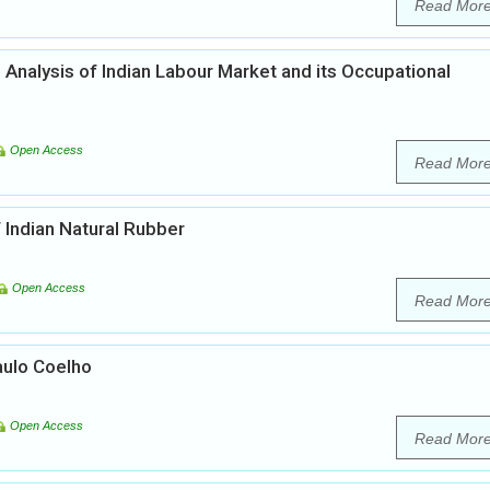
Read Mor
n Analysis of Indian Labour Market and its Occupational
Open Access
Read Mor
 Indian Natural Rubber
Open Access
Read Mor
aulo Coelho
Open Access
Read Mor