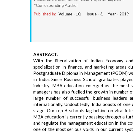
*Corresponding Author
Published In:
Volume -
10
, Issue -
3
, Year -
2019
ABSTRACT:
With the liberalization of Indian Economy an
specialization in finance, and marketing areas 
Postgraduate Diploma in Management (PGDM) was l
in India. Since Business School graduates played
industry, MBA education emerged as the most wa
managers has also fuelled the growth in number o
large number of successful business leaders 
internationally. Undoubtedly, India boasts of one
stage. Our top B-schools lag behind on vital inte
MBA education is currently passing through a turb
and regulate the management education in the cou
one of the most serious voids in our current sys