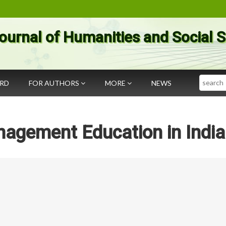
ournal of Humanities and Social 
Search
ARD
FOR AUTHORS
MORE
NEWS
nagement Education in India