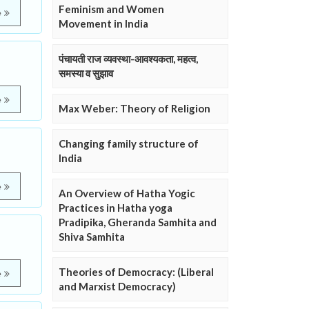
Feminism and Women
e
Movement in India
पंचायती राज व्यवस्था-आवश्यकता, महत्व,
समस्या व सुझाव
e
Max Weber: Theory of Religion
Changing family structure of
India
e
An Overview of Hatha Yogic
Practices in Hatha yoga
Pradipika, Gheranda Samhita and
Shiva Samhita
Theories of Democracy: (Liberal
e
and Marxist Democracy)