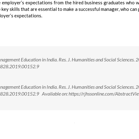
e employer’s expectations from the hired business graduates who w
 key skills that are essential to make a successful manager, who can
ployer’s expectations.
agement Education in India. Res. J. Humanities and Social Sciences. 
-5828.2019.00152.9
agement Education in India. Res. J. Humanities and Social Sciences. 
28.2019.00152.9 Available on: https://rjhssonline.com/AbstractVie