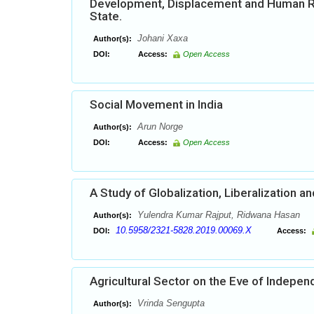
Development, Displacement and Human Right
State.
Johani Xaxa
Author(s):
DOI:
Access:
Open Access
Social Movement in India
Arun Norge
Author(s):
DOI:
Access:
Open Access
A Study of Globalization, Liberalization a
Yulendra Kumar Rajput, Ridwana Hasan
Author(s):
10.5958/2321-5828.2019.00069.X
DOI:
Access:
Agricultural Sector on the Eve of Indepe
Vrinda Sengupta
Author(s):