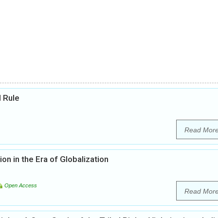
l Rule
Read Mor
on in the Era of Globalization
Open Access
Read Mor