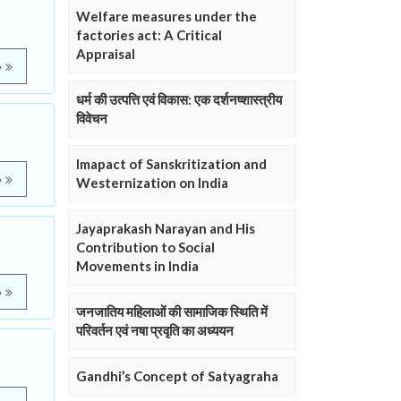
Welfare measures under the
factories act: A Critical
Appraisal
e
धर्म की उत्पत्ति एवं विकास: एक दर्शनष्शास्त्रीय
विवेचन
Imapact of Sanskritization and
e
Westernization on India
Jayaprakash Narayan and His
Contribution to Social
Movements in India
e
जनजातिय महिलाओं की सामाजिक स्थिति में
परिवर्तन एवं नषा प्रवृति का अध्ययन
Gandhi’s Concept of Satyagraha