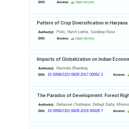
DOI:
Access:
Open Access
Pattern of Crop Diversification in Haryana
Pinki, Harsh Lekha, Sandeep Rana
Author(s):
DOI:
Access:
Open Access
Impacts of Globalization on Indian Econ
Ravindra Bhardwaj
Author(s):
10.5958/2321-5828.2017.00052.3
DOI:
Access:
The Paradox of Development: Forest Right
Debasree Chatterjee, Debajit Datta, Mrinm
Author(s):
10.5958/2321-5828.2019.00028.7
DOI:
Access: