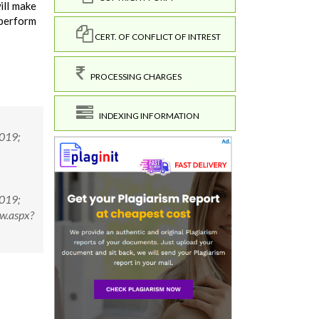
ill make
 perform
CERT. OF CONFLICT OF INTREST
PROCESSING CHARGES
INDEXING INFORMATION
2019;
2019;
w.aspx?