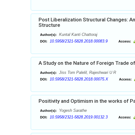
Post Liberalization Structural Changes: A
Structure
Kuntal Kanti Chattoraj
Author(s):
10.5958/2321-5828.2018.00083.9
DOI:
Access:
A Study on the Nature of Foreign Trade of
Jiss Tom Palelil, Rajeshwari U R
Author(s):
10.5958/2321-5828.2018.00075.X
DOI:
Access:
Positivity and Optimism in the works of P
Yogesh Sarathe
Author(s):
10.5958/2321-5828.2019.00132.3
DOI:
Access: