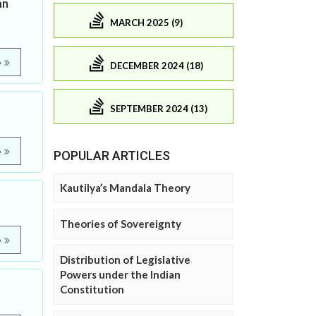
an
MARCH 2025 (9)
e
DECEMBER 2024 (18)
SEPTEMBER 2024 (13)
e
POPULAR ARTICLES
Kautilya’s Mandala Theory
Theories of Sovereignty
e
Distribution of Legislative
Powers under the Indian
Constitution