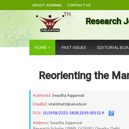
ABOUT JOURNAL
CONTACT US
Research J
HOME
PAST ISSUES
EDITORIAL BO
Reorienting the Ma
Author(s):
Swadha Aggarwal
Email(s):
viral.bhatt@sal.edu.in
DOI:
10.5958/2321-5828.2019.00152.9
Address:
Swadha Aggarwal
Research Scholar, USMS, GGSIPU, Dwarka, Delhi