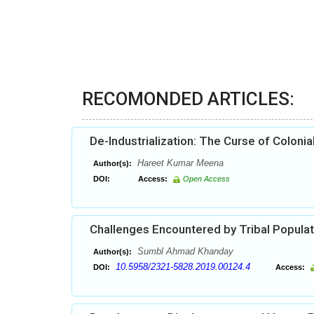
RECOMONDED ARTICLES:
De-Industrialization: The Curse of Colonia
Hareet Kumar Meena
Author(s):
DOI:
Access:
Open Access
Challenges Encountered by Tribal Populati
Sumbl Ahmad Khanday
Author(s):
10.5958/2321-5828.2019.00124.4
DOI:
Access: