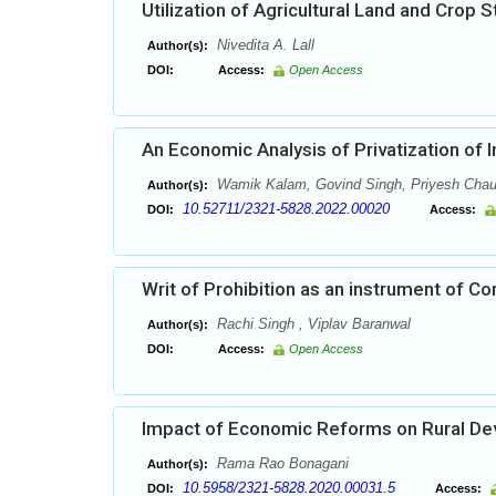
Utilization of Agricultural Land and Crop 
Nivedita A. Lall
Author(s):
DOI:
Access:
Open Access
An Economic Analysis of Privatization of 
Wamik Kalam, Govind Singh, Priyesh Chau
Author(s):
10.52711/2321-5828.2022.00020
DOI:
Access:
Writ of Prohibition as an instrument of Co
Rachi Singh , Viplav Baranwal
Author(s):
DOI:
Access:
Open Access
Impact of Economic Reforms on Rural De
Rama Rao Bonagani
Author(s):
10.5958/2321-5828.2020.00031.5
DOI:
Access: