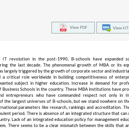
View PDF
View H
d IT revolution in the post-1990, B-schools have expanded s
during the last decade. The phenomenal growth of MBA or its eq
argely triggered by the growth of corporate sector and industria
 a critical role worldwide in building competitiveness of enterp
nted subject in higher education. Increase in demand for prof
f Business Schools in the country. These MBA institutions have pr
and entrepreneurs who have commanded respect not only in In
 of the largest universes of B-schools, but we stand nowhere on th
rnational parameters like research, rankings and accreditation. Th
ulent period. There is absence of an integrated structure that can
ntry. Lack of an integrated education policy for management educ
tem. There seems to be a clear mismatch between the skills that a