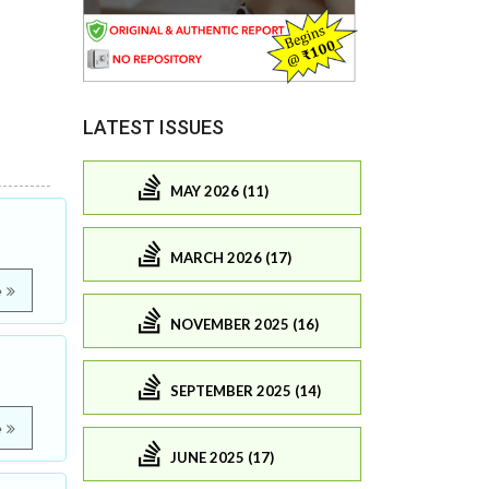
LATEST ISSUES
MAY 2026 (11)
MARCH 2026 (17)
e
NOVEMBER 2025 (16)
SEPTEMBER 2025 (14)
e
JUNE 2025 (17)