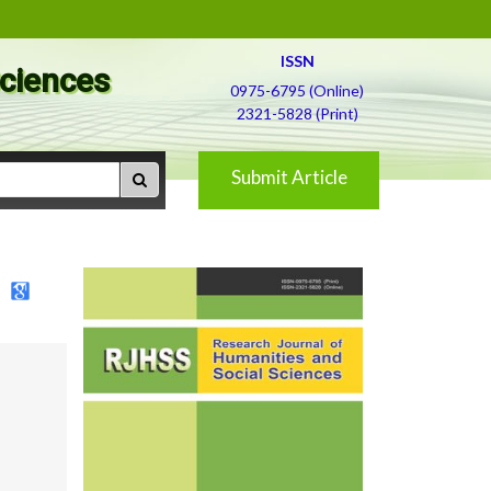
ISSN
Sciences
0975-6795 (Online)
2321-5828 (Print)
Submit Article