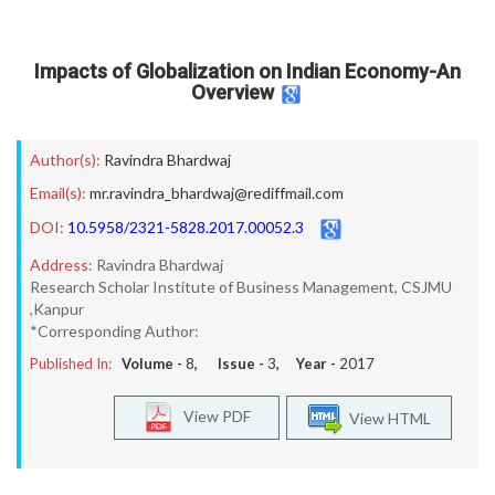
Impacts of Globalization on Indian Economy-An
Overview
Author(s):
Ravindra Bhardwaj
Email(s):
mr.ravindra_bhardwaj@rediffmail.com
DOI:
10.5958/2321-5828.2017.00052.3
Address:
Ravindra Bhardwaj
Research Scholar Institute of Business Management, CSJMU
,Kanpur
*Corresponding Author:
Published In:
Volume -
8
, Issue -
3
, Year -
2017
View PDF
View HTML