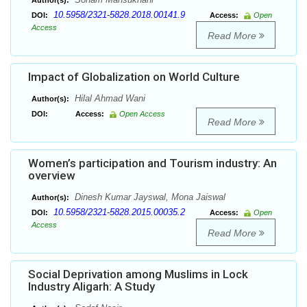
Author(s):
10.5958/2321-5828.2018.00141.9
DOI:
Access:
Open
Access
Read More
Impact of Globalization on World Culture
Hilal Ahmad Wani
Author(s):
DOI:
Access:
Open Access
Read More
Women’s participation and Tourism industry: An
overview
Dinesh Kumar Jayswal, Mona Jaiswal
Author(s):
10.5958/2321-5828.2015.00035.2
DOI:
Access:
Open
Access
Read More
Social Deprivation among Muslims in Lock
Industry Aligarh: A Study