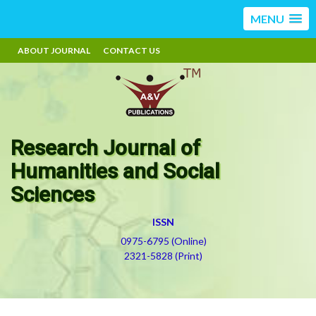
MENU
ABOUT JOURNAL
CONTACT US
Research Journal of
Humanities and Social
Sciences
ISSN
0975-6795 (Online)
2321-5828 (Print)