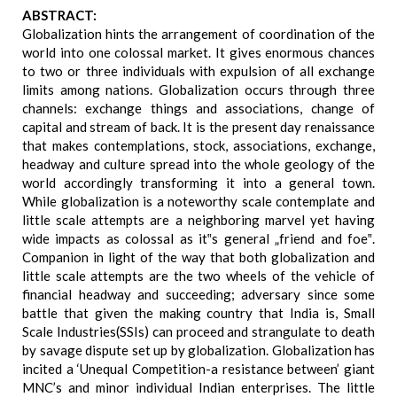
ABSTRACT:
Globalization hints the arrangement of coordination of the
world into one colossal market. It gives enormous chances
to two or three individuals with expulsion of all exchange
limits among nations. Globalization occurs through three
channels: exchange things and associations, change of
capital and stream of back. It is the present day renaissance
that makes contemplations, stock, associations, exchange,
headway and culture spread into the whole geology of the
world accordingly transforming it into a general town.
While globalization is a noteworthy scale contemplate and
little scale attempts are a neighboring marvel yet having
wide impacts as colossal as it‟s general „friend and foe‟.
Companion in light of the way that both globalization and
little scale attempts are the two wheels of the vehicle of
financial headway and succeeding; adversary since some
battle that given the making country that India is, Small
Scale Industries(SSIs) can proceed and strangulate to death
by savage dispute set up by globalization. Globalization has
incited a ‘Unequal Competition-a resistance between’ giant
MNC’s and minor individual Indian enterprises. The little