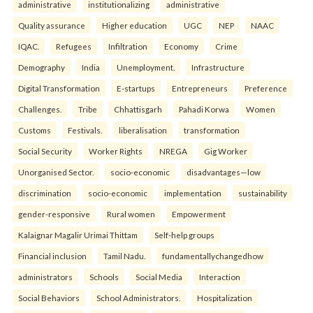
administrative
institutionalizing
administrative
Quality assurance
Higher education
UGC
NEP
NAAC
IQAC.
Refugees
Infiltration
Economy
Crime
Demography
India
Unemployment.
Infrastructure
Digital Transformation
E-startups
Entrepreneurs
Preference
Challenges.
Tribe
Chhattisgarh
Pahadi Korwa
Women
Customs
Festivals.
liberalisation
transformation
Social Security
Worker Rights
NREGA
Gig Worker
Unorganised Sector.
socio-economic
disadvantages—low
discrimination
socio-economic
implementation
sustainability
gender-responsive
Rural women
Empowerment
Kalaignar Magalir Urimai Thittam
Self-help groups
Financial inclusion
Tamil Nadu.
fundamentallychangedhow
administrators
Schools
Social Media
Interaction
Social Behaviors
School Administrators.
Hospitalization