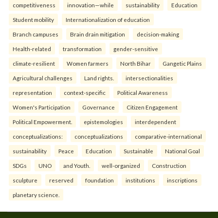
competitiveness
innovation—while
sustainability
Education
Student mobility
Internationalization of education
Branch campuses
Brain drain mitigation
decision-making
Health-related
transformation
gender-sensitive
climate-resilient
Women farmers
North Bihar
Gangetic Plains
Agricultural challenges
Land rights.
intersectionalities
representation
context-specific
Political Awareness
Women's Participation
Governance
Citizen Engagement
Political Empowerment.
epistemologies
interdependent
conceptualizations:
conceptualizations
comparative-international
sustainability
Peace
Education
Sustainable
National Goal
SDGs
UNO
and Youth.
well-organized
Construction
sculpture
reserved
foundation
institutions
inscriptions
planetary science.