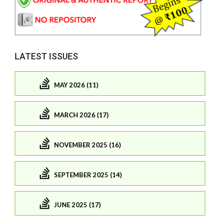
LATEST ISSUES
MAY 2026 (11)
MARCH 2026 (17)
NOVEMBER 2025 (16)
SEPTEMBER 2025 (14)
JUNE 2025 (17)