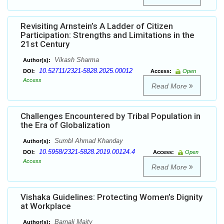
Revisiting Arnstein’s A Ladder of Citizen
Participation: Strengths and Limitations in the
21st Century
Vikash Sharma
Author(s):
10.52711/2321-5828.2025.00012
DOI:
Access:
Open
Access
Read More
Challenges Encountered by Tribal Population in
the Era of Globalization
Sumbl Ahmad Khanday
Author(s):
10.5958/2321-5828.2019.00124.4
DOI:
Access:
Open
Access
Read More
Vishaka Guidelines: Protecting Women’s Dignity
at Workplace
Barnali Maity
Author(s):