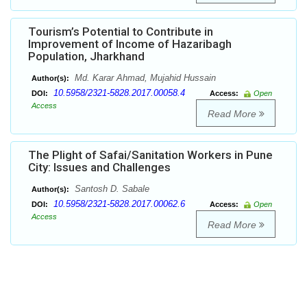
Tourism’s Potential to Contribute in
Improvement of Income of Hazaribagh
Population, Jharkhand
Md. Karar Ahmad, Mujahid Hussain
Author(s):
10.5958/2321-5828.2017.00058.4
DOI:
Access:
Open
Access
Read More
The Plight of Safai/Sanitation Workers in Pune
City: Issues and Challenges
Santosh D. Sabale
Author(s):
10.5958/2321-5828.2017.00062.6
DOI:
Access:
Open
Access
Read More