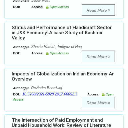
Sadaf Nasir
Author(s):
DOI:
Access:
Open Access
Read More
Status and Performance of Handicraft Sector
in J&K Economy: A case Study of Kashmir
Valley
Shazia Hamid , Imtiyaz-ul-Haq
Author(s):
DOI:
Access:
Open Access
Read More
Impacts of Globalization on Indian Economy-An
Overview
Ravindra Bhardwaj
Author(s):
10.5958/2321-5828.2017.00052.3
DOI:
Access:
Open
Access
Read More
The Intersection of Paid Employment and
Unpaid Household Work: Review of Literature