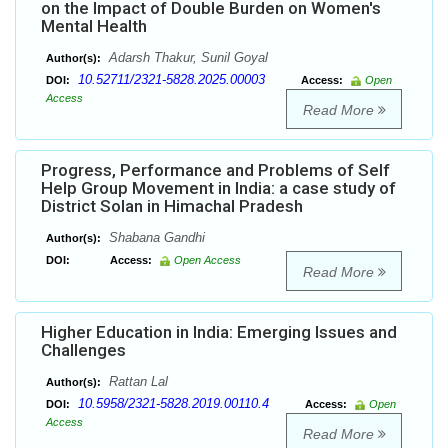
on the Impact of Double Burden on Women's
Mental Health
Adarsh Thakur, Sunil Goyal
Author(s):
10.52711/2321-5828.2025.00003
DOI:
Access:
Open
Access
Read More
Progress, Performance and Problems of Self
Help Group Movement in India: a case study of
District Solan in Himachal Pradesh
Shabana Gandhi
Author(s):
DOI:
Access:
Open Access
Read More
Higher Education in India: Emerging Issues and
Challenges
Rattan Lal
Author(s):
10.5958/2321-5828.2019.00110.4
DOI:
Access:
Open
Access
Read More