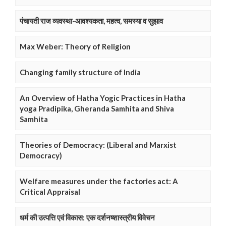
पंचायती राज व्यवस्था-आवश्यकता, महत्व, समस्या व सुझाव
Max Weber: Theory of Religion
Changing family structure of India
An Overview of Hatha Yogic Practices in Hatha
yoga Pradipika, Gheranda Samhita and Shiva
Samhita
Theories of Democracy: (Liberal and Marxist
Democracy)
Welfare measures under the factories act: A
Critical Appraisal
धर्म की उत्पत्ति एवं विकास: एक दर्शनष्शास्त्रीय विवेचन