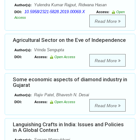
Yulendra Kumar Rajput, Ridwana Hasan
Author(s):
10.5958/2321-5828.2019.00069.X
DOI:
Access:
Open
Access
Read More
Agricultural Sector on the Eve of Independence
Vrinda Sengupta
Author(s):
DOI:
Access:
Open Access
Read More
Some economic aspects of diamond industry in
Gujarat
Rajiv Patel, Bhavesh N. Desai
Author(s):
DOI:
Access:
Open Access
Read More
Languishing Crafts in India: Issues and Policies
in A Global Context
Sonam Mansukhani