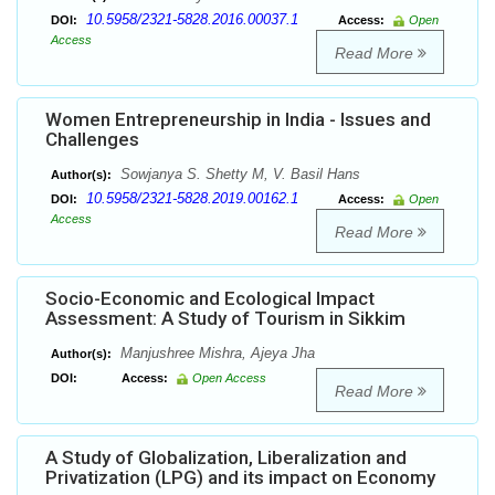
10.5958/2321-5828.2016.00037.1
DOI:
Access:
Open
Access
Read More
Women Entrepreneurship in India - Issues and
Challenges
Sowjanya S. Shetty M, V. Basil Hans
Author(s):
10.5958/2321-5828.2019.00162.1
DOI:
Access:
Open
Access
Read More
Socio-Economic and Ecological Impact
Assessment: A Study of Tourism in Sikkim
Manjushree Mishra, Ajeya Jha
Author(s):
DOI:
Access:
Open Access
Read More
A Study of Globalization, Liberalization and
Privatization (LPG) and its impact on Economy