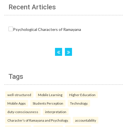
Recent Articles
Tags
well-structured
Mobile Learning
Higher Education
Mobile Apps
Students Perception
Technology.
duty-consciousness
interpretation
Character’s of Ramayana and Psychology.
accountability