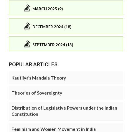
MARCH 2025 (9)
DECEMBER 2024 (18)
SEPTEMBER 2024 (13)
POPULAR ARTICLES
Kautilya’s Mandala Theory
Theories of Sovereignty
Distribution of Legislative Powers under the Indian
Constitution
Feminism and Women Movement in India