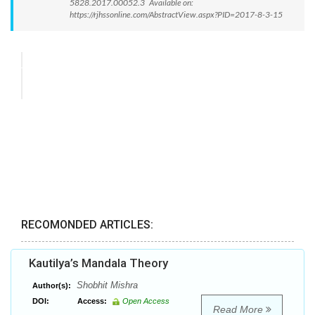
5828.2017.00052.3 Available on:
https://rjhssonline.com/AbstractView.aspx?PID=2017-8-3-15
RECOMONDED ARTICLES:
Kautilya’s Mandala Theory
Shobhit Mishra
Author(s):
DOI:
Access:
Open Access
Read More