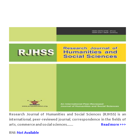
Research Journal of Humanities and Social Sciences (RJHSS) is an
international, peer-reviewed journal, correspondence in the fields of
arts, commerce and social sciences.......
Read more >>>
RNI:
Not Available