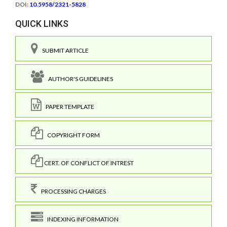
DOI:
10.5958/2321-5828
QUICK LINKS
SUBMIT ARTICLE
AUTHOR'S GUIDELINES
PAPER TEMPLATE
COPYRIGHT FORM
CERT. OF CONFLICT OF INTREST
PROCESSING CHARGES
INDEXING INFORMATION