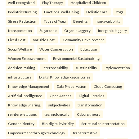
well-recognized
Play Therapy
Hospitalized Children
Pediatric Nursing
Emotional well-Being
Holistic Care.
Yoga
Stress Reduction
Types of Yoga
Benefits.
non-availability
transportation
Sugarcane
Organic Jaggery
Inorganic Jaggery
Fixed Cost
Variable Cost.
Community Development
Social Welfare
Water Conservation
Education
Women Empowerment
Environmental Sustainability.
decision-making
interoperability
sustainability
implementation
infrastructure
Digital Knowledge Repositories
Knowledge Management
Data Preservation
Cloud Computing
Artificial Intelligence
Open Access
Digital Libraries
Knowledge Sharing.
subjectivities
transformation
reinterpreta⁠tions
tec⁠hnologically
Cyborg theory
Gender identity
Bio-digital hybridity
Scriptural reinterpretation
Empowerment through technology.
transformative