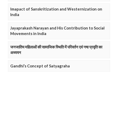
Imapact of Sanskritization and Westernization on
India
Jayaprakash Narayan and His Contribution to Social
Movements in India
जनजातिय महिलाओं की सामाजिक स्थिति में परिवर्तन एवं नषा प्रवृति का
अध्ययन
Gandhi’s Concept of Satyagraha