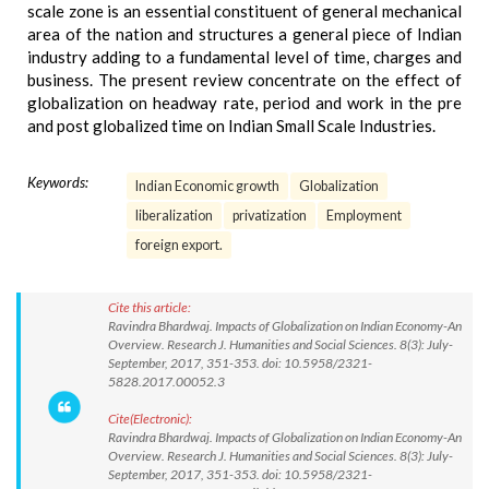
scale zone is an essential constituent of general mechanical
area of the nation and structures a general piece of Indian
industry adding to a fundamental level of time, charges and
business. The present review concentrate on the effect of
globalization on headway rate, period and work in the pre
and post globalized time on Indian Small Scale Industries.
Keywords:
Indian Economic growth
Globalization
liberalization
privatization
Employment
foreign export.
Cite this article:
Ravindra Bhardwaj. Impacts of Globalization on Indian Economy-An
Overview. Research J. Humanities and Social Sciences. 8(3): July-
September, 2017, 351-353. doi: 10.5958/2321-
5828.2017.00052.3
Cite(Electronic):
Ravindra Bhardwaj. Impacts of Globalization on Indian Economy-An
Overview. Research J. Humanities and Social Sciences. 8(3): July-
September, 2017, 351-353. doi: 10.5958/2321-