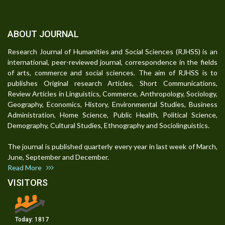
ABOUT JOURNAL
Research Journal of Humanities and Social Sciences (RJHSS) is an
international, peer-reviewed journal, correspondence in the fields
of arts, commerce and social sciences. The aim of RJHSS is to
publishes Original research Articles, Short Communications,
Review Articles in Linguistics, Commerce, Anthropology, Sociology,
Geography, Economics, History, Environmental Studies, Business
Administration, Home Science, Public Health, Political Science,
Demography, Cultural Studies, Ethnography and Sociolinguistics.
The journal is published quarterly every year in last week of March,
June, September and December.
Read More
VISITORS
Today:
1817