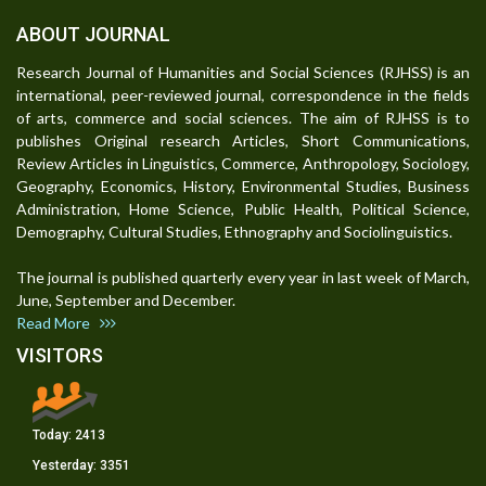
ABOUT JOURNAL
Research Journal of Humanities and Social Sciences (RJHSS) is an
international, peer-reviewed journal, correspondence in the fields
of arts, commerce and social sciences. The aim of RJHSS is to
publishes Original research Articles, Short Communications,
Review Articles in Linguistics, Commerce, Anthropology, Sociology,
Geography, Economics, History, Environmental Studies, Business
Administration, Home Science, Public Health, Political Science,
Demography, Cultural Studies, Ethnography and Sociolinguistics.
The journal is published quarterly every year in last week of March,
June, September and December.
Read More
VISITORS
Today:
2413
Yesterday:
3351