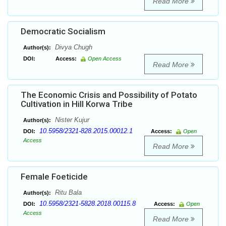
Read More
Democratic Socialism
Divya Chugh
Author(s):
DOI:
Access:
Open Access
Read More
The Economic Crisis and Possibility of Potato
Cultivation in Hill Korwa Tribe
Nister Kujur
Author(s):
10.5958/2321-828.2015.00012.1
DOI:
Access:
Open
Access
Read More
Female Foeticide
Ritu Bala
Author(s):
10.5958/2321-5828.2018.00115.8
DOI:
Access:
Open
Access
Read More