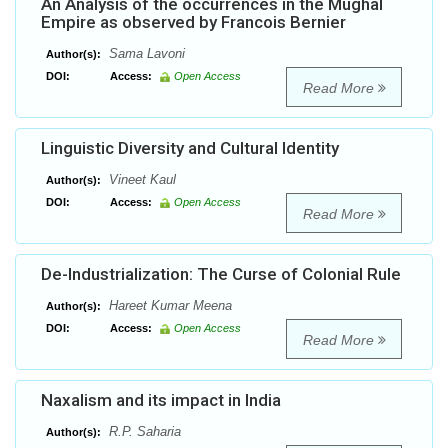
An Analysis of the occurrences in the Mughal
Empire as observed by Francois Bernier
Sama Lavoni
Author(s):
DOI:
Access:
Open Access
Read More
Linguistic Diversity and Cultural Identity
Vineet Kaul
Author(s):
DOI:
Access:
Open Access
Read More
De-Industrialization: The Curse of Colonial Rule
Hareet Kumar Meena
Author(s):
DOI:
Access:
Open Access
Read More
Naxalism and its impact in India
R.P. Saharia
Author(s):