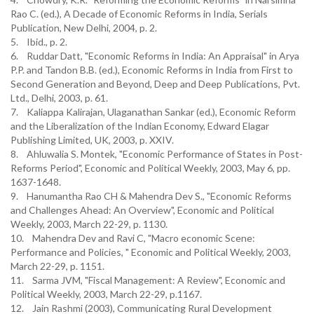
Rao C. (ed.), A Decade of Economic Reforms in India, Serials
Publication, New Delhi, 2004, p. 2.
5. Ibid., p. 2.
6. Ruddar Datt, "Economic Reforms in India: An Appraisal" in Arya
P.P. and Tandon B.B. (ed.), Economic Reforms in India from First to
Second Generation and Beyond, Deep and Deep Publications, Pvt.
Ltd., Delhi, 2003, p. 61.
7. Kaliappa Kalirajan, Ulaganathan Sankar (ed.), Economic Reform
and the Liberalization of the Indian Economy, Edward Elagar
Publishing Limited, UK, 2003, p. XXIV.
8. Ahluwalia S. Montek, "Economic Performance of States in Post-
Reforms Period", Economic and Political Weekly, 2003, May 6, pp.
1637-1648.
9. Hanumantha Rao CH & Mahendra Dev S., "Economic Reforms
and Challenges Ahead: An Overview", Economic and Political
Weekly, 2003, March 22-29, p. 1130.
10. Mahendra Dev and Ravi C, "Macro economic Scene:
Performance and Policies, " Economic and Political Weekly, 2003,
March 22-29, p. 1151.
11. Sarma JVM, "Fiscal Management: A Review", Economic and
Political Weekly, 2003, March 22-29, p.1167.
12. Jain Rashmi (2003), Communicating Rural Development