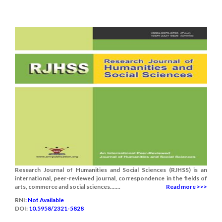
Research Journal of Humanities and Social Sciences (RJHSS) is an
international, peer-reviewed journal, correspondence in the fields of
arts, commerce and social sciences.......
Read more >>>
RNI:
Not Available
DOI:
10.5958/2321-5828