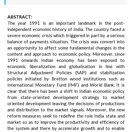
ABSTRACT:
The year 1991 is an important landmark in the post-
independent economic history of India. The country faced a
severe economic crisis which triggered in part by a serious
balance of payments situation. The crisis was convert into
an opportunity to affect some fundamental changes in the
content and approach to economic policy. Moreover, since
1991 onwards Indian economy has been exposed to
economic liberalization and globalisation in line with
Structural Adjustment Policies (SAP) and stabilization
policies initiated by Bretton wood institutions such as
International Monetary Fund (IMF) and World Bank. It is
clear that there has been a shift in Indian economic policy
from state-oriented development strategy to market
oriented development leaving the decisions of productions
and distribution to the market signals. Moreover, the new
reform measures seek to redefine the role India state and
market so as to improve the productivity and efficiency of
the system and there by accelerate growth and to enable