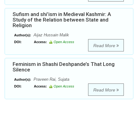
Sufism and shi’ism in Medieval Kashmir: A
Study of the Relation between State and
Religion
Aijaz Hussain Malik
Author(s):
DOI:
Access:
Open Access
Read More
Feminism in Shashi Deshpande’s That Long
Silence
Praveen Rai, Sujata
Author(s):
DOI:
Access:
Open Access
Read More