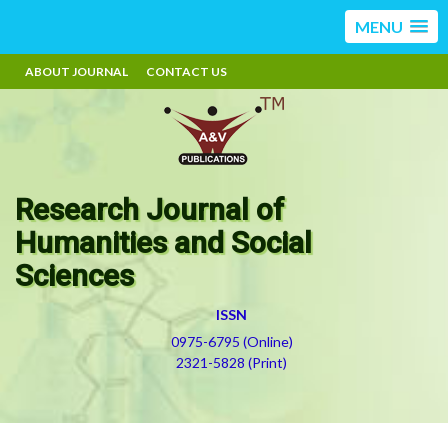
MENU
ABOUT JOURNAL
CONTACT US
Research Journal of
Humanities and Social
Sciences
ISSN
0975-6795 (Online)
2321-5828 (Print)