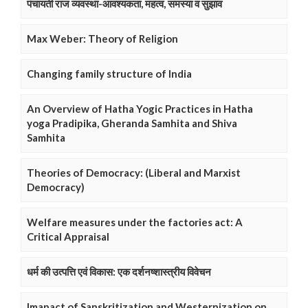
पंचायती राज व्यवस्था-आवश्यकता, महत्व, समस्या व सुझाव
Max Weber: Theory of Religion
Changing family structure of India
An Overview of Hatha Yogic Practices in Hatha
yoga Pradipika, Gheranda Samhita and Shiva
Samhita
Theories of Democracy: (Liberal and Marxist
Democracy)
Welfare measures under the factories act: A
Critical Appraisal
धर्म की उत्पत्ति एवं विकास: एक दर्शनष्शास्त्रीय विवेचन
Imapact of Sanskritization and Westernization on