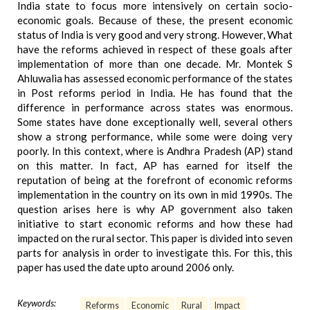
India state to focus more intensively on certain socio-
economic goals. Because of these, the present economic
status of India is very good and very strong. However, What
have the reforms achieved in respect of these goals after
implementation of more than one decade. Mr. Montek S
Ahluwalia has assessed economic performance of the states
in Post reforms period in India. He has found that the
difference in performance across states was enormous.
Some states have done exceptionally well, several others
show a strong performance, while some were doing very
poorly. In this context, where is Andhra Pradesh (AP) stand
on this matter. In fact, AP has earned for itself the
reputation of being at the forefront of economic reforms
implementation in the country on its own in mid 1990s. The
question arises here is why AP government also taken
initiative to start economic reforms and how these had
impacted on the rural sector. This paper is divided into seven
parts for analysis in order to investigate this. For this, this
paper has used the date upto around 2006 only.
Keywords:
Reforms
Economic
Rural
Impact