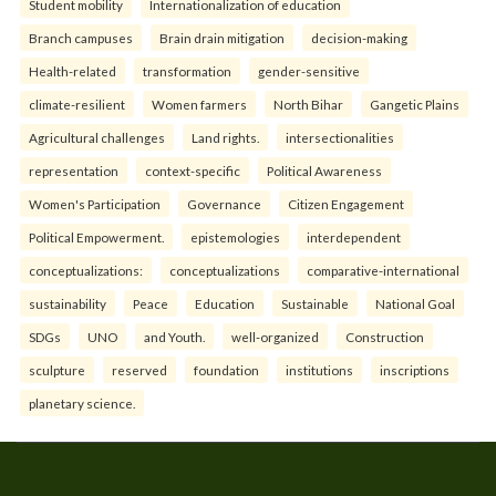
Student mobility
Internationalization of education
Branch campuses
Brain drain mitigation
decision-making
Health-related
transformation
gender-sensitive
climate-resilient
Women farmers
North Bihar
Gangetic Plains
Agricultural challenges
Land rights.
intersectionalities
representation
context-specific
Political Awareness
Women's Participation
Governance
Citizen Engagement
Political Empowerment.
epistemologies
interdependent
conceptualizations:
conceptualizations
comparative-international
sustainability
Peace
Education
Sustainable
National Goal
SDGs
UNO
and Youth.
well-organized
Construction
sculpture
reserved
foundation
institutions
inscriptions
planetary science.