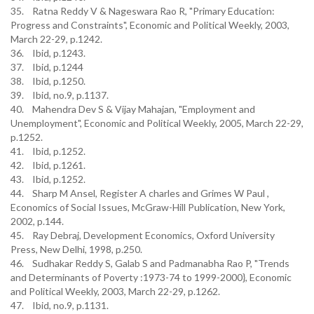
35. Ratna Reddy V & Nageswara Rao R, "Primary Education:
Progress and Constraints", Economic and Political Weekly, 2003,
March 22-29, p.1242.
36. Ibid, p.1243.
37. Ibid, p.1244
38. Ibid, p.1250.
39. Ibid, no.9, p.1137.
40. Mahendra Dev S & Vijay Mahajan, "Employment and
Unemployment", Economic and Political Weekly, 2005, March 22-29,
p.1252.
41. Ibid, p.1252.
42. Ibid, p.1261.
43. Ibid, p.1252.
44. Sharp M Ansel, Register A charles and Grimes W Paul ,
Economics of Social Issues, McGraw-Hill Publication, New York,
2002, p.144.
45. Ray Debraj, Development Economics, Oxford University
Press, New Delhi, 1998, p.250.
46. Sudhakar Reddy S, Galab S and Padmanabha Rao P, "Trends
and Determinants of Poverty :1973-74 to 1999-2000}, Economic
and Political Weekly, 2003, March 22-29, p.1262.
47. Ibid, no.9, p.1131.