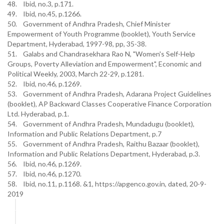
48. Ibid, no.3, p.171.
49. Ibid, no.45, p.1266.
50. Government of Andhra Pradesh, Chief Minister
Empowerment of Youth Programme (booklet), Youth Service
Department, Hyderabad, 1997-98, pp, 35-38.
51. Galabs and Chandrasekhara Rao N, "Women's Self-Help
Groups, Poverty Alleviation and Empowerment", Economic and
Political Weekly, 2003, March 22-29, p.1281.
52. Ibid, no.46, p.1269.
53. Government of Andhra Pradesh, Adarana Project Guidelines
(booklet), AP Backward Classes Cooperative Finance Corporation
Ltd. Hyderabad, p.1.
54. Government of Andhra Pradesh, Mundadugu (booklet),
Information and Public Relations Department, p.7
55. Government of Andhra Pradesh, Raithu Bazaar (booklet),
Information and Public Relations Department, Hyderabad, p.3.
56. Ibid, no.46, p.1269.
57. Ibid, no.46, p.1270.
58. Ibid, no.11, p.1168. &1, https://apgenco.gov.in, dated, 20-9-
2019