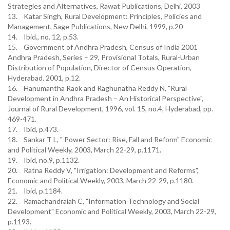
Strategies and Alternatives, Rawat Publications, Delhi, 2003
13. Katar Singh, Rural Development: Principles, Policies and
Management, Sage Publications, New Delhi, 1999, p.20
14. Ibid., no. 12, p.53.
15. Government of Andhra Pradesh, Census of India 2001
Andhra Pradesh, Series – 29, Provisional Totals, Rural-Urban
Distribution of Population, Director of Census Operation,
Hyderabad, 2001, p.12.
16. Hanumantha Raok and Raghunatha Reddy N, "Rural
Development in Andhra Pradesh – An Historical Perspective",
Journal of Rural Development, 1996, vol. 15, no.4, Hyderabad, pp.
469-471.
17. Ibid, p.473.
18. Sankar T L, " Power Sector: Rise, Fall and Reform" Economic
and Political Weekly, 2003, March 22-29, p.1171.
19. Ibid, no.9, p.1132.
20. Ratna Reddy V, "Irrigation: Development and Reforms",
Economic and Political Weekly, 2003, March 22-29, p.1180.
21. Ibid, p.1184.
22. Ramachandraiah C, "Information Technology and Social
Development" Economic and Political Weekly, 2003, March 22-29,
p.1193.