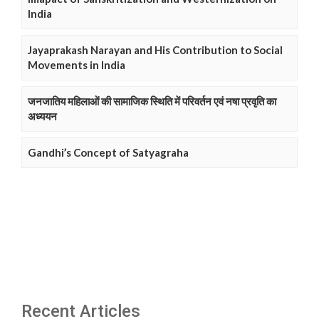
India
Jayaprakash Narayan and His Contribution to Social
Movements in India
जनजातिय महिलाओं की सामाजिक स्थिति में परिवर्तन एवं नषा प्रवृति का
अध्ययन
Gandhi’s Concept of Satyagraha
Recent Articles