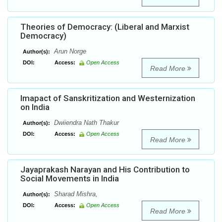
Theories of Democracy: (Liberal and Marxist
Democracy)
Arun Norge
Author(s):
DOI:
Access:
Open Access
Read More
Imapact of Sanskritization and Westernization
on India
Dwiiendra Nath Thakur
Author(s):
DOI:
Access:
Open Access
Read More
Jayaprakash Narayan and His Contribution to
Social Movements in India
Sharad Mishra,
Author(s):
DOI:
Access:
Open Access
Read More