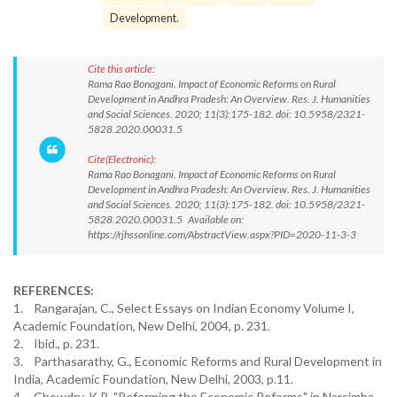
Development.
Cite this article:
Rama Rao Bonagani. Impact of Economic Reforms on Rural
Development in Andhra Pradesh: An Overview. Res. J. Humanities
and Social Sciences. 2020; 11(3):175-182. doi: 10.5958/2321-
5828.2020.00031.5
Cite(Electronic):
Rama Rao Bonagani. Impact of Economic Reforms on Rural
Development in Andhra Pradesh: An Overview. Res. J. Humanities
and Social Sciences. 2020; 11(3):175-182. doi: 10.5958/2321-
5828.2020.00031.5 Available on:
https://rjhssonline.com/AbstractView.aspx?PID=2020-11-3-3
REFERENCES:
1. Rangarajan, C., Select Essays on Indian Economy Volume I,
Academic Foundation, New Delhi, 2004, p. 231.
2. Ibid., p. 231.
3. Parthasarathy, G., Economic Reforms and Rural Development in
India, Academic Foundation, New Delhi, 2003, p.11.
4. Chowdry, K.R. "Reforming the Economic Reforms" in Narsimha