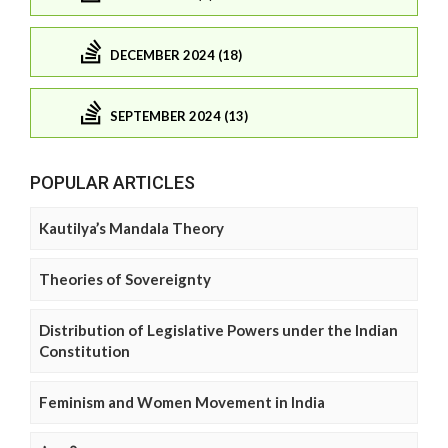
DECEMBER 2024 (18)
SEPTEMBER 2024 (13)
POPULAR ARTICLES
Kautilya’s Mandala Theory
Theories of Sovereignty
Distribution of Legislative Powers under the Indian
Constitution
Feminism and Women Movement in India