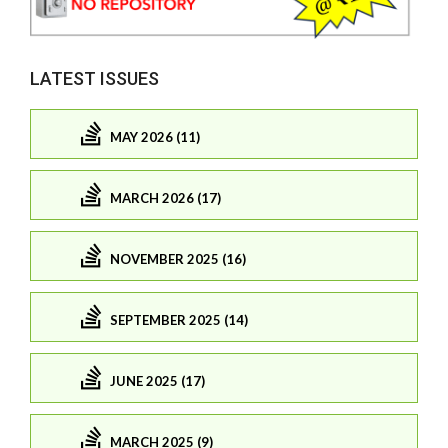
LATEST ISSUES
MAY 2026 (11)
MARCH 2026 (17)
NOVEMBER 2025 (16)
SEPTEMBER 2025 (14)
JUNE 2025 (17)
MARCH 2025 (9)