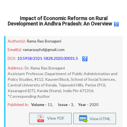
Impact of Economic Reforms on Rural
Development in Andhra Pradesh: An Overview
Author(s):
Rama Rao Bonagani
Email(s):
ramaraophd@gmail.com
DOI:
10.5958/2321-5828.2020.00031.5
Address:
Dr. Rama Rao Bonagani
Assistant Professor, Department of Public Administration and
Policy Studies, #112, Kauveri Block, School of Social Sciences,
Central University of Kerala, Tejaswini Hills, Periye (PO),
Kasaragod (DT), Kerala (State), India Pin-671316.
*Corresponding Author
Published In:
Volume -
11
, Issue -
3
, Year -
2020
View PDF
View HTML