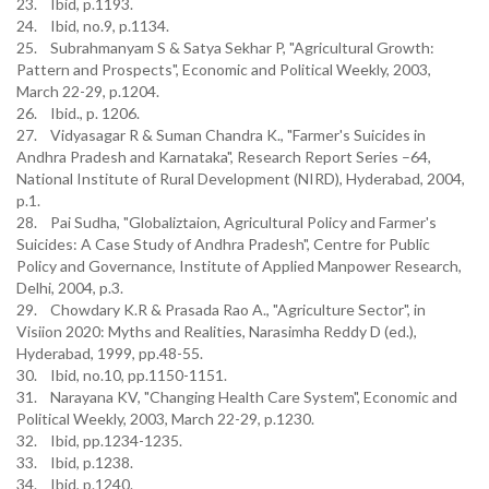
23. Ibid, p.1193.
24. Ibid, no.9, p.1134.
25. Subrahmanyam S & Satya Sekhar P, "Agricultural Growth:
Pattern and Prospects", Economic and Political Weekly, 2003,
March 22-29, p.1204.
26. Ibid., p. 1206.
27. Vidyasagar R & Suman Chandra K., "Farmer's Suicides in
Andhra Pradesh and Karnataka", Research Report Series –64,
National Institute of Rural Development (NIRD), Hyderabad, 2004,
p.1.
28. Pai Sudha, "Globaliztaion, Agricultural Policy and Farmer's
Suicides: A Case Study of Andhra Pradesh", Centre for Public
Policy and Governance, Institute of Applied Manpower Research,
Delhi, 2004, p.3.
29. Chowdary K.R & Prasada Rao A., "Agriculture Sector", in
Visiion 2020: Myths and Realities, Narasimha Reddy D (ed.),
Hyderabad, 1999, pp.48-55.
30. Ibid, no.10, pp.1150-1151.
31. Narayana KV, "Changing Health Care System", Economic and
Political Weekly, 2003, March 22-29, p.1230.
32. Ibid, pp.1234-1235.
33. Ibid, p.1238.
34. Ibid, p.1240.