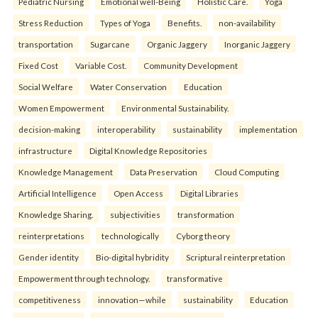
Pediatric Nursing
Emotional well-Being
Holistic Care.
Yoga
Stress Reduction
Types of Yoga
Benefits.
non-availability
transportation
Sugarcane
Organic Jaggery
Inorganic Jaggery
Fixed Cost
Variable Cost.
Community Development
Social Welfare
Water Conservation
Education
Women Empowerment
Environmental Sustainability.
decision-making
interoperability
sustainability
implementation
infrastructure
Digital Knowledge Repositories
Knowledge Management
Data Preservation
Cloud Computing
Artificial Intelligence
Open Access
Digital Libraries
Knowledge Sharing.
subjectivities
transformation
reinterpreta⁠tions
tec⁠hnologically
Cyborg theory
Gender identity
Bio-digital hybridity
Scriptural reinterpretation
Empowerment through technology.
transformative
competitiveness
innovation—while
sustainability
Education