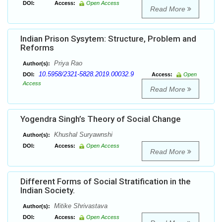
DOI:
Access:
Open Access
Read More
Indian Prison Sysytem: Structure, Problem and
Reforms
Priya Rao
Author(s):
10.5958/2321-5828.2019.00032.9
DOI:
Access:
Open
Access
Read More
Yogendra Singh’s Theory of Social Change
Khushal Suryawnshi
Author(s):
DOI:
Access:
Open Access
Read More
Different Forms of Social Stratification in the
Indian Society.
Mitike Shrivastava
Author(s):
DOI:
Access:
Open Access