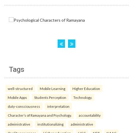
Tags
well-structured
Mobile Learning
Higher Education
Mobile Apps
Students Perception
Technology.
duty-consciousness
interpretation
Character’s of Ramayana and Psychology.
accountability
administrative
institutionalizing
administrative