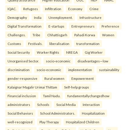
Quality assurance
Higher education
UGC
NEP
NAAC
IQAC.
Refugees
Infiltration
Economy
Crime
Demography
India
Unemployment.
Infrastructure
Digital Transformation
E-startups
Entrepreneurs
Preference
Challenges.
Tribe
Chhattisgarh
Pahadi Korwa
Women
Customs
Festivals.
liberalisation
transformation
Social Security
Worker Rights
NREGA
Gig Worker
Unorganised Sector.
socio-economic
disadvantages—low
discrimination
socio-economic
implementation
sustainability
gender-responsive
Rural women
Empowerment
Kalaignar Magalir Urimai Thittam
Self-help groups
Financial inclusion
Tamil Nadu.
fundamentallychangedhow
administrators
Schools
Social Media
Interaction
Social Behaviors
School Administrators.
Hospitalization
well-recognized
Play Therapy
Hospitalized Children