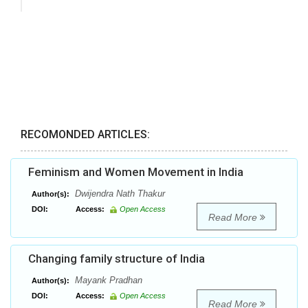
RECOMONDED ARTICLES:
Feminism and Women Movement in India
Dwijendra Nath Thakur
Author(s):
DOI:
Access:
Open Access
Read More
Changing family structure of India
Mayank Pradhan
Author(s):
DOI:
Access:
Open Access
Read More