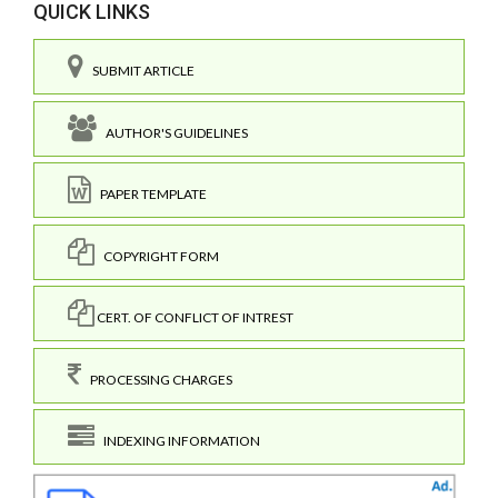
QUICK LINKS
SUBMIT ARTICLE
AUTHOR'S GUIDELINES
PAPER TEMPLATE
COPYRIGHT FORM
CERT. OF CONFLICT OF INTREST
PROCESSING CHARGES
INDEXING INFORMATION