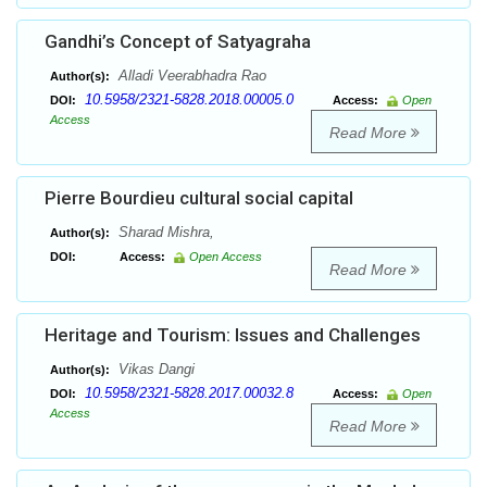
Gandhi’s Concept of Satyagraha
Alladi Veerabhadra Rao
Author(s):
10.5958/2321-5828.2018.00005.0
DOI:
Access:
Open
Access
Read More
Pierre Bourdieu cultural social capital
Sharad Mishra,
Author(s):
DOI:
Access:
Open Access
Read More
Heritage and Tourism: Issues and Challenges
Vikas Dangi
Author(s):
10.5958/2321-5828.2017.00032.8
DOI:
Access:
Open
Access
Read More