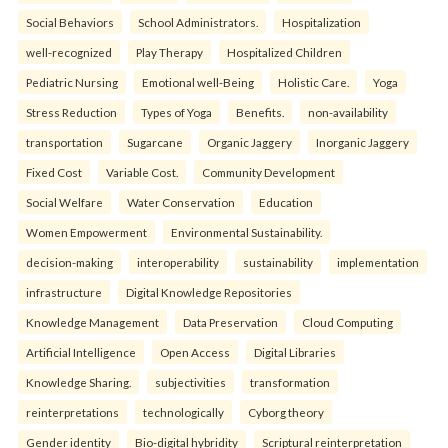
Social Behaviors
School Administrators.
Hospitalization
well-recognized
Play Therapy
Hospitalized Children
Pediatric Nursing
Emotional well-Being
Holistic Care.
Yoga
Stress Reduction
Types of Yoga
Benefits.
non-availability
transportation
Sugarcane
Organic Jaggery
Inorganic Jaggery
Fixed Cost
Variable Cost.
Community Development
Social Welfare
Water Conservation
Education
Women Empowerment
Environmental Sustainability.
decision-making
interoperability
sustainability
implementation
infrastructure
Digital Knowledge Repositories
Knowledge Management
Data Preservation
Cloud Computing
Artificial Intelligence
Open Access
Digital Libraries
Knowledge Sharing.
subjectivities
transformation
reinterpreta⁠tions
tec⁠hnologically
Cyborg theory
Gender identity
Bio-digital hybridity
Scriptural reinterpretation