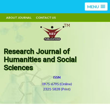
MENU
ABOUT JOURNAL
CONTACT US
Research Journal of
Humanities and Social
Sciences
ISSN
0975-6795 (Online)
2321-5828 (Print)