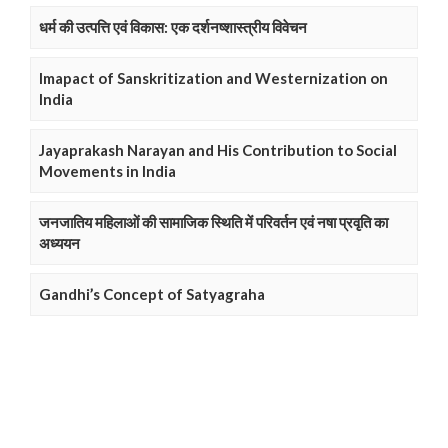
धर्म की उत्पत्ति एवं विकास: एक दर्शनष्शास्त्रीय विवेचन
Imapact of Sanskritization and Westernization on
India
Jayaprakash Narayan and His Contribution to Social
Movements in India
जनजातिय महिलाओं की सामाजिक स्थिति में परिवर्तन एवं नषा प्रवृति का
अध्ययन
Gandhi’s Concept of Satyagraha