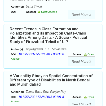
Usha Tiwari
Author(s):
DOI:
Access:
Open Access
Read More
Recent Trends in Class Formation and
Polarization and its Impact on Caste-Class
Identities Among Dalits - A Socio - Political
Study of Firozabad Tehsil of U.P.
AnjuAgrawal, K.C. Srivastava
Author(s):
10.5958/2321-5828.2019.00033.0
DOI:
Access:
Open
Access
Read More
A Variability Study on Spatial Concentration of
Different type of Disabilities in North Bengal
and Murshidabad
Tamal Basu Roy, Ranjan Roy
Author(s):
10.5958/2321-5828.2018.00101.8
DOI:
Access:
Open
Access
Read More