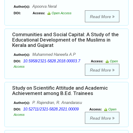
Apoorva Neral
Author(s):
DOI:
Access:
Open Access
Read More
Communities and Social Capital: A Study of the
Educational Development of the Muslims in
Kerala and Gujarat
Muhammed Haneefa A.P
Author(s):
10.5958/2321-5828.2018.00003.7
DOI:
Access:
Open
Access
Read More
Study on Scientific Attitude and Academic
Achievement among B.Ed. Trainees
P. Rajendran, R. Anandarasu
Author(s):
10.52711/2321-5828.2021.00009
DOI:
Access:
Open
Access
Read More