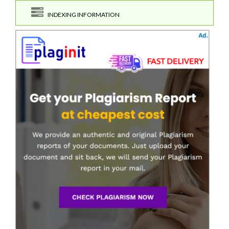
INDEXING INFORMATION