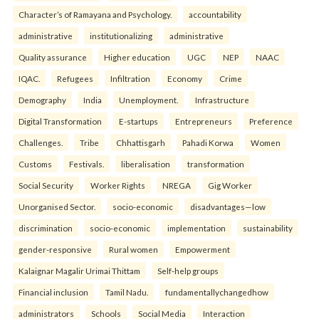
Character’s of Ramayana and Psychology.
accountability
administrative
institutionalizing
administrative
Quality assurance
Higher education
UGC
NEP
NAAC
IQAC.
Refugees
Infiltration
Economy
Crime
Demography
India
Unemployment.
Infrastructure
Digital Transformation
E-startups
Entrepreneurs
Preference
Challenges.
Tribe
Chhattisgarh
Pahadi Korwa
Women
Customs
Festivals.
liberalisation
transformation
Social Security
Worker Rights
NREGA
Gig Worker
Unorganised Sector.
socio-economic
disadvantages—low
discrimination
socio-economic
implementation
sustainability
gender-responsive
Rural women
Empowerment
Kalaignar Magalir Urimai Thittam
Self-help groups
Financial inclusion
Tamil Nadu.
fundamentallychangedhow
administrators
Schools
Social Media
Interaction