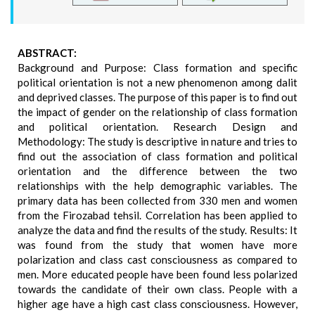
ABSTRACT:
Background and Purpose: Class formation and specific
political orientation is not a new phenomenon among dalit
and deprived classes. The purpose of this paper is to find out
the impact of gender on the relationship of class formation
and political orientation. Research Design and
Methodology: The study is descriptive in nature and tries to
find out the association of class formation and political
orientation and the difference between the two
relationships with the help demographic variables. The
primary data has been collected from 330 men and women
from the Firozabad tehsil. Correlation has been applied to
analyze the data and find the results of the study. Results: It
was found from the study that women have more
polarization and class cast consciousness as compared to
men. More educated people have been found less polarized
towards the candidate of their own class. People with a
higher age have a high cast class consciousness. However,