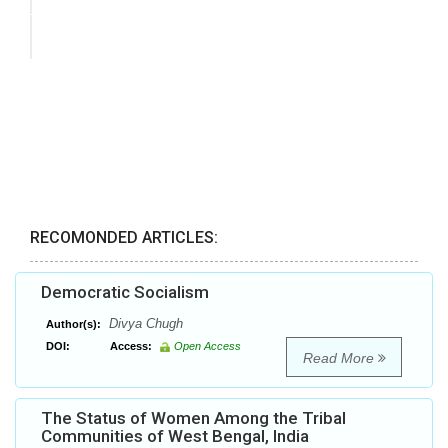
RECOMONDED ARTICLES:
Democratic Socialism
Divya Chugh
Author(s):
DOI:
Access:
Open Access
Read More
The Status of Women Among the Tribal
Communities of West Bengal, India