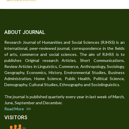
ABOUT JOURNAL
Research Journal of Humanities and Social Sciences (RJHSS) is an
international, peer-reviewed journal, correspondence in the fields
of arts, commerce and social sciences. The aim of RJHSS is to
publishes Original research Articles, Short Communications,
Review Articles in Linguistics, Commerce, Anthropology, Sociology,
Geography, Economics, History, Environmental Studies, Business
Administration, Home Science, Public Health, Political Science,
Demography, Cultural Studies, Ethnography and Sociolinguistics.
The journal is published quarterly every year in last week of March,
June, September and December.
Read More
VISITORS