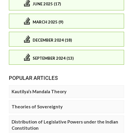
JUNE 2025 (17)
MARCH 2025 (9)
DECEMBER 2024 (18)
SEPTEMBER 2024 (13)
POPULAR ARTICLES
Kautilya’s Mandala Theory
Theories of Sovereignty
Distribution of Legislative Powers under the Indian
Constitution