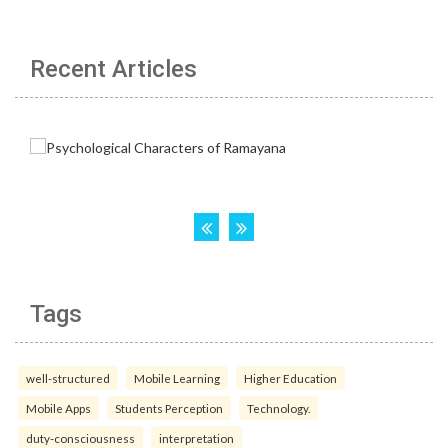
Recent Articles
Tags
well-structured
Mobile Learning
Higher Education
Mobile Apps
Students Perception
Technology.
duty-consciousness
interpretation