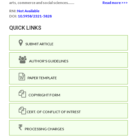
arts, commerce and social sciences.......
Read more >>>
RNI:
Not Available
DOI:
10.5958/2321-5828
QUICK LINKS
SUBMIT ARTICLE
AUTHOR'S GUIDELINES
PAPER TEMPLATE
COPYRIGHT FORM
CERT. OF CONFLICT OF INTREST
PROCESSING CHARGES