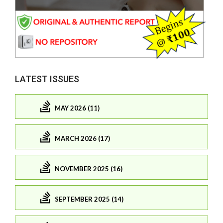
LATEST ISSUES
MAY 2026 (11)
MARCH 2026 (17)
NOVEMBER 2025 (16)
SEPTEMBER 2025 (14)