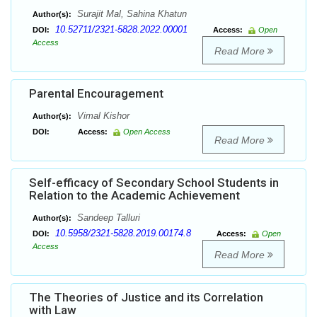
Surajit Mal, Sahina Khatun
Author(s):
10.52711/2321-5828.2022.00001
DOI:
Access:
Open
Access
Read More
Parental Encouragement
Vimal Kishor
Author(s):
DOI:
Access:
Open Access
Read More
Self-efficacy of Secondary School Students in
Relation to the Academic Achievement
Sandeep Talluri
Author(s):
10.5958/2321-5828.2019.00174.8
DOI:
Access:
Open
Access
Read More
The Theories of Justice and its Correlation
with Law