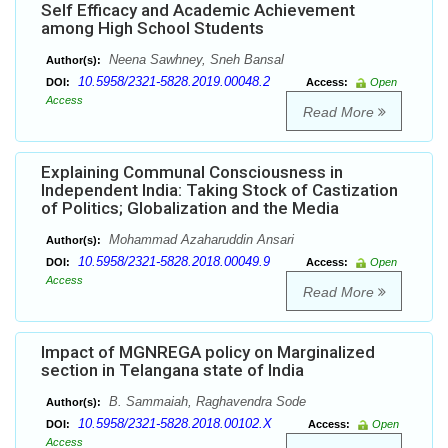
Self Efficacy and Academic Achievement
among High School Students
Neena Sawhney, Sneh Bansal
Author(s):
10.5958/2321-5828.2019.00048.2
DOI:
Access:
Open
Access
Read More
Explaining Communal Consciousness in
Independent India: Taking Stock of Castization
of Politics; Globalization and the Media
Mohammad Azaharuddin Ansari
Author(s):
10.5958/2321-5828.2018.00049.9
DOI:
Access:
Open
Access
Read More
Impact of MGNREGA policy on Marginalized
section in Telangana state of India
B. Sammaiah, Raghavendra Sode
Author(s):
10.5958/2321-5828.2018.00102.X
DOI:
Access:
Open
Access