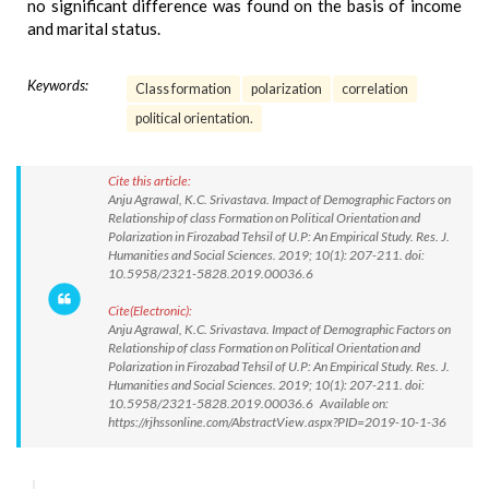
no significant difference was found on the basis of income
and marital status.
Keywords:
Class formation
polarization
correlation
political orientation.
Cite this article:
Anju Agrawal, K.C. Srivastava. Impact of Demographic Factors on
Relationship of class Formation on Political Orientation and
Polarization in Firozabad Tehsil of U.P: An Empirical Study. Res. J.
Humanities and Social Sciences. 2019; 10(1): 207-211. doi:
10.5958/2321-5828.2019.00036.6
Cite(Electronic):
Anju Agrawal, K.C. Srivastava. Impact of Demographic Factors on
Relationship of class Formation on Political Orientation and
Polarization in Firozabad Tehsil of U.P: An Empirical Study. Res. J.
Humanities and Social Sciences. 2019; 10(1): 207-211. doi:
10.5958/2321-5828.2019.00036.6 Available on:
https://rjhssonline.com/AbstractView.aspx?PID=2019-10-1-36