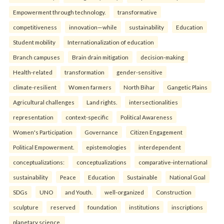
Empowerment through technology.
transformative
competitiveness
innovation—while
sustainability
Education
Student mobility
Internationalization of education
Branch campuses
Brain drain mitigation
decision-making
Health-related
transformation
gender-sensitive
climate-resilient
Women farmers
North Bihar
Gangetic Plains
Agricultural challenges
Land rights.
intersectionalities
representation
context-specific
Political Awareness
Women's Participation
Governance
Citizen Engagement
Political Empowerment.
epistemologies
interdependent
conceptualizations:
conceptualizations
comparative-international
sustainability
Peace
Education
Sustainable
National Goal
SDGs
UNO
and Youth.
well-organized
Construction
sculpture
reserved
foundation
institutions
inscriptions
planetary science.