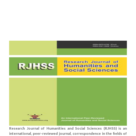
Research Journal of Humanities and Social Sciences (RJHSS) is an
international, peer-reviewed journal, correspondence in the fields of