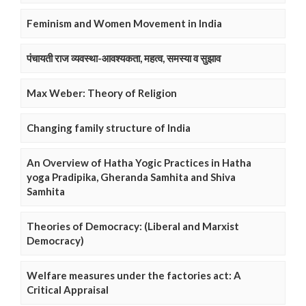
Feminism and Women Movement in India
पंचायती राज व्यवस्था-आवश्यकता, महत्व, समस्या व सुझाव
Max Weber: Theory of Religion
Changing family structure of India
An Overview of Hatha Yogic Practices in Hatha
yoga Pradipika, Gheranda Samhita and Shiva
Samhita
Theories of Democracy: (Liberal and Marxist
Democracy)
Welfare measures under the factories act: A
Critical Appraisal