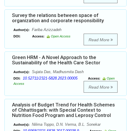
Survey the relations between space of
organization and corporate responsibility
Fariba Azizzadeh
Author(s):
DOI:
Access:
Open Access
Read More
Green HRM - A Novel Approach to the
Sustainability of the Health Care Sector
Sujata Das, Madhusmita Dash
Author(s):
10.52711/2321-5828.2023.00005
DOI:
Access:
Open
Access
Read More
Analysis of Budget Trend for Health Schemes
of Chhattisgarh: with Special Context to
Nutrition Food Program and Leprosy Control
Nilima Toppo, D.N. Verma, B.L. Sonekar
Author(s):
10.5958/2321-5828.2017.00038.9