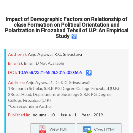
Impact of Demographic Factors on Relationship of
class Formation on Political Orientation and
Polarization in Firozabad Tehsil of U.P: An Empirical
Study
Author(s):
Anju Agrawal
,
K.C. Srivastava
Email(s):
Email ID Not Available
DOI:
10.5958/2321-5828.2019.00036.6
Address:
Anju Agrawal1, Dr. K.C. Srivastava2
1Research Scholar, S.R.K PG Degree College Firozabad (U.P.)
2Retd. Head, Department of Sociology S.R.K PG Degree
College Firozabad (U.P.)
*Corresponding Author
Published In:
Volume -
10
, Issue -
1
, Year -
2019
View PDF
View HTML