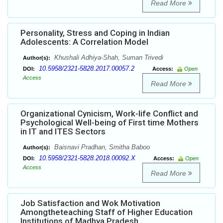
Read More
Personality, Stress and Coping in Indian
Adolescents: A Correlation Model
Khushali Adhiya-Shah, Suman Trivedi
Author(s):
10.5958/2321-5828.2017.00057.2
DOI:
Access:
Open
Access
Read More
Organizational Cynicism, Work-life Conflict and
Psychological Well-being of First time Mothers
in IT and ITES Sectors
Baisnavi Pradhan, Smitha Baboo
Author(s):
10.5958/2321-5828.2018.00092.X
DOI:
Access:
Open
Access
Read More
Job Satisfaction and Wok Motivation
Amongtheteaching Staff of Higher Education
Institutions of Madhya Pradesh