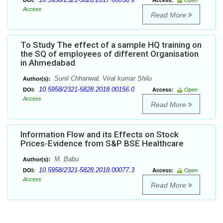
DOI:
Access:
Open
Access
Read More
To Study The effect of a sample HQ training on
the SQ of employees of different Organisation
in Ahmedabad
Sunil Chhanwal, Viral kumar Shilu
Author(s):
10.5958/2321-5828.2018.00156.0
DOI:
Access:
Open
Access
Read More
Information Flow and its Effects on Stock
Prices-Evidence from S&P BSE Healthcare
M. Babu
Author(s):
10.5958/2321-5828.2018.00077.3
DOI:
Access:
Open
Access
Read More