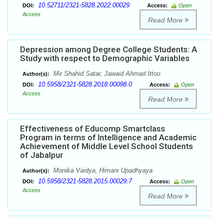
10.52711/2321-5828.2022.00029
DOI:
Access:
Open
Access
Read More
Depression among Degree College Students: A
Study with respect to Demographic Variables
Mir Shahid Satar, Jawaid Ahmad Ittoo
Author(s):
10.5958/2321-5828.2018.00098.0
DOI:
Access:
Open
Access
Read More
Effectiveness of Educomp Smartclass
Program in terms of Intelligence and Academic
Achievement of Middle Level School Students
of Jabalpur
Monika Vaidya, Himani Upadhyaya
Author(s):
10.5958/2321-5828.2015.00029.7
DOI:
Access:
Open
Access
Read More