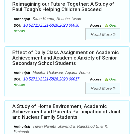
Reimagining our Future Together: A Study of
Paul Tough’s Helping Children Succeed
Kiran Verma, Shubha Tiwari
Author(s):
10.52711/2321-5828.2023.00038
DOI:
Access:
Open
Access
Read More
Effect of Daily Class Assignment on Academic
Achievement and Academic Anxiety of Senior
Secondary School Students
Monika Thakwani, Anjana Verma
Author(s):
10.52711/2321-5828.2023.00017
DOI:
Access:
Open
Access
Read More
A Study of Home Environment, Academic
Achievement and Parents Participation of Joint
and Nuclear Family Students
Tiwari Namita Shivendra, Ranchhod Bhai K.
Author(s):
Prajapati