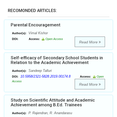
RECOMONDED ARTICLES:
Parental Encouragement
Vimal Kishor
Author(s):
DOI:
Access:
Open Access
Read More
Self-efficacy of Secondary School Students in
Relation to the Academic Achievement
Sandeep Talluri
Author(s):
10.5958/2321-5828.2019.00174.8
DOI:
Access:
Open
Access
Read More
Study on Scientific Attitude and Academic
Achievement among B.Ed. Trainees
P. Rajendran, R. Anandarasu
Author(s):