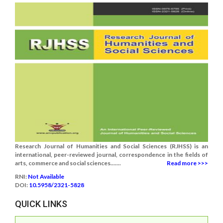
Research Journal of Humanities and Social Sciences (RJHSS) is an
international, peer-reviewed journal, correspondence in the fields of
arts, commerce and social sciences.......
Read more >>>
RNI:
Not Available
DOI:
10.5958/2321-5828
QUICK LINKS