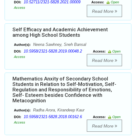
10.52711/2321-5828.2021.00009
DOI:
Access:
Open
Access
Read More
Self Efficacy and Academic Achievement
among High School Students
Neena Sawhney, Sneh Bansal
Author(s):
10.5958/2321-5828.2019.00048.2
DOI:
Access:
Open
Access
Read More
Mathematics Anxity of Secondary School
Students in Relation to Self-Motivation, Self-
Regulation and Responsibility of Emotions,
Self- Esteem besides Confidence with
Metacognition
Radha Arora, Kirandeep Kaur
Author(s):
10.5958/2321-5828.2018.00162.6
DOI:
Access:
Open
Access
Read More