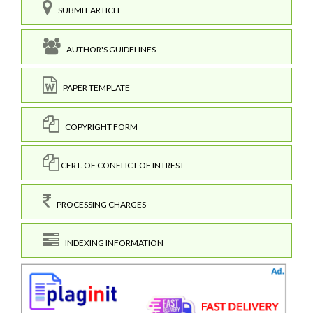
SUBMIT ARTICLE
AUTHOR'S GUIDELINES
PAPER TEMPLATE
COPYRIGHT FORM
CERT. OF CONFLICT OF INTREST
PROCESSING CHARGES
INDEXING INFORMATION