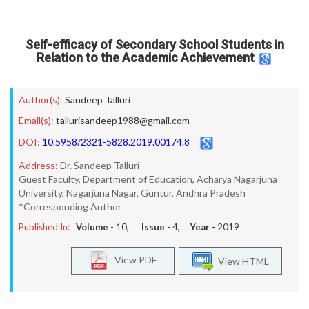
Self-efficacy of Secondary School Students in
Relation to the Academic Achievement
Author(s):
Sandeep Talluri
Email(s):
tallurisandeep1988@gmail.com
DOI:
10.5958/2321-5828.2019.00174.8
Address:
Dr. Sandeep Talluri
Guest Faculty, Department of Education, Acharya Nagarjuna
University, Nagarjuna Nagar, Guntur, Andhra Pradesh
*Corresponding Author
Published In:
Volume -
10
, Issue -
4
, Year -
2019
View PDF
View HTML