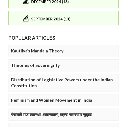
DECEMBER 2024 (18)
SEPTEMBER 2024 (13)
POPULAR ARTICLES
Kautilya’s Mandala Theory
Theories of Sovereignty
Distribution of Legislative Powers under the Indian
Constitution
Feminism and Women Movement in India
पंचायती राज व्यवस्था-आवश्यकता, महत्व, समस्या व सुझाव