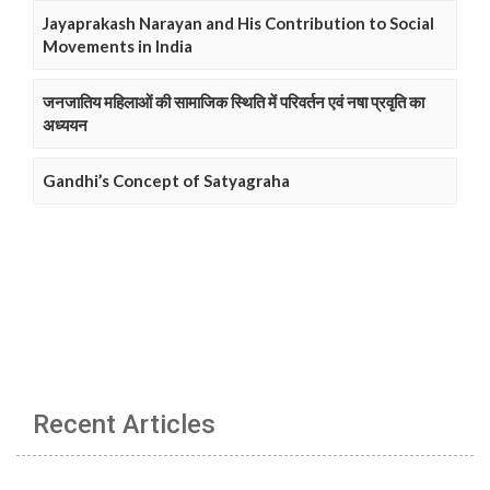
Jayaprakash Narayan and His Contribution to Social
Movements in India
जनजातिय महिलाओं की सामाजिक स्थिति में परिवर्तन एवं नषा प्रवृति का
अध्ययन
Gandhi’s Concept of Satyagraha
Recent Articles