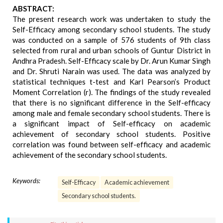
ABSTRACT:
The present research work was undertaken to study the
Self-Efficacy among secondary school students. The study
was conducted on a sample of 576 students of 9th class
selected from rural and urban schools of Guntur District in
Andhra Pradesh. Self-Efficacy scale by Dr. Arun Kumar Singh
and Dr. Shruti Narain was used. The data was analyzed by
statistical techniques t-test and Karl Pearson’s Product
Moment Correlation (r). The findings of the study revealed
that there is no significant difference in the Self-efficacy
among male and female secondary school students. There is
a significant impact of Self-efficacy on academic
achievement of secondary school students. Positive
correlation was found between self-efficacy and academic
achievement of the secondary school students.
Keywords:
Self-Efficacy
Academic achievement
Secondary school students.