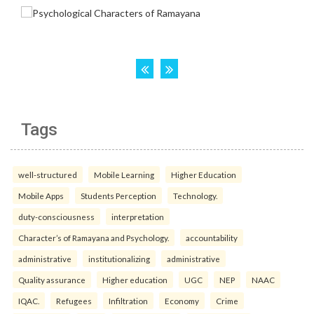
Tags
well-structured
Mobile Learning
Higher Education
Mobile Apps
Students Perception
Technology.
duty-consciousness
interpretation
Character’s of Ramayana and Psychology.
accountability
administrative
institutionalizing
administrative
Quality assurance
Higher education
UGC
NEP
NAAC
IQAC.
Refugees
Infiltration
Economy
Crime