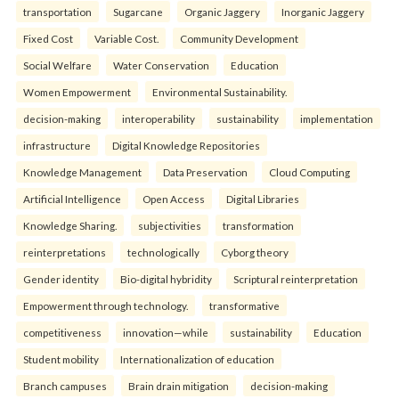
transportation
Sugarcane
Organic Jaggery
Inorganic Jaggery
Fixed Cost
Variable Cost.
Community Development
Social Welfare
Water Conservation
Education
Women Empowerment
Environmental Sustainability.
decision-making
interoperability
sustainability
implementation
infrastructure
Digital Knowledge Repositories
Knowledge Management
Data Preservation
Cloud Computing
Artificial Intelligence
Open Access
Digital Libraries
Knowledge Sharing.
subjectivities
transformation
reinterpreta⁠tions
tec⁠hnologically
Cyborg theory
Gender identity
Bio-digital hybridity
Scriptural reinterpretation
Empowerment through technology.
transformative
competitiveness
innovation—while
sustainability
Education
Student mobility
Internationalization of education
Branch campuses
Brain drain mitigation
decision-making