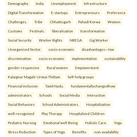
Demography
India
Unemployment.
Infrastructure
Digital Transformation
E-startups
Entrepreneurs
Preference
Challenges.
Tribe
Chhattisgarh
Pahadi Korwa
Women
Customs
Festivals.
liberalisation
transformation
Social Security
Worker Rights
NREGA
Gig Worker
Unorganised Sector.
socio-economic
disadvantages—low
discrimination
socio-economic
implementation
sustainability
gender-responsive
Rural women
Empowerment
Kalaignar Magalir Urimai Thittam
Self-help groups
Financial inclusion
Tamil Nadu.
fundamentallychangedhow
administrators
Schools
Social Media
Interaction
Social Behaviors
School Administrators.
Hospitalization
well-recognized
Play Therapy
Hospitalized Children
Pediatric Nursing
Emotional well-Being
Holistic Care.
Yoga
Stress Reduction
Types of Yoga
Benefits.
non-availability