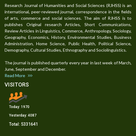
Research Journal of Humanities and Social Sciences (RJHSS) is an
international, peer-reviewed journal, correspondence in the fields
of arts, commerce and social sciences. The aim of RJHSS is to
publishes Original research Articles, Short Communications,
Review Articles in Linguistics, Commerce, Anthropology, Sociology,
Geography, Economics, History, Environmental Studies, Business
Administration, Home Science, Public Health, Political Science,
Demography, Cultural Studies, Ethnography and Sociolinguistics.
The journal is published quarterly every year in last week of March,
June, September and December.
Read More
VISITORS
Today:
1970
Yesterday:
4087
Total:
5331641