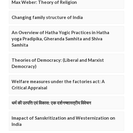
Max Weber: Theory of Religion
Changing family structure of India
An Overview of Hatha Yogic Practices in Hatha
yoga Pradipika, Gheranda Samhita and Shiva
Samhita
Theories of Democracy: (Liberal and Marxist
Democracy)
Welfare measures under the factories act: A
Critical Appraisal
धर्म की उत्पत्ति एवं विकास: एक दर्शनष्शास्त्रीय विवेचन
Imapact of Sanskritization and Westernization on
India