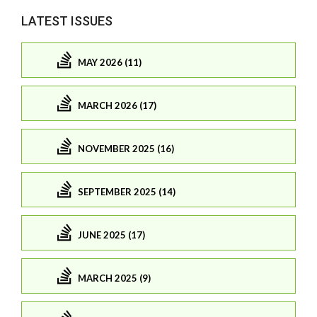
LATEST ISSUES
MAY 2026 (11)
MARCH 2026 (17)
NOVEMBER 2025 (16)
SEPTEMBER 2025 (14)
JUNE 2025 (17)
MARCH 2025 (9)