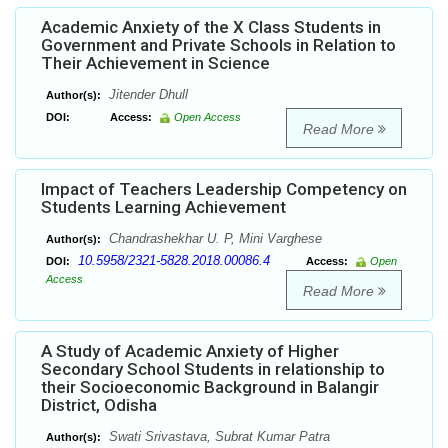
Academic Anxiety of the X Class Students in
Government and Private Schools in Relation to
Their Achievement in Science
Jitender Dhull
Author(s):
DOI:
Access:
Open Access
Read More
Impact of Teachers Leadership Competency on
Students Learning Achievement
Chandrashekhar U. P, Mini Varghese
Author(s):
10.5958/2321-5828.2018.00086.4
DOI:
Access:
Open
Access
Read More
A Study of Academic Anxiety of Higher
Secondary School Students in relationship to
their Socioeconomic Background in Balangir
District, Odisha
Swati Srivastava, Subrat Kumar Patra
Author(s):