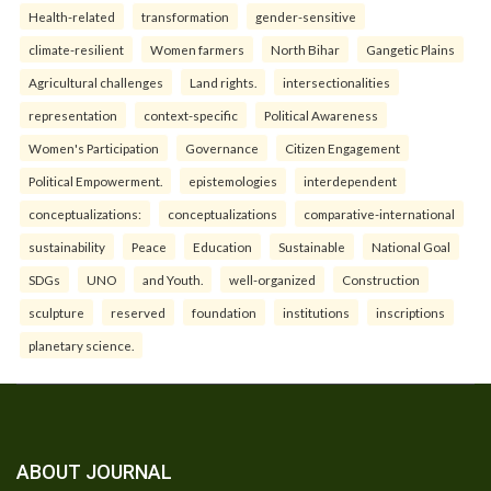
Health-related
transformation
gender-sensitive
climate-resilient
Women farmers
North Bihar
Gangetic Plains
Agricultural challenges
Land rights.
intersectionalities
representation
context-specific
Political Awareness
Women's Participation
Governance
Citizen Engagement
Political Empowerment.
epistemologies
interdependent
conceptualizations:
conceptualizations
comparative-international
sustainability
Peace
Education
Sustainable
National Goal
SDGs
UNO
and Youth.
well-organized
Construction
sculpture
reserved
foundation
institutions
inscriptions
planetary science.
ABOUT JOURNAL