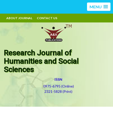
MENU
ABOUT JOURNAL
CONTACT US
Research Journal of
Humanities and Social
Sciences
ISSN
0975-6795 (Online)
2321-5828 (Print)