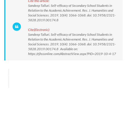
Cite this article:
Sandeep Talluri. Self-efficacy of Secondary School Students in
Relation to the Academic Achievement. Res. J. Humanities and
Social Sciences. 2019; 10(4): 1066-1068. doi: 10.5958/2321-
5828.2019.00174.8
Cite(Electronic):
Sandeep Talluri. Self-efficacy of Secondary School Students in
Relation to the Academic Achievement. Res. J. Humanities and
Social Sciences. 2019; 10(4): 1066-1068. doi: 10.5958/2321-
5828.2019.00174.8 Available on:
https://rjhssonline.com/AbstractView.aspx?PID=2019-10-4-17