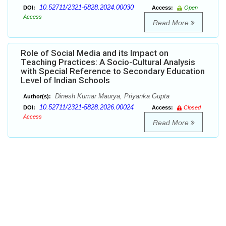
10.52711/2321-5828.2024.00030
DOI:
Access:
Open
Access
Read More
Role of Social Media and its Impact on
Teaching Practices: A Socio-Cultural Analysis
with Special Reference to Secondary Education
Level of Indian Schools
Dinesh Kumar Maurya, Priyanka Gupta
Author(s):
10.52711/2321-5828.2026.00024
DOI:
Access:
Closed
Access
Read More