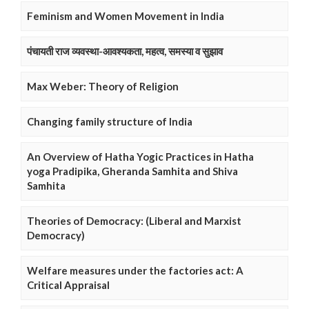
Feminism and Women Movement in India
पंचायती राज व्यवस्था-आवश्यकता, महत्व, समस्या व सुझाव
Max Weber: Theory of Religion
Changing family structure of India
An Overview of Hatha Yogic Practices in Hatha
yoga Pradipika, Gheranda Samhita and Shiva
Samhita
Theories of Democracy: (Liberal and Marxist
Democracy)
Welfare measures under the factories act: A
Critical Appraisal