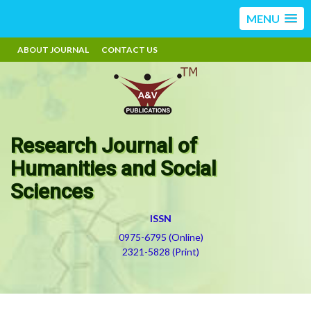
MENU
ABOUT JOURNAL
CONTACT US
Research Journal of
Humanities and Social
Sciences
ISSN
0975-6795 (Online)
2321-5828 (Print)