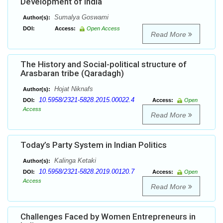
Development of India
Sumalya Goswami
Author(s):
DOI:
Access:
Open Access
Read More
The History and Social-political structure of
Arasbaran tribe (Qaradagh)
Hojat Niknafs
Author(s):
10.5958/2321-5828.2015.00022.4
DOI:
Access:
Open
Access
Read More
Today’s Party System in Indian Politics
Kalinga Ketaki
Author(s):
10.5958/2321-5828.2019.00120.7
DOI:
Access:
Open
Access
Read More
Challenges Faced by Women Entrepreneurs in