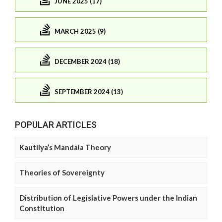
JUNE 2025 (17)
MARCH 2025 (9)
DECEMBER 2024 (18)
SEPTEMBER 2024 (13)
POPULAR ARTICLES
Kautilya’s Mandala Theory
Theories of Sovereignty
Distribution of Legislative Powers under the Indian
Constitution