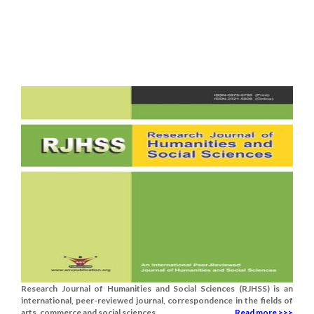
Research Journal of Humanities and Social Sciences (RJHSS) is an
international, peer-reviewed journal, correspondence in the fields of
arts, commerce and social sciences.......
Read more >>>