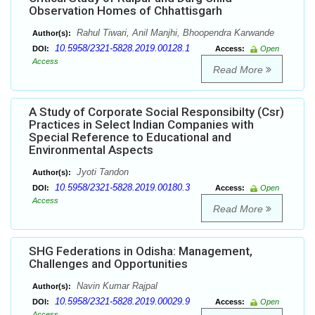
Observation Homes of Chhattisgarh
Rahul Tiwari, Anil Manjhi, Bhoopendra Karwande
Author(s):
10.5958/2321-5828.2019.00128.1
DOI:
Access:
Open
Access
Read More
A Study of Corporate Social Responsibilty (Csr)
Practices in Select Indian Companies with
Special Reference to Educational and
Environmental Aspects
Jyoti Tandon
Author(s):
10.5958/2321-5828.2019.00180.3
DOI:
Access:
Open
Access
Read More
SHG Federations in Odisha: Management,
Challenges and Opportunities
Navin Kumar Rajpal
Author(s):
10.5958/2321-5828.2019.00029.9
DOI:
Access:
Open
Access