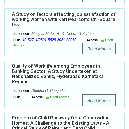
A Study on factors affecting job satisfaction of
working women with Karl Pearson’s Chi-Square
test
Manjula Malik, A. K. Nehra, B K Saini
Author(s):
10.52711/2321-5828.2021.00010
DOI:
Access:
Open
Access
Read More
Quality of Worklife among Employees in
Banking Sector: A Study Undertaken at
Nationalized Banks, Hyderabad Karnataka
Region
Shobha B. Hangarki
Author(s):
DOI:
Access:
Open Access
Read More
Problem of Child Runaway from Observation
Homes: A Challenge to the Existing Laws - A
Critical Study of Raipur and Durg Child