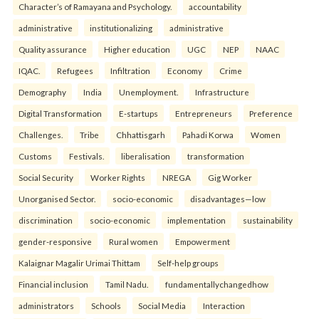
Character’s of Ramayana and Psychology.
accountability
administrative
institutionalizing
administrative
Quality assurance
Higher education
UGC
NEP
NAAC
IQAC.
Refugees
Infiltration
Economy
Crime
Demography
India
Unemployment.
Infrastructure
Digital Transformation
E-startups
Entrepreneurs
Preference
Challenges.
Tribe
Chhattisgarh
Pahadi Korwa
Women
Customs
Festivals.
liberalisation
transformation
Social Security
Worker Rights
NREGA
Gig Worker
Unorganised Sector.
socio-economic
disadvantages—low
discrimination
socio-economic
implementation
sustainability
gender-responsive
Rural women
Empowerment
Kalaignar Magalir Urimai Thittam
Self-help groups
Financial inclusion
Tamil Nadu.
fundamentallychangedhow
administrators
Schools
Social Media
Interaction