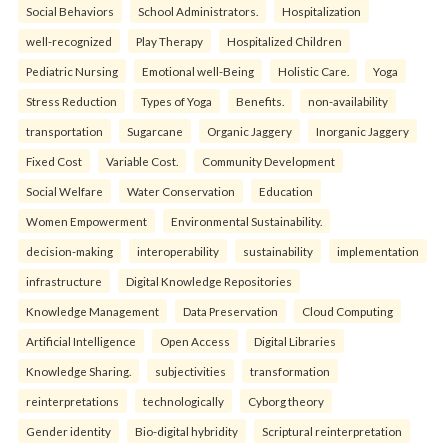
Social Behaviors
School Administrators.
Hospitalization
well-recognized
Play Therapy
Hospitalized Children
Pediatric Nursing
Emotional well-Being
Holistic Care.
Yoga
Stress Reduction
Types of Yoga
Benefits.
non-availability
transportation
Sugarcane
Organic Jaggery
Inorganic Jaggery
Fixed Cost
Variable Cost.
Community Development
Social Welfare
Water Conservation
Education
Women Empowerment
Environmental Sustainability.
decision-making
interoperability
sustainability
implementation
infrastructure
Digital Knowledge Repositories
Knowledge Management
Data Preservation
Cloud Computing
Artificial Intelligence
Open Access
Digital Libraries
Knowledge Sharing.
subjectivities
transformation
reinterpreta⁠tions
tec⁠hnologically
Cyborg theory
Gender identity
Bio-digital hybridity
Scriptural reinterpretation