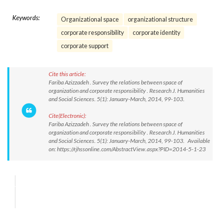
Keywords:
Organizational space
organizational structure
corporate responsibility
corporate identity
corporate support
Cite this article:
Fariba Azizzadeh . Survey the relations between space of
organization and corporate responsibility . Research J. Humanities
and Social Sciences. 5(1): January-March, 2014, 99-103.
Cite(Electronic):
Fariba Azizzadeh . Survey the relations between space of
organization and corporate responsibility . Research J. Humanities
and Social Sciences. 5(1): January-March, 2014, 99-103. Available
on: https://rjhssonline.com/AbstractView.aspx?PID=2014-5-1-23