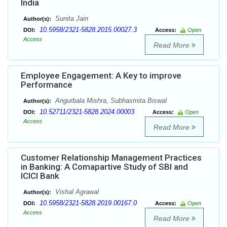
India
Sunita Jain
Author(s):
10.5958/2321-5828.2015.00027.3
DOI:
Access:
Open
Access
Read More
Employee Engagement: A Key to improve
Performance
Angurbala Mishra, Subhasmita Biswal
Author(s):
10.52711/2321-5828.2024.00003
DOI:
Access:
Open
Access
Read More
Customer Relationship Management Practices
in Banking: A Comapartive Study of SBI and
ICICI Bank
Vishal Agrawal
Author(s):
10.5958/2321-5828.2019.00167.0
DOI:
Access:
Open
Access
Read More