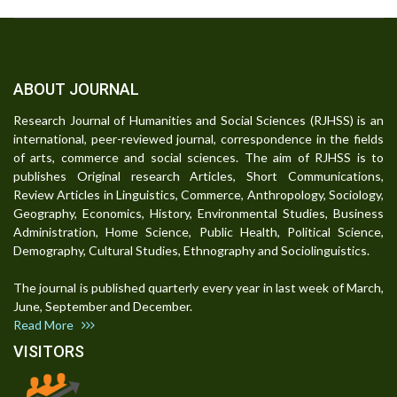
ABOUT JOURNAL
Research Journal of Humanities and Social Sciences (RJHSS) is an
international, peer-reviewed journal, correspondence in the fields
of arts, commerce and social sciences. The aim of RJHSS is to
publishes Original research Articles, Short Communications,
Review Articles in Linguistics, Commerce, Anthropology, Sociology,
Geography, Economics, History, Environmental Studies, Business
Administration, Home Science, Public Health, Political Science,
Demography, Cultural Studies, Ethnography and Sociolinguistics.
The journal is published quarterly every year in last week of March,
June, September and December.
Read More
VISITORS