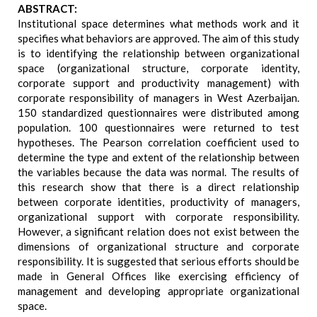
ABSTRACT:
Institutional space determines what methods work and it
specifies what behaviors are approved. The aim of this study
is to identifying the relationship between organizational
space (organizational structure, corporate identity,
corporate support and productivity management) with
corporate responsibility of managers in West Azerbaijan.
150 standardized questionnaires were distributed among
population. 100 questionnaires were returned to test
hypotheses. The Pearson correlation coefficient used to
determine the type and extent of the relationship between
the variables because the data was normal. The results of
this research show that there is a direct relationship
between corporate identities, productivity of managers,
organizational support with corporate responsibility.
However, a significant relation does not exist between the
dimensions of organizational structure and corporate
responsibility. It is suggested that serious efforts should be
made in General Offices like exercising efficiency of
management and developing appropriate organizational
space.