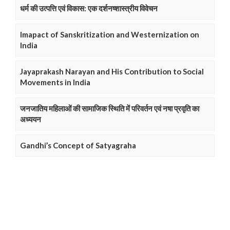
धर्म की उत्पत्ति एवं विकास: एक दर्शनष्शास्त्रीय विवेचन
Imapact of Sanskritization and Westernization on
India
Jayaprakash Narayan and His Contribution to Social
Movements in India
जनजातिय महिलाओं की सामाजिक स्थिति में परिवर्तन एवं नषा प्रवृति का
अध्ययन
Gandhi’s Concept of Satyagraha