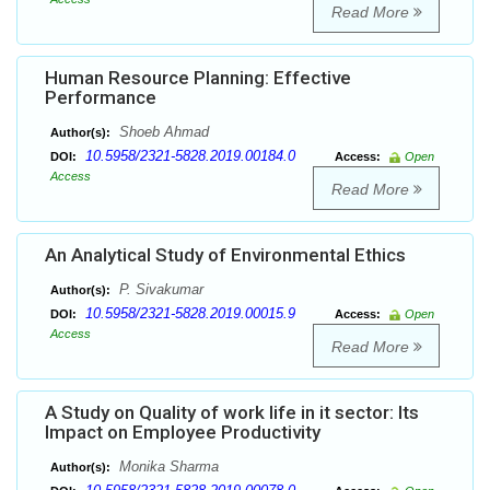
Read More
Human Resource Planning: Effective
Performance
Shoeb Ahmad
Author(s):
10.5958/2321-5828.2019.00184.0
DOI:
Access:
Open
Access
Read More
An Analytical Study of Environmental Ethics
P. Sivakumar
Author(s):
10.5958/2321-5828.2019.00015.9
DOI:
Access:
Open
Access
Read More
A Study on Quality of work life in it sector: Its
Impact on Employee Productivity
Monika Sharma
Author(s):