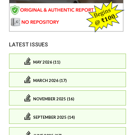
LATEST ISSUES
MAY 2026 (11)
MARCH 2026 (17)
NOVEMBER 2025 (16)
SEPTEMBER 2025 (14)