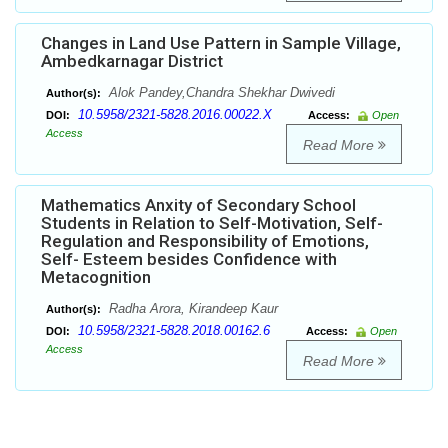
Changes in Land Use Pattern in Sample Village,
Ambedkarnagar District
Alok Pandey,Chandra Shekhar Dwivedi
Author(s):
10.5958/2321-5828.2016.00022.X
DOI:
Access:
Open
Access
Read More
Mathematics Anxity of Secondary School
Students in Relation to Self-Motivation, Self-
Regulation and Responsibility of Emotions,
Self- Esteem besides Confidence with
Metacognition
Radha Arora, Kirandeep Kaur
Author(s):
10.5958/2321-5828.2018.00162.6
DOI:
Access:
Open
Access
Read More