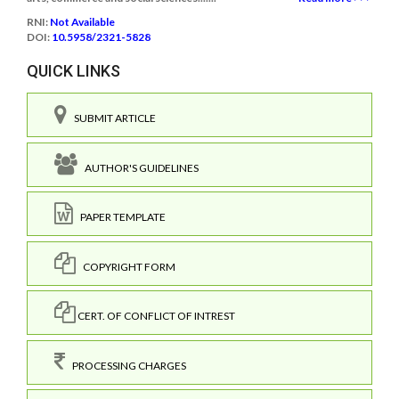
RNI:
Not Available
DOI:
10.5958/2321-5828
QUICK LINKS
SUBMIT ARTICLE
AUTHOR'S GUIDELINES
PAPER TEMPLATE
COPYRIGHT FORM
CERT. OF CONFLICT OF INTREST
PROCESSING CHARGES