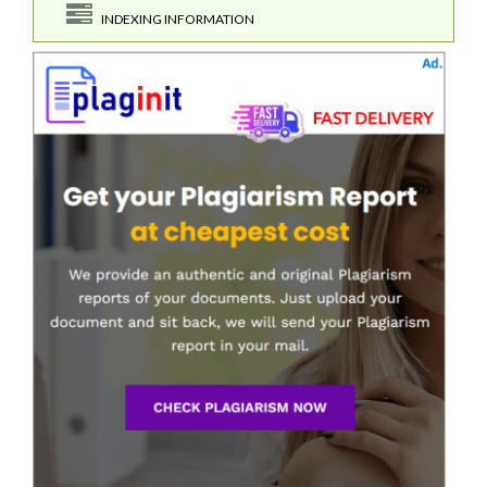
INDEXING INFORMATION