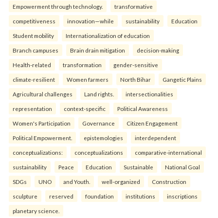
Empowerment through technology.
transformative
competitiveness
innovation—while
sustainability
Education
Student mobility
Internationalization of education
Branch campuses
Brain drain mitigation
decision-making
Health-related
transformation
gender-sensitive
climate-resilient
Women farmers
North Bihar
Gangetic Plains
Agricultural challenges
Land rights.
intersectionalities
representation
context-specific
Political Awareness
Women's Participation
Governance
Citizen Engagement
Political Empowerment.
epistemologies
interdependent
conceptualizations:
conceptualizations
comparative-international
sustainability
Peace
Education
Sustainable
National Goal
SDGs
UNO
and Youth.
well-organized
Construction
sculpture
reserved
foundation
institutions
inscriptions
planetary science.