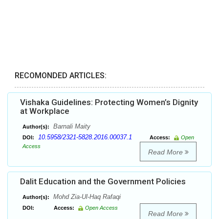
RECOMONDED ARTICLES:
Vishaka Guidelines: Protecting Women’s Dignity
at Workplace
Barnali Maity
Author(s):
10.5958/2321-5828.2016.00037.1
DOI:
Access:
Open
Access
Read More
Dalit Education and the Government Policies
Mohd Zia-Ul-Haq Rafaqi
Author(s):
DOI:
Access:
Open Access
Read More