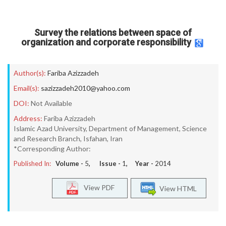
Survey the relations between space of
organization and corporate responsibility
Author(s):
Fariba Azizzadeh
Email(s):
sazizzadeh2010@yahoo.com
DOI:
Not Available
Address:
Fariba Azizzadeh
Islamic Azad University, Department of Management, Science
and Research Branch, Isfahan, Iran
*Corresponding Author:
Published In:
Volume -
5
, Issue -
1
, Year -
2014
View PDF
View HTML