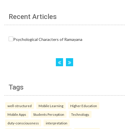
Recent Articles
Tags
well-structured
Mobile Learning
Higher Education
Mobile Apps
Students Perception
Technology.
duty-consciousness
interpretation