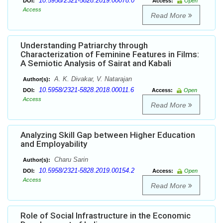
10.5958/2321-5828.2019.00078.0
DOI:
Access:
Open
Access
Read More
Understanding Patriarchy through
Characterization of Feminine Features in Films:
A Semiotic Analysis of Sairat and Kabali
A. K. Divakar, V. Natarajan
Author(s):
10.5958/2321-5828.2018.00011.6
DOI:
Access:
Open
Access
Read More
Analyzing Skill Gap between Higher Education
and Employability
Charu Sarin
Author(s):
10.5958/2321-5828.2019.00154.2
DOI:
Access:
Open
Access
Read More
Role of Social Infrastructure in the Economic