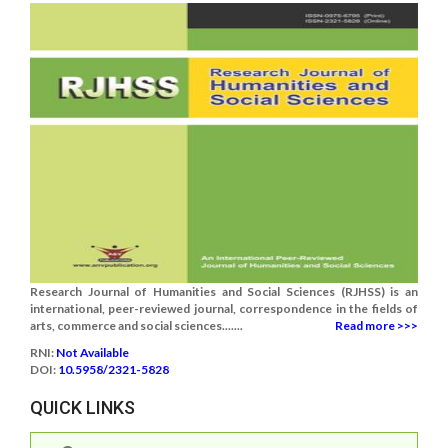
Research Journal of Humanities and Social Sciences (RJHSS) is an
international, peer-reviewed journal, correspondence in the fields of
arts, commerce and social sciences.......
Read more >>>
RNI:
Not Available
DOI:
10.5958/2321-5828
QUICK LINKS