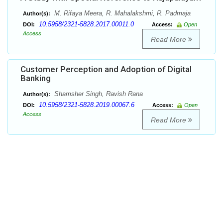
M. Rifaya Meera, R. Mahalakshmi, R. Padmaja
Author(s):
10.5958/2321-5828.2017.00011.0
DOI:
Access:
Open
Access
Read More
Customer Perception and Adoption of Digital
Banking
Shamsher Singh, Ravish Rana
Author(s):
10.5958/2321-5828.2019.00067.6
DOI:
Access:
Open
Access
Read More