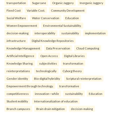
transportation
Sugarcane
Organic Jaggery
Inorganic Jaggery
Fixed Cost
Variable Cost.
Community Development
Social Welfare
Water Conservation
Education
Women Empowerment
Environmental Sustainability.
decision-making
interoperability
sustainability
implementation
infrastructure
Digital Knowledge Repositories
Knowledge Management
Data Preservation
Cloud Computing
Artificial Intelligence
Open Access
Digital Libraries
Knowledge Sharing.
subjectivities
transformation
reinterpreta⁠tions
tec⁠hnologically
Cyborg theory
Gender identity
Bio-digital hybridity
Scriptural reinterpretation
Empowerment through technology.
transformative
competitiveness
innovation—while
sustainability
Education
Student mobility
Internationalization of education
Branch campuses
Brain drain mitigation
decision-making