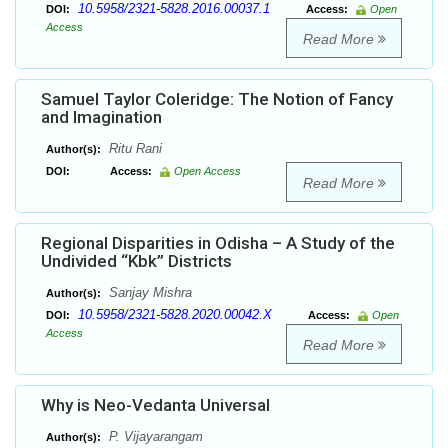
10.5958/2321-5828.2016.00037.1
DOI:
Access:
Open
Access
Read More
Samuel Taylor Coleridge: The Notion of Fancy
and Imagination
Ritu Rani
Author(s):
DOI:
Access:
Open Access
Read More
Regional Disparities in Odisha – A Study of the
Undivided “Kbk” Districts
Sanjay Mishra
Author(s):
10.5958/2321-5828.2020.00042.X
DOI:
Access:
Open
Access
Read More
Why is Neo-Vedanta Universal
P. Vijayarangam
Author(s):