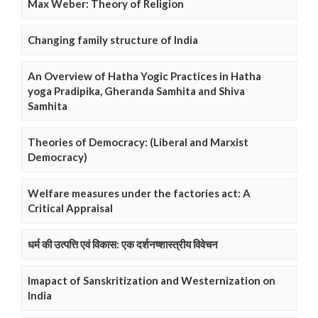
Max Weber: Theory of Religion
Changing family structure of India
An Overview of Hatha Yogic Practices in Hatha
yoga Pradipika, Gheranda Samhita and Shiva
Samhita
Theories of Democracy: (Liberal and Marxist
Democracy)
Welfare measures under the factories act: A
Critical Appraisal
धर्म की उत्पत्ति एवं विकास: एक दर्शनष्शास्त्रीय विवेचन
Imapact of Sanskritization and Westernization on
India