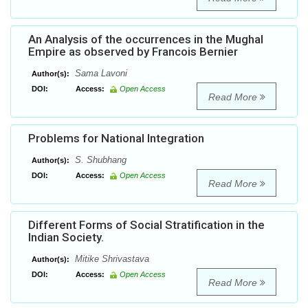
An Analysis of the occurrences in the Mughal
Empire as observed by Francois Bernier
Sama Lavoni
Author(s):
DOI:
Access:
Open Access
Read More
Problems for National Integration
S. Shubhang
Author(s):
DOI:
Access:
Open Access
Read More
Different Forms of Social Stratification in the
Indian Society.
Mitike Shrivastava
Author(s):
DOI:
Access:
Open Access
Read More