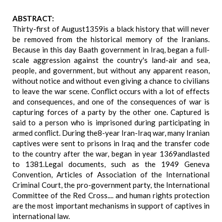
ABSTRACT:
Thirty-first of August1359is a black history that will never
be removed from the historical memory of the Iranians.
Because in this day Baath government in Iraq, began a full-
scale aggression against the country's land-air and sea,
people, and government, but without any apparent reason,
without notice and without even giving a chance to civilians
to leave the war scene. Conflict occurs with a lot of effects
and consequences, and one of the consequences of war is
capturing forces of a party by the other one. Captured is
said to a person who is imprisoned during participating in
armed conflict. During the8-year Iran-Iraq war, many Iranian
captives were sent to prisons in Iraq and the transfer code
to the country after the war, began in year 1369andlasted
to 1381.Legal documents, such as the 1949 Geneva
Convention, Articles of Association of the International
Criminal Court, the pro-government party, the International
Committee of the Red Cross.... and human rights protection
are the most important mechanisms in support of captives in
international law.