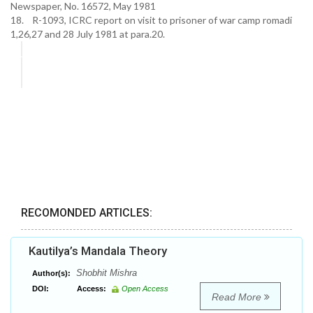
Newspaper, No. 16572, May 1981
18. R-1093, ICRC report on visit to prisoner of war camp romadi
1,26,27 and 28 July 1981 at para.20.
RECOMONDED ARTICLES:
Kautilya’s Mandala Theory
Shobhit Mishra
Author(s):
DOI:
Access:
Open Access
Read More