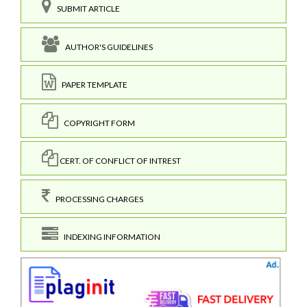
SUBMIT ARTICLE
AUTHOR'S GUIDELINES
PAPER TEMPLATE
COPYRIGHT FORM
CERT. OF CONFLICT OF INTREST
PROCESSING CHARGES
INDEXING INFORMATION