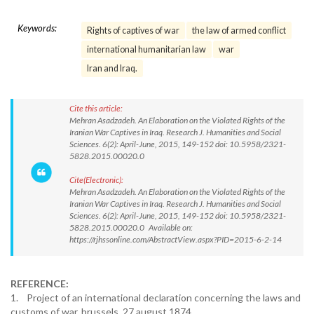
Keywords:
Rights of captives of war
the law of armed conflict
international humanitarian law
war
Iran and Iraq.
Cite this article:
Mehran Asadzadeh. An Elaboration on the Violated Rights of the
Iranian War Captives in Iraq. Research J. Humanities and Social
Sciences. 6(2): April-June, 2015, 149-152 doi: 10.5958/2321-
5828.2015.00020.0
Cite(Electronic):
Mehran Asadzadeh. An Elaboration on the Violated Rights of the
Iranian War Captives in Iraq. Research J. Humanities and Social
Sciences. 6(2): April-June, 2015, 149-152 doi: 10.5958/2321-
5828.2015.00020.0 Available on:
https://rjhssonline.com/AbstractView.aspx?PID=2015-6-2-14
REFERENCE:
1. Project of an international declaration concerning the laws and
customs of war. brussels, 27 august 1874.