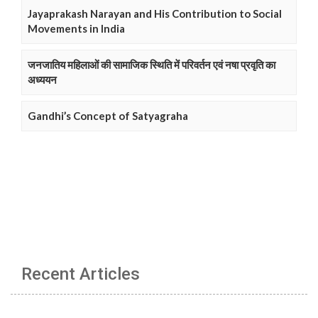
Jayaprakash Narayan and His Contribution to Social
Movements in India
जनजातिय महिलाओं की सामाजिक स्थिति में परिवर्तन एवं नषा प्रवृति का
अध्ययन
Gandhi’s Concept of Satyagraha
Recent Articles