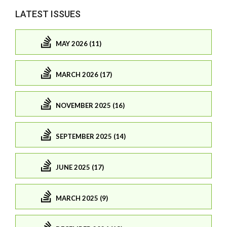
LATEST ISSUES
MAY 2026 (11)
MARCH 2026 (17)
NOVEMBER 2025 (16)
SEPTEMBER 2025 (14)
JUNE 2025 (17)
MARCH 2025 (9)