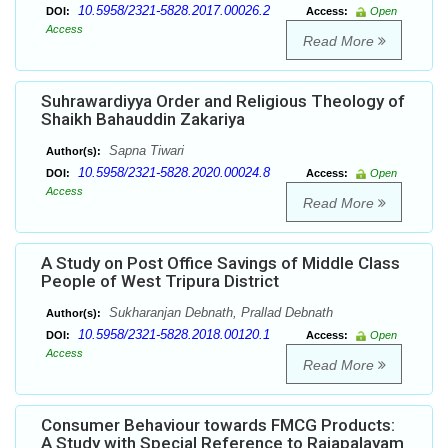
10.5958/2321-5828.2017.00026.2
DOI:
Access:
Open
Access
Read More
Suhrawardiyya Order and Religious Theology of
Shaikh Bahauddin Zakariya
Sapna Tiwari
Author(s):
10.5958/2321-5828.2020.00024.8
DOI:
Access:
Open
Access
Read More
A Study on Post Office Savings of Middle Class
People of West Tripura District
Sukharanjan Debnath, Prallad Debnath
Author(s):
10.5958/2321-5828.2018.00120.1
DOI:
Access:
Open
Access
Read More
Consumer Behaviour towards FMCG Products:
A Study with Special Reference to Rajapalayam