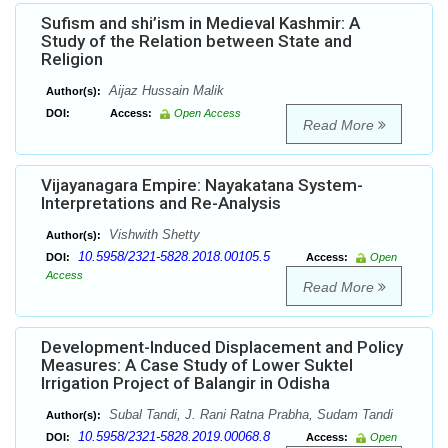
Sufism and shi’ism in Medieval Kashmir: A
Study of the Relation between State and
Religion
Aijaz Hussain Malik
Author(s):
DOI:
Access:
Open Access
Read More
Vijayanagara Empire: Nayakatana System-
Interpretations and Re-Analysis
Vishwith Shetty
Author(s):
10.5958/2321-5828.2018.00105.5
DOI:
Access:
Open
Access
Read More
Development-Induced Displacement and Policy
Measures: A Case Study of Lower Suktel
Irrigation Project of Balangir in Odisha
Subal Tandi, J. Rani Ratna Prabha, Sudam Tandi
Author(s):
10.5958/2321-5828.2019.00068.8
DOI:
Access:
Open