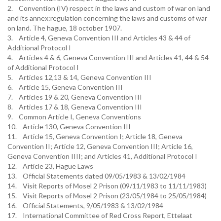
2. Convention (IV) respect in the laws and custom of war on land
and its annex:regulation concerning the laws and customs of war
on land. The hague, 18 october 1907.
3. Article 4, Geneva Convention III and Articles 43 & 44 of
Additional Protocol I
4. Articles 4 & 6, Geneva Convention III and Articles 41, 44 & 54
of Additional Protocol I
5. Articles 12,13 & 14, Geneva Convention III
6. Article 15, Geneva Convention III
7. Articles 19 & 20, Geneva Convention III
8. Articles 17 & 18, Geneva Convention III
9. Common Article I, Geneva Conventions
10. Article 130, Geneva Convention III
11. Article 15, Geneva Convention I; Article 18, Geneva
Convention II; Article 12, Geneva Convention III; Article 16,
Geneva Convention IIII; and Articles 41, Additional Protocol I
12. Article 23, Hague Laws
13. Official Statements dated 09/05/1983 & 13/02/1984
14. Visit Reports of Mosel 2 Prison (09/11/1983 to 11/11/1983)
15. Visit Reports of Mosel 2 Prison (23/05/1984 to 25/05/1984)
16. Official Statements, 9/05/1983 & 13/02/1984
17. International Committee of Red Cross Report, Ettelaat