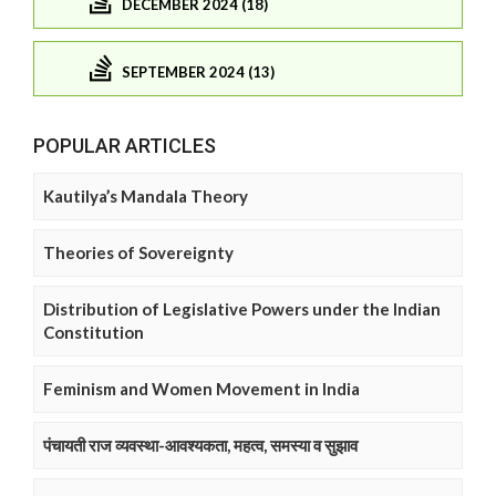
DECEMBER 2024 (18)
SEPTEMBER 2024 (13)
POPULAR ARTICLES
Kautilya’s Mandala Theory
Theories of Sovereignty
Distribution of Legislative Powers under the Indian
Constitution
Feminism and Women Movement in India
पंचायती राज व्यवस्था-आवश्यकता, महत्व, समस्या व सुझाव