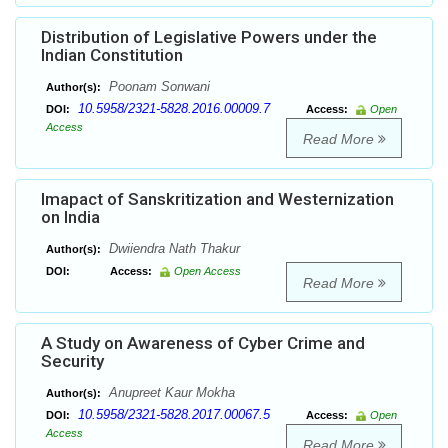
Distribution of Legislative Powers under the
Indian Constitution
Poonam Sonwani
Author(s):
10.5958/2321-5828.2016.00009.7
DOI:
Access:
Open
Access
Read More
Imapact of Sanskritization and Westernization
on India
Dwiiendra Nath Thakur
Author(s):
DOI:
Access:
Open Access
Read More
A Study on Awareness of Cyber Crime and
Security
Anupreet Kaur Mokha
Author(s):
10.5958/2321-5828.2017.00067.5
DOI:
Access:
Open
Access
Read More