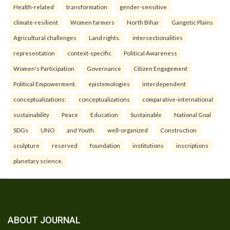
Health-related
transformation
gender-sensitive
climate-resilient
Women farmers
North Bihar
Gangetic Plains
Agricultural challenges
Land rights.
intersectionalities
representation
context-specific
Political Awareness
Women's Participation
Governance
Citizen Engagement
Political Empowerment.
epistemologies
interdependent
conceptualizations:
conceptualizations
comparative-international
sustainability
Peace
Education
Sustainable
National Goal
SDGs
UNO
and Youth.
well-organized
Construction
sculpture
reserved
foundation
institutions
inscriptions
planetary science.
ABOUT JOURNAL