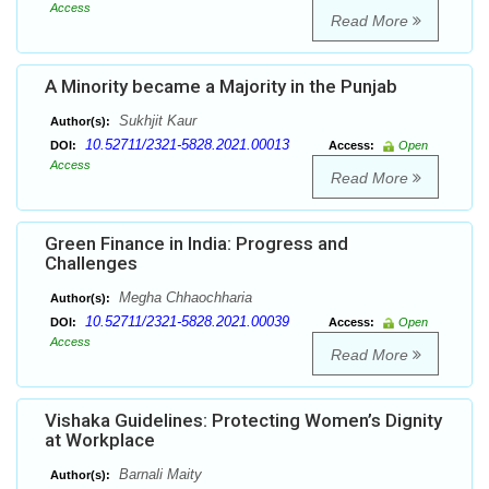
Access
Read More
A Minority became a Majority in the Punjab
Sukhjit Kaur
Author(s):
10.52711/2321-5828.2021.00013
DOI:
Access:
Open
Access
Read More
Green Finance in India: Progress and
Challenges
Megha Chhaochharia
Author(s):
10.52711/2321-5828.2021.00039
DOI:
Access:
Open
Access
Read More
Vishaka Guidelines: Protecting Women’s Dignity
at Workplace
Barnali Maity
Author(s):