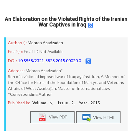
An Elaboration on the Violated Rights of the Iranian
War Captives in Iraq
Author(s):
Mehran Asadzadeh
Email(s):
Email ID Not Available
DOI:
10.5958/2321-5828.2015.00020.0
Address:
Mehran Asadzadeh*
Son of a victim of imposed war of Iraq against Iran, A Member of
the Office for Elites of the Foundation of Martyrs and Veterans
Affairs of West Azarbaijan, Master of International Law.
*Corresponding Author
Published In:
Volume -
6
, Issue -
2
, Year -
2015
View PDF
View HTML