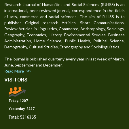
Research Journal of Humanities and Social Sciences (RJHSS) is an
international, peer-reviewed journal, correspondence in the fields
of arts, commerce and social sciences. The aim of RJHSS is to
publishes Original research Articles, Short Communications,
Review Articles in Linguistics, Commerce, Anthropology, Sociology,
Geography, Economics, History, Environmental Studies, Business
Administration, Home Science, Public Health, Political Science,
Demography, Cultural Studies, Ethnography and Sociolinguistics.
The journal is published quarterly every year in last week of March,
June, September and December.
Read More
VISITORS
Today:
1207
Yesterday:
3447
Total:
5316365