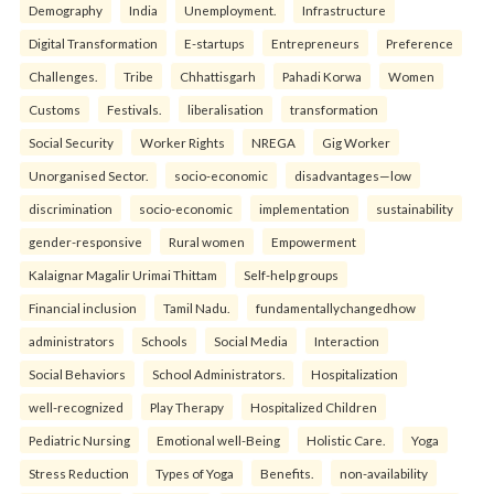
Demography
India
Unemployment.
Infrastructure
Digital Transformation
E-startups
Entrepreneurs
Preference
Challenges.
Tribe
Chhattisgarh
Pahadi Korwa
Women
Customs
Festivals.
liberalisation
transformation
Social Security
Worker Rights
NREGA
Gig Worker
Unorganised Sector.
socio-economic
disadvantages—low
discrimination
socio-economic
implementation
sustainability
gender-responsive
Rural women
Empowerment
Kalaignar Magalir Urimai Thittam
Self-help groups
Financial inclusion
Tamil Nadu.
fundamentallychangedhow
administrators
Schools
Social Media
Interaction
Social Behaviors
School Administrators.
Hospitalization
well-recognized
Play Therapy
Hospitalized Children
Pediatric Nursing
Emotional well-Being
Holistic Care.
Yoga
Stress Reduction
Types of Yoga
Benefits.
non-availability