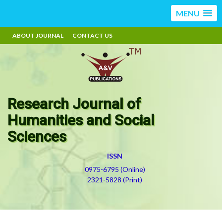
MENU
ABOUT JOURNAL
CONTACT US
Research Journal of
Humanities and Social
Sciences
ISSN
0975-6795 (Online)
2321-5828 (Print)