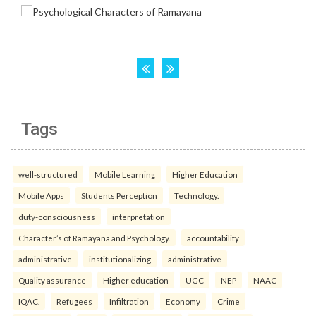
Tags
well-structured
Mobile Learning
Higher Education
Mobile Apps
Students Perception
Technology.
duty-consciousness
interpretation
Character’s of Ramayana and Psychology.
accountability
administrative
institutionalizing
administrative
Quality assurance
Higher education
UGC
NEP
NAAC
IQAC.
Refugees
Infiltration
Economy
Crime