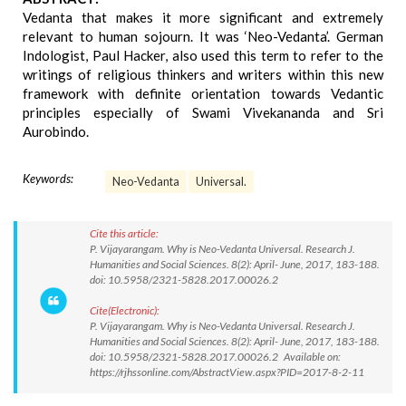
Vedanta that makes it more significant and extremely
relevant to human sojourn. It was ‘Neo-Vedanta’. German
Indologist, Paul Hacker, also used this term to refer to the
writings of religious thinkers and writers within this new
framework with definite orientation towards Vedantic
principles especially of Swami Vivekananda and Sri
Aurobindo.
Keywords:
Neo-Vedanta
Universal.
Cite this article:
P. Vijayarangam. Why is Neo-Vedanta Universal. Research J.
Humanities and Social Sciences. 8(2): April- June, 2017, 183-188.
doi: 10.5958/2321-5828.2017.00026.2
Cite(Electronic):
P. Vijayarangam. Why is Neo-Vedanta Universal. Research J.
Humanities and Social Sciences. 8(2): April- June, 2017, 183-188.
doi: 10.5958/2321-5828.2017.00026.2 Available on:
https://rjhssonline.com/AbstractView.aspx?PID=2017-8-2-11