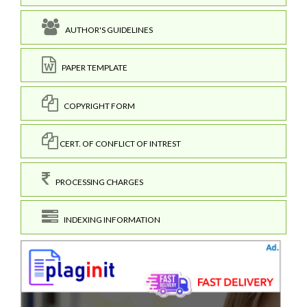
AUTHOR'S GUIDELINES
PAPER TEMPLATE
COPYRIGHT FORM
CERT. OF CONFLICT OF INTREST
PROCESSING CHARGES
INDEXING INFORMATION