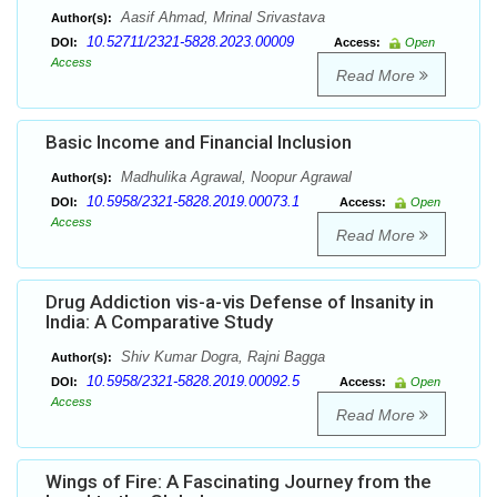
Aasif Ahmad, Mrinal Srivastava
Author(s):
10.52711/2321-5828.2023.00009
DOI:
Access:
Open
Access
Read More
Basic Income and Financial Inclusion
Madhulika Agrawal, Noopur Agrawal
Author(s):
10.5958/2321-5828.2019.00073.1
DOI:
Access:
Open
Access
Read More
Drug Addiction vis-a-vis Defense of Insanity in
India: A Comparative Study
Shiv Kumar Dogra, Rajni Bagga
Author(s):
10.5958/2321-5828.2019.00092.5
DOI:
Access:
Open
Access
Read More
Wings of Fire: A Fascinating Journey from the