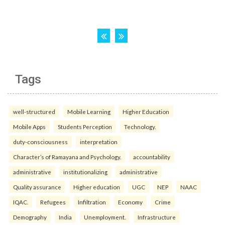
Tags
well-structured
Mobile Learning
Higher Education
Mobile Apps
Students Perception
Technology.
duty-consciousness
interpretation
Character’s of Ramayana and Psychology.
accountability
administrative
institutionalizing
administrative
Quality assurance
Higher education
UGC
NEP
NAAC
IQAC.
Refugees
Infiltration
Economy
Crime
Demography
India
Unemployment.
Infrastructure