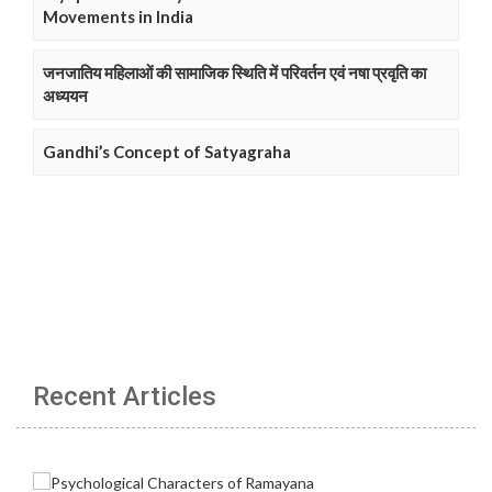
Movements in India
जनजातिय महिलाओं की सामाजिक स्थिति में परिवर्तन एवं नषा प्रवृति का
अध्ययन
Gandhi’s Concept of Satyagraha
Recent Articles