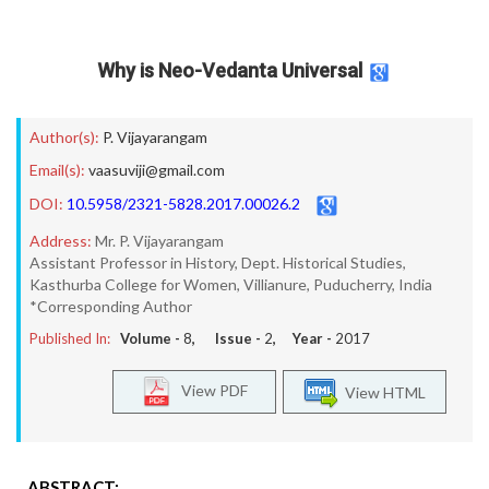
Why is Neo-Vedanta Universal
Author(s):
P. Vijayarangam
Email(s):
vaasuviji@gmail.com
DOI:
10.5958/2321-5828.2017.00026.2
Address:
Mr. P. Vijayarangam
Assistant Professor in History, Dept. Historical Studies,
Kasthurba College for Women, Villianure, Puducherry, India
*Corresponding Author
Published In:
Volume -
8
, Issue -
2
, Year -
2017
View PDF
View HTML
ABSTRACT: