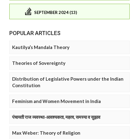
SEPTEMBER 2024 (13)
POPULAR ARTICLES
Kautilya’s Mandala Theory
Theories of Sovereignty
Distribution of Legislative Powers under the Indian
Constitution
Feminism and Women Movement in India
पंचायती राज व्यवस्था-आवश्यकता, महत्व, समस्या व सुझाव
Max Weber: Theory of Religion