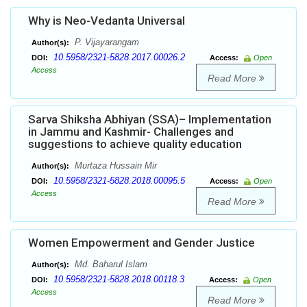
Why is Neo-Vedanta Universal
P. Vijayarangam
Author(s):
10.5958/2321-5828.2017.00026.2
DOI:
Access:
Open
Access
Read More
Sarva Shiksha Abhiyan (SSA)– Implementation
in Jammu and Kashmir- Challenges and
suggestions to achieve quality education
Murtaza Hussain Mir
Author(s):
10.5958/2321-5828.2018.00095.5
DOI:
Access:
Open
Access
Read More
Women Empowerment and Gender Justice
Md. Baharul Islam
Author(s):
10.5958/2321-5828.2018.00118.3
DOI:
Access:
Open
Access
Read More