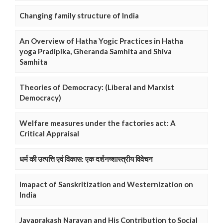
Changing family structure of India
An Overview of Hatha Yogic Practices in Hatha
yoga Pradipika, Gheranda Samhita and Shiva
Samhita
Theories of Democracy: (Liberal and Marxist
Democracy)
Welfare measures under the factories act: A
Critical Appraisal
धर्म की उत्पत्ति एवं विकास: एक दर्शनष्शास्त्रीय विवेचन
Imapact of Sanskritization and Westernization on
India
Jayaprakash Narayan and His Contribution to Social