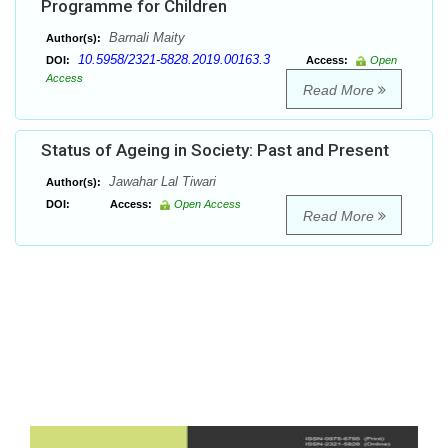
Programme for Children
Barnali Maity
Author(s):
10.5958/2321-5828.2019.00163.3
DOI:
Access:
Open
Access
Read More
Status of Ageing in Society: Past and Present
Jawahar Lal Tiwari
Author(s):
DOI:
Access:
Open Access
Read More