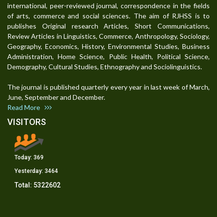
international, peer-reviewed journal, correspondence in the fields
of arts, commerce and social sciences. The aim of RJHSS is to
publishes Original research Articles, Short Communications,
Review Articles in Linguistics, Commerce, Anthropology, Sociology,
Geography, Economics, History, Environmental Studies, Business
Administration, Home Science, Public Health, Political Science,
Demography, Cultural Studies, Ethnography and Sociolinguistics.
The journal is published quarterly every year in last week of March,
June, September and December.
Read More
VISITORS
Today:
369
Yesterday:
3464
Total:
5322602