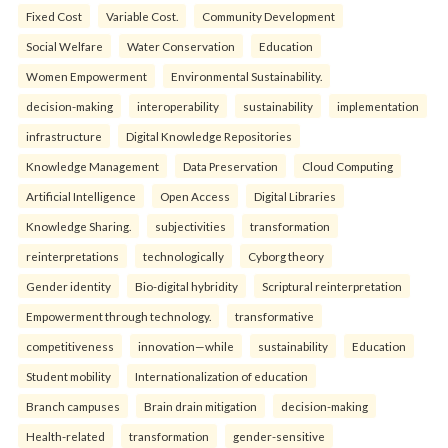
Fixed Cost
Variable Cost.
Community Development
Social Welfare
Water Conservation
Education
Women Empowerment
Environmental Sustainability.
decision-making
interoperability
sustainability
implementation
infrastructure
Digital Knowledge Repositories
Knowledge Management
Data Preservation
Cloud Computing
Artificial Intelligence
Open Access
Digital Libraries
Knowledge Sharing.
subjectivities
transformation
reinterpreta⁠tions
tec⁠hnologically
Cyborg theory
Gender identity
Bio-digital hybridity
Scriptural reinterpretation
Empowerment through technology.
transformative
competitiveness
innovation—while
sustainability
Education
Student mobility
Internationalization of education
Branch campuses
Brain drain mitigation
decision-making
Health-related
transformation
gender-sensitive