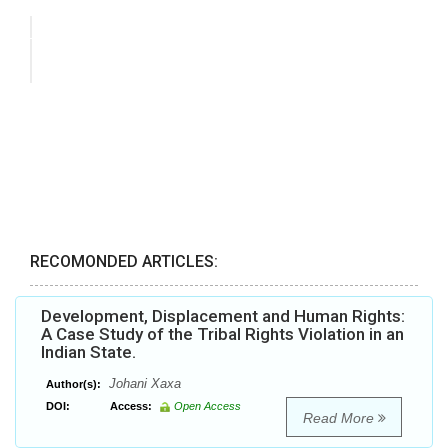
RECOMONDED ARTICLES:
Development, Displacement and Human Rights:
A Case Study of the Tribal Rights Violation in an
Indian State.
Johani Xaxa
Author(s):
DOI:
Access:
Open Access
Read More