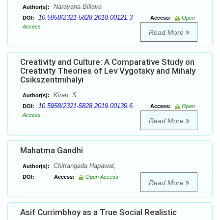
Narayana Billava
Author(s):
10.5958/2321-5828.2018.00121.3
DOI:
Access:
Open
Access
Read More
Creativity and Culture: A Comparative Study on
Creativity Theories of Lev Vygotsky and Mihaly
Csikszentmihalyi
Kiran. S
Author(s):
10.5958/2321-5828.2019.00139.6
DOI:
Access:
Open
Access
Read More
Mahatma Gandhi
Chitrangada Hapawat,
Author(s):
DOI:
Access:
Open Access
Read More
Asif Currimbhoy as a True Social Realistic