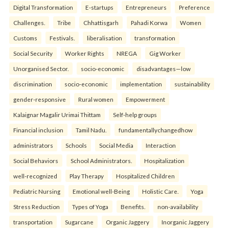
Digital Transformation
E-startups
Entrepreneurs
Preference
Challenges.
Tribe
Chhattisgarh
Pahadi Korwa
Women
Customs
Festivals.
liberalisation
transformation
Social Security
Worker Rights
NREGA
Gig Worker
Unorganised Sector.
socio-economic
disadvantages—low
discrimination
socio-economic
implementation
sustainability
gender-responsive
Rural women
Empowerment
Kalaignar Magalir Urimai Thittam
Self-help groups
Financial inclusion
Tamil Nadu.
fundamentallychangedhow
administrators
Schools
Social Media
Interaction
Social Behaviors
School Administrators.
Hospitalization
well-recognized
Play Therapy
Hospitalized Children
Pediatric Nursing
Emotional well-Being
Holistic Care.
Yoga
Stress Reduction
Types of Yoga
Benefits.
non-availability
transportation
Sugarcane
Organic Jaggery
Inorganic Jaggery