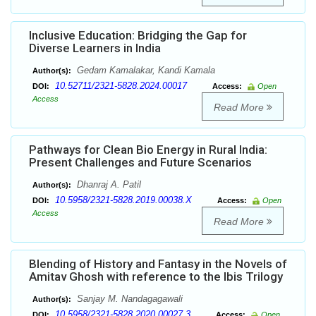
Inclusive Education: Bridging the Gap for
Diverse Learners in India
Gedam Kamalakar, Kandi Kamala
Author(s):
10.52711/2321-5828.2024.00017
DOI:
Access:
Open
Access
Read More
Pathways for Clean Bio Energy in Rural India:
Present Challenges and Future Scenarios
Dhanraj A. Patil
Author(s):
10.5958/2321-5828.2019.00038.X
DOI:
Access:
Open
Access
Read More
Blending of History and Fantasy in the Novels of
Amitav Ghosh with reference to the Ibis Trilogy
Sanjay M. Nandagagawali
Author(s):
10.5958/2321-5828.2020.00027.3
DOI:
Access:
Open