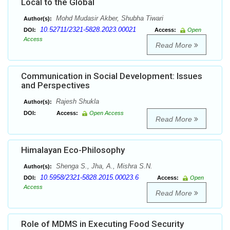
Local to the Global
Mohd Mudasir Akber, Shubha Tiwari
Author(s):
10.52711/2321-5828.2023.00021
DOI:
Access:
Open
Access
Read More
Communication in Social Development: Issues
and Perspectives
Rajesh Shukla
Author(s):
DOI:
Access:
Open Access
Read More
Himalayan Eco-Philosophy
Shenga S., Jha, A., Mishra S.N.
Author(s):
10.5958/2321-5828.2015.00023.6
DOI:
Access:
Open
Access
Read More
Role of MDMS in Executing Food Security