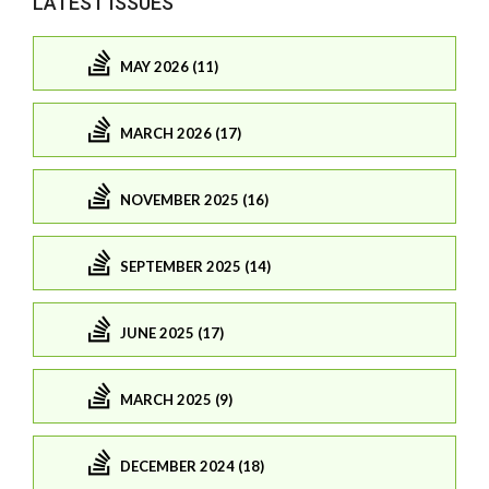
LATEST ISSUES
MAY 2026 (11)
MARCH 2026 (17)
NOVEMBER 2025 (16)
SEPTEMBER 2025 (14)
JUNE 2025 (17)
MARCH 2025 (9)
DECEMBER 2024 (18)