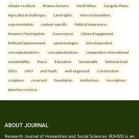
climate-resilient
Women farmers
North Bihar
Gangetic Plains
Agricultural challenges
Land rights.
intersectionalities
representation
context-specific
Political Awareness
Women's Participation
Governance
Citizen Engagement
Political Empowerment.
epistemologies
interdependent
conceptualizations:
conceptualizations
comparative-international
sustainability
Peace
Education
Sustainable
National Goal
SDGs
UNO
and Youth.
well-organized
Construction
sculpture
reserved
foundation
institutions
inscriptions
planetary science.
ABOUT JOURNAL
Research Journal of Humanities and Social Sciences (RJHSS) is an