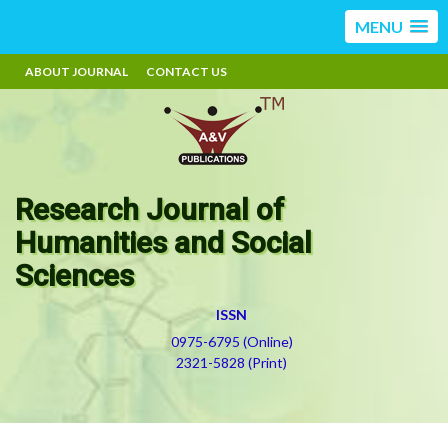
MENU
ABOUT JOURNAL
CONTACT US
Research Journal of
Humanities and Social
Sciences
ISSN
0975-6795 (Online)
2321-5828 (Print)