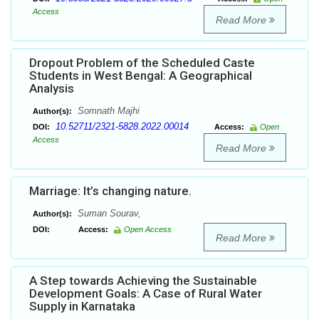
Access
Read More
Dropout Problem of the Scheduled Caste
Students in West Bengal: A Geographical
Analysis
Somnath Majhi
Author(s):
10.52711/2321-5828.2022.00014
DOI:
Access:
Open
Access
Read More
Marriage: It’s changing nature.
Suman Sourav,
Author(s):
DOI:
Access:
Open Access
Read More
A Step towards Achieving the Sustainable
Development Goals: A Case of Rural Water
Supply in Karnataka