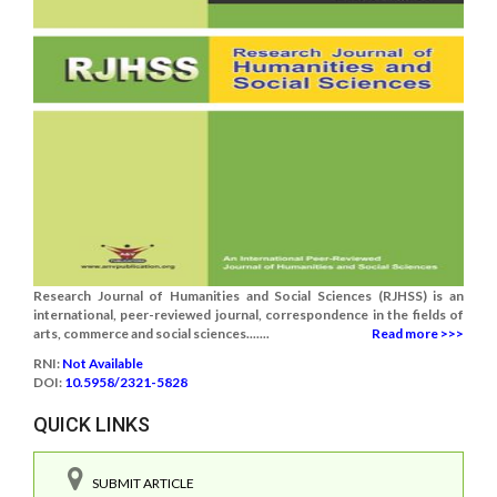
Research Journal of Humanities and Social Sciences (RJHSS) is an
international, peer-reviewed journal, correspondence in the fields of
arts, commerce and social sciences.......
Read more >>>
RNI:
Not Available
DOI:
10.5958/2321-5828
QUICK LINKS
SUBMIT ARTICLE