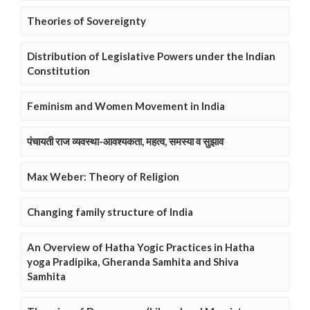
Theories of Sovereignty
Distribution of Legislative Powers under the Indian
Constitution
Feminism and Women Movement in India
पंचायती राज व्यवस्था-आवश्यकता, महत्व, समस्या व सुझाव
Max Weber: Theory of Religion
Changing family structure of India
An Overview of Hatha Yogic Practices in Hatha
yoga Pradipika, Gheranda Samhita and Shiva
Samhita