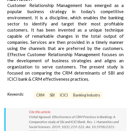
Customer Relationship Management has emerged as a
popular business strategy in today's competitive
environment. It is a discipline, which enables the banking
sector to identify and target their most profitable
customers. It has been invented as a unique technique
capable of remarkable changes in the total output of
companies. Services are then provided in a timely manner
using the channels that are preferred by the customers.
Effective Customer Relationship Management focuses on
the development of business strategies and aligns an
organization to serve customers. The present study is
focused on comparing the CRM determinants of SBI and
ICICI bank & CRM effectiveness practices.
Keywords:
CRM
SBI
ICICI
Banking Industry
Cite this article:
Vishal Agrawal. Effectiveness of CRM Practices in Banking: A
Comparative study of Sbi and ICICI Bank. Res. J. Humanities and
Social Sciences. 2019; 10(1): 219-222. doi: 10.5958/2321-