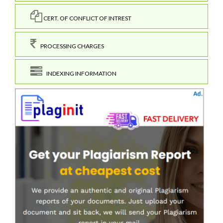
CERT. OF CONFLICT OF INTREST
PROCESSING CHARGES
INDEXING INFORMATION