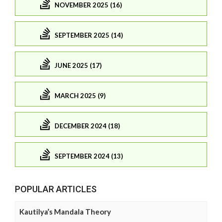
NOVEMBER 2025 (16)
SEPTEMBER 2025 (14)
JUNE 2025 (17)
MARCH 2025 (9)
DECEMBER 2024 (18)
SEPTEMBER 2024 (13)
POPULAR ARTICLES
Kautilya’s Mandala Theory