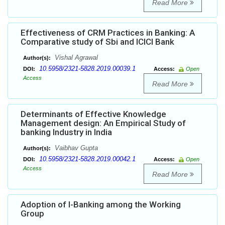
Read More
Effectiveness of CRM Practices in Banking: A
Comparative study of Sbi and ICICI Bank
Vishal Agrawal
Author(s):
10.5958/2321-5828.2019.00039.1
DOI:
Access:
Open
Access
Read More
Determinants of Effective Knowledge
Management design: An Empirical Study of
banking Industry in India
Vaibhav Gupta
Author(s):
10.5958/2321-5828.2019.00042.1
DOI:
Access:
Open
Access
Read More
Adoption of I-Banking among the Working
Group