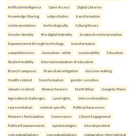
Artificial Intelligence
Open Access
Digital Libraries
Knowledge Sharing.
subjectivities
transformation
reinterpreta⁠tions
tec⁠hnologically
Cyborg theory
Gender identity
Bio-digital hybridity
Scriptural reinterpretation
Empowerment through technology.
transformative
competitiveness
innovation—while
sustainability
Education
Student mobility
Internationalization of education
Branch campuses
Brain drain mitigation
decision-making
Health-related
transformation
gender-sensitive
climate-resilient
Women farmers
North Bihar
Gangetic Plains
Agricultural challenges
Land rights.
intersectionalities
representation
context-specific
Political Awareness
Women's Participation
Governance
Citizen Engagement
Political Empowerment.
epistemologies
interdependent
conceptualizations:
conceptualizations
comparative-international