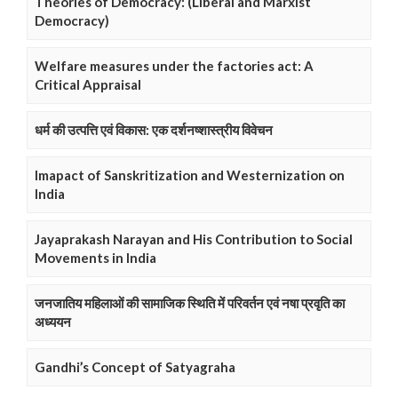
Theories of Democracy: (Liberal and Marxist
Democracy)
Welfare measures under the factories act: A
Critical Appraisal
धर्म की उत्पत्ति एवं विकास: एक दर्शनष्शास्त्रीय विवेचन
Imapact of Sanskritization and Westernization on
India
Jayaprakash Narayan and His Contribution to Social
Movements in India
जनजातिय महिलाओं की सामाजिक स्थिति में परिवर्तन एवं नषा प्रवृति का
अध्ययन
Gandhi’s Concept of Satyagraha