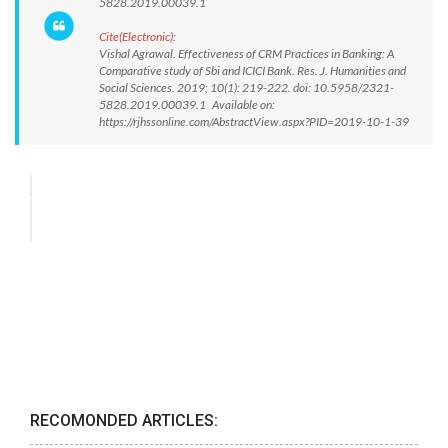
5828.2019.00039.1
Cite(Electronic):
Vishal Agrawal. Effectiveness of CRM Practices in Banking: A
Comparative study of Sbi and ICICI Bank. Res. J. Humanities and
Social Sciences. 2019; 10(1): 219-222. doi: 10.5958/2321-
5828.2019.00039.1 Available on:
https://rjhssonline.com/AbstractView.aspx?PID=2019-10-1-39
RECOMONDED ARTICLES: