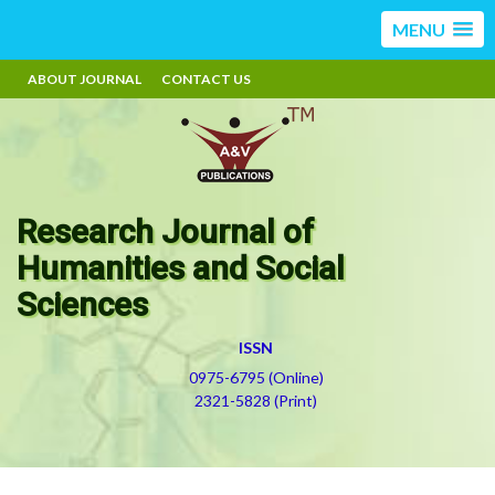
MENU
ABOUT JOURNAL
CONTACT US
Research Journal of
Humanities and Social
Sciences
ISSN
0975-6795 (Online)
2321-5828 (Print)