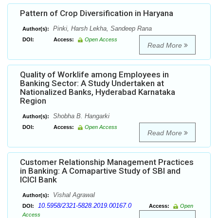
Pattern of Crop Diversification in Haryana
Pinki, Harsh Lekha, Sandeep Rana
Author(s):
DOI:
Access:
Open Access
Read More
Quality of Worklife among Employees in
Banking Sector: A Study Undertaken at
Nationalized Banks, Hyderabad Karnataka
Region
Shobha B. Hangarki
Author(s):
DOI:
Access:
Open Access
Read More
Customer Relationship Management Practices
in Banking: A Comapartive Study of SBI and
ICICI Bank
Vishal Agrawal
Author(s):
10.5958/2321-5828.2019.00167.0
DOI:
Access:
Open
Access