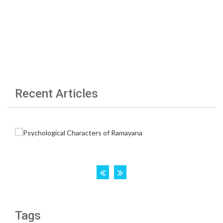
Recent Articles
Tags