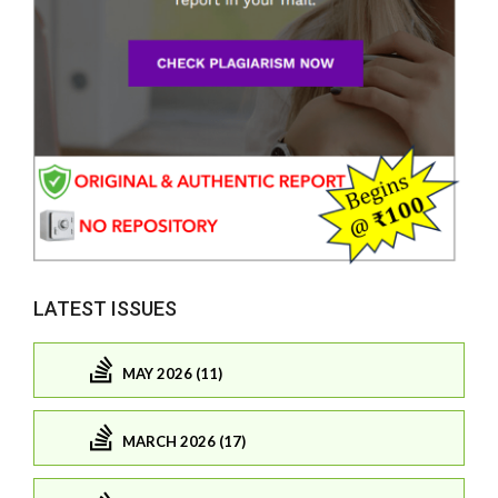
LATEST ISSUES
MAY 2026 (11)
MARCH 2026 (17)