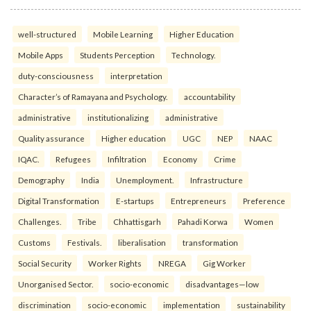
well-structured
Mobile Learning
Higher Education
Mobile Apps
Students Perception
Technology.
duty-consciousness
interpretation
Character’s of Ramayana and Psychology.
accountability
administrative
institutionalizing
administrative
Quality assurance
Higher education
UGC
NEP
NAAC
IQAC.
Refugees
Infiltration
Economy
Crime
Demography
India
Unemployment.
Infrastructure
Digital Transformation
E-startups
Entrepreneurs
Preference
Challenges.
Tribe
Chhattisgarh
Pahadi Korwa
Women
Customs
Festivals.
liberalisation
transformation
Social Security
Worker Rights
NREGA
Gig Worker
Unorganised Sector.
socio-economic
disadvantages—low
discrimination
socio-economic
implementation
sustainability