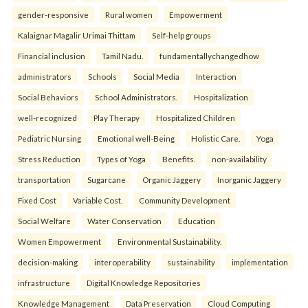
gender-responsive
Rural women
Empowerment
Kalaignar Magalir Urimai Thittam
Self-help groups
Financial inclusion
Tamil Nadu.
fundamentallychangedhow
administrators
Schools
Social Media
Interaction
Social Behaviors
School Administrators.
Hospitalization
well-recognized
Play Therapy
Hospitalized Children
Pediatric Nursing
Emotional well-Being
Holistic Care.
Yoga
Stress Reduction
Types of Yoga
Benefits.
non-availability
transportation
Sugarcane
Organic Jaggery
Inorganic Jaggery
Fixed Cost
Variable Cost.
Community Development
Social Welfare
Water Conservation
Education
Women Empowerment
Environmental Sustainability.
decision-making
interoperability
sustainability
implementation
infrastructure
Digital Knowledge Repositories
Knowledge Management
Data Preservation
Cloud Computing