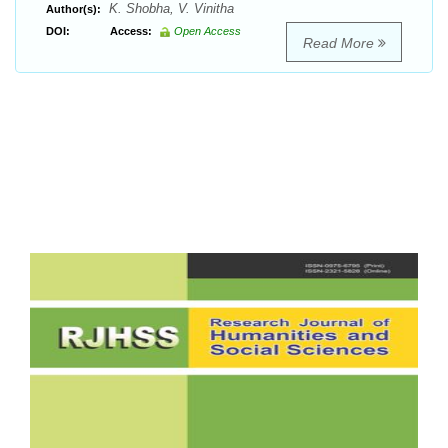
K. Shobha, V. Vinitha
Author(s):
DOI:
Access:
Open Access
Read More