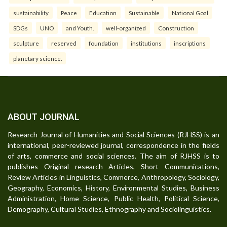
sustainability
Peace
Education
Sustainable
National Goal
SDGs
UNO
and Youth.
well-organized
Construction
sculpture
reserved
foundation
institutions
inscriptions
planetary science.
ABOUT JOURNAL
Research Journal of Humanities and Social Sciences (RJHSS) is an
international, peer-reviewed journal, correspondence in the fields
of arts, commerce and social sciences. The aim of RJHSS is to
publishes Original research Articles, Short Communications,
Review Articles in Linguistics, Commerce, Anthropology, Sociology,
Geography, Economics, History, Environmental Studies, Business
Administration, Home Science, Public Health, Political Science,
Demography, Cultural Studies, Ethnography and Sociolinguistics.