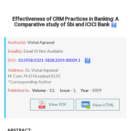
Effectiveness of CRM Practices in Banking: A
Comparative study of Sbi and ICICI Bank
Author(s):
Vishal Agrawal
Email(s):
Email ID Not Available
DOI:
10.5958/2321-5828.2019.00039.1
Address:
Dr. Vishal Agrawal
M. Com, Ph.D Firozabad (U.P.)
*Corresponding Author
Published In:
Volume -
10
, Issue -
1
, Year -
2019
View PDF
View HTML
ABSTRACT: