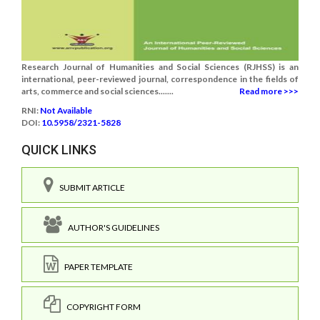
Research Journal of Humanities and Social Sciences (RJHSS) is an
international, peer-reviewed journal, correspondence in the fields of
arts, commerce and social sciences.......
Read more >>>
RNI:
Not Available
DOI:
10.5958/2321-5828
QUICK LINKS
SUBMIT ARTICLE
AUTHOR'S GUIDELINES
PAPER TEMPLATE
COPYRIGHT FORM