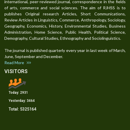
international, peer-reviewed journal, correspondence in the fields
of arts, commerce and social sciences. The aim of RJHSS is to
publishes Original research Articles, Short Communications,
Review Articles in Linguistics, Commerce, Anthropology, Sociology,
Geography, Economics, History, Environmental Studies, Business
Administration, Home Science, Public Health, Political Science,
Demography, Cultural Studies, Ethnography and Sociolinguistics.
The journal is published quarterly every year in last week of March,
June, September and December.
Read More
VISITORS
Today:
2931
Yesterday:
3464
Total:
5325164