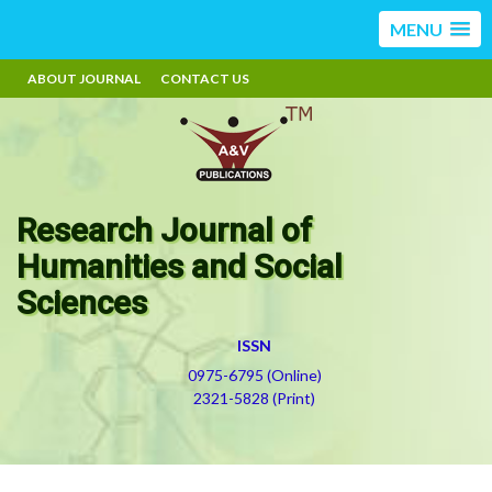
MENU
ABOUT JOURNAL
CONTACT US
Research Journal of
Humanities and Social
Sciences
ISSN
0975-6795 (Online)
2321-5828 (Print)