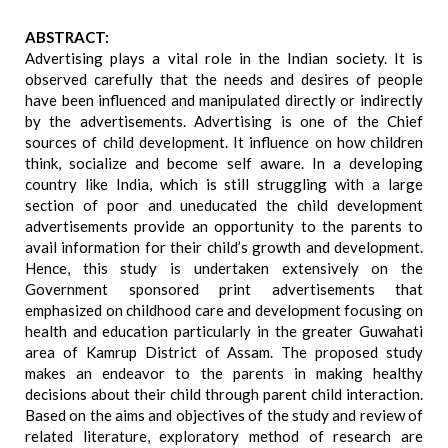
ABSTRACT:
Advertising plays a vital role in the Indian society. It is
observed carefully that the needs and desires of people
have been influenced and manipulated directly or indirectly
by the advertisements. Advertising is one of the Chief
sources of child development. It influence on how children
think, socialize and become self aware. In a developing
country like India, which is still struggling with a large
section of poor and uneducated the child development
advertisements provide an opportunity to the parents to
avail information for their child’s growth and development.
Hence, this study is undertaken extensively on the
Government sponsored print advertisements that
emphasized on childhood care and development focusing on
health and education particularly in the greater Guwahati
area of Kamrup District of Assam. The proposed study
makes an endeavor to the parents in making healthy
decisions about their child through parent child interaction.
Based on the aims and objectives of the study and review of
related literature, exploratory method of research are