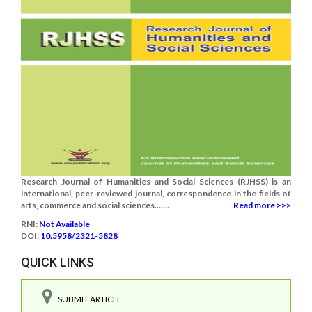
Research Journal of Humanities and Social Sciences (RJHSS) is an
international, peer-reviewed journal, correspondence in the fields of
arts, commerce and social sciences.......
Read more >>>
RNI:
Not Available
DOI:
10.5958/2321-5828
QUICK LINKS
SUBMIT ARTICLE