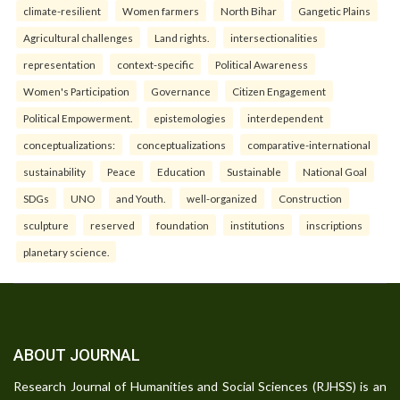
climate-resilient
Women farmers
North Bihar
Gangetic Plains
Agricultural challenges
Land rights.
intersectionalities
representation
context-specific
Political Awareness
Women's Participation
Governance
Citizen Engagement
Political Empowerment.
epistemologies
interdependent
conceptualizations:
conceptualizations
comparative-international
sustainability
Peace
Education
Sustainable
National Goal
SDGs
UNO
and Youth.
well-organized
Construction
sculpture
reserved
foundation
institutions
inscriptions
planetary science.
ABOUT JOURNAL
Research Journal of Humanities and Social Sciences (RJHSS) is an