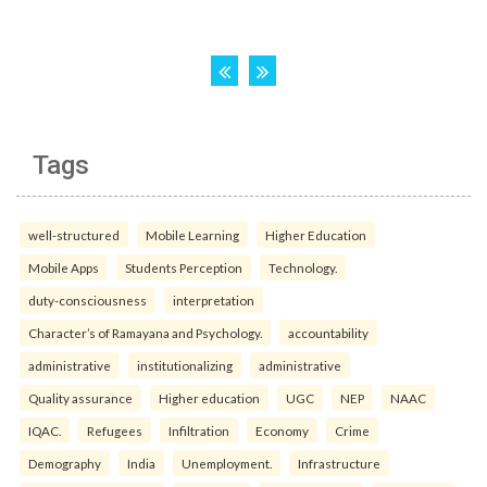
Tags
well-structured
Mobile Learning
Higher Education
Mobile Apps
Students Perception
Technology.
duty-consciousness
interpretation
Character’s of Ramayana and Psychology.
accountability
administrative
institutionalizing
administrative
Quality assurance
Higher education
UGC
NEP
NAAC
IQAC.
Refugees
Infiltration
Economy
Crime
Demography
India
Unemployment.
Infrastructure