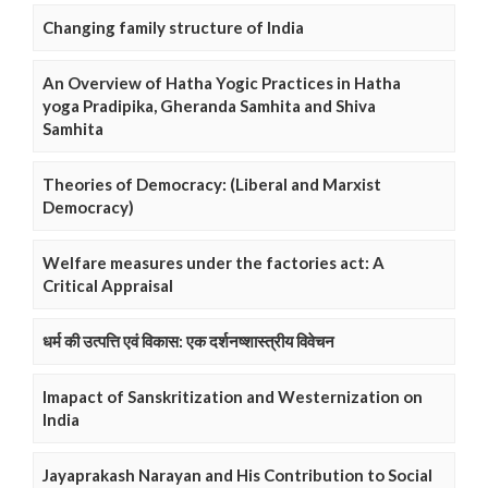
Changing family structure of India
An Overview of Hatha Yogic Practices in Hatha
yoga Pradipika, Gheranda Samhita and Shiva
Samhita
Theories of Democracy: (Liberal and Marxist
Democracy)
Welfare measures under the factories act: A
Critical Appraisal
धर्म की उत्पत्ति एवं विकास: एक दर्शनष्शास्त्रीय विवेचन
Imapact of Sanskritization and Westernization on
India
Jayaprakash Narayan and His Contribution to Social