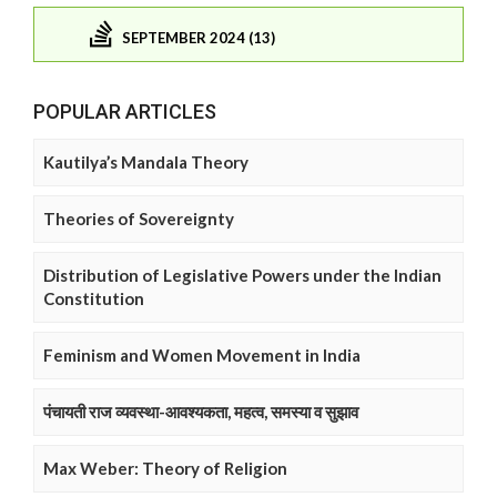
SEPTEMBER 2024 (13)
POPULAR ARTICLES
Kautilya’s Mandala Theory
Theories of Sovereignty
Distribution of Legislative Powers under the Indian
Constitution
Feminism and Women Movement in India
पंचायती राज व्यवस्था-आवश्यकता, महत्व, समस्या व सुझाव
Max Weber: Theory of Religion