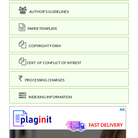
AUTHOR'S GUIDELINES
PAPER TEMPLATE
COPYRIGHT FORM
CERT. OF CONFLICT OF INTREST
PROCESSING CHARGES
INDEXING INFORMATION