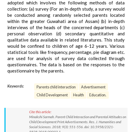
adopted which involves the following methods of data
collection: (a) survey (For an in-depth study, a survey would
be conducted among randomly selected parents located
within the greater Guwahati area of Assam) (b) in-depth
interviews of the heads of the concerned departments (c)
personal observation (d) secondary quantitative and
qualitative data available in related literatures. This study
would be confined to children of age 6-12 years. Various
statistical tools like frequency, percentage, pie diagram etc.
are used for analysis of survey data collected through
questionnaires. The data is based on the responses to the
questionnaire by the parents.
Keywords:
Parents child interaction
Advertisement
Child Development
Health
Education.
Cite this article:
Minakshi Sarmah. Parent Child Interaction and Parental Attitudes on
Child Development Print Advertisements. Res. J. Humanities and
Social Sciences. 2018; 9(3): 551-556. doi: 10.5958/2321-
5828.2018.00093.1