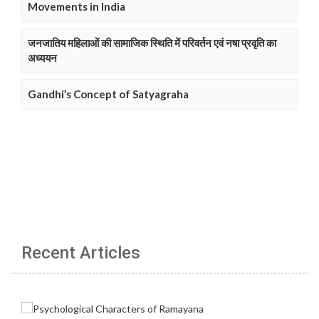
Movements in India
जनजातिय महिलाओं की सामाजिक स्थिति में परिवर्तन एवं नषा प्रवृति का
अध्ययन
Gandhi’s Concept of Satyagraha
Recent Articles