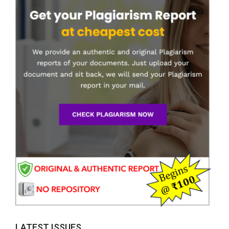
LATEST ISSUES