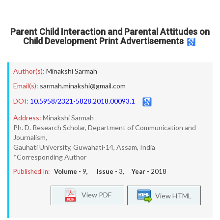
Parent Child Interaction and Parental Attitudes on
Child Development Print Advertisements
Author(s):
Minakshi Sarmah
Email(s):
sarmah.minakshi@gmail.com
DOI:
10.5958/2321-5828.2018.00093.1
Address:
Minakshi Sarmah
Ph. D. Research Scholar, Department of Communication and
Journalism,
Gauhati University, Guwahati-14, Assam, India
*Corresponding Author
Published In:
Volume -
9
, Issue -
3
, Year -
2018
View PDF
View HTML