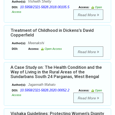
Vishwith Shetty
Author(s):
10.5958/2321-5828.2018.00105.5
DOI:
Access:
Open
Access
Read More
Treatment of Childhood in Dickens’s David
Copperfield
Meenakshi
Author(s):
DOI:
Access:
Open Access
Read More
A Case Study on: The Health Condition and the
Way of Living in the Rural Areas of the
Sundarbans South 24 Parganas, West Bengal
Jagannath Mahato
Author(s):
10.5958/2321-5828.2020.00052.2
DOI:
Access:
Open
Access
Read More
Vishaka Guidelines: Protecting Women’s Dignity