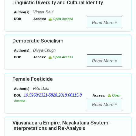
Linguistic Diversity and Cultural Identity
Vineet Kaul
Author(s):
DOI:
Access:
Open Access
Read More
Democratic Socialism
Divya Chugh
Author(s):
DOI:
Access:
Open Access
Read More
Female Foeticide
Ritu Bala
Author(s):
10.5958/2321-5828.2018.00115.8
DOI:
Access:
Open
Access
Read More
Vijayanagara Empire: Nayakatana System-
Interpretations and Re-Analysis