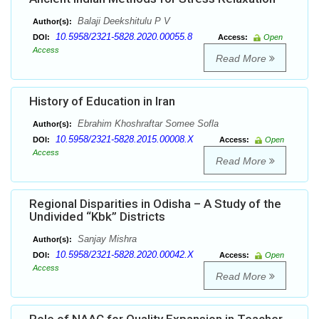
Balaji Deekshitulu P V
Author(s):
10.5958/2321-5828.2020.00055.8
DOI:
Access:
Open
Access
Read More
History of Education in Iran
Ebrahim Khoshraftar Somee Sofla
Author(s):
10.5958/2321-5828.2015.00008.X
DOI:
Access:
Open
Access
Read More
Regional Disparities in Odisha – A Study of the
Undivided “Kbk” Districts
Sanjay Mishra
Author(s):
10.5958/2321-5828.2020.00042.X
DOI:
Access:
Open
Access
Read More