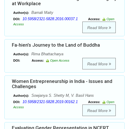
at Workplace
Barnali Maity
Author(s):
10.5958/2321-5828.2016.00037.1
DOI:
Access:
Open
Access
Read More
Fa-hien’s Journey to the Land of Buddha
Rima Bhattacharya
Author(s):
DOI:
Access:
Open Access
Read More
Women Entrepreneurship in India - Issues and
Challenges
Sowjanya S. Shetty M, V. Basil Hans
Author(s):
10.5958/2321-5828.2019.00162.1
DOI:
Access:
Open
Access
Read More
Evaluating Gender Representation in NCERT