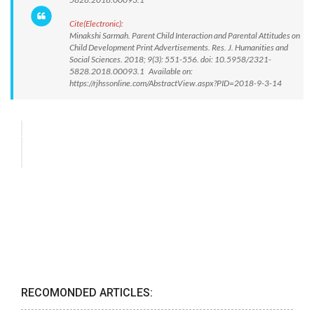
Cite(Electronic):
Minakshi Sarmah. Parent Child Interaction and Parental Attitudes on
Child Development Print Advertisements. Res. J. Humanities and
Social Sciences. 2018; 9(3): 551-556. doi: 10.5958/2321-
5828.2018.00093.1 Available on:
https://rjhssonline.com/AbstractView.aspx?PID=2018-9-3-14
RECOMONDED ARTICLES: