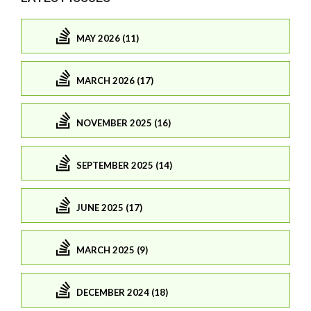
MAY 2026 (11)
MARCH 2026 (17)
NOVEMBER 2025 (16)
SEPTEMBER 2025 (14)
JUNE 2025 (17)
MARCH 2025 (9)
DECEMBER 2024 (18)