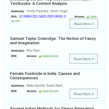
Textbooks: A Content Analysis
Smita Parashar, Smriti Singh
Author(s):
10.5958/2321-5828.2020.00051.0
DOI:
Access:
Open
Access
Read More
Samuel Taylor Coleridge: The Notion of Fancy
and Imagination
Ritu Rani
Author(s):
DOI:
Access:
Open Access
Read More
Female Foeticide in India: Causes and
Consequences
Naila Rashid, Sadaf Nasir
Author(s):
DOI:
Access:
Open Access
Read More
Ancient Indian Methods for Stress Relaxation