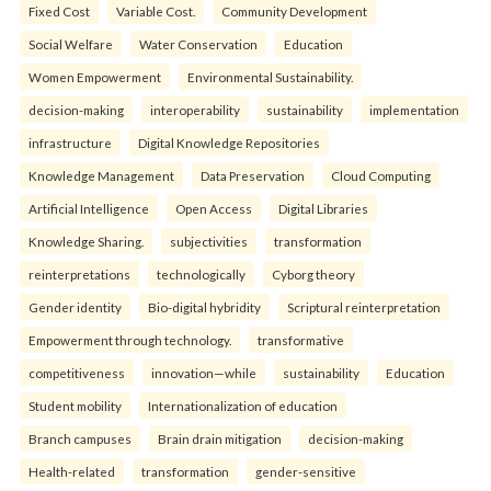
Fixed Cost
Variable Cost.
Community Development
Social Welfare
Water Conservation
Education
Women Empowerment
Environmental Sustainability.
decision-making
interoperability
sustainability
implementation
infrastructure
Digital Knowledge Repositories
Knowledge Management
Data Preservation
Cloud Computing
Artificial Intelligence
Open Access
Digital Libraries
Knowledge Sharing.
subjectivities
transformation
reinterpreta⁠tions
tec⁠hnologically
Cyborg theory
Gender identity
Bio-digital hybridity
Scriptural reinterpretation
Empowerment through technology.
transformative
competitiveness
innovation—while
sustainability
Education
Student mobility
Internationalization of education
Branch campuses
Brain drain mitigation
decision-making
Health-related
transformation
gender-sensitive