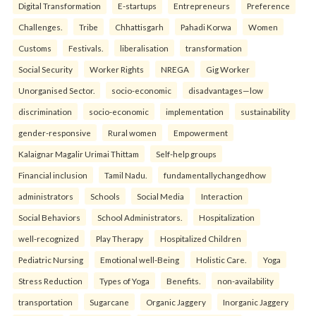
Digital Transformation
E-startups
Entrepreneurs
Preference
Challenges.
Tribe
Chhattisgarh
Pahadi Korwa
Women
Customs
Festivals.
liberalisation
transformation
Social Security
Worker Rights
NREGA
Gig Worker
Unorganised Sector.
socio-economic
disadvantages—low
discrimination
socio-economic
implementation
sustainability
gender-responsive
Rural women
Empowerment
Kalaignar Magalir Urimai Thittam
Self-help groups
Financial inclusion
Tamil Nadu.
fundamentallychangedhow
administrators
Schools
Social Media
Interaction
Social Behaviors
School Administrators.
Hospitalization
well-recognized
Play Therapy
Hospitalized Children
Pediatric Nursing
Emotional well-Being
Holistic Care.
Yoga
Stress Reduction
Types of Yoga
Benefits.
non-availability
transportation
Sugarcane
Organic Jaggery
Inorganic Jaggery