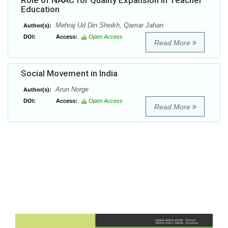
Role of NAAC for Quality Expansion in Teacher
Education
Mehraj Ud Din Sheikh, Qamar Jahan
Author(s):
DOI:
Access:
Open Access
Read More
Social Movement in India
Arun Norge
Author(s):
DOI:
Access:
Open Access
Read More