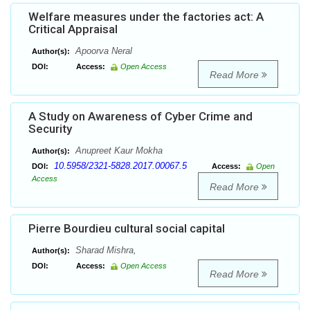
Welfare measures under the factories act: A
Critical Appraisal
Apoorva Neral
Author(s):
DOI:
Access:
Open Access
Read More
A Study on Awareness of Cyber Crime and
Security
Anupreet Kaur Mokha
Author(s):
10.5958/2321-5828.2017.00067.5
DOI:
Access:
Open
Access
Read More
Pierre Bourdieu cultural social capital
Sharad Mishra,
Author(s):
DOI:
Access:
Open Access
Read More