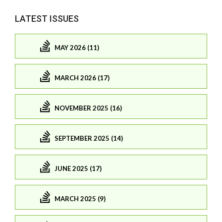
LATEST ISSUES
MAY 2026 (11)
MARCH 2026 (17)
NOVEMBER 2025 (16)
SEPTEMBER 2025 (14)
JUNE 2025 (17)
MARCH 2025 (9)