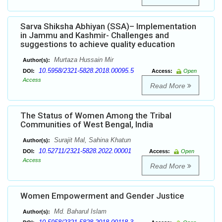
Sarva Shiksha Abhiyan (SSA)– Implementation
in Jammu and Kashmir- Challenges and
suggestions to achieve quality education
Murtaza Hussain Mir
Author(s):
10.5958/2321-5828.2018.00095.5
DOI:
Access:
Open
Access
Read More
The Status of Women Among the Tribal
Communities of West Bengal, India
Surajit Mal, Sahina Khatun
Author(s):
10.52711/2321-5828.2022.00001
DOI:
Access:
Open
Access
Read More
Women Empowerment and Gender Justice
Md. Baharul Islam
Author(s):