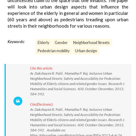
uncontested claim to the space that one inhabits. The paper
will look into urban design aspects that influence the
experience of the elderly in general and women in particular
(60 years and above) as pedestrians treading upon urban
streets in their neighborhoods for various reasons.
Keywords:
Elderly
Gender
Neighborhood Streets
Pedestrian mobility
Urban design
Cite this article:
Ar. Dakshayini R. Patil , Mamatha P. Raj. Inclusive Urban
Neighborhood Streets; Safety and Accessibility for Pedestrian
Mobility of Elderly citizens and related gender issues. Research J.
Humanities and Social Sciences. 4(4): October-December, 2013,
584-592.
Cite(Electronic):
Ar. Dakshayini R. Patil , Mamatha P. Raj. Inclusive Urban
Neighborhood Streets; Safety and Accessibility for Pedestrian
Mobility of Elderly citizens and related gender issues. Research J.
Humanities and Social Sciences. 4(4): October-December, 2013,
584-592. Available on:
https://rjhssonline.com/AbstractView.aspx?PID=2013-4-4-26