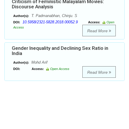
Criticism of Feministic Malayalam Movies:
Discourse Analysis
T. Padmanabhan, Chinju. S
Author(s):
10.5958/2321-5828.2018.00052.9
DOI:
Access:
Open
Access
Read More
Gender Inequality and Declining Sex Ratio in
India
Mohd Arif
Author(s):
DOI:
Access:
Open Access
Read More