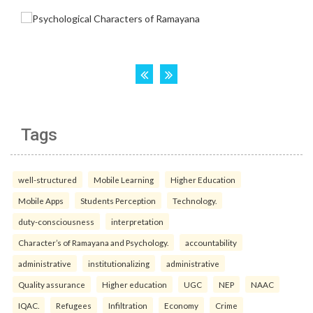
Tags
well-structured
Mobile Learning
Higher Education
Mobile Apps
Students Perception
Technology.
duty-consciousness
interpretation
Character’s of Ramayana and Psychology.
accountability
administrative
institutionalizing
administrative
Quality assurance
Higher education
UGC
NEP
NAAC
IQAC.
Refugees
Infiltration
Economy
Crime