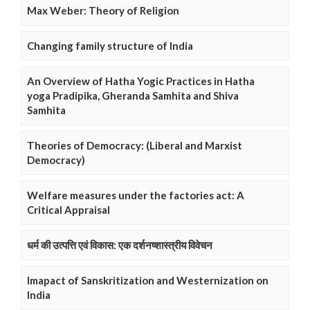
Max Weber: Theory of Religion
Changing family structure of India
An Overview of Hatha Yogic Practices in Hatha
yoga Pradipika, Gheranda Samhita and Shiva
Samhita
Theories of Democracy: (Liberal and Marxist
Democracy)
Welfare measures under the factories act: A
Critical Appraisal
धर्म की उत्पत्ति एवं विकास: एक दर्शनष्शास्त्रीय विवेचन
Imapact of Sanskritization and Westernization on
India