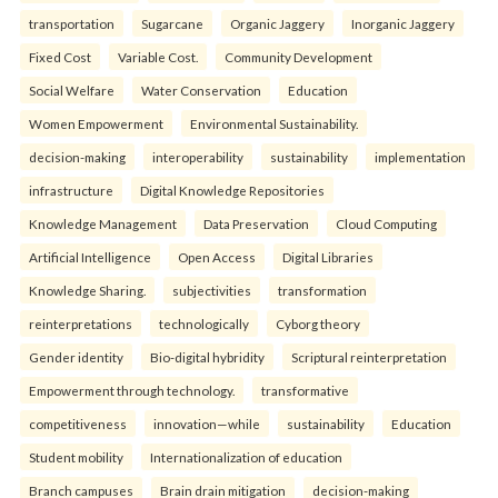
transportation
Sugarcane
Organic Jaggery
Inorganic Jaggery
Fixed Cost
Variable Cost.
Community Development
Social Welfare
Water Conservation
Education
Women Empowerment
Environmental Sustainability.
decision-making
interoperability
sustainability
implementation
infrastructure
Digital Knowledge Repositories
Knowledge Management
Data Preservation
Cloud Computing
Artificial Intelligence
Open Access
Digital Libraries
Knowledge Sharing.
subjectivities
transformation
reinterpreta⁠tions
tec⁠hnologically
Cyborg theory
Gender identity
Bio-digital hybridity
Scriptural reinterpretation
Empowerment through technology.
transformative
competitiveness
innovation—while
sustainability
Education
Student mobility
Internationalization of education
Branch campuses
Brain drain mitigation
decision-making