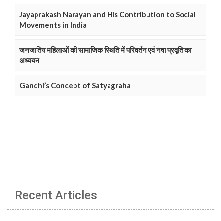
Jayaprakash Narayan and His Contribution to Social
Movements in India
जनजातिय महिलाओं की सामाजिक स्थिति में परिवर्तन एवं नषा प्रवृति का
अध्ययन
Gandhi’s Concept of Satyagraha
Recent Articles