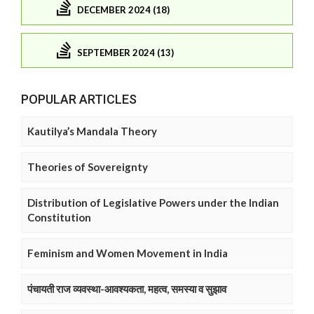
DECEMBER 2024 (18)
SEPTEMBER 2024 (13)
POPULAR ARTICLES
Kautilya’s Mandala Theory
Theories of Sovereignty
Distribution of Legislative Powers under the Indian
Constitution
Feminism and Women Movement in India
पंचायती राज व्यवस्था-आवश्यकता, महत्व, समस्या व सुझाव