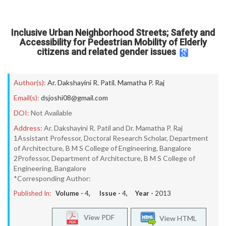
Inclusive Urban Neighborhood Streets; Safety and
Accessibility for Pedestrian Mobility of Elderly
citizens and related gender issues
Author(s):
Ar. Dakshayini R. Patil
,
Mamatha P. Raj
Email(s):
dsjoshi08@gmail.com
DOI:
Not Available
Address:
Ar. Dakshayini R. Patil and Dr. Mamatha P. Raj
1Assistant Professor, Doctoral Research Scholar, Department
of Architecture, B M S College of Engineering, Bangalore
2Professor, Department of Architecture, B M S College of
Engineering, Bangalore
*Corresponding Author:
Published In:
Volume -
4
, Issue -
4
, Year -
2013
View PDF
View HTML