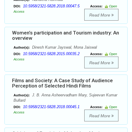
10.5958/2321-5828.2018.00047.5
DOI:
Access:
Open
Access
Read More
Women’s participation and Tourism industry: An
overview
Dinesh Kumar Jayswal, Mona Jaiswal
Author(s):
10.5958/2321-5828.2015.00035.2
DOI:
Access:
Open
Access
Read More
Films and Society: A Case Study of Audience
Perception of Selected Hindi Films
J. B. Anna Asheervadham Mary, Sujeevan Kumar
Author(s):
Bullard
10.5958/2321-5828.2018.00045.1
DOI:
Access:
Open
Access
Read More