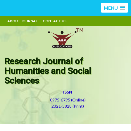
MENU
ABOUT JOURNAL
CONTACT US
Research Journal of
Humanities and Social
Sciences
ISSN
0975-6795 (Online)
2321-5828 (Print)