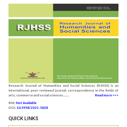
Research Journal of Humanities and Social Sciences (RJHSS) is an
international, peer-reviewed journal, correspondence in the fields of
arts, commerce and social sciences.......
Read more >>>
RNI:
Not Available
DOI:
10.5958/2321-5828
QUICK LINKS