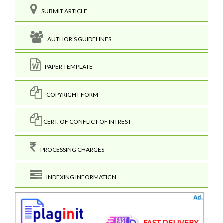
SUBMIT ARTICLE
AUTHOR'S GUIDELINES
PAPER TEMPLATE
COPYRIGHT FORM
CERT. OF CONFLICT OF INTREST
PROCESSING CHARGES
INDEXING INFORMATION