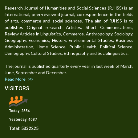
Research Journal of Humanities and Social Sciences (RJHSS) is an
international, peer-reviewed journal, correspondence in the fields
of arts, commerce and social sciences. The aim of RJHSS is to
publishes Original research Articles, Short Communications,
Review Articles in Linguistics, Commerce, Anthropology, Sociology,
Geography, Economics, History, Environmental Studies, Business
Administration, Home Science, Public Health, Political Science,
Demography, Cultural Studies, Ethnography and Sociolinguistics.
The journal is published quarterly every year in last week of March,
June, September and December.
Read More
VISITORS
Today:
2554
Yesterday:
4087
Total:
5332225