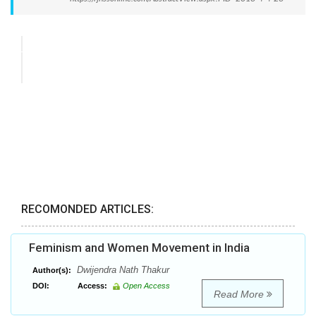
RECOMONDED ARTICLES:
Feminism and Women Movement in India
Dwijendra Nath Thakur
Author(s):
DOI:
Access:
Open Access
Read More