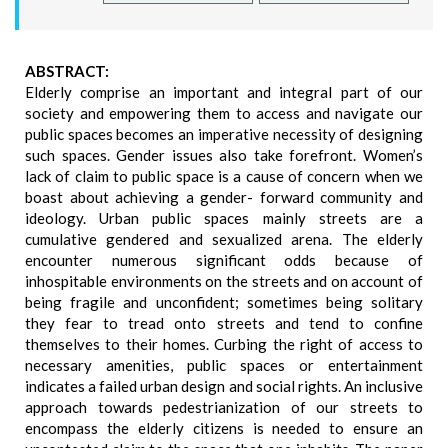
ABSTRACT:
Elderly comprise an important and integral part of our
society and empowering them to access and navigate our
public spaces becomes an imperative necessity of designing
such spaces. Gender issues also take forefront. Women’s
lack of claim to public space is a cause of concern when we
boast about achieving a gender- forward community and
ideology. Urban public spaces mainly streets are a
cumulative gendered and sexualized arena. The elderly
encounter numerous significant odds because of
inhospitable environments on the streets and on account of
being fragile and unconfident; sometimes being solitary
they fear to tread onto streets and tend to confine
themselves to their homes. Curbing the right of access to
necessary amenities, public spaces or entertainment
indicates a failed urban design and social rights. An inclusive
approach towards pedestrianization of our streets to
encompass the elderly citizens is needed to ensure an