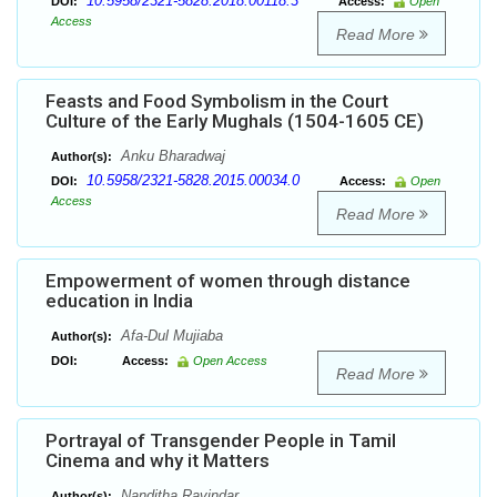
10.5958/2321-5828.2018.00118.3
DOI:
Access:
Open
Access
Read More
Feasts and Food Symbolism in the Court
Culture of the Early Mughals (1504-1605 CE)
Anku Bharadwaj
Author(s):
10.5958/2321-5828.2015.00034.0
DOI:
Access:
Open
Access
Read More
Empowerment of women through distance
education in India
Afa-Dul Mujiaba
Author(s):
DOI:
Access:
Open Access
Read More
Portrayal of Transgender People in Tamil
Cinema and why it Matters
Nanditha Ravindar
Author(s):