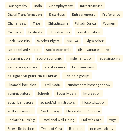
Demography
India
Unemployment.
Infrastructure
Digital Transformation
E-startups
Entrepreneurs
Preference
Challenges.
Tribe
Chhattisgarh
Pahadi Korwa
Women
Customs
Festivals.
liberalisation
transformation
Social Security
Worker Rights
NREGA
Gig Worker
Unorganised Sector.
socio-economic
disadvantages—low
discrimination
socio-economic
implementation
sustainability
gender-responsive
Rural women
Empowerment
Kalaignar Magalir Urimai Thittam
Self-help groups
Financial inclusion
Tamil Nadu.
fundamentallychangedhow
administrators
Schools
Social Media
Interaction
Social Behaviors
School Administrators.
Hospitalization
well-recognized
Play Therapy
Hospitalized Children
Pediatric Nursing
Emotional well-Being
Holistic Care.
Yoga
Stress Reduction
Types of Yoga
Benefits.
non-availability