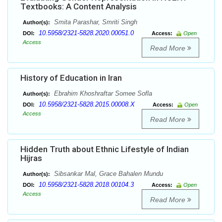
Textbooks: A Content Analysis
Smita Parashar, Smriti Singh
Author(s):
10.5958/2321-5828.2020.00051.0
DOI:
Access:
Open
Access
Read More
History of Education in Iran
Ebrahim Khoshraftar Somee Sofla
Author(s):
10.5958/2321-5828.2015.00008.X
DOI:
Access:
Open
Access
Read More
Hidden Truth about Ethnic Lifestyle of Indian
Hijras
Sibsankar Mal, Grace Bahalen Mundu
Author(s):
10.5958/2321-5828.2018.00104.3
DOI:
Access:
Open
Access
Read More