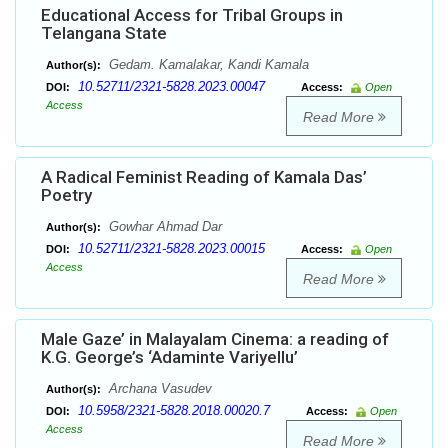
Educational Access for Tribal Groups in
Telangana State
Gedam. Kamalakar, Kandi Kamala
Author(s):
10.52711/2321-5828.2023.00047
DOI:
Access:
Open
Access
Read More
A Radical Feminist Reading of Kamala Das’
Poetry
Gowhar Ahmad Dar
Author(s):
10.52711/2321-5828.2023.00015
DOI:
Access:
Open
Access
Read More
Male Gaze’ in Malayalam Cinema: a reading of
K.G. George’s ‘Adaminte Variyellu’
Archana Vasudev
Author(s):
10.5958/2321-5828.2018.00020.7
DOI:
Access:
Open
Access
Read More