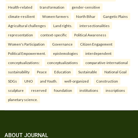
Health-related
transformation
gender-sensitive
climate-resilient
Women farmers
North Bihar
Gangetic Plains
Agricultural challenges
Land rights.
intersectionalities
representation
context-specific
Political Awareness
Women's Participation
Governance
Citizen Engagement
Political Empowerment.
epistemologies
interdependent
conceptualizations:
conceptualizations
comparative-international
sustainability
Peace
Education
Sustainable
National Goal
SDGs
UNO
and Youth.
well-organized
Construction
sculpture
reserved
foundation
institutions
inscriptions
planetary science.
ABOUT JOURNAL