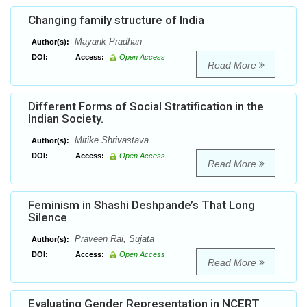
Changing family structure of India
Mayank Pradhan
Author(s):
DOI:
Access:
Open Access
Read More
Different Forms of Social Stratification in the
Indian Society.
Mitike Shrivastava
Author(s):
DOI:
Access:
Open Access
Read More
Feminism in Shashi Deshpande’s That Long
Silence
Praveen Rai, Sujata
Author(s):
DOI:
Access:
Open Access
Read More
Evaluating Gender Representation in NCERT