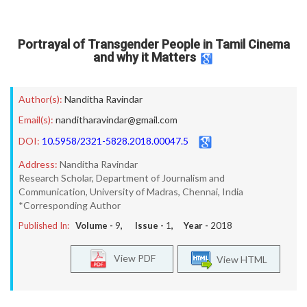
Portrayal of Transgender People in Tamil Cinema
and why it Matters
Author(s):
Nanditha Ravindar
Email(s):
nanditharavindar@gmail.com
DOI:
10.5958/2321-5828.2018.00047.5
Address:
Nanditha Ravindar
Research Scholar, Department of Journalism and
Communication, University of Madras, Chennai, India
*Corresponding Author
Published In:
Volume -
9
, Issue -
1
, Year -
2018
View PDF
View HTML