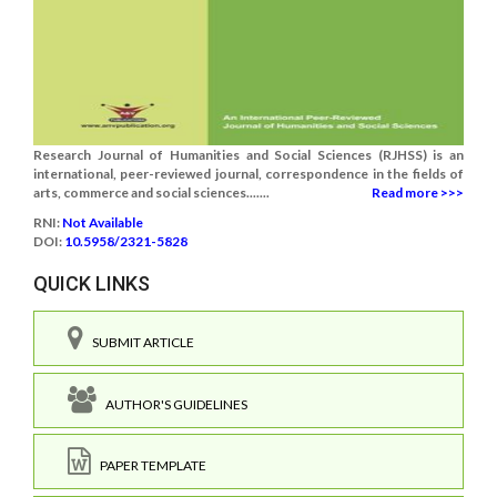
Research Journal of Humanities and Social Sciences (RJHSS) is an
international, peer-reviewed journal, correspondence in the fields of
arts, commerce and social sciences.......
Read more >>>
RNI:
Not Available
DOI:
10.5958/2321-5828
QUICK LINKS
SUBMIT ARTICLE
AUTHOR'S GUIDELINES
PAPER TEMPLATE