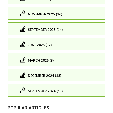
NOVEMBER 2025 (16)
SEPTEMBER 2025 (14)
JUNE 2025 (17)
MARCH 2025 (9)
DECEMBER 2024 (18)
SEPTEMBER 2024 (13)
POPULAR ARTICLES