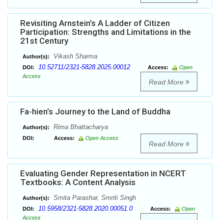
Revisiting Arnstein’s A Ladder of Citizen
Participation: Strengths and Limitations in the
21st Century
Vikash Sharma
Author(s):
10.52711/2321-5828.2025.00012
DOI:
Access:
Open
Access
Read More
Fa-hien’s Journey to the Land of Buddha
Rima Bhattacharya
Author(s):
DOI:
Access:
Open Access
Read More
Evaluating Gender Representation in NCERT
Textbooks: A Content Analysis
Smita Parashar, Smriti Singh
Author(s):
10.5958/2321-5828.2020.00051.0
DOI:
Access:
Open
Access