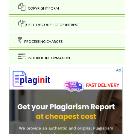
COPYRIGHT FORM
CERT. OF CONFLICT OF INTREST
PROCESSING CHARGES
INDEXING INFORMATION