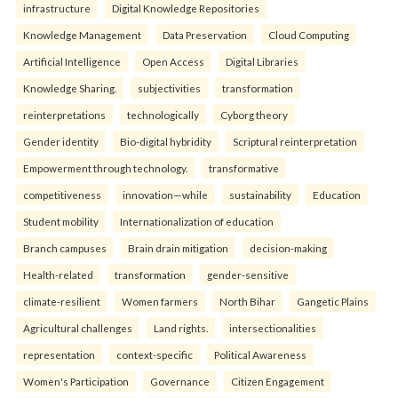
infrastructure
Digital Knowledge Repositories
Knowledge Management
Data Preservation
Cloud Computing
Artificial Intelligence
Open Access
Digital Libraries
Knowledge Sharing.
subjectivities
transformation
reinterpreta⁠tions
tec⁠hnologically
Cyborg theory
Gender identity
Bio-digital hybridity
Scriptural reinterpretation
Empowerment through technology.
transformative
competitiveness
innovation—while
sustainability
Education
Student mobility
Internationalization of education
Branch campuses
Brain drain mitigation
decision-making
Health-related
transformation
gender-sensitive
climate-resilient
Women farmers
North Bihar
Gangetic Plains
Agricultural challenges
Land rights.
intersectionalities
representation
context-specific
Political Awareness
Women's Participation
Governance
Citizen Engagement