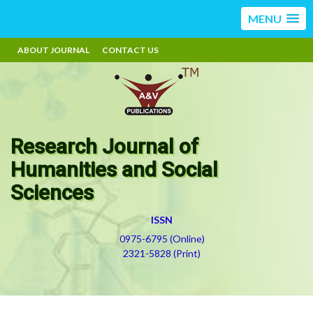
MENU
ABOUT JOURNAL
CONTACT US
Research Journal of
Humanities and Social
Sciences
ISSN
0975-6795 (Online)
2321-5828 (Print)