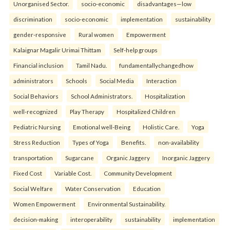
Unorganised Sector.
socio-economic
disadvantages—low
discrimination
socio-economic
implementation
sustainability
gender-responsive
Rural women
Empowerment
Kalaignar Magalir Urimai Thittam
Self-help groups
Financial inclusion
Tamil Nadu.
fundamentallychangedhow
administrators
Schools
Social Media
Interaction
Social Behaviors
School Administrators.
Hospitalization
well-recognized
Play Therapy
Hospitalized Children
Pediatric Nursing
Emotional well-Being
Holistic Care.
Yoga
Stress Reduction
Types of Yoga
Benefits.
non-availability
transportation
Sugarcane
Organic Jaggery
Inorganic Jaggery
Fixed Cost
Variable Cost.
Community Development
Social Welfare
Water Conservation
Education
Women Empowerment
Environmental Sustainability.
decision-making
interoperability
sustainability
implementation