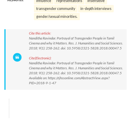
Influence
representations
insensitive
transgender community
in-depth interviews
gender/sexual minorities.
Cite this article:
Nanditha Ravindar. Portrayal of Transgender People in Tamil
Cinema and why it Matters. Res. J. Humanities and Social Sciences.
2018; 9(1): 258-262. doi: 10.5958/2321-5828.2018.00047.5
Cite(Electronic):
Nanditha Ravindar. Portrayal of Transgender People in Tamil
Cinema and why it Matters. Res. J. Humanities and Social Sciences.
2018; 9(1): 258-262. doi: 10.5958/2321-5828.2018.00047.5
Available on: https://rjhssonline.com/AbstractView.aspx?
PID=2018-9-1-47