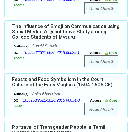
Access
Read More
The influence of Emoji on Communication using
Social Media- A Quantitative Study among
College Students of Mysuru
Swathi Suresh
Author(s):
10.5958/2321-5828.2018.00028.1
DOI:
Access:
Open
Access
Read More
Feasts and Food Symbolism in the Court
Culture of the Early Mughals (1504-1605 CE)
Anku Bharadwaj
Author(s):
10.5958/2321-5828.2015.00034.0
DOI:
Access:
Open
Access
Read More
Portrayal of Transgender People in Tamil