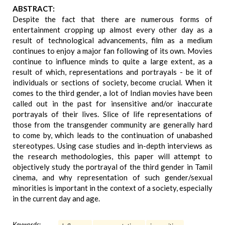
ABSTRACT:
Despite the fact that there are numerous forms of
entertainment cropping up almost every other day as a
result of technological advancements, film as a medium
continues to enjoy a major fan following of its own. Movies
continue to influence minds to quite a large extent, as a
result of which, representations and portrayals - be it of
individuals or sections of society, become crucial. When it
comes to the third gender, a lot of Indian movies have been
called out in the past for insensitive and/or inaccurate
portrayals of their lives. Slice of life representations of
those from the transgender community are generally hard
to come by, which leads to the continuation of unabashed
stereotypes. Using case studies and in-depth interviews as
the research methodologies, this paper will attempt to
objectively study the portrayal of the third gender in Tamil
cinema, and why representation of such gender/sexual
minorities is important in the context of a society, especially
in the current day and age.
Keywords: