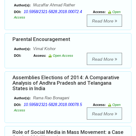
Muzaffar Ahmad Rather
Author(s):
10.5958/2321-5828.2018.00072.4
DOI:
Access:
Open
Access
Read More
Parental Encouragement
Vimal Kishor
Author(s):
DOI:
Access:
Open Access
Read More
Assemblies Elections of 2014: A Comparative
Analysis of Andhra Pradesh and Telangana
States in India
Rama Rao Bonagani
Author(s):
10.5958/2321-5828.2018.00078.5
DOI:
Access:
Open
Access
Read More
Role of Social Media in Mass Movement: a Case