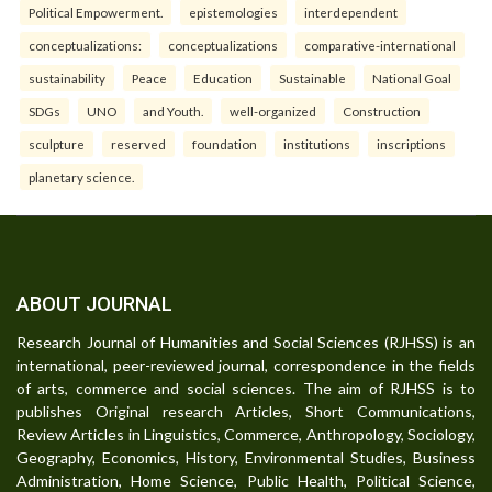
Political Empowerment.
epistemologies
interdependent
conceptualizations:
conceptualizations
comparative-international
sustainability
Peace
Education
Sustainable
National Goal
SDGs
UNO
and Youth.
well-organized
Construction
sculpture
reserved
foundation
institutions
inscriptions
planetary science.
ABOUT JOURNAL
Research Journal of Humanities and Social Sciences (RJHSS) is an
international, peer-reviewed journal, correspondence in the fields
of arts, commerce and social sciences. The aim of RJHSS is to
publishes Original research Articles, Short Communications,
Review Articles in Linguistics, Commerce, Anthropology, Sociology,
Geography, Economics, History, Environmental Studies, Business
Administration, Home Science, Public Health, Political Science,