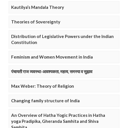
Kautilya’s Mandala Theory
Theories of Sovereignty
Distribution of Legislative Powers under the Indian
Constitution
Feminism and Women Movement in India
पंचायती राज व्यवस्था-आवश्यकता, महत्व, समस्या व सुझाव
Max Weber: Theory of Religion
Changing family structure of India
An Overview of Hatha Yogic Practices in Hatha
yoga Pradipika, Gheranda Samhita and Shiva
Samhita