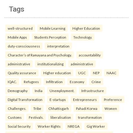
Tags
well-structured
Mobile Learning
Higher Education
Mobile Apps
Students Perception
Technology.
duty-consciousness
interpretation
Character’s of Ramayana and Psychology.
accountability
administrative
institutionalizing
administrative
Quality assurance
Higher education
UGC
NEP
NAAC
IQAC.
Refugees
Infiltration
Economy
Crime
Demography
India
Unemployment.
Infrastructure
Digital Transformation
E-startups
Entrepreneurs
Preference
Challenges.
Tribe
Chhattisgarh
Pahadi Korwa
Women
Customs
Festivals.
liberalisation
transformation
Social Security
Worker Rights
NREGA
Gig Worker