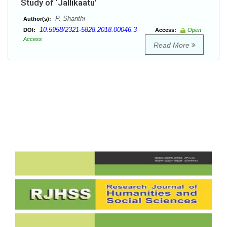
Study of ‘Jallikaatu’
P. Shanthi
Author(s):
10.5958/2321-5828.2018.00046.3
DOI:
Access:
Open
Access
Read More