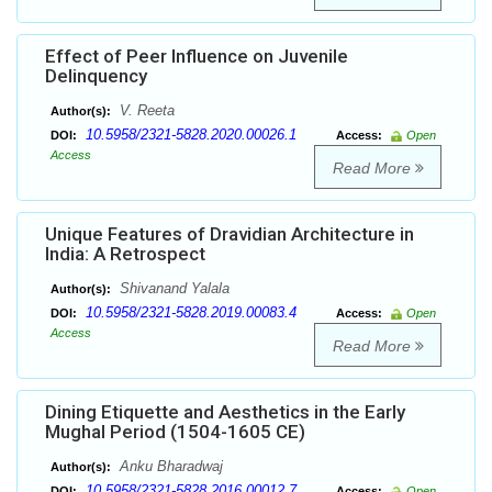
Effect of Peer Influence on Juvenile
Delinquency
V. Reeta
Author(s):
10.5958/2321-5828.2020.00026.1
DOI:
Access:
Open
Access
Read More
Unique Features of Dravidian Architecture in
India: A Retrospect
Shivanand Yalala
Author(s):
10.5958/2321-5828.2019.00083.4
DOI:
Access:
Open
Access
Read More
Dining Etiquette and Aesthetics in the Early
Mughal Period (1504-1605 CE)
Anku Bharadwaj
Author(s):
10.5958/2321-5828.2016.00012.7
DOI:
Access:
Open