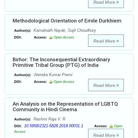
Read More
Methodological Orientation of Emile Durkhiem
Kamalnath Nayak, Sujit Choudhury
Author(s):
DOI:
Access:
Open Access
Read More
Birhor: The Inconsequential Extraordinary
Primitive Tribal Group (PTG) of India
Jitendra Kumar Premi
Author(s):
DOI:
Access:
Open Access
Read More
An Analysis on the Representation of LGBTQ
Community in Hindi Cinema
Rashmi Raja V. R
Author(s):
10.5958/2321-5828.2018.00031.1
DOI:
Access:
Open
Access
Read More