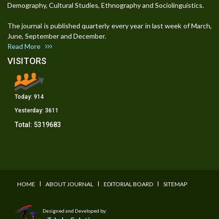
Demography, Cultural Studies, Ethnography and Sociolinguistics.
The journal is published quarterly every year in last week of March,
June, September and December.
Read More
VISITORS
Today:
914
Yesterday:
3611
Total:
5319683
I
I
I
HOME
ABOUT JOURNAL
EDITORIAL BOARD
SITEMAP
Designed and Developed by: