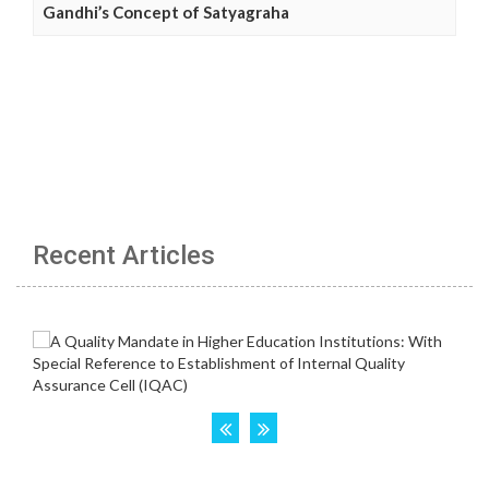
Gandhi’s Concept of Satyagraha
Recent Articles