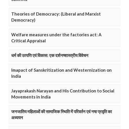
Theories of Democracy: (Liberal and Marxist
Democracy)
Welfare measures under the factories act: A
Critical Appraisal
धर्म की उत्पत्ति एवं विकास: एक दर्शनष्शास्त्रीय विवेचन
Imapact of Sanskritization and Westernization on
India
Jayaprakash Narayan and His Contribution to Social
Movements in India
जनजातिय महिलाओं की सामाजिक स्थिति में परिवर्तन एवं नषा प्रवृति का
अध्ययन