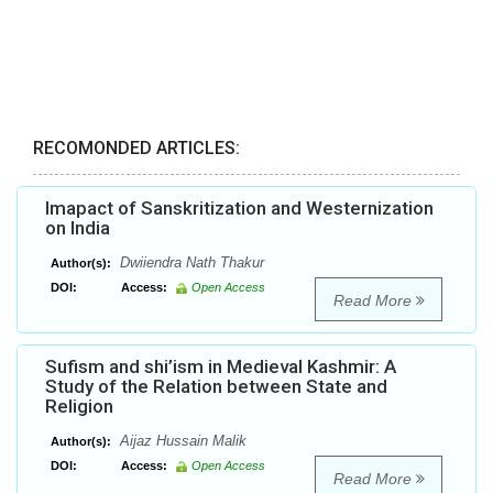
RECOMONDED ARTICLES:
Imapact of Sanskritization and Westernization
on India
Dwiiendra Nath Thakur
Author(s):
DOI:
Access:
Open Access
Read More
Sufism and shi’ism in Medieval Kashmir: A
Study of the Relation between State and
Religion
Aijaz Hussain Malik
Author(s):
DOI:
Access:
Open Access
Read More