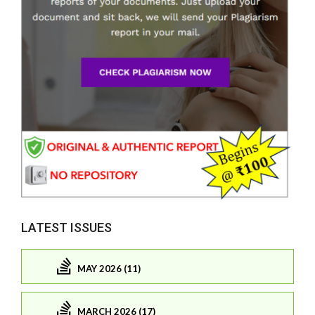
LATEST ISSUES
MAY 2026 (11)
MARCH 2026 (17)