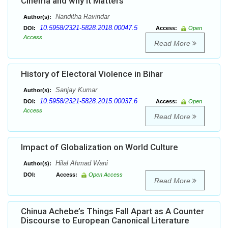
Cinema and why it Matters
Nanditha Ravindar
Author(s):
10.5958/2321-5828.2018.00047.5
DOI:
Access:
Open
Access
Read More
History of Electoral Violence in Bihar
Sanjay Kumar
Author(s):
10.5958/2321-5828.2015.00037.6
DOI:
Access:
Open
Access
Read More
Impact of Globalization on World Culture
Hilal Ahmad Wani
Author(s):
DOI:
Access:
Open Access
Read More
Chinua Achebe’s Things Fall Apart as A Counter
Discourse to European Canonical Literature