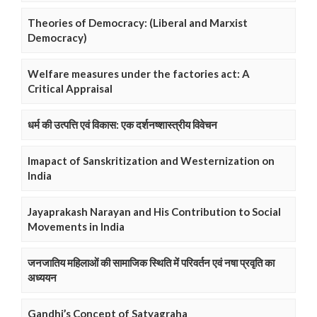
Theories of Democracy: (Liberal and Marxist
Democracy)
Welfare measures under the factories act: A
Critical Appraisal
धर्म की उत्पत्ति एवं विकास: एक दर्शनष्शास्त्रीय विवेचन
Imapact of Sanskritization and Westernization on
India
Jayaprakash Narayan and His Contribution to Social
Movements in India
जनजातिय महिलाओं की सामाजिक स्थिति में परिवर्तन एवं नषा प्रवृति का
अध्ययन
Gandhi’s Concept of Satyagraha