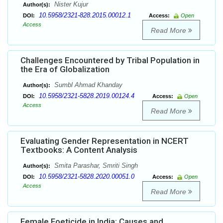
Nister Kujur
Author(s):
10.5958/2321-828.2015.00012.1
DOI:
Access:
Open
Access
Read More
Challenges Encountered by Tribal Population in
the Era of Globalization
Sumbl Ahmad Khanday
Author(s):
10.5958/2321-5828.2019.00124.4
DOI:
Access:
Open
Access
Read More
Evaluating Gender Representation in NCERT
Textbooks: A Content Analysis
Smita Parashar, Smriti Singh
Author(s):
10.5958/2321-5828.2020.00051.0
DOI:
Access:
Open
Access
Read More
Female Foeticide in India: Causes and