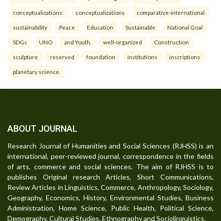
conceptualizations:
conceptualizations
comparative-international
sustainability
Peace
Education
Sustainable
National Goal
SDGs
UNO
and Youth.
well-organized
Construction
sculpture
reserved
foundation
institutions
inscriptions
planetary science.
ABOUT JOURNAL
Research Journal of Humanities and Social Sciences (RJHSS) is an
international, peer-reviewed journal, correspondence in the fields
of arts, commerce and social sciences. The aim of RJHSS is to
publishes Original research Articles, Short Communications,
Review Articles in Linguistics, Commerce, Anthropology, Sociology,
Geography, Economics, History, Environmental Studies, Business
Administration, Home Science, Public Health, Political Science,
Demography, Cultural Studies, Ethnography and Sociolinguistics.