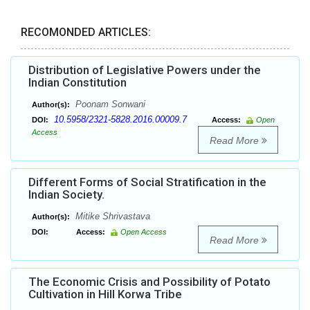
RECOMONDED ARTICLES:
Distribution of Legislative Powers under the
Indian Constitution
Poonam Sonwani
Author(s):
10.5958/2321-5828.2016.00009.7
DOI:
Access:
Open
Access
Read More
Different Forms of Social Stratification in the
Indian Society.
Mitike Shrivastava
Author(s):
DOI:
Access:
Open Access
Read More
The Economic Crisis and Possibility of Potato
Cultivation in Hill Korwa Tribe