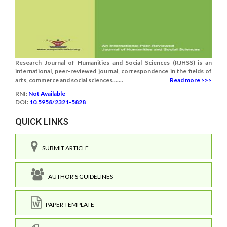
Research Journal of Humanities and Social Sciences (RJHSS) is an
international, peer-reviewed journal, correspondence in the fields of
arts, commerce and social sciences.......
Read more >>>
RNI:
Not Available
DOI:
10.5958/2321-5828
QUICK LINKS
SUBMIT ARTICLE
AUTHOR'S GUIDELINES
PAPER TEMPLATE