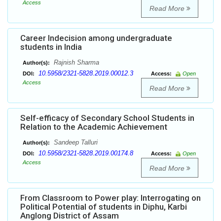
Access
Read More
Career Indecision among undergraduate
students in India
Rajnish Sharma
Author(s):
10.5958/2321-5828.2019.00012.3
DOI:
Access:
Open
Access
Read More
Self-efficacy of Secondary School Students in
Relation to the Academic Achievement
Sandeep Talluri
Author(s):
10.5958/2321-5828.2019.00174.8
DOI:
Access:
Open
Access
Read More
From Classroom to Power play: Interrogating on
Political Potential of students in Diphu, Karbi
Anglong District of Assam