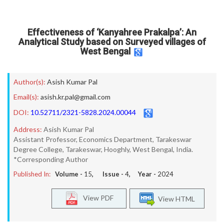
Effectiveness of ‘Kanyahree Prakalpa’: An
Analytical Study based on Surveyed villages of
West Bengal
Author(s):
Asish Kumar Pal
Email(s):
asish.kr.pal@gmail.com
DOI:
10.52711/2321-5828.2024.00044
Address:
Asish Kumar Pal
Assistant Professor, Economics Department, Tarakeswar
Degree College, Tarakeswar, Hooghly, West Bengal, India.
*Corresponding Author
Published In:
Volume -
15
, Issue -
4
, Year -
2024
View PDF
View HTML