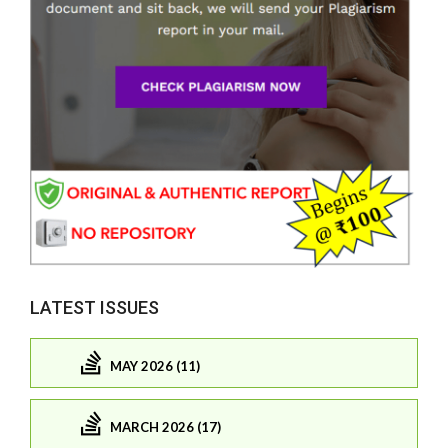
LATEST ISSUES
MAY 2026 (11)
MARCH 2026 (17)