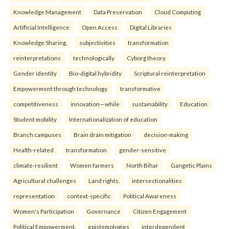
Knowledge Management
Data Preservation
Cloud Computing
Artificial Intelligence
Open Access
Digital Libraries
Knowledge Sharing.
subjectivities
transformation
reinterpreta⁠tions
tec⁠hnologically
Cyborg theory
Gender identity
Bio-digital hybridity
Scriptural reinterpretation
Empowerment through technology.
transformative
competitiveness
innovation—while
sustainability
Education
Student mobility
Internationalization of education
Branch campuses
Brain drain mitigation
decision-making
Health-related
transformation
gender-sensitive
climate-resilient
Women farmers
North Bihar
Gangetic Plains
Agricultural challenges
Land rights.
intersectionalities
representation
context-specific
Political Awareness
Women's Participation
Governance
Citizen Engagement
Political Empowerment.
epistemologies
interdependent