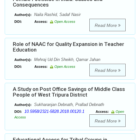
Consequences
Naila Rashid, Sadaf Nasir
Author(s):
DOI:
Access:
Open Access
Read More
Role of NAAC for Quality Expansion in Teacher
Education
Mehraj Ud Din Sheikh, Qamar Jahan
Author(s):
DOI:
Access:
Open Access
Read More
A Study on Post Office Savings of Middle Class
People of West Tripura District
Sukharanjan Debnath, Prallad Debnath
Author(s):
10.5958/2321-5828.2018.00120.1
DOI:
Access:
Open
Access
Read More
Educational Access for Tribal Groups in