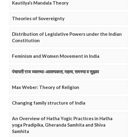
Kautilya’s Mandala Theory
Theories of Sovereignty
Distribution of Legislative Powers under the Indian
Constitution
Feminism and Women Movement in India
पंचायती राज व्यवस्था-आवश्यकता, महत्व, समस्या व सुझाव
Max Weber: Theory of Religion
Changing family structure of India
An Overview of Hatha Yogic Practices in Hatha
yoga Pradipika, Gheranda Samhita and Shiva
Samhita