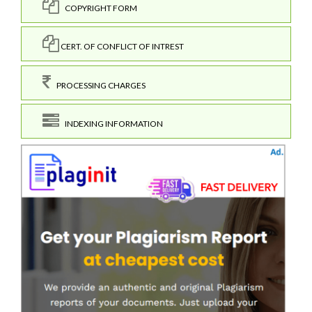
COPYRIGHT FORM
CERT. OF CONFLICT OF INTREST
PROCESSING CHARGES
INDEXING INFORMATION