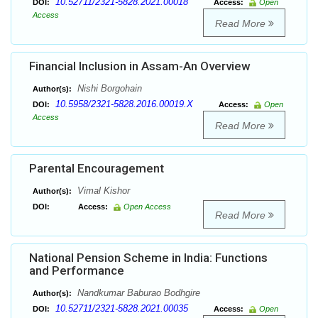
10.52711/2321-5828.2021.00018
DOI:
Access:
Open
Access
Read More
Financial Inclusion in Assam-An Overview
Nishi Borgohain
Author(s):
10.5958/2321-5828.2016.00019.X
DOI:
Access:
Open
Access
Read More
Parental Encouragement
Vimal Kishor
Author(s):
DOI:
Access:
Open Access
Read More
National Pension Scheme in India: Functions
and Performance
Nandkumar Baburao Bodhgire
Author(s):
10.52711/2321-5828.2021.00035
DOI:
Access:
Open