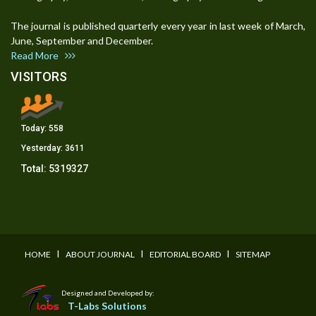
The journal is published quarterly every year in last week of March,
June, September and December.
Read More
VISITORS
Today:
558
Yesterday:
3611
Total:
5319327
I
I
I
HOME
ABOUT JOURNAL
EDITORIAL BOARD
SITEMAP
Designed and Developed by:
T-Labs Solutions