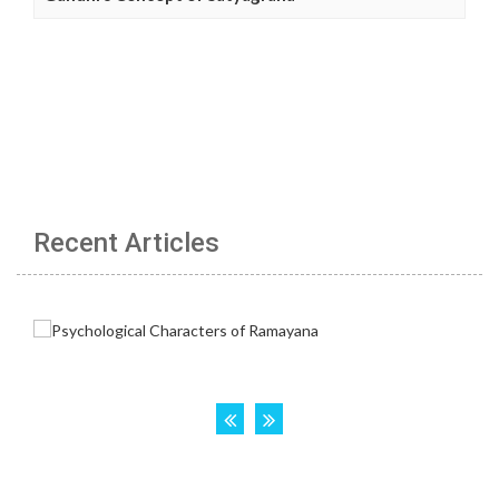
Recent Articles