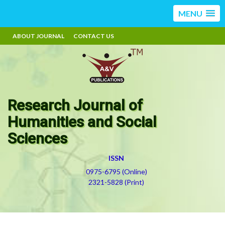
MENU
ABOUT JOURNAL
CONTACT US
Research Journal of
Humanities and Social
Sciences
ISSN
0975-6795 (Online)
2321-5828 (Print)