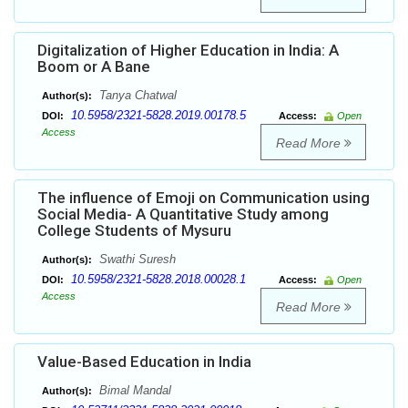
Digitalization of Higher Education in India: A
Boom or A Bane
Tanya Chatwal
Author(s):
10.5958/2321-5828.2019.00178.5
DOI:
Access:
Open
Access
Read More
The influence of Emoji on Communication using
Social Media- A Quantitative Study among
College Students of Mysuru
Swathi Suresh
Author(s):
10.5958/2321-5828.2018.00028.1
DOI:
Access:
Open
Access
Read More
Value-Based Education in India
Bimal Mandal
Author(s):