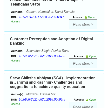
Telangana State
Gedam. Kamalakar, Kandi Kamala
Author(s):
10.52711/2321-5828.2023.00047
DOI:
Access:
Open
Access
Read More
Customer Perception and Adoption of Digital
Banking
Shamsher Singh, Ravish Rana
Author(s):
10.5958/2321-5828.2019.00067.6
DOI:
Access:
Open
Access
Read More
Sarva Shiksha Abhiyan (SSA)– Implementation
in Jammu and Kashmir- Challenges and
suggestions to achieve quality education
Murtaza Hussain Mir
Author(s):
10.5958/2321-5828.2018.00095.5
DOI:
Access:
Open
Access
Read More