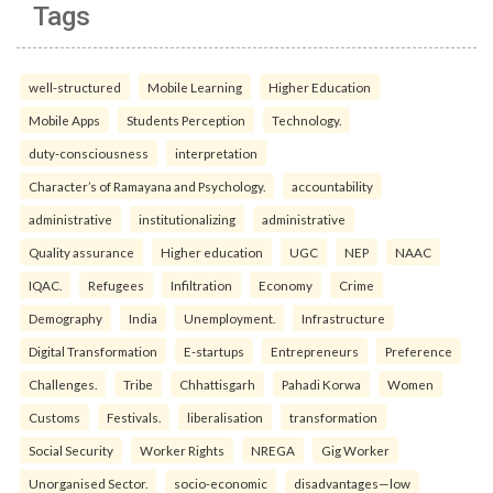
Tags
well-structured
Mobile Learning
Higher Education
Mobile Apps
Students Perception
Technology.
duty-consciousness
interpretation
Character’s of Ramayana and Psychology.
accountability
administrative
institutionalizing
administrative
Quality assurance
Higher education
UGC
NEP
NAAC
IQAC.
Refugees
Infiltration
Economy
Crime
Demography
India
Unemployment.
Infrastructure
Digital Transformation
E-startups
Entrepreneurs
Preference
Challenges.
Tribe
Chhattisgarh
Pahadi Korwa
Women
Customs
Festivals.
liberalisation
transformation
Social Security
Worker Rights
NREGA
Gig Worker
Unorganised Sector.
socio-economic
disadvantages—low