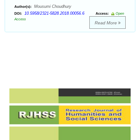
Mousumi Choudhury
Author(s):
10.5958/2321-5828.2018.00056.6
DOI:
Access:
Open
Access
Read More