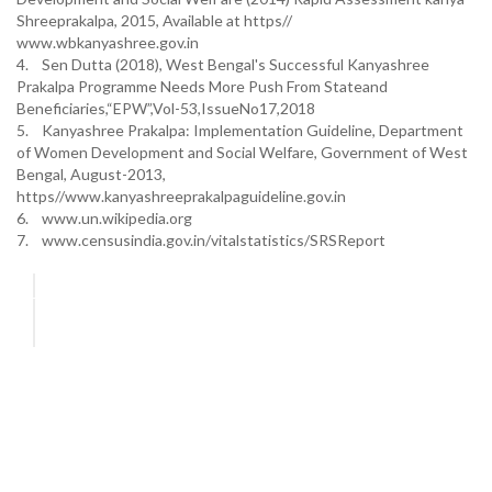
Shreeprakalpa, 2015, Available at https//
www.wbkanyashree.gov.in
4. Sen Dutta (2018), West Bengal's Successful Kanyashree
Prakalpa Programme Needs More Push From Stateand
Beneficiaries,“EPW”,Vol-53,IssueNo17,2018
5. Kanyashree Prakalpa: Implementation Guideline, Department
of Women Development and Social Welfare, Government of West
Bengal, August-2013,
https//www.kanyashreeprakalpaguideline.gov.in
6. www.un.wikipedia.org
7. www.censusindia.gov.in/vitalstatistics/SRSReport