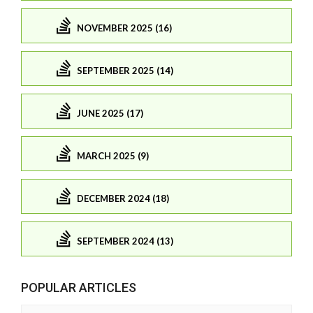
NOVEMBER 2025 (16)
SEPTEMBER 2025 (14)
JUNE 2025 (17)
MARCH 2025 (9)
DECEMBER 2024 (18)
SEPTEMBER 2024 (13)
POPULAR ARTICLES