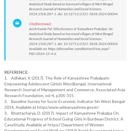
Analytical Study based on Surveyed villages of West Bengal.
Research Journal of Humanities and Social Sciences.
2024;15(4):287-1. doi: 10.52711/2321-5828.2024.00044
Cite(Electronic):
Asish Kumar Pal. Effectiveness of ‘Kanyahree Prakalpa’: An
Analytical Study based on Surveyed villages of West Bengal.
Research Journal of Humanities and Social Sciences.
2024;15(4):287-1. doi: 10.52711/2321-5828.2024.00044
Available on: https://rjhssonline.com/AbstractView.aspx?
PID=2024-15-4-6
REFERENCE:
1. Adhikari, K (2017). The Role of Kanyashree PrakalpaIn
Empowering Adolescent Girlsin WestBengal, International
Research Journal of Management and Commerce, Associated Asia
Research Foundation, vol-4, p305-315
2. Baseline Survey for Socio-Economic Indicator Sin West Bengal-
2014, Available at https/www.wbkanyashree.gov.in/
3. Bhattacharya, D. (2017). Impact of Kanyashree Prakalpa On
Educational Progress of School Going Girls in Burdwan District: A
CaseStudy, Available at https// Department of Women
Development and Social Welf are (2014) Rapid Assessment kanya