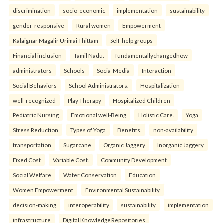
discrimination
socio-economic
implementation
sustainability
gender-responsive
Rural women
Empowerment
Kalaignar Magalir Urimai Thittam
Self-help groups
Financial inclusion
Tamil Nadu.
fundamentallychangedhow
administrators
Schools
Social Media
Interaction
Social Behaviors
School Administrators.
Hospitalization
well-recognized
Play Therapy
Hospitalized Children
Pediatric Nursing
Emotional well-Being
Holistic Care.
Yoga
Stress Reduction
Types of Yoga
Benefits.
non-availability
transportation
Sugarcane
Organic Jaggery
Inorganic Jaggery
Fixed Cost
Variable Cost.
Community Development
Social Welfare
Water Conservation
Education
Women Empowerment
Environmental Sustainability.
decision-making
interoperability
sustainability
implementation
infrastructure
Digital Knowledge Repositories