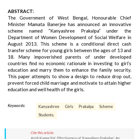
ABSTRACT:
The Government of West Bengal, Honourable Chief
Minister Mamata Banerjee has announced an innovative
scheme named “Kanyashree Prakalpa” under the
Department of Women Development of Social Welfare in
August 2013. This scheme is a conditional direct cash
transfer scheme for young girls between the ages of 13 and
18. Many impoverished parents of under developed
countries find no economic rationale in investing to girl’s
education and marry them to enhance the family security.
This paper attempts to show a design to reduce drop out,
prevent forced child marriage and motivate to attain higher
education and well health of the girls.
Keywords:
Kanyashree
Girls
Prakalpa
Scheme
Students.
Cite this article:
Asish Kumar Pal. Effectiveness of ‘Kanyahree Prakalpa’: An