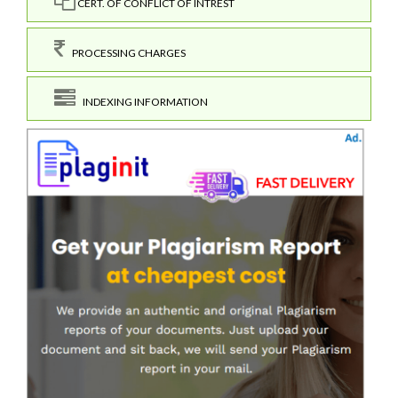
CERT. OF CONFLICT OF INTREST
PROCESSING CHARGES
INDEXING INFORMATION