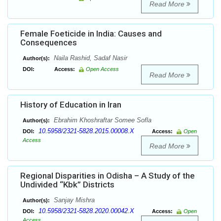
Read More
Female Foeticide in India: Causes and
Consequences
Naila Rashid, Sadaf Nasir
Author(s):
DOI:
Access:
Open Access
Read More
History of Education in Iran
Ebrahim Khoshraftar Somee Sofla
Author(s):
10.5958/2321-5828.2015.00008.X
DOI:
Access:
Open
Access
Read More
Regional Disparities in Odisha – A Study of the
Undivided “Kbk” Districts
Sanjay Mishra
Author(s):
10.5958/2321-5828.2020.00042.X
DOI:
Access:
Open
Access