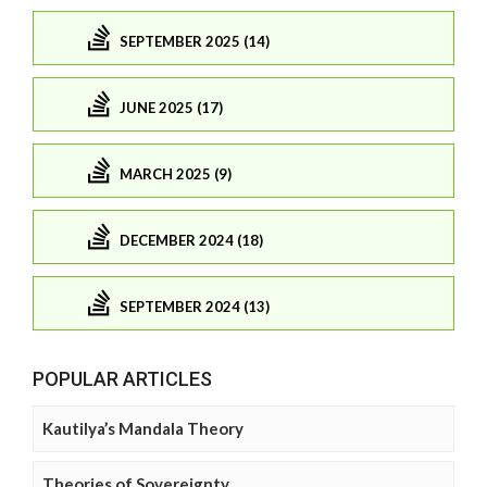
SEPTEMBER 2025 (14)
JUNE 2025 (17)
MARCH 2025 (9)
DECEMBER 2024 (18)
SEPTEMBER 2024 (13)
POPULAR ARTICLES
Kautilya’s Mandala Theory
Theories of Sovereignty