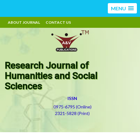
MENU
ABOUT JOURNAL
CONTACT US
Research Journal of
Humanities and Social
Sciences
ISSN
0975-6795 (Online)
2321-5828 (Print)