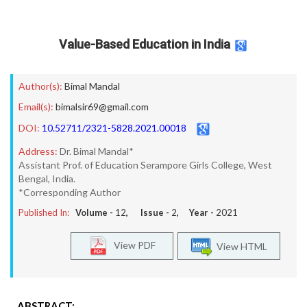
Value-Based Education in India
Author(s):
Bimal Mandal
Email(s):
bimalsir69@gmail.com
DOI:
10.52711/2321-5828.2021.00018
Address:
Dr. Bimal Mandal*
Assistant Prof. of Education Serampore Girls College, West
Bengal, India.
*Corresponding Author
Published In:
Volume -
12
, Issue -
2
, Year -
2021
View PDF
View HTML
ABSTRACT: