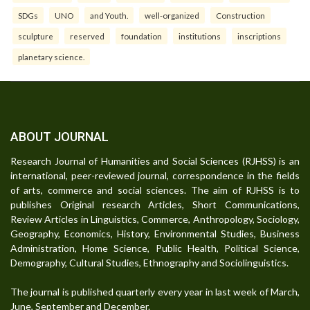
SDGs
UNO
and Youth.
well-organized
Construction
sculpture
reserved
foundation
institutions
inscriptions
planetary science.
ABOUT JOURNAL
Research Journal of Humanities and Social Sciences (RJHSS) is an
international, peer-reviewed journal, correspondence in the fields
of arts, commerce and social sciences. The aim of RJHSS is to
publishes Original research Articles, Short Communications,
Review Articles in Linguistics, Commerce, Anthropology, Sociology,
Geography, Economics, History, Environmental Studies, Business
Administration, Home Science, Public Health, Political Science,
Demography, Cultural Studies, Ethnography and Sociolinguistics.
The journal is published quarterly every year in last week of March,
June, September and December.