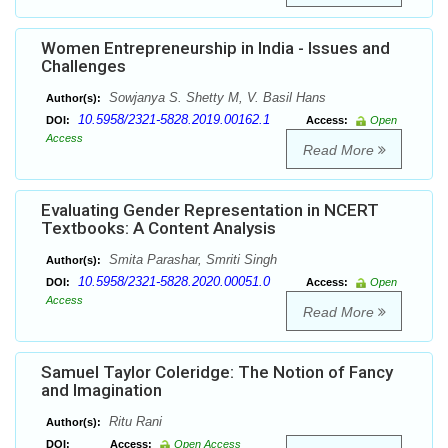
Women Entrepreneurship in India - Issues and
Challenges
Sowjanya S. Shetty M, V. Basil Hans
Author(s):
10.5958/2321-5828.2019.00162.1
DOI:
Access:
Open
Access
Read More
Evaluating Gender Representation in NCERT
Textbooks: A Content Analysis
Smita Parashar, Smriti Singh
Author(s):
10.5958/2321-5828.2020.00051.0
DOI:
Access:
Open
Access
Read More
Samuel Taylor Coleridge: The Notion of Fancy
and Imagination
Ritu Rani
Author(s):
DOI:
Access:
Open Access