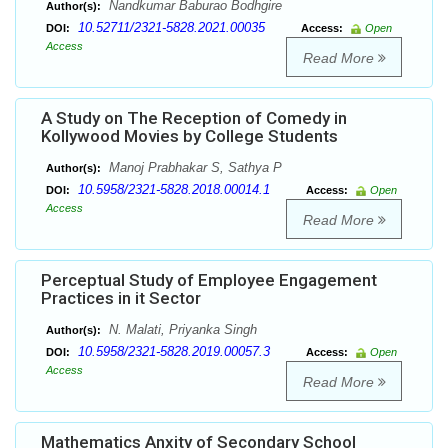
Nandkumar Baburao Bodhgire
Author(s):
10.52711/2321-5828.2021.00035
DOI:
Access:
Open
Access
Read More
A Study on The Reception of Comedy in
Kollywood Movies by College Students
Manoj Prabhakar S, Sathya P
Author(s):
10.5958/2321-5828.2018.00014.1
DOI:
Access:
Open
Access
Read More
Perceptual Study of Employee Engagement
Practices in it Sector
N. Malati, Priyanka Singh
Author(s):
10.5958/2321-5828.2019.00057.3
DOI:
Access:
Open
Access
Read More
Mathematics Anxity of Secondary School