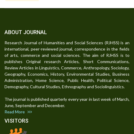
ABOUT JOURNAL
Research Journal of Humanities and Social Sciences (RJHSS) is an
international, peer-reviewed journal, correspondence in the fields
of arts, commerce and social sciences. The aim of RJHSS is to
publishes Original research Articles, Short Communications,
Review Articles in Linguistics, Commerce, Anthropology, Sociology,
Geography, Economics, History, Environmental Studies, Business
Administration, Home Science, Public Health, Political Science,
Demography, Cultural Studies, Ethnography and Sociolinguistics.
The journal is published quarterly every year in last week of March,
June, September and December.
Read More
VISITORS