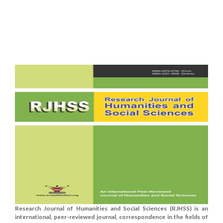
Research Journal of Humanities and Social Sciences (RJHSS) is an
international, peer-reviewed journal, correspondence in the fields of