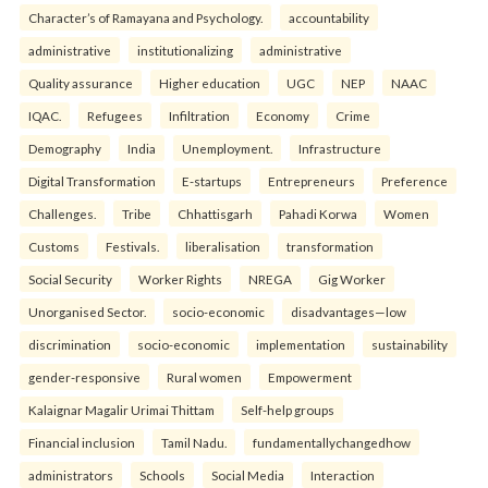
Character’s of Ramayana and Psychology.
accountability
administrative
institutionalizing
administrative
Quality assurance
Higher education
UGC
NEP
NAAC
IQAC.
Refugees
Infiltration
Economy
Crime
Demography
India
Unemployment.
Infrastructure
Digital Transformation
E-startups
Entrepreneurs
Preference
Challenges.
Tribe
Chhattisgarh
Pahadi Korwa
Women
Customs
Festivals.
liberalisation
transformation
Social Security
Worker Rights
NREGA
Gig Worker
Unorganised Sector.
socio-economic
disadvantages—low
discrimination
socio-economic
implementation
sustainability
gender-responsive
Rural women
Empowerment
Kalaignar Magalir Urimai Thittam
Self-help groups
Financial inclusion
Tamil Nadu.
fundamentallychangedhow
administrators
Schools
Social Media
Interaction