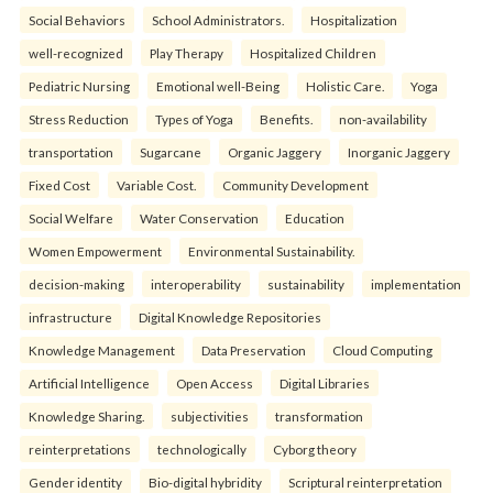
Social Behaviors
School Administrators.
Hospitalization
well-recognized
Play Therapy
Hospitalized Children
Pediatric Nursing
Emotional well-Being
Holistic Care.
Yoga
Stress Reduction
Types of Yoga
Benefits.
non-availability
transportation
Sugarcane
Organic Jaggery
Inorganic Jaggery
Fixed Cost
Variable Cost.
Community Development
Social Welfare
Water Conservation
Education
Women Empowerment
Environmental Sustainability.
decision-making
interoperability
sustainability
implementation
infrastructure
Digital Knowledge Repositories
Knowledge Management
Data Preservation
Cloud Computing
Artificial Intelligence
Open Access
Digital Libraries
Knowledge Sharing.
subjectivities
transformation
reinterpreta⁠tions
tec⁠hnologically
Cyborg theory
Gender identity
Bio-digital hybridity
Scriptural reinterpretation