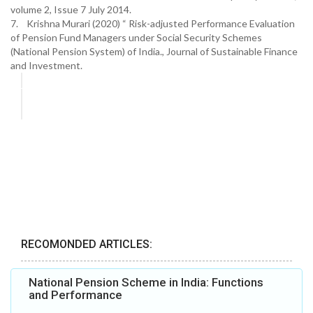
volume 2, Issue 7 July 2014.
7. Krishna Murari (2020) “ Risk-adjusted Performance Evaluation
of Pension Fund Managers under Social Security Schemes
(National Pension System) of India., Journal of Sustainable Finance
and Investment.
RECOMONDED ARTICLES:
National Pension Scheme in India: Functions
and Performance