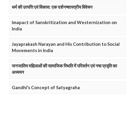
धर्म की उत्पत्ति एवं विकास: एक दर्शनष्शास्त्रीय विवेचन
Imapact of Sanskritization and Westernization on
India
Jayaprakash Narayan and His Contribution to Social
Movements in India
जनजातिय महिलाओं की सामाजिक स्थिति में परिवर्तन एवं नषा प्रवृति का
अध्ययन
Gandhi’s Concept of Satyagraha