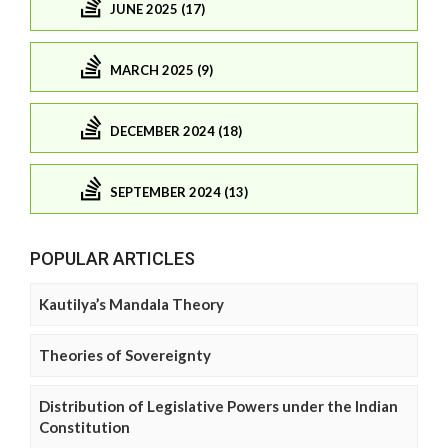
JUNE 2025 (17)
MARCH 2025 (9)
DECEMBER 2024 (18)
SEPTEMBER 2024 (13)
POPULAR ARTICLES
Kautilya’s Mandala Theory
Theories of Sovereignty
Distribution of Legislative Powers under the Indian
Constitution