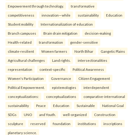
Empowerment through technology.
transformative
competitiveness
innovation—while
sustainability
Education
Student mobility
Internationalization of education
Branch campuses
Brain drain mitigation
decision-making
Health-related
transformation
gender-sensitive
climate-resilient
Women farmers
North Bihar
Gangetic Plains
Agricultural challenges
Land rights.
intersectionalities
representation
context-specific
Political Awareness
Women's Participation
Governance
Citizen Engagement
Political Empowerment.
epistemologies
interdependent
conceptualizations:
conceptualizations
comparative-international
sustainability
Peace
Education
Sustainable
National Goal
SDGs
UNO
and Youth.
well-organized
Construction
sculpture
reserved
foundation
institutions
inscriptions
planetary science.