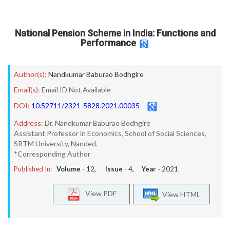
National Pension Scheme in India: Functions and
Performance
Author(s):
Nandkumar Baburao Bodhgire
Email(s):
Email ID Not Available
DOI:
10.52711/2321-5828.2021.00035
Address:
Dr. Nandkumar Baburao Bodhgire
Assistant Professor in Economics, School of Social Sciences,
SRTM University, Nanded.
*Corresponding Author
Published In:
Volume -
12
, Issue -
4
, Year -
2021
View PDF
View HTML