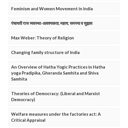
Feminism and Women Movement in India
पंचायती राज व्यवस्था-आवश्यकता, महत्व, समस्या व सुझाव
Max Weber: Theory of Religion
Changing family structure of India
An Overview of Hatha Yogic Practices in Hatha
yoga Pradipika, Gheranda Samhita and Shiva
Samhita
Theories of Democracy: (Liberal and Marxist
Democracy)
Welfare measures under the factories act: A
Critical Appraisal