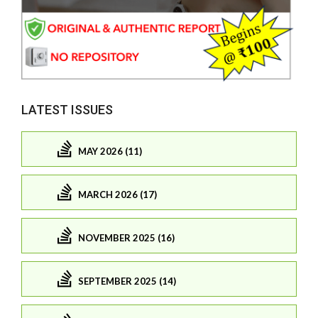
LATEST ISSUES
MAY 2026 (11)
MARCH 2026 (17)
NOVEMBER 2025 (16)
SEPTEMBER 2025 (14)