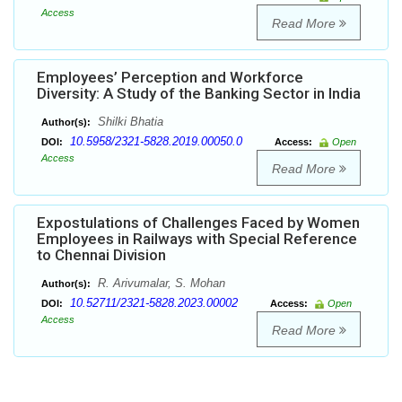
Access
Read More
Employees’ Perception and Workforce
Diversity: A Study of the Banking Sector in India
Shilki Bhatia
Author(s):
10.5958/2321-5828.2019.00050.0
DOI:
Access:
Open
Access
Read More
Expostulations of Challenges Faced by Women
Employees in Railways with Special Reference
to Chennai Division
R. Arivumalar, S. Mohan
Author(s):
10.52711/2321-5828.2023.00002
DOI:
Access:
Open
Access
Read More