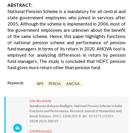
ABSTRACT:
National Pension Scheme is a mandatory for all central and
state government employees who joined in services after
2005. Although the scheme is implemented in 2006, most of
the government employees are unknown about the benefit
of the same scheme. Hence, this paper highlights functions
of national pension scheme and performance of pension
fund managers in terms of its return in 2020. ANOVA tool is
employed for analyzing differences in return by pension
fund managers. The study is concluded that HDFC pension
fund gives more return other than pension fund.
Keywords:
NPS
PFRDA
ANOVA.
Cite this article:
Nandkumar Baburao Bodhgire. National Pension Scheme in India:
Functions and Performance. Research Journal of Humanities and
Social Sciences. 2021; 12(4):205-8. doi: 10.52711/2321-
5828.2021.00035
Cite(Electronic):