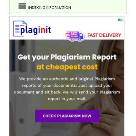
INDEXING INFORMATION