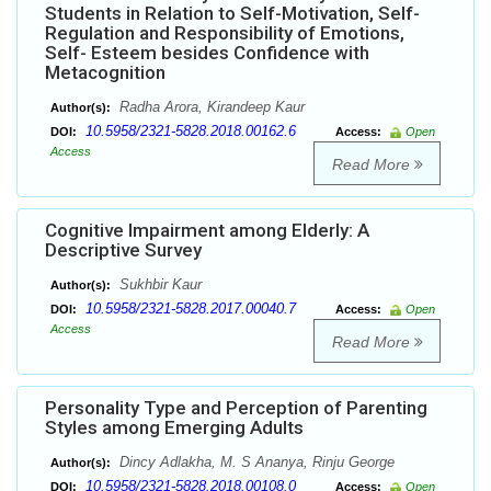
Students in Relation to Self-Motivation, Self-
Regulation and Responsibility of Emotions,
Self- Esteem besides Confidence with
Metacognition
Radha Arora, Kirandeep Kaur
Author(s):
10.5958/2321-5828.2018.00162.6
DOI:
Access:
Open
Access
Read More
Cognitive Impairment among Elderly: A
Descriptive Survey
Sukhbir Kaur
Author(s):
10.5958/2321-5828.2017.00040.7
DOI:
Access:
Open
Access
Read More
Personality Type and Perception of Parenting
Styles among Emerging Adults
Dincy Adlakha, M. S Ananya, Rinju George
Author(s):
10.5958/2321-5828.2018.00108.0
DOI:
Access:
Open