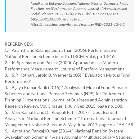
Nandkumar Baburao Bodhgire. National Pension Scheme in India:
Functions and Performance. Research Journal of Humanities and
Social Sciences. 2021; 12(4):205-8. doi: 10.52711/2321-
5828.2021.00035 Available on:
https://rjhssonline.com/AbstractView.aspx?PID=2021-12-4-2
REFERENCES:
1. Ananth and Balanga Gurnathan (2016), Performance of
National Pension Scheme in India, IJRCM, Vol.6, pp 13-16.
2. K. Spremann and Pascal (2000). Approaches to Modern
Performance Measurement . Journal of Portfolio Management.
3. S.P. Kothari, Jerold B. Werner (2005) “ Evaluation Mutual Fund
Performance”
4. Bijaya Kumar Barik (2015) “ Analysis of Mutual Fund Pension
Schemes and National Pension Schemes (NPS) for Retirement
Planning “ International Journal of Business and Administration
Research Review, Vol. 3 Issue II, July-Sep 2015, page no. 108.
5. Vani Kamath and Dr. Roopali Patil (2017) “ Cost Benefit
Analysis of National Pension Scheme” “ International Journal of
Management, volume 8, Issue 3, May-June 2017, page no. 156-158
6. Anita and Pankaj Kumar (2014) “ National Pension System
Swavalamban Scheme” “ Asian Journal of Multidisciplinary Studies,