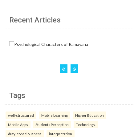
Recent Articles
Tags
well-structured
Mobile Learning
Higher Education
Mobile Apps
Students Perception
Technology.
duty-consciousness
interpretation