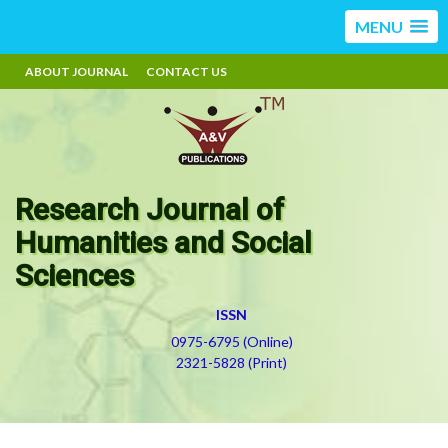
MENU
ABOUT JOURNAL
CONTACT US
Research Journal of
Humanities and Social
Sciences
ISSN
0975-6795 (Online)
2321-5828 (Print)