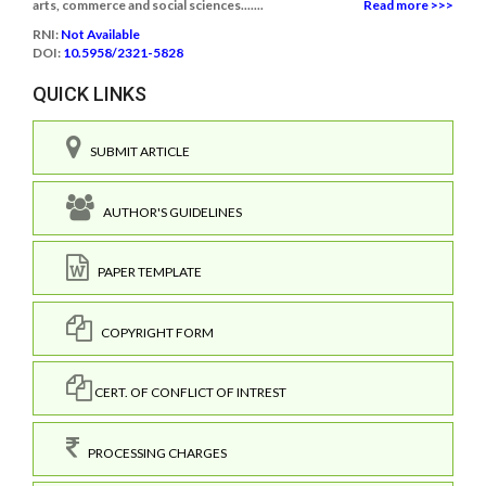
arts, commerce and social sciences.......
Read more >>>
RNI:
Not Available
DOI:
10.5958/2321-5828
QUICK LINKS
SUBMIT ARTICLE
AUTHOR'S GUIDELINES
PAPER TEMPLATE
COPYRIGHT FORM
CERT. OF CONFLICT OF INTREST
PROCESSING CHARGES