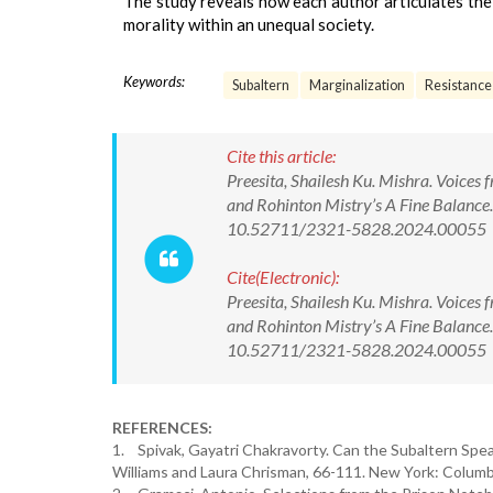
The study reveals how each author articulates the
morality within an unequal society.
Keywords:
Subaltern
Marginalization
Resistance
Cite this article:
Preesita, Shailesh Ku. Mishra. Voices
and Rohinton Mistry’s A Fine Balance.
10.52711/2321-5828.2024.00055
Cite(Electronic):
Preesita, Shailesh Ku. Mishra. Voices
and Rohinton Mistry’s A Fine Balance.
10.52711/2321-5828.2024.00055 Ava
REFERENCES:
1. Spivak, Gayatri Chakravorty. Can the Subaltern Spea
Williams and Laura Chrisman, 66-111. New York: Columbi