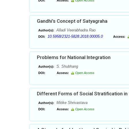
DOI:
Access:
Open Access
Gandhi’s Concept of Satyagraha
Alladi Veerabhadra Rao
Author(s):
10.5958/2321-5828.2018.00005.0
DOI:
Access:
Problems for National Integration
S. Shubhang
Author(s):
DOI:
Access:
Open Access
Different Forms of Social Stratification in 
Mitike Shrivastava
Author(s):
DOI:
Access:
Open Access