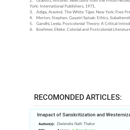
2. Gramsci, Antonio. Selections from the Prison Noteb
York: International Publishers, 1971.
3. Adiga, Aravind. The White Tiger. New York: Free Pr
4. Morton, Stephen. Gayatri Spivak: Ethics, Subalternit
5. Gandhi, Leela. Postcolonial Theory: A Critical Intro
6. Boehmer, Elleke. Colonial and Postcolonial Literatu
RECOMONDED ARTICLES:
Imapact of Sanskritization and Westerniza
Dwiiendra Nath Thakur
Author(s):