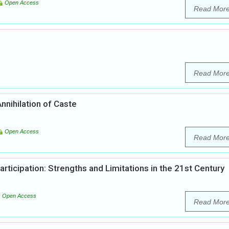
Open Access
Read Mor
Read Mor
nnihilation of Caste
Open Access
Read Mor
articipation: Strengths and Limitations in the 21st Century
Open Access
Read Mor