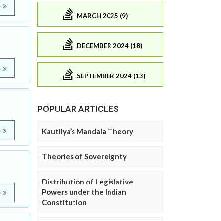
e
MARCH 2025 (9)
DECEMBER 2024 (18)
e
SEPTEMBER 2024 (13)
POPULAR ARTICLES
e
Kautilya’s Mandala Theory
Theories of Sovereignty
Distribution of Legislative
Powers under the Indian
e
Constitution