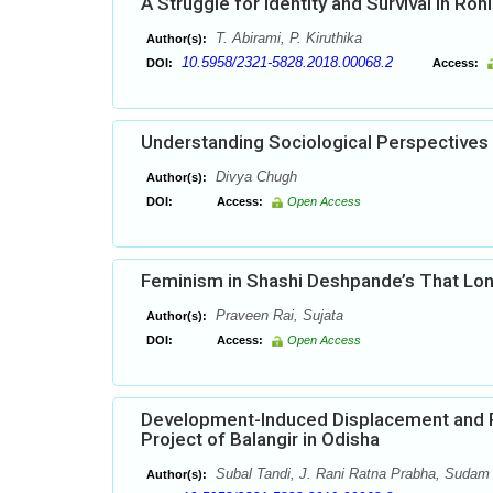
A Struggle for Identity and Survival in Roh
T. Abirami, P. Kiruthika
Author(s):
10.5958/2321-5828.2018.00068.2
DOI:
Access:
Understanding Sociological Perspectives
Divya Chugh
Author(s):
DOI:
Access:
Open Access
Feminism in Shashi Deshpande’s That Lon
Praveen Rai, Sujata
Author(s):
DOI:
Access:
Open Access
Development-Induced Displacement and Po
Project of Balangir in Odisha
Subal Tandi, J. Rani Ratna Prabha, Sudam
Author(s):