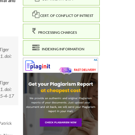
ival and
CERT. OF CONFLICT OF INTREST
PROCESSING CHARGES
Tiger
INDEXING INFORMATION
. doi:
Tiger
. doi:
15-4-17
Patrick