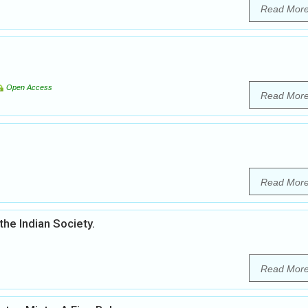
Read Mor
Open Access
Read Mor
Read Mor
the Indian Society.
Read Mor