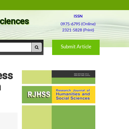
ISSN
Sciences
0975-6795 (Online)
2321-5828 (Print)
Submit Article
ess
n