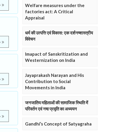
e
Welfare measures under the
factories act: A Critical
Appraisal
धर्म की उत्पत्ति एवं विकास: एक दर्शनष्शास्त्रीय
विवेचन
e
Imapact of Sanskritization and
Westernization on India
Jayaprakash Narayan and His
e
Contribution to Social
Movements in India
जनजातिय महिलाओं की सामाजिक स्थिति में
परिवर्तन एवं नषा प्रवृति का अध्ययन
e
Gandhi’s Concept of Satyagraha