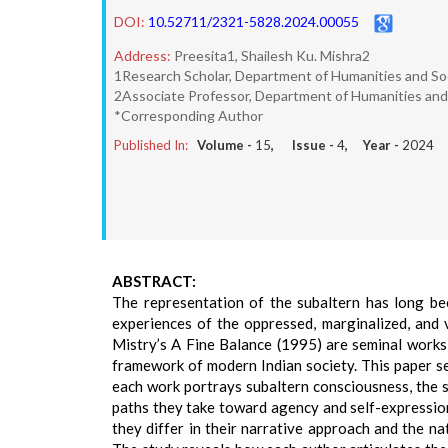
DOI:
10.52711/2321-5828.2024.00055
Address:
Preesita1, Shailesh Ku. Mishra2
1Research Scholar, Department of Humanities and Soc
2Associate Professor, Department of Humanities and 
*Corresponding Author
Published In:
Volume -
15
, Issue -
4
, Year -
2024
ABSTRACT:
The representation of the subaltern has long bee
experiences of the oppressed, marginalized, and 
Mistry’s A Fine Balance (1995) are seminal works 
framework of modern Indian society. This paper s
each work portrays subaltern consciousness, the s
paths they take toward agency and self-expression
they differ in their narrative approach and the na