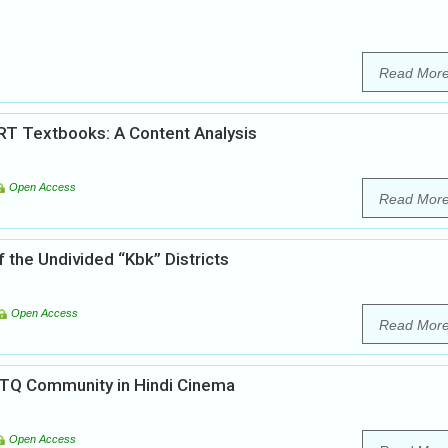
Read Mor
RT Textbooks: A Content Analysis
Open Access
Read Mor
f the Undivided “Kbk” Districts
Open Access
Read Mor
BTQ Community in Hindi Cinema
Open Access