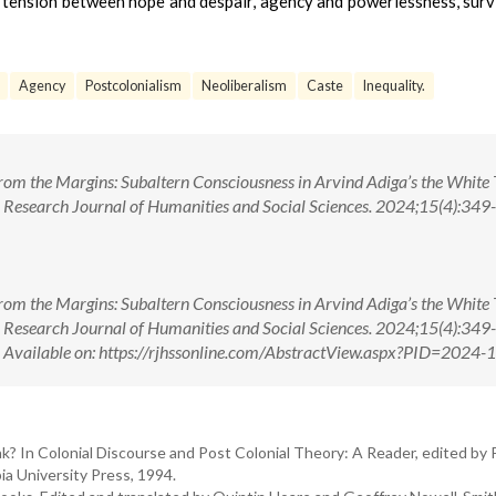
 tension between hope and despair, agency and powerlessness, surv
Agency
Postcolonialism
Neoliberalism
Caste
Inequality.
 from the Margins: Subaltern Consciousness in Arvind Adiga’s the White 
 Research Journal of Humanities and Social Sciences. 2024;15(4):349-1
 from the Margins: Subaltern Consciousness in Arvind Adiga’s the White 
 Research Journal of Humanities and Social Sciences. 2024;15(4):349-1
ilable on: https://rjhssonline.com/AbstractView.aspx?PID=2024-
k? In Colonial Discourse and Post Colonial Theory: A Reader, edited by 
a University Press, 1994.