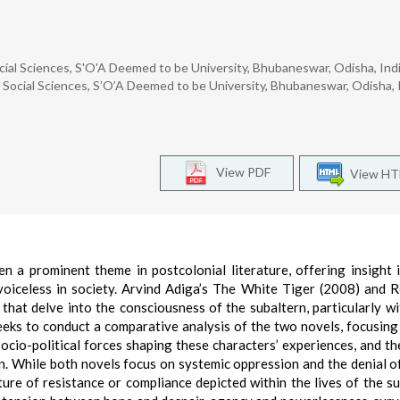
ial Sciences, S'O'A Deemed to be University, Bhubaneswar, Odisha, Indi
Social Sciences, S’O’A Deemed to be University, Bhubaneswar, Odisha, I
View PDF
View H
n a prominent theme in postcolonial literature, offering insight 
voiceless in society. Arvind Adiga’s The White Tiger (2008) and 
that delve into the consciousness of the subaltern, particularly wi
eeks to conduct a comparative analysis of the two novels, focusin
ocio-political forces shaping these characters’ experiences, and th
. While both novels focus on systemic oppression and the denial o
ture of resistance or compliance depicted within the lives of the su