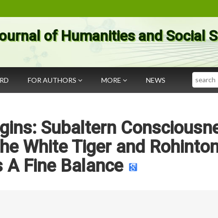
ournal of Humanities and Social 
Search
ARD
FOR AUTHORS
MORE
NEWS
gins: Subaltern Consciousn
 the White Tiger and Rohinto
s A Fine Balance