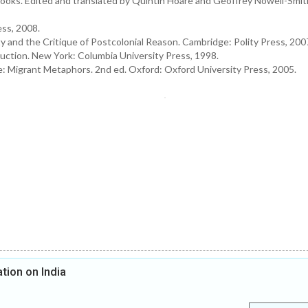
ooks. Edited and translated by Quintin Hoare and Geoffrey Nowell-Smi
ess, 2008.
y and the Critique of Postcolonial Reason. Cambridge: Polity Press, 200
duction. New York: Columbia University Press, 1998.
re: Migrant Metaphors. 2nd ed. Oxford: Oxford University Press, 2005.
tion on India