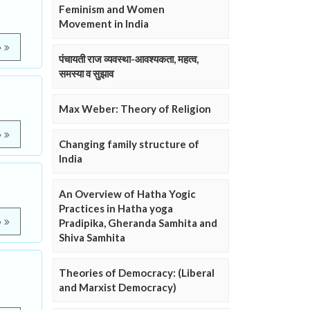
Feminism and Women
Movement in India
e
पंचायती राज व्यवस्था-आवश्यकता, महत्व,
समस्या व सुझाव
Max Weber: Theory of Religion
e
Changing family structure of
India
An Overview of Hatha Yogic
Practices in Hatha yoga
e
Pradipika, Gheranda Samhita and
Shiva Samhita
Theories of Democracy: (Liberal
and Marxist Democracy)