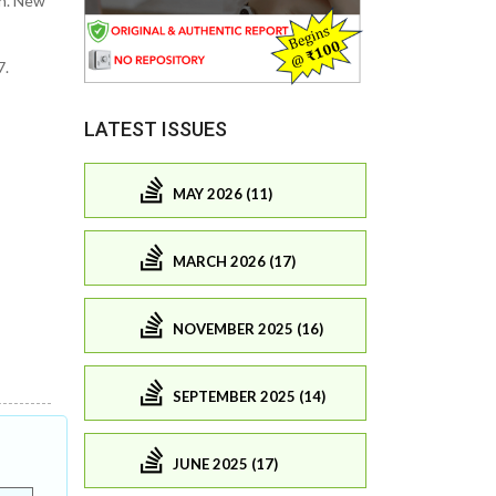
th. New
7.
LATEST ISSUES
MAY 2026 (11)
MARCH 2026 (17)
NOVEMBER 2025 (16)
SEPTEMBER 2025 (14)
JUNE 2025 (17)