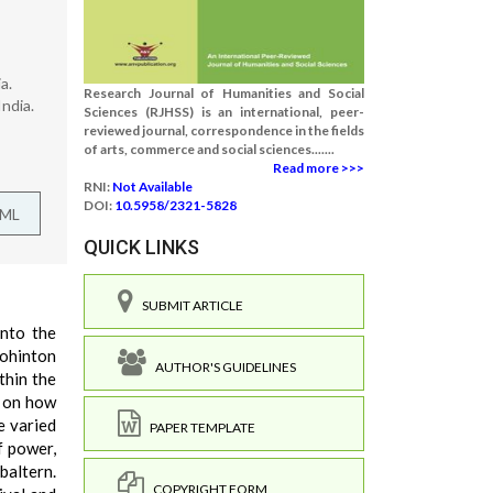
a.
Research Journal of Humanities and Social
ndia.
Sciences (RJHSS) is an international, peer-
reviewed journal, correspondence in the fields
of arts, commerce and social sciences.......
Read more >>>
RNI:
Not Available
DOI:
10.5958/2321-5828
TML
QUICK LINKS
SUBMIT ARTICLE
into the
Rohinton
AUTHOR'S GUIDELINES
thin the
g on how
e varied
PAPER TEMPLATE
f power,
baltern.
COPYRIGHT FORM