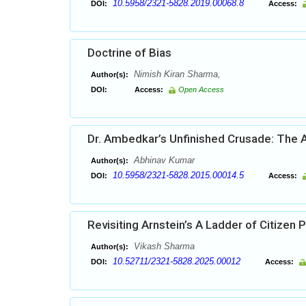
10.5958/2321-5828.2019.00068.8
DOI:
Access:
Doctrine of Bias
Nimish Kiran Sharma,
Author(s):
DOI:
Access:
Open Access
Dr. Ambedkar’s Unfinished Crusade: The A
Abhinav Kumar
Author(s):
10.5958/2321-5828.2015.00014.5
DOI:
Access:
Revisiting Arnstein’s A Ladder of Citizen P
Vikash Sharma
Author(s):
10.52711/2321-5828.2025.00012
DOI:
Access: