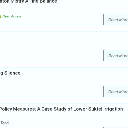
inton Mistry A Fine Balance
Open Access
Read Mor
Read Mor
g Silence
Read Mor
licy Measures: A Case Study of Lower Suktel Irrigation
 Tandi