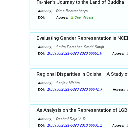
Fa-hien’s Journey to the Land of Buddha
Rima Bhattacharya
Author(s):
DOI:
Access:
Open Access
Evaluating Gender Representation in NCE
Smita Parashar, Smriti Singh
Author(s):
10.5958/2321-5828.2020.00051.0
DOI:
Access:
Regional Disparities in Odisha – A Study o
Sanjay Mishra
Author(s):
10.5958/2321-5828.2020.00042.X
DOI:
Access:
An Analysis on the Representation of LG
Rashmi Raja V. R
Author(s):
10.5958/2321-5828.2018.00031.1
DOI:
Access: