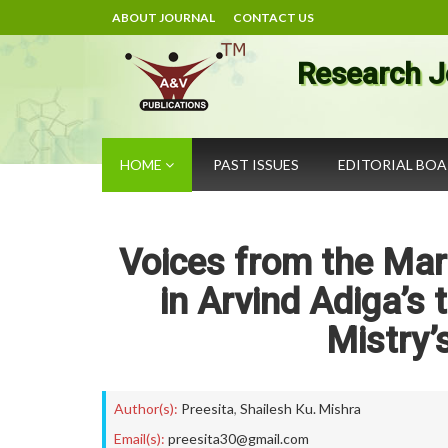
ABOUT JOURNAL
CONTACT US
Research J
HOME
PAST ISSUES
EDITORIAL BO
Voices from the Mar
in Arvind Adiga’s
Mistry’
Author(s):
Preesita
,
Shailesh Ku. Mishra
Email(s):
preesita30@gmail.com