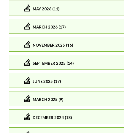
MAY 2026 (11)
MARCH 2026 (17)
NOVEMBER 2025 (16)
SEPTEMBER 2025 (14)
JUNE 2025 (17)
MARCH 2025 (9)
DECEMBER 2024 (18)