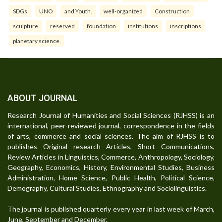
SDGs
UNO
and Youth.
well-organized
Construction
sculpture
reserved
foundation
institutions
inscriptions
planetary science.
ABOUT JOURNAL
Research Journal of Humanities and Social Sciences (RJHSS) is an
international, peer-reviewed journal, correspondence in the fields
of arts, commerce and social sciences. The aim of RJHSS is to
publishes Original research Articles, Short Communications,
Review Articles in Linguistics, Commerce, Anthropology, Sociology,
Geography, Economics, History, Environmental Studies, Business
Administration, Home Science, Public Health, Political Science,
Demography, Cultural Studies, Ethnography and Sociolinguistics.
The journal is published quarterly every year in last week of March,
June, September and December.