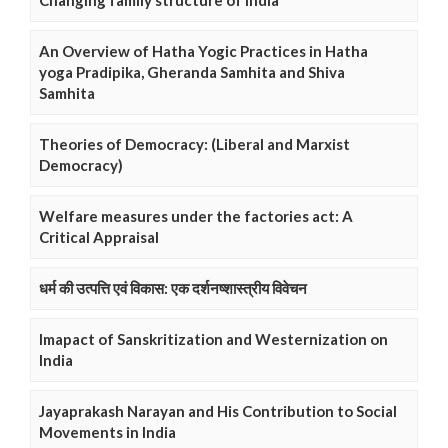
Changing family structure of India
An Overview of Hatha Yogic Practices in Hatha
yoga Pradipika, Gheranda Samhita and Shiva
Samhita
Theories of Democracy: (Liberal and Marxist
Democracy)
Welfare measures under the factories act: A
Critical Appraisal
धर्म की उत्पत्ति एवं विकास: एक दर्शनष्शास्त्रीय विवेचन
Imapact of Sanskritization and Westernization on
India
Jayaprakash Narayan and His Contribution to Social
Movements in India