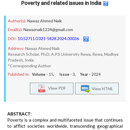
Poverty and related issues in India
Author(s):
Nawaz Ahmed Naik
Email(s):
Nawaznaik1234@gmail.com
DOI:
10.52711/2321-5828.2024.00036
Address:
Nawaz Ahmed Naik
Research Scholar, Ph.D, A.P.S University Rewa, Rewa, Madhya
Pradesh, India.
*Corresponding Author
Published In:
Volume -
15
, Issue -
3
, Year -
2024
View PDF
View HTML
ABSTRACT:
Poverty is a complex and multifaceted issue that continues
to afflict societies worldwide, transcending geographical