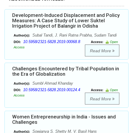
Development-Induced Displacement and Policy
Measures: A Case Study of Lower Suktel
Irrigation Project of Balangir in Odisha
Subal Tandi, J. Rani Ratna Prabha, Sudam Tandi
Author(s):
10.5958/2321-5828.2019.00068.8
DOI:
Access:
Open
Access
Read More
Challenges Encountered by Tribal Population in
the Era of Globalization
Sumbl Ahmad Khanday
Author(s):
10.5958/2321-5828.2019.00124.4
DOI:
Access:
Open
Access
Read More
Women Entrepreneurship in India - Issues and
Challenges
Sowjanya S. Shetty M, V. Basil Hans
Author(s):