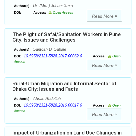
Dr. (Mrs.) Johani Xaxa
Author(s):
DOI:
Access:
Open Access
Read More
The Plight of Safai/Sanitation Workers in Pune
City: Issues and Challenges
Santosh D. Sabale
Author(s):
10.5958/2321-5828.2017.00062.6
DOI:
Access:
Open
Access
Read More
Rural-Urban Migration and Informal Sector of
Dhaka City: Issues and Facts
Ahsan Abdullah
Author(s):
10.5958/2321-5828.2016.00017.6
DOI:
Access:
Open
Access
Read More
Impact of Urbanization on Land Use Changes in