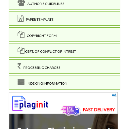
AUTHOR'S GUIDELINES
PAPER TEMPLATE
COPYRIGHT FORM
CERT. OF CONFLICT OF INTREST
PROCESSING CHARGES
INDEXING INFORMATION