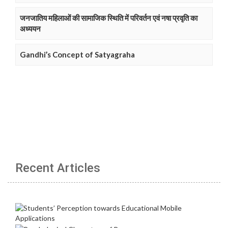
जनजातिय महिलाओं की सामाजिक स्थिति में परिवर्तन एवं नषा प्रवृति का
अध्ययन
Gandhi’s Concept of Satyagraha
Recent Articles