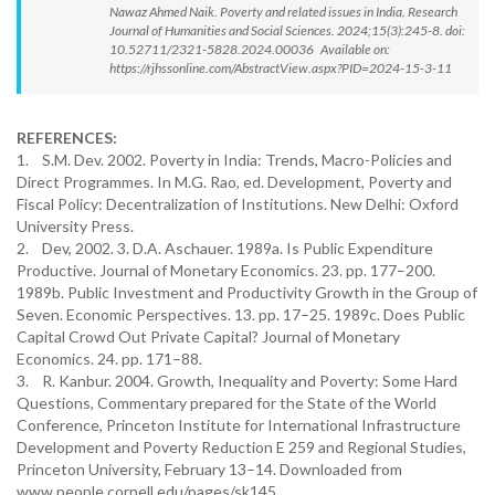
Nawaz Ahmed Naik. Poverty and related issues in India. Research
Journal of Humanities and Social Sciences. 2024;15(3):245-8. doi:
10.52711/2321-5828.2024.00036 Available on:
https://rjhssonline.com/AbstractView.aspx?PID=2024-15-3-11
REFERENCES:
1. S.M. Dev. 2002. Poverty in India: Trends, Macro-Policies and
Direct Programmes. In M.G. Rao, ed. Development, Poverty and
Fiscal Policy: Decentralization of Institutions. New Delhi: Oxford
University Press.
2. Dev, 2002. 3. D.A. Aschauer. 1989a. Is Public Expenditure
Productive. Journal of Monetary Economics. 23. pp. 177–200.
1989b. Public Investment and Productivity Growth in the Group of
Seven. Economic Perspectives. 13. pp. 17–25. 1989c. Does Public
Capital Crowd Out Private Capital? Journal of Monetary
Economics. 24. pp. 171–88.
3. R. Kanbur. 2004. Growth, Inequality and Poverty: Some Hard
Questions, Commentary prepared for the State of the World
Conference, Princeton Institute for International Infrastructure
Development and Poverty Reduction E 259 and Regional Studies,
Princeton University, February 13–14. Downloaded from
www.people.cornell.edu/pages/sk145.