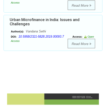
Access
Read More
Urban Microfinance in India: Issues and
Challenges
Vandana Sethi
Author(s):
10.5958/2321-5828.2019.00093.7
DOI:
Access:
Open
Access
Read More