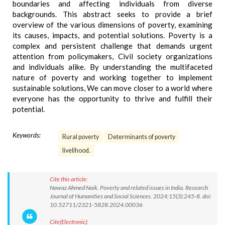
boundaries and affecting individuals from diverse
backgrounds. This abstract seeks to provide a brief
overview of the various dimensions of poverty, examining
its causes, impacts, and potential solutions. Poverty is a
complex and persistent challenge that demands urgent
attention from policymakers, Civil society organizations
and individuals alike. By understanding the multifaceted
nature of poverty and working together to implement
sustainable solutions, We can move closer to a world where
everyone has the opportunity to thrive and fulfill their
potential.
Keywords:
Rural poverty
Determinants of poverty
livelihood.
Cite this article:
Nawaz Ahmed Naik. Poverty and related issues in India. Research
Journal of Humanities and Social Sciences. 2024;15(3):245-8. doi:
10.52711/2321-5828.2024.00036
Cite(Electronic):