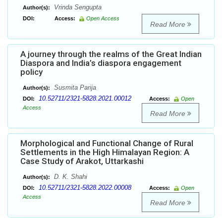
Vrinda Sengupta
Author(s):
DOI:
Access:
Open Access
Read More
A journey through the realms of the Great Indian
Diaspora and India’s diaspora engagement
policy
Susmita Parija
Author(s):
10.52711/2321-5828.2021.00012
DOI:
Access:
Open
Access
Read More
Morphological and Functional Change of Rural
Settlements in the High Himalayan Region: A
Case Study of Arakot, Uttarkashi
D. K. Shahi
Author(s):
10.52711/2321-5828.2022.00008
DOI:
Access:
Open
Access
Read More