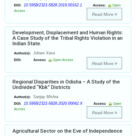
10.5958/2321-5828.2019.00162.1
DOI:
Access:
Open
Access
Read More
Development, Displacement and Human Rights:
A Case Study of the Tribal Rights Violation in an
Indian State.
Johani Xaxa
Author(s):
DOI:
Access:
Open Access
Read More
Regional Disparities in Odisha – A Study of the
Undivided “Kbk” Districts
Sanjay Mishra
Author(s):
10.5958/2321-5828.2020.00042.X
DOI:
Access:
Open
Access
Read More
Agricultural Sector on the Eve of Independence