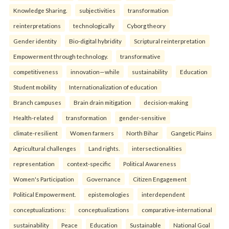
Knowledge Sharing.
subjectivities
transformation
reinterpreta⁠tions
tec⁠hnologically
Cyborg theory
Gender identity
Bio-digital hybridity
Scriptural reinterpretation
Empowerment through technology.
transformative
competitiveness
innovation—while
sustainability
Education
Student mobility
Internationalization of education
Branch campuses
Brain drain mitigation
decision-making
Health-related
transformation
gender-sensitive
climate-resilient
Women farmers
North Bihar
Gangetic Plains
Agricultural challenges
Land rights.
intersectionalities
representation
context-specific
Political Awareness
Women's Participation
Governance
Citizen Engagement
Political Empowerment.
epistemologies
interdependent
conceptualizations:
conceptualizations
comparative-international
sustainability
Peace
Education
Sustainable
National Goal