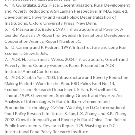
4. R. Gunatilaka. 2002. Fiscal Decentralisation, Rural Development
and Poverty Reduction: A Sri Lankan Perspective. In M.G. Rao, ed.
Development, Poverty and Fiscal Policy: Decentralization of
Institutions. Oxford University Press: New Delhi.
5. R. Masika and S. Baden. 1997. Infrastructure and Poverty: A
Gender Analysis. A Report for Swedish International Development
Cooperation Agency, Report Number 51.
6. D. Canning and P. Pedroni. 1999. Infrastructure and Long Run
Economic Growth. July.
7. ADB. H. Jalilian and J. Weiss. 2004. Infrastructure, Growth and
Poverty: Some Country Evidence. Paper Prepared for ADB
Institute Annual Conference.
8. ADB. Xianbin Yao. 2003. Infrastructure and Poverty Reduction:
Making Markets Work for the Poor. ERD Policy Brief No. 14,
Economics and Research Department. S. Fan, P. Hazell and S.
Thorat. 1999. Government Spending, Growth and Poverty: An
Analysis of Interlinkages in Rural India. Environment and
Production Technology Division. Washington D.C.: International
Food Policy Research Institute. S. Fan, L.X. Zhang, and X.B. Zhang.
2002. Growth, Inequality, and Poverty in Rural China: The Role of
Public Investments. Research Report 125. Washington D.C.:
International Food Policy Research Institute