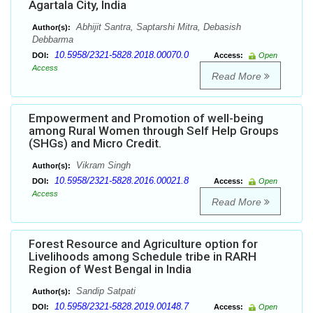
Agartala City, India
Abhijit Santra, Saptarshi Mitra, Debasish
Author(s):
Debbarma
10.5958/2321-5828.2018.00070.0
DOI:
Access:
Open
Access
Read More
Empowerment and Promotion of well-being
among Rural Women through Self Help Groups
(SHGs) and Micro Credit.
Vikram Singh
Author(s):
10.5958/2321-5828.2016.00021.8
DOI:
Access:
Open
Access
Read More
Forest Resource and Agriculture option for
Livelihoods among Schedule tribe in RARH
Region of West Bengal in India
Sandip Satpati
Author(s):
10.5958/2321-5828.2019.00148.7
DOI:
Access:
Open