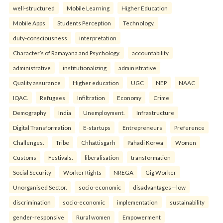
well-structured
Mobile Learning
Higher Education
Mobile Apps
Students Perception
Technology.
duty-consciousness
interpretation
Character’s of Ramayana and Psychology.
accountability
administrative
institutionalizing
administrative
Quality assurance
Higher education
UGC
NEP
NAAC
IQAC.
Refugees
Infiltration
Economy
Crime
Demography
India
Unemployment.
Infrastructure
Digital Transformation
E-startups
Entrepreneurs
Preference
Challenges.
Tribe
Chhattisgarh
Pahadi Korwa
Women
Customs
Festivals.
liberalisation
transformation
Social Security
Worker Rights
NREGA
Gig Worker
Unorganised Sector.
socio-economic
disadvantages—low
discrimination
socio-economic
implementation
sustainability
gender-responsive
Rural women
Empowerment