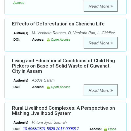
Access
Read More
Effects of Deforestation on Chenchu Life
M. Venkata Ratnam, D. Venkata Rao, L. Giridhar,
Author(s):
DOI:
Access:
Open Access
Read More
Living and Educational Conditions of Child Rag
Pickers on Base of Solid Waste of Guwahati
City in Assam
Abdus Salam
Author(s):
DOI:
Access:
Open Access
Read More
Rural Livelihood Complexes: A Perspective on
Mishing Livelihood System
Pritom Jyoti Sarmah
Author(s):
10.5958/2321-5828.2017.00068.7
DOI:
Access:
Open