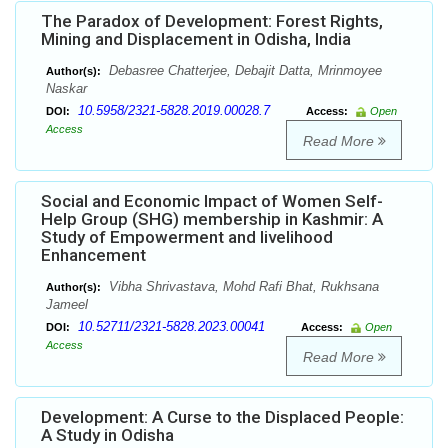
The Paradox of Development: Forest Rights,
Mining and Displacement in Odisha, India
Debasree Chatterjee, Debajit Datta, Mrinmoyee
Author(s):
Naskar
10.5958/2321-5828.2019.00028.7
DOI:
Access:
Open
Access
Read More
Social and Economic Impact of Women Self-
Help Group (SHG) membership in Kashmir: A
Study of Empowerment and livelihood
Enhancement
Vibha Shrivastava, Mohd Rafi Bhat, Rukhsana
Author(s):
Jameel
10.52711/2321-5828.2023.00041
DOI:
Access:
Open
Access
Read More
Development: A Curse to the Displaced People:
A Study in Odisha