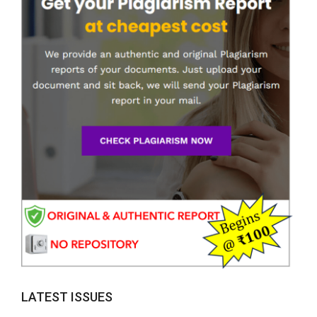
LATEST ISSUES