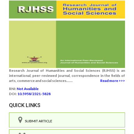
Research Journal of Humanities and Social Sciences (RJHSS) is an
international, peer-reviewed journal, correspondence in the fields of
arts, commerce and social sciences.......
Read more >>>
RNI:
Not Available
DOI:
10.5958/2321-5828
QUICK LINKS
SUBMIT ARTICLE