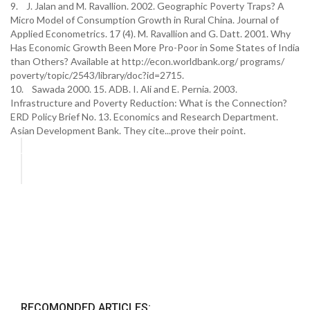
9. J. Jalan and M. Ravallion. 2002. Geographic Poverty Traps? A
Micro Model of Consumption Growth in Rural China. Journal of
Applied Econometrics. 17 (4). M. Ravallion and G. Datt. 2001. Why
Has Economic Growth Been More Pro-Poor in Some States of India
than Others? Available at http://econ.worldbank.org/ programs/
poverty/topic/2543/library/doc?id=2715.
10. Sawada 2000. 15. ADB. I. Ali and E. Pernia. 2003.
Infrastructure and Poverty Reduction: What is the Connection?
ERD Policy Brief No. 13. Economics and Research Department.
Asian Development Bank. They cite...prove their point.
RECOMONDED ARTICLES: