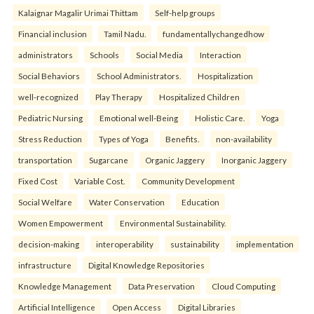
Kalaignar Magalir Urimai Thittam
Self-help groups
Financial inclusion
Tamil Nadu.
fundamentallychangedhow
administrators
Schools
Social Media
Interaction
Social Behaviors
School Administrators.
Hospitalization
well-recognized
Play Therapy
Hospitalized Children
Pediatric Nursing
Emotional well-Being
Holistic Care.
Yoga
Stress Reduction
Types of Yoga
Benefits.
non-availability
transportation
Sugarcane
Organic Jaggery
Inorganic Jaggery
Fixed Cost
Variable Cost.
Community Development
Social Welfare
Water Conservation
Education
Women Empowerment
Environmental Sustainability.
decision-making
interoperability
sustainability
implementation
infrastructure
Digital Knowledge Repositories
Knowledge Management
Data Preservation
Cloud Computing
Artificial Intelligence
Open Access
Digital Libraries