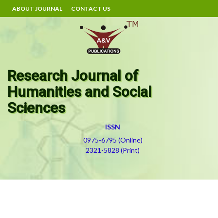
ABOUT JOURNAL
CONTACT US
Research Journal of
Humanities and Social
Sciences
ISSN
0975-6795 (Online)
2321-5828 (Print)