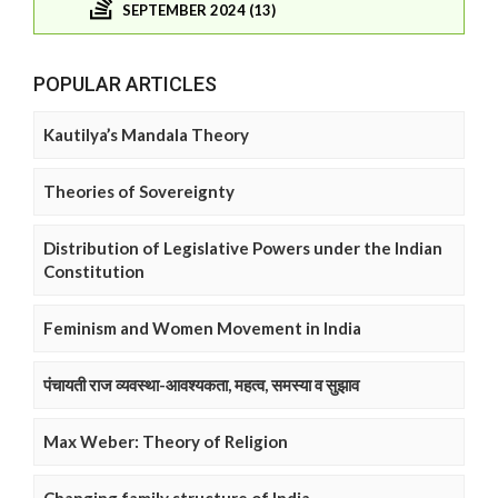
SEPTEMBER 2024 (13)
POPULAR ARTICLES
Kautilya’s Mandala Theory
Theories of Sovereignty
Distribution of Legislative Powers under the Indian
Constitution
Feminism and Women Movement in India
पंचायती राज व्यवस्था-आवश्यकता, महत्व, समस्या व सुझाव
Max Weber: Theory of Religion