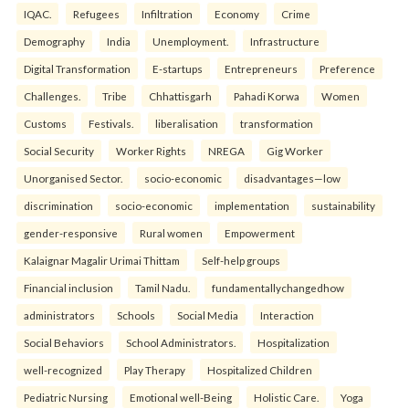
IQAC.
Refugees
Infiltration
Economy
Crime
Demography
India
Unemployment.
Infrastructure
Digital Transformation
E-startups
Entrepreneurs
Preference
Challenges.
Tribe
Chhattisgarh
Pahadi Korwa
Women
Customs
Festivals.
liberalisation
transformation
Social Security
Worker Rights
NREGA
Gig Worker
Unorganised Sector.
socio-economic
disadvantages—low
discrimination
socio-economic
implementation
sustainability
gender-responsive
Rural women
Empowerment
Kalaignar Magalir Urimai Thittam
Self-help groups
Financial inclusion
Tamil Nadu.
fundamentallychangedhow
administrators
Schools
Social Media
Interaction
Social Behaviors
School Administrators.
Hospitalization
well-recognized
Play Therapy
Hospitalized Children
Pediatric Nursing
Emotional well-Being
Holistic Care.
Yoga