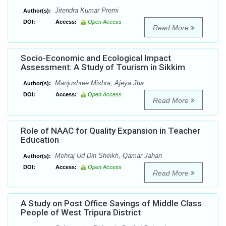
Jitendra Kumar Premi
Author(s):
DOI:
Access:
Open Access
Read More
Socio-Economic and Ecological Impact
Assessment: A Study of Tourism in Sikkim
Manjushree Mishra, Ajeya Jha
Author(s):
DOI:
Access:
Open Access
Read More
Role of NAAC for Quality Expansion in Teacher
Education
Mehraj Ud Din Sheikh, Qamar Jahan
Author(s):
DOI:
Access:
Open Access
Read More
A Study on Post Office Savings of Middle Class
People of West Tripura District