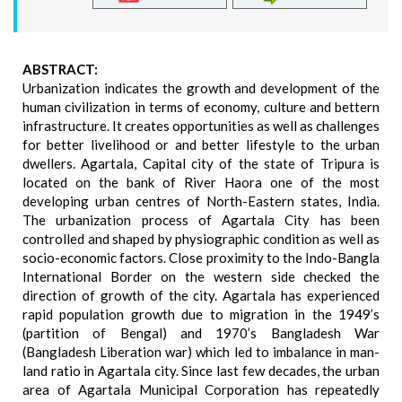
ABSTRACT:
Urbanization indicates the growth and development of the
human civilization in terms of economy, culture and bettern
infrastructure. It creates opportunities as well as challenges
for better livelihood or and better lifestyle to the urban
dwellers. Agartala, Capital city of the state of Tripura is
located on the bank of River Haora one of the most
developing urban centres of North-Eastern states, India.
The urbanization process of Agartala City has been
controlled and shaped by physiographic condition as well as
socio-economic factors. Close proximity to the Indo-Bangla
International Border on the western side checked the
direction of growth of the city. Agartala has experienced
rapid population growth due to migration in the 1949’s
(partition of Bengal) and 1970’s Bangladesh War
(Bangladesh Liberation war) which led to imbalance in man-
land ratio in Agartala city. Since last few decades, the urban
area of Agartala Municipal Corporation has repeatedly