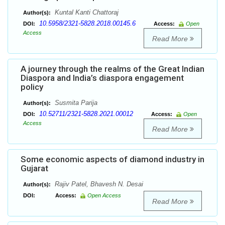
Kuntal Kanti Chattoraj
Author(s):
10.5958/2321-5828.2018.00145.6
DOI:
Access:
Open
Access
Read More
A journey through the realms of the Great Indian
Diaspora and India’s diaspora engagement
policy
Susmita Parija
Author(s):
10.52711/2321-5828.2021.00012
DOI:
Access:
Open
Access
Read More
Some economic aspects of diamond industry in
Gujarat
Rajiv Patel, Bhavesh N. Desai
Author(s):
DOI:
Access:
Open Access
Read More