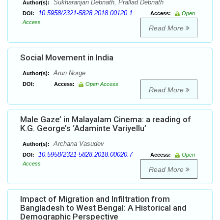
Sukharanjan Debnath, Prallad Debnath
Author(s):
10.5958/2321-5828.2018.00120.1
DOI:
Access:
Open
Access
Read More
Social Movement in India
Arun Norge
Author(s):
DOI:
Access:
Open Access
Read More
Male Gaze’ in Malayalam Cinema: a reading of
K.G. George’s ‘Adaminte Variyellu’
Archana Vasudev
Author(s):
10.5958/2321-5828.2018.00020.7
DOI:
Access:
Open
Access
Read More
Impact of Migration and Infiltration from
Bangladesh to West Bengal: A Historical and
Demographic Perspective