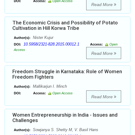
DOI:
Access:
Open Access
Read More
The Economic Crisis and Possibility of Potato
Cultivation in Hill Korwa Tribe
Nister Kujur
Author(s):
10.5958/2321-828.2015.00012.1
DOI:
Access:
Open
Access
Read More
Freedom Struggle in Karnataka: Role of Women
Freedom Fighters
Mallikarjun I. Minch
Author(s):
DOI:
Access:
Open Access
Read More
Women Entrepreneurship in India - Issues and
Challenges
Sowjanya S. Shetty M, V. Basil Hans
Author(s):