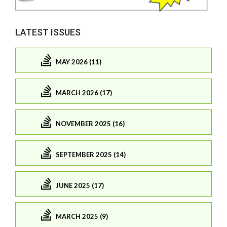
LATEST ISSUES
MAY 2026 (11)
MARCH 2026 (17)
NOVEMBER 2025 (16)
SEPTEMBER 2025 (14)
JUNE 2025 (17)
MARCH 2025 (9)