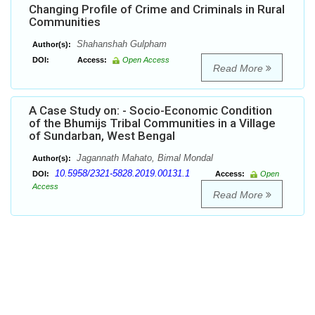
Changing Profile of Crime and Criminals in Rural
Communities
Shahanshah Gulpham
Author(s):
DOI:
Access:
Open Access
Read More
A Case Study on: - Socio-Economic Condition
of the Bhumijs Tribal Communities in a Village
of Sundarban, West Bengal
Jagannath Mahato, Bimal Mondal
Author(s):
10.5958/2321-5828.2019.00131.1
DOI:
Access:
Open
Access
Read More