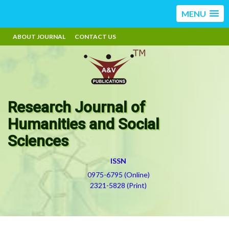
MENU
ABOUT JOURNAL
CONTACT US
Research Journal of
Humanities and Social
Sciences
ISSN
0975-6795 (Online)
2321-5828 (Print)