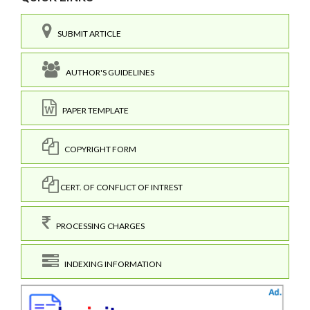
SUBMIT ARTICLE
AUTHOR'S GUIDELINES
PAPER TEMPLATE
COPYRIGHT FORM
CERT. OF CONFLICT OF INTREST
PROCESSING CHARGES
INDEXING INFORMATION