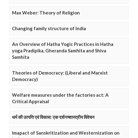
Max Weber: Theory of Religion
Changing family structure of India
An Overview of Hatha Yogic Practices in Hatha
yoga Pradipika, Gheranda Samhita and Shiva
Samhita
Theories of Democracy: (Liberal and Marxist
Democracy)
Welfare measures under the factories act: A
Critical Appraisal
धर्म की उत्पत्ति एवं विकास: एक दर्शनष्शास्त्रीय विवेचन
Imapact of Sanskritization and Westernization on