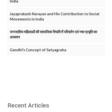
India
Jayaprakash Narayan and His Contribution to Social
Movements in India
जनजातिय महिलाओं की सामाजिक स्थिति में परिवर्तन एवं नषा प्रवृति का
अध्ययन
Gandhi’s Concept of Satyagraha
Recent Articles