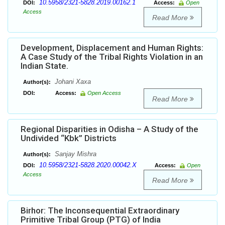
10.5958/2321-5828.2019.00162.1
DOI:
Access:
Open
Access
Read More
Development, Displacement and Human Rights:
A Case Study of the Tribal Rights Violation in an
Indian State.
Johani Xaxa
Author(s):
DOI:
Access:
Open Access
Read More
Regional Disparities in Odisha – A Study of the
Undivided “Kbk” Districts
Sanjay Mishra
Author(s):
10.5958/2321-5828.2020.00042.X
DOI:
Access:
Open
Access
Read More
Birhor: The Inconsequential Extraordinary
Primitive Tribal Group (PTG) of India