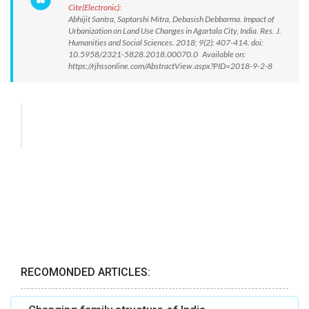
Cite(Electronic):
Abhijit Santra, Saptarshi Mitra, Debasish Debbarma. Impact of
Urbanization on Land Use Changes in Agartala City, India. Res. J.
Humanities and Social Sciences. 2018; 9(2): 407-414. doi:
10.5958/2321-5828.2018.00070.0 Available on:
https://rjhssonline.com/AbstractView.aspx?PID=2018-9-2-8
RECOMONDED ARTICLES: