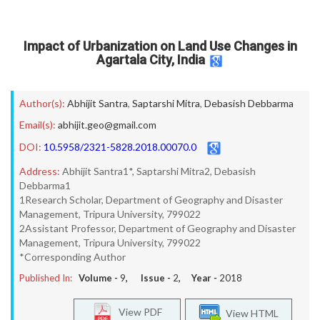
Impact of Urbanization on Land Use Changes in
Agartala City, India
Author(s):
Abhijit Santra
,
Saptarshi Mitra
,
Debasish Debbarma
Email(s):
abhijit.geo@gmail.com
DOI:
10.5958/2321-5828.2018.00070.0
Address:
Abhijit Santra1*, Saptarshi Mitra2, Debasish
Debbarma1
1Research Scholar, Department of Geography and Disaster
Management, Tripura University, 799022
2Assistant Professor, Department of Geography and Disaster
Management, Tripura University, 799022
*Corresponding Author
Published In:
Volume -
9
, Issue -
2
, Year -
2018
View PDF
View HTML