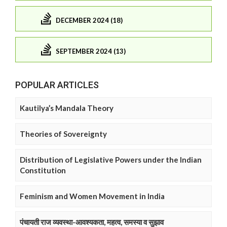
DECEMBER 2024 (18)
SEPTEMBER 2024 (13)
POPULAR ARTICLES
Kautilya’s Mandala Theory
Theories of Sovereignty
Distribution of Legislative Powers under the Indian
Constitution
Feminism and Women Movement in India
पंचायती राज व्यवस्था-आवश्यकता, महत्व, समस्या व सुझाव