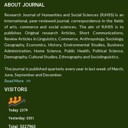
ABOUT JOURNAL
Research Journal of Humanities and Social Sciences (RJHSS) is an
international, peer-reviewed journal, correspondence in the fields
of arts, commerce and social sciences. The aim of RJHSS is to
publishes Original research Articles, Short Communications,
Review Articles in Linguistics, Commerce, Anthropology, Sociology,
Geography, Economics, History, Environmental Studies, Business
Administration, Home Science, Public Health, Political Science,
Demography, Cultural Studies, Ethnography and Sociolinguistics.
The journal is published quarterly every year in last week of March,
June, September and December.
Read More
VISITORS
Today:
2379
Yesterday:
3351
Total:
5327963