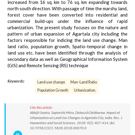
increased from 16 sq. km to 76 sq. km expanding towards
north south direction. With passage of time the marshy land,
forest cover have been converted into residential and
commercial build-ups under the influence of rapid
urbanization. The present study focuses on the nature and
pattern of urban expansion of Agartala city including the
factors responsible for indicing the land use change. Man
land ratio, population growth, Spatio-temporal change in
land use etc. have been identified through the analysis of
secondary data as well as Geographical Information System
(GIS) and Remote Sensing (RS) technique
Keywords:
Land use change
Man-Land Ratio
Population Growth
Urbanization.
Cite this article:
Abhijit Santra, Saptarshi Mitra, Debasish Debbarma. Impact of
Urbanization on Land Use Changes in Agartala City, India. Res. J.
Humanities and Social Sciences. 2018; 9(2): 407-414. doi:
10.5958/2321-5828.2018.00070.0