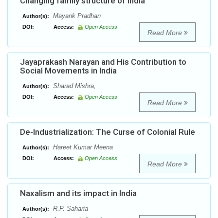
Changing family structure of India
Mayank Pradhan
Author(s):
DOI:
Access:
Open Access
Read More
Jayaprakash Narayan and His Contribution to
Social Movements in India
Sharad Mishra,
Author(s):
DOI:
Access:
Open Access
Read More
De-Industrialization: The Curse of Colonial Rule
Hareet Kumar Meena
Author(s):
DOI:
Access:
Open Access
Read More
Naxalism and its impact in India
R.P. Saharia
Author(s):