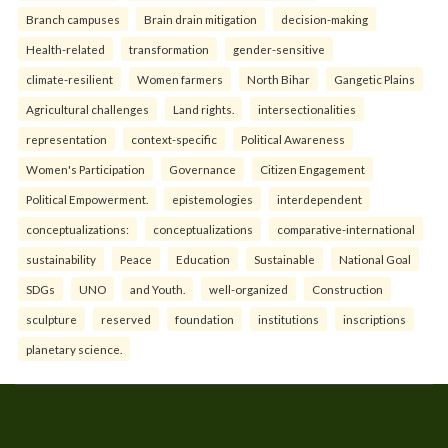
Branch campuses
Brain drain mitigation
decision-making
Health-related
transformation
gender-sensitive
climate-resilient
Women farmers
North Bihar
Gangetic Plains
Agricultural challenges
Land rights.
intersectionalities
representation
context-specific
Political Awareness
Women's Participation
Governance
Citizen Engagement
Political Empowerment.
epistemologies
interdependent
conceptualizations:
conceptualizations
comparative-international
sustainability
Peace
Education
Sustainable
National Goal
SDGs
UNO
and Youth.
well-organized
Construction
sculpture
reserved
foundation
institutions
inscriptions
planetary science.