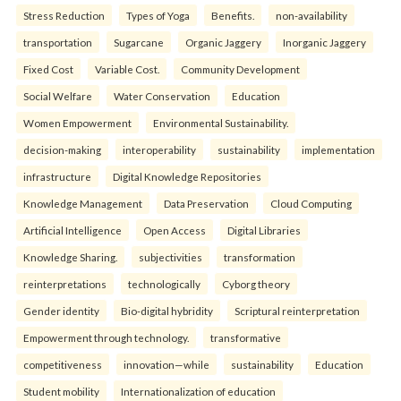
Stress Reduction
Types of Yoga
Benefits.
non-availability
transportation
Sugarcane
Organic Jaggery
Inorganic Jaggery
Fixed Cost
Variable Cost.
Community Development
Social Welfare
Water Conservation
Education
Women Empowerment
Environmental Sustainability.
decision-making
interoperability
sustainability
implementation
infrastructure
Digital Knowledge Repositories
Knowledge Management
Data Preservation
Cloud Computing
Artificial Intelligence
Open Access
Digital Libraries
Knowledge Sharing.
subjectivities
transformation
reinterpreta⁠tions
tec⁠hnologically
Cyborg theory
Gender identity
Bio-digital hybridity
Scriptural reinterpretation
Empowerment through technology.
transformative
competitiveness
innovation—while
sustainability
Education
Student mobility
Internationalization of education