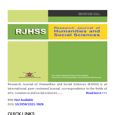
Research Journal of Humanities and Social Sciences (RJHSS) is an
international, peer-reviewed journal, correspondence in the fields of
arts, commerce and social sciences.......
Read more >>>
RNI:
Not Available
DOI:
10.5958/2321-5828
QUICK LINKS