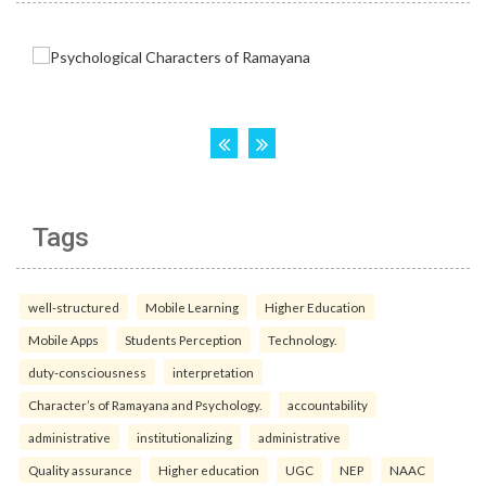
Tags
well-structured
Mobile Learning
Higher Education
Mobile Apps
Students Perception
Technology.
duty-consciousness
interpretation
Character’s of Ramayana and Psychology.
accountability
administrative
institutionalizing
administrative
Quality assurance
Higher education
UGC
NEP
NAAC