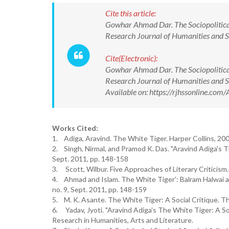
Cite this article:
Gowhar Ahmad Dar. The Sociopolitical
Research Journal of Humanities and 
Cite(Electronic):
Gowhar Ahmad Dar. The Sociopolitical
Research Journal of Humanities and
Available on: https://rjhssonline.c
Works Cited:
1. Adiga, Aravind. The White Tiger. Harper Collins, 200
2. Singh, Nirmal, and Pramod K. Das. "Aravind Adiga's The
Sept. 2011, pp. 148-158
3. Scott, Wilbur. Five Approaches of Literary Criticism
4. Ahmad and Islam. The White Tiger': Balram Halwai as a
no. 9, Sept. 2011, pp. 148-159
5. M. K. Asante. The White Tiger: A Social Critique. The
6. Yadav, Jyoti. "Aravind Adiga's The White Tiger: A So
Research in Humanities, Arts and Literature.