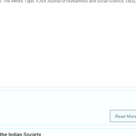
s The White Tiger. IOSR Journal of Humanities and Social Science, 16(5),
Read Mor
the Indian Society.