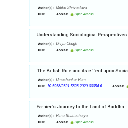
Mitike Shrivastava
Author(s):
DOI:
Access:
Open Access
Understanding Sociological Perspectives
Divya Chugh
Author(s):
DOI:
Access:
Open Access
The British Rule and its effect upon Socia
Umashankar Ram
Author(s):
10.5958/2321-5828.2020.00054.6
DOI:
Access:
Fa-hien’s Journey to the Land of Buddha
Rima Bhattacharya
Author(s):
DOI:
Access:
Open Access