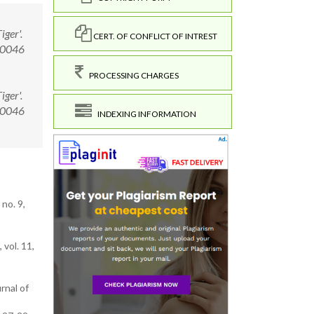
ger'.
CERT. OF CONFLICT OF INTREST
.00046
PROCESSING CHARGES
ger'.
.00046
INDEXING INFORMATION
no. 9,
vol. 11,
rnal of