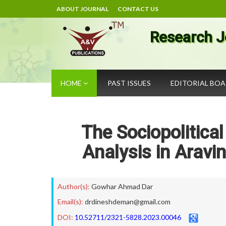
ABOUT JOURNAL
CONTACT US
Research J
HOME
PAST ISSUES
EDITORIAL BO
The Sociopolitic
Analysis in Aravin
Author(s):
Gowhar Ahmad Dar
Email(s):
drdineshdeman@gmail.com
DOI:
10.52711/2321-5828.2023.00046