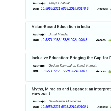
Tanya Chatwal
Author(s):
10.5958/2321-5828.2019.00178.5
DOI:
Access:
Value-Based Education in India
Bimal Mandal
Author(s):
10.52711/2321-5828.2021.00018
DOI:
Access:
Inclusive Education: Bridging the Gap for 
Gedam Kamalakar, Kandi Kamala
Author(s):
10.52711/2321-5828.2024.00017
DOI:
Access:
Myths, Miracles and Legends: an interpret
viewpoint
Nakuleswar Mukherjee
Author(s):
10.5958/2321-5828.2019.00100.1
DOI:
Access: