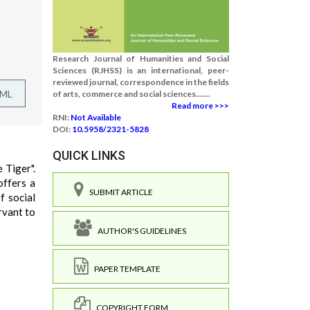
Research Journal of Humanities and Social
Sciences (RJHSS) is an international, peer-
reviewed journal, correspondence in the fields
TML
of arts, commerce and social sciences.......
Read more >>>
RNI:
Not Available
DOI:
10.5958/2321-5828
QUICK LINKS
 Tiger".
offers a
SUBMIT ARTICLE
f social
rvant to
AUTHOR'S GUIDELINES
PAPER TEMPLATE
COPYRIGHT FORM