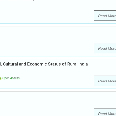
Read Mor
Read Mor
l, Cultural and Economic Status of Rural India
Open Access
Read Mor
Read Mor