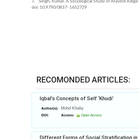
7. Singh, Kumar. A Sociological Study of Aravind Adiga’
doi: 10.9790/0837- 1652729
RECOMONDED ARTICLES:
Iqbal’s Concepts of Self ‘Khudi’
Mohd Khaliq
Author(s):
DOI:
Access:
Open Access
Different Forms of Social Stratification in 