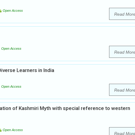
Open Access
Read Mor
Open Access
Read Mor
Diverse Learners in India
Open Access
Read Mor
ation of Kashmiri Myth with special reference to western
Open Access
Read Mor