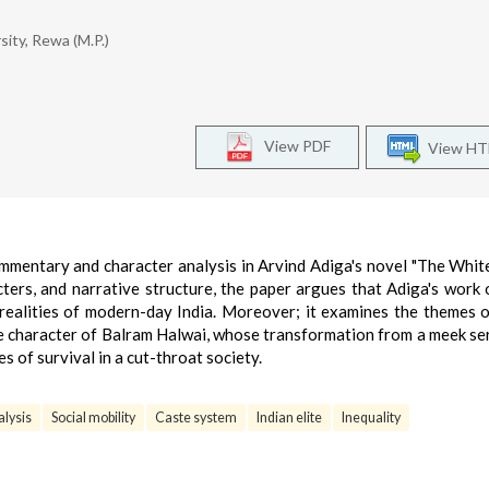
sity, Rewa (M.P.)
View PDF
View H
ommentary and character analysis in Arvind Adiga's novel "The White
ters, and narrative structure, the paper argues that Adiga's work 
 realities of modern-day India. Moreover; it examines the themes o
 the character of Balram Halwai, whose transformation from a meek se
s of survival in a cut-throat society.
alysis
Social mobility
Caste system
Indian elite
Inequality