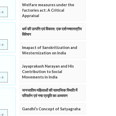
Welfare measures under the
factories act: A Critical
e
Appraisal
धर्म की उत्पत्ति एवं विकास: एक दर्शनष्शास्त्रीय
विवेचन
e
Imapact of Sanskritization and
Westernization on India
Jayaprakash Narayan and His
Contribution to Social
Movements in India
e
जनजातिय महिलाओं की सामाजिक स्थिति में
परिवर्तन एवं नषा प्रवृति का अध्ययन
Gandhi’s Concept of Satyagraha
e