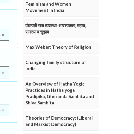
Feminism and Women
Movement in India
पंचायती राज व्यवस्था-आवश्यकता, महत्व,
समस्या व सुझाव
e
Max Weber: Theory of Religion
Changing family structure of
India
e
An Overview of Hatha Yogic
Practices in Hatha yoga
Pradipika, Gheranda Samhita and
Shiva Samhita
e
Theories of Democracy: (Liberal
and Marxist Democracy)