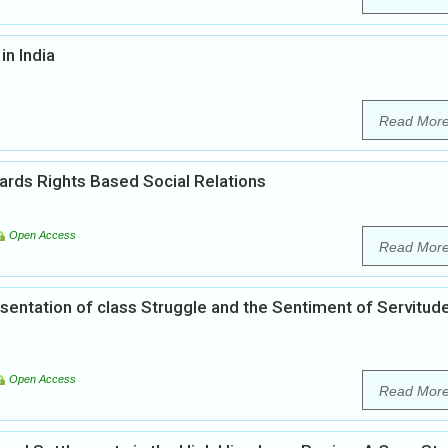
in India
Read Mor
wards Rights Based Social Relations
Open Access
Read Mor
entation of class Struggle and the Sentiment of Servitude
Open Access
Read Mor