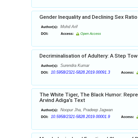
Gender Inequality and Declining Sex Ratio 
Mohd Arif
Author(s):
DOI:
Access:
Open Access
Decriminalisation of Adultery: A Step To
Surendra Kumar
Author(s):
10.5958/2321-5828.2019.00091.3
DOI:
Access:
The White Tiger, The Black Humor: Repres
Arvind Adiga’s Text
Noopur Jha, Pradeep Jagwan
Author(s):
10.5958/2321-5828.2019.00001.9
DOI:
Access: