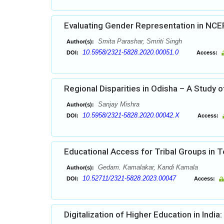
Evaluating Gender Representation in NCE
Smita Parashar, Smriti Singh
Author(s):
10.5958/2321-5828.2020.00051.0
DOI:
Access:
Regional Disparities in Odisha – A Study o
Sanjay Mishra
Author(s):
10.5958/2321-5828.2020.00042.X
DOI:
Access:
Educational Access for Tribal Groups in 
Gedam. Kamalakar, Kandi Kamala
Author(s):
10.52711/2321-5828.2023.00047
DOI:
Access:
Digitalization of Higher Education in Indi