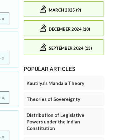
MARCH 2025 (9)
e
DECEMBER 2024 (18)
SEPTEMBER 2024 (13)
e
POPULAR ARTICLES
Kautilya’s Mandala Theory
e
Theories of Sovereignty
Distribution of Legislative
Powers under the Indian
Constitution
e