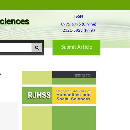
ISSN
Sciences
0975-6795 (Online)
2321-5828 (Print)
Submit Article
r