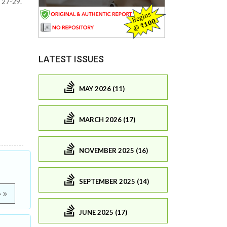
 27-29.
LATEST ISSUES
MAY 2026 (11)
MARCH 2026 (17)
NOVEMBER 2025 (16)
SEPTEMBER 2025 (14)
e
JUNE 2025 (17)