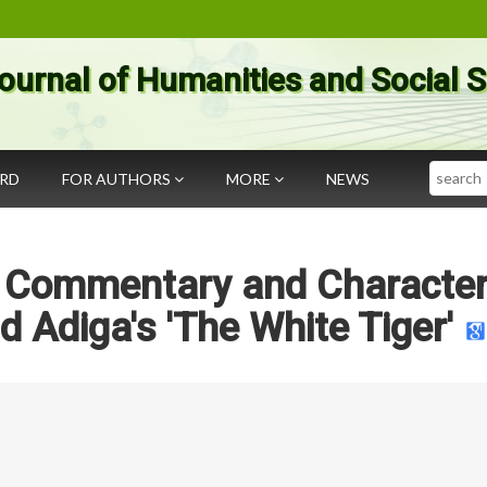
ournal of Humanities and Social 
Search
ARD
FOR AUTHORS
MORE
NEWS
al Commentary and Characte
d Adiga's 'The White Tiger'