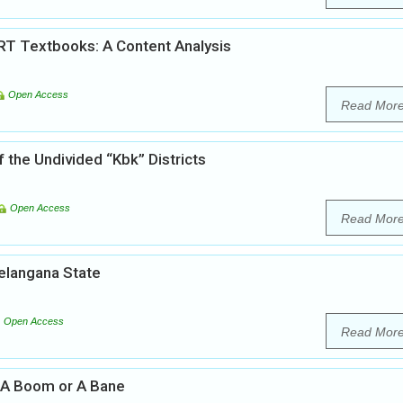
RT Textbooks: A Content Analysis
Open Access
Read Mor
f the Undivided “Kbk” Districts
Open Access
Read Mor
Telangana State
Open Access
Read Mor
a: A Boom or A Bane