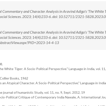
 Commentary and Character Analysis in Aravind Adiga's 'The White Ti
Social Sciences. 2023; 14(4):233-6. doi: 10.52711/2321-5828.2023
 Commentary and Character Analysis in Aravind Adiga's 'The White Ti
 Social Sciences. 2023; 14(4):233-6. doi: 10.52711/2321-5828.2023
om/AbstractView.aspx?PID=2023-14-4-13
8.
 White Tiger: A Socio-Political Perspective." Language in India, vol. 11, 
.Collier Books, 1962
n Atypical Character. A Socio-Political Perspective." Language in India, 
 journal of humanistic Study, vol. 11, no. 9, Sept. 2012, 19
cio-Political Critique of Contemporary India Nawale, A. International Jou