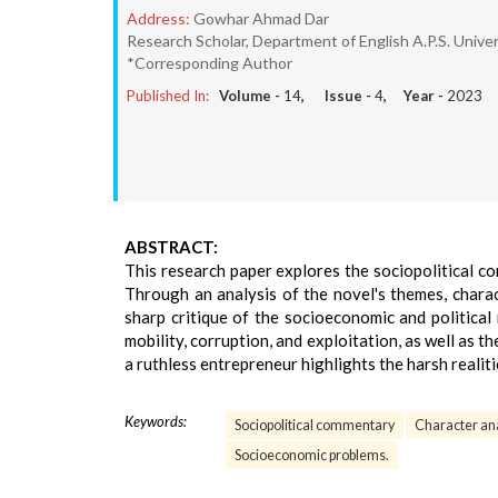
Address:
Gowhar Ahmad Dar
Research Scholar, Department of English A.P.S. Univer
*Corresponding Author
Published In:
Volume -
14
, Issue -
4
, Year -
2023
ABSTRACT:
This research paper explores the sociopolitical c
Through an analysis of the novel's themes, charac
sharp critique of the socioeconomic and political
mobility, corruption, and exploitation, as well as
a ruthless entrepreneur highlights the harsh realitie
Keywords:
Sociopolitical commentary
Character an
Socioeconomic problems.