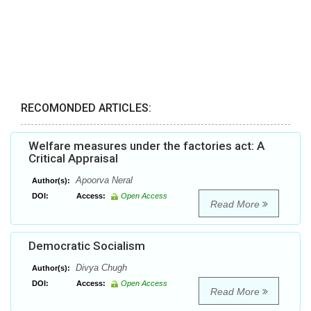
RECOMONDED ARTICLES:
Welfare measures under the factories act: A
Critical Appraisal
Apoorva Neral
Author(s):
DOI:
Access:
Open Access
Read More
Democratic Socialism
Divya Chugh
Author(s):
DOI:
Access:
Open Access
Read More