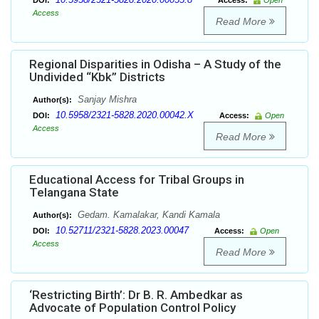
DOI:
Access:
Open
Access
Read More
Regional Disparities in Odisha – A Study of the
Undivided “Kbk” Districts
Sanjay Mishra
Author(s):
10.5958/2321-5828.2020.00042.X
DOI:
Access:
Open
Access
Read More
Educational Access for Tribal Groups in
Telangana State
Gedam. Kamalakar, Kandi Kamala
Author(s):
10.52711/2321-5828.2023.00047
DOI:
Access:
Open
Access
Read More
‘Restricting Birth’: Dr B. R. Ambedkar as
Advocate of Population Control Policy