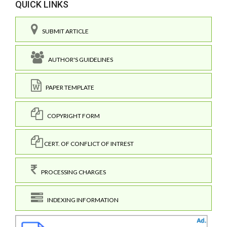
QUICK LINKS
SUBMIT ARTICLE
AUTHOR'S GUIDELINES
PAPER TEMPLATE
COPYRIGHT FORM
CERT. OF CONFLICT OF INTREST
PROCESSING CHARGES
INDEXING INFORMATION