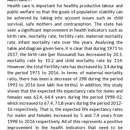
Health care is important for healthy productive labour and
public welfare so that the goals of population stability can
be achieved by taking into account issues such as child
survival, safe mothers and contraception. The state has
seen a significant improvement in health indicators such as
birth rate, mortality rate, fertility rate, maternal mortality
rate, infant mortality rate over the years. Analysing the
table and diagram given here, it is clear that during 1971 to
2017, the birth rate (per thousand) has decreased by 20.1,
mortality rate by 10.2 and child mortality rate by 114.
However, the total Fertility rate has decreased by 3.4 during
the period 1971 to 2016. In terms of maternal mortality
ratio, there has been a decrease of 298 during the period
1992 to 2016 (one lakh live births). In addition, this study
shows that the expected life expectancy rate for males and
females was 62.4, 64.4 years during the period 1998-02,
which increased to 67.4, 71.8 years during the period 2012-
16 respectively. That is, the expected life expectancy rates
for males and females increased by 5 and 7.4 years from
1998 to 2016 respectively. All of this represents a positive
improvement in the health indicators that need to be