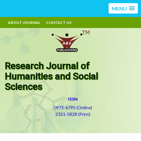
MENU
ABOUT JOURNAL
CONTACT US
Research Journal of
Humanities and Social
Sciences
ISSN
0975-6795 (Online)
2321-5828 (Print)