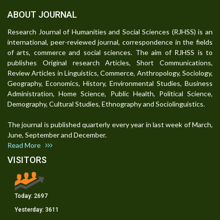
ABOUT JOURNAL
Research Journal of Humanities and Social Sciences (RJHSS) is an
international, peer-reviewed journal, correspondence in the fields
of arts, commerce and social sciences. The aim of RJHSS is to
publishes Original research Articles, Short Communications,
Review Articles in Linguistics, Commerce, Anthropology, Sociology,
Geography, Economics, History, Environmental Studies, Business
Administration, Home Science, Public Health, Political Science,
Demography, Cultural Studies, Ethnography and Sociolinguistics.
The journal is published quarterly every year in last week of March,
June, September and December.
Read More
VISITORS
Today:
2697
Yesterday:
3611