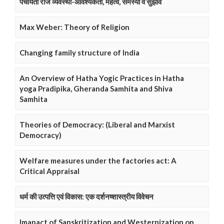
पंचायती राज व्यवस्था-आवश्यकता, महत्व, समस्या व सुझाव
Max Weber: Theory of Religion
Changing family structure of India
An Overview of Hatha Yogic Practices in Hatha
yoga Pradipika, Gheranda Samhita and Shiva
Samhita
Theories of Democracy: (Liberal and Marxist
Democracy)
Welfare measures under the factories act: A
Critical Appraisal
धर्म की उत्पत्ति एवं विकास: एक दर्शनष्शास्त्रीय विवेचन
Imapact of Sanskritization and Westernization on