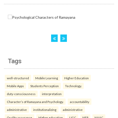
Tags
well-structured
Mobile Learning
Higher Education
Mobile Apps
Students Perception
Technology.
duty-consciousness
interpretation
Character’s of Ramayana and Psychology.
accountability
administrative
institutionalizing
administrative
Quality assurance
Higher education
UGC
NEP
NAAC