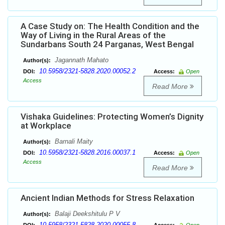
A Case Study on: The Health Condition and the
Way of Living in the Rural Areas of the
Sundarbans South 24 Parganas, West Bengal
Jagannath Mahato
Author(s):
10.5958/2321-5828.2020.00052.2
DOI:
Access:
Open
Access
Read More
Vishaka Guidelines: Protecting Women’s Dignity
at Workplace
Barnali Maity
Author(s):
10.5958/2321-5828.2016.00037.1
DOI:
Access:
Open
Access
Read More
Ancient Indian Methods for Stress Relaxation
Balaji Deekshitulu P V
Author(s):
10.5958/2321-5828.2020.00055.8