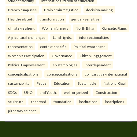
Student mobility
Internationalization of education
Branch campuses
Brain drain mitigation
decision-making
Health-related
transformation
gender-sensitive
climate-resilient
Women farmers
North Bihar
Gangetic Plains
Agricultural challenges
Land rights.
intersectionalities
representation
context-specific
Political Awareness
Women's Participation
Governance
Citizen Engagement
Political Empowerment.
epistemologies
interdependent
conceptualizations:
conceptualizations
comparative-international
sustainability
Peace
Education
Sustainable
National Goal
SDGs
UNO
and Youth.
well-organized
Construction
sculpture
reserved
foundation
institutions
inscriptions
planetary science.