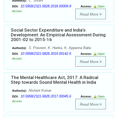
C. Sriram
Author(s):
10.5958/2321-5828.2018.00009.8
DOI:
Access:
Open
Access
Read More
Social Sector Expenditure and India’s
Development: An Empirical Assessment During
2001-02 to 2015-16
S. Praveen, K. Harika, K. Appanna Babu
Author(s):
10.5958/2321-5828.2019.00142.6
DOI:
Access:
Open
Access
Read More
The Mental Healthcare Act, 2017: A Radical
Step towards Sound Mental Health in India
Nishant Kumar
Author(s):
10.5958/2321-5828.2017.00045.6
DOI:
Access:
Open
Access
Read More