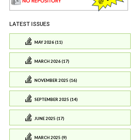
LATEST ISSUES
MAY 2026 (11)
MARCH 2026 (17)
NOVEMBER 2025 (16)
SEPTEMBER 2025 (14)
JUNE 2025 (17)
MARCH 2025 (9)