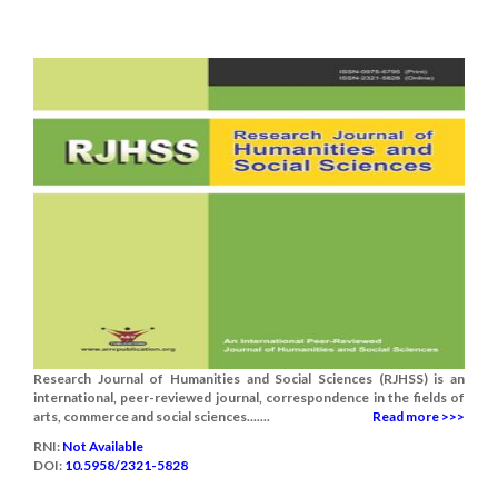
Research Journal of Humanities and Social Sciences (RJHSS) is an
international, peer-reviewed journal, correspondence in the fields of
arts, commerce and social sciences.......
Read more >>>
RNI:
Not Available
DOI:
10.5958/2321-5828