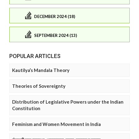
DECEMBER 2024 (18)
SEPTEMBER 2024 (13)
POPULAR ARTICLES
Kautilya’s Mandala Theory
Theories of Sovereignty
Distribution of Legislative Powers under the Indian
Constitution
Feminism and Women Movement in India