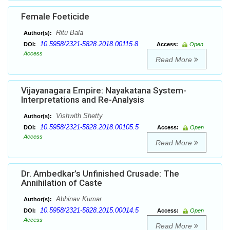
Female Foeticide
Ritu Bala
Author(s):
10.5958/2321-5828.2018.00115.8
DOI:
Access:
Open
Access
Read More
Vijayanagara Empire: Nayakatana System-
Interpretations and Re-Analysis
Vishwith Shetty
Author(s):
10.5958/2321-5828.2018.00105.5
DOI:
Access:
Open
Access
Read More
Dr. Ambedkar’s Unfinished Crusade: The
Annihilation of Caste
Abhinav Kumar
Author(s):
10.5958/2321-5828.2015.00014.5
DOI:
Access:
Open
Access
Read More