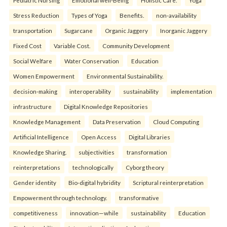
Pediatric Nursing
Emotional well-Being
Holistic Care.
Yoga
Stress Reduction
Types of Yoga
Benefits.
non-availability
transportation
Sugarcane
Organic Jaggery
Inorganic Jaggery
Fixed Cost
Variable Cost.
Community Development
Social Welfare
Water Conservation
Education
Women Empowerment
Environmental Sustainability.
decision-making
interoperability
sustainability
implementation
infrastructure
Digital Knowledge Repositories
Knowledge Management
Data Preservation
Cloud Computing
Artificial Intelligence
Open Access
Digital Libraries
Knowledge Sharing.
subjectivities
transformation
reinterpreta⁠tions
tec⁠hnologically
Cyborg theory
Gender identity
Bio-digital hybridity
Scriptural reinterpretation
Empowerment through technology.
transformative
competitiveness
innovation—while
sustainability
Education