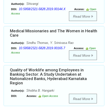
Shivangi
Author(s):
10.5958/2321-5828.2019.00144.X
DOI:
Access:
Open
Access
Read More
Medical Missionaries and The Women in Health
Care
Sindhu Thomas, Y. Srinivasa Rao
Author(s):
10.5958/2321-5828.2019.00165.7
DOI:
Access:
Open
Access
Read More
Quality of Worklife among Employees in
Banking Sector: A Study Undertaken at
Nationalized Banks, Hyderabad Karnataka
Region
Shobha B. Hangarki
Author(s):
DOI:
Access:
Open Access
Read More