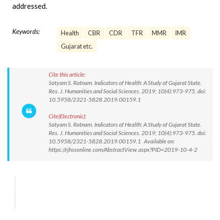
addressed.
Keywords:
Health
CBR
CDR
TFR
MMR
IMR
Gujarat etc.
Cite this article:
Satyam S. Ratnam. Indicators of Health: A Study of Gujarat State.
Res. J. Humanities and Social Sciences. 2019; 10(4):973-975. doi:
10.5958/2321-5828.2019.00159.1
Cite(Electronic):
Satyam S. Ratnam. Indicators of Health: A Study of Gujarat State.
Res. J. Humanities and Social Sciences. 2019; 10(4):973-975. doi:
10.5958/2321-5828.2019.00159.1 Available on:
https://rjhssonline.com/AbstractView.aspx?PID=2019-10-4-2