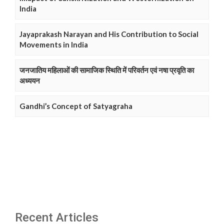
India
Jayaprakash Narayan and His Contribution to Social
Movements in India
जनजातिय महिलाओं की सामाजिक स्थिति में परिवर्तन एवं नषा प्रवृति का
अध्ययन
Gandhi’s Concept of Satyagraha
Recent Articles