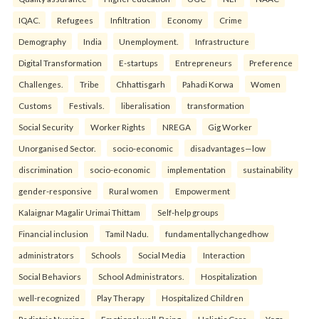
IQAC.
Refugees
Infiltration
Economy
Crime
Demography
India
Unemployment.
Infrastructure
Digital Transformation
E-startups
Entrepreneurs
Preference
Challenges.
Tribe
Chhattisgarh
Pahadi Korwa
Women
Customs
Festivals.
liberalisation
transformation
Social Security
Worker Rights
NREGA
Gig Worker
Unorganised Sector.
socio-economic
disadvantages—low
discrimination
socio-economic
implementation
sustainability
gender-responsive
Rural women
Empowerment
Kalaignar Magalir Urimai Thittam
Self-help groups
Financial inclusion
Tamil Nadu.
fundamentallychangedhow
administrators
Schools
Social Media
Interaction
Social Behaviors
School Administrators.
Hospitalization
well-recognized
Play Therapy
Hospitalized Children