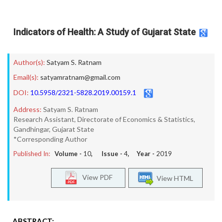
Indicators of Health: A Study of Gujarat State
Author(s):
Satyam S. Ratnam
Email(s):
satyamratnam@gmail.com
DOI:
10.5958/2321-5828.2019.00159.1
Address:
Satyam S. Ratnam
Research Assistant, Directorate of Economics & Statistics,
Gandhingar, Gujarat State
*Corresponding Author
Published In:
Volume -
10
, Issue -
4
, Year -
2019
View PDF
View HTML
ABSTRACT: