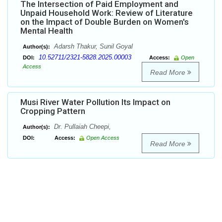
The Intersection of Paid Employment and
Unpaid Household Work: Review of Literature
on the Impact of Double Burden on Women's
Mental Health
Adarsh Thakur, Sunil Goyal
Author(s):
10.52711/2321-5828.2025.00003
DOI:
Access:
Open
Access
Read More
Musi River Water Pollution Its Impact on
Cropping Pattern
Dr. Pullaiah Cheepi,
Author(s):
DOI:
Access:
Open Access
Read More