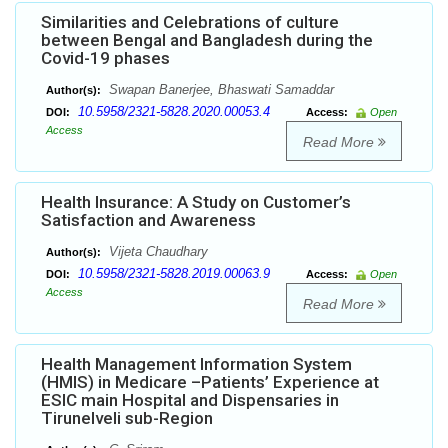
Similarities and Celebrations of culture
between Bengal and Bangladesh during the
Covid-19 phases
Swapan Banerjee, Bhaswati Samaddar
Author(s):
10.5958/2321-5828.2020.00053.4
DOI:
Access:
Open
Access
Read More
Health Insurance: A Study on Customer’s
Satisfaction and Awareness
Vijeta Chaudhary
Author(s):
10.5958/2321-5828.2019.00063.9
DOI:
Access:
Open
Access
Read More
Health Management Information System
(HMIS) in Medicare –Patients’ Experience at
ESIC main Hospital and Dispensaries in
Tirunelveli sub-Region