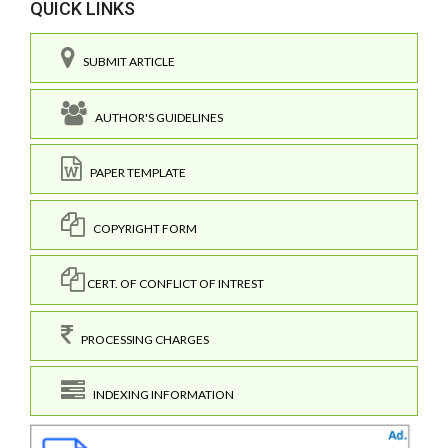
QUICK LINKS
SUBMIT ARTICLE
AUTHOR'S GUIDELINES
PAPER TEMPLATE
COPYRIGHT FORM
CERT. OF CONFLICT OF INTREST
PROCESSING CHARGES
INDEXING INFORMATION