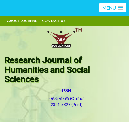
MENU
ABOUT JOURNAL
CONTACT US
Research Journal of
Humanities and Social
Sciences
ISSN
0975-6795 (Online)
2321-5828 (Print)