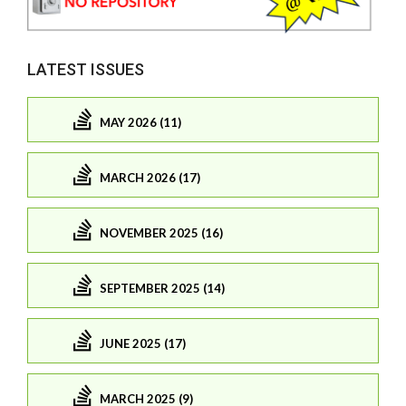
LATEST ISSUES
MAY 2026 (11)
MARCH 2026 (17)
NOVEMBER 2025 (16)
SEPTEMBER 2025 (14)
JUNE 2025 (17)
MARCH 2025 (9)