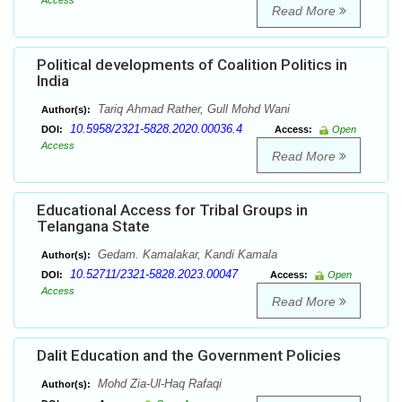
Access
Read More
Political developments of Coalition Politics in
India
Tariq Ahmad Rather, Gull Mohd Wani
Author(s):
10.5958/2321-5828.2020.00036.4
DOI:
Access:
Open
Access
Read More
Educational Access for Tribal Groups in
Telangana State
Gedam. Kamalakar, Kandi Kamala
Author(s):
10.52711/2321-5828.2023.00047
DOI:
Access:
Open
Access
Read More
Dalit Education and the Government Policies
Mohd Zia-Ul-Haq Rafaqi
Author(s):