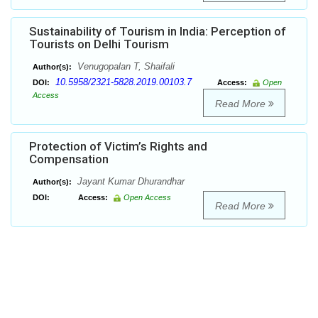
Sustainability of Tourism in India: Perception of
Tourists on Delhi Tourism
Venugopalan T, Shaifali
Author(s):
10.5958/2321-5828.2019.00103.7
DOI:
Access:
Open
Access
Read More
Protection of Victim’s Rights and
Compensation
Jayant Kumar Dhurandhar
Author(s):
DOI:
Access:
Open Access
Read More