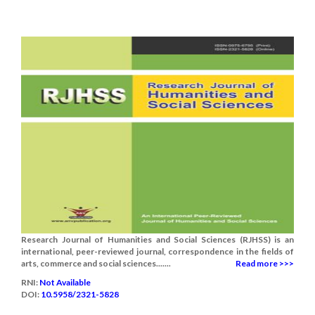
Research Journal of Humanities and Social Sciences (RJHSS) is an
international, peer-reviewed journal, correspondence in the fields of
arts, commerce and social sciences.......
Read more >>>
RNI:
Not Available
DOI:
10.5958/2321-5828