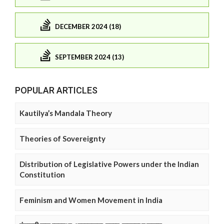
DECEMBER 2024 (18)
SEPTEMBER 2024 (13)
POPULAR ARTICLES
Kautilya’s Mandala Theory
Theories of Sovereignty
Distribution of Legislative Powers under the Indian
Constitution
Feminism and Women Movement in India