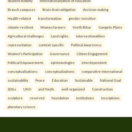
Student mobility
Internationalization of education
Branch campuses
Brain drain mitigation
decision-making
Health-related
transformation
gender-sensitive
climate-resilient
Women farmers
North Bihar
Gangetic Plains
Agricultural challenges
Land rights.
intersectionalities
representation
context-specific
Political Awareness
Women's Participation
Governance
Citizen Engagement
Political Empowerment.
epistemologies
interdependent
conceptualizations:
conceptualizations
comparative-international
sustainability
Peace
Education
Sustainable
National Goal
SDGs
UNO
and Youth.
well-organized
Construction
sculpture
reserved
foundation
institutions
inscriptions
planetary science.