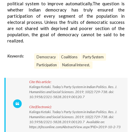
political system to improve automatically.The question is
whether Indian democracy has truly ensured the
participation of every segment of the population in
electoral process. Unless the fruits of democratic success
are not shared with deprived and poorer section of the
population, the goal of democracy cannot be said to be
realized.
Keywords:
Democracy
Coalitions
Party System
Participation
National Interest.
Cite this article:
Kalinga Ketaki. Today’s Party System in Indian Politics. Res. J.
Humanities and Social Sciences. 2019; 10(2):729-738. doi:
10.5958/2321-5828.2019.00120.7
Cite(Electronic):
Kalinga Ketaki. Today’s Party System in Indian Politics. Res. J.
Humanities and Social Sciences. 2019; 10(2):729-738. doi:
10.5958/2321-5828.2019.00120.7 Available on:
https://rjhssonline.com/AbstractView.aspx?PID=2019-10-2-73