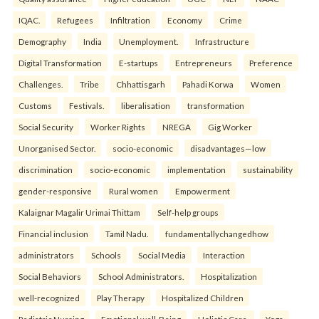
IQAC.
Refugees
Infiltration
Economy
Crime
Demography
India
Unemployment.
Infrastructure
Digital Transformation
E-startups
Entrepreneurs
Preference
Challenges.
Tribe
Chhattisgarh
Pahadi Korwa
Women
Customs
Festivals.
liberalisation
transformation
Social Security
Worker Rights
NREGA
Gig Worker
Unorganised Sector.
socio-economic
disadvantages—low
discrimination
socio-economic
implementation
sustainability
gender-responsive
Rural women
Empowerment
Kalaignar Magalir Urimai Thittam
Self-help groups
Financial inclusion
Tamil Nadu.
fundamentallychangedhow
administrators
Schools
Social Media
Interaction
Social Behaviors
School Administrators.
Hospitalization
well-recognized
Play Therapy
Hospitalized Children