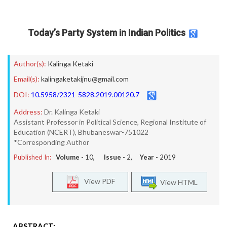
Today’s Party System in Indian Politics
Author(s):
Kalinga Ketaki
Email(s):
kalingaketakijnu@gmail.com
DOI:
10.5958/2321-5828.2019.00120.7
Address:
Dr. Kalinga Ketaki
Assistant Professor in Political Science, Regional Institute of
Education (NCERT), Bhubaneswar-751022
*Corresponding Author
Published In:
Volume -
10
, Issue -
2
, Year -
2019
View PDF
View HTML
ABSTRACT: