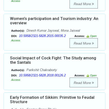
Access
Read More
Women’s participation and Tourism industry: An
overview
Dinesh Kumar Jayswal, Mona Jaiswal
Author(s):
10.5958/2321-5828.2015.00035.2
DOI:
Access:
Open
Access
Read More
Social Impact of Cock Fight: The Study among
the Santals
Parikshit Chakraborty
Author(s):
10.5958/2321-5828.2018.00126.2
DOI:
Access:
Open
Access
Read More
Early Formation of Sikkim: Primitive to Feudal
Structure