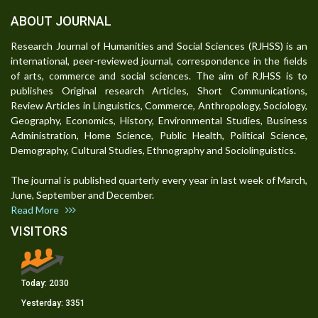
ABOUT JOURNAL
Research Journal of Humanities and Social Sciences (RJHSS) is an
international, peer-reviewed journal, correspondence in the fields
of arts, commerce and social sciences. The aim of RJHSS is to
publishes Original research Articles, Short Communications,
Review Articles in Linguistics, Commerce, Anthropology, Sociology,
Geography, Economics, History, Environmental Studies, Business
Administration, Home Science, Public Health, Political Science,
Demography, Cultural Studies, Ethnography and Sociolinguistics.
The journal is published quarterly every year in last week of March,
June, September and December.
Read More
VISITORS
Today:
2030
Yesterday:
3351