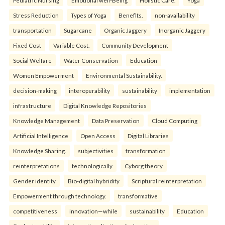
Pediatric Nursing
Emotional well-Being
Holistic Care.
Yoga
Stress Reduction
Types of Yoga
Benefits.
non-availability
transportation
Sugarcane
Organic Jaggery
Inorganic Jaggery
Fixed Cost
Variable Cost.
Community Development
Social Welfare
Water Conservation
Education
Women Empowerment
Environmental Sustainability.
decision-making
interoperability
sustainability
implementation
infrastructure
Digital Knowledge Repositories
Knowledge Management
Data Preservation
Cloud Computing
Artificial Intelligence
Open Access
Digital Libraries
Knowledge Sharing.
subjectivities
transformation
reinterpreta⁠tions
tec⁠hnologically
Cyborg theory
Gender identity
Bio-digital hybridity
Scriptural reinterpretation
Empowerment through technology.
transformative
competitiveness
innovation—while
sustainability
Education