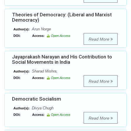
Theories of Democracy: (Liberal and Marxist
Democracy)
Arun Norge
Author(s):
DOI:
Access:
Open Access
Read More
Jayaprakash Narayan and His Contribution to
Social Movements in India
Sharad Mishra,
Author(s):
DOI:
Access:
Open Access
Read More
Democratic Socialism
Divya Chugh
Author(s):
DOI:
Access:
Open Access
Read More