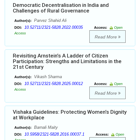
Democratic Decentralisation in India and
Challenges of Rural Governance
Parvez Shahid Ali
Author(s):
10.52711/2321-5828.2022.00035
DOI:
Access:
Open
Access
Read More
Revisiting Arnstein’s A Ladder of Citizen
Participation: Strengths and Limitations in the
21st Century
Vikash Sharma
Author(s):
10.52711/2321-5828.2025.00012
DOI:
Access:
Open
Access
Read More
Vishaka Guidelines: Protecting Women’s Dignity
at Workplace
Barnali Maity
Author(s):
10.5958/2321-5828.2016.00037.1
DOI:
Access:
Open