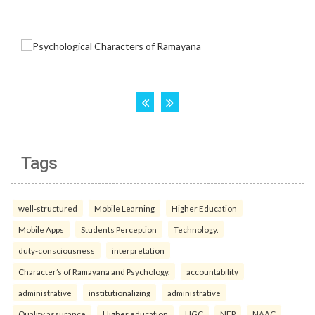
Tags
well-structured
Mobile Learning
Higher Education
Mobile Apps
Students Perception
Technology.
duty-consciousness
interpretation
Character’s of Ramayana and Psychology.
accountability
administrative
institutionalizing
administrative
Quality assurance
Higher education
UGC
NEP
NAAC