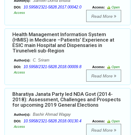
Samten Doma Bhutia
Author(s):
10.5958/2321-5828.2017.00042.0
DOI:
Access:
Open
Access
Read More
Health Management Information System
(HMIS) in Medicare –Patients’ Experience at
ESIC main Hospital and Dispensaries in
Tirunelveli sub-Region
C. Sriram
Author(s):
10.5958/2321-5828.2018.00009.8
DOI:
Access:
Open
Access
Read More
Bharatiya Janata Party led NDA Govt (2014-
2018): Assessment, Challenges and Prospects
for upcoming 2019 General Elections
Bashir Ahmad Wagay
Author(s):
10.5958/2321-5828.2018.00130.4
DOI:
Access:
Open
Access
Read More