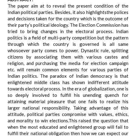
The paper aim at to reveal the present condition of the
Indian political parties. Besides, it also highlightsthe polices
and decisions taken for the country which is the outcome of
their party’s political ideology. The Election Commission has
tried to bring changes in the electoral process. Indian
politics is a field of multi-party competition but the pattern
through which the country is governed is all same
whosoever party comes to power. Dynastic rule, splitting
citizens by associating them with various castes and
religion, and purchasing the media for election campaign
etc. will remain common elements for various parties of
Indian politics. The paradox of Indian democracy is that
enlightened middle class has shown indifferent attitude
towards electoral process. In the era of globalization, one is
so deeply involved to fulfill his unending quench for
attaining material pleasure that one fails to realize his
larger national responsibility. Taking advantage of this
attitude, political parties compromise with values, ethics,
and morality to win elections.This raised the question that
when the most educated and enlightened group will fail to
fulfill their national obligation then how we can expect our