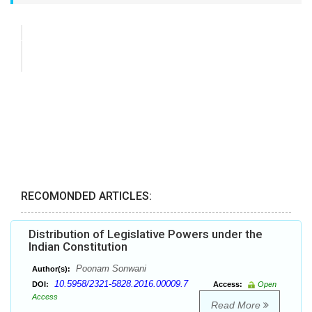
RECOMONDED ARTICLES:
Distribution of Legislative Powers under the
Indian Constitution
Poonam Sonwani
Author(s):
10.5958/2321-5828.2016.00009.7
DOI:
Access:
Open
Access
Read More