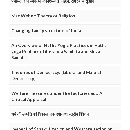
पंचायती राज व्यवस्था-आवश्यकता, महत्व, समस्या व सुझाव
Max Weber: Theory of Religion
Changing family structure of India
An Overview of Hatha Yogic Practices in Hatha
yoga Pradipika, Gheranda Samhita and Shiva
Samhita
Theories of Democracy: (Liberal and Marxist
Democracy)
Welfare measures under the factories act: A
Critical Appraisal
धर्म की उत्पत्ति एवं विकास: एक दर्शनष्शास्त्रीय विवेचन
Imapact of Sanskritization and Westernization on