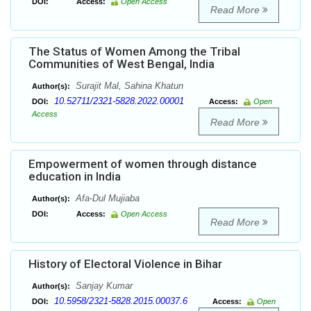
DOI:
Access:
Open Access
Read More
The Status of Women Among the Tribal
Communities of West Bengal, India
Surajit Mal, Sahina Khatun
Author(s):
10.52711/2321-5828.2022.00001
DOI:
Access:
Open
Access
Read More
Empowerment of women through distance
education in India
Afa-Dul Mujiaba
Author(s):
DOI:
Access:
Open Access
Read More
History of Electoral Violence in Bihar
Sanjay Kumar
Author(s):
10.5958/2321-5828.2015.00037.6
DOI:
Access:
Open