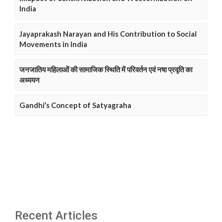
India
Jayaprakash Narayan and His Contribution to Social
Movements in India
जनजातिय महिलाओं की सामाजिक स्थिति में परिवर्तन एवं नषा प्रवृति का
अध्ययन
Gandhi’s Concept of Satyagraha
Recent Articles