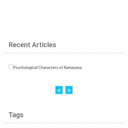
Recent Articles
Tags