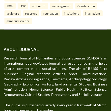
SDGs
UNO
and Youth.
well-organized
Construction
sculpture
reserved
foundation
institutions
inscriptions
planetary science.
ABOUT JOURNAL
Research Journal of Humanities and Social Sciences (RJHSS) is an
international, peer-reviewed journal, correspondence in the fields
of arts, commerce and social sciences. The aim of RJHSS is to
publishes Original research Articles, Short Communications,
Review Articles in Linguistics, Commerce, Anthropology, Sociology,
Geography, Economics, History, Environmental Studies, Business
Administration, Home Science, Public Health, Political Science,
Demography, Cultural Studies, Ethnography and Sociolinguistics.
The journal is published quarterly every year in last week of March,
June, September and December.