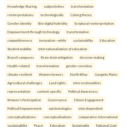
Knowledge Sharing.
subjectivities
transformation
reinterpreta⁠tions
tec⁠hnologically
Cyborg theory
Gender identity
Bio-digital hybridity
Scriptural reinterpretation
Empowerment through technology.
transformative
competitiveness
innovation—while
sustainability
Education
Student mobility
Internationalization of education
Branch campuses
Brain drain mitigation
decision-making
Health-related
transformation
gender-sensitive
climate-resilient
Women farmers
North Bihar
Gangetic Plains
Agricultural challenges
Land rights.
intersectionalities
representation
context-specific
Political Awareness
Women's Participation
Governance
Citizen Engagement
Political Empowerment.
epistemologies
interdependent
conceptualizations:
conceptualizations
comparative-international
sustainability
Peace
Education
Sustainable
National Goal