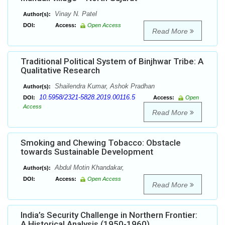
Vinay N. Patel
Author(s):
DOI:
Access:
Open Access
Read More
Traditional Political System of Binjhwar Tribe: A
Qualitative Research
Shailendra Kumar, Ashok Pradhan
Author(s):
10.5958/2321-5828.2019.00116.5
DOI:
Access:
Open
Access
Read More
Smoking and Chewing Tobacco: Obstacle
towards Sustainable Development
Abdul Motin Khandakar,
Author(s):
DOI:
Access:
Open Access
Read More
India’s Security Challenge in Northern Frontier:
A Historical Analysis (1950-1960)