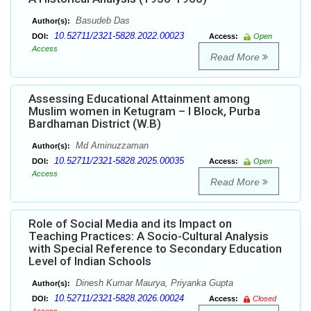
Basudeb Das
Author(s):
10.52711/2321-5828.2022.00023
DOI:
Access:
Open
Access
Read More
Assessing Educational Attainment among
Muslim women in Ketugram – I Block, Purba
Bardhaman District (W.B)
Md Aminuzzaman
Author(s):
10.52711/2321-5828.2025.00035
DOI:
Access:
Open
Access
Read More
Role of Social Media and its Impact on
Teaching Practices: A Socio-Cultural Analysis
with Special Reference to Secondary Education
Level of Indian Schools
Dinesh Kumar Maurya, Priyanka Gupta
Author(s):
10.52711/2321-5828.2026.00024
DOI:
Access:
Closed