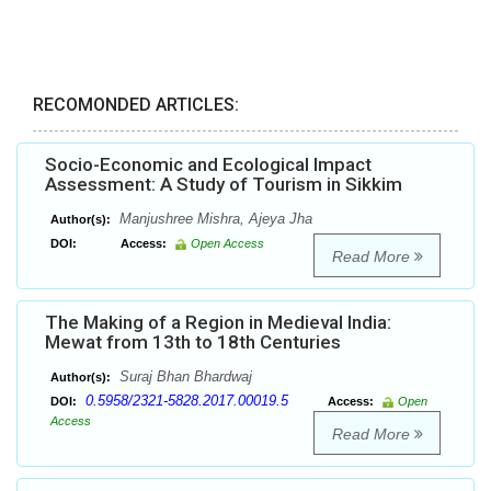
RECOMONDED ARTICLES:
Socio-Economic and Ecological Impact
Assessment: A Study of Tourism in Sikkim
Manjushree Mishra, Ajeya Jha
Author(s):
DOI:
Access:
Open Access
Read More
The Making of a Region in Medieval India:
Mewat from 13th to 18th Centuries
Suraj Bhan Bhardwaj
Author(s):
0.5958/2321-5828.2017.00019.5
DOI:
Access:
Open
Access
Read More