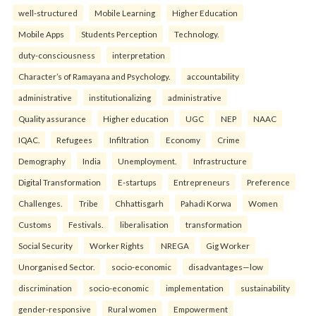
well-structured
Mobile Learning
Higher Education
Mobile Apps
Students Perception
Technology.
duty-consciousness
interpretation
Character’s of Ramayana and Psychology.
accountability
administrative
institutionalizing
administrative
Quality assurance
Higher education
UGC
NEP
NAAC
IQAC.
Refugees
Infiltration
Economy
Crime
Demography
India
Unemployment.
Infrastructure
Digital Transformation
E-startups
Entrepreneurs
Preference
Challenges.
Tribe
Chhattisgarh
Pahadi Korwa
Women
Customs
Festivals.
liberalisation
transformation
Social Security
Worker Rights
NREGA
Gig Worker
Unorganised Sector.
socio-economic
disadvantages—low
discrimination
socio-economic
implementation
sustainability
gender-responsive
Rural women
Empowerment