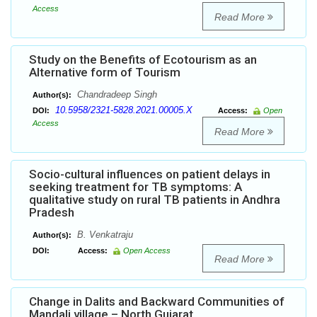
Access
Read More
Study on the Benefits of Ecotourism as an
Alternative form of Tourism
Chandradeep Singh
Author(s):
10.5958/2321-5828.2021.00005.X
DOI:
Access:
Open
Access
Read More
Socio-cultural influences on patient delays in
seeking treatment for TB symptoms: A
qualitative study on rural TB patients in Andhra
Pradesh
B. Venkatraju
Author(s):
DOI:
Access:
Open Access
Read More
Change in Dalits and Backward Communities of
Mandali village – North Gujarat