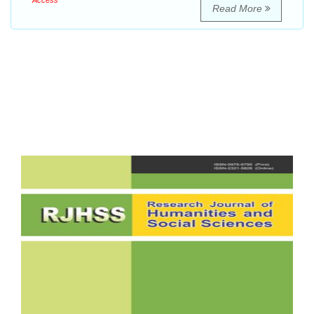
Access
Read More