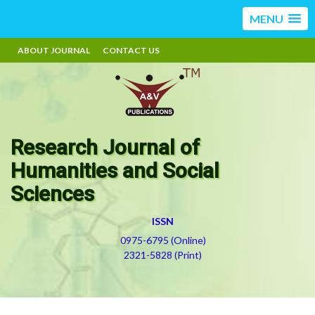
MENU
ABOUT JOURNAL
CONTACT US
Research Journal of
Humanities and Social
Sciences
ISSN
0975-6795 (Online)
2321-5828 (Print)