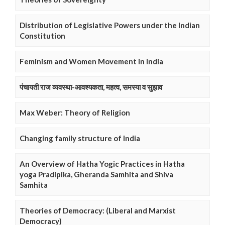
Distribution of Legislative Powers under the Indian
Constitution
Feminism and Women Movement in India
पंचायती राज व्यवस्था-आवश्यकता, महत्व, समस्या व सुझाव
Max Weber: Theory of Religion
Changing family structure of India
An Overview of Hatha Yogic Practices in Hatha
yoga Pradipika, Gheranda Samhita and Shiva
Samhita
Theories of Democracy: (Liberal and Marxist
Democracy)