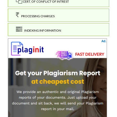
CERT. OF CONFLICT OF INTREST
PROCESSING CHARGES
INDEXING INFORMATION