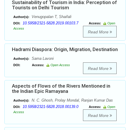
Sustainability of Tourism in India: Perception of
Tourists on Delhi Tourism
Venugopalan T, Shaifali
Author(s):
10.5958/2321-5828.2019.00103.7
DOI:
Access:
Open
Access
Read More
Hadrami Diaspora: Origin, Migration, Destination
Sama Lavoni
Author(s):
DOI:
Access:
Open Access
Read More
Aspects of Flows of the Rivers Mentioned in
the Indian Epic Ramayana
N. C. Ghosh, Prolay Mondal, Ranjan Kumar Das
Author(s):
10.5958/2321-5828.2018.00139.0
DOI:
Access:
Open
Access
Read More