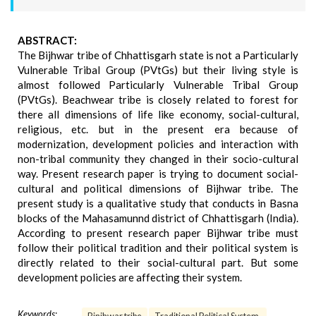
ABSTRACT:
The Bijhwar tribe of Chhattisgarh state is not a Particularly
Vulnerable Tribal Group (PVtGs) but their living style is
almost followed Particularly Vulnerable Tribal Group
(PVtGs). Beachwear tribe is closely related to forest for
there all dimensions of life like economy, social-cultural,
religious, etc. but in the present era because of
modernization, development policies and interaction with
non-tribal community they changed in their socio-cultural
way. Present research paper is trying to document social-
cultural and political dimensions of Bijhwar tribe. The
present study is a qualitative study that conducts in Basna
blocks of the Mahasamunnd district of Chhattisgarh (India).
According to present research paper Bijhwar tribe must
follow their political tradition and their political system is
directly related to their social-cultural part. But some
development policies are affecting their system.
Keywords: