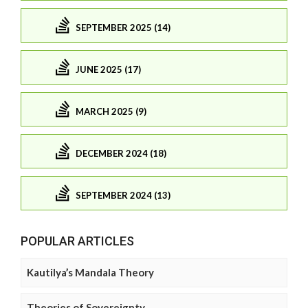
SEPTEMBER 2025 (14)
JUNE 2025 (17)
MARCH 2025 (9)
DECEMBER 2024 (18)
SEPTEMBER 2024 (13)
POPULAR ARTICLES
Kautilya’s Mandala Theory
Theories of Sovereignty