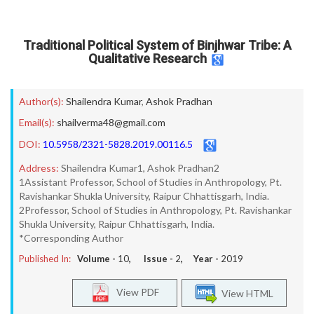
Traditional Political System of Binjhwar Tribe: A
Qualitative Research
Author(s):
Shailendra Kumar
,
Ashok Pradhan
Email(s):
shailverma48@gmail.com
DOI:
10.5958/2321-5828.2019.00116.5
Address:
Shailendra Kumar1, Ashok Pradhan2
1Assistant Professor, School of Studies in Anthropology, Pt.
Ravishankar Shukla University, Raipur Chhattisgarh, India.
2Professor, School of Studies in Anthropology, Pt. Ravishankar
Shukla University, Raipur Chhattisgarh, India.
*Corresponding Author
Published In:
Volume -
10
, Issue -
2
, Year -
2019
View PDF
View HTML