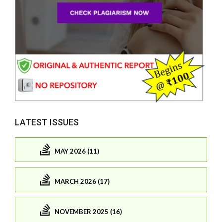
LATEST ISSUES
MAY 2026 (11)
MARCH 2026 (17)
NOVEMBER 2025 (16)