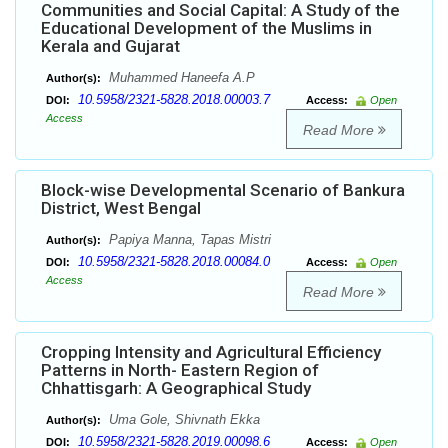
Communities and Social Capital: A Study of the
Educational Development of the Muslims in
Kerala and Gujarat
Muhammed Haneefa A.P
Author(s):
10.5958/2321-5828.2018.00003.7
DOI:
Access:
Open
Access
Read More
Block-wise Developmental Scenario of Bankura
District, West Bengal
Papiya Manna, Tapas Mistri
Author(s):
10.5958/2321-5828.2018.00084.0
DOI:
Access:
Open
Access
Read More
Cropping Intensity and Agricultural Efficiency
Patterns in North- Eastern Region of
Chhattisgarh: A Geographical Study
Uma Gole, Shivnath Ekka
Author(s):
10.5958/2321-5828.2019.00098.6
DOI:
Access:
Open