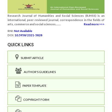
Research Journal of Humanities and Social Sciences (RJHSS) is an
international, peer-reviewed journal, correspondence in the fields of
arts, commerce and social sciences.......
Read more >>>
RNI:
Not Available
DOI:
10.5958/2321-5828
QUICK LINKS
SUBMIT ARTICLE
AUTHOR'S GUIDELINES
PAPER TEMPLATE
COPYRIGHT FORM