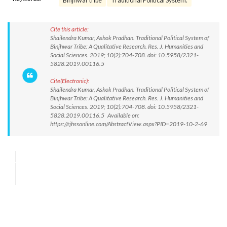
Binjhwar tribe
Traditional Political System.
Cite this article:
Shailendra Kumar, Ashok Pradhan. Traditional Political System of
Binjhwar Tribe: A Qualitative Research. Res. J. Humanities and
Social Sciences. 2019; 10(2):704-708. doi: 10.5958/2321-
5828.2019.00116.5
Cite(Electronic):
Shailendra Kumar, Ashok Pradhan. Traditional Political System of
Binjhwar Tribe: A Qualitative Research. Res. J. Humanities and
Social Sciences. 2019; 10(2):704-708. doi: 10.5958/2321-
5828.2019.00116.5 Available on:
https://rjhssonline.com/AbstractView.aspx?PID=2019-10-2-69