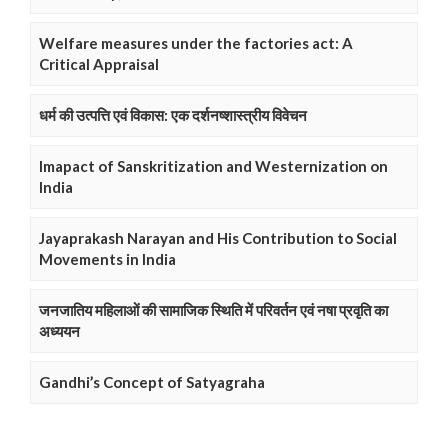
Welfare measures under the factories act: A
Critical Appraisal
धर्म की उत्पत्ति एवं विकास: एक दर्शनष्शास्त्रीय विवेचन
Imapact of Sanskritization and Westernization on
India
Jayaprakash Narayan and His Contribution to Social
Movements in India
जनजातिय महिलाओं की सामाजिक स्थिति में परिवर्तन एवं नषा प्रवृति का
अध्ययन
Gandhi’s Concept of Satyagraha