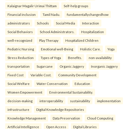
Kalaignar Magalir Urimai Thittam
Self-help groups
Financial inclusion
Tamil Nadu.
fundamentallychangedhow
administrators
Schools
Social Media
Interaction
Social Behaviors
School Administrators.
Hospitalization
well-recognized
Play Therapy
Hospitalized Children
Pediatric Nursing
Emotional well-Being
Holistic Care.
Yoga
Stress Reduction
Types of Yoga
Benefits.
non-availability
transportation
Sugarcane
Organic Jaggery
Inorganic Jaggery
Fixed Cost
Variable Cost.
Community Development
Social Welfare
Water Conservation
Education
Women Empowerment
Environmental Sustainability.
decision-making
interoperability
sustainability
implementation
infrastructure
Digital Knowledge Repositories
Knowledge Management
Data Preservation
Cloud Computing
Artificial Intelligence
Open Access
Digital Libraries