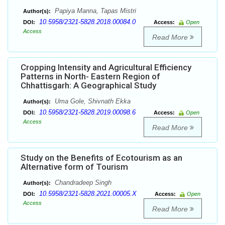
Papiya Manna, Tapas Mistri
Author(s):
10.5958/2321-5828.2018.00084.0
DOI:
Access:
Open
Access
Read More
Cropping Intensity and Agricultural Efficiency
Patterns in North- Eastern Region of
Chhattisgarh: A Geographical Study
Uma Gole, Shivnath Ekka
Author(s):
10.5958/2321-5828.2019.00098.6
DOI:
Access:
Open
Access
Read More
Study on the Benefits of Ecotourism as an
Alternative form of Tourism
Chandradeep Singh
Author(s):
10.5958/2321-5828.2021.00005.X
DOI:
Access:
Open
Access
Read More