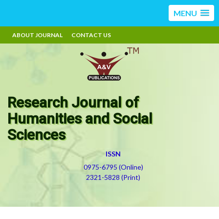
MENU
ABOUT JOURNAL
CONTACT US
Research Journal of
Humanities and Social
Sciences
ISSN
0975-6795 (Online)
2321-5828 (Print)