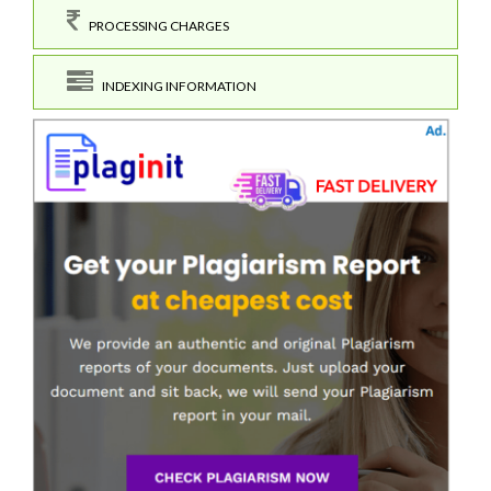
PROCESSING CHARGES
INDEXING INFORMATION