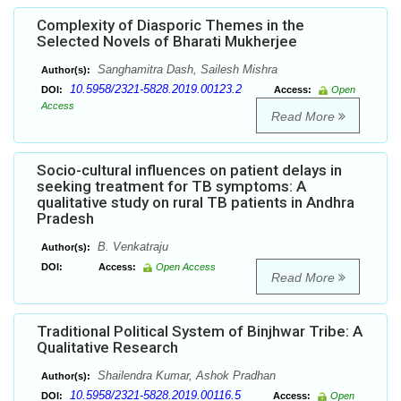
Complexity of Diasporic Themes in the
Selected Novels of Bharati Mukherjee
Sanghamitra Dash, Sailesh Mishra
Author(s):
10.5958/2321-5828.2019.00123.2
DOI:
Access:
Open
Access
Read More
Socio-cultural influences on patient delays in
seeking treatment for TB symptoms: A
qualitative study on rural TB patients in Andhra
Pradesh
B. Venkatraju
Author(s):
DOI:
Access:
Open Access
Read More
Traditional Political System of Binjhwar Tribe: A
Qualitative Research
Shailendra Kumar, Ashok Pradhan
Author(s):
10.5958/2321-5828.2019.00116.5
DOI:
Access:
Open