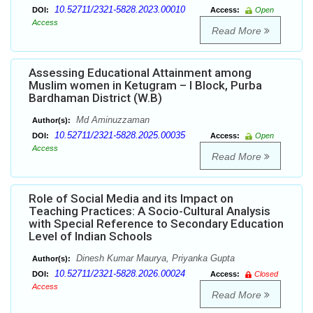
10.52711/2321-5828.2023.00010
DOI:
Access:
Open
Access
Read More
Assessing Educational Attainment among
Muslim women in Ketugram – I Block, Purba
Bardhaman District (W.B)
Md Aminuzzaman
Author(s):
10.52711/2321-5828.2025.00035
DOI:
Access:
Open
Access
Read More
Role of Social Media and its Impact on
Teaching Practices: A Socio-Cultural Analysis
with Special Reference to Secondary Education
Level of Indian Schools
Dinesh Kumar Maurya, Priyanka Gupta
Author(s):
10.52711/2321-5828.2026.00024
DOI:
Access:
Closed
Access
Read More