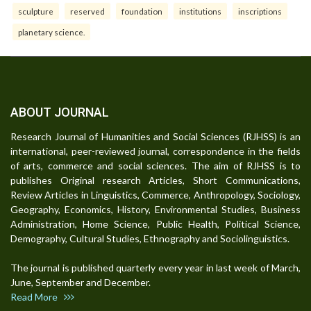
sculpture
reserved
foundation
institutions
inscriptions
planetary science.
ABOUT JOURNAL
Research Journal of Humanities and Social Sciences (RJHSS) is an
international, peer-reviewed journal, correspondence in the fields
of arts, commerce and social sciences. The aim of RJHSS is to
publishes Original research Articles, Short Communications,
Review Articles in Linguistics, Commerce, Anthropology, Sociology,
Geography, Economics, History, Environmental Studies, Business
Administration, Home Science, Public Health, Political Science,
Demography, Cultural Studies, Ethnography and Sociolinguistics.
The journal is published quarterly every year in last week of March,
June, September and December.
Read More