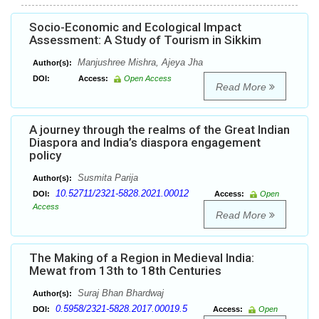
Socio-Economic and Ecological Impact
Assessment: A Study of Tourism in Sikkim
Manjushree Mishra, Ajeya Jha
Author(s):
DOI:
Access:
Open Access
Read More
A journey through the realms of the Great Indian
Diaspora and India’s diaspora engagement
policy
Susmita Parija
Author(s):
10.52711/2321-5828.2021.00012
DOI:
Access:
Open
Access
Read More
The Making of a Region in Medieval India:
Mewat from 13th to 18th Centuries
Suraj Bhan Bhardwaj
Author(s):
0.5958/2321-5828.2017.00019.5
DOI:
Access:
Open