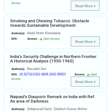
Access
Read More
Smoking and Chewing Tobacco: Obstacle
towards Sustainable Development
Abdul Motin Khandakar,
Author(s):
DOI:
Access:
Open Access
Read More
India’s Security Challenge in Northern Frontier:
A Historical Analysis (1950-1960)
Basudeb Das
Author(s):
10.52711/2321-5828.2022.00023
DOI:
Access:
Open
Access
Read More
Naipaul’s Diasporic Remark on India with Ref.
An area of Darkness
Debiprasad Dash, Shailesh Kumar Mishra
Author(s):