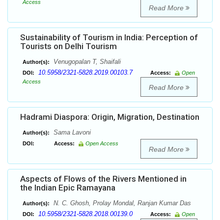
Access
Read More
Sustainability of Tourism in India: Perception of
Tourists on Delhi Tourism
Venugopalan T, Shaifali
Author(s):
10.5958/2321-5828.2019.00103.7
DOI:
Access:
Open
Access
Read More
Hadrami Diaspora: Origin, Migration, Destination
Sama Lavoni
Author(s):
DOI:
Access:
Open Access
Read More
Aspects of Flows of the Rivers Mentioned in
the Indian Epic Ramayana
N. C. Ghosh, Prolay Mondal, Ranjan Kumar Das
Author(s):
10.5958/2321-5828.2018.00139.0
DOI:
Access:
Open