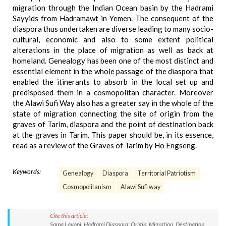
migration through the Indian Ocean basin by the Hadrami
Sayyids from Hadramawt in Yemen. The consequent of the
diaspora thus undertaken are diverse leading to many socio-
cultural, economic and also to some extent political
alterations in the place of migration as well as back at
homeland. Genealogy has been one of the most distinct and
essential element in the whole passage of the diaspora that
enabled the itinerants to absorb in the local set up and
predisposed them in a cosmopolitan character. Moreover
the Alawi Sufi Way also has a greater say in the whole of the
state of migration connecting the site of origin from the
graves of Tarim, diaspora and the point of destination back
at the graves in Tarim. This paper should be, in its essence,
read as a review of the Graves of Tarim by Ho Engseng.
Keywords:
Genealogy
Diaspora
Territorial Patriotism
Cosmopolitanism
Alawi Sufi way
Cite this article:
Sama Lavoni. Hadrami Diaspora: Origin, Migration, Destination.