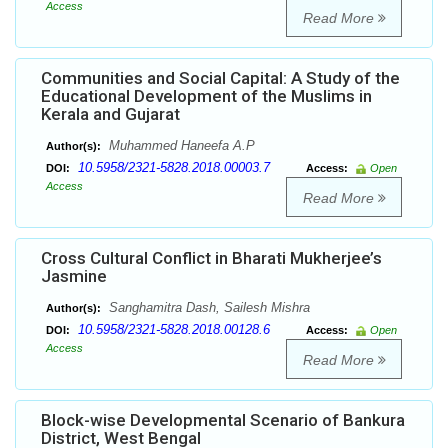
Access
Read More
Communities and Social Capital: A Study of the
Educational Development of the Muslims in
Kerala and Gujarat
Muhammed Haneefa A.P
Author(s):
10.5958/2321-5828.2018.00003.7
DOI:
Access:
Open
Access
Read More
Cross Cultural Conflict in Bharati Mukherjee’s
Jasmine
Sanghamitra Dash, Sailesh Mishra
Author(s):
10.5958/2321-5828.2018.00128.6
DOI:
Access:
Open
Access
Read More
Block-wise Developmental Scenario of Bankura
District, West Bengal