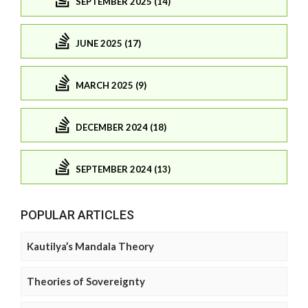
SEPTEMBER 2025 (14)
JUNE 2025 (17)
MARCH 2025 (9)
DECEMBER 2024 (18)
SEPTEMBER 2024 (13)
POPULAR ARTICLES
Kautilya’s Mandala Theory
Theories of Sovereignty