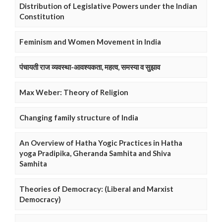
Distribution of Legislative Powers under the Indian
Constitution
Feminism and Women Movement in India
पंचायती राज व्यवस्था-आवश्यकता, महत्व, समस्या व सुझाव
Max Weber: Theory of Religion
Changing family structure of India
An Overview of Hatha Yogic Practices in Hatha
yoga Pradipika, Gheranda Samhita and Shiva
Samhita
Theories of Democracy: (Liberal and Marxist
Democracy)