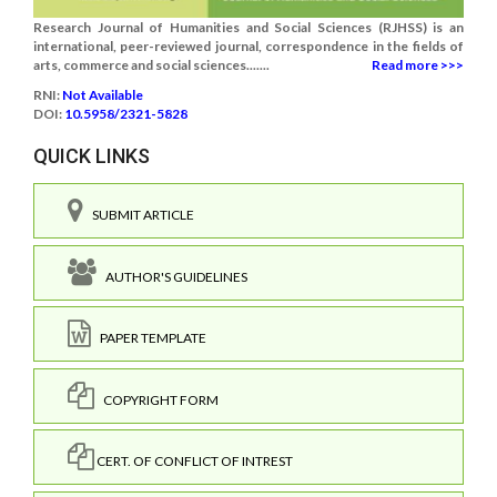
Research Journal of Humanities and Social Sciences (RJHSS) is an
international, peer-reviewed journal, correspondence in the fields of
arts, commerce and social sciences.......
Read more >>>
RNI:
Not Available
DOI:
10.5958/2321-5828
QUICK LINKS
SUBMIT ARTICLE
AUTHOR'S GUIDELINES
PAPER TEMPLATE
COPYRIGHT FORM
CERT. OF CONFLICT OF INTREST