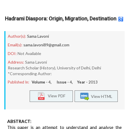
Hadrami Diaspora: Origin, Migration, Destination
Author(s):
Sama Lavoni
Email(s):
sama.lavoni89@gmail.com
DOI:
Not Available
Address:
Sama Lavoni
Research Scholar (History), University of Delhi, Delhi
*Corresponding Author:
Published In:
Volume -
4
, Issue -
4
, Year -
2013
View PDF
View HTML
ABSTRACT:
This paper is an attempt to understand and analyse the