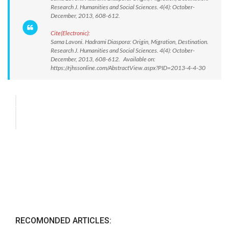
Research J. Humanities and Social Sciences. 4(4): October-
December, 2013, 608-612.
Cite(Electronic):
Sama Lavoni. Hadrami Diaspora: Origin, Migration, Destination.
Research J. Humanities and Social Sciences. 4(4): October-
December, 2013, 608-612. Available on:
https://rjhssonline.com/AbstractView.aspx?PID=2013-4-4-30
RECOMONDED ARTICLES: