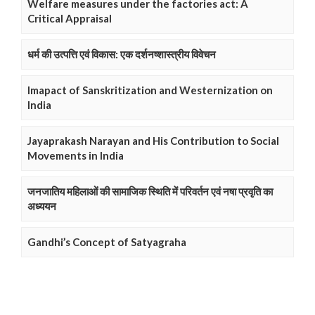
Welfare measures under the factories act: A
Critical Appraisal
धर्म की उत्पत्ति एवं विकास: एक दर्शनष्शास्त्रीय विवेचन
Imapact of Sanskritization and Westernization on
India
Jayaprakash Narayan and His Contribution to Social
Movements in India
जनजातिय महिलाओं की सामाजिक स्थिति में परिवर्तन एवं नषा प्रवृति का
अध्ययन
Gandhi’s Concept of Satyagraha