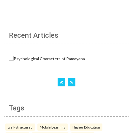
Recent Articles
Tags
well-structured
Mobile Learning
Higher Education