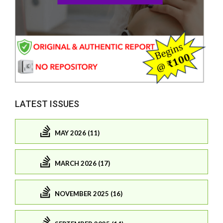
LATEST ISSUES
MAY 2026 (11)
MARCH 2026 (17)
NOVEMBER 2025 (16)