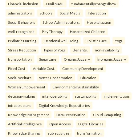
Financial inclusion
Tamil Nadu.
fundamentallychangedhow
administrators
Schools
Social Media
Interaction
Social Behaviors
School Administrators.
Hospitalization
well-recognized
Play Therapy
Hospitalized Children
Pediatric Nursing
Emotional well-Being
Holistic Care.
Yoga
Stress Reduction
Types of Yoga
Benefits.
non-availability
transportation
Sugarcane
Organic Jaggery
Inorganic Jaggery
Fixed Cost
Variable Cost.
Community Development
Social Welfare
Water Conservation
Education
Women Empowerment
Environmental Sustainability.
decision-making
interoperability
sustainability
implementation
infrastructure
Digital Knowledge Repositories
Knowledge Management
Data Preservation
Cloud Computing
Artificial Intelligence
Open Access
Digital Libraries
Knowledge Sharing.
subjectivities
transformation