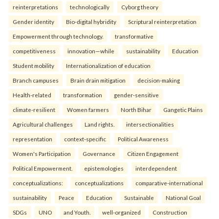
reinterpreta⁠tions
tec⁠hnologically
Cyborg theory
Gender identity
Bio-digital hybridity
Scriptural reinterpretation
Empowerment through technology.
transformative
competitiveness
innovation—while
sustainability
Education
Student mobility
Internationalization of education
Branch campuses
Brain drain mitigation
decision-making
Health-related
transformation
gender-sensitive
climate-resilient
Women farmers
North Bihar
Gangetic Plains
Agricultural challenges
Land rights.
intersectionalities
representation
context-specific
Political Awareness
Women's Participation
Governance
Citizen Engagement
Political Empowerment.
epistemologies
interdependent
conceptualizations:
conceptualizations
comparative-international
sustainability
Peace
Education
Sustainable
National Goal
SDGs
UNO
and Youth.
well-organized
Construction