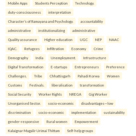
Mobile Apps
Students Perception
Technology.
duty-consciousness
interpretation
Character’s of Ramayana and Psychology.
accountability
administrative
institutionalizing
administrative
Quality assurance
Higher education
UGC
NEP
NAAC
IQAC.
Refugees
Infiltration
Economy
Crime
Demography
India
Unemployment.
Infrastructure
Digital Transformation
E-startups
Entrepreneurs
Preference
Challenges.
Tribe
Chhattisgarh
Pahadi Korwa
Women
Customs
Festivals.
liberalisation
transformation
Social Security
Worker Rights
NREGA
Gig Worker
Unorganised Sector.
socio-economic
disadvantages—low
discrimination
socio-economic
implementation
sustainability
gender-responsive
Rural women
Empowerment
Kalaignar Magalir Urimai Thittam
Self-help groups