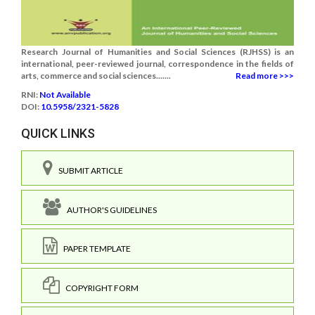
Research Journal of Humanities and Social Sciences (RJHSS) is an
international, peer-reviewed journal, correspondence in the fields of
arts, commerce and social sciences.......
Read more >>>
RNI:
Not Available
DOI:
10.5958/2321-5828
QUICK LINKS
SUBMIT ARTICLE
AUTHOR'S GUIDELINES
PAPER TEMPLATE
COPYRIGHT FORM