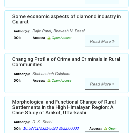
Some economic aspects of diamond industry in
Gujarat
Rajiv Patel, Bhavesh N. Desai
Author(s):
DOI:
Access:
Open Access
Read More
Changing Profile of Crime and Criminals in Rural
Communities
Shahanshah Gulpham
Author(s):
DOI:
Access:
Open Access
Read More
Morphological and Functional Change of Rural
Settlements in the High Himalayan Region: A
Case Study of Arakot, Uttarkashi
D. K. Shahi
Author(s):
10.52711/2321-5828.2022.00008
DOI:
Access:
Open