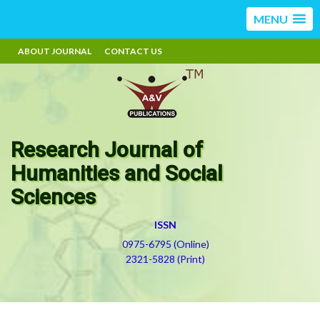
MENU
ABOUT JOURNAL
CONTACT US
Research Journal of
Humanities and Social
Sciences
ISSN
0975-6795 (Online)
2321-5828 (Print)