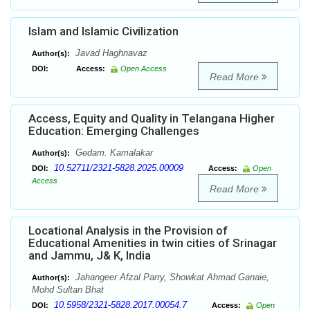
Islam and Islamic Civilization
Javad Haghnavaz
Author(s):
DOI:
Access:
Open Access
Read More
Access, Equity and Quality in Telangana Higher
Education: Emerging Challenges
Gedam. Kamalakar
Author(s):
10.52711/2321-5828.2025.00009
DOI:
Access:
Open
Access
Read More
Locational Analysis in the Provision of
Educational Amenities in twin cities of Srinagar
and Jammu, J& K, India
Jahangeer Afzal Parry, Showkat Ahmad Ganaie,
Author(s):
Mohd Sultan Bhat
10.5958/2321-5828.2017.00054.7
DOI:
Access:
Open