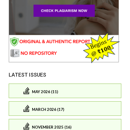
LATEST ISSUES
MAY 2026 (11)
MARCH 2026 (17)
NOVEMBER 2025 (16)