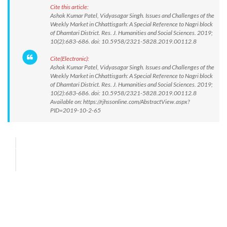
Cite this article:
Ashok Kumar Patel, Vidyasagar Singh. Issues and Challenges of the
Weekly Market in Chhattisgarh: A Special Reference to Nagri block
of Dhamtari District. Res. J. Humanities and Social Sciences. 2019;
10(2):683-686. doi: 10.5958/2321-5828.2019.00112.8
Cite(Electronic):
Ashok Kumar Patel, Vidyasagar Singh. Issues and Challenges of the
Weekly Market in Chhattisgarh: A Special Reference to Nagri block
of Dhamtari District. Res. J. Humanities and Social Sciences. 2019;
10(2):683-686. doi: 10.5958/2321-5828.2019.00112.8
Available on: https://rjhssonline.com/AbstractView.aspx?
PID=2019-10-2-65