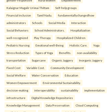
gender-responsive
Rural women
Empowerment
Kalaignar Magalir Urimai Thittam
Self-help groups
Financial inclusion
Tamil Nadu.
fundamentallychangedhow
administrators
Schools
Social Media
Interaction
Social Behaviors
School Administrators.
Hospitalization
well-recognized
Play Therapy
Hospitalized Children
Pediatric Nursing
Emotional well-Being
Holistic Care.
Yoga
Stress Reduction
Types of Yoga
Benefits.
non-availability
transportation
Sugarcane
Organic Jaggery
Inorganic Jaggery
Fixed Cost
Variable Cost.
Community Development
Social Welfare
Water Conservation
Education
Women Empowerment
Environmental Sustainability.
decision-making
interoperability
sustainability
implementation
infrastructure
Digital Knowledge Repositories
Knowledge Management
Data Preservation
Cloud Computing