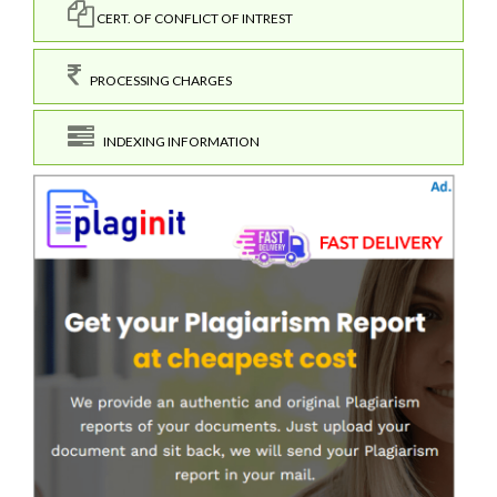
CERT. OF CONFLICT OF INTREST
PROCESSING CHARGES
INDEXING INFORMATION