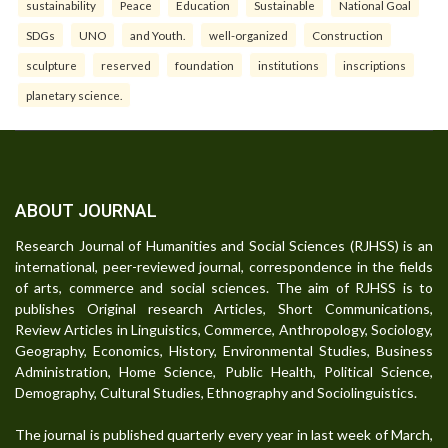
sustainability
Peace
Education
Sustainable
National Goal
SDGs
UNO
and Youth.
well-organized
Construction
sculpture
reserved
foundation
institutions
inscriptions
planetary science.
ABOUT JOURNAL
Research Journal of Humanities and Social Sciences (RJHSS) is an
international, peer-reviewed journal, correspondence in the fields
of arts, commerce and social sciences. The aim of RJHSS is to
publishes Original research Articles, Short Communications,
Review Articles in Linguistics, Commerce, Anthropology, Sociology,
Geography, Economics, History, Environmental Studies, Business
Administration, Home Science, Public Health, Political Science,
Demography, Cultural Studies, Ethnography and Sociolinguistics.
The journal is published quarterly every year in last week of March,