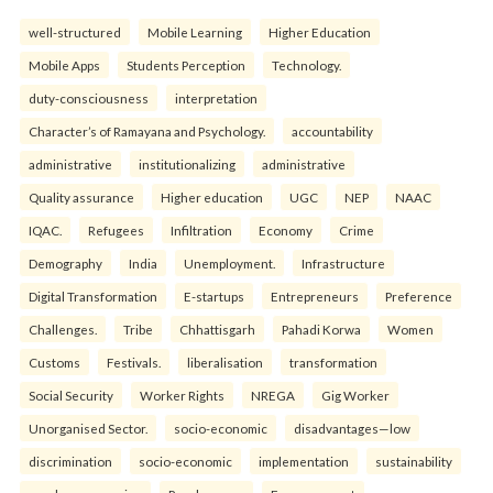
well-structured
Mobile Learning
Higher Education
Mobile Apps
Students Perception
Technology.
duty-consciousness
interpretation
Character’s of Ramayana and Psychology.
accountability
administrative
institutionalizing
administrative
Quality assurance
Higher education
UGC
NEP
NAAC
IQAC.
Refugees
Infiltration
Economy
Crime
Demography
India
Unemployment.
Infrastructure
Digital Transformation
E-startups
Entrepreneurs
Preference
Challenges.
Tribe
Chhattisgarh
Pahadi Korwa
Women
Customs
Festivals.
liberalisation
transformation
Social Security
Worker Rights
NREGA
Gig Worker
Unorganised Sector.
socio-economic
disadvantages—low
discrimination
socio-economic
implementation
sustainability