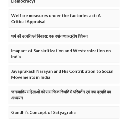
Democracy)
Welfare measures under the factories act: A
Critical Appraisal
धर्म की उत्पत्ति एवं विकास: एक दर्शनष्शास्त्रीय विवेचन
Imapact of Sanskritization and Westernization on
India
Jayaprakash Narayan and His Contribution to Social
Movements in India
जनजातिय महिलाओं की सामाजिक स्थिति में परिवर्तन एवं नषा प्रवृति का
अध्ययन
Gandhi’s Concept of Satyagraha