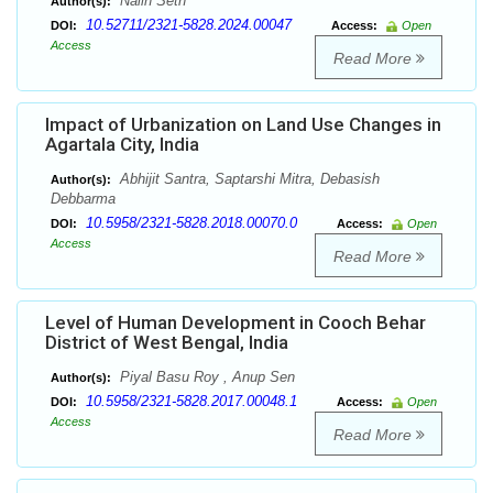
Nalin Seth
Author(s):
10.52711/2321-5828.2024.00047
DOI:
Access:
Open
Access
Read More
Impact of Urbanization on Land Use Changes in
Agartala City, India
Abhijit Santra, Saptarshi Mitra, Debasish
Author(s):
Debbarma
10.5958/2321-5828.2018.00070.0
DOI:
Access:
Open
Access
Read More
Level of Human Development in Cooch Behar
District of West Bengal, India
Piyal Basu Roy , Anup Sen
Author(s):
10.5958/2321-5828.2017.00048.1
DOI:
Access:
Open
Access
Read More