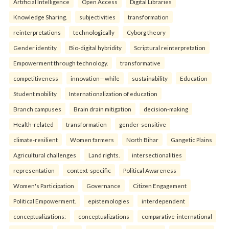
Artificial Intelligence
Open Access
Digital Libraries
Knowledge Sharing.
subjectivities
transformation
reinterpreta⁠tions
tec⁠hnologically
Cyborg theory
Gender identity
Bio-digital hybridity
Scriptural reinterpretation
Empowerment through technology.
transformative
competitiveness
innovation—while
sustainability
Education
Student mobility
Internationalization of education
Branch campuses
Brain drain mitigation
decision-making
Health-related
transformation
gender-sensitive
climate-resilient
Women farmers
North Bihar
Gangetic Plains
Agricultural challenges
Land rights.
intersectionalities
representation
context-specific
Political Awareness
Women's Participation
Governance
Citizen Engagement
Political Empowerment.
epistemologies
interdependent
conceptualizations:
conceptualizations
comparative-international