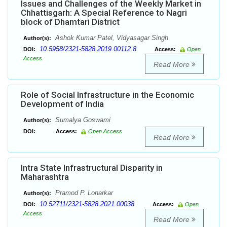
Issues and Challenges of the Weekly Market in
Chhattisgarh: A Special Reference to Nagri
block of Dhamtari District
Ashok Kumar Patel, Vidyasagar Singh
Author(s):
10.5958/2321-5828.2019.00112.8
DOI:
Access:
Open
Access
Read More
Role of Social Infrastructure in the Economic
Development of India
Sumalya Goswami
Author(s):
DOI:
Access:
Open Access
Read More
Intra State Infrastructural Disparity in
Maharashtra
Pramod P. Lonarkar
Author(s):
10.52711/2321-5828.2021.00038
DOI:
Access:
Open
Access
Read More