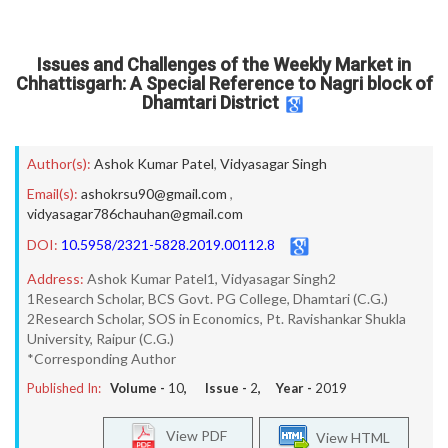
Issues and Challenges of the Weekly Market in
Chhattisgarh: A Special Reference to Nagri block of
Dhamtari District
Author(s):
Ashok Kumar Patel
,
Vidyasagar Singh
Email(s):
ashokrsu90@gmail.com
,
vidyasagar786chauhan@gmail.com
DOI:
10.5958/2321-5828.2019.00112.8
Address:
Ashok Kumar Patel1, Vidyasagar Singh2
1Research Scholar, BCS Govt. PG College, Dhamtari (C.G.)
2Research Scholar, SOS in Economics, Pt. Ravishankar Shukla
University, Raipur (C.G.)
*Corresponding Author
Published In:
Volume -
10
, Issue -
2
, Year -
2019
View PDF
View HTML