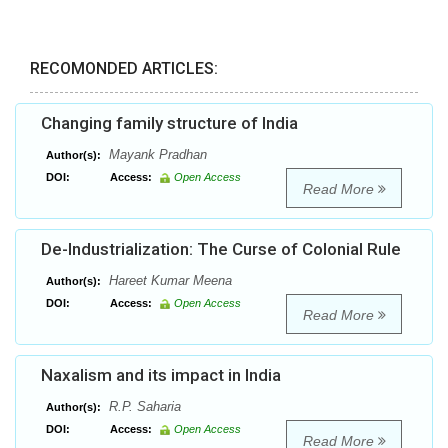
RECOMONDED ARTICLES:
Changing family structure of India
Mayank Pradhan
Author(s):
DOI:
Access:
Open Access
Read More
De-Industrialization: The Curse of Colonial Rule
Hareet Kumar Meena
Author(s):
DOI:
Access:
Open Access
Read More
Naxalism and its impact in India
R.P. Saharia
Author(s):
DOI:
Access:
Open Access
Read More