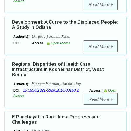
Access
Read More
Development: A Curse to the Displaced People:
A Study in Odisha
Dr. (Mrs.) Johani Xaxa
Author(s):
DOI:
Access:
Open Access
Read More
Regional Disparities of Health Care
Infrastructure in Koch Bihar District, West
Bengal
Bhupen Barman, Ranjan Roy
Author(s):
10.5958/2321-5828.2018.00160.2
DOI:
Access:
Open
Access
Read More
E Panchayat in Rural India Progress and
Challenges