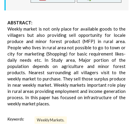
ABSTRACT:
Weekly market is not only place for available goods to the
villagers but also providing sell opportunity for locale
produce and minor forest product (MFP) in rural area.
People who lives in rural area not possible to go to town or
city for marketing (Shopping) for basic requirement likes-
daily needs etc. In Study area, Major portion of the
population depends on agriculture and minor forest
products. Nearest surrounding all villagers visit to the
weekly market to purchase. They sell those surplus produce
in near weekly market. Weekly markets important role play
in rural areas providing employment and income generation
process. In this paper has focused on infrastructure of the
weekly market places.
Keywords:
Weekly Markets.