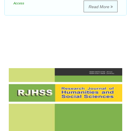
Access
Read More