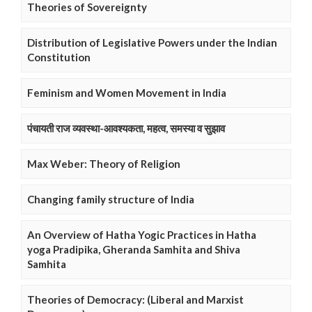
Theories of Sovereignty
Distribution of Legislative Powers under the Indian
Constitution
Feminism and Women Movement in India
पंचायती राज व्यवस्था-आवश्यकता, महत्व, समस्या व सुझाव
Max Weber: Theory of Religion
Changing family structure of India
An Overview of Hatha Yogic Practices in Hatha
yoga Pradipika, Gheranda Samhita and Shiva
Samhita
Theories of Democracy: (Liberal and Marxist