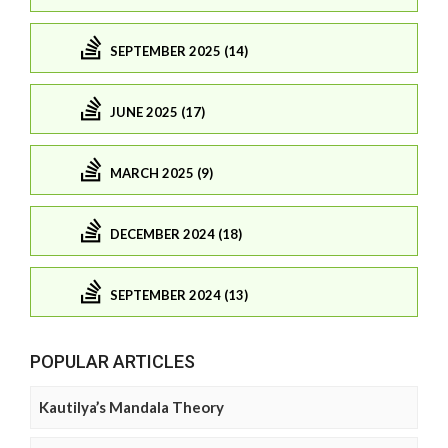
SEPTEMBER 2025 (14)
JUNE 2025 (17)
MARCH 2025 (9)
DECEMBER 2024 (18)
SEPTEMBER 2024 (13)
POPULAR ARTICLES
Kautilya’s Mandala Theory