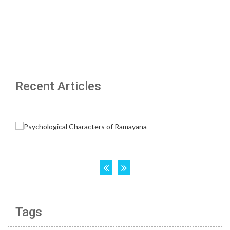
Recent Articles
Tags