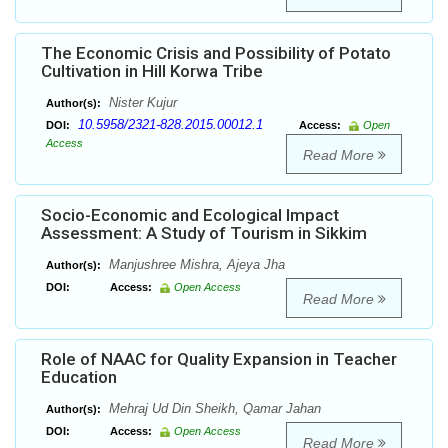
The Economic Crisis and Possibility of Potato
Cultivation in Hill Korwa Tribe
Nister Kujur
Author(s):
10.5958/2321-828.2015.00012.1
DOI:
Access:
Open
Access
Read More
Socio-Economic and Ecological Impact
Assessment: A Study of Tourism in Sikkim
Manjushree Mishra, Ajeya Jha
Author(s):
DOI:
Access:
Open Access
Read More
Role of NAAC for Quality Expansion in Teacher
Education
Mehraj Ud Din Sheikh, Qamar Jahan
Author(s):
DOI:
Access:
Open Access
Read More