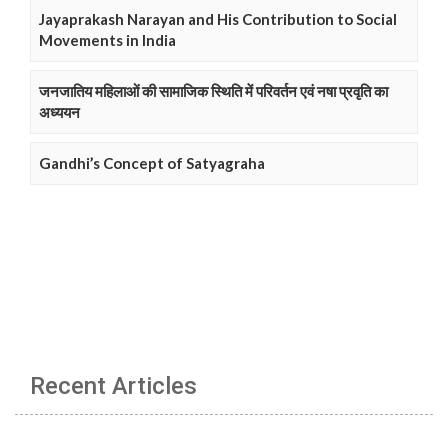
Jayaprakash Narayan and His Contribution to Social
Movements in India
जनजातिय महिलाओं की सामाजिक स्थिति में परिवर्तन एवं नषा प्रवृति का
अध्ययन
Gandhi’s Concept of Satyagraha
Recent Articles