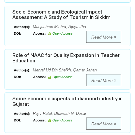
Socio-Economic and Ecological Impact
Assessment: A Study of Tourism in Sikkim
Manjushree Mishra, Ajeya Jha
Author(s):
DOI:
Access:
Open Access
Read More
Role of NAAC for Quality Expansion in Teacher
Education
Mehraj Ud Din Sheikh, Qamar Jahan
Author(s):
DOI:
Access:
Open Access
Read More
Some economic aspects of diamond industry in
Gujarat
Rajiv Patel, Bhavesh N. Desai
Author(s):
DOI:
Access:
Open Access
Read More