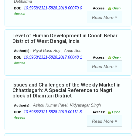
Debbarma
10.5958/2321-5828.2018.00070.0
DOI:
Access:
Open
Access
Read More
Level of Human Development in Cooch Behar
District of West Bengal, India
Piyal Basu Roy , Anup Sen
Author(s):
10.5958/2321-5828.2017.00048.1
DOI:
Access:
Open
Access
Read More
Issues and Challenges of the Weekly Market in
Chhattisgarh: A Special Reference to Nagri
block of Dhamtari District
Ashok Kumar Patel, Vidyasagar Singh
Author(s):
10.5958/2321-5828.2019.00112.8
DOI:
Access:
Open
Access
Read More