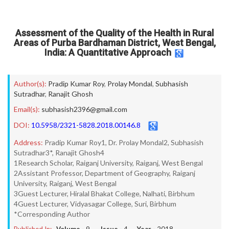
Assessment of the Quality of the Health in Rural
Areas of Purba Bardhaman District, West Bengal,
India: A Quantitative Approach
Author(s):
Pradip Kumar Roy
,
Prolay Mondal
,
Subhasish
Sutradhar
,
Ranajit Ghosh
Email(s):
subhasish2396@gmail.com
DOI:
10.5958/2321-5828.2018.00146.8
Address:
Pradip Kumar Roy1, Dr. Prolay Mondal2, Subhasish
Sutradhar3*, Ranajit Ghosh4
1Research Scholar, Raiganj University, Raiganj, West Bengal
2Assistant Professor, Department of Geography, Raiganj
University, Raiganj, West Bengal
3Guest Lecturer, Hiralal Bhakat College, Nalhati, Birbhum
4Guest Lecturer, Vidyasagar College, Suri, Birbhum
*Corresponding Author