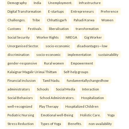
Demography
India
Unemployment.
Infrastructure
Digital Transformation
E-startups
Entrepreneurs
Preference
Challenges.
Tribe
Chhattisgarh
Pahadi Korwa
Women
Customs
Festivals.
liberalisation
transformation
Social Security
Worker Rights
NREGA
Gig Worker
Unorganised Sector.
socio-economic
disadvantages—low
discrimination
socio-economic
implementation
sustainability
gender-responsive
Rural women
Empowerment
Kalaignar Magalir Urimai Thittam
Self-help groups
Financial inclusion
Tamil Nadu.
fundamentallychangedhow
administrators
Schools
Social Media
Interaction
Social Behaviors
School Administrators.
Hospitalization
well-recognized
Play Therapy
Hospitalized Children
Pediatric Nursing
Emotional well-Being
Holistic Care.
Yoga
Stress Reduction
Types of Yoga
Benefits.
non-availability