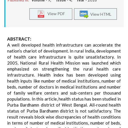
Published In:
Volume -
9
, Issue -
4
, Year -
2018
View PDF
View HTML
ABSTRACT:
A well developed health infrastructure can accelerate the
nation’s chariot of development. In rural India, development
of health care infrastructure is quite unsatisfactory. In
2005, National Rural Health Mission was launched which
emphasized on strengthening the rural health care
infrastructure. Health index has been developed using
health inputs like number of medical institutions, number of
beds, number of doctors in medical institutions and number
of family welfare centers and sub-centers per thousand
populations. In this article, health status has been studied in
Purba Bardhamn district of West Bengal. All-round health
status of Purba Bardhamn district is not satisfactory. The
result reveals block wise discrepancies of health conditions
in terms of number of medical institutions, number of beds,