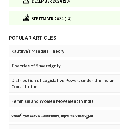
DECEMBER 2024 (18)
SEPTEMBER 2024 (13)
POPULAR ARTICLES
Kautilya’s Mandala Theory
Theories of Sovereignty
Distribution of Legislative Powers under the Indian
Constitution
Feminism and Women Movement in India
पंचायती राज व्यवस्था-आवश्यकता, महत्व, समस्या व सुझाव