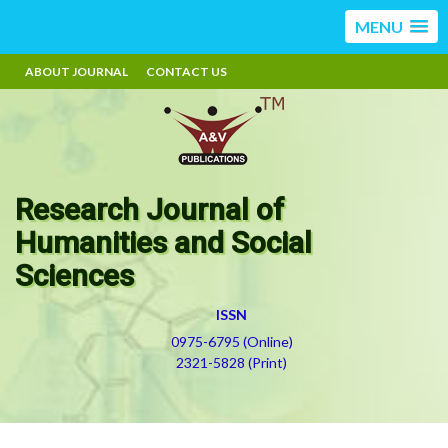
MENU
ABOUT JOURNAL
CONTACT US
Research Journal of
Humanities and Social
Sciences
ISSN
0975-6795 (Online)
2321-5828 (Print)