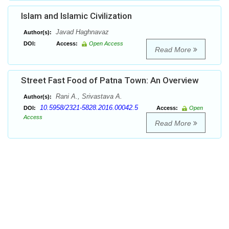
Islam and Islamic Civilization
Javad Haghnavaz
Author(s):
DOI:
Access:
Open Access
Read More
Street Fast Food of Patna Town: An Overview
Rani A., Srivastava A.
Author(s):
10.5958/2321-5828.2016.00042.5
DOI:
Access:
Open
Access
Read More