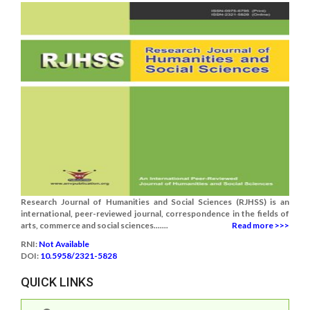
Research Journal of Humanities and Social Sciences (RJHSS) is an
international, peer-reviewed journal, correspondence in the fields of
arts, commerce and social sciences.......
Read more >>>
RNI:
Not Available
DOI:
10.5958/2321-5828
QUICK LINKS