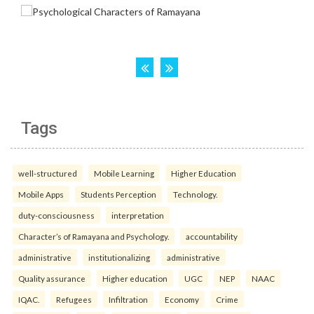
Tags
well-structured
Mobile Learning
Higher Education
Mobile Apps
Students Perception
Technology.
duty-consciousness
interpretation
Character’s of Ramayana and Psychology.
accountability
administrative
institutionalizing
administrative
Quality assurance
Higher education
UGC
NEP
NAAC
IQAC.
Refugees
Infiltration
Economy
Crime