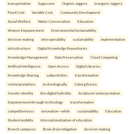
transportation
Sugarcane
Organic Jaggery
Inorganic Jaggery
Fixed Cost
Variable Cost.
Community Development
Social Welfare
Water Conservation
Education
Women Empowerment
Environmental Sustainability.
decision-making
interoperability
sustainability
implementation
infrastructure
Digital Knowledge Repositories
Knowledge Management
Data Preservation
Cloud Computing
Artificial Intelligence
Open Access
Digital Libraries
Knowledge Sharing.
subjectivities
transformation
reinterpreta⁠tions
tec⁠hnologically
Cyborg theory
Gender identity
Bio-digital hybridity
Scriptural reinterpretation
Empowerment through technology.
transformative
competitiveness
innovation—while
sustainability
Education
Student mobility
Internationalization of education
Branch campuses
Brain drain mitigation
decision-making