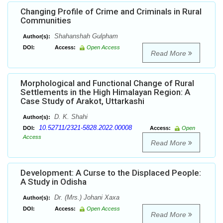
Changing Profile of Crime and Criminals in Rural
Communities
Shahanshah Gulpham
Author(s):
DOI:
Access:
Open Access
Read More
Morphological and Functional Change of Rural
Settlements in the High Himalayan Region: A
Case Study of Arakot, Uttarkashi
D. K. Shahi
Author(s):
10.52711/2321-5828.2022.00008
DOI:
Access:
Open
Access
Read More
Development: A Curse to the Displaced People:
A Study in Odisha
Dr. (Mrs.) Johani Xaxa
Author(s):
DOI:
Access:
Open Access
Read More