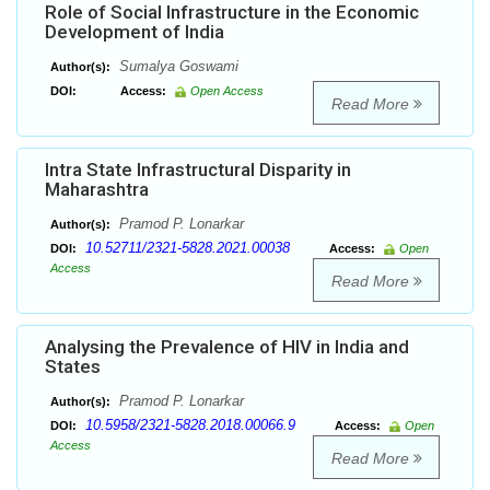
Role of Social Infrastructure in the Economic
Development of India
Sumalya Goswami
Author(s):
DOI:
Access:
Open Access
Read More
Intra State Infrastructural Disparity in
Maharashtra
Pramod P. Lonarkar
Author(s):
10.52711/2321-5828.2021.00038
DOI:
Access:
Open
Access
Read More
Analysing the Prevalence of HIV in India and
States
Pramod P. Lonarkar
Author(s):
10.5958/2321-5828.2018.00066.9
DOI:
Access:
Open
Access
Read More