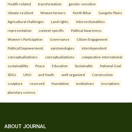
Health-related
transformation
gender-sensitive
climate-resilient
Women farmers
North Bihar
Gangetic Plains
Agricultural challenges
Land rights.
intersectionalities
representation
context-specific
Political Awareness
Women's Participation
Governance
Citizen Engagement
Political Empowerment.
epistemologies
interdependent
conceptualizations:
conceptualizations
comparative-international
sustainability
Peace
Education
Sustainable
National Goal
SDGs
UNO
and Youth.
well-organized
Construction
sculpture
reserved
foundation
institutions
inscriptions
planetary science.
ABOUT JOURNAL