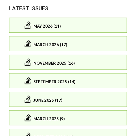
LATEST ISSUES
MAY 2026 (11)
MARCH 2026 (17)
NOVEMBER 2025 (16)
SEPTEMBER 2025 (14)
JUNE 2025 (17)
MARCH 2025 (9)