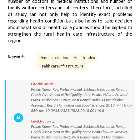
number of doctors in medical institutions and number of
family welfare centers and sub-centers. Therefore, such kind
of study can not only help to identify exact problems
regarding health condition but also helps to take decision
about what kind of health care policies should be implied to
strengthen the rural health care infrastructure of the
region.
Keywords:
Dimension Index
Health Index
Health care infrastructure.
Cite this article:
Pradip Kumar Roy, Prolay Mondal, Subhasish Sutradhar, Ranajit
Ghosh. Assessment of the Quality of the Health in Rural Areas of
Purba Bardhaman District, West Bengal, India: A Quantitative
Approach. Res. J. Humanities and Social Sciences. 2018; 9(4): 875-
880. doi: 10.5958/2321-5828.2018.00146.8
Cite(Electronic):
Pradip Kumar Roy, Prolay Mondal, Subhasish Sutradhar, Ranajit
Ghosh. Assessment of the Quality of the Health in Rural Areas of
Purba Bardhaman District, West Bengal, India: A Quantitative