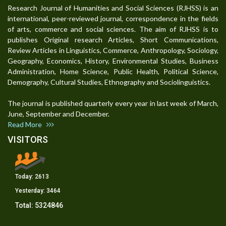
Research Journal of Humanities and Social Sciences (RJHSS) is an
international, peer-reviewed journal, correspondence in the fields
of arts, commerce and social sciences. The aim of RJHSS is to
publishes Original research Articles, Short Communications,
Review Articles in Linguistics, Commerce, Anthropology, Sociology,
Geography, Economics, History, Environmental Studies, Business
Administration, Home Science, Public Health, Political Science,
Demography, Cultural Studies, Ethnography and Sociolinguistics.
The journal is published quarterly every year in last week of March,
June, September and December.
Read More
VISITORS
Today:
2613
Yesterday:
3464
Total:
5324846