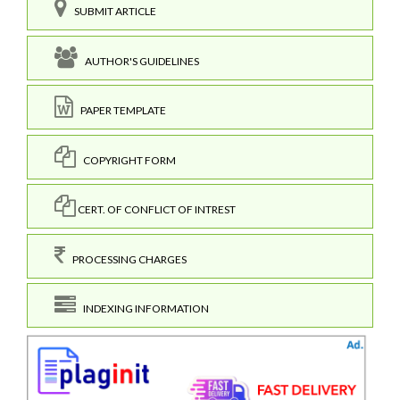
SUBMIT ARTICLE
AUTHOR'S GUIDELINES
PAPER TEMPLATE
COPYRIGHT FORM
CERT. OF CONFLICT OF INTREST
PROCESSING CHARGES
INDEXING INFORMATION