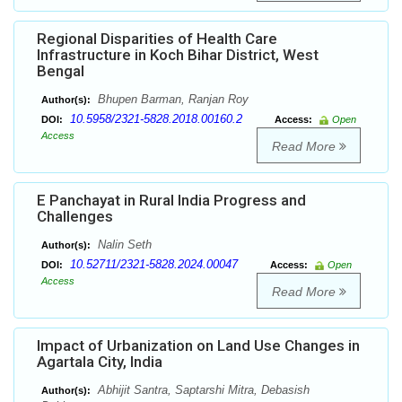
Regional Disparities of Health Care
Infrastructure in Koch Bihar District, West
Bengal
Bhupen Barman, Ranjan Roy
Author(s):
10.5958/2321-5828.2018.00160.2
DOI:
Access:
Open
Access
Read More
E Panchayat in Rural India Progress and
Challenges
Nalin Seth
Author(s):
10.52711/2321-5828.2024.00047
DOI:
Access:
Open
Access
Read More
Impact of Urbanization on Land Use Changes in
Agartala City, India
Abhijit Santra, Saptarshi Mitra, Debasish
Author(s):