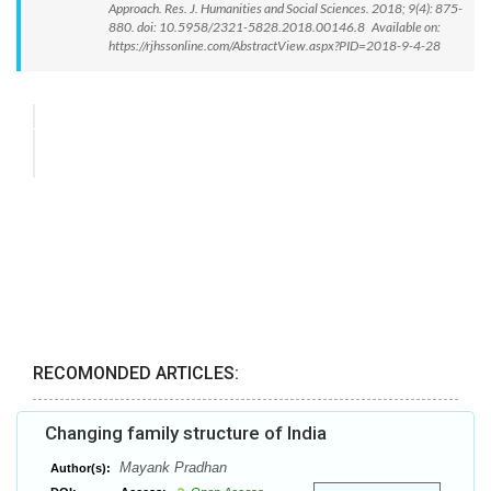
Approach. Res. J. Humanities and Social Sciences. 2018; 9(4): 875-
880. doi: 10.5958/2321-5828.2018.00146.8 Available on:
https://rjhssonline.com/AbstractView.aspx?PID=2018-9-4-28
RECOMONDED ARTICLES:
Changing family structure of India
Mayank Pradhan
Author(s):