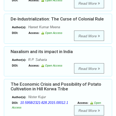
DOI:
Access:
Open Access
Read More
De-Industrialization: The Curse of Colonial Rule
Hareet Kumar Meena
Author(s):
DOI:
Access:
Open Access
Read More
Naxalism and its impact in India
R.P. Saharia
Author(s):
DOI:
Access:
Open Access
Read More
The Economic Crisis and Possibility of Potato
Cultivation in Hill Korwa Tribe
Nister Kujur
Author(s):
10.5958/2321-828.2015.00012.1
DOI:
Access:
Open
Access
Read More