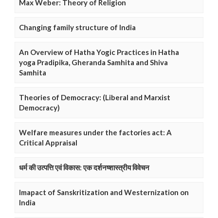
Max Weber: Theory of Religion
Changing family structure of India
An Overview of Hatha Yogic Practices in Hatha
yoga Pradipika, Gheranda Samhita and Shiva
Samhita
Theories of Democracy: (Liberal and Marxist
Democracy)
Welfare measures under the factories act: A
Critical Appraisal
धर्म की उत्पत्ति एवं विकास: एक दर्शनष्शास्त्रीय विवेचन
Imapact of Sanskritization and Westernization on
India