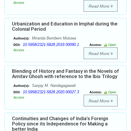
Access
Read More
Urbanization and Education in Imphal during the
Colonial Period
Miranda Bembem Mutuwa
Author(s):
10.5958/2321-5828.2019.00090.1
DOI:
Access:
Open
Access
Read More
Blending of History and Fantasy in the Novels of
Amitav Ghosh with reference to the Ibis Trilogy
Sanjay M. Nandagagawali
Author(s):
10.5958/2321-5828.2020.00027.3
DOI:
Access:
Open
Access
Read More
Continuities and Changes of India’s Foreign
Policy since its Independence for Making a
better India