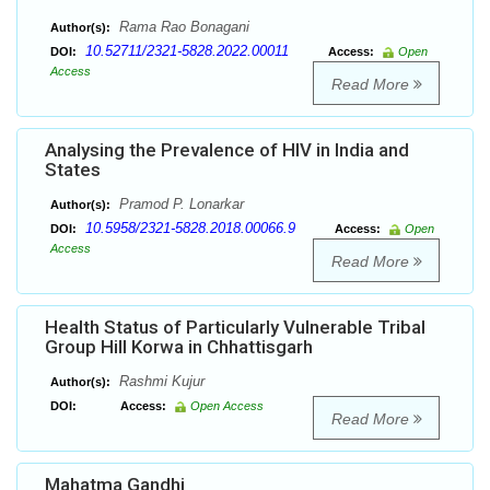
Rama Rao Bonagani
Author(s):
10.52711/2321-5828.2022.00011
DOI:
Access:
Open
Access
Read More
Analysing the Prevalence of HIV in India and
States
Pramod P. Lonarkar
Author(s):
10.5958/2321-5828.2018.00066.9
DOI:
Access:
Open
Access
Read More
Health Status of Particularly Vulnerable Tribal
Group Hill Korwa in Chhattisgarh
Rashmi Kujur
Author(s):
DOI:
Access:
Open Access
Read More
Mahatma Gandhi