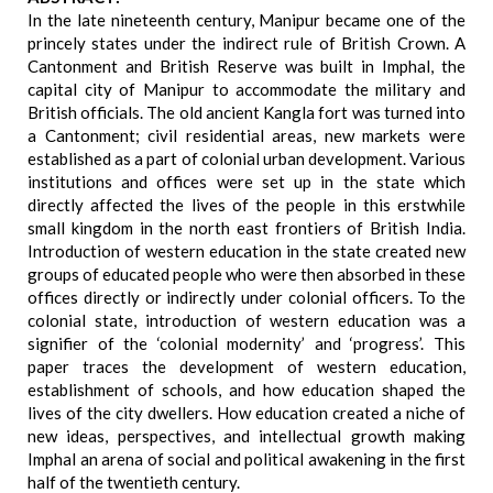
In the late nineteenth century, Manipur became one of the
princely states under the indirect rule of British Crown. A
Cantonment and British Reserve was built in Imphal, the
capital city of Manipur to accommodate the military and
British officials. The old ancient Kangla fort was turned into
a Cantonment; civil residential areas, new markets were
established as a part of colonial urban development. Various
institutions and offices were set up in the state which
directly affected the lives of the people in this erstwhile
small kingdom in the north east frontiers of British India.
Introduction of western education in the state created new
groups of educated people who were then absorbed in these
offices directly or indirectly under colonial officers. To the
colonial state, introduction of western education was a
signifier of the ‘colonial modernity’ and ‘progress’. This
paper traces the development of western education,
establishment of schools, and how education shaped the
lives of the city dwellers. How education created a niche of
new ideas, perspectives, and intellectual growth making
Imphal an arena of social and political awakening in the first
half of the twentieth century.