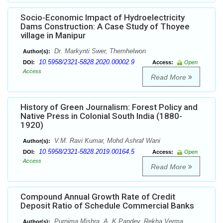
Socio-Economic Impact of Hydroelectricity
Dams Construction: A Case Study of Thoyee
village in Manipur
Dr. Markynti Swer, Themhelwon
Author(s):
10.5958/2321-5828.2020.00002.9
DOI:
Access:
Open
Access
Read More
History of Green Journalism: Forest Policy and
Native Press in Colonial South India (1880-
1920)
V.M. Ravi Kumar, Mohd Ashraf Wani
Author(s):
10.5958/2321-5828.2019.00164.5
DOI:
Access:
Open
Access
Read More
Compound Annual Growth Rate of Credit
Deposit Ratio of Schedule Commercial Banks
Purnima Mishra, A. K Pandey, Rekha Verma
Author(s):