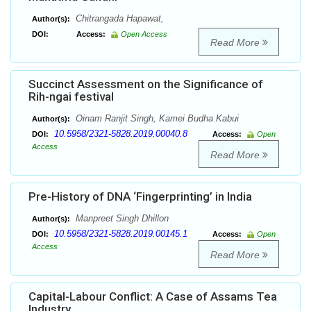
Chitrangada Hapawat,
Author(s):
DOI:
Access:
Open Access
Read More
Succinct Assessment on the Significance of
Rih-ngai festival
Oinam Ranjit Singh, Kamei Budha Kabui
Author(s):
10.5958/2321-5828.2019.00040.8
DOI:
Access:
Open
Access
Read More
Pre-History of DNA ‘Fingerprinting’ in India
Manpreet Singh Dhillon
Author(s):
10.5958/2321-5828.2019.00145.1
DOI:
Access:
Open
Access
Read More
Capital-Labour Conflict: A Case of Assams Tea
Industry