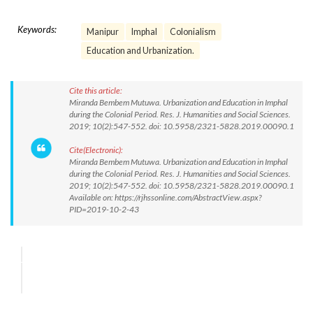
Keywords:
Manipur
Imphal
Colonialism
Education and Urbanization.
Cite this article:
Miranda Bembem Mutuwa. Urbanization and Education in Imphal
during the Colonial Period. Res. J. Humanities and Social Sciences.
2019; 10(2):547-552. doi: 10.5958/2321-5828.2019.00090.1
Cite(Electronic):
Miranda Bembem Mutuwa. Urbanization and Education in Imphal
during the Colonial Period. Res. J. Humanities and Social Sciences.
2019; 10(2):547-552. doi: 10.5958/2321-5828.2019.00090.1
Available on: https://rjhssonline.com/AbstractView.aspx?
PID=2019-10-2-43