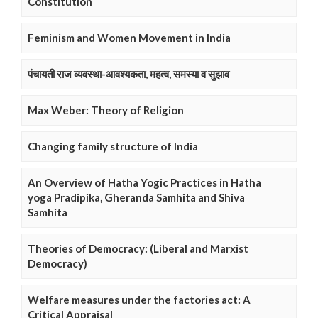
Constitution
Feminism and Women Movement in India
पंचायती राज व्यवस्था-आवश्यकता, महत्व, समस्या व सुझाव
Max Weber: Theory of Religion
Changing family structure of India
An Overview of Hatha Yogic Practices in Hatha
yoga Pradipika, Gheranda Samhita and Shiva
Samhita
Theories of Democracy: (Liberal and Marxist
Democracy)
Welfare measures under the factories act: A
Critical Appraisal