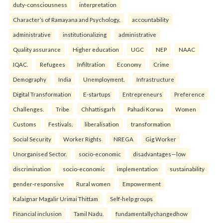
duty-consciousness
interpretation
Character’s of Ramayana and Psychology.
accountability
administrative
institutionalizing
administrative
Quality assurance
Higher education
UGC
NEP
NAAC
IQAC.
Refugees
Infiltration
Economy
Crime
Demography
India
Unemployment.
Infrastructure
Digital Transformation
E-startups
Entrepreneurs
Preference
Challenges.
Tribe
Chhattisgarh
Pahadi Korwa
Women
Customs
Festivals.
liberalisation
transformation
Social Security
Worker Rights
NREGA
Gig Worker
Unorganised Sector.
socio-economic
disadvantages—low
discrimination
socio-economic
implementation
sustainability
gender-responsive
Rural women
Empowerment
Kalaignar Magalir Urimai Thittam
Self-help groups
Financial inclusion
Tamil Nadu.
fundamentallychangedhow