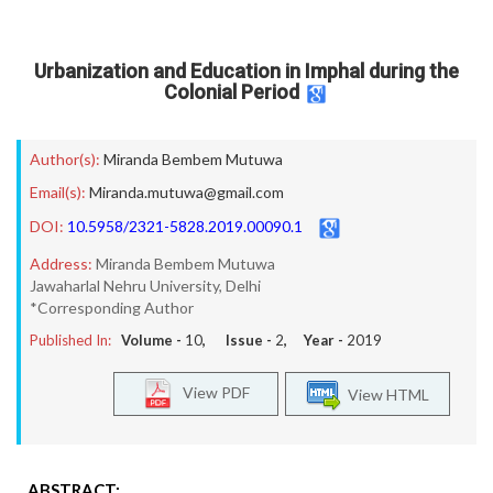
Urbanization and Education in Imphal during the
Colonial Period
Author(s):
Miranda Bembem Mutuwa
Email(s):
Miranda.mutuwa@gmail.com
DOI:
10.5958/2321-5828.2019.00090.1
Address:
Miranda Bembem Mutuwa
Jawaharlal Nehru University, Delhi
*Corresponding Author
Published In:
Volume -
10
, Issue -
2
, Year -
2019
View PDF
View HTML
ABSTRACT: