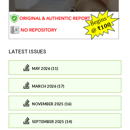
LATEST ISSUES
MAY 2026 (11)
MARCH 2026 (17)
NOVEMBER 2025 (16)
SEPTEMBER 2025 (14)