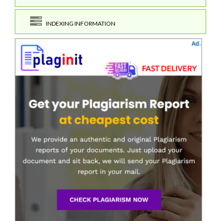
INDEXING INFORMATION