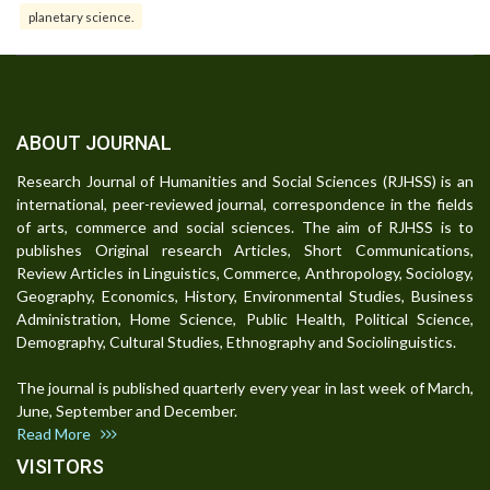
planetary science.
ABOUT JOURNAL
Research Journal of Humanities and Social Sciences (RJHSS) is an
international, peer-reviewed journal, correspondence in the fields
of arts, commerce and social sciences. The aim of RJHSS is to
publishes Original research Articles, Short Communications,
Review Articles in Linguistics, Commerce, Anthropology, Sociology,
Geography, Economics, History, Environmental Studies, Business
Administration, Home Science, Public Health, Political Science,
Demography, Cultural Studies, Ethnography and Sociolinguistics.
The journal is published quarterly every year in last week of March,
June, September and December.
Read More
VISITORS