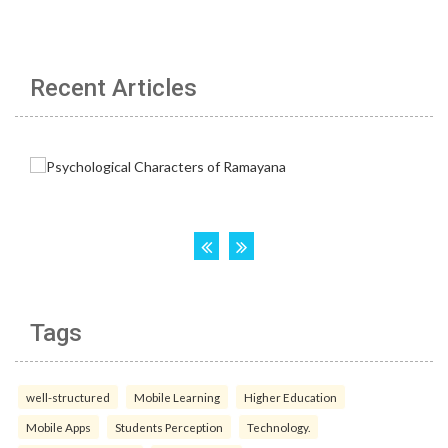
Recent Articles
Tags
well-structured
Mobile Learning
Higher Education
Mobile Apps
Students Perception
Technology.