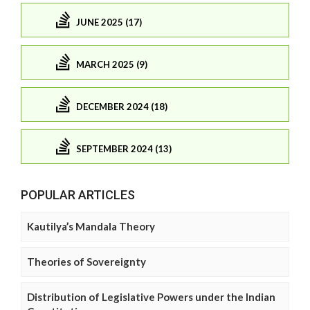
JUNE 2025 (17)
MARCH 2025 (9)
DECEMBER 2024 (18)
SEPTEMBER 2024 (13)
POPULAR ARTICLES
Kautilya’s Mandala Theory
Theories of Sovereignty
Distribution of Legislative Powers under the Indian