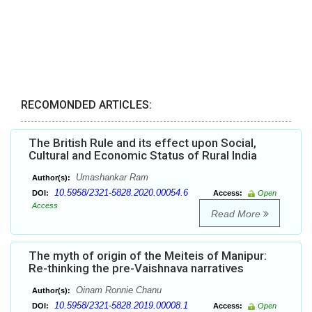
RECOMONDED ARTICLES:
The British Rule and its effect upon Social,
Cultural and Economic Status of Rural India
Umashankar Ram
Author(s):
10.5958/2321-5828.2020.00054.6
DOI:
Access:
Open
Access
Read More
The myth of origin of the Meiteis of Manipur:
Re-thinking the pre-Vaishnava narratives
Oinam Ronnie Chanu
Author(s):
10.5958/2321-5828.2019.00008.1
DOI:
Access:
Open