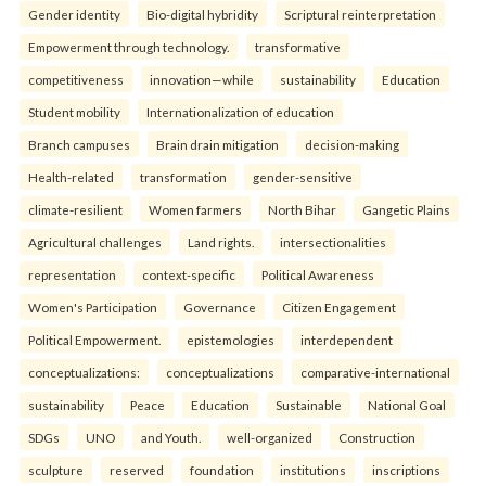
Gender identity
Bio-digital hybridity
Scriptural reinterpretation
Empowerment through technology.
transformative
competitiveness
innovation—while
sustainability
Education
Student mobility
Internationalization of education
Branch campuses
Brain drain mitigation
decision-making
Health-related
transformation
gender-sensitive
climate-resilient
Women farmers
North Bihar
Gangetic Plains
Agricultural challenges
Land rights.
intersectionalities
representation
context-specific
Political Awareness
Women's Participation
Governance
Citizen Engagement
Political Empowerment.
epistemologies
interdependent
conceptualizations:
conceptualizations
comparative-international
sustainability
Peace
Education
Sustainable
National Goal
SDGs
UNO
and Youth.
well-organized
Construction
sculpture
reserved
foundation
institutions
inscriptions