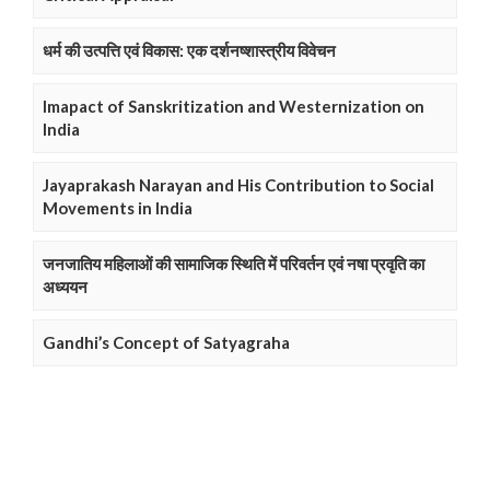
धर्म की उत्पत्ति एवं विकास: एक दर्शनष्शास्त्रीय विवेचन
Imapact of Sanskritization and Westernization on
India
Jayaprakash Narayan and His Contribution to Social
Movements in India
जनजातिय महिलाओं की सामाजिक स्थिति में परिवर्तन एवं नषा प्रवृति का
अध्ययन
Gandhi’s Concept of Satyagraha