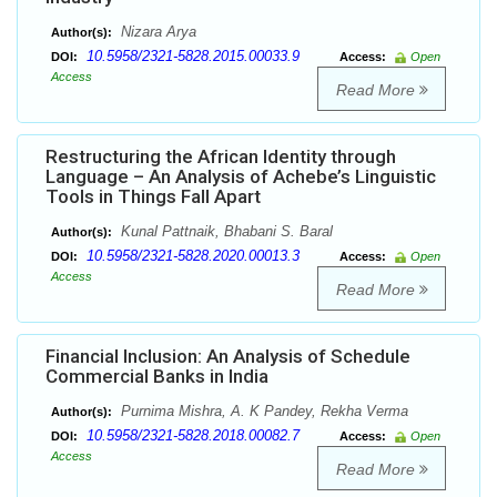
Nizara Arya
Author(s):
10.5958/2321-5828.2015.00033.9
DOI:
Access:
Open
Access
Read More
Restructuring the African Identity through
Language – An Analysis of Achebe’s Linguistic
Tools in Things Fall Apart
Kunal Pattnaik, Bhabani S. Baral
Author(s):
10.5958/2321-5828.2020.00013.3
DOI:
Access:
Open
Access
Read More
Financial Inclusion: An Analysis of Schedule
Commercial Banks in India
Purnima Mishra, A. K Pandey, Rekha Verma
Author(s):
10.5958/2321-5828.2018.00082.7
DOI:
Access:
Open
Access
Read More