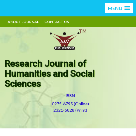
MENU
ABOUT JOURNAL
CONTACT US
Research Journal of
Humanities and Social
Sciences
ISSN
0975-6795 (Online)
2321-5828 (Print)