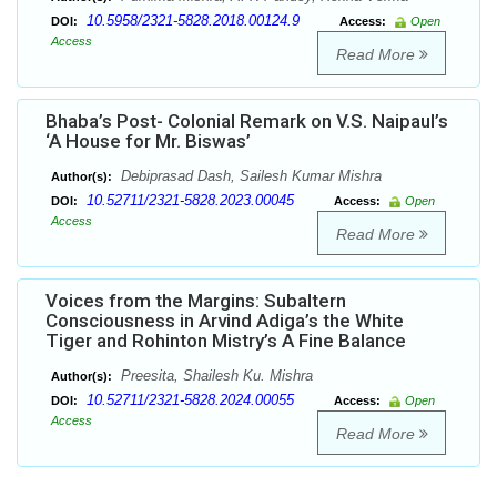
10.5958/2321-5828.2018.00124.9
DOI:
Access:
Open
Access
Read More
Bhaba’s Post- Colonial Remark on V.S. Naipaul’s
‘A House for Mr. Biswas’
Debiprasad Dash, Sailesh Kumar Mishra
Author(s):
10.52711/2321-5828.2023.00045
DOI:
Access:
Open
Access
Read More
Voices from the Margins: Subaltern
Consciousness in Arvind Adiga’s the White
Tiger and Rohinton Mistry’s A Fine Balance
Preesita, Shailesh Ku. Mishra
Author(s):
10.52711/2321-5828.2024.00055
DOI:
Access:
Open
Access
Read More