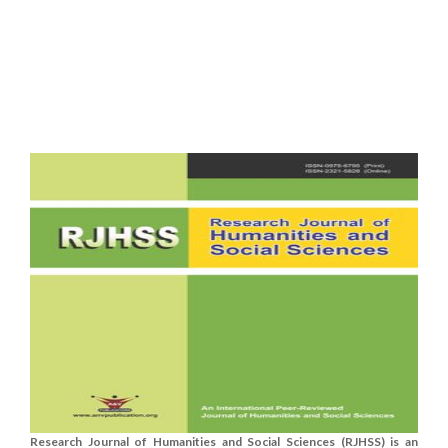
Research Journal of Humanities and Social Sciences (RJHSS) is an