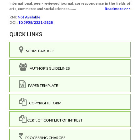
international, peer-reviewed journal, correspondence in the fields of
arts, commerce and social sciences.......
Read more >>>
RNI:
Not Available
DOI:
10.5958/2321-5828
QUICK LINKS
SUBMIT ARTICLE
AUTHOR'S GUIDELINES
PAPER TEMPLATE
COPYRIGHT FORM
CERT. OF CONFLICT OF INTREST
PROCESSING CHARGES