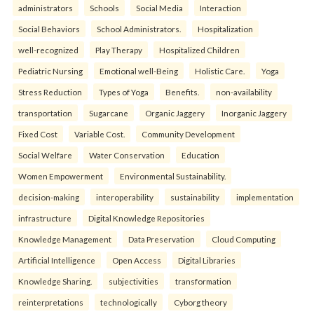
administrators
Schools
Social Media
Interaction
Social Behaviors
School Administrators.
Hospitalization
well-recognized
Play Therapy
Hospitalized Children
Pediatric Nursing
Emotional well-Being
Holistic Care.
Yoga
Stress Reduction
Types of Yoga
Benefits.
non-availability
transportation
Sugarcane
Organic Jaggery
Inorganic Jaggery
Fixed Cost
Variable Cost.
Community Development
Social Welfare
Water Conservation
Education
Women Empowerment
Environmental Sustainability.
decision-making
interoperability
sustainability
implementation
infrastructure
Digital Knowledge Repositories
Knowledge Management
Data Preservation
Cloud Computing
Artificial Intelligence
Open Access
Digital Libraries
Knowledge Sharing.
subjectivities
transformation
reinterpreta⁠tions
tec⁠hnologically
Cyborg theory