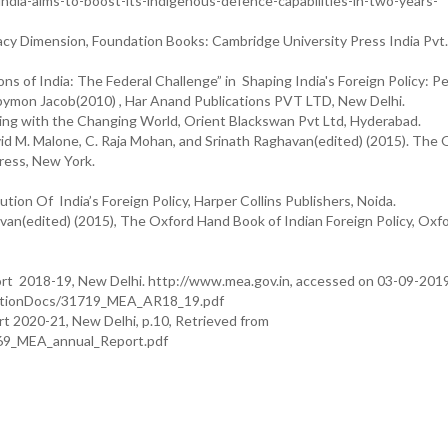
ia-aims-to-boost-its-indigenous-defence-capabilities-in-two-years-
acy Dimension, Foundation Books: Cambridge University Press India Pvt.
of India: The Federal Challenge” in Shaping India's Foreign Policy: Pe
ppymon Jacob(2010) , Har Anand Publications PVT LTD, New Delhi.
ing with the Changing World, Orient Blackswan Pvt Ltd, Hyderabad.
id M. Malone, C. Raja Mohan, and Srinath Raghavan(edited) (2015). The 
Press, New York.
on Of India’s Foreign Policy, Harper Collins Publishers, Noida.
van(edited) (2015), The Oxford Hand Book of Indian Foreign Policy, Oxf
ort 2018-19, New Delhi. http://www.mea.gov.in, accessed on 03-09-2019
icationDocs/31719_MEA_AR18_19.pdf
rt 2020-21, New Delhi, p.10, Retrieved from
569_MEA_annual_Report.pdf