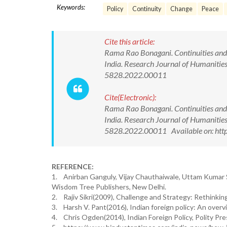
Keywords:
Policy
Continuity
Change
Peace
Cite this article:
Rama Rao Bonagani. Continuities and C
India. Research Journal of Humanitie
5828.2022.00011
Cite(Electronic):
Rama Rao Bonagani. Continuities and C
India. Research Journal of Humanitie
5828.2022.00011 Available on: http
REFERENCE:
1. Anirban Ganguly, Vijay Chauthaiwale, Uttam Kumar Si
Wisdom Tree Publishers, New Delhi.
2. Rajiv Sikri(2009), Challenge and Strategy: Rethinking
3. Harsh V. Pant(2016), Indian foreign policy: An over
4. Chris Ogden(2014), Indian Foreign Policy, Polity Pr