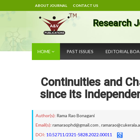
ABOUT JOURNAL
CONTACT US
Research J
HOME
PAST ISSUES
EDITORIAL BO
Continuities and Ch
since its Independe
Author(s):
Rama Rao Bonagani
Email(s):
ramaraophd@gmail.com
,
ramarao@cukerala.a
DOI:
10.52711/2321-5828.2022.00011