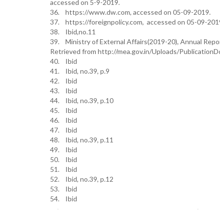
accessed on 5-9-2019.
36. https://www.dw.com, accessed on 05-09-2019.
37. https://foreignpolicy.com, accessed on 05-09-201
38. Ibid,no.11
39. Ministry of External Affairs(2019-20), Annual Repor
Retrieved from http://mea.gov.in/Uploads/Publicati
40. Ibid
41. Ibid, no.39, p.9
42. Ibid
43. Ibid
44. Ibid, no.39, p.10
45. Ibid
46. Ibid
47. Ibid
48. Ibid, no.39, p.11
49. Ibid
50. Ibid
51. Ibid
52. Ibid, no.39, p.12
53. Ibid
54. Ibid