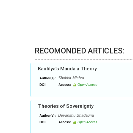
RECOMONDED ARTICLES:
Kautilya’s Mandala Theory
Shobhit Mishra
Author(s):
DOI:
Access:
Open Access
Theories of Sovereignty
Devanshu Bhadauria
Author(s):
DOI:
Access:
Open Access