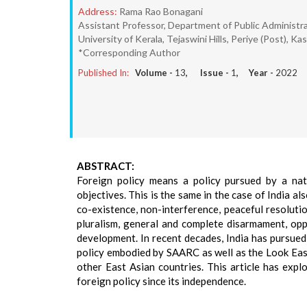
Address:
Rama Rao Bonagani
Assistant Professor, Department of Public Administrat
University of Kerala, Tejaswini Hills, Periye (Post), Ka
*Corresponding Author
Published In:
Volume -
13
, Issue -
1
, Year -
2022
ABSTRACT:
Foreign policy means a policy pursued by a nati
objectives. This is the same in the case of India al
co-existence, non-interference, peaceful resolution
pluralism, general and complete disarmament, opp
development. In recent decades, India has pursue
policy embodied by SAARC as well as the Look East
other East Asian countries. This article has expl
foreign policy since its independence.