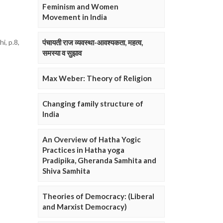
Feminism and Women
Movement in India
i, p.8,
पंचायती राज व्यवस्था-आवश्यकता, महत्व,
समस्या व सुझाव
Max Weber: Theory of Religion
Changing family structure of
India
An Overview of Hatha Yogic
Practices in Hatha yoga
Pradipika, Gheranda Samhita and
Shiva Samhita
Theories of Democracy: (Liberal
and Marxist Democracy)