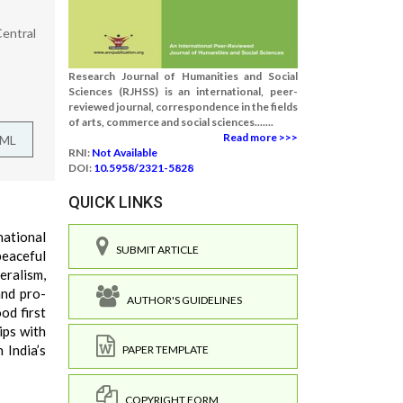
Central
Research Journal of Humanities and Social
Sciences (RJHSS) is an international, peer-
reviewed journal, correspondence in the fields
of arts, commerce and social sciences.......
Read more >>>
TML
RNI:
Not Available
DOI:
10.5958/2321-5828
QUICK LINKS
national
SUBMIT ARTICLE
peaceful
eralism,
and pro-
AUTHOR'S GUIDELINES
od first
ips with
 India’s
PAPER TEMPLATE
COPYRIGHT FORM