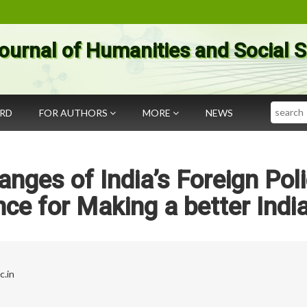
ournal of Humanities and Social 
Search
ARD
FOR AUTHORS
MORE
NEWS
anges of India’s Foreign Pol
nce for Making a better Indi
c.in