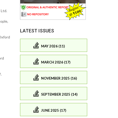
 Ltd.
ople,
LATEST ISSUES
Oxford
MAY 2026 (11)
ord
MARCH 2026 (17)
,
NOVEMBER 2025 (16)
SEPTEMBER 2025 (14)
JUNE 2025 (17)