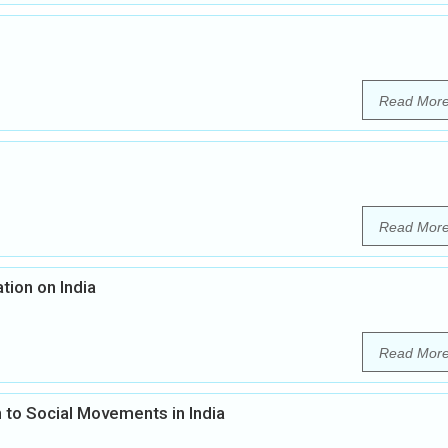
Read Mor
Read Mor
tion on India
Read Mor
 to Social Movements in India