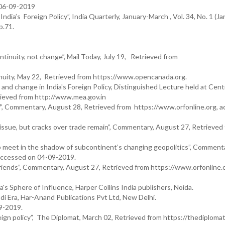
 06-09-2019
ia’s Foreign Policy”, India Quarterly, January-March , Vol. 34, No. 1 (Ja
p.71.
ntinuity, not change”, Mail Today, July 19, Retrieved from
nuity, May 22, Retrieved from https://www.opencanada.org.
and change in India's Foreign Policy, Distinguished Lecture held at Cent
trieved from http://www.mea.gov.in
G7’, Commentary, August 28, Retrieved from https://www.orfonline.org, 
sue, but cracks over trade remain”, Commentary, August 27, Retrieved
 meet in the shadow of subcontinent’s changing geopolitics”, Commenta
 accessed on 04-09-2019.
iends”, Commentary, August 27, Retrieved from https://www.orfonline.o
s Sphere of Influence, Harper Collins India publishers, Noida.
di Era, Har-Anand Publications Pvt Ltd, New Delhi.
9-2019.
eign policy”, The Diplomat, March 02, Retrieved from https://thediploma