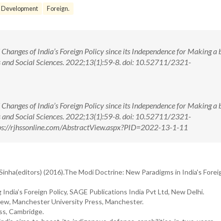
Development
Foreign.
hanges of India’s Foreign Policy since its Independence for Making a 
s and Social Sciences. 2022;13(1):59-8. doi: 10.52711/2321-
hanges of India’s Foreign Policy since its Independence for Making a 
s and Social Sciences. 2022;13(1):59-8. doi: 10.52711/2321-
s://rjhssonline.com/AbstractView.aspx?PID=2022-13-1-11
nha(editors) (2016).The Modi Doctrine: New Paradigms in India's Foreig
 India’s Foreign Policy, SAGE Publications India Pvt Ltd, New Delhi.
view, Manchester University Press, Manchester.
ess, Cambridge.