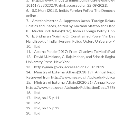
5. https://www.hindustantimes.com/india-news/how-ind
101617358023279.html, accessed on 22-09-2021).
6. S.D.Muni (2011), India's Foreign Policy: The Democr
online .
7. Amitabh Mattoo & Happymon Jacob “Foreign Relations 
Politics and Places, edited by Amitabh Mattoo and Ha
8. MuchKund Dubey(2016), India's Foreign Policy: Cop
9. E. Sridharan “Raising Or Constrained Power”? in Dav
Hand Book of Indian Foreign Policy, Oxford University 
10. Ibid
11. Aparna Pande (2017), From Chankya To Modi :Evoluti
12. David M. Malone, C. Raja Mohan, and Srinath Ragha
University Press, New York.
13. https://mea.gov.in, accessed on 06-09-2019.
14. Ministry of External Affairs(2018-19), Annual Rep
Retrieved from http://www.mea.gov.in/Uploads/Publ
15. Ministry of External Affairs(2020-21), Annual Repo
https://www.mea.gov.in/Uploads/PublicationDocs/33
16. Ibid
17. Ibid, no.15, p.11
18. Ibid
19. Ibid, no.15, p.12
20. Ibid