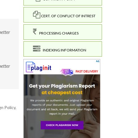
CERT. OF CONFLICT OF INTREST
better
PROCESSING CHARGES
INDEXING INFORMATION
better
n Policy,