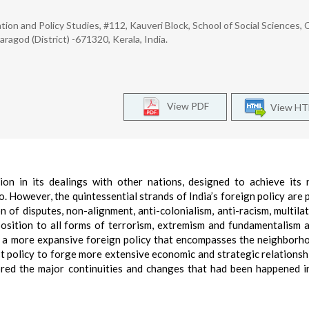
ion and Policy Studies, #112, Kauveri Block, School of Social Sciences, 
saragod (District) -671320, Kerala, India.
View PDF
View H
on in its dealings with other nations, designed to achieve its 
so. However, the quintessential strands of India’s foreign policy are 
 of disputes, non-alignment, anti-colonialism, anti-racism, multilat
osition to all forms of terrorism, extremism and fundamentalism 
d a more expansive foreign policy that encompasses the neighborho
 policy to forge more extensive economic and strategic relationsh
ored the major continuities and changes that had been happened in