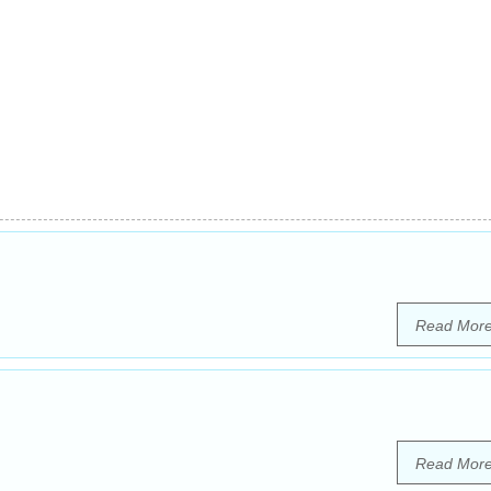
Read Mor
Read Mor