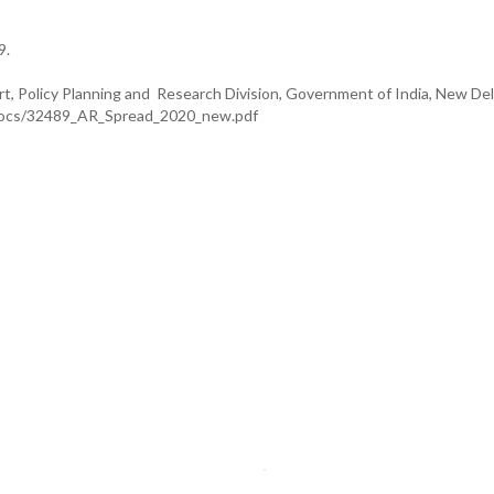
9.
t, Policy Planning and Research Division, Government of India, New Delh
onDocs/32489_AR_Spread_2020_new.pdf