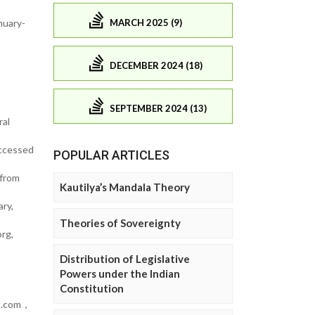
MARCH 2025 (9)
nuary-
DECEMBER 2024 (18)
SEPTEMBER 2024 (13)
ral
accessed
POPULAR ARTICLES
 from
Kautilya’s Mandala Theory
ry,
Theories of Sovereignty
rg,
Distribution of Legislative
Powers under the Indian
Constitution
t.com ,