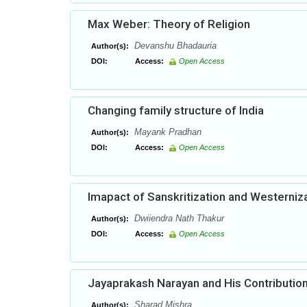
Max Weber: Theory of Religion
Devanshu Bhadauria
Author(s):
DOI:
Access:
Open Access
Changing family structure of India
Mayank Pradhan
Author(s):
DOI:
Access:
Open Access
Imapact of Sanskritization and Westerniza
Dwiiendra Nath Thakur
Author(s):
DOI:
Access:
Open Access
Jayaprakash Narayan and His Contribution
Sharad Mishra,
Author(s):