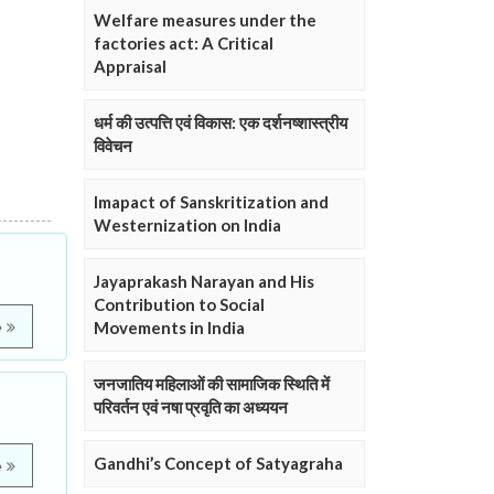
Welfare measures under the
factories act: A Critical
Appraisal
धर्म की उत्पत्ति एवं विकास: एक दर्शनष्शास्त्रीय
विवेचन
Imapact of Sanskritization and
Westernization on India
Jayaprakash Narayan and His
Contribution to Social
Movements in India
e
जनजातिय महिलाओं की सामाजिक स्थिति में
परिवर्तन एवं नषा प्रवृति का अध्ययन
Gandhi’s Concept of Satyagraha
e