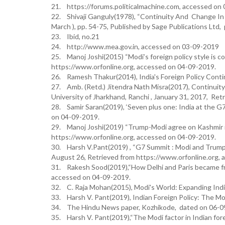
21. https://forums.politicalmachine.com, accessed on
22. Shivaji Ganguly(1978), “Continuity And Change In Ind
March ), pp. 54-75, Published by Sage Publications Ltd, 
23. Ibid, no.21
24. http://www.mea.gov.in, accessed on 03-09-2019
25. Manoj Joshi(2015) “Modi’s foreign policy style is co
https://www.orfonline.org, accessed on 04-09-2019.
26. Ramesh Thakur(2014), India's Foreign Policy Conti
27. Amb. (Retd.) Jitendra Nath Misra(2017), Continuity 
University of Jharkhand, Ranchi , January 31, 2017, Re
28. Samir Saran(2019), ‘Seven plus one: India at the 
on 04-09-2019.
29. Manoj Joshi(2019) “Trump-Modi agree on Kashmir is
https://www.orfonline.org, accessed on 04-09-2019.
30. Harsh V.Pant(2019) , “G7 Summit : Modi and Trump
August 26, Retrieved from https://www.orfonline.org,
31. Rakesh Sood(2019),“How Delhi and Paris became fr
accessed on 04-09-2019.
32. C. Raja Mohan(2015), Modi's World: Expanding India'
33. Harsh V. Pant(2019), Indian Foreign Policy: The Mo
34. The Hindu News paper, Kozhikode, dated on 06-0
35. Harsh V. Pant(2019),“The Modi factor in Indian for