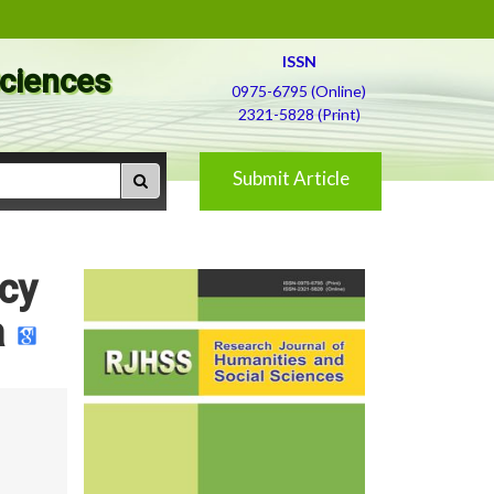
ISSN
Sciences
0975-6795 (Online)
2321-5828 (Print)
Submit Article
icy
a