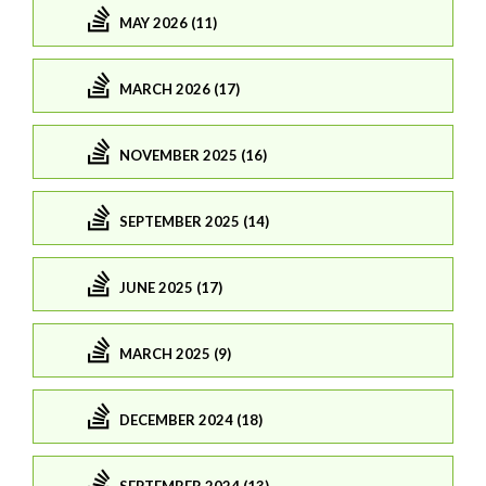
MAY 2026 (11)
MARCH 2026 (17)
NOVEMBER 2025 (16)
SEPTEMBER 2025 (14)
JUNE 2025 (17)
MARCH 2025 (9)
DECEMBER 2024 (18)
SEPTEMBER 2024 (13)