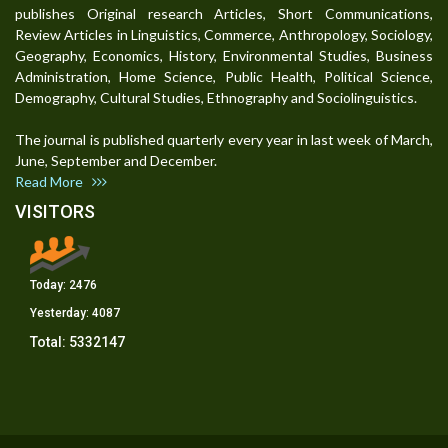
publishes Original research Articles, Short Communications,
Review Articles in Linguistics, Commerce, Anthropology, Sociology,
Geography, Economics, History, Environmental Studies, Business
Administration, Home Science, Public Health, Political Science,
Demography, Cultural Studies, Ethnography and Sociolinguistics.
The journal is published quarterly every year in last week of March,
June, September and December.
Read More
VISITORS
Today:
2476
Yesterday:
4087
Total:
5332147