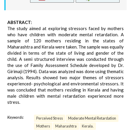
ABSTRACT:
The study aimed at exploring stressors faced by mothers
who have children with moderate mental retardation. A
sample of 120 mothers residing in the states of
Maharashtra and Kerala were taken. The sample was equally
divided in terms of the state of living and gender of the
child. A semi structured interview was conducted through
the use of Family Assessment Schedule developed by Dr.
Girimaji (1994). Data was analyzed was done using thematic
analysis. Results showed two major themes of stressors
experienced- psychological and environmental stressors. It
was concluded that mothers residing in Kerala and having
male children with mental retardation experienced more
stress.
Keywords:
Perceived Stress
Moderate Mental Retardation
Mothers
Maharashtra
Kerala.