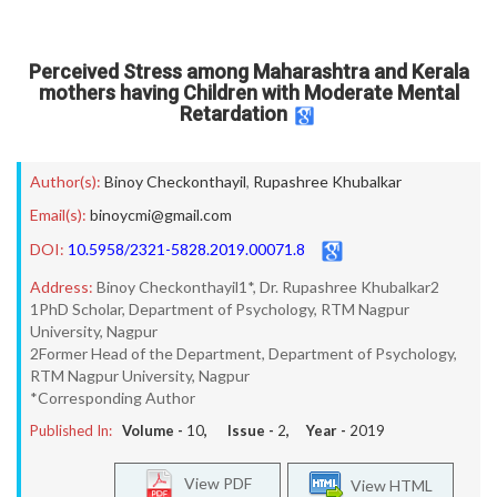
Perceived Stress among Maharashtra and Kerala
mothers having Children with Moderate Mental
Retardation
Author(s):
Binoy Checkonthayil
,
Rupashree Khubalkar
Email(s):
binoycmi@gmail.com
DOI:
10.5958/2321-5828.2019.00071.8
Address:
Binoy Checkonthayil1*, Dr. Rupashree Khubalkar2
1PhD Scholar, Department of Psychology, RTM Nagpur
University, Nagpur
2Former Head of the Department, Department of Psychology,
RTM Nagpur University, Nagpur
*Corresponding Author
Published In:
Volume -
10
, Issue -
2
, Year -
2019
View PDF
View HTML