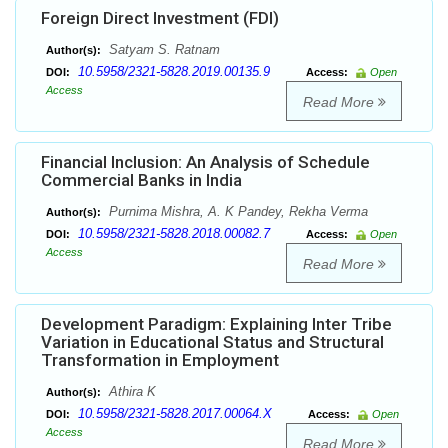
Foreign Direct Investment (FDI)
Satyam S. Ratnam
Author(s):
10.5958/2321-5828.2019.00135.9
DOI:
Access:
Open
Access
Read More
Financial Inclusion: An Analysis of Schedule
Commercial Banks in India
Purnima Mishra, A. K Pandey, Rekha Verma
Author(s):
10.5958/2321-5828.2018.00082.7
DOI:
Access:
Open
Access
Read More
Development Paradigm: Explaining Inter Tribe
Variation in Educational Status and Structural
Transformation in Employment
Athira K
Author(s):
10.5958/2321-5828.2017.00064.X
DOI:
Access:
Open
Access
Read More