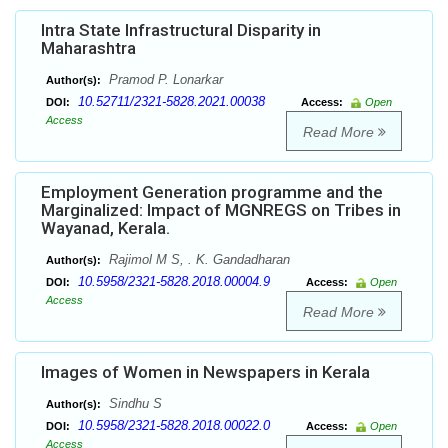
Intra State Infrastructural Disparity in
Maharashtra
Pramod P. Lonarkar
Author(s):
10.52711/2321-5828.2021.00038
DOI:
Access:
Open
Access
Read More
Employment Generation programme and the
Marginalized: Impact of MGNREGS on Tribes in
Wayanad, Kerala.
Rajimol M S, . K. Gandadharan
Author(s):
10.5958/2321-5828.2018.00004.9
DOI:
Access:
Open
Access
Read More
Images of Women in Newspapers in Kerala
Sindhu S
Author(s):
10.5958/2321-5828.2018.00022.0
DOI:
Access:
Open
Access