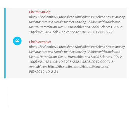
Cite this article:
Binoy Checkonthayil,Rupashree Khubalkar. Perceived Stress among
Maharashtra and Kerala mothers having Children with Moderate
Mental Retardation. Res. J. Humanities and Social Sciences. 2019;
10(2):421-424. doi: 10.5958/2321-5828.2019.00071.8
Cite(Electronic):
Binoy Checkonthayil,Rupashree Khubalkar. Perceived Stress among
Maharashtra and Kerala mothers having Children with Moderate
Mental Retardation. Res. J. Humanities and Social Sciences. 2019;
10(2):421-424. doi: 10.5958/2321-5828.2019.00071.8
Available on: https://rjhssonline.com/AbstractView.aspx?
PID=2019-10-2-24