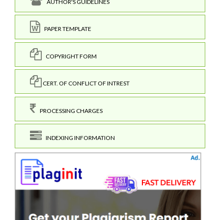
AUTHOR'S GUIDELINES
PAPER TEMPLATE
COPYRIGHT FORM
CERT. OF CONFLICT OF INTREST
PROCESSING CHARGES
INDEXING INFORMATION