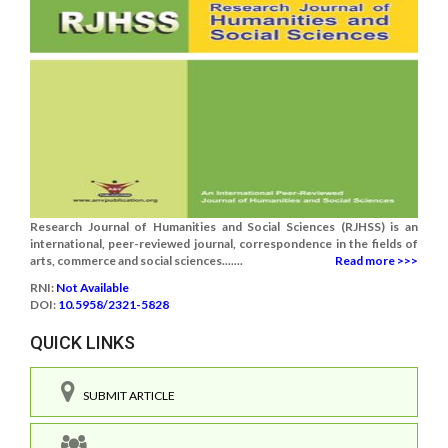
Research Journal of Humanities and Social Sciences (RJHSS) is an
international, peer-reviewed journal, correspondence in the fields of
arts, commerce and social sciences.......
Read more >>>
RNI:
Not Available
DOI:
10.5958/2321-5828
QUICK LINKS
SUBMIT ARTICLE