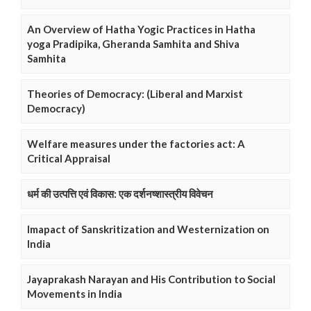
An Overview of Hatha Yogic Practices in Hatha
yoga Pradipika, Gheranda Samhita and Shiva
Samhita
Theories of Democracy: (Liberal and Marxist
Democracy)
Welfare measures under the factories act: A
Critical Appraisal
धर्म की उत्पत्ति एवं विकास: एक दर्शनष्शास्त्रीय विवेचन
Imapact of Sanskritization and Westernization on
India
Jayaprakash Narayan and His Contribution to Social
Movements in India