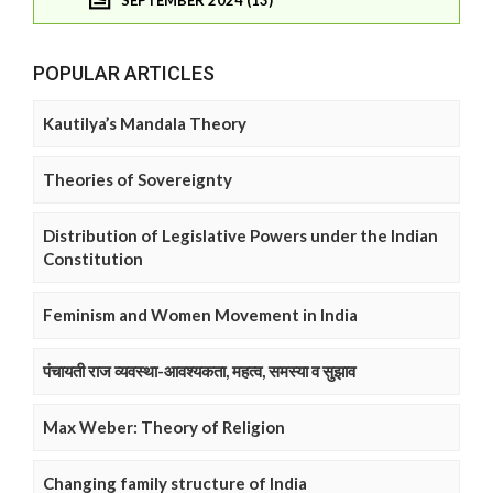
POPULAR ARTICLES
Kautilya’s Mandala Theory
Theories of Sovereignty
Distribution of Legislative Powers under the Indian
Constitution
Feminism and Women Movement in India
पंचायती राज व्यवस्था-आवश्यकता, महत्व, समस्या व सुझाव
Max Weber: Theory of Religion
Changing family structure of India