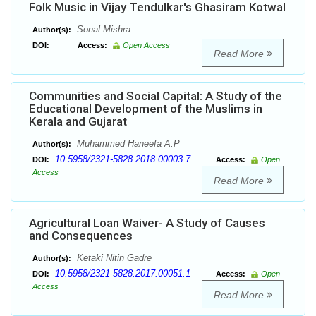
Folk Music in Vijay Tendulkar's Ghasiram Kotwal
Sonal Mishra
Author(s):
DOI:
Access:
Open Access
Read More
Communities and Social Capital: A Study of the
Educational Development of the Muslims in
Kerala and Gujarat
Muhammed Haneefa A.P
Author(s):
10.5958/2321-5828.2018.00003.7
DOI:
Access:
Open
Access
Read More
Agricultural Loan Waiver- A Study of Causes
and Consequences
Ketaki Nitin Gadre
Author(s):
10.5958/2321-5828.2017.00051.1
DOI:
Access:
Open
Access
Read More