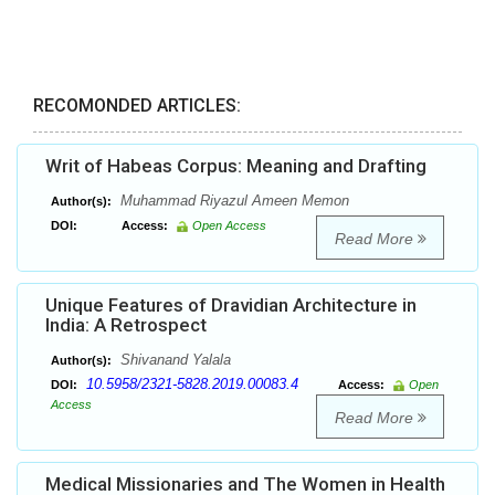
RECOMONDED ARTICLES:
Writ of Habeas Corpus: Meaning and Drafting
Muhammad Riyazul Ameen Memon
Author(s):
DOI:
Access:
Open Access
Read More
Unique Features of Dravidian Architecture in
India: A Retrospect
Shivanand Yalala
Author(s):
10.5958/2321-5828.2019.00083.4
DOI:
Access:
Open
Access
Read More
Medical Missionaries and The Women in Health