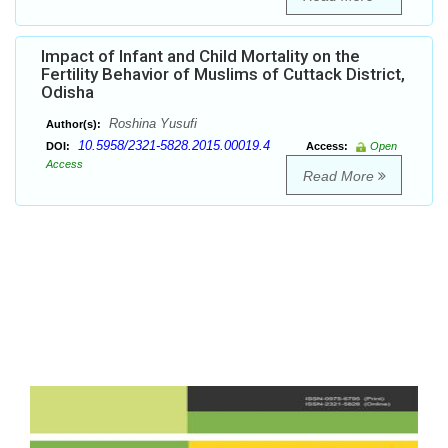
Impact of Infant and Child Mortality on the
Fertility Behavior of Muslims of Cuttack District,
Odisha
Roshina Yusufi
Author(s):
10.5958/2321-5828.2015.00019.4
DOI:
Access:
Open
Access
Read More