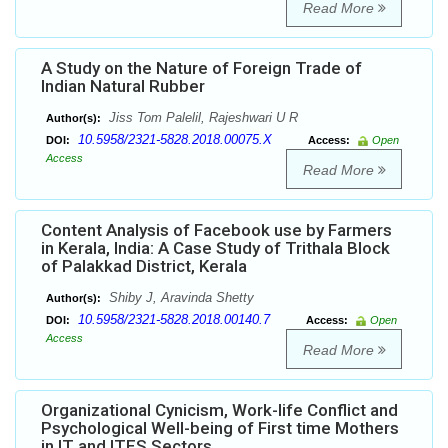
Read More
A Study on the Nature of Foreign Trade of
Indian Natural Rubber
Jiss Tom Palelil, Rajeshwari U R
Author(s):
10.5958/2321-5828.2018.00075.X
DOI:
Access:
Open
Access
Read More
Content Analysis of Facebook use by Farmers
in Kerala, India: A Case Study of Trithala Block
of Palakkad District, Kerala
Shiby J, Aravinda Shetty
Author(s):
10.5958/2321-5828.2018.00140.7
DOI:
Access:
Open
Access
Read More
Organizational Cynicism, Work-life Conflict and
Psychological Well-being of First time Mothers
in IT and ITES Sectors