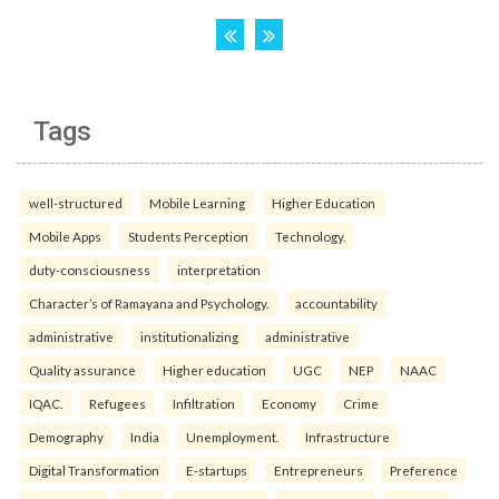
Tags
well-structured
Mobile Learning
Higher Education
Mobile Apps
Students Perception
Technology.
duty-consciousness
interpretation
Character’s of Ramayana and Psychology.
accountability
administrative
institutionalizing
administrative
Quality assurance
Higher education
UGC
NEP
NAAC
IQAC.
Refugees
Infiltration
Economy
Crime
Demography
India
Unemployment.
Infrastructure
Digital Transformation
E-startups
Entrepreneurs
Preference