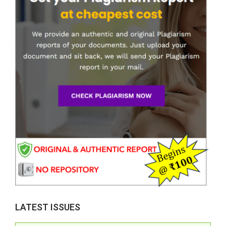
LATEST ISSUES