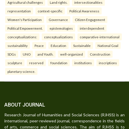
Agricultural challenges
Land rights.
intersectionalities
representation
context-specific
Political Awareness
Women's Participation
Governance
Citizen Engagement
Political Empowerment.
epistemologies
interdependent
conceptualizations:
conceptualizations
comparative-international
sustainability
Peace
Education
Sustainable
National Goal
SDGs
UNO
and Youth.
well-organized
Construction
sculpture
reserved
foundation
institutions
inscriptions
planetary science.
ABOUT JOURNAL
Research Journal of Humanities and Social Sciences (RJHSS) is an
international, peer-reviewed journal, correspondence in the fields
of arts, commerce and social sciences. The aim of RJHSS is to