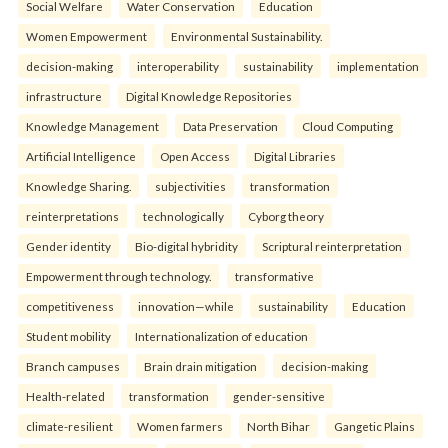
Social Welfare
Water Conservation
Education
Women Empowerment
Environmental Sustainability.
decision-making
interoperability
sustainability
implementation
infrastructure
Digital Knowledge Repositories
Knowledge Management
Data Preservation
Cloud Computing
Artificial Intelligence
Open Access
Digital Libraries
Knowledge Sharing.
subjectivities
transformation
reinterpreta⁠tions
tec⁠hnologically
Cyborg theory
Gender identity
Bio-digital hybridity
Scriptural reinterpretation
Empowerment through technology.
transformative
competitiveness
innovation—while
sustainability
Education
Student mobility
Internationalization of education
Branch campuses
Brain drain mitigation
decision-making
Health-related
transformation
gender-sensitive
climate-resilient
Women farmers
North Bihar
Gangetic Plains