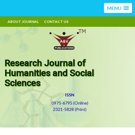
MENU
ABOUT JOURNAL
CONTACT US
Research Journal of
Humanities and Social
Sciences
ISSN
0975-6795 (Online)
2321-5828 (Print)