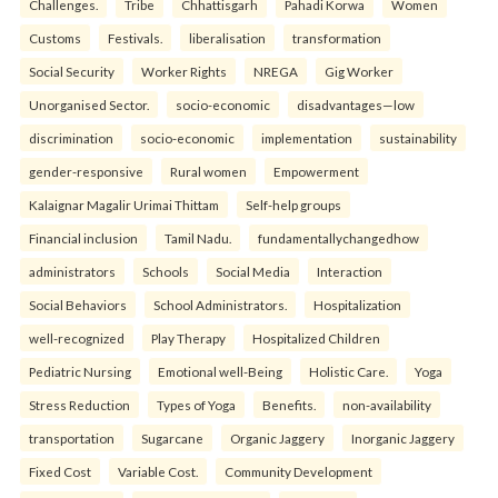
Challenges.
Tribe
Chhattisgarh
Pahadi Korwa
Women
Customs
Festivals.
liberalisation
transformation
Social Security
Worker Rights
NREGA
Gig Worker
Unorganised Sector.
socio-economic
disadvantages—low
discrimination
socio-economic
implementation
sustainability
gender-responsive
Rural women
Empowerment
Kalaignar Magalir Urimai Thittam
Self-help groups
Financial inclusion
Tamil Nadu.
fundamentallychangedhow
administrators
Schools
Social Media
Interaction
Social Behaviors
School Administrators.
Hospitalization
well-recognized
Play Therapy
Hospitalized Children
Pediatric Nursing
Emotional well-Being
Holistic Care.
Yoga
Stress Reduction
Types of Yoga
Benefits.
non-availability
transportation
Sugarcane
Organic Jaggery
Inorganic Jaggery
Fixed Cost
Variable Cost.
Community Development