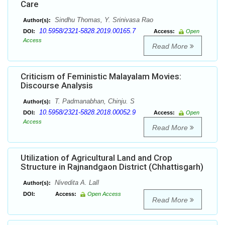
Care
Sindhu Thomas, Y. Srinivasa Rao
Author(s):
10.5958/2321-5828.2019.00165.7
DOI:
Access:
Open
Access
Read More
Criticism of Feministic Malayalam Movies:
Discourse Analysis
T. Padmanabhan, Chinju. S
Author(s):
10.5958/2321-5828.2018.00052.9
DOI:
Access:
Open
Access
Read More
Utilization of Agricultural Land and Crop
Structure in Rajnandgaon District (Chhattisgarh)
Nivedita A. Lall
Author(s):
DOI:
Access:
Open Access
Read More