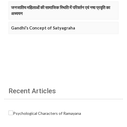
जनजातिय महिलाओं की सामाजिक स्थिति में परिवर्तन एवं नषा प्रवृति का
अध्ययन
Gandhi’s Concept of Satyagraha
Recent Articles