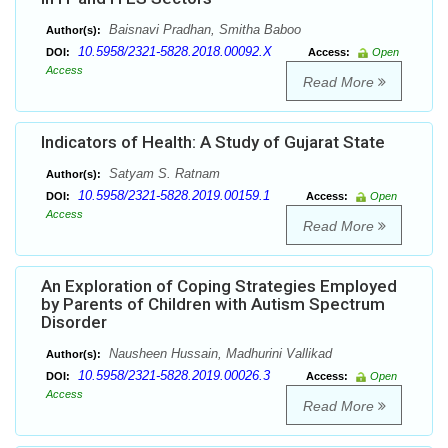
Baisnavi Pradhan, Smitha Baboo
Author(s):
10.5958/2321-5828.2018.00092.X
DOI:
Access:
Open
Access
Read More
Indicators of Health: A Study of Gujarat State
Satyam S. Ratnam
Author(s):
10.5958/2321-5828.2019.00159.1
DOI:
Access:
Open
Access
Read More
An Exploration of Coping Strategies Employed
by Parents of Children with Autism Spectrum
Disorder
Nausheen Hussain, Madhurini Vallikad
Author(s):
10.5958/2321-5828.2019.00026.3
DOI:
Access:
Open
Access
Read More