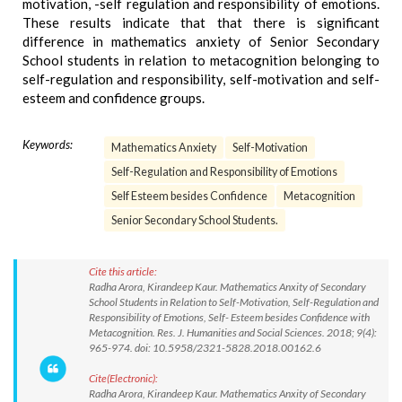
motivation, -self regulation and responsibility of emotions.
These results indicate that that there is significant
difference in mathematics anxiety of Senior Secondary
School students in relation to metacognition belonging to
self-regulation and responsibility, self-motivation and self-
esteem and confidence groups.
Keywords:
Mathematics Anxiety
Self-Motivation
Self-Regulation and Responsibility of Emotions
Self Esteem besides Confidence
Metacognition
Senior Secondary School Students.
Cite this article:
Radha Arora, Kirandeep Kaur. Mathematics Anxity of Secondary
School Students in Relation to Self-Motivation, Self-Regulation and
Responsibility of Emotions, Self- Esteem besides Confidence with
Metacognition. Res. J. Humanities and Social Sciences. 2018; 9(4):
965-974. doi: 10.5958/2321-5828.2018.00162.6
Cite(Electronic):
Radha Arora, Kirandeep Kaur. Mathematics Anxity of Secondary