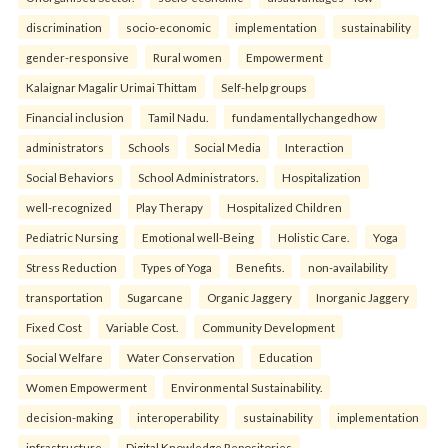
discrimination
socio-economic
implementation
sustainability
gender-responsive
Rural women
Empowerment
Kalaignar Magalir Urimai Thittam
Self-help groups
Financial inclusion
Tamil Nadu.
fundamentallychangedhow
administrators
Schools
Social Media
Interaction
Social Behaviors
School Administrators.
Hospitalization
well-recognized
Play Therapy
Hospitalized Children
Pediatric Nursing
Emotional well-Being
Holistic Care.
Yoga
Stress Reduction
Types of Yoga
Benefits.
non-availability
transportation
Sugarcane
Organic Jaggery
Inorganic Jaggery
Fixed Cost
Variable Cost.
Community Development
Social Welfare
Water Conservation
Education
Women Empowerment
Environmental Sustainability.
decision-making
interoperability
sustainability
implementation
infrastructure
Digital Knowledge Repositories