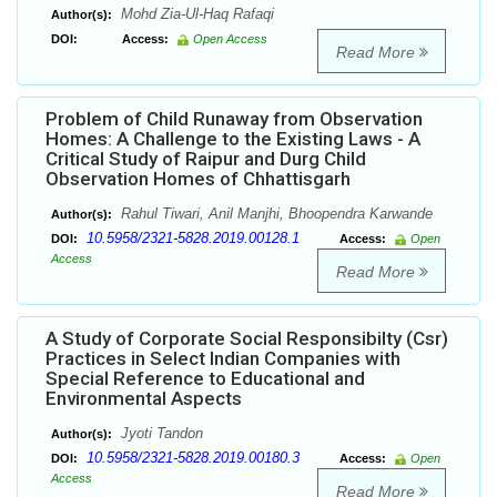
Mohd Zia-Ul-Haq Rafaqi
Author(s):
DOI:
Access:
Open Access
Read More
Problem of Child Runaway from Observation
Homes: A Challenge to the Existing Laws - A
Critical Study of Raipur and Durg Child
Observation Homes of Chhattisgarh
Rahul Tiwari, Anil Manjhi, Bhoopendra Karwande
Author(s):
10.5958/2321-5828.2019.00128.1
DOI:
Access:
Open
Access
Read More
A Study of Corporate Social Responsibilty (Csr)
Practices in Select Indian Companies with
Special Reference to Educational and
Environmental Aspects
Jyoti Tandon
Author(s):
10.5958/2321-5828.2019.00180.3
DOI:
Access:
Open
Access
Read More