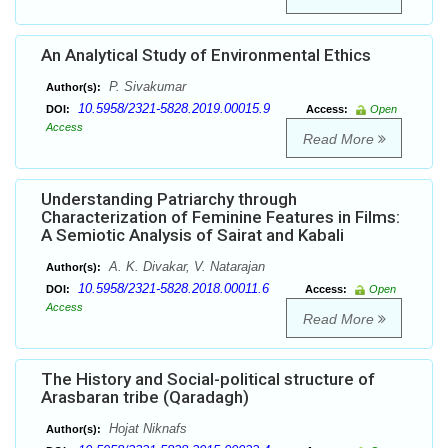
An Analytical Study of Environmental Ethics
P. Sivakumar
Author(s):
10.5958/2321-5828.2019.00015.9
DOI:
Access:
Open
Access
Read More
Understanding Patriarchy through
Characterization of Feminine Features in Films:
A Semiotic Analysis of Sairat and Kabali
A. K. Divakar, V. Natarajan
Author(s):
10.5958/2321-5828.2018.00011.6
DOI:
Access:
Open
Access
Read More
The History and Social-political structure of
Arasbaran tribe (Qaradagh)
Hojat Niknafs
Author(s):