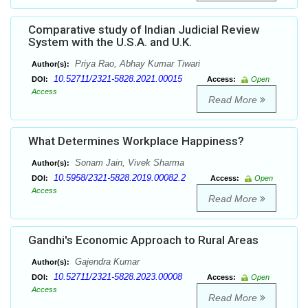
Comparative study of Indian Judicial Review
System with the U.S.A. and U.K.
Priya Rao, Abhay Kumar Tiwari
Author(s):
10.52711/2321-5828.2021.00015
DOI:
Access:
Open
Access
Read More
What Determines Workplace Happiness?
Sonam Jain, Vivek Sharma
Author(s):
10.5958/2321-5828.2019.00082.2
DOI:
Access:
Open
Access
Read More
Gandhi's Economic Approach to Rural Areas
Gajendra Kumar
Author(s):
10.52711/2321-5828.2023.00008
DOI:
Access:
Open
Access
Read More