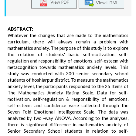
View PDF
View HTML
ABSTRACT:
Whatever the changes that are made to the mathematics
curriculum, there will always remain a problem with
mathematics anxiety. The purpose of this study is to explore
the relation of students' basic self-motivation, self-
regulation and responsibility of emotions, self-esteem with
metacognition towards mathematics anxiety levels. This
study was conducted with 300 senior secondary school
students of hoshiarpur district. To measure the mathematics
anxiety level, the participants responded to the 25 Items of
The Mathematics Anxiety Rating Scale. Data for self-
motivation, self-regulation & responsibility of emotions,
self-esteem and confidence were collected through the
Seven Fold Emotional Intelligence Scale. The data was
analyzed by two -way ANOVA. According to the analyses,
there is significant difference in mathematics anxiety of
Senior Secondary School students in relation to self-