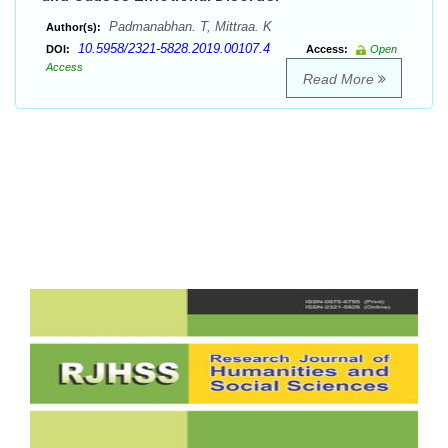
Padmanabhan. T, Mittraa. K
Author(s):
10.5958/2321-5828.2019.00107.4
DOI:
Access:
Open
Access
Read More