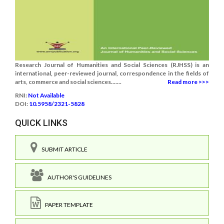
Research Journal of Humanities and Social Sciences (RJHSS) is an
international, peer-reviewed journal, correspondence in the fields of
arts, commerce and social sciences.......
Read more >>>
RNI:
Not Available
DOI:
10.5958/2321-5828
QUICK LINKS
SUBMIT ARTICLE
AUTHOR'S GUIDELINES
PAPER TEMPLATE