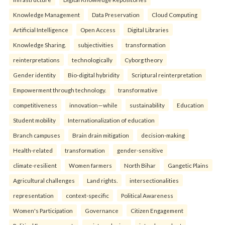
Knowledge Management
Data Preservation
Cloud Computing
Artificial Intelligence
Open Access
Digital Libraries
Knowledge Sharing.
subjectivities
transformation
reinterpreta⁠tions
tec⁠hnologically
Cyborg theory
Gender identity
Bio-digital hybridity
Scriptural reinterpretation
Empowerment through technology.
transformative
competitiveness
innovation—while
sustainability
Education
Student mobility
Internationalization of education
Branch campuses
Brain drain mitigation
decision-making
Health-related
transformation
gender-sensitive
climate-resilient
Women farmers
North Bihar
Gangetic Plains
Agricultural challenges
Land rights.
intersectionalities
representation
context-specific
Political Awareness
Women's Participation
Governance
Citizen Engagement