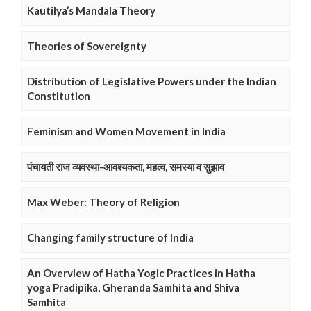
Kautilya’s Mandala Theory
Theories of Sovereignty
Distribution of Legislative Powers under the Indian
Constitution
Feminism and Women Movement in India
पंचायती राज व्यवस्था-आवश्यकता, महत्व, समस्या व सुझाव
Max Weber: Theory of Religion
Changing family structure of India
An Overview of Hatha Yogic Practices in Hatha
yoga Pradipika, Gheranda Samhita and Shiva
Samhita