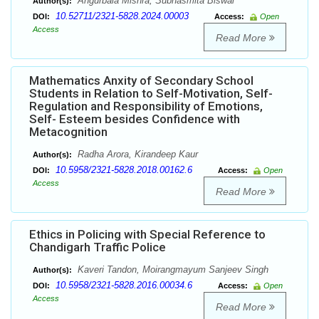
Angurbala Mishra, Subhasmita Biswal
Author(s):
10.52711/2321-5828.2024.00003
DOI:
Access:
Open
Access
Read More
Mathematics Anxity of Secondary School
Students in Relation to Self-Motivation, Self-
Regulation and Responsibility of Emotions,
Self- Esteem besides Confidence with
Metacognition
Radha Arora, Kirandeep Kaur
Author(s):
10.5958/2321-5828.2018.00162.6
DOI:
Access:
Open
Access
Read More
Ethics in Policing with Special Reference to
Chandigarh Traffic Police
Kaveri Tandon, Moirangmayum Sanjeev Singh
Author(s):
10.5958/2321-5828.2016.00034.6
DOI:
Access:
Open
Access
Read More