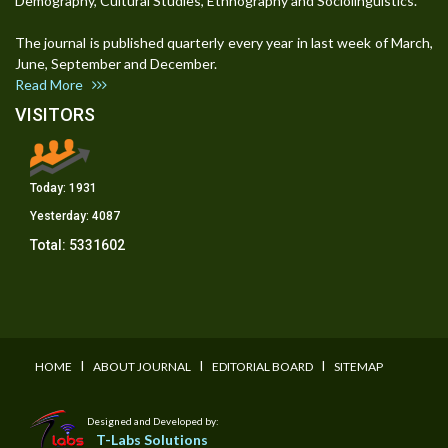
Demography, Cultural Studies, Ethnography and Sociolinguistics.
The journal is published quarterly every year in last week of March,
June, September and December.
Read More
VISITORS
Today:
1931
Yesterday:
4087
Total:
5331602
I
I
I
HOME
ABOUT JOURNAL
EDITORIAL BOARD
SITEMAP
Designed and Developed by:
T-Labs Solutions