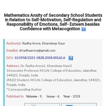
Mathematics Anxity of Secondary School Students
in Relation to Self-Motivation, Self-Regulation and
Responsibility of Emotions, Self- Esteem besides
Confidence with Metacognition
Author(s):
Radha Arora
,
Kirandeep Kaur
Email(s):
drradhaarora@gmail.com
DOI:
10.5958/2321-5828.2018.00162.6
Address:
Dr. Radha Arora1, Kirandeep Kaur2
1Associate Professor, M.G.N. College of Education, Jalandhar,
144021, Punjab, India
2M.ED Student, M.G.N. College of Education, Jalandhar, 144021,
Punjab, India
*Corresponding Author
Published In:
Volume -
9
, Issue -
4
, Year -
2018