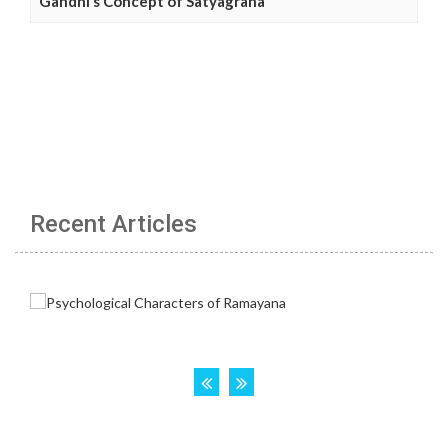
Gandhi’s Concept of Satyagraha
Recent Articles