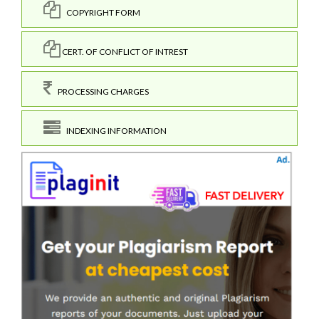
COPYRIGHT FORM
CERT. OF CONFLICT OF INTREST
PROCESSING CHARGES
INDEXING INFORMATION