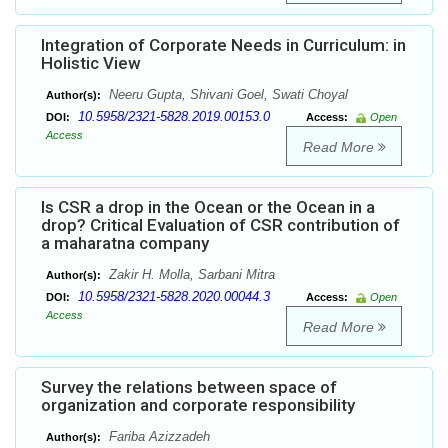
Integration of Corporate Needs in Curriculum: in
Holistic View
Neeru Gupta, Shivani Goel, Swati Choyal
Author(s):
10.5958/2321-5828.2019.00153.0
DOI:
Access:
Open
Access
Read More
Is CSR a drop in the Ocean or the Ocean in a
drop? Critical Evaluation of CSR contribution of
a maharatna company
Zakir H. Molla, Sarbani Mitra
Author(s):
10.5958/2321-5828.2020.00044.3
DOI:
Access:
Open
Access
Read More
Survey the relations between space of
organization and corporate responsibility
Fariba Azizzadeh
Author(s):