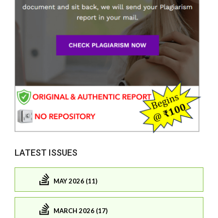
LATEST ISSUES
MAY 2026 (11)
MARCH 2026 (17)