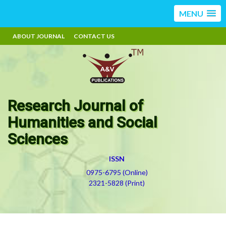
MENU
ABOUT JOURNAL
CONTACT US
Research Journal of
Humanities and Social
Sciences
ISSN
0975-6795 (Online)
2321-5828 (Print)