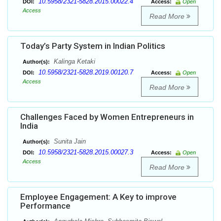
10.5958/2321-5828.2015.00022.4
DOI:
Access:
Open
Access
Read More
Today’s Party System in Indian Politics
Kalinga Ketaki
Author(s):
10.5958/2321-5828.2019.00120.7
DOI:
Access:
Open
Access
Read More
Challenges Faced by Women Entrepreneurs in
India
Sunita Jain
Author(s):
10.5958/2321-5828.2015.00027.3
DOI:
Access:
Open
Access
Read More
Employee Engagement: A Key to improve
Performance