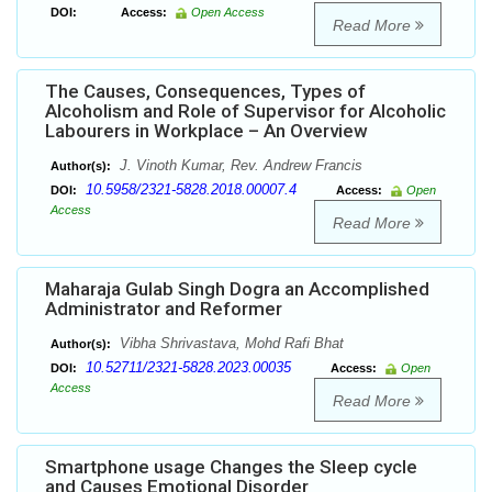
DOI:
Access:
Open Access
Read More
The Causes, Consequences, Types of
Alcoholism and Role of Supervisor for Alcoholic
Labourers in Workplace – An Overview
J. Vinoth Kumar, Rev. Andrew Francis
Author(s):
10.5958/2321-5828.2018.00007.4
DOI:
Access:
Open
Access
Read More
Maharaja Gulab Singh Dogra an Accomplished
Administrator and Reformer
Vibha Shrivastava, Mohd Rafi Bhat
Author(s):
10.52711/2321-5828.2023.00035
DOI:
Access:
Open
Access
Read More
Smartphone usage Changes the Sleep cycle
and Causes Emotional Disorder