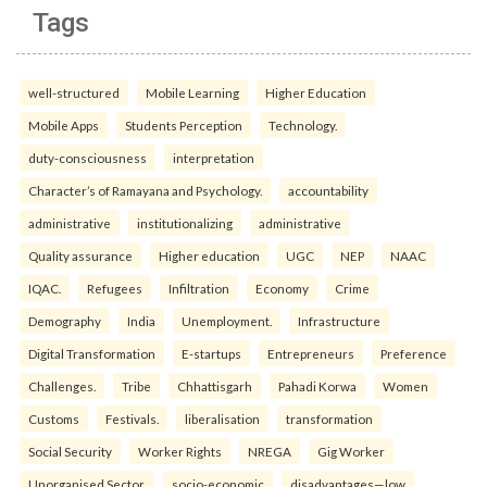
Tags
well-structured
Mobile Learning
Higher Education
Mobile Apps
Students Perception
Technology.
duty-consciousness
interpretation
Character’s of Ramayana and Psychology.
accountability
administrative
institutionalizing
administrative
Quality assurance
Higher education
UGC
NEP
NAAC
IQAC.
Refugees
Infiltration
Economy
Crime
Demography
India
Unemployment.
Infrastructure
Digital Transformation
E-startups
Entrepreneurs
Preference
Challenges.
Tribe
Chhattisgarh
Pahadi Korwa
Women
Customs
Festivals.
liberalisation
transformation
Social Security
Worker Rights
NREGA
Gig Worker
Unorganised Sector.
socio-economic
disadvantages—low