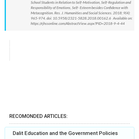
School Students in Relation to Self-Motivation, Self-Regulation and
Responsibility of Emotions, Self- Esteem besides Confidence with
Metacognition. Res. J. Humanities and Social Sciences. 2018; 9(4):
965-974. doi: 10.5958/2321-5828.2018.00162.6 Available on:
https://rjhssonline.com/AbstractView.aspx?PID=2018-9-4-44
RECOMONDED ARTICLES:
Dalit Education and the Government Policies