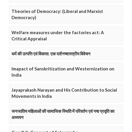
Theories of Democracy: (Liberal and Marxist
Democracy)
Welfare measures under the factories act: A
Critical Appraisal
धर्म की उत्पत्ति एवं विकास: एक दर्शनष्शास्त्रीय विवेचन
Imapact of Sanskritization and Westernization on
India
Jayaprakash Narayan and His Contribution to Social
Movements in India
जनजातिय महिलाओं की सामाजिक स्थिति में परिवर्तन एवं नषा प्रवृति का
अध्ययन