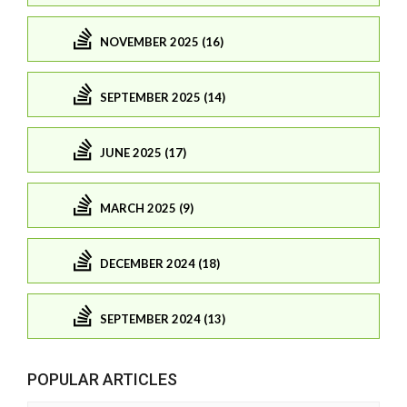
NOVEMBER 2025 (16)
SEPTEMBER 2025 (14)
JUNE 2025 (17)
MARCH 2025 (9)
DECEMBER 2024 (18)
SEPTEMBER 2024 (13)
POPULAR ARTICLES