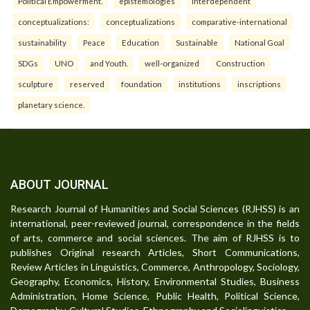
Political Empowerment.
epistemologies
interdependent
conceptualizations:
conceptualizations
comparative-international
sustainability
Peace
Education
Sustainable
National Goal
SDGs
UNO
and Youth.
well-organized
Construction
sculpture
reserved
foundation
institutions
inscriptions
planetary science.
ABOUT JOURNAL
Research Journal of Humanities and Social Sciences (RJHSS) is an
international, peer-reviewed journal, correspondence in the fields
of arts, commerce and social sciences. The aim of RJHSS is to
publishes Original research Articles, Short Communications,
Review Articles in Linguistics, Commerce, Anthropology, Sociology,
Geography, Economics, History, Environmental Studies, Business
Administration, Home Science, Public Health, Political Science,