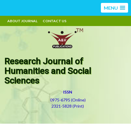
MENU
ABOUT JOURNAL
CONTACT US
Research Journal of
Humanities and Social
Sciences
ISSN
0975-6795 (Online)
2321-5828 (Print)