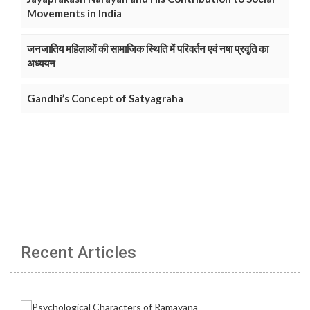
Movements in India
जनजातिय महिलाओं की सामाजिक स्थिति में परिवर्तन एवं नषा प्रवृति का
अध्ययन
Gandhi’s Concept of Satyagraha
Recent Articles