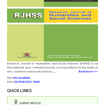
Research Journal of Humanities and Social Sciences (RJHSS) is an
international, peer-reviewed journal, correspondence in the fields of
arts, commerce and social sciences.......
Read more >>>
RNI:
Not Available
DOI:
10.5958/2321-5828
QUICK LINKS
SUBMIT ARTICLE