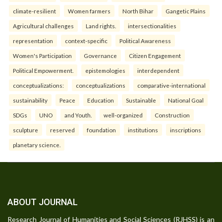
climate-resilient
Women farmers
North Bihar
Gangetic Plains
Agricultural challenges
Land rights.
intersectionalities
representation
context-specific
Political Awareness
Women's Participation
Governance
Citizen Engagement
Political Empowerment.
epistemologies
interdependent
conceptualizations:
conceptualizations
comparative-international
sustainability
Peace
Education
Sustainable
National Goal
SDGs
UNO
and Youth.
well-organized
Construction
sculpture
reserved
foundation
institutions
inscriptions
planetary science.
ABOUT JOURNAL
Research Journal of Humanities and Social Sciences (RJHSS) is an