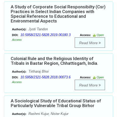
A Study of Corporate Social Responsibilty (Csr)
Practices in Select Indian Companies with
Special Reference to Educational and
Environmental Aspects
Jyoti Tandon
Author(s):
10.5958/2321-5828.2019.00180.3
DOI:
Access:
Open
Access
Read More
Colonial Rule and the Religious Identity of
Tribals in Bastar Region, Chhattisgarh, India.
Tirtharaj Bhoi
Author(s):
10.5958/2321-5828.2018.00073.6
DOI:
Access:
Open
Access
Read More
A Sociological Study of Educational Status of
Particularly Vulnerable Tribal Group Birhor
Rashmi Kujur, Nister Kujur
Author(s):