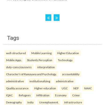
Tags
well-structured
Mobile Learning
Higher Education
Mobile Apps
Students Perception
Technology.
duty-consciousness
interpretation
Character’s of Ramayana and Psychology.
accountability
administrative
institutionalizing
administrative
Quality assurance
Higher education
UGC
NEP
NAAC
IQAC.
Refugees
Infiltration
Economy
Crime
Demography
India
Unemployment.
Infrastructure