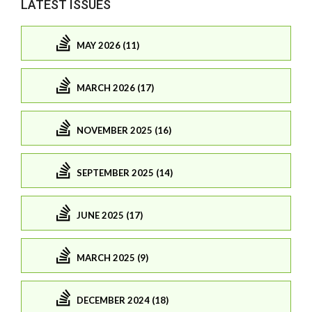
LATEST ISSUES
MAY 2026 (11)
MARCH 2026 (17)
NOVEMBER 2025 (16)
SEPTEMBER 2025 (14)
JUNE 2025 (17)
MARCH 2025 (9)
DECEMBER 2024 (18)