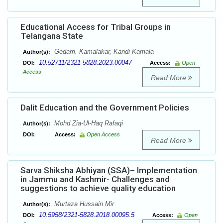
Educational Access for Tribal Groups in
Telangana State
Gedam. Kamalakar, Kandi Kamala
Author(s):
10.52711/2321-5828.2023.00047
DOI:
Access:
Open
Access
Read More
Dalit Education and the Government Policies
Mohd Zia-Ul-Haq Rafaqi
Author(s):
DOI:
Access:
Open Access
Read More
Sarva Shiksha Abhiyan (SSA)– Implementation
in Jammu and Kashmir- Challenges and
suggestions to achieve quality education
Murtaza Hussain Mir
Author(s):
10.5958/2321-5828.2018.00095.5
DOI:
Access:
Open