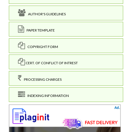
AUTHOR'S GUIDELINES
PAPER TEMPLATE
COPYRIGHT FORM
CERT. OF CONFLICT OF INTREST
PROCESSING CHARGES
INDEXING INFORMATION