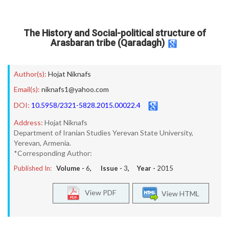
The History and Social-political structure of
Arasbaran tribe (Qaradagh)
Author(s):
Hojat Niknafs
Email(s):
niknafs1@yahoo.com
DOI:
10.5958/2321-5828.2015.00022.4
Address:
Hojat Niknafs
Department of Iranian Studies Yerevan State University,
Yerevan, Armenia.
*Corresponding Author:
Published In:
Volume -
6
, Issue -
3
, Year -
2015
View PDF
View HTML