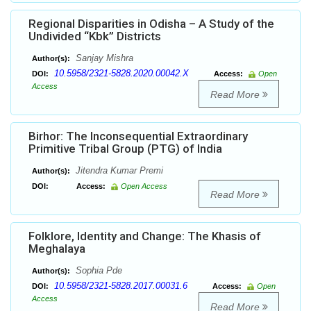
Regional Disparities in Odisha – A Study of the
Undivided “Kbk” Districts
Sanjay Mishra
Author(s):
10.5958/2321-5828.2020.00042.X
DOI:
Access:
Open
Access
Read More
Birhor: The Inconsequential Extraordinary
Primitive Tribal Group (PTG) of India
Jitendra Kumar Premi
Author(s):
DOI:
Access:
Open Access
Read More
Folklore, Identity and Change: The Khasis of
Meghalaya
Sophia Pde
Author(s):
10.5958/2321-5828.2017.00031.6
DOI:
Access:
Open
Access
Read More