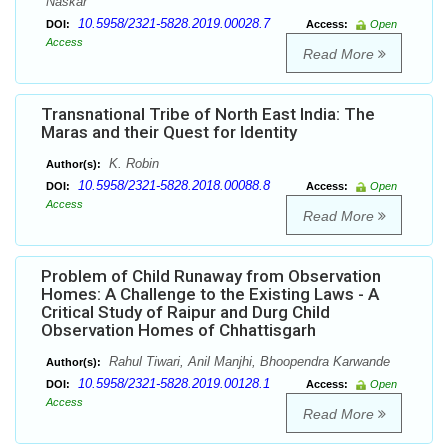
Naskar
10.5958/2321-5828.2019.00028.7
DOI:
Access:
Open
Access
Read More
Transnational Tribe of North East India: The
Maras and their Quest for Identity
K. Robin
Author(s):
10.5958/2321-5828.2018.00088.8
DOI:
Access:
Open
Access
Read More
Problem of Child Runaway from Observation
Homes: A Challenge to the Existing Laws - A
Critical Study of Raipur and Durg Child
Observation Homes of Chhattisgarh
Rahul Tiwari, Anil Manjhi, Bhoopendra Karwande
Author(s):
10.5958/2321-5828.2019.00128.1
DOI:
Access:
Open
Access
Read More