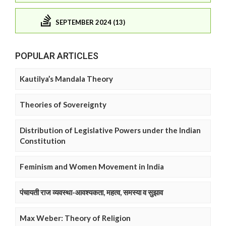
SEPTEMBER 2024 (13)
POPULAR ARTICLES
Kautilya’s Mandala Theory
Theories of Sovereignty
Distribution of Legislative Powers under the Indian
Constitution
Feminism and Women Movement in India
पंचायती राज व्यवस्था-आवश्यकता, महत्व, समस्या व सुझाव
Max Weber: Theory of Religion