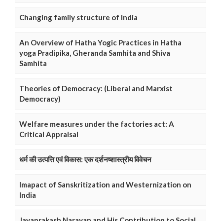
Changing family structure of India
An Overview of Hatha Yogic Practices in Hatha
yoga Pradipika, Gheranda Samhita and Shiva
Samhita
Theories of Democracy: (Liberal and Marxist
Democracy)
Welfare measures under the factories act: A
Critical Appraisal
धर्म की उत्पत्ति एवं विकास: एक दर्शनष्शास्त्रीय विवेचन
Imapact of Sanskritization and Westernization on
India
Jayaprakash Narayan and His Contribution to Social