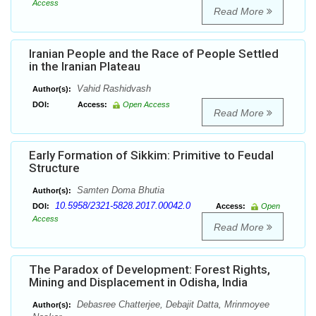
Access
Read More
Iranian People and the Race of People Settled
in the Iranian Plateau
Vahid Rashidvash
Author(s):
DOI:
Access:
Open Access
Read More
Early Formation of Sikkim: Primitive to Feudal
Structure
Samten Doma Bhutia
Author(s):
10.5958/2321-5828.2017.00042.0
DOI:
Access:
Open
Access
Read More
The Paradox of Development: Forest Rights,
Mining and Displacement in Odisha, India
Debasree Chatterjee, Debajit Datta, Mrinmoyee
Author(s):