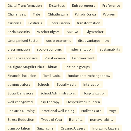
Digital Transformation
E-startups
Entrepreneurs
Preference
Challenges.
Tribe
Chhattisgarh
Pahadi Korwa
Women
Customs
Festivals.
liberalisation
transformation
Social Security
Worker Rights
NREGA
Gig Worker
Unorganised Sector.
socio-economic
disadvantages—low
discrimination
socio-economic
implementation
sustainability
gender-responsive
Rural women
Empowerment
Kalaignar Magalir Urimai Thittam
Self-help groups
Financial inclusion
Tamil Nadu.
fundamentallychangedhow
administrators
Schools
Social Media
Interaction
Social Behaviors
School Administrators.
Hospitalization
well-recognized
Play Therapy
Hospitalized Children
Pediatric Nursing
Emotional well-Being
Holistic Care.
Yoga
Stress Reduction
Types of Yoga
Benefits.
non-availability
transportation
Sugarcane
Organic Jaggery
Inorganic Jaggery