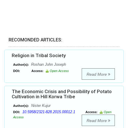
RECOMONDED ARTICLES:
Religion in Tribal Society
Roshan John Joseph
Author(s):
DOI:
Access:
Open Access
Read More
The Economic Crisis and Possibility of Potato
Cultivation in Hill Korwa Tribe
Nister Kujur
Author(s):
10.5958/2321-828.2015.00012.1
DOI:
Access:
Open
Access
Read More