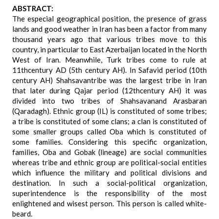
ABSTRACT:
The especial geographical position, the presence of grass
lands and good weather in Iran has been a factor from many
thousand years ago that various tribes move to this
country, in particular to East Azerbaijan located in the North
West of Iran. Meanwhile, Turk tribes come to rule at
11thcentury AD (5th century AH). In Safavid period (10th
century AH) Shahsavantribe was the largest tribe in Iran
that later during Qajar period (12thcentury AH) it was
divided into two tribes of Shahsavanand Arasbaran
(Qaradagh). Ethnic group (IL) is constituted of some tribes;
a tribe is constituted of some clans; a clan is constituted of
some smaller groups called Oba which is constituted of
some families. Considering this specific organization,
families, Oba and Gobak (lineage) are social communities
whereas tribe and ethnic group are political-social entities
which influence the military and political divisions and
destination. In such a social-political organization,
superintendence is the responsibility of the most
enlightened and wisest person. This person is called white-
beard.