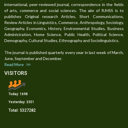
international, peer-reviewed journal, correspondence in the fields
of arts, commerce and social sciences. The aim of RJHSS is to
publishes Original research Articles, Short Communications,
Review Articles in Linguistics, Commerce, Anthropology, Sociology,
Geography, Economics, History, Environmental Studies, Business
Administration, Home Science, Public Health, Political Science,
Demography, Cultural Studies, Ethnography and Sociolinguistics.
The journal is published quarterly every year in last week of March,
June, September and December.
Read More
VISITORS
Today:
1698
Yesterday:
3351
Total:
5327282