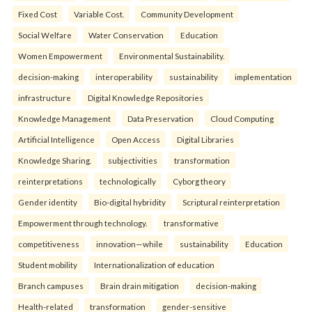
Fixed Cost
Variable Cost.
Community Development
Social Welfare
Water Conservation
Education
Women Empowerment
Environmental Sustainability.
decision-making
interoperability
sustainability
implementation
infrastructure
Digital Knowledge Repositories
Knowledge Management
Data Preservation
Cloud Computing
Artificial Intelligence
Open Access
Digital Libraries
Knowledge Sharing.
subjectivities
transformation
reinterpreta⁠tions
tec⁠hnologically
Cyborg theory
Gender identity
Bio-digital hybridity
Scriptural reinterpretation
Empowerment through technology.
transformative
competitiveness
innovation—while
sustainability
Education
Student mobility
Internationalization of education
Branch campuses
Brain drain mitigation
decision-making
Health-related
transformation
gender-sensitive