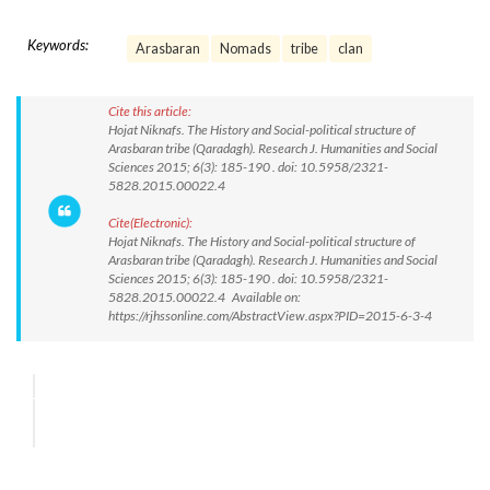
Keywords:
Arasbaran
Nomads
tribe
clan
Cite this article:
Hojat Niknafs. The History and Social-political structure of
Arasbaran tribe (Qaradagh). Research J. Humanities and Social
Sciences 2015; 6(3): 185-190 . doi: 10.5958/2321-
5828.2015.00022.4
Cite(Electronic):
Hojat Niknafs. The History and Social-political structure of
Arasbaran tribe (Qaradagh). Research J. Humanities and Social
Sciences 2015; 6(3): 185-190 . doi: 10.5958/2321-
5828.2015.00022.4 Available on:
https://rjhssonline.com/AbstractView.aspx?PID=2015-6-3-4