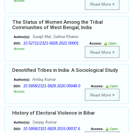
Access
Read More
The Status of Women Among the Tribal
Communities of West Bengal, India
Surajit Mal, Sahina Khatun
Author(s):
10.52711/2321-5828.2022.00001
DOI:
Access:
Open
Access
Read More
Denotified Tribes in India: A Sociological Study
Ambuj Kumar
Author(s):
10.5958/2321-5828.2020.00048.0
DOI:
Access:
Open
Access
Read More
History of Electoral Violence in Bihar
Sanjay Kumar
Author(s):
10.5958/2321-5828.2015.00037.6
DOI:
Access:
Open