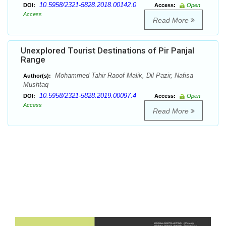
10.5958/2321-5828.2018.00142.0
DOI:
Access:
Open
Access
Read More
Unexplored Tourist Destinations of Pir Panjal
Range
Mohammed Tahir Raoof Malik, Dil Pazir, Nafisa
Author(s):
Mushtaq
10.5958/2321-5828.2019.00097.4
DOI:
Access:
Open
Access
Read More