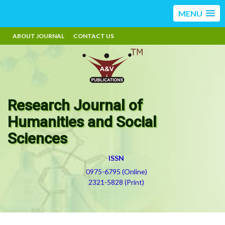
MENU
ABOUT JOURNAL
CONTACT US
Research Journal of
Humanities and Social
Sciences
ISSN
0975-6795 (Online)
2321-5828 (Print)