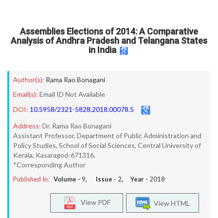
Assemblies Elections of 2014: A Comparative
Analysis of Andhra Pradesh and Telangana States
in India
Author(s):
Rama Rao Bonagani
Email(s):
Email ID Not Available
DOI:
10.5958/2321-5828.2018.00078.5
Address:
Dr. Rama Rao Bonagani
Assistant Professor, Department of Public Administration and
Policy Studies, School of Social Sciences, Central University of
Kerala, Kasaragod-671316.
*Corresponding Author
Published In:
Volume -
9
, Issue -
2
, Year -
2018
View PDF
View HTML