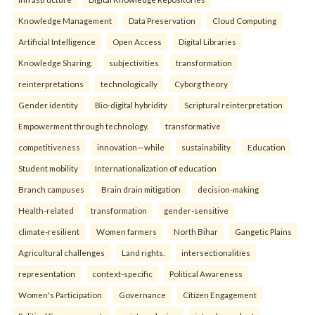
Knowledge Management
Data Preservation
Cloud Computing
Artificial Intelligence
Open Access
Digital Libraries
Knowledge Sharing.
subjectivities
transformation
reinterpreta⁠tions
tec⁠hnologically
Cyborg theory
Gender identity
Bio-digital hybridity
Scriptural reinterpretation
Empowerment through technology.
transformative
competitiveness
innovation—while
sustainability
Education
Student mobility
Internationalization of education
Branch campuses
Brain drain mitigation
decision-making
Health-related
transformation
gender-sensitive
climate-resilient
Women farmers
North Bihar
Gangetic Plains
Agricultural challenges
Land rights.
intersectionalities
representation
context-specific
Political Awareness
Women's Participation
Governance
Citizen Engagement