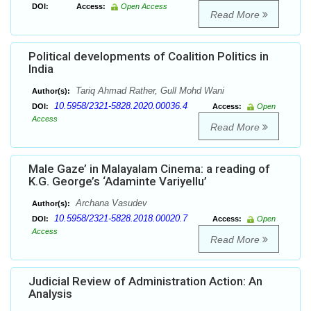
DOI:
Access:
Open Access
Read More
Political developments of Coalition Politics in
India
Tariq Ahmad Rather, Gull Mohd Wani
Author(s):
10.5958/2321-5828.2020.00036.4
DOI:
Access:
Open
Access
Read More
Male Gaze’ in Malayalam Cinema: a reading of
K.G. George’s ‘Adaminte Variyellu’
Archana Vasudev
Author(s):
10.5958/2321-5828.2018.00020.7
DOI:
Access:
Open
Access
Read More
Judicial Review of Administration Action: An
Analysis