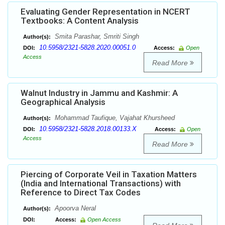
Evaluating Gender Representation in NCERT
Textbooks: A Content Analysis
Smita Parashar, Smriti Singh
Author(s):
10.5958/2321-5828.2020.00051.0
DOI:
Access:
Open
Access
Read More
Walnut Industry in Jammu and Kashmir: A
Geographical Analysis
Mohammad Taufique, Vajahat Khursheed
Author(s):
10.5958/2321-5828.2018.00133.X
DOI:
Access:
Open
Access
Read More
Piercing of Corporate Veil in Taxation Matters
(India and International Transactions) with
Reference to Direct Tax Codes
Apoorva Neral
Author(s):
DOI:
Access:
Open Access