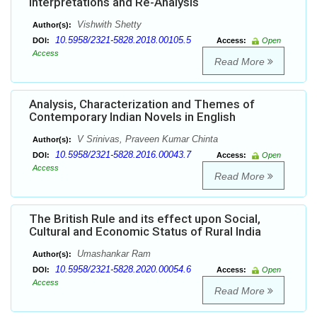
Interpretations and Re-Analysis
Vishwith Shetty
Author(s):
10.5958/2321-5828.2018.00105.5
DOI:
Access:
Open
Access
Read More
Analysis, Characterization and Themes of
Contemporary Indian Novels in English
V Srinivas, Praveen Kumar Chinta
Author(s):
10.5958/2321-5828.2016.00043.7
DOI:
Access:
Open
Access
Read More
The British Rule and its effect upon Social,
Cultural and Economic Status of Rural India
Umashankar Ram
Author(s):
10.5958/2321-5828.2020.00054.6
DOI:
Access:
Open
Access
Read More