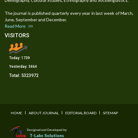
Demography, Cultural Studies, Ethnography and Sociolinguistics.
The journal is published quarterly every year in last week of March,
June, September and December.
Read More
VISITORS
Today:
1739
Yesterday:
3464
Total:
5323972
I
I
I
HOME
ABOUT JOURNAL
EDITORIAL BOARD
SITEMAP
Designed and Developed by:
T-Labs Solutions