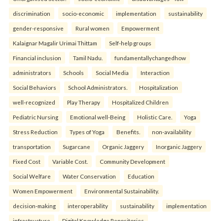
discrimination
socio-economic
implementation
sustainability
gender-responsive
Rural women
Empowerment
Kalaignar Magalir Urimai Thittam
Self-help groups
Financial inclusion
Tamil Nadu.
fundamentallychangedhow
administrators
Schools
Social Media
Interaction
Social Behaviors
School Administrators.
Hospitalization
well-recognized
Play Therapy
Hospitalized Children
Pediatric Nursing
Emotional well-Being
Holistic Care.
Yoga
Stress Reduction
Types of Yoga
Benefits.
non-availability
transportation
Sugarcane
Organic Jaggery
Inorganic Jaggery
Fixed Cost
Variable Cost.
Community Development
Social Welfare
Water Conservation
Education
Women Empowerment
Environmental Sustainability.
decision-making
interoperability
sustainability
implementation
infrastructure
Digital Knowledge Repositories