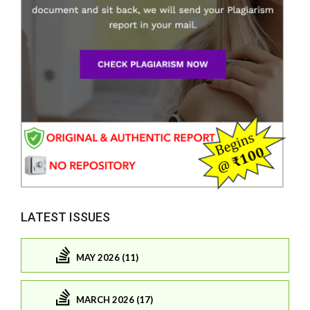
LATEST ISSUES
MAY 2026 (11)
MARCH 2026 (17)