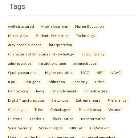
Tags
well-structured
Mobile Learning
Higher Education
Mobile Apps
Students Perception
Technology.
duty-consciousness
interpretation
Character’s of Ramayana and Psychology.
accountability
administrative
institutionalizing
administrative
Quality assurance
Higher education
UGC
NEP
NAAC
IQAC.
Refugees
Infiltration
Economy
Crime
Demography
India
Unemployment.
Infrastructure
Digital Transformation
E-startups
Entrepreneurs
Preference
Challenges.
Tribe
Chhattisgarh
Pahadi Korwa
Women
Customs
Festivals.
liberalisation
transformation
Social Security
Worker Rights
NREGA
Gig Worker
Unorganised Sector.
socio-economic
disadvantages—low