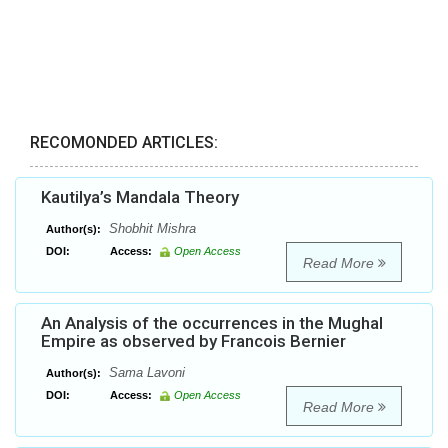
RECOMONDED ARTICLES:
Kautilya’s Mandala Theory
Shobhit Mishra
Author(s):
DOI:
Access:
Open Access
Read More
An Analysis of the occurrences in the Mughal
Empire as observed by Francois Bernier
Sama Lavoni
Author(s):
DOI:
Access:
Open Access
Read More