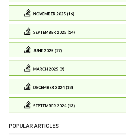
NOVEMBER 2025 (16)
SEPTEMBER 2025 (14)
JUNE 2025 (17)
MARCH 2025 (9)
DECEMBER 2024 (18)
SEPTEMBER 2024 (13)
POPULAR ARTICLES