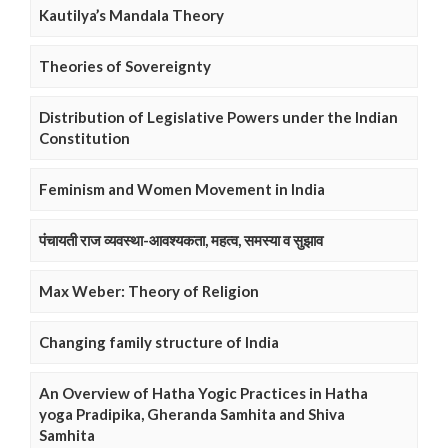
Kautilya’s Mandala Theory
Theories of Sovereignty
Distribution of Legislative Powers under the Indian
Constitution
Feminism and Women Movement in India
पंचायती राज व्यवस्था-आवश्यकता, महत्व, समस्या व सुझाव
Max Weber: Theory of Religion
Changing family structure of India
An Overview of Hatha Yogic Practices in Hatha
yoga Pradipika, Gheranda Samhita and Shiva
Samhita