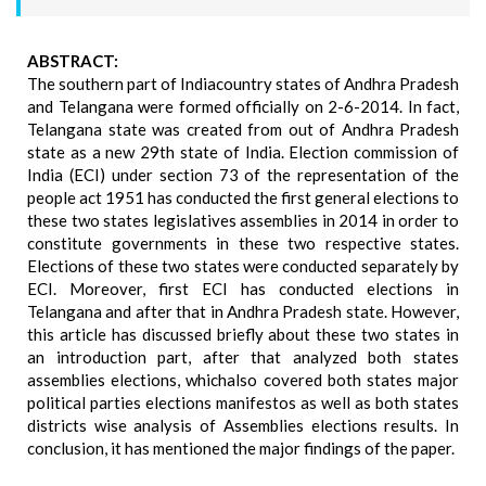
ABSTRACT:
The southern part of Indiacountry states of Andhra Pradesh
and Telangana were formed officially on 2-6-2014. In fact,
Telangana state was created from out of Andhra Pradesh
state as a new 29th state of India. Election commission of
India (ECI) under section 73 of the representation of the
people act 1951 has conducted the first general elections to
these two states legislatives assemblies in 2014 in order to
constitute governments in these two respective states.
Elections of these two states were conducted separately by
ECI. Moreover, first ECI has conducted elections in
Telangana and after that in Andhra Pradesh state. However,
this article has discussed briefly about these two states in
an introduction part, after that analyzed both states
assemblies elections, whichalso covered both states major
political parties elections manifestos as well as both states
districts wise analysis of Assemblies elections results. In
conclusion, it has mentioned the major findings of the paper.