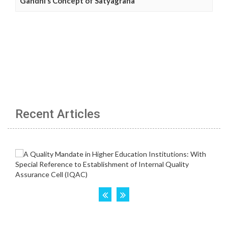
Gandhi’s Concept of Satyagraha
Recent Articles