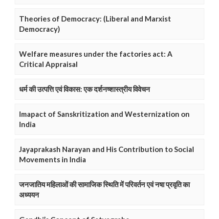
Theories of Democracy: (Liberal and Marxist
Democracy)
Welfare measures under the factories act: A
Critical Appraisal
धर्म की उत्पत्ति एवं विकास: एक दर्शनष्शास्त्रीय विवेचन
Imapact of Sanskritization and Westernization on
India
Jayaprakash Narayan and His Contribution to Social
Movements in India
जनजातिय महिलाओं की सामाजिक स्थिति में परिवर्तन एवं नषा प्रवृति का
अध्ययन