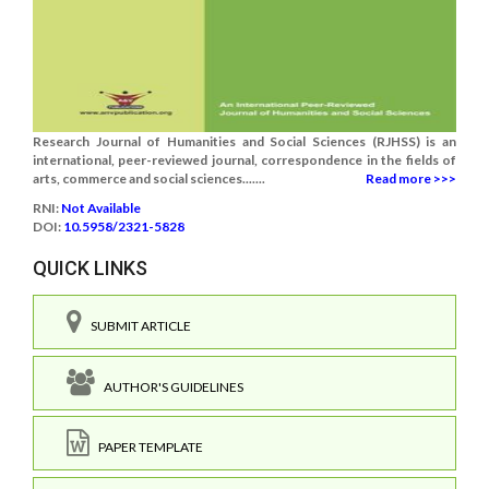
Research Journal of Humanities and Social Sciences (RJHSS) is an
international, peer-reviewed journal, correspondence in the fields of
arts, commerce and social sciences.......
Read more >>>
RNI:
Not Available
DOI:
10.5958/2321-5828
QUICK LINKS
SUBMIT ARTICLE
AUTHOR'S GUIDELINES
PAPER TEMPLATE