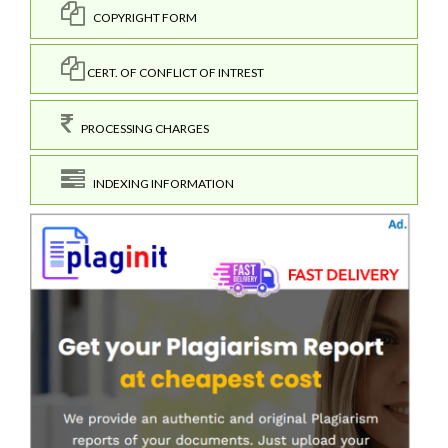
COPYRIGHT FORM
CERT. OF CONFLICT OF INTREST
PROCESSING CHARGES
INDEXING INFORMATION