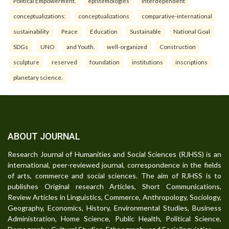
Political Empowerment.
epistemologies
interdependent
conceptualizations:
conceptualizations
comparative-international
sustainability
Peace
Education
Sustainable
National Goal
SDGs
UNO
and Youth.
well-organized
Construction
sculpture
reserved
foundation
institutions
inscriptions
planetary science.
ABOUT JOURNAL
Research Journal of Humanities and Social Sciences (RJHSS) is an
international, peer-reviewed journal, correspondence in the fields
of arts, commerce and social sciences. The aim of RJHSS is to
publishes Original research Articles, Short Communications,
Review Articles in Linguistics, Commerce, Anthropology, Sociology,
Geography, Economics, History, Environmental Studies, Business
Administration, Home Science, Public Health, Political Science,