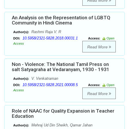
Read More
An Analysis on the Representation of LGBTQ
Community in Hindi Cinema
Rashmi Raja V. R
Author(s):
10.5958/2321-5828.2018.00031.1
DOI:
Access:
Open
Access
Read More
Non - Violence: The National Tamil Press on
salt Satyagraha at Vedaranyam, 1930 - 1931
V. Venkatraman
Author(s):
10.5958/2321-5828.2021.00008.5
DOI:
Access:
Open
Access
Read More
Role of NAAC for Quality Expansion in Teacher
Education
Mehraj Ud Din Sheikh, Qamar Jahan
Author(s):