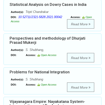
Statistical Analysis on Dowry Cases in India
Tripti Chandrakar
Author(s):
10.52711/2321-5828.2021.00042
DOI:
Access:
Open
Access
Read More
Perspectives and methodology of Dhurjati
Prasad Mukerji
S. Shubhang,
Author(s):
DOI:
Access:
Open Access
Read More
Problems for National Integration
S. Shubhang
Author(s):
DOI:
Access:
Open Access
Read More
Vijayanagara Empire: Nayakatana System-