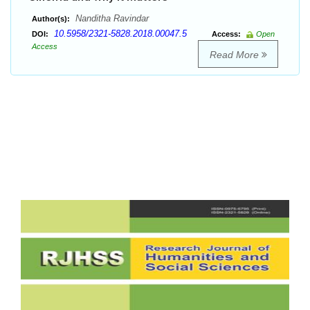
Nanditha Ravindar
Author(s):
10.5958/2321-5828.2018.00047.5
DOI:
Access:
Open
Access
Read More