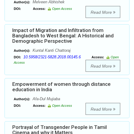
Melveen Abhishek
Author(s):
DOI:
Access:
Open Access
Read More
Impact of Migration and Infiltration from
Bangladesh to West Bengal: A Historical and
Demographic Perspective
Kuntal Kanti Chattoraj
Author(s):
10.5958/2321-5828.2018.00145.6
DOI:
Access:
Open
Access
Read More
Empowerment of women through distance
education in India
Afa-Dul Mujiaba
Author(s):
DOI:
Access:
Open Access
Read More
Portrayal of Transgender People in Tamil
Cinema and why it Matters