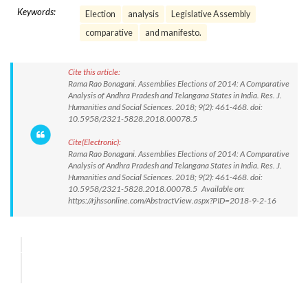
Keywords:
Election
analysis
Legislative Assembly
comparative
and manifesto.
Cite this article:
Rama Rao Bonagani. Assemblies Elections of 2014: A Comparative
Analysis of Andhra Pradesh and Telangana States in India. Res. J.
Humanities and Social Sciences. 2018; 9(2): 461-468. doi:
10.5958/2321-5828.2018.00078.5
Cite(Electronic):
Rama Rao Bonagani. Assemblies Elections of 2014: A Comparative
Analysis of Andhra Pradesh and Telangana States in India. Res. J.
Humanities and Social Sciences. 2018; 9(2): 461-468. doi:
10.5958/2321-5828.2018.00078.5 Available on:
https://rjhssonline.com/AbstractView.aspx?PID=2018-9-2-16