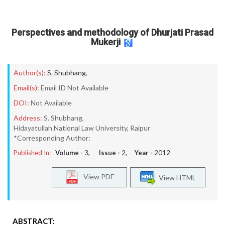
Perspectives and methodology of Dhurjati Prasad
Mukerji
Author(s):
S. Shubhang
,
Email(s):
Email ID Not Available
DOI:
Not Available
Address:
S. Shubhang,
Hidayatullah National Law University, Raipur
*Corresponding Author:
Published In:
Volume -
3
, Issue -
2
, Year -
2012
View PDF
View HTML
ABSTRACT: