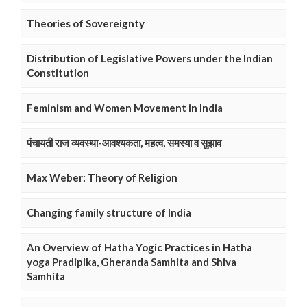
Theories of Sovereignty
Distribution of Legislative Powers under the Indian
Constitution
Feminism and Women Movement in India
पंचायती राज व्यवस्था-आवश्यकता, महत्व, समस्या व सुझाव
Max Weber: Theory of Religion
Changing family structure of India
An Overview of Hatha Yogic Practices in Hatha
yoga Pradipika, Gheranda Samhita and Shiva
Samhita