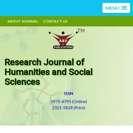
MENU
ABOUT JOURNAL
CONTACT US
Research Journal of
Humanities and Social
Sciences
ISSN
0975-6795 (Online)
2321-5828 (Print)