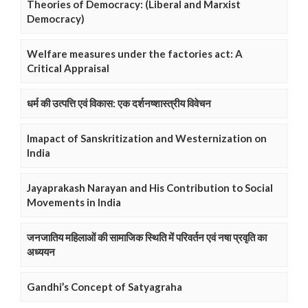
Theories of Democracy: (Liberal and Marxist
Democracy)
Welfare measures under the factories act: A
Critical Appraisal
धर्म की उत्पत्ति एवं विकास: एक दर्शनष्शास्त्रीय विवेचन
Imapact of Sanskritization and Westernization on
India
Jayaprakash Narayan and His Contribution to Social
Movements in India
जनजातिय महिलाओं की सामाजिक स्थिति में परिवर्तन एवं नषा प्रवृति का
अध्ययन
Gandhi’s Concept of Satyagraha