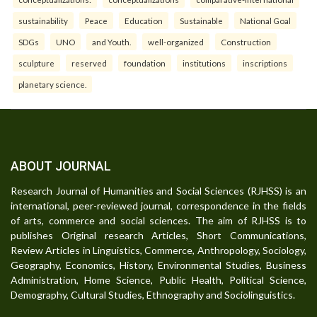
sustainability
Peace
Education
Sustainable
National Goal
SDGs
UNO
and Youth.
well-organized
Construction
sculpture
reserved
foundation
institutions
inscriptions
planetary science.
ABOUT JOURNAL
Research Journal of Humanities and Social Sciences (RJHSS) is an
international, peer-reviewed journal, correspondence in the fields
of arts, commerce and social sciences. The aim of RJHSS is to
publishes Original research Articles, Short Communications,
Review Articles in Linguistics, Commerce, Anthropology, Sociology,
Geography, Economics, History, Environmental Studies, Business
Administration, Home Science, Public Health, Political Science,
Demography, Cultural Studies, Ethnography and Sociolinguistics.