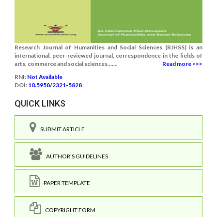
Research Journal of Humanities and Social Sciences (RJHSS) is an
international, peer-reviewed journal, correspondence in the fields of
arts, commerce and social sciences.......
Read more >>>
RNI:
Not Available
DOI:
10.5958/2321-5828
QUICK LINKS
SUBMIT ARTICLE
AUTHOR'S GUIDELINES
PAPER TEMPLATE
COPYRIGHT FORM