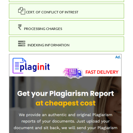
CERT. OF CONFLICT OF INTREST
PROCESSING CHARGES
INDEXING INFORMATION