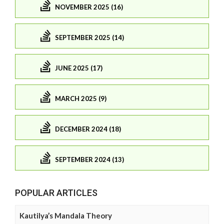
NOVEMBER 2025 (16)
SEPTEMBER 2025 (14)
JUNE 2025 (17)
MARCH 2025 (9)
DECEMBER 2024 (18)
SEPTEMBER 2024 (13)
POPULAR ARTICLES
Kautilya’s Mandala Theory