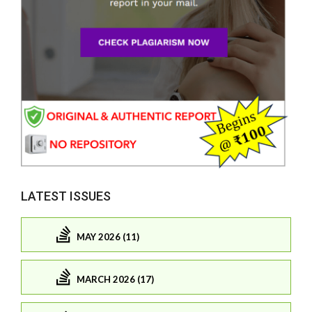
LATEST ISSUES
MAY 2026 (11)
MARCH 2026 (17)