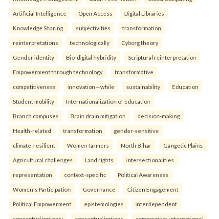
Artificial Intelligence
Open Access
Digital Libraries
Knowledge Sharing.
subjectivities
transformation
reinterpreta⁠tions
tec⁠hnologically
Cyborg theory
Gender identity
Bio-digital hybridity
Scriptural reinterpretation
Empowerment through technology.
transformative
competitiveness
innovation—while
sustainability
Education
Student mobility
Internationalization of education
Branch campuses
Brain drain mitigation
decision-making
Health-related
transformation
gender-sensitive
climate-resilient
Women farmers
North Bihar
Gangetic Plains
Agricultural challenges
Land rights.
intersectionalities
representation
context-specific
Political Awareness
Women's Participation
Governance
Citizen Engagement
Political Empowerment.
epistemologies
interdependent
conceptualizations:
conceptualizations
comparative-international