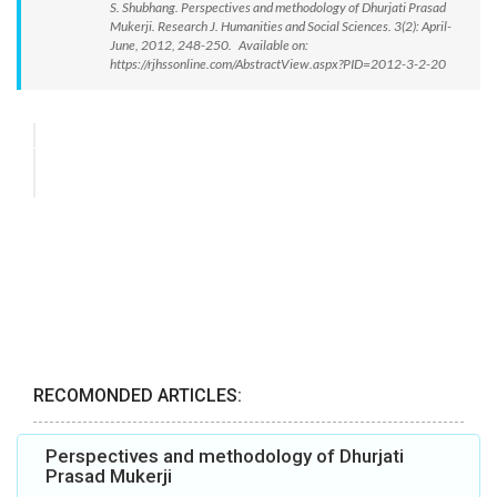
S. Shubhang. Perspectives and methodology of Dhurjati Prasad
Mukerji. Research J. Humanities and Social Sciences. 3(2): April-
June, 2012, 248-250. Available on:
https://rjhssonline.com/AbstractView.aspx?PID=2012-3-2-20
RECOMONDED ARTICLES:
Perspectives and methodology of Dhurjati
Prasad Mukerji