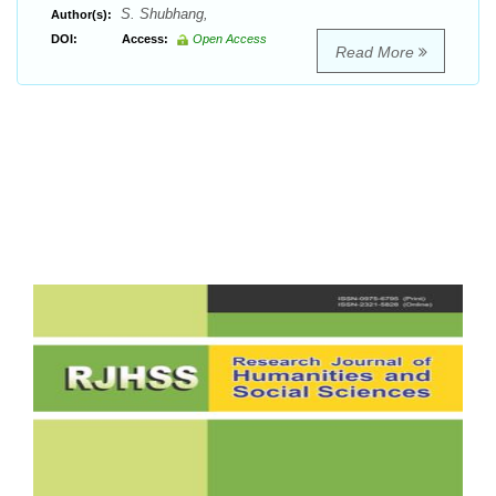
S. Shubhang,
Author(s):
DOI:
Access:
Open Access
Read More