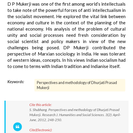
D P Mukerji was one of the first among world’s intellectuals
to take note of the powerful forces of anti intellectualism in
the socialist movement. He explored the vital link between
economy and culture in the context of the planning of the
national economy. His analysis of the problem of cultural
unity and social processes need fresh consideration by
social scientist and policy makers in view of the new
challenges being posed. DP Mukerji contributed the
perspective of Marxian sociology in India. He was tolerant
of western ideas, concepts. In his views Indian socialism had
to come to terms with Indian tradition and Indianise itself.
Keywords:
Perspectives and methodology of Dhurjati Prasad
Mukerji
Cite this article:
S. Shubhang. Perspectives and methodology of Dhurjati Prasad
Mukerji. Research J. Humanities and Social Sciences. 3(2): April-
June, 2012, 248-250.
Cite(Electronic):