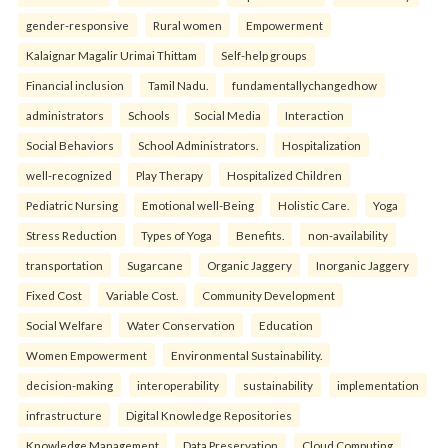
gender-responsive
Rural women
Empowerment
Kalaignar Magalir Urimai Thittam
Self-help groups
Financial inclusion
Tamil Nadu.
fundamentallychangedhow
administrators
Schools
Social Media
Interaction
Social Behaviors
School Administrators.
Hospitalization
well-recognized
Play Therapy
Hospitalized Children
Pediatric Nursing
Emotional well-Being
Holistic Care.
Yoga
Stress Reduction
Types of Yoga
Benefits.
non-availability
transportation
Sugarcane
Organic Jaggery
Inorganic Jaggery
Fixed Cost
Variable Cost.
Community Development
Social Welfare
Water Conservation
Education
Women Empowerment
Environmental Sustainability.
decision-making
interoperability
sustainability
implementation
infrastructure
Digital Knowledge Repositories
Knowledge Management
Data Preservation
Cloud Computing