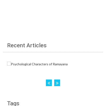
Recent Articles
Tags