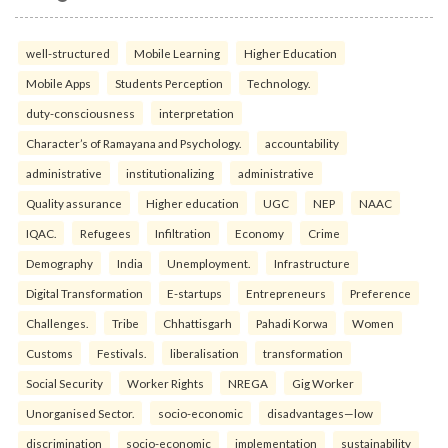
well-structured
Mobile Learning
Higher Education
Mobile Apps
Students Perception
Technology.
duty-consciousness
interpretation
Character’s of Ramayana and Psychology.
accountability
administrative
institutionalizing
administrative
Quality assurance
Higher education
UGC
NEP
NAAC
IQAC.
Refugees
Infiltration
Economy
Crime
Demography
India
Unemployment.
Infrastructure
Digital Transformation
E-startups
Entrepreneurs
Preference
Challenges.
Tribe
Chhattisgarh
Pahadi Korwa
Women
Customs
Festivals.
liberalisation
transformation
Social Security
Worker Rights
NREGA
Gig Worker
Unorganised Sector.
socio-economic
disadvantages—low
discrimination
socio-economic
implementation
sustainability